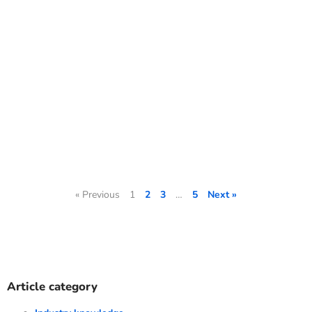
« Previous
1
2
3
…
5
Next »
Article category