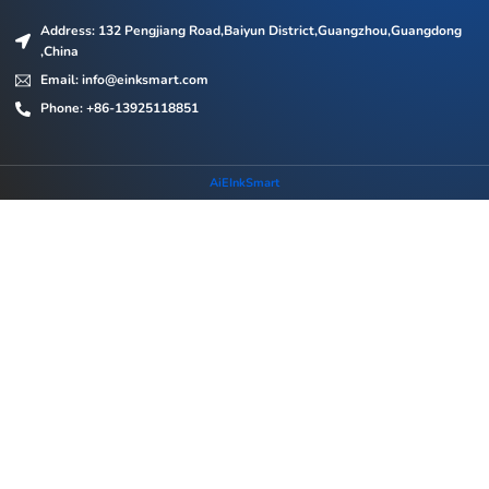
Address: 132 Pengjiang Road,Baiyun District,Guangzhou,Guangdong
,China
Email: info@einksmart.com
Phone: +86-13925118851
AiEInkSmart