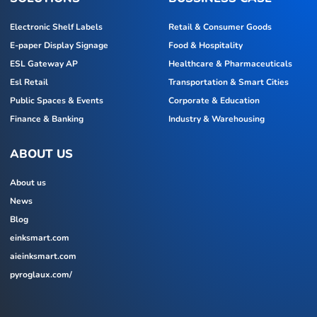
Electronic Shelf Labels
Retail & Consumer Goods
E-paper Display Signage
Food & Hospitality
ESL Gateway AP
Healthcare & Pharmaceuticals
Esl Retail
Transportation & Smart Cities
Public Spaces & Events
Corporate & Education
Finance & Banking
Industry & Warehousing
ABOUT US
About us
News
Blog
einksmart.com
aieinksmart.com
pyroglaux.com/