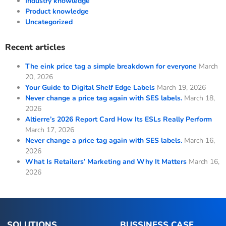
Industry knowledge
Product knowledge
Uncategorized
Recent articles
The eink price tag a simple breakdown for everyone
March
20, 2026
Your Guide to Digital Shelf Edge Labels
March 19, 2026
Never change a price tag again with SES labels.
March 18,
2026
Altierre’s 2026 Report Card How Its ESLs Really Perform
March 17, 2026
Never change a price tag again with SES labels.
March 16,
2026
What Is Retailers’ Marketing and Why It Matters
March 16,
2026
SOLUTIONS
BUSSINESS CASE