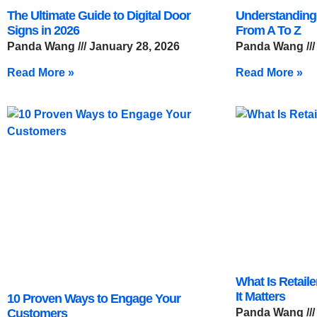
The Ultimate Guide to Digital Door
Understanding
Signs in 2026
From A To Z
Panda Wang
January 28, 2026
Panda Wang
Read More »
Read More »
What Is Retail
It Matters
10 Proven Ways to Engage Your
Customers
Panda Wang