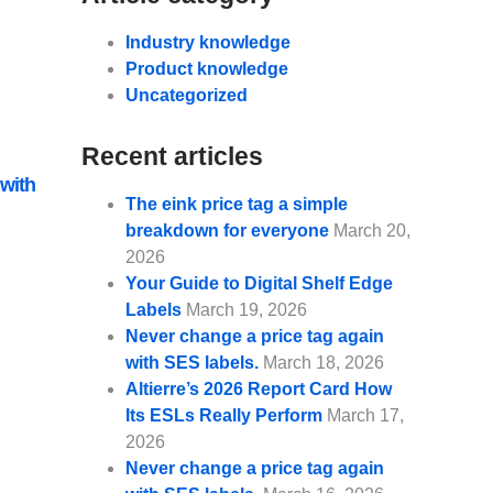
Industry knowledge
Product knowledge
Uncategorized
Recent articles
 with
The eink price tag a simple
breakdown for everyone
March 20,
2026
Your Guide to Digital Shelf Edge
Labels
March 19, 2026
Never change a price tag again
with SES labels.
March 18, 2026
Altierre’s 2026 Report Card How
Its ESLs Really Perform
March 17,
2026
Never change a price tag again