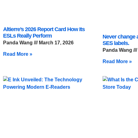
Altierre’s 2026 Report Card How Its
ESLs Really Perform
Never change a
Panda Wang
March 17, 2026
SES labels.
Panda Wang
Read More »
Read More »