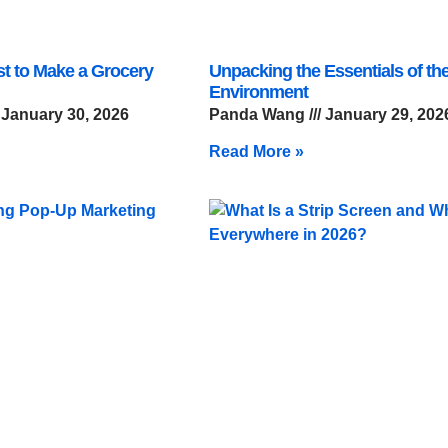
st to Make a Grocery
Unpacking the Essentials of the
Environment
January 30, 2026
Panda Wang
January 29, 202
Read More »