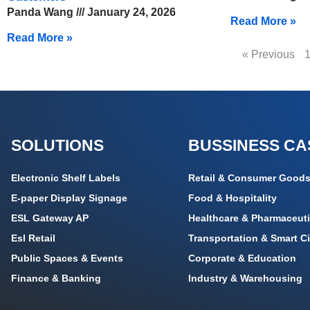
Panda Wang
January 24, 2026
Read More »
Read More »
« Previous
SOLUTIONS
BUSSINESS CA
Electronic Shelf Labels
Retail & Consumer Good
E-paper Display Signage
Food & Hospitality
ESL Gateway AP
Healthcare & Pharmaceuti
Esl Retail
Transportation & Smart Ci
Public Spaces & Events
Corporate & Education
Finance & Banking
Industry & Warehousing