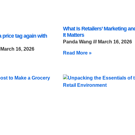
What Is Retailers’ Marketing a
It Matters
 price tag again with
Panda Wang
March 16, 2026
March 16, 2026
Read More »