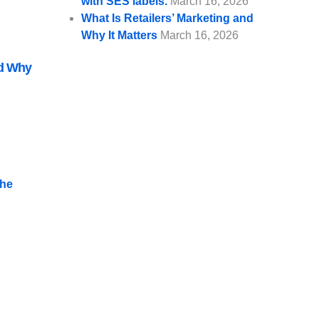
with SES labels.
March 16, 2026
What Is Retailers’ Marketing and
Why It Matters
March 16, 2026
nd Why