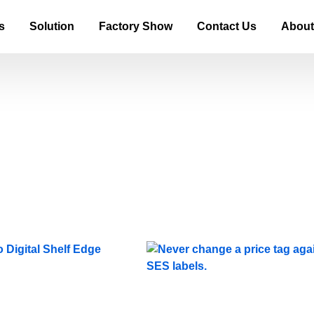
s
Solution
Factory Show
Contact Us
About
Blog