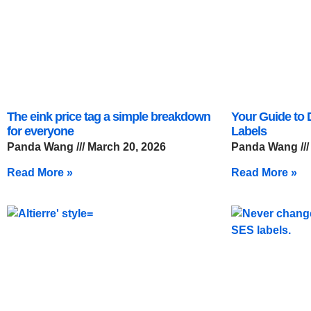
The eink price tag a simple breakdown
Your Guide to D
for everyone
Labels
Panda Wang
March 20, 2026
Panda Wang
Read More »
Read More »