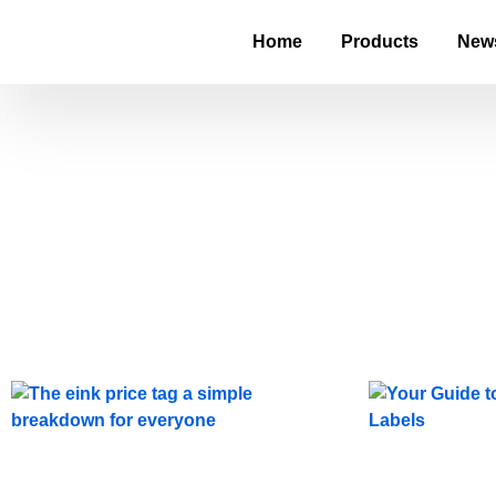
Home
Products
New