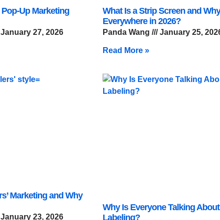
 Pop-Up Marketing
What Is a Strip Screen and Why 
Everywhere in 2026?
January 27, 2026
Panda Wang
January 25, 202
Read More »
ers’ Marketing and Why
Why Is Everyone Talking About
January 23, 2026
Labeling?