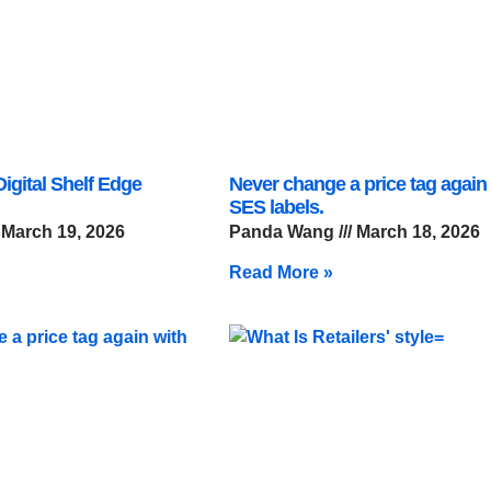
igital Shelf Edge
Never change a price tag again
SES labels.
March 19, 2026
Panda Wang
March 18, 2026
Read More »