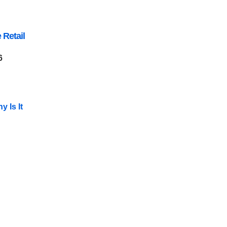
 Retail
6