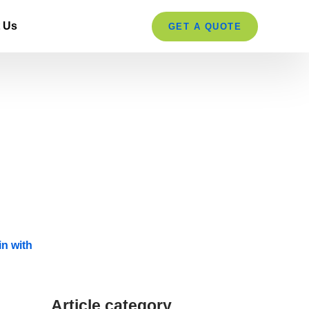
 Us
GET A QUOTE
Article category