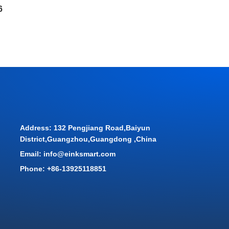
6
Address: 132 Pengjiang Road,Baiyun
District,Guangzhou,Guangdong ,China
Email: info@einksmart.com
Phone: +86-13925118851