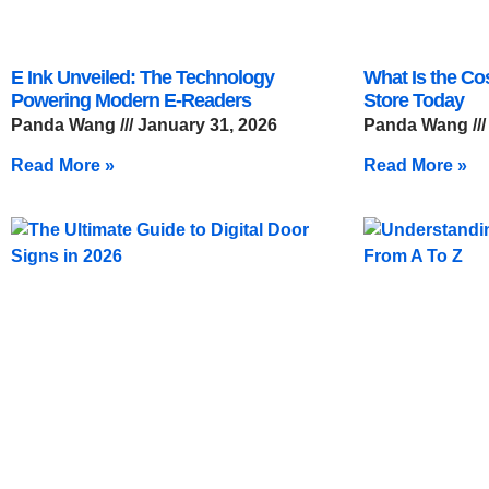
E Ink Unveiled: The Technology
What Is the Co
Powering Modern E-Readers
Store Today
Panda Wang
January 31, 2026
Panda Wang
Read More »
Read More »