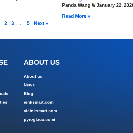
Panda Wang
January 22, 202
Read More »
1
2
3
…
5
Next »
SE
ABOUT US
s
About us
News
cals
Blog
ties
einksmart.com
aieinksmart.com
pyroglaux.com/