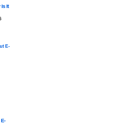
Is It
6
 E-