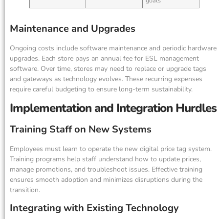
goals
Maintenance and Upgrades
Ongoing costs include software maintenance and periodic hardware
upgrades. Each store pays an annual fee for ESL management
software. Over time, stores may need to replace or upgrade tags
and gateways as technology evolves. These recurring expenses
require careful budgeting to ensure long-term sustainability.
Implementation and Integration Hurdles
Training Staff on New Systems
Employees must learn to operate the new digital price tag system.
Training programs help staff understand how to update prices,
manage promotions, and troubleshoot issues. Effective training
ensures smooth adoption and minimizes disruptions during the
transition.
Integrating with Existing Technology