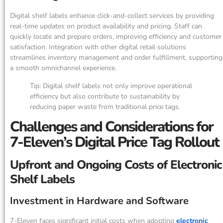
Digital shelf labels enhance click-and-collect services by providing
real-time updates on product availability and pricing. Staff can
quickly locate and prepare orders, improving efficiency and customer
satisfaction. Integration with other digital retail solutions
streamlines inventory management and order fulfillment, supporting
a smooth omnichannel experience.
Tip: Digital shelf labels not only improve operational
efficiency but also contribute to sustainability by
reducing paper waste from traditional price tags.
Challenges and Considerations for
7-Eleven’s Digital Price Tag Rollout
Upfront and Ongoing Costs of Electronic
Shelf Labels
Investment in Hardware and Software
7-Eleven faces significant initial costs when adopting
electronic