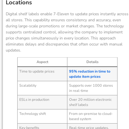
Locations
Digital shelf labels enable 7-Eleven to update prices instantly across
all stores. This capability ensures consistency and accuracy, even
during large-scale promotions or market changes. The technology
supports centralized control, allowing the company to implement
price changes simultaneously in every location. This approach
eliminates delays and discrepancies that often occur with manual
updates.
Aspect
Details
Time to update prices
95% reduction in time to
update item prices
Scalability
Supports over 1000 stores
in real-time
ESLs in production
Over 20 million electronic
shelf labels
Technology shift
From on-premise to cloud-
based system
Key benefits
Real-time price updates,