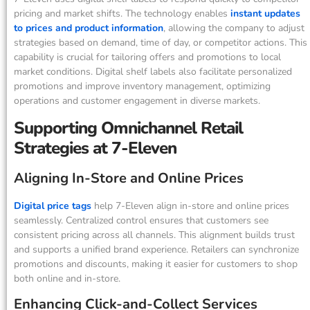
pricing and market shifts. The technology enables
instant updates
to prices and product information
, allowing the company to adjust
strategies based on demand, time of day, or competitor actions. This
capability is crucial for tailoring offers and promotions to local
market conditions. Digital shelf labels also facilitate personalized
promotions and improve inventory management, optimizing
operations and customer engagement in diverse markets.
Supporting Omnichannel Retail
Strategies at 7-Eleven
Aligning In-Store and Online Prices
Digital price tags
help 7-Eleven align in-store and online prices
seamlessly. Centralized control ensures that customers see
consistent pricing across all channels. This alignment builds trust
and supports a unified brand experience. Retailers can synchronize
promotions and discounts, making it easier for customers to shop
both online and in-store.
Enhancing Click-and-Collect Services