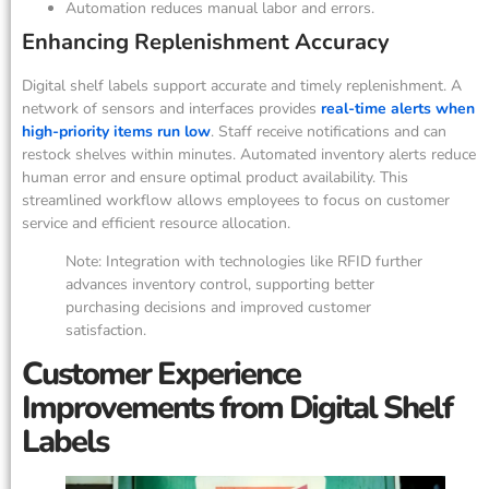
Automation reduces manual labor and errors.
Enhancing Replenishment Accuracy
Digital shelf labels support accurate and timely replenishment. A
network of sensors and interfaces provides
real-time alerts when
high-priority items run low
. Staff receive notifications and can
restock shelves within minutes. Automated inventory alerts reduce
human error and ensure optimal product availability. This
streamlined workflow allows employees to focus on customer
service and efficient resource allocation.
Note: Integration with technologies like RFID further
advances inventory control, supporting better
purchasing decisions and improved customer
satisfaction.
Customer Experience
Improvements from Digital Shelf
Labels