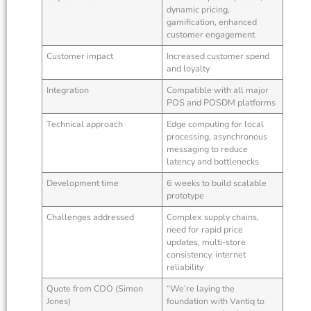
dynamic pricing,
gamification, enhanced
customer engagement
Customer impact
Increased customer spend
and loyalty
Integration
Compatible with all major
POS and POSDM platforms
Technical approach
Edge computing for local
processing, asynchronous
messaging to reduce
latency and bottlenecks
Development time
6 weeks to build scalable
prototype
Challenges addressed
Complex supply chains,
need for rapid price
updates, multi-store
consistency, internet
reliability
Quote from COO (Simon
“We’re laying the
Jones)
foundation with Vantiq to