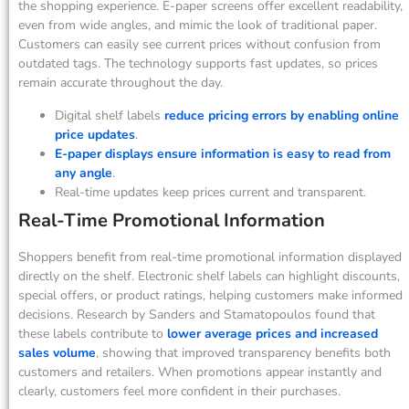
the shopping experience. E-paper screens offer excellent readability,
even from wide angles, and mimic the look of traditional paper.
Customers can easily see current prices without confusion from
outdated tags. The technology supports fast updates, so prices
remain accurate throughout the day.
Digital shelf labels
reduce pricing errors by enabling online
price updates
.
E-paper displays ensure information is easy to read from
any angle
.
Real-time updates keep prices current and transparent.
Real-Time Promotional Information
Shoppers benefit from real-time promotional information displayed
directly on the shelf. Electronic shelf labels can highlight discounts,
special offers, or product ratings, helping customers make informed
decisions. Research by Sanders and Stamatopoulos found that
these labels contribute to
lower average prices and increased
sales volume
, showing that improved transparency benefits both
customers and retailers. When promotions appear instantly and
clearly, customers feel more confident in their purchases.