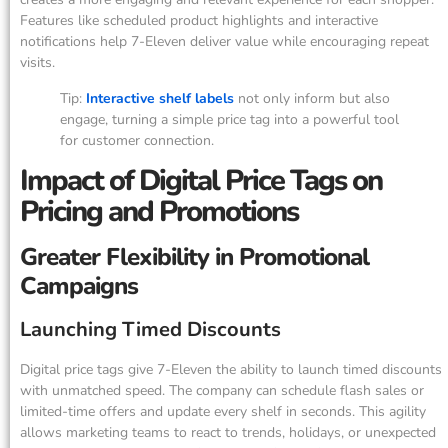
Features like scheduled product highlights and interactive
notifications help 7-Eleven deliver value while encouraging repeat
visits.
Tip:
Interactive shelf labels
not only inform but also
engage, turning a simple price tag into a powerful tool
for customer connection.
Impact of Digital Price Tags on
Pricing and Promotions
Greater Flexibility in Promotional
Campaigns
Launching Timed Discounts
Digital price tags give 7-Eleven the ability to launch timed discounts
with unmatched speed. The company can schedule flash sales or
limited-time offers and update every shelf in seconds. This agility
allows marketing teams to react to trends, holidays, or unexpected