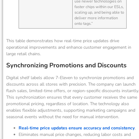
use newer technologies on
faster chips within our ESLs,
scaling up, and being able to
deliver more information
onto tags.”
This table demonstrates how real-time price updates drive
operational improvements and enhance customer engagement in
large retail chains.
Synchronizing Promotions and Discounts
Digital shelf labels allow 7-Eleven to synchronize promotions and
discounts across all stores with precision. The company can launch
flash sales, limited-time offers, or region-specific discounts instantly.
This synchronization ensures that every customer receives the same
promotional pricing, regardless of location. The technology also
enables flexible adjustments, supporting marketing campaigns and
seasonal events without the need for manual intervention.
Real-time price updates ensure accuracy and consistency
.
Eliminates manual price changes, reducing labor costs and