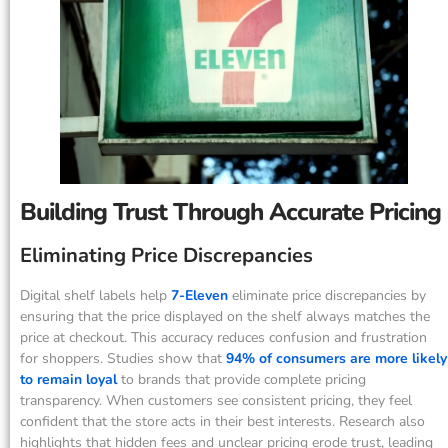
Building Trust Through Accurate Pricing
Eliminating Price Discrepancies
Digital shelf labels help
7-Eleven
eliminate price discrepancies by
ensuring that the price displayed on the shelf always matches the
price at checkout. This accuracy reduces confusion and frustration
for shoppers. Studies show that
94% of consumers are more likely
to remain loyal
to brands that provide complete pricing
transparency. When customers see consistent pricing, they feel
confident that the store acts in their best interests. Research also
highlights that hidden fees and unclear pricing erode trust, leading