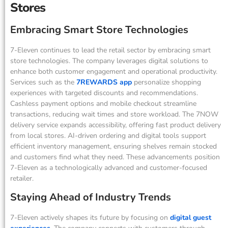
Stores
Embracing Smart Store Technologies
7-Eleven continues to lead the retail sector by embracing smart
store technologies. The company leverages digital solutions to
enhance both customer engagement and operational productivity.
Services such as the
7REWARDS app
personalize shopping
experiences with targeted discounts and recommendations.
Cashless payment options and mobile checkout streamline
transactions, reducing wait times and store workload. The 7NOW
delivery service expands accessibility, offering fast product delivery
from local stores. AI-driven ordering and digital tools support
efficient inventory management, ensuring shelves remain stocked
and customers find what they need. These advancements position
7-Eleven as a technologically advanced and customer-focused
retailer.
Staying Ahead of Industry Trends
7-Eleven actively shapes its future by focusing on
digital guest