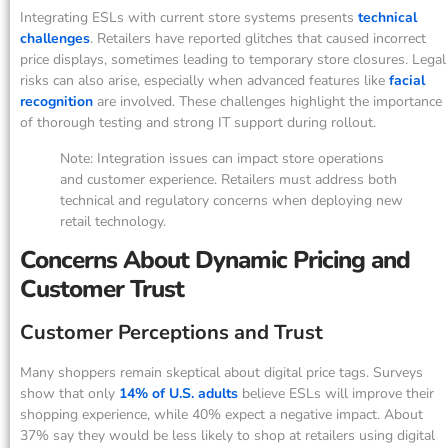
Integrating ESLs with current store systems presents
technical
challenges
. Retailers have reported glitches that caused incorrect
price displays, sometimes leading to temporary store closures. Legal
risks can also arise, especially when advanced features like
facial
recognition
are involved. These challenges highlight the importance
of thorough testing and strong IT support during rollout.
Note: Integration issues can impact store operations
and customer experience. Retailers must address both
technical and regulatory concerns when deploying new
retail technology.
Concerns About Dynamic Pricing and
Customer Trust
Customer Perceptions and Trust
Many shoppers remain skeptical about digital price tags. Surveys
show that only
14% of U.S. adults
believe ESLs will improve their
shopping experience, while 40% expect a negative impact. About
37% say they would be less likely to shop at retailers using digital