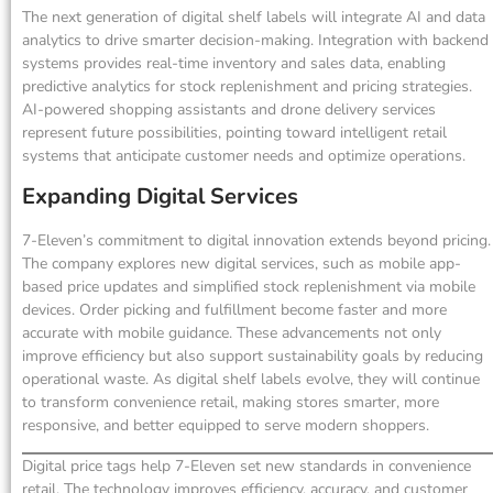
The next generation of digital shelf labels will integrate AI and data
analytics to drive smarter decision-making. Integration with backend
systems provides real-time inventory and sales data, enabling
predictive analytics for stock replenishment and pricing strategies.
AI-powered shopping assistants and drone delivery services
represent future possibilities, pointing toward intelligent retail
systems that anticipate customer needs and optimize operations.
Expanding Digital Services
7-Eleven’s commitment to digital innovation extends beyond pricing.
The company explores new digital services, such as mobile app-
based price updates and simplified stock replenishment via mobile
devices. Order picking and fulfillment become faster and more
accurate with mobile guidance. These advancements not only
improve efficiency but also support sustainability goals by reducing
operational waste. As digital shelf labels evolve, they will continue
to transform convenience retail, making stores smarter, more
responsive, and better equipped to serve modern shoppers.
Digital price tags help 7-Eleven set new standards in convenience
retail. The technology improves efficiency, accuracy, and customer