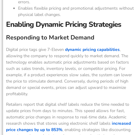
errors.
Enables flexible pricing and promotional adjustments without
physical label changes.
Enabling Dynamic Pricing Strategies
Responding to Market Demand
Digital price tags give 7-Eleven
dynamic pricing capabilities
,
allowing the company to respond quickly to market demand. The
technology enables automatic price adjustments based on factors
such as sales trends, inventory levels, or competitor pricing. For
example, if a product experiences slow sales, the system can lower
the price to stimulate demand. Conversely, during periods of high
demand or special events, prices can adjust upward to maximize
profitability.
Retailers report that digital shelf labels reduce the time needed to
update prices from days to minutes. This speed allows for fast,
automatic price changes in response to real-time data. Academic
research shows that stores using electronic shelf labels
increased
price changes by up to 853%
, enabling strategies like discounting