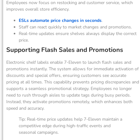
Employees now focus on restocking and customer service, which
improves overall store efficiency.
ESLs automate price changes in seconds
.
Staff can react quickly to market changes and promotions.
Real-time updates ensure shelves always display the correct
price.
Supporting Flash Sales and Promotions
Electronic shelf labels enable 7-Eleven to launch flash sales and
promotions instantly. The system allows for immediate activation of
discounts and special offers, ensuring customers see accurate
pricing at all times. This capability prevents pricing discrepancies and
supports a seamless promotional strategy. Employees no longer
need to rush through aisles to update tags during busy periods.
Instead, they activate promotions remotely, which enhances both
speed and accuracy.
Tip: Real-time price updates help 7-Eleven maintain a
competitive edge during high-traffic events and
seasonal campaigns.