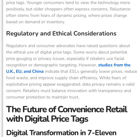
price tags. Younger consumers tend to view the technology more
positively, but older shoppers often express concerns. Reluctance
often stems from fears of dynamic pricing, where prices change
based on demand or inventory.
Regulatory and Ethical Considerations
Regulators and consumer advocates have raised questions about
the ethical use of digital price tags. Some worry about potential
price gouging or privacy issues, especially if retailers use facial
recognition or demographic targeting. However,
studies from the
U.K., EU, and China
indicate that ESLs generally lower prices, reduce
food waste, and improve supply chain efficiency. While fears of
exploitative pricing appear exaggerated, data privacy remains a valid
concern. Retailers must balance innovation with transparency and
consumer protection to maintain trust.
The Future of Convenience Retail
with Digital Price Tags
Digital Transformation in 7-Eleven