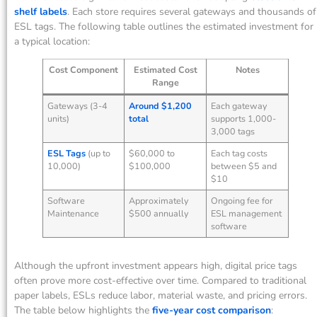
shelf labels
. Each store requires several gateways and thousands of
ESL tags. The following table outlines the estimated investment for
a typical location:
Cost Component
Estimated Cost
Notes
Range
Gateways (3-4
Around $1,200
Each gateway
units)
total
supports 1,000-
3,000 tags
ESL Tags
(up to
$60,000 to
Each tag costs
10,000)
$100,000
between $5 and
$10
Software
Approximately
Ongoing fee for
Maintenance
$500 annually
ESL management
software
Although the upfront investment appears high, digital price tags
often prove more cost-effective over time. Compared to traditional
paper labels, ESLs reduce labor, material waste, and pricing errors.
The table below highlights the
five-year cost comparison
: