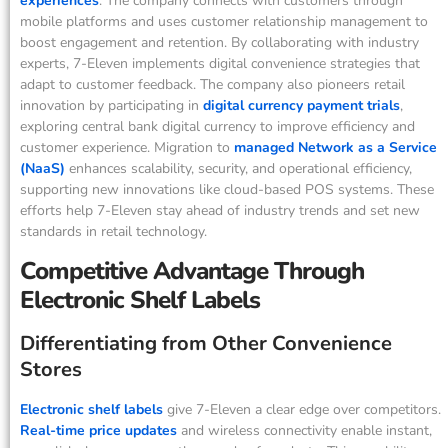
experiences
. The company connects with customers through
mobile platforms and uses customer relationship management to
boost engagement and retention. By collaborating with industry
experts, 7-Eleven implements digital convenience strategies that
adapt to customer feedback. The company also pioneers retail
innovation by participating in
digital currency payment trials
,
exploring central bank digital currency to improve efficiency and
customer experience. Migration to
managed Network as a Service
(NaaS)
enhances scalability, security, and operational efficiency,
supporting new innovations like cloud-based POS systems. These
efforts help 7-Eleven stay ahead of industry trends and set new
standards in retail technology.
Competitive Advantage Through
Electronic Shelf Labels
Differentiating from Other Convenience
Stores
Electronic shelf labels
give 7-Eleven a clear edge over competitors.
Real-time price updates
and wireless connectivity enable instant,