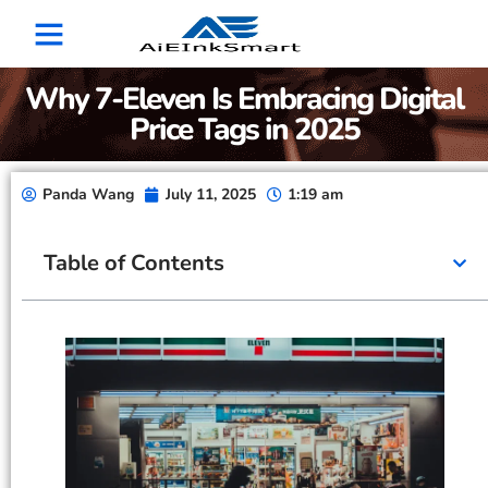
Why 7-Eleven Is Embracing Digital
Price Tags in 2025
Panda Wang
July 11, 2025
1:19 am
Table of Contents