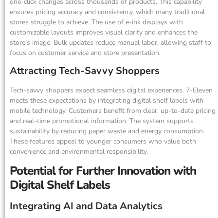
one-click changes across thousands of products. This capability
ensures pricing accuracy and consistency, which many traditional
stores struggle to achieve. The use of e-ink displays with
customizable layouts improves visual clarity and enhances the
store’s image. Bulk updates reduce manual labor, allowing staff to
focus on customer service and store presentation.
Attracting Tech-Savvy Shoppers
Tech-savvy shoppers expect seamless digital experiences. 7-Eleven
meets these expectations by integrating digital shelf labels with
mobile technology. Customers benefit from clear, up-to-date pricing
and real-time promotional information. The system supports
sustainability by reducing paper waste and energy consumption.
These features appeal to younger consumers who value both
convenience and environmental responsibility.
Potential for Further Innovation with
Digital Shelf Labels
Integrating AI and Data Analytics