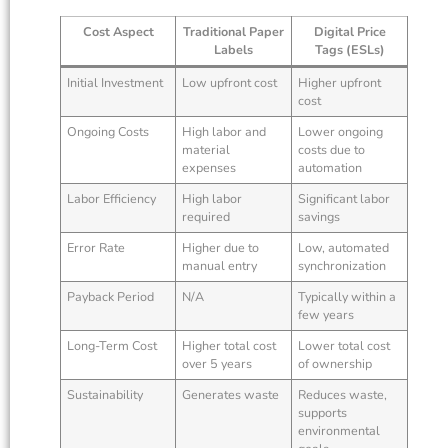
Cost Aspect
Traditional Paper
Digital Price
Labels
Tags (ESLs)
Initial Investment
Low upfront cost
Higher upfront
cost
Ongoing Costs
High labor and
Lower ongoing
material
costs due to
expenses
automation
Labor Efficiency
High labor
Significant labor
required
savings
Error Rate
Higher due to
Low, automated
manual entry
synchronization
Payback Period
N/A
Typically within a
few years
Long-Term Cost
Higher total cost
Lower total cost
over 5 years
of ownership
Sustainability
Generates waste
Reduces waste,
supports
environmental