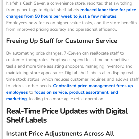
Naifeh’s Cash Saver, a convenience store, reported that switching
from paper tags to digital shelf labels
reduced labor time for price
changes from 50 hours per week to just a few minutes
.
Employees now focus on higher-value tasks, and the store benefits
from improved pricing accuracy and operational efficiency.
Freeing Up Staff for Customer Service
By automating price changes, 7-Eleven can reallocate staff to
customer-facing roles. Employees spend less time on repetitive
tasks and more time assisting shoppers, managing inventory, and
maintaining store appearance. Digital shelf labels also display real-
time stock status, which reduces customer inquiries and allows staff
to address other needs.
Centralized price management frees up
employees
to
focus on service, product assortment, and
marketing
, leading to a more agile retail operation.
Real-Time Price Updates with Digital
Shelf Labels
Instant Price Adjustments Across All