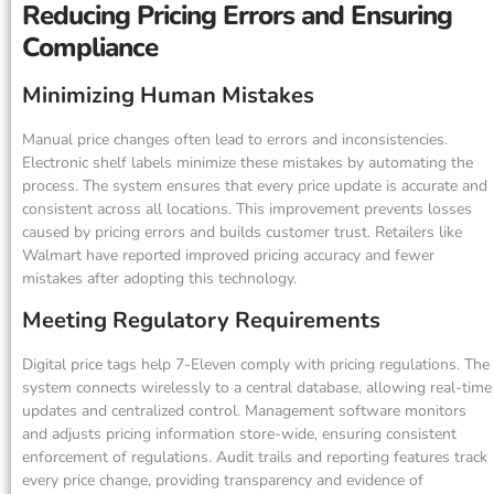
Reducing Pricing Errors and Ensuring
Compliance
Minimizing Human Mistakes
Manual price changes often lead to errors and inconsistencies.
Electronic shelf labels minimize these mistakes by automating the
process. The system ensures that every price update is accurate and
consistent across all locations. This improvement prevents losses
caused by pricing errors and builds customer trust. Retailers like
Walmart have reported improved pricing accuracy and fewer
mistakes after adopting this technology.
Meeting Regulatory Requirements
Digital price tags help 7-Eleven comply with pricing regulations. The
system connects wirelessly to a central database, allowing real-time
updates and centralized control. Management software monitors
and adjusts pricing information store-wide, ensuring consistent
enforcement of regulations. Audit trails and reporting features track
every price change, providing transparency and evidence of