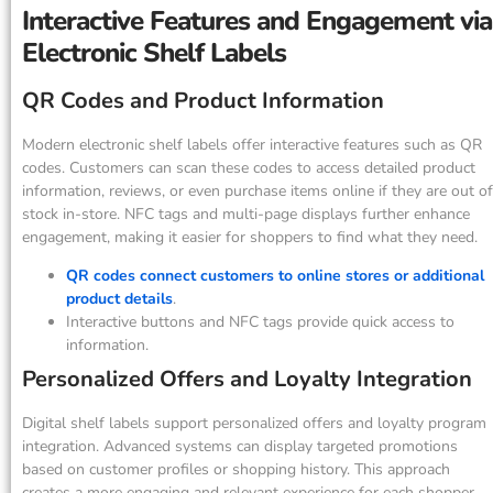
Interactive Features and Engagement via
Electronic Shelf Labels
QR Codes and Product Information
Modern electronic shelf labels offer interactive features such as QR
codes. Customers can scan these codes to access detailed product
information, reviews, or even purchase items online if they are out of
stock in-store. NFC tags and multi-page displays further enhance
engagement, making it easier for shoppers to find what they need.
QR codes connect customers to online stores or additional
product details
.
Interactive buttons and NFC tags provide quick access to
information.
Personalized Offers and Loyalty Integration
Digital shelf labels support personalized offers and loyalty program
integration. Advanced systems can display targeted promotions
based on customer profiles or shopping history. This approach
creates a more engaging and relevant experience for each shopper.