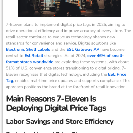
7-Eleven plans to implement digital price tags in 2025, aiming to
drive operational efficiency and improve accuracy at every store. The
retail sector continues to evolve as technology shapes new
standards for convenience and service. Digital solutions like
Electronic Shelf Labels
and the
ESL Gateway AP
have become
central to
Esl Retail
strategies. As of 2024,
over 46% of small-
format stores worldwide
are exploring these systems, with about
51% of U.S. convenience stores transitioning to digital pricing. 7-
Eleven recognizes that digital technology, including the
ESL Price
Tag
, enables real-time price updates and supports compliance. This
approach positions the brand at the forefront of retail innovation.
Main Reasons 7-Eleven Is
Deploying Digital Price Tags
Labor Savings and Store Efficiency