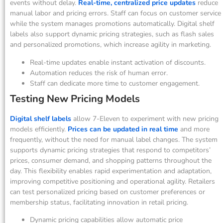
events without delay.
Real-time, centralized price updates
reduce
manual labor and pricing errors. Staff can focus on customer service
while the system manages promotions automatically. Digital shelf
labels also support dynamic pricing strategies, such as flash sales
and personalized promotions, which increase agility in marketing.
Real-time updates enable instant activation of discounts.
Automation reduces the risk of human error.
Staff can dedicate more time to customer engagement.
Testing New Pricing Models
Digital shelf labels
allow 7-Eleven to experiment with new pricing
models efficiently.
Prices can be updated in real time
and more
frequently, without the need for manual label changes. The system
supports dynamic pricing strategies that respond to competitors’
prices, consumer demand, and shopping patterns throughout the
day. This flexibility enables rapid experimentation and adaptation,
improving competitive positioning and operational agility. Retailers
can test personalized pricing based on customer preferences or
membership status, facilitating innovation in retail pricing.
Dynamic pricing capabilities allow automatic price