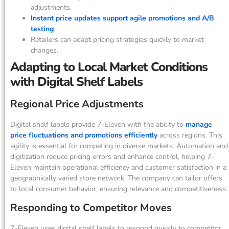
adjustments.
Instant price updates support agile promotions and A/B
testing
.
Retailers can adapt pricing strategies quickly to market
changes.
Adapting to Local Market Conditions
with Digital Shelf Labels
Regional Price Adjustments
Digital shelf labels provide 7-Eleven with the ability to
manage
price fluctuations and promotions efficiently
across regions. This
agility is essential for competing in diverse markets. Automation and
digitization reduce pricing errors and enhance control, helping 7-
Eleven maintain operational efficiency and customer satisfaction in a
geographically varied store network. The company can tailor offers
to local consumer behavior, ensuring relevance and competitiveness.
Responding to Competitor Moves
7-Eleven uses digital shelf labels to respond quickly to competitor