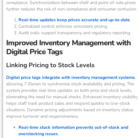
compliance. Synchronization between shelf and point-of-sale prices
further reduces the risk of non-compliance and consumer confusion.
Real-time updates keep prices accurate and up-to-date
.
Centralized control enforces consistent pricing.
Audit trails support transparency and regulatory reporting.
Improved Inventory Management with
Digital Price Tags
Linking Pricing to Stock Levels
Digital price tags integrate with inventory management systems
,
allowing 7-Eleven to synchronize stock availability and pricing. The
system provides real-time updates on both price and stock levels,
eliminating the need for manual checks. Enhanced inventory visibility
helps staff track product sales and respond quickly to low-stock
situations. Dynamic pricing adjustments based on inventory status
improve turnover and responsiveness.
Real-time stock information prevents out-of-stock and
overstocking issues
.