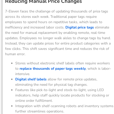
Reducing Manual Price Changes
7-Eleven faces the challenge of updating thousands of price tags
across its stores each week. Traditional paper tags require
employees to spend hours on repetitive tasks, which leads to
inefficiency and increased labor costs.
Digital price tags
eliminate
the need for manual replacement by enabling remote, real-time
updates. Employees no longer walk aisles to change tags by hand.
Instead, they can update prices for entire product categories with a
few clicks. This shift saves significant time and reduces the risk of
human error.
Stores without electronic shelf labels often require workers
to
replace thousands of paper tags weekly
, which is labor-
intensive.
Digital shelf labels
allow for remote price updates,
eliminating the need for physical tag changes.
Features like pick-to-light and stock-to-light, using LED
indicators, help staff quickly locate products for stocking or
online order fulfillment.
Integration with shelf-scanning robots and inventory systems
further streamlines operations.