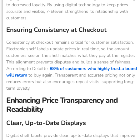
to decreased loyalty. By using digital technology to keep prices
accurate and visible, 7-Eleven strengthens its relationship with
customers.
Ensuring Consistency at Checkout
Consistency at checkout remains critical for customer satisfaction.
Electronic shelf labels update prices in real time, so the amount
customers see on the shelf matches what they pay at the register.
This alignment prevents disputes and builds a sense of fairness.
According to Deloitte,
88% of customers who highly trust a brand
will return
to buy again. Transparent and accurate pricing not only
reduces errors but also encourages repeat visits, supporting long-
term loyalty.
Enhancing Price Transparency and
Readability
Clear, Up-to-Date Displays
Digital shelf labels provide clear, up-to-date displays that improve