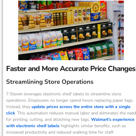
Faster and More Accurate Price Changes
Streamlining Store Operations
7-Eleven leverages electronic shelf labels to streamline store
operations. Employees no longer spend hours replacing paper tags.
Instead, they
update prices across the entire store with a single
click
. This automation reduces manual labor and eliminates the need
for printing, cutting, and attaching new tags.
Walmart’s experience
with electronic shelf labels
highlights similar benefits, such as
increased productivity and reduced walking time for staff.