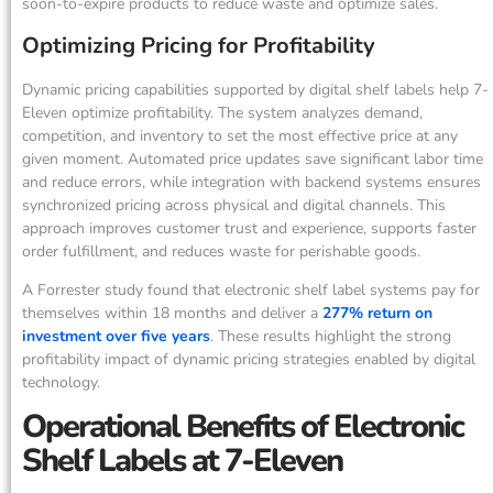
soon-to-expire products to reduce waste and optimize sales.
Optimizing Pricing for Profitability
Dynamic pricing capabilities supported by digital shelf labels help 7-
Eleven optimize profitability. The system analyzes demand,
competition, and inventory to set the most effective price at any
given moment. Automated price updates save significant labor time
and reduce errors, while integration with backend systems ensures
synchronized pricing across physical and digital channels. This
approach improves customer trust and experience, supports faster
order fulfillment, and reduces waste for perishable goods.
A Forrester study found that electronic shelf label systems pay for
themselves within 18 months and deliver a
277% return on
investment over five years
. These results highlight the strong
profitability impact of dynamic pricing strategies enabled by digital
technology.
Operational Benefits of Electronic
Shelf Labels at 7-Eleven