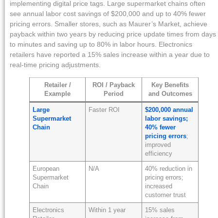
implementing digital price tags. Large supermarket chains often
see annual labor cost savings of $200,000 and up to 40% fewer
pricing errors. Smaller stores, such as Maurer’s Market, achieve
payback within two years by reducing price update times from days
to minutes and saving up to 80% in labor hours. Electronics
retailers have reported a 15% sales increase within a year due to
real-time pricing adjustments.
Retailer /
ROI / Payback
Key Benefits
Example
Period
and Outcomes
Large
Faster ROI
$200,000 annual
Supermarket
labor savings;
Chain
40% fewer
pricing errors
;
improved
efficiency
European
N/A
40% reduction in
Supermarket
pricing errors;
Chain
increased
customer trust
Electronics
Within 1 year
15% sales