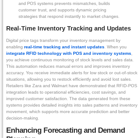
and POS systems prevents mismatches, builds
customer trust, and supports dynamic pricing
strategies that respond instantly to market changes.
Real-Time Inventory Tracking and Updates
Digital price tags transform your inventory management by
enabling
real-time tracking and instant updates
. When you
integrate RFID technology with POS and inventory systems
,
you achieve continuous monitoring of stock levels and sales data.
This automation reduces manual errors and improves inventory
accuracy. You receive immediate alerts for low stock or out-of-stock
situations, allowing you to restock efficiently and avoid lost sales.
Retailers like Zara and Walmart have demonstrated that RFID-POS
integration leads to operational efficiencies, cost savings, and
improved customer satisfaction. The data generated from these
systems provides detailed insights into sales patterns and inventory
movement, which supports more accurate prediction and better
decision-making.
Enhancing Forecasting and Demand