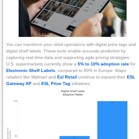
You can transform your retail operations with digital price tags and
digital shelf labels. These tools enable accurate prediction by
capturing real-time data and supporting agile pricing strategies.
U.S. supermarkets currently show a
5% to 10% adoption rate
for
Electronic Shelf Labels
, compared to 80% in Europe. Major
retailers like Walmart and
Esl Retail
continue to expand their
ESL
Gateway AP
and
ESL Price Tag
initiatives.