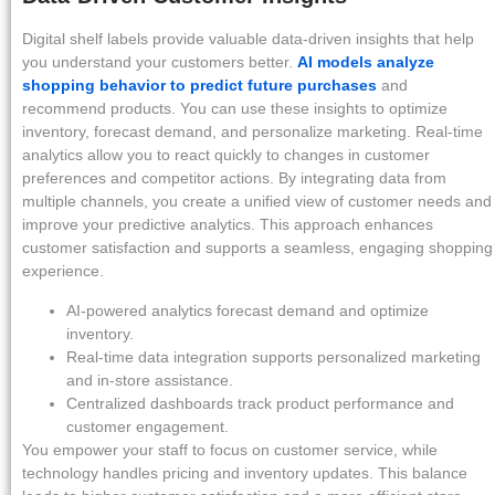
Digital shelf labels provide valuable data-driven insights that help
you understand your customers better.
AI models analyze
shopping behavior to predict future purchases
and
recommend products. You can use these insights to optimize
inventory, forecast demand, and personalize marketing. Real-time
analytics allow you to react quickly to changes in customer
preferences and competitor actions. By integrating data from
multiple channels, you create a unified view of customer needs and
improve your predictive analytics. This approach enhances
customer satisfaction and supports a seamless, engaging shopping
experience.
AI-powered analytics forecast demand and optimize
inventory.
Real-time data integration supports personalized marketing
and in-store assistance.
Centralized dashboards track product performance and
customer engagement.
You empower your staff to focus on customer service, while
technology handles pricing and inventory updates. This balance