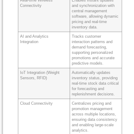
Real-time Wireless
Enables instant updates
Connectivity
and synchronization with
central management
software, allowing dynamic
pricing and real-time
inventory data.
AI and Analytics
Tracks customer
Integration
interaction patterns and
demand forecasting,
supporting personalized
promotions and accurate
predictive models.
IoT Integration (Weight
Automatically updates
Sensors, RFID)
inventory status, providing
real-time stock data critical
for forecasting and
replenishment decisions.
Cloud Connectivity
Centralizes pricing and
promotion management
across multiple locations,
ensuring data consistency
and enabling large-scale
analytics.