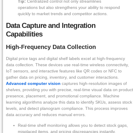
Tip:
Centralized control not only streamlines
operations but also strengthens your ability to respond
quickly to market trends and competitor actions.
Data Capture and Integration
Capabilities
High-Frequency Data Collection
Digital price tags and digital shelf labels excel at high-frequency
data collection. These devices use real-time wireless connectivity,
IoT sensors, and interactive features like QR codes or NFC to
gather data on pricing, inventory, and customer interactions.
Advanced computer vision
captures high-resolution images of
shelves, providing you with precise, real-time visual data on product
presence, placement, and promotional compliance. Machine
learning algorithms analyze this data to identify SKUs, assess stock
levels, and detect planogram compliance. This process improves
data accuracy and reduces manual errors.
Real-time shelf monitoring allows you to detect stock gaps,
misplaced items, and pricing discrepancies instantly.