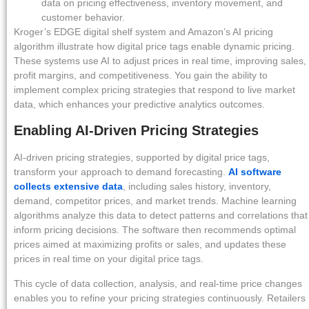
data on pricing effectiveness, inventory movement, and
customer behavior.
Kroger’s EDGE digital shelf system and Amazon’s AI pricing
algorithm illustrate how digital price tags enable dynamic pricing.
These systems use AI to adjust prices in real time, improving sales,
profit margins, and competitiveness. You gain the ability to
implement complex pricing strategies that respond to live market
data, which enhances your predictive analytics outcomes.
Enabling AI-Driven Pricing Strategies
AI-driven pricing strategies, supported by digital price tags,
transform your approach to demand forecasting.
AI software
collects extensive data
, including sales history, inventory,
demand, competitor prices, and market trends. Machine learning
algorithms analyze this data to detect patterns and correlations that
inform pricing decisions. The software then recommends optimal
prices aimed at maximizing profits or sales, and updates these
prices in real time on your digital price tags.
This cycle of data collection, analysis, and real-time price changes
enables you to refine your pricing strategies continuously. Retailers