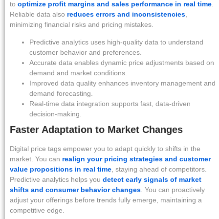
to
optimize profit margins and sales performance in real time
.
Reliable data also
reduces errors and inconsistencies
,
minimizing financial risks and pricing mistakes.
Predictive analytics uses high-quality data to understand
customer behavior and preferences.
Accurate data enables dynamic price adjustments based on
demand and market conditions.
Improved data quality enhances inventory management and
demand forecasting.
Real-time data integration supports fast, data-driven
decision-making.
Faster Adaptation to Market Changes
Digital price tags empower you to adapt quickly to shifts in the
market. You can
realign your pricing strategies and customer
value propositions in real time
, staying ahead of competitors.
Predictive analytics helps you
detect early signals of market
shifts and consumer behavior changes
. You can proactively
adjust your offerings before trends fully emerge, maintaining a
competitive edge.