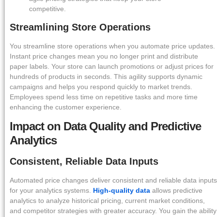
competitive.
Streamlining Store Operations
You streamline store operations when you automate price updates.
Instant price changes mean you no longer print and distribute
paper labels. Your store can launch promotions or adjust prices for
hundreds of products in seconds. This agility supports dynamic
campaigns and helps you respond quickly to market trends.
Employees spend less time on repetitive tasks and more time
enhancing the customer experience.
Impact on Data Quality and Predictive
Analytics
Consistent, Reliable Data Inputs
Automated price changes deliver consistent and reliable data inputs
for your analytics systems.
High-quality data
allows predictive
analytics to analyze historical pricing, current market conditions,
and competitor strategies with greater accuracy. You gain the ability