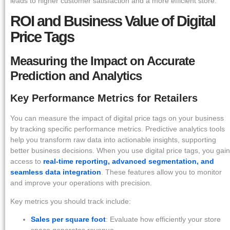
leads to higher customer satisfaction and a more efficient store.
ROI and Business Value of Digital
Price Tags
Measuring the Impact on Accurate
Prediction and Analytics
Key Performance Metrics for Retailers
You can measure the impact of digital price tags on your business
by tracking specific performance metrics. Predictive analytics tools
help you transform raw data into actionable insights, supporting
better business decisions. When you use digital price tags, you gain
access to
real-time reporting, advanced segmentation, and
seamless data integration
. These features allow you to monitor
and improve your operations with precision.
Key metrics you should track include:
Sales per square foot
: Evaluate how efficiently your store