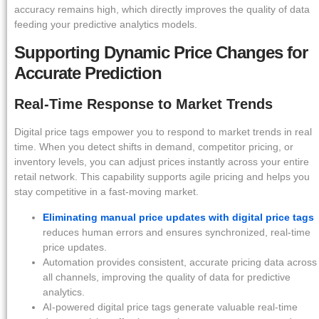
accuracy remains high, which directly improves the quality of data
feeding your predictive analytics models.
Supporting Dynamic Price Changes for
Accurate Prediction
Real-Time Response to Market Trends
Digital price tags empower you to respond to market trends in real
time. When you detect shifts in demand, competitor pricing, or
inventory levels, you can adjust prices instantly across your entire
retail network. This capability supports agile pricing and helps you
stay competitive in a fast-moving market.
Eliminating manual price updates with digital price tags
reduces human errors and ensures synchronized, real-time
price updates.
Automation provides consistent, accurate pricing data across
all channels, improving the quality of data for predictive
analytics.
AI-powered digital price tags generate valuable real-time