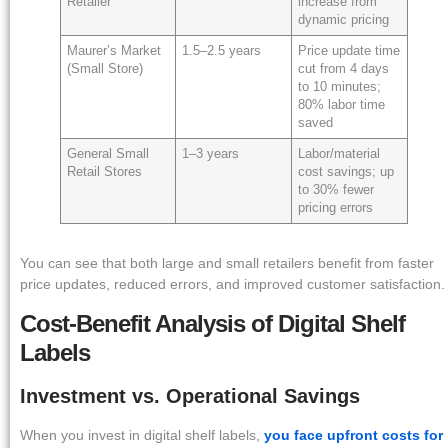
Retailer
increase from
dynamic pricing
Maurer’s Market
1.5–2.5 years
Price update time
(Small Store)
cut from 4 days
to 10 minutes;
80% labor time
saved
General Small
1–3 years
Labor/material
Retail Stores
cost savings; up
to 30% fewer
pricing errors
You can see that both large and small retailers benefit from faster
price updates, reduced errors, and improved customer satisfaction.
Cost-Benefit Analysis of Digital Shelf
Labels
Investment vs. Operational Savings
When you invest in digital shelf labels,
you face upfront costs for