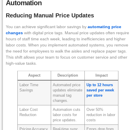
Automation
Reducing Manual Price Updates
You can achieve significant labor savings by
automating price
changes
with digital price tags. Manual price updates often require
hours of staff time each week, leading to inefficiencies and higher
labor costs. When you implement automated systems, you remove
the need for employees to walk the aisles and replace paper tags.
This shift allows your team to focus on customer service and other
high-value tasks.
Aspect
Description
Impact
Labor Time
Automated price
Up to 12 hours
Savings
updates eliminate
saved per week
manual tag
per store
changes.
Labor Cost
Automation cuts
Over 50%
Reduction
labor costs for
reduction in labor
price updates.
costs
Pricing Accuracy
Real-time sync
Errors drop from