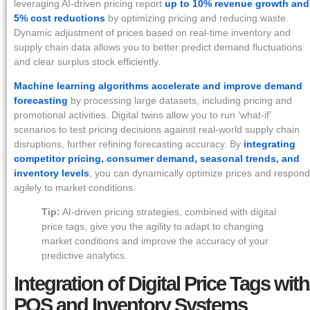
leveraging AI-driven pricing report
up to 10% revenue growth and
5% cost reductions
by optimizing pricing and reducing waste.
Dynamic adjustment of prices based on real-time inventory and
supply chain data allows you to better predict demand fluctuations
and clear surplus stock efficiently.
Machine learning algorithms accelerate and improve demand
forecasting
by processing large datasets, including pricing and
promotional activities. Digital twins allow you to run ‘what-if’
scenarios to test pricing decisions against real-world supply chain
disruptions, further refining forecasting accuracy. By
integrating
competitor pricing, consumer demand, seasonal trends, and
inventory levels
, you can dynamically optimize prices and respond
agilely to market conditions.
Tip:
AI-driven pricing strategies, combined with digital
price tags, give you the agility to adapt to changing
market conditions and improve the accuracy of your
predictive analytics.
Integration of Digital Price Tags with
POS and Inventory Systems