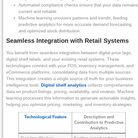
Automated compliance checks ensure that your data remains
current and reliable.
Machine learning uncovers patterns and trends, feeding
predictive analytics for more accurate demand forecasting
and optimized stock distribution.
Seamless Integration with Retail Systems
You benefit from seamless integration between digital price tags,
digital shelf labels, and your existing retail systems. These
technologies connect with your POS, inventory management, and
eCommerce platforms, consolidating data from multiple sources.
This integration creates a single source of truth for your business
intelligence tools.
Digital shelf analytics
collects comprehensive
data on product listings, pricing, availability, and reviews. Machine
learning processes this information to generate actionable insights,
helping you optimize pricing, marketing, and inventory strategies.
Technological Feature
Description and
Contribution to Predictive
Analytics