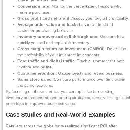
space generates revenue.
Conversion rate
: Monitor the percentage of visitors who
make a purchase.
Gross profit and net profit
: Assess your overall profitability.
Average order value and basket size
: Understand
customer purchasing behavior.
Inventory turnover and sell-through rate
: Measure how
quickly you sell and replenish inventory.
Gross margin return on investment (GMROI)
: Determine
the profitability of your inventory investments.
Foot traffic and digital traffic
: Track customer visits both
in-store and online.
Customer retention
: Gauge loyalty and repeat business.
Same-store sales
: Compare performance over time within
the same locations.
By focusing on these metrics, you can optimize forecasting,
inventory management, and pricing strategies, directly linking digital
price tags to improved business value.
Case Studies and Real-World Examples
Retailers across the globe have realized significant ROI after