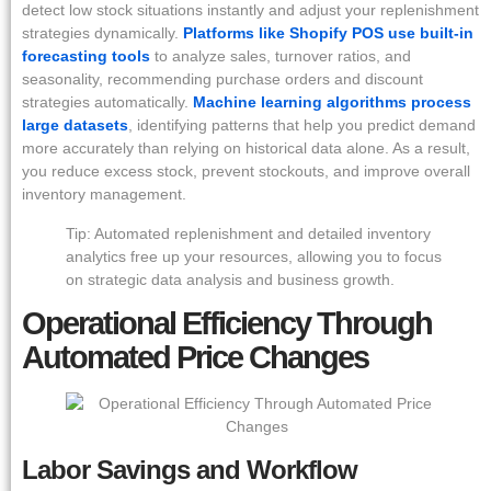
detect low stock situations instantly and adjust your replenishment
strategies dynamically.
Platforms like Shopify POS use built-in
forecasting tools
to analyze sales, turnover ratios, and
seasonality, recommending purchase orders and discount
strategies automatically.
Machine learning algorithms process
large datasets
, identifying patterns that help you predict demand
more accurately than relying on historical data alone. As a result,
you reduce excess stock, prevent stockouts, and improve overall
inventory management.
Tip: Automated replenishment and detailed inventory
analytics free up your resources, allowing you to focus
on strategic data analysis and business growth.
Operational Efficiency Through
Automated Price Changes
Labor Savings and Workflow