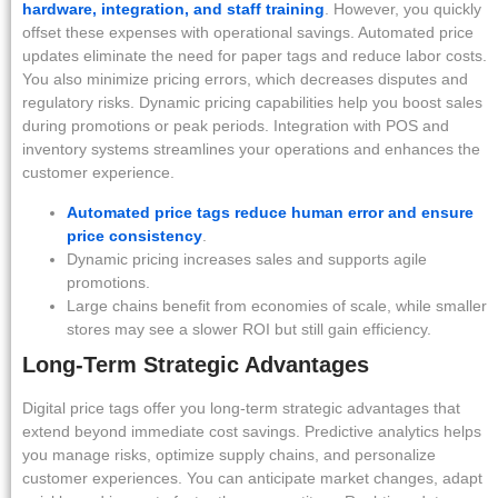
hardware, integration, and staff training
. However, you quickly
offset these expenses with operational savings. Automated price
updates eliminate the need for paper tags and reduce labor costs.
You also minimize pricing errors, which decreases disputes and
regulatory risks. Dynamic pricing capabilities help you boost sales
during promotions or peak periods. Integration with POS and
inventory systems streamlines your operations and enhances the
customer experience.
Automated price tags reduce human error and ensure
price consistency
.
Dynamic pricing increases sales and supports agile
promotions.
Large chains benefit from economies of scale, while smaller
stores may see a slower ROI but still gain efficiency.
Long-Term Strategic Advantages
Digital price tags offer you long-term strategic advantages that
extend beyond immediate cost savings. Predictive analytics helps
you manage risks, optimize supply chains, and personalize
customer experiences. You can anticipate market changes, adapt