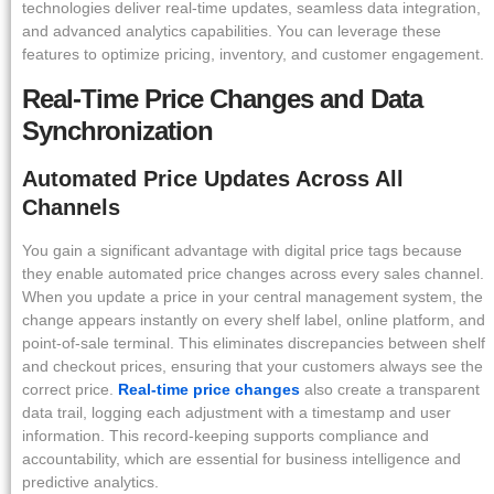
technologies deliver real-time updates, seamless data integration,
and advanced analytics capabilities. You can leverage these
features to optimize pricing, inventory, and customer engagement.
Real-Time Price Changes and Data
Synchronization
Automated Price Updates Across All
Channels
You gain a significant advantage with digital price tags because
they enable automated price changes across every sales channel.
When you update a price in your central management system, the
change appears instantly on every shelf label, online platform, and
point-of-sale terminal. This eliminates discrepancies between shelf
and checkout prices, ensuring that your customers always see the
correct price.
Real-time price changes
also create a transparent
data trail, logging each adjustment with a timestamp and user
information. This record-keeping supports compliance and
accountability, which are essential for business intelligence and
predictive analytics.