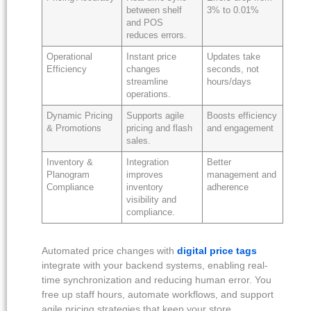
between shelf
3% to 0.01%
and POS
reduces errors.
Operational
Instant price
Updates take
Efficiency
changes
seconds, not
streamline
hours/days
operations.
Dynamic Pricing
Supports agile
Boosts efficiency
& Promotions
pricing and flash
and engagement
sales.
Inventory &
Integration
Better
Planogram
improves
management and
Compliance
inventory
adherence
visibility and
compliance.
Automated price changes with
digital price tags
integrate with your backend systems, enabling real-
time synchronization and reducing human error. You
free up staff hours, automate workflows, and support
agile pricing strategies that keep your store