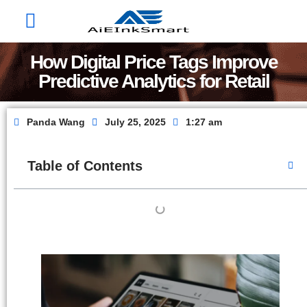
Factory Show
Contact Us
About Us
How Digital Price Tags Improve
Predictive Analytics for Retail
Panda Wang
July 25, 2025
1:27 am
Table of Contents