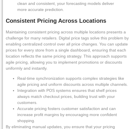
clean and consistent, your forecasting models deliver
more accurate prediction.
Consistent Pricing Across Locations
Maintaining consistent pricing across multiple locations presents a
challenge for many retailers. Digital price tags solve this problem by
enabling centralized control over all price changes. You can update
prices for every store from a single dashboard, ensuring that each
location reflects the same pricing strategy. This approach supports
agile pricing, allowing you to implement promotions or discounts
uniformly and instantly.
Real-time synchronization supports complex strategies like
agile pricing and uniform discounts across multiple channels.
Integration with POS systems ensures that shelf prices
always match checkout prices, building trust with your
customers.
Accurate pricing fosters customer satisfaction and can
increase profit margins by encouraging more confident
shopping.
By eliminating manual updates, you ensure that your pricing