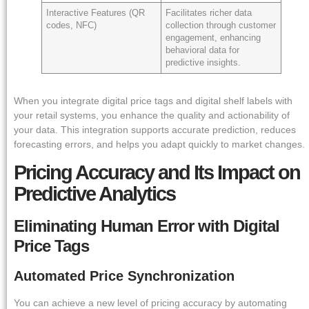
Interactive Features (QR
Facilitates richer data
codes, NFC)
collection through customer
engagement, enhancing
behavioral data for
predictive insights.
When you integrate digital price tags and digital shelf labels with
your retail systems, you enhance the quality and actionability of
your data. This integration supports accurate prediction, reduces
forecasting errors, and helps you adapt quickly to market changes.
Pricing Accuracy and Its Impact on
Predictive Analytics
Eliminating Human Error with Digital
Price Tags
Automated Price Synchronization
You can achieve a new level of pricing accuracy by automating