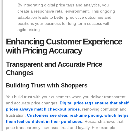
By integrating digital price tags and analytics, you
create a responsive retail environment. This ongoing
adaptation leads to better predictive outcomes and
positions your business for long-term success with
agile pricing.
Enhancing Customer Experience
with Pricing Accuracy
Transparent and Accurate Price
Changes
Building Trust with Shoppers
You build trust with your customers when you deliver transparent
and accurate price changes.
Digital price tags ensure that shelf
prices always match checkout prices
, removing confusion and
frustration.
Customers see clear, real-time pricing, which helps
them feel confident in their purchases
. Research shows that
price transparency increases trust and loyalty. For example: