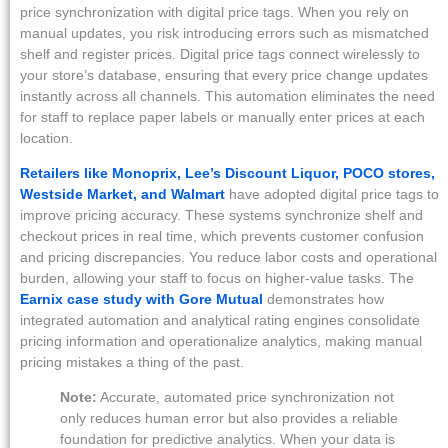
price synchronization with digital price tags. When you rely on
manual updates, you risk introducing errors such as mismatched
shelf and register prices. Digital price tags connect wirelessly to
your store’s database, ensuring that every price change updates
instantly across all channels. This automation eliminates the need
for staff to replace paper labels or manually enter prices at each
location.
Retailers like Monoprix, Lee’s Discount Liquor, POCO stores,
Westside Market, and Walmart
have adopted digital price tags to
improve pricing accuracy. These systems synchronize shelf and
checkout prices in real time, which prevents customer confusion
and pricing discrepancies. You reduce labor costs and operational
burden, allowing your staff to focus on higher-value tasks. The
Earnix case study with Gore Mutual
demonstrates how
integrated automation and analytical rating engines consolidate
pricing information and operationalize analytics, making manual
pricing mistakes a thing of the past.
Note:
Accurate, automated price synchronization not
only reduces human error but also provides a reliable
foundation for predictive analytics. When your data is