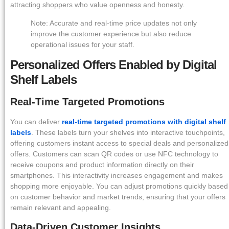
attracting shoppers who value openness and honesty.
Note: Accurate and real-time price updates not only
improve the customer experience but also reduce
operational issues for your staff.
Personalized Offers Enabled by Digital
Shelf Labels
Real-Time Targeted Promotions
You can deliver
real-time targeted promotions with digital shelf
labels
. These labels turn your shelves into interactive touchpoints,
offering customers instant access to special deals and personalized
offers. Customers can scan QR codes or use NFC technology to
receive coupons and product information directly on their
smartphones. This interactivity increases engagement and makes
shopping more enjoyable. You can adjust promotions quickly based
on customer behavior and market trends, ensuring that your offers
remain relevant and appealing.
Data-Driven Customer Insights