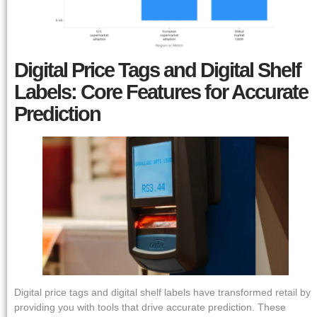
Digital Price Tags and Digital Shelf
Labels: Core Features for Accurate
Prediction
Digital price tags and digital shelf labels have transformed retail by
providing you with tools that drive accurate prediction. These