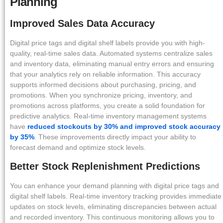
Planning
Improved Sales Data Accuracy
Digital price tags and digital shelf labels provide you with high-
quality, real-time sales data. Automated systems centralize sales
and inventory data, eliminating manual entry errors and ensuring
that your analytics rely on reliable information. This accuracy
supports informed decisions about purchasing, pricing, and
promotions. When you synchronize pricing, inventory, and
promotions across platforms, you create a solid foundation for
predictive analytics. Real-time inventory management systems
have
reduced stockouts by 30% and improved stock accuracy
by 35%
. These improvements directly impact your ability to
forecast demand and optimize stock levels.
Better Stock Replenishment Predictions
You can enhance your demand planning with digital price tags and
digital shelf labels. Real-time inventory tracking provides immediate
updates on stock levels, eliminating discrepancies between actual
and recorded inventory. This continuous monitoring allows you to