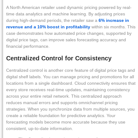
A North American retailer used dynamic pricing powered by real-
time data analytics and machine learning. By adjusting prices
during high-demand periods, the retailer saw a
6% increase in
revenue and a 10% boost in profitability
within six months. This
case demonstrates how automated price changes, supported by
digital price tags, can improve sales forecasting accuracy and
financial performance.
Centralized Control for Consistency
Centralized control is another core feature of digital price tags and
digital shelf labels. You can manage pricing and promotions for all
locations from a single dashboard. Cloud connectivity ensures that
every store receives real-time updates, maintaining consistency
across your entire retail network. This centralized approach
reduces manual errors and supports omnichannel pricing
strategies. When you synchronize data from multiple sources, you
create a reliable foundation for predictive analytics. Your
forecasting models become more accurate because they use
consistent, up-to-date information.