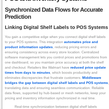
Synchronized Data Flows for Accurate
Prediction
Linking Digital Shelf Labels to POS Systems
You gain a competitive edge when you connect digital shelf labels
to your POS systems. This integration
automates price and
product information updates
, reducing pricing errors and
ensuring consistency across every store location. Centralized
software management lets you control prices and promotions from
one dashboard, so you maintain price accuracy at both the shelf
and checkout. Retailers like Walmart have
reduced price update
times from days to minutes
, which boosts productivity and
eliminates discrepancies that frustrate customers.
Middleware
bridges the gap between digital shelf labels and POS systems
,
translating data and ensuring seamless communication. Reliable
data flows, supported by hub-based or mesh networks, keep your
pricing and inventory information synchronized in real time.
Real-time synchronization between digital shelf labels