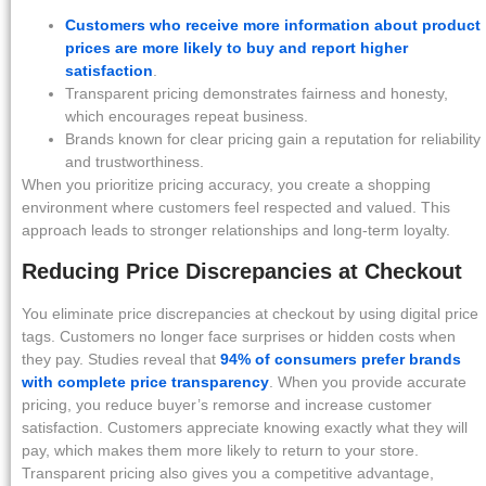
Customers who receive more information about product
prices are more likely to buy and report higher
satisfaction
.
Transparent pricing demonstrates fairness and honesty,
which encourages repeat business.
Brands known for clear pricing gain a reputation for reliability
and trustworthiness.
When you prioritize pricing accuracy, you create a shopping
environment where customers feel respected and valued. This
approach leads to stronger relationships and long-term loyalty.
Reducing Price Discrepancies at Checkout
You eliminate price discrepancies at checkout by using digital price
tags. Customers no longer face surprises or hidden costs when
they pay. Studies reveal that
94% of consumers prefer brands
with complete price transparency
. When you provide accurate
pricing, you reduce buyer’s remorse and increase customer
satisfaction. Customers appreciate knowing exactly what they will
pay, which makes them more likely to return to your store.
Transparent pricing also gives you a competitive advantage,