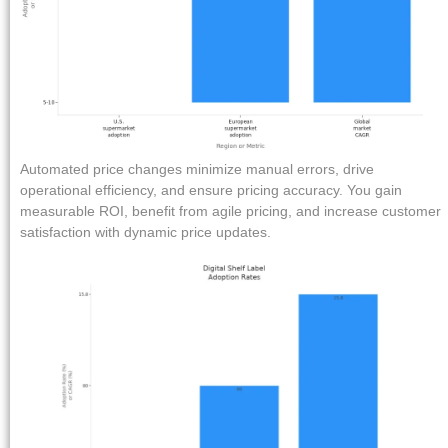
Automated price changes minimize manual errors, drive
operational efficiency, and ensure pricing accuracy. You gain
measurable ROI, benefit from agile pricing, and increase customer
satisfaction with dynamic price updates.