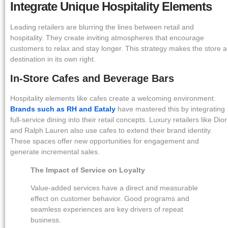
Integrate Unique Hospitality Elements
Leading retailers are blurring the lines between retail and
hospitality. They create inviting atmospheres that encourage
customers to relax and stay longer. This strategy makes the store a
destination in its own right.
In-Store Cafes and Beverage Bars
Hospitality elements like cafes create a welcoming environment.
Brands such as RH and Eataly
have mastered this by integrating
full-service dining into their retail concepts. Luxury retailers like Dior
and Ralph Lauren also use cafes to extend their brand identity.
These spaces offer new opportunities for engagement and
generate incremental sales.
The Impact of Service on Loyalty
Value-added services have a direct and measurable
effect on customer behavior. Good programs and
seamless experiences are key drivers of repeat
business.