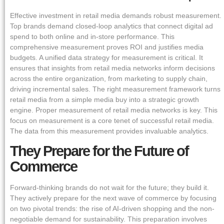
Effective investment in retail media demands robust measurement.
Top brands demand closed-loop analytics that connect digital ad
spend to both online and in-store performance. This
comprehensive measurement proves ROI and justifies media
budgets. A unified data strategy for measurement is critical. It
ensures that insights from retail media networks inform decisions
across the entire organization, from marketing to supply chain,
driving incremental sales. The right measurement framework turns
retail media from a simple media buy into a strategic growth
engine. Proper measurement of retail media networks is key. This
focus on measurement is a core tenet of successful retail media.
The data from this measurement provides invaluable analytics.
They Prepare for the Future of
Commerce
Forward-thinking brands do not wait for the future; they build it.
They actively prepare for the next wave of commerce by focusing
on two pivotal trends: the rise of AI-driven shopping and the non-
negotiable demand for sustainability. This preparation involves