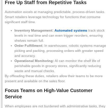
Free Up Staff from Repetitive Tasks
Automation excels at managing predictable, process-driven tasks.
Smart retailers leverage technology for functions that consume
significant staff time.
Inventory Management:
Automated systems
track stock
levels in real time and can even trigger reorders, ensuring
shelves remain full.
Order Fulfillment:
In warehouses, robotic systems manage
picking and packing, processing orders with greater speed
and accuracy.
Operational Monitoring:
AI can monitor the shelf life of
perishable goods in grocery stores, significantly reducing
waste and manual checks.
By offloading these duties, retailers allow their teams to be more
present and available on the sales floor.
Focus Teams on High-Value Customer
Service
When employees are not burdened with administrative tasks, they