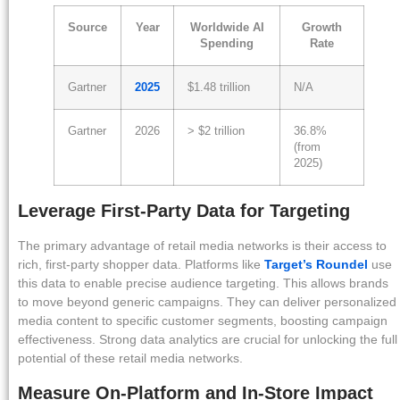
Source
Year
Worldwide AI
Growth
Spending
Rate
Gartner
2025
$1.48 trillion
N/A
Gartner
2026
> $2 trillion
36.8%
(from
2025)
Leverage First-Party Data for Targeting
The primary advantage of retail media networks is their access to
rich, first-party shopper data. Platforms like
Target’s Roundel
use
this data to enable precise audience targeting. This allows brands
to move beyond generic campaigns. They can deliver personalized
media content to specific customer segments, boosting campaign
effectiveness. Strong data analytics are crucial for unlocking the full
potential of these retail media networks.
Measure On-Platform and In-Store Impact