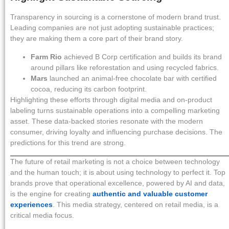
Transparency in sourcing is a cornerstone of modern brand trust.
Leading companies are not just adopting sustainable practices;
they are making them a core part of their brand story.
Farm Rio
achieved B Corp certification and builds its brand
around pillars like reforestation and using recycled fabrics.
Mars
launched an animal-free chocolate bar with certified
cocoa, reducing its carbon footprint.
Highlighting these efforts through digital media and on-product
labeling turns sustainable operations into a compelling marketing
asset. These data-backed stories resonate with the modern
consumer, driving loyalty and influencing purchase decisions. The
predictions for this trend are strong.
The future of retail marketing is not a choice between technology
and the human touch; it is about using technology to perfect it. Top
brands prove that operational excellence, powered by AI and data,
is the engine for creating
authentic and valuable customer
experiences
. This media strategy, centered on retail media, is a
critical media focus.