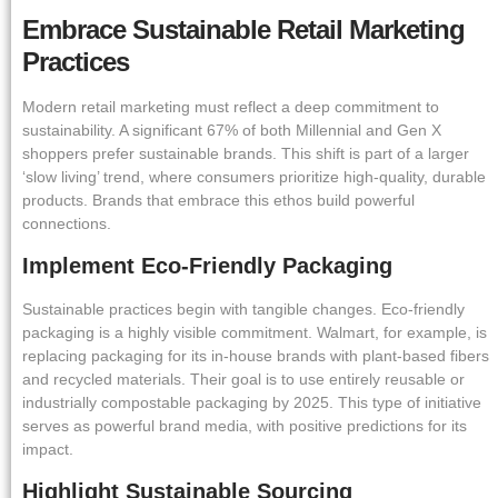
Embrace Sustainable Retail Marketing
Practices
Modern retail marketing must reflect a deep commitment to
sustainability. A significant 67% of both Millennial and Gen X
shoppers prefer sustainable brands. This shift is part of a larger
‘slow living’ trend, where consumers prioritize high-quality, durable
products. Brands that embrace this ethos build powerful
connections.
Implement Eco-Friendly Packaging
Sustainable practices begin with tangible changes. Eco-friendly
packaging is a highly visible commitment. Walmart, for example, is
replacing packaging for its in-house brands with plant-based fibers
and recycled materials. Their goal is to use entirely reusable or
industrially compostable packaging by 2025. This type of initiative
serves as powerful brand media, with positive predictions for its
impact.
Highlight Sustainable Sourcing