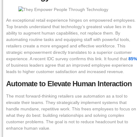
An exceptional retail experience hinges on empowered employees.
Top brands understand that technology’s greatest value lies in its
ability to augment human capabilities, not replace them. By
automating routine tasks and equipping staff with powerful tools,
retailers create a more engaged and effective workforce. This
strategic empowerment directly translates to a superior customer
experience. A recent IDC survey confirms this link. It found that
85%
of business leaders agree that an improved employee experience
leads to higher customer satisfaction and increased revenue.
Automate to Elevate Human Interaction
The most forward-thinking retailers use automation as a tool to
elevate their teams. They strategically implement systems that
handle mundane, repetitive work. This frees employees to focus on
what they do best: building relationships and solving complex
customer problems. The goal is not to reduce headcount but to
enhance human value.