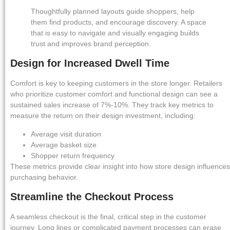
Thoughtfully planned layouts guide shoppers, help
them find products, and encourage discovery. A space
that is easy to navigate and visually engaging builds
trust and improves brand perception.
Design for Increased Dwell Time
Comfort is key to keeping customers in the store longer. Retailers
who prioritize customer comfort and functional design can see a
sustained sales increase of 7%-10%. They track key metrics to
measure the return on their design investment, including:
Average visit duration
Average basket size
Shopper return frequency
These metrics provide clear insight into how store design influences
purchasing behavior.
Streamline the Checkout Process
A seamless checkout is the final, critical step in the customer
journey. Long lines or complicated payment processes can erase