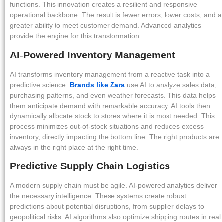
functions. This innovation creates a resilient and responsive
operational backbone. The result is fewer errors, lower costs, and a
greater ability to meet customer demand. Advanced analytics
provide the engine for this transformation.
AI-Powered Inventory Management
AI transforms inventory management from a reactive task into a
predictive science.
Brands like Zara
use AI to analyze sales data,
purchasing patterns, and even weather forecasts. This data helps
them anticipate demand with remarkable accuracy. AI tools then
dynamically allocate stock to stores where it is most needed. This
process minimizes out-of-stock situations and reduces excess
inventory, directly impacting the bottom line. The right products are
always in the right place at the right time.
Predictive Supply Chain Logistics
A modern supply chain must be agile. AI-powered analytics deliver
the necessary intelligence. These systems create robust
predictions about potential disruptions, from supplier delays to
geopolitical risks. AI algorithms also optimize shipping routes in real