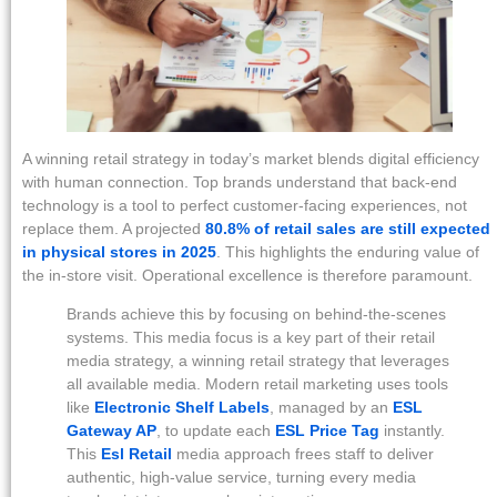
A winning retail strategy in today’s market blends digital efficiency
with human connection. Top brands understand that back-end
technology is a tool to perfect customer-facing experiences, not
replace them. A projected
80.8% of retail sales are still expected
in physical stores in 2025
. This highlights the enduring value of
the in-store visit. Operational excellence is therefore paramount.
Brands achieve this by focusing on behind-the-scenes
systems. This media focus is a key part of their retail
media strategy, a winning retail strategy that leverages
all available media. Modern retail marketing uses tools
like
Electronic Shelf Labels
, managed by an
ESL
Gateway AP
, to update each
ESL Price Tag
instantly.
This
Esl Retail
media approach frees staff to deliver
authentic, high-value service, turning every media