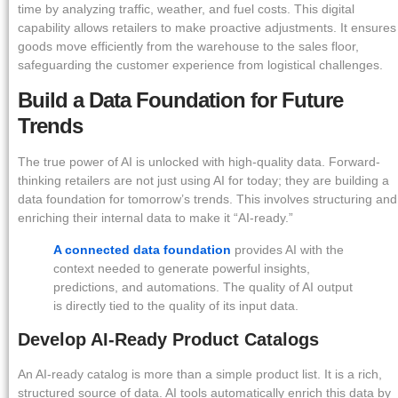
time by analyzing traffic, weather, and fuel costs. This digital
capability allows retailers to make proactive adjustments. It ensures
goods move efficiently from the warehouse to the sales floor,
safeguarding the customer experience from logistical challenges.
Build a Data Foundation for Future
Trends
The true power of AI is unlocked with high-quality data. Forward-
thinking retailers are not just using AI for today; they are building a
data foundation for tomorrow’s trends. This involves structuring and
enriching their internal data to make it “AI-ready.”
A connected data foundation
provides AI with the
context needed to generate powerful insights,
predictions, and automations. The quality of AI output
is directly tied to the quality of its input data.
Develop AI-Ready Product Catalogs
An AI-ready catalog is more than a simple product list. It is a rich,
structured source of data. AI tools automatically enrich this data by