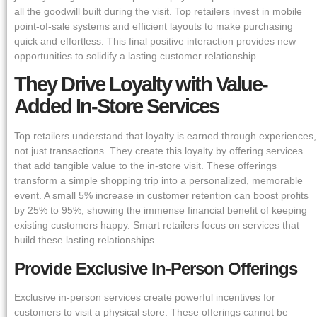
all the goodwill built during the visit. Top retailers invest in mobile
point-of-sale systems and efficient layouts to make purchasing
quick and effortless. This final positive interaction provides new
opportunities to solidify a lasting customer relationship.
They Drive Loyalty with Value-
Added In-Store Services
Top retailers understand that loyalty is earned through experiences,
not just transactions. They create this loyalty by offering services
that add tangible value to the in-store visit. These offerings
transform a simple shopping trip into a personalized, memorable
event. A small 5% increase in customer retention can boost profits
by 25% to 95%, showing the immense financial benefit of keeping
existing customers happy. Smart retailers focus on services that
build these lasting relationships.
Provide Exclusive In-Person Offerings
Exclusive in-person services create powerful incentives for
customers to visit a physical store. These offerings cannot be