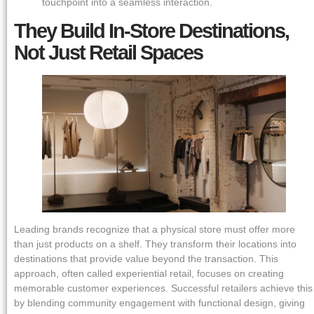
touchpoint into a seamless interaction.
They Build In-Store Destinations,
Not Just Retail Spaces
Leading brands recognize that a physical store must offer more
than just products on a shelf. They transform their locations into
destinations that provide value beyond the transaction. This
approach, often called experiential retail, focuses on creating
memorable customer experiences. Successful retailers achieve this
by blending community engagement with functional design, giving