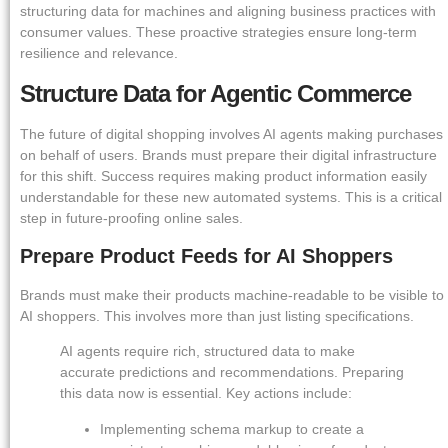
structuring data for machines and aligning business practices with
consumer values. These proactive strategies ensure long-term
resilience and relevance.
Structure Data for Agentic Commerce
The future of digital shopping involves AI agents making purchases
on behalf of users. Brands must prepare their digital infrastructure
for this shift. Success requires making product information easily
understandable for these new automated systems. This is a critical
step in future-proofing online sales.
Prepare Product Feeds for AI Shoppers
Brands must make their products machine-readable to be visible to
AI shoppers. This involves more than just listing specifications.
AI agents require rich, structured data to make
accurate predictions and recommendations. Preparing
this data now is essential. Key actions include:
Implementing schema markup to create a