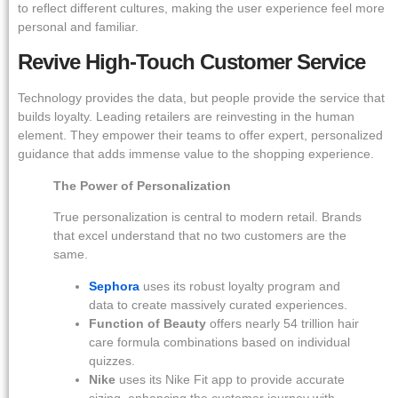
to reflect different cultures, making the user experience feel more
personal and familiar.
Revive High-Touch Customer Service
Technology provides the data, but people provide the service that
builds loyalty. Leading retailers are reinvesting in the human
element. They empower their teams to offer expert, personalized
guidance that adds immense value to the shopping experience.
The Power of Personalization
True personalization is central to modern retail. Brands
that excel understand that no two customers are the
same.
Sephora
uses its robust loyalty program and
data to create massively curated experiences.
Function of Beauty
offers nearly 54 trillion hair
care formula combinations based on individual
quizzes.
Nike
uses its Nike Fit app to provide accurate
sizing, enhancing the customer journey with