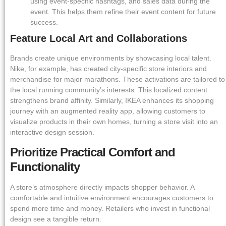
using event-specific hashtags, and sales data during the
event. This helps them refine their event content for future
success.
Feature Local Art and Collaborations
Brands create unique environments by showcasing local talent.
Nike, for example, has created city-specific store interiors and
merchandise for major marathons. These activations are tailored to
the local running community’s interests. This localized content
strengthens brand affinity. Similarly, IKEA enhances its shopping
journey with an augmented reality app, allowing customers to
visualize products in their own homes, turning a store visit into an
interactive design session.
Prioritize Practical Comfort and
Functionality
A store’s atmosphere directly impacts shopper behavior. A
comfortable and intuitive environment encourages customers to
spend more time and money. Retailers who invest in functional
design see a tangible return.