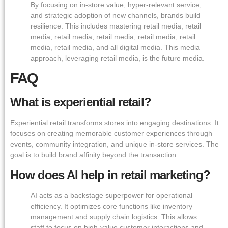
By focusing on in-store value, hyper-relevant service,
and strategic adoption of new channels, brands build
resilience. This includes mastering retail media, retail
media, retail media, retail media, retail media, retail
media, retail media, and all digital media. This media
approach, leveraging retail media, is the future media.
FAQ
What is experiential retail?
Experiential retail transforms stores into engaging destinations. It
focuses on creating memorable customer experiences through
events, community integration, and unique in-store services. The
goal is to build brand affinity beyond the transaction.
How does AI help in retail marketing?
AI acts as a backstage superpower for operational
efficiency. It optimizes core functions like inventory
management and supply chain logistics. This allows
staff to focus on high-value customer interactions and