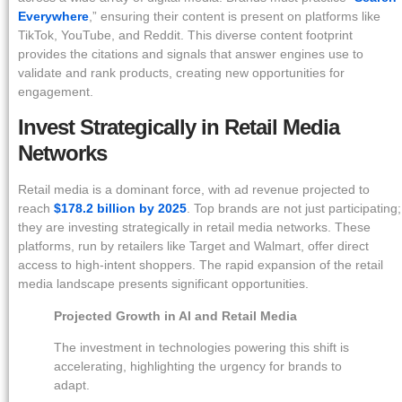
Everywhere
,” ensuring their content is present on platforms like
TikTok, YouTube, and Reddit. This diverse content footprint
provides the citations and signals that answer engines use to
validate and rank products, creating new opportunities for
engagement.
Invest Strategically in Retail Media
Networks
Retail media is a dominant force, with ad revenue projected to
reach
$178.2 billion by 2025
. Top brands are not just participating;
they are investing strategically in retail media networks. These
platforms, run by retailers like Target and Walmart, offer direct
access to high-intent shoppers. The rapid expansion of the retail
media landscape presents significant opportunities.
Projected Growth in AI and Retail Media
The investment in technologies powering this shift is
accelerating, highlighting the urgency for brands to
adapt.