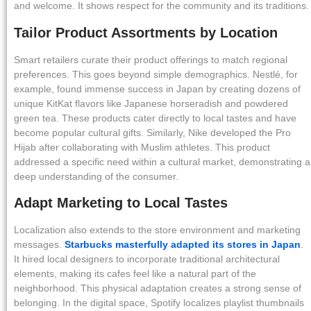
and welcome. It shows respect for the community and its traditions.
Tailor Product Assortments by Location
Smart retailers curate their product offerings to match regional
preferences. This goes beyond simple demographics. Nestlé, for
example, found immense success in Japan by creating dozens of
unique KitKat flavors like Japanese horseradish and powdered
green tea. These products cater directly to local tastes and have
become popular cultural gifts. Similarly, Nike developed the Pro
Hijab after collaborating with Muslim athletes. This product
addressed a specific need within a cultural market, demonstrating a
deep understanding of the consumer.
Adapt Marketing to Local Tastes
Localization also extends to the store environment and marketing
messages.
Starbucks masterfully adapted its stores in Japan
.
It hired local designers to incorporate traditional architectural
elements, making its cafes feel like a natural part of the
neighborhood. This physical adaptation creates a strong sense of
belonging. In the digital space, Spotify localizes playlist thumbnails