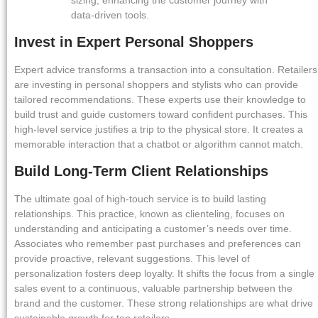
data-driven tools.
Invest in Expert Personal Shoppers
Expert advice transforms a transaction into a consultation. Retailers
are investing in personal shoppers and stylists who can provide
tailored recommendations. These experts use their knowledge to
build trust and guide customers toward confident purchases. This
high-level service justifies a trip to the physical store. It creates a
memorable interaction that a chatbot or algorithm cannot match.
Build Long-Term Client Relationships
The ultimate goal of high-touch service is to build lasting
relationships. This practice, known as clienteling, focuses on
understanding and anticipating a customer’s needs over time.
Associates who remember past purchases and preferences can
provide proactive, relevant suggestions. This level of
personalization fosters deep loyalty. It shifts the focus from a single
sales event to a continuous, valuable partnership between the
brand and the customer. These strong relationships are what drive
sustainable growth for top retailers.