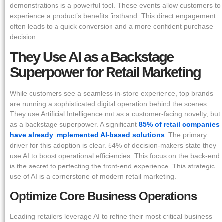
demonstrations is a powerful tool. These events allow customers to
experience a product’s benefits firsthand. This direct engagement
often leads to a quick conversion and a more confident purchase
decision.
They Use AI as a Backstage
Superpower for Retail Marketing
While customers see a seamless in-store experience, top brands
are running a sophisticated digital operation behind the scenes.
They use Artificial Intelligence not as a customer-facing novelty, but
as a backstage superpower. A significant
85% of retail companies
have already implemented AI-based solutions
. The primary
driver for this adoption is clear. 54% of decision-makers state they
use AI to boost operational efficiencies. This focus on the back-end
is the secret to perfecting the front-end experience. This strategic
use of AI is a cornerstone of modern retail marketing.
Optimize Core Business Operations
Leading retailers leverage AI to refine their most critical business