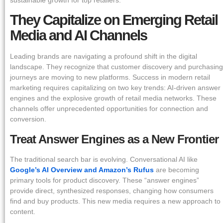
They Capitalize on Emerging Retail
Media and AI Channels
Leading brands are navigating a profound shift in the digital
landscape. They recognize that customer discovery and purchasing
journeys are moving to new platforms. Success in modern retail
marketing requires capitalizing on two key trends: AI-driven answer
engines and the explosive growth of retail media networks. These
channels offer unprecedented opportunities for connection and
conversion.
Treat Answer Engines as a New Frontier
The traditional search bar is evolving. Conversational AI like
Google’s AI Overview and Amazon’s Rufus
are becoming
primary tools for product discovery. These “answer engines”
provide direct, synthesized responses, changing how consumers
find and buy products. This new media requires a new approach to
content.