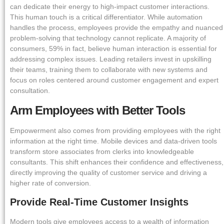
can dedicate their energy to high-impact customer interactions.
This human touch is a critical differentiator. While automation
handles the process, employees provide the empathy and nuanced
problem-solving that technology cannot replicate. A majority of
consumers, 59% in fact, believe human interaction is essential for
addressing complex issues. Leading retailers invest in upskilling
their teams, training them to collaborate with new systems and
focus on roles centered around customer engagement and expert
consultation.
Arm Employees with Better Tools
Empowerment also comes from providing employees with the right
information at the right time. Mobile devices and data-driven tools
transform store associates from clerks into knowledgeable
consultants. This shift enhances their confidence and effectiveness,
directly improving the quality of customer service and driving a
higher rate of conversion.
Provide Real-Time Customer Insights
Modern tools give employees access to a wealth of information