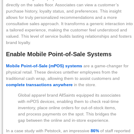
directly on the sales floor. Associates can view a customer’s
purchase history, loyalty status, and preferences. This insight
allows for truly personalized recommendations and a more
consultative sales approach. It transforms a generic interaction into
a tailored experience, making the customer feel understood and
valued. This level of service builds lasting relationships and fosters
brand loyalty.
Enable Mobile Point-of-Sale Systems
Mobile Point-of-Sale (mPOS) systems
are a game-changer for
physical retail. These devices untether employees from the
traditional cash wrap, allowing them to assist customers and
complete transactions anywhere
in the store.
Global apparel brand AllSaints equipped its associates
with mPOS devices, enabling them to check real-time
inventory, place online orders for out-of-stock items,
and process payments on the spot. This bridges the
gap between the online and in-store experience.
In a case study with Petstock, an impressive
86%
of staff reported