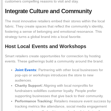
customers compelling reasons to visit and stay.
Integrate Culture and Community
The most innovative retailers embed their stores within the local
fabric. They create spaces that reflect the community’s identity,
fostering a sense of belonging and emotional resonance. This
strategy turns a global brand into a local favorite.
Host Local Events and Workshops
Smart retailers create opportunities for connection by hosting
events. These gatherings build a community around the brand.
Joint Events
:
Partnering with other local businesses for
pop-ups or workshops introduces the store to new
audiences.
Charity Support:
Aligning with local nonprofits for
fundraisers solidifies customer loyalty. People prefer
supporting businesses that give back to their community.
Performance Tracking:
Retailers measure event success by
tracking metrics like attendance, social media engagement