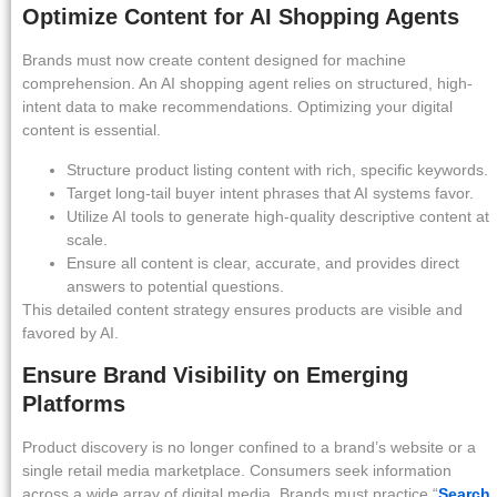
Optimize Content for AI Shopping Agents
Brands must now create content designed for machine
comprehension. An AI shopping agent relies on structured, high-
intent data to make recommendations. Optimizing your digital
content is essential.
Structure product listing content with rich, specific keywords.
Target long-tail buyer intent phrases that AI systems favor.
Utilize AI tools to generate high-quality descriptive content at
scale.
Ensure all content is clear, accurate, and provides direct
answers to potential questions.
This detailed content strategy ensures products are visible and
favored by AI.
Ensure Brand Visibility on Emerging
Platforms
Product discovery is no longer confined to a brand’s website or a
single retail media marketplace. Consumers seek information
across a wide array of digital media. Brands must practice “
Search