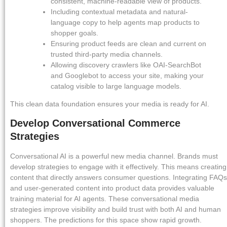
consistent, machine-readable view of products.
Including contextual metadata and natural-
language copy to help agents map products to
shopper goals.
Ensuring product feeds are clean and current on
trusted third-party media channels.
Allowing discovery crawlers like OAI-SearchBot
and Googlebot to access your site, making your
catalog visible to large language models.
This clean data foundation ensures your media is ready for AI.
Develop Conversational Commerce
Strategies
Conversational AI is a powerful new media channel. Brands must
develop strategies to engage with it effectively. This means creating
content that directly answers consumer questions. Integrating FAQs
and user-generated content into product data provides valuable
training material for AI agents. These conversational media
strategies improve visibility and build trust with both AI and human
shoppers. The predictions for this space show rapid growth.