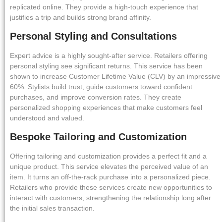
replicated online. They provide a high-touch experience that
justifies a trip and builds strong brand affinity.
Personal Styling and Consultations
Expert advice is a highly sought-after service. Retailers offering
personal styling see significant returns. This service has been
shown to increase Customer Lifetime Value (CLV) by an impressive
60%. Stylists build trust, guide customers toward confident
purchases, and improve conversion rates. They create
personalized shopping experiences that make customers feel
understood and valued.
Bespoke Tailoring and Customization
Offering tailoring and customization provides a perfect fit and a
unique product. This service elevates the perceived value of an
item. It turns an off-the-rack purchase into a personalized piece.
Retailers who provide these services create new opportunities to
interact with customers, strengthening the relationship long after
the initial sales transaction.