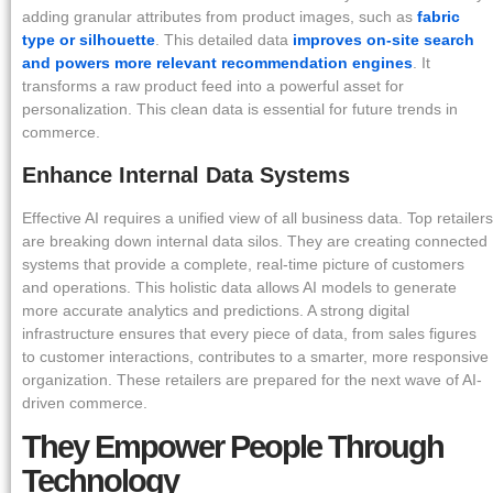
adding granular attributes from product images, such as
fabric
type or silhouette
. This detailed data
improves on-site search
and powers more relevant recommendation engines
. It
transforms a raw product feed into a powerful asset for
personalization. This clean data is essential for future trends in
commerce.
Enhance Internal Data Systems
Effective AI requires a unified view of all business data. Top retailers
are breaking down internal data silos. They are creating connected
systems that provide a complete, real-time picture of customers
and operations. This holistic data allows AI models to generate
more accurate analytics and predictions. A strong digital
infrastructure ensures that every piece of data, from sales figures
to customer interactions, contributes to a smarter, more responsive
organization. These retailers are prepared for the next wave of AI-
driven commerce.
They Empower People Through
Technology