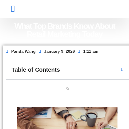
Factory Show
Contact Us
About Us
What Top Brands Know About
Retail Marketing Today
Panda Wang
January 9, 2026
1:11 am
Table of Contents