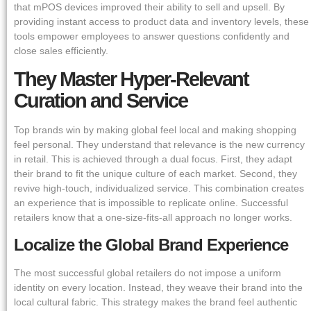
that mPOS devices improved their ability to sell and upsell. By
providing instant access to product data and inventory levels, these
tools empower employees to answer questions confidently and
close sales efficiently.
They Master Hyper-Relevant
Curation and Service
Top brands win by making global feel local and making shopping
feel personal. They understand that relevance is the new currency
in retail. This is achieved through a dual focus. First, they adapt
their brand to fit the unique culture of each market. Second, they
revive high-touch, individualized service. This combination creates
an experience that is impossible to replicate online. Successful
retailers know that a one-size-fits-all approach no longer works.
Localize the Global Brand Experience
The most successful global retailers do not impose a uniform
identity on every location. Instead, they weave their brand into the
local cultural fabric. This strategy makes the brand feel authentic