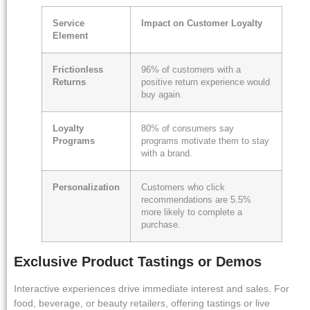
Service
Impact on Customer Loyalty
Element
Frictionless
96% of customers with a
Returns
positive return experience would
buy again.
Loyalty
80% of consumers say
Programs
programs motivate them to stay
with a brand.
Personalization
Customers who click
recommendations are 5.5%
more likely to complete a
purchase.
Exclusive Product Tastings or Demos
Interactive experiences drive immediate interest and sales. For
food, beverage, or beauty retailers, offering tastings or live