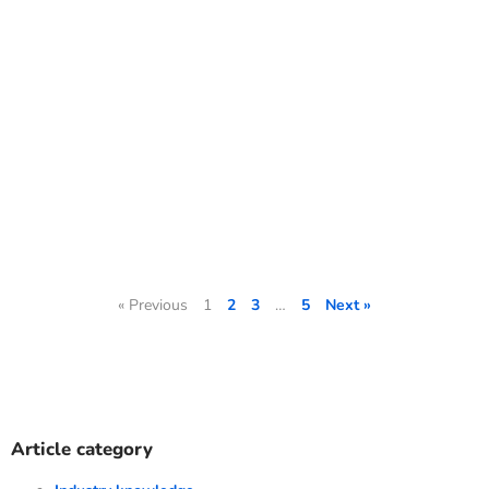
« Previous
1
2
3
…
5
Next »
Article category