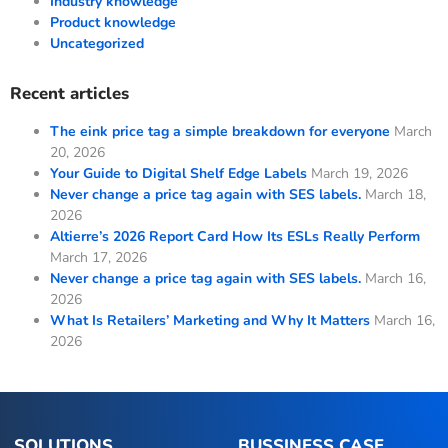
Industry knowledge
Product knowledge
Uncategorized
Recent articles
The eink price tag a simple breakdown for everyone
March
20, 2026
Your Guide to Digital Shelf Edge Labels
March 19, 2026
Never change a price tag again with SES labels.
March 18,
2026
Altierre’s 2026 Report Card How Its ESLs Really Perform
March 17, 2026
Never change a price tag again with SES labels.
March 16,
2026
What Is Retailers’ Marketing and Why It Matters
March 16,
2026
SOLUTIONS
BUSSINESS CASE