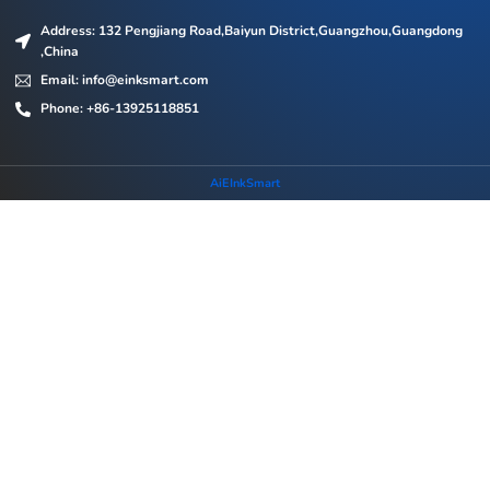
Address: 132 Pengjiang Road,Baiyun District,Guangzhou,Guangdong
,China
Email: info@einksmart.com
Phone: +86-13925118851
AiEInkSmart