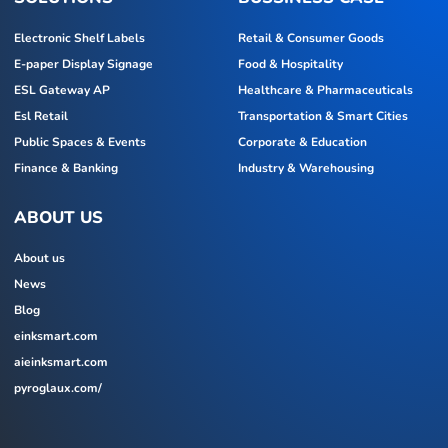
Electronic Shelf Labels
Retail & Consumer Goods
E-paper Display Signage
Food & Hospitality
ESL Gateway AP
Healthcare & Pharmaceuticals
Esl Retail
Transportation & Smart Cities
Public Spaces & Events
Corporate & Education
Finance & Banking
Industry & Warehousing
ABOUT US
About us
News
Blog
einksmart.com
aieinksmart.com
pyroglaux.com/