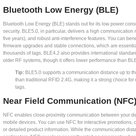
Bluetooth Low Energy (BLE)
Bluetooth Low Energy (BLE) stands out for its low power con
security. BLE5.0, in particular, delivers a high communication ra
five years), and robust anti-interference features. You can bene
firmware upgrades and stable connections, which are essentia
thousands of tags. BLE4.2 also provides international standard
older RF systems, though it offers lower performance than BL
Tip:
BLE5.0 supports a communication distance up to thr
than traditional RFID 2.4G, making it a strong choice for 
tags.
Near Field Communication (NFC
NFC enables close-proximity communication between your digi
mobile devices. You can use NFC for interactive promotions, c
or detailed product information. While the communication dista