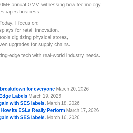
50M+ annual GMV, witnessing how technology
eshapes business.
Today, I focus on:
splays for retail innovation,
ools digitizing physical stores,
iven upgrades for supply chains.
ing-edge tech with real-world industry needs.
e breakdown for everyone
March 20, 2026
f Edge Labels
March 19, 2026
gain with SES labels.
March 18, 2026
d How Its ESLs Really Perform
March 17, 2026
gain with SES labels.
March 16, 2026