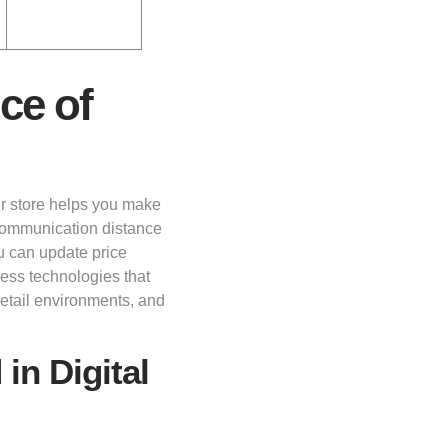
ce of
r store helps you make
 communication distance
u can update price
less technologies that
retail environments, and
in Digital