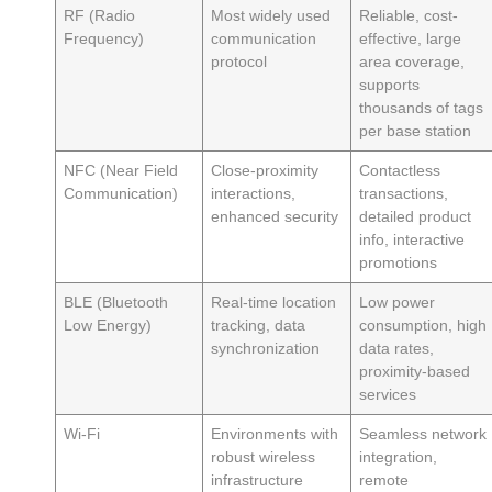
RF (Radio
Most widely used
Reliable, cost-
Frequency)
communication
effective, large
protocol
area coverage,
supports
thousands of tags
per base station
NFC (Near Field
Close-proximity
Contactless
Communication)
interactions,
transactions,
enhanced security
detailed product
info, interactive
promotions
BLE (Bluetooth
Real-time location
Low power
Low Energy)
tracking, data
consumption, high
synchronization
data rates,
proximity-based
services
Wi-Fi
Environments with
Seamless network
robust wireless
integration,
infrastructure
remote