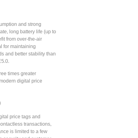
sumption and strong
te, long battery life (up to
fit from over-the-air
l for maintaining
s and better stability than
E5.0.
ee times greater
modern digital price
)
tal price tags and
ontactless transactions,
nce is limited to a few