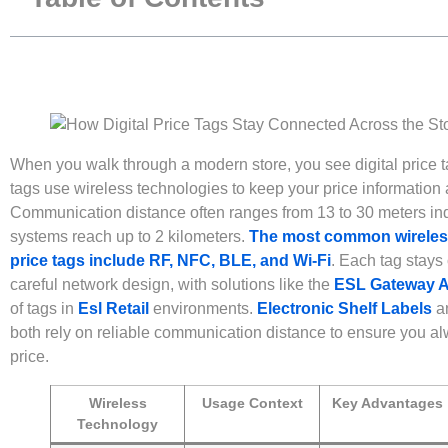
When you walk through a modern store, you see digital price t
tags use wireless technologies to keep your price information 
Communication distance often ranges from 13 to 30 meters ind
systems reach up to 2 kilometers.
The most common wireless 
price tags include RF, NFC, BLE, and Wi-Fi
. Each tag stays
careful network design, with solutions like the
ESL Gateway 
of tags in
Esl Retail
environments.
Electronic Shelf Labels
a
both rely on reliable communication distance to ensure you al
price.
Wireless
Usage Context
Key Advantages
Technology