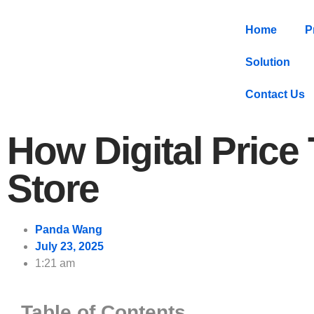
Home
P
Solution
Contact Us
How Digital Price
Store
Panda Wang
July 23, 2025
1:21 am
Table of Contents