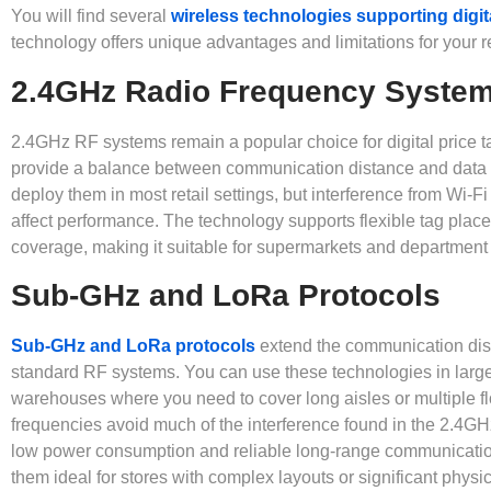
You will find several
wireless technologies supporting digit
technology offers unique advantages and limitations for your r
2.4GHz Radio Frequency Syste
2.4GHz RF systems remain a popular choice for digital price 
provide a balance between communication distance and data 
deploy them in most retail settings, but interference from Wi-F
affect performance. The technology supports flexible tag pla
coverage, making it suitable for supermarkets and department 
Sub-GHz and LoRa Protocols
Sub-GHz and LoRa protocols
extend the communication dis
standard RF systems. You can use these technologies in large
warehouses where you need to cover long aisles or multiple 
frequencies avoid much of the interference found in the 2.4GH
low power consumption and reliable long-range communicati
them ideal for stores with complex layouts or significant physi