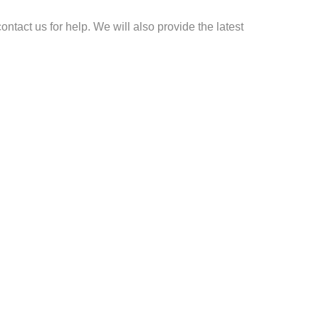
ontact us for help. We will also provide the latest