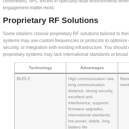
centimeters, NFC excels in specialty retail environments whe
engagement matter most.
Proprietary RF Solutions
Some retailers choose proprietary RF solutions tailored to the
systems may use custom frequencies or protocols to optimize
security, or integration with existing infrastructure. You should 
proprietary systems may lack international standards or broad 
Technology
Advantages
BLE5.0
High communication rate,
None
long communication
ment
distance, strong security,
excellent anti-
interference, supports
firmware upgrades,
international standards,
low power, stable, long
battery life