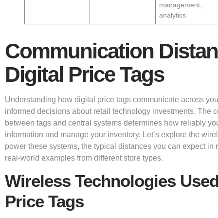
management,
analytics
Communication Distan
Digital Price Tags
Understanding how digital price tags communicate across you
informed decisions about retail technology investments. The
between tags and central systems determines how reliably yo
information and manage your inventory. Let’s explore the wire
power these systems, the typical distances you can expect in 
real-world examples from different store types.
Wireless Technologies Used 
Price Tags