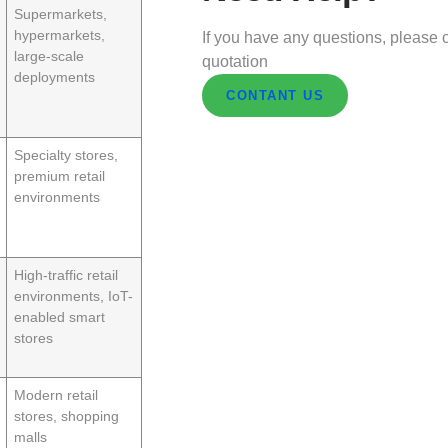
Supermarkets,
hypermarkets,
If you have any questions, please c
large-scale
quotation
deployments
CONTANT US
Specialty stores,
premium retail
environments
High-traffic retail
environments, IoT-
enabled smart
stores
Modern retail
stores, shopping
malls