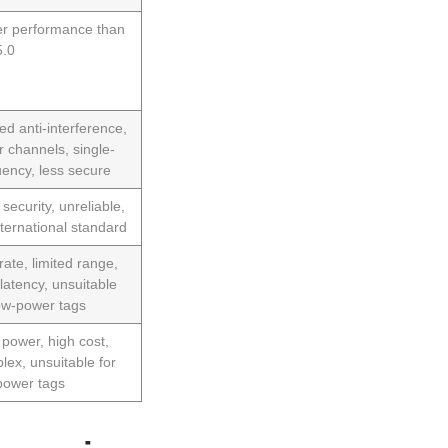
r performance than
.0
ed anti-interference,
r channels, single-
uency, less secure
security, unreliable,
nternational standard
rate, limited range,
 latency, unsuitable
low-power tags
 power, high cost,
lex, unsuitable for
power tags