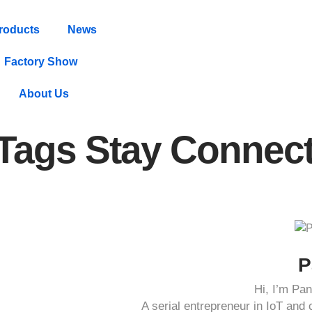
roducts
News
Factory Show
About Us
 Tags Stay Connec
P
Hi, I’m P
A serial entrepreneur in IoT an