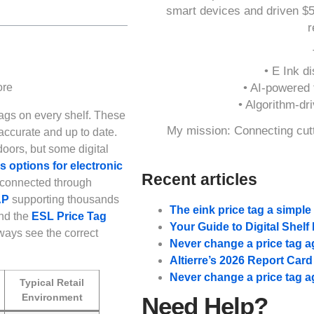
smart devices and driven $
r
• E Ink di
• AI-powered t
• Algorithm-dr
ags on every shelf. These
My mission: Connecting cutt
accurate and up to date.
oors, but some digital
options for electronic
Recent articles
 connected through
AP
supporting thousands
The eink price tag a simpl
nd the
ESL Price Tag
Your Guide to Digital Shel
ways see the correct
Never change a price tag a
Altierre’s 2026 Report Car
Never change a price tag a
Typical Retail
Environment
Need Help?