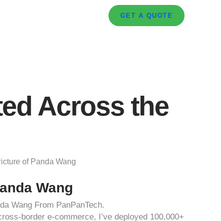
GET A QUOTE
ted Across the
anda Wang
anda Wang From PanPanTech.
d cross-border e-commerce, I’ve deployed 100,000+