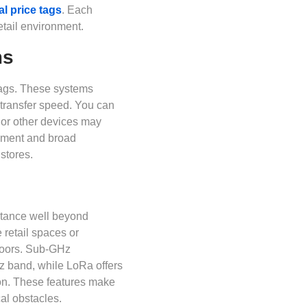
al price tags
. Each
etail environment.
ms
tags. These systems
transfer speed. You can
i or other devices may
cement and broad
stores.
tance well beyond
 retail spaces or
floors. Sub-GHz
z band, while LoRa offers
on. These features make
cal obstacles.