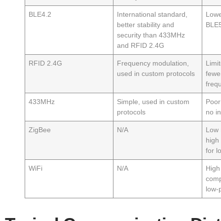
BLE4.2
International standard,
Lowe
better stability and
BLE5
security than 433MHz
and RFID 2.4G
RFID 2.4G
Frequency modulation,
Limit
used in custom protocols
fewe
freq
433MHz
Simple, used in custom
Poor 
protocols
no i
ZigBee
N/A
Low 
high
for 
WiFi
N/A
High
comp
low-