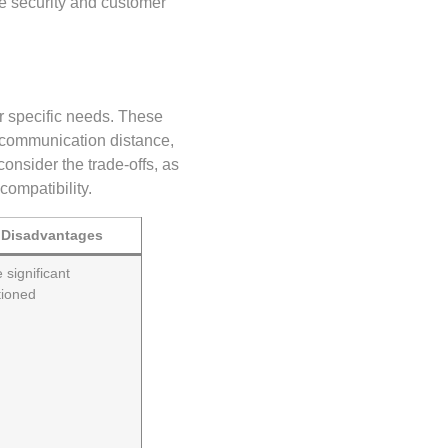
re security and customer
ir specific needs. These
 communication distance,
consider the trade-offs, as
compatibility.
Disadvantages
 significant
ioned