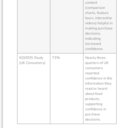
content
(comparison
charts, feature
tours, interactive
videos) helpful in
making purchase
decisions,
indicating
increased
confidence.
IGD/EDS Study
73%
Nearly three-
(UK Consumers)
quarters of UK
consumers
reported
confidence in the
information they
read or heard
about food
products,
supporting
confidence in
purchase
decisions.