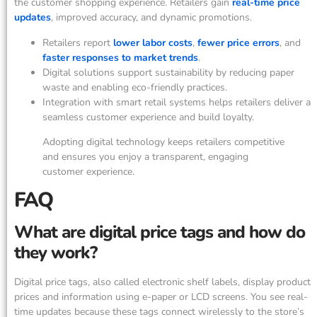
the customer shopping experience. Retailers gain
real-time price
updates
, improved accuracy, and dynamic promotions.
Retailers report
lower labor costs
,
fewer price errors
, and
faster responses to market trends
.
Digital solutions support sustainability by reducing paper
waste and enabling eco-friendly practices.
Integration with smart retail systems helps retailers deliver a
seamless customer experience and build loyalty.
Adopting digital technology keeps retailers competitive
and ensures you enjoy a transparent, engaging
customer experience.
FAQ
What are digital price tags and how do
they work?
Digital price tags, also called electronic shelf labels, display product
prices and information using e-paper or LCD screens. You see real-
time updates because these tags connect wirelessly to the store’s