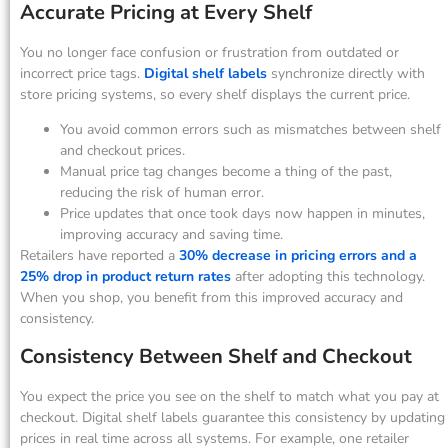
Accurate Pricing at Every Shelf
You no longer face confusion or frustration from outdated or
incorrect price tags.
Digital shelf labels
synchronize directly with
store pricing systems, so every shelf displays the current price.
You avoid common errors such as mismatches between shelf
and checkout prices.
Manual price tag changes become a thing of the past,
reducing the risk of human error.
Price updates that once took days now happen in minutes,
improving accuracy and saving time.
Retailers have reported a
30% decrease in pricing errors and a
25% drop in product return rates
after adopting this technology.
When you shop, you benefit from this improved accuracy and
consistency.
Consistency Between Shelf and Checkout
You expect the price you see on the shelf to match what you pay at
checkout. Digital shelf labels guarantee this consistency by updating
prices in real time across all systems. For example, one retailer