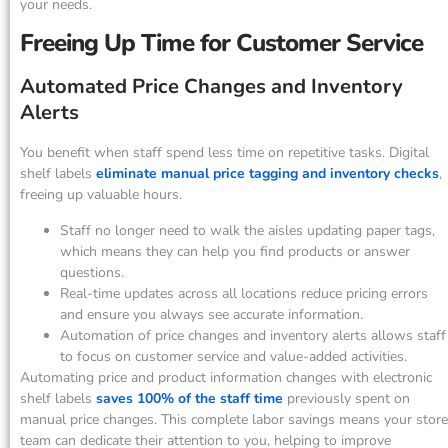
your needs.
Freeing Up Time for Customer Service
Automated Price Changes and Inventory
Alerts
You benefit when staff spend less time on repetitive tasks. Digital
shelf labels
eliminate manual price tagging and inventory checks
,
freeing up valuable hours.
Staff no longer need to walk the aisles updating paper tags,
which means they can help you find products or answer
questions.
Real-time updates across all locations reduce pricing errors
and ensure you always see accurate information.
Automation of price changes and inventory alerts allows staff
to focus on customer service and value-added activities.
Automating price and product information changes with electronic
shelf labels
saves 100% of the staff time
previously spent on
manual price changes. This complete labor savings means your store
team can dedicate their attention to you, helping to improve