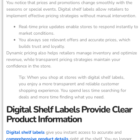
You notice that prices and promotions change smoothly with the
seasons or special events. Digital shelf labels allow retailers to
implement effective pricing strategies without manual intervention.
Real-time price updates enable stores to respond instantly to
market conditions.
You always see relevant offers and accurate prices, which
builds trust and loyalty.
Dynamic pricing also helps retailers manage inventory and optimize
revenue, while transparent pricing strategies maintain your
confidence in the store.
Tip: When you shop at stores with digital shelf labels,
you enjoy a more transparent and reliable customer
shopping experience. You spend less time searching for
deals and more time finding what you need.
Digital Shelf Labels Provide Clear
Product Information
Digital shelf labels
give you instant access to accurate and
comprehensive product details
right at the shelf. You no longer