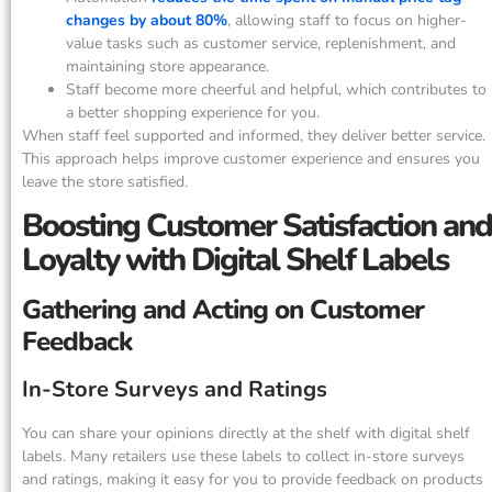
changes by about 80%
, allowing staff to focus on higher-
value tasks such as customer service, replenishment, and
maintaining store appearance.
Staff become more cheerful and helpful, which contributes to
a better shopping experience for you.
When staff feel supported and informed, they deliver better service.
This approach helps improve customer experience and ensures you
leave the store satisfied.
Boosting Customer Satisfaction and
Loyalty with Digital Shelf Labels
Gathering and Acting on Customer
Feedback
In-Store Surveys and Ratings
You can share your opinions directly at the shelf with digital shelf
labels. Many retailers use these labels to collect in-store surveys
and ratings, making it easy for you to provide feedback on products