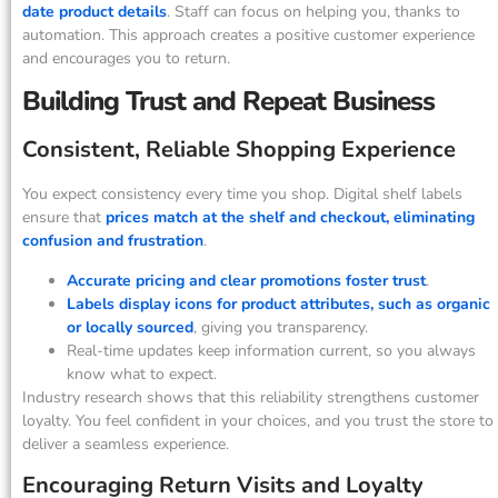
date product details
. Staff can focus on helping you, thanks to
automation. This approach creates a positive customer experience
and encourages you to return.
Building Trust and Repeat Business
Consistent, Reliable Shopping Experience
You expect consistency every time you shop. Digital shelf labels
ensure that
prices match at the shelf and checkout, eliminating
confusion and frustration
.
Accurate pricing and clear promotions foster trust
.
Labels display icons for product attributes, such as organic
or locally sourced
, giving you transparency.
Real-time updates keep information current, so you always
know what to expect.
Industry research shows that this reliability strengthens customer
loyalty. You feel confident in your choices, and you trust the store to
deliver a seamless experience.
Encouraging Return Visits and Loyalty