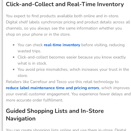
Click-and-Collect and Real-Time Inventory
You expect to find products available both online and in-store.
Digital shelf labels synchronize pricing and product details across all
channels, so you always see the same information whether you
shop on your phone or in the store.
You can check
real-time inventory
before visiting, reducing
wasted trips.
Click-and-collect becomes easier because you know exactly
what is in stock.
You avoid price mismatches, which increases your trust in the
store.
Retailers like Carrefour and Tesco use this retail technology to
reduce label maintenance time and pricing errors
, which improves
your overall customer engagement. You experience fewer delays and
more accurate order fulfillment.
Guided Shopping Lists and In-Store
Navigation
You can create shopping lists online and use them in-store. Digital