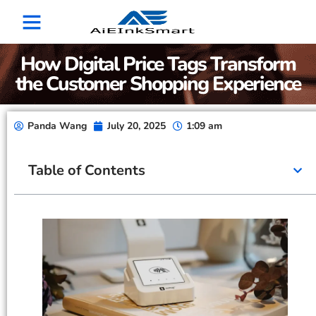
How Digital Price Tags Transform
the Customer Shopping Experience
Panda Wang
July 20, 2025
1:09 am
Table of Contents