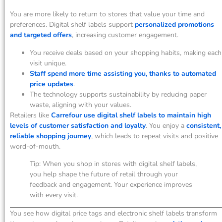
You are more likely to return to stores that value your time and
preferences. Digital shelf labels support
personalized promotions
and targeted offers
, increasing customer engagement.
You receive deals based on your shopping habits, making each
visit unique.
Staff spend more time assisting you, thanks to automated
price updates
.
The technology supports sustainability by reducing paper
waste, aligning with your values.
Retailers like
Carrefour use digital shelf labels to maintain high
levels of customer satisfaction and loyalty
. You enjoy a
consistent,
reliable shopping journey
, which leads to repeat visits and positive
word-of-mouth.
Tip: When you shop in stores with digital shelf labels,
you help shape the future of retail through your
feedback and engagement. Your experience improves
with every visit.
You see how digital price tags and electronic shelf labels transform