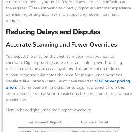
digital shelf labels, you notice fewer delays and less confusion at
the register. These innovations directly improve customer experience
by ensuring pricing accuracy and supporting modern payment
options.
Reducing Delays and Disputes
Accurate Scanning and Fewer Overrides
You expect the price on the shelf to match what you pay at
checkout. Digital price tags make this possible by synchronizing
prices in real time across all systems. This automation reduces
human error and eliminates the need for manual price overrides.
Retailers like Carrefour and Tesco have reported
50% fewer pricing
errors
after implementing digital price tags. You benefit from this
improvement because your transactions become smoother and more
predictable.
Here is how digital price tags impact checkout:
Improvement Aspect
Evidence Detail
Pricing Accuracy
Retailers experience a 60%