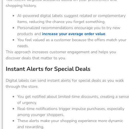
shopping history.
AI-powered digital labels suggest related or complementary
items, reducing the chance you forget something.
Personalized recommendations encourage you to try new
products and
increase your average order value
.
You feel valued as a customer because the offers match your
needs.
This approach increases customer engagement and helps you
discover deals that matter to you.
Instant Alerts for Special Deals
Digital labels can send instant alerts for special deals as you walk
through the store.
You get notified about limited-time discounts, creating a sense
of urgency.
Real-time notifications trigger impulse purchases, especially
among younger shoppers.
These alerts make your shopping experience more dynamic
and rewarding.