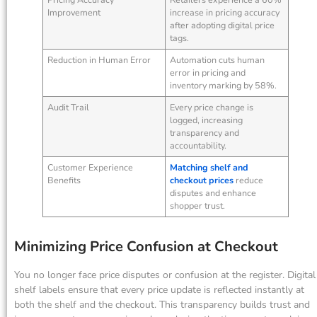
Improvement
increase in pricing accuracy
after adopting digital price
tags.
Reduction in Human Error
Automation cuts human
error in pricing and
inventory marking by 58%.
Audit Trail
Every price change is
logged, increasing
transparency and
accountability.
Customer Experience
Matching shelf and
Benefits
checkout prices
reduce
disputes and enhance
shopper trust.
Minimizing Price Confusion at Checkout
You no longer face price disputes or confusion at the register. Digital
shelf labels ensure that every price update is reflected instantly at
both the shelf and the checkout. This transparency builds trust and