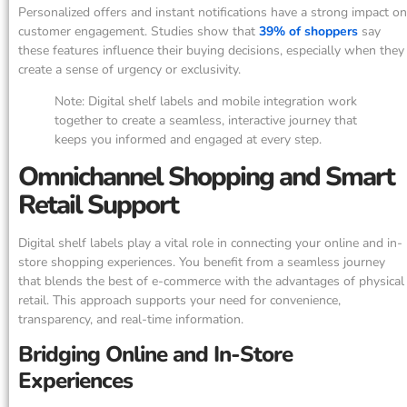
Personalized offers and instant notifications have a strong impact on
customer engagement. Studies show that
39% of shoppers
say
these features influence their buying decisions, especially when they
create a sense of urgency or exclusivity.
Note: Digital shelf labels and mobile integration work
together to create a seamless, interactive journey that
keeps you informed and engaged at every step.
Omnichannel Shopping and Smart
Retail Support
Digital shelf labels play a vital role in connecting your online and in-
store shopping experiences. You benefit from a seamless journey
that blends the best of e-commerce with the advantages of physical
retail. This approach supports your need for convenience,
transparency, and real-time information.
Bridging Online and In-Store
Experiences