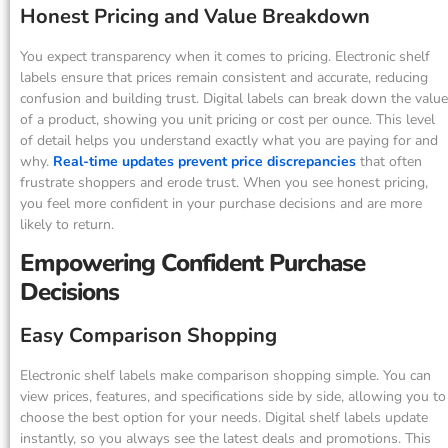
Honest Pricing and Value Breakdown
You expect transparency when it comes to pricing. Electronic shelf
labels ensure that prices remain consistent and accurate, reducing
confusion and building trust. Digital labels can break down the value
of a product, showing you unit pricing or cost per ounce. This level
of detail helps you understand exactly what you are paying for and
why.
Real-time updates prevent price discrepancies
that often
frustrate shoppers and erode trust. When you see honest pricing,
you feel more confident in your purchase decisions and are more
likely to return.
Empowering Confident Purchase
Decisions
Easy Comparison Shopping
Electronic shelf labels make comparison shopping simple. You can
view prices, features, and specifications side by side, allowing you to
choose the best option for your needs. Digital shelf labels update
instantly, so you always see the latest deals and promotions. This