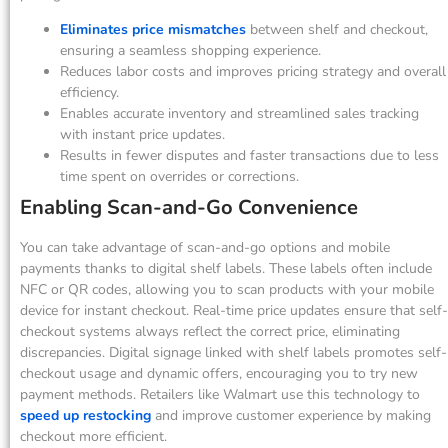
Eliminates price mismatches
between shelf and checkout,
ensuring a seamless shopping experience.
Reduces labor costs and improves pricing strategy and overall
efficiency.
Enables accurate inventory and streamlined sales tracking
with instant price updates.
Results in fewer disputes and faster transactions due to less
time spent on overrides or corrections.
Enabling Scan-and-Go Convenience
You can take advantage of scan-and-go options and mobile
payments thanks to digital shelf labels. These labels often include
NFC or QR codes, allowing you to scan products with your mobile
device for instant checkout. Real-time price updates ensure that self-
checkout systems always reflect the correct price, eliminating
discrepancies. Digital signage linked with shelf labels promotes self-
checkout usage and dynamic offers, encouraging you to try new
payment methods. Retailers like Walmart use this technology to
speed up restocking
and improve customer experience by making
checkout more efficient.