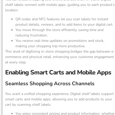
shelf labels connect with mobile apps, guiding you to each product’s
location.
QR codes and NFC features let you scan labels for instant
product details, reviews, and to add items to your digital cart.
You move through the store efficiently, saving time and
reducing frustration.
You receive real-time updates on promotions and stock,
making your shopping trip more productive.
This level of digitising in-store shopping bridges the gap between e-
commerce and physical retail, enhancing your customer engagement
at every step.
Enabling Smart Carts and Mobile Apps
Seamless Shopping Across Channels
You want a unified shopping experience. Digital shelf labels support
smart carts and mobile apps, allowing you to add products to your
cart by scanning shelf labels.
You enjoy consistent pricing and product information, whether