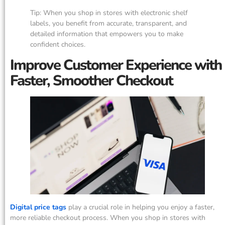
Tip: When you shop in stores with electronic shelf
labels, you benefit from accurate, transparent, and
detailed information that empowers you to make
confident choices.
Improve Customer Experience with
Faster, Smoother Checkout
Digital price tags
play a crucial role in helping you enjoy a faster,
more reliable checkout process. When you shop in stores with