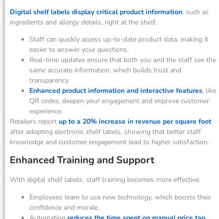
Digital shelf labels display critical product information
, such as
ingredients and allergy details, right at the shelf.
Staff can quickly access up-to-date product data, making it
easier to answer your questions.
Real-time updates ensure that both you and the staff see the
same accurate information, which builds trust and
transparency.
Enhanced product information and interactive features
, like
QR codes, deepen your engagement and improve customer
experience.
Retailers report
up to a 20% increase in revenue per square foot
after adopting electronic shelf labels, showing that better staff
knowledge and customer engagement lead to higher satisfaction.
Enhanced Training and Support
With digital shelf labels, staff training becomes more effective.
Employees learn to use new technology, which boosts their
confidence and morale.
Automation
reduces the time spent on manual price tag