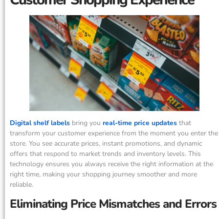
Digital shelf labels
bring you
real-time price updates
that
transform your customer experience from the moment you enter the
store. You see accurate prices, instant promotions, and dynamic
offers that respond to market trends and inventory levels. This
technology ensures you always receive the right information at the
right time, making your shopping journey smoother and more
reliable.
Eliminating Price Mismatches and Errors