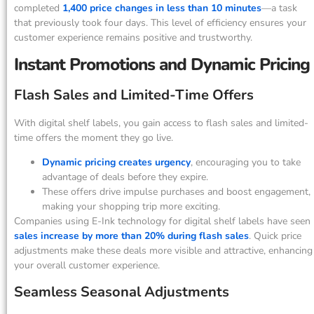
completed
1,400 price changes in less than 10 minutes
—a task
that previously took four days. This level of efficiency ensures your
customer experience remains positive and trustworthy.
Instant Promotions and Dynamic Pricing
Flash Sales and Limited-Time Offers
With digital shelf labels, you gain access to flash sales and limited-
time offers the moment they go live.
Dynamic pricing creates urgency
, encouraging you to take
advantage of deals before they expire.
These offers drive impulse purchases and boost engagement,
making your shopping trip more exciting.
Companies using E-Ink technology for digital shelf labels have seen
sales increase by more than 20% during flash sales
. Quick price
adjustments make these deals more visible and attractive, enhancing
your overall customer experience.
Seamless Seasonal Adjustments