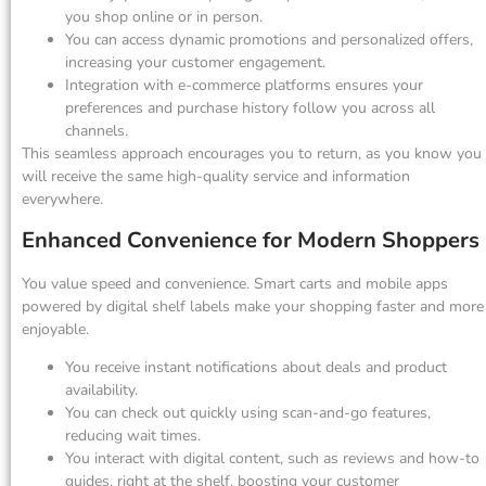
you shop online or in person.
You can access dynamic promotions and personalized offers,
increasing your customer engagement.
Integration with e-commerce platforms ensures your
preferences and purchase history follow you across all
channels.
This seamless approach encourages you to return, as you know you
will receive the same high-quality service and information
everywhere.
Enhanced Convenience for Modern Shoppers
You value speed and convenience. Smart carts and mobile apps
powered by digital shelf labels make your shopping faster and more
enjoyable.
You receive instant notifications about deals and product
availability.
You can check out quickly using scan-and-go features,
reducing wait times.
You interact with digital content, such as reviews and how-to
guides, right at the shelf, boosting your customer