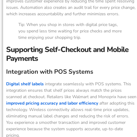
improves customer experience by reducing the time spent resolving
issues. Automation also creates an audit trail for every price change,
which increases accountability and further minimizes errors.
Tip: When you shop in stores with digital price tags,
you spend less time waiting for price checks and more
time enjoying your shopping trip.
Supporting Self-Checkout and Mobile
Payments
Integration with POS Systems
Digital shelf labels
integrate seamlessly with POS systems. This
integration ensures that shelf prices always match the prices
scanned at checkout. Retailers like Walmart and Monoprix have seen
improved pricing accuracy and labor efficiency
after adopting this
technology. Wireless connectivity allows real-time price updates,
eliminating manual label changes and reducing the risk of errors.
You experience a smoother transaction and improved customer
experience because the system supports accurate, up-to-date
pricing.