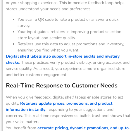
or your shopping experience. This immediate feedback loop helps
stores understand your needs and preferences.
You scan a QR code to rate a product or answer a quick
survey.
Your input guides retailers in improving product selection,
store layout, and service quality.
Retailers use this data to adjust promotions and inventory,
ensuring you find what you want.
Digital shelf labels also support in-store audits and mystery
checks
. These practices verify product visibility, pricing accuracy, and
service quality. As a result, you experience a more organized store
and better customer engagement.
Real-Time Response to Customer Needs
When you give feedback, digital shelf labels enable stores to act
quickly.
Retailers update prices, promotions, and product
information instantly
, responding to your suggestions and
concerns. This real-time responsiveness builds trust and shows that
your voice matters.
You benefit from
accurate pricing, dynamic promotions, and up-to-