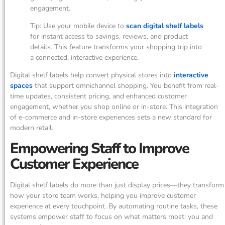
engagement.
Tip: Use your mobile device to
scan digital shelf labels
for instant access to savings, reviews, and product
details. This feature transforms your shopping trip into
a connected, interactive experience.
Digital shelf labels help convert physical stores into
interactive
spaces
that support omnichannel shopping. You benefit from real-
time updates, consistent pricing, and enhanced customer
engagement, whether you shop online or in-store. This integration
of e-commerce and in-store experiences sets a new standard for
modern retail.
Empowering Staff to Improve
Customer Experience
Digital shelf labels do more than just display prices—they transform
how your store team works, helping you improve customer
experience at every touchpoint. By automating routine tasks, these
systems empower staff to focus on what matters most: you and