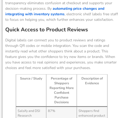
transparency eliminates confusion at checkout and supports your
decision-making process. By
automating price changes and
integrating with inventory systems
, electronic shelf labels free staff
to focus on helping you, which further enhances your satisfaction.
Quick Access to Product Reviews
Digital labels can connect you to product reviews and ratings
through QR codes or mobile integration. You scan the code and
instantly read what other shoppers think about a product. This
feature gives you the confidence to try new items or brands. When
you have access to real opinions and experiences, you make smarter
choices and feel more satisfied with your purchases.
Source / Study
Percentage of
Description of
Shoppers
Evidence
Reporting More
Confident
Purchase
Decisions
Salsify and DSI
87%
Shoppers find
Research
enhanced product