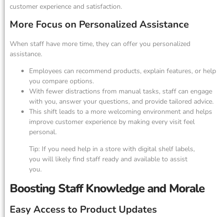
customer experience and satisfaction.
More Focus on Personalized Assistance
When staff have more time, they can offer you personalized
assistance.
Employees can recommend products, explain features, or help
you compare options.
With fewer distractions from manual tasks, staff can engage
with you, answer your questions, and provide tailored advice.
This shift leads to a more welcoming environment and helps
improve customer experience by making every visit feel
personal.
Tip: If you need help in a store with digital shelf labels,
you will likely find staff ready and available to assist
you.
Boosting Staff Knowledge and Morale
Easy Access to Product Updates