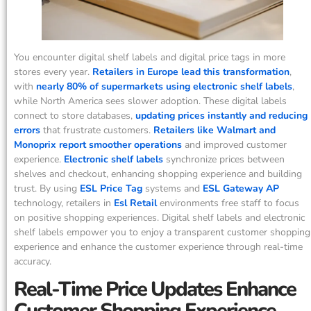
You encounter digital shelf labels and digital price tags in more
stores every year.
Retailers in Europe lead this transformation
,
with
nearly 80% of supermarkets using electronic shelf labels
,
while North America sees slower adoption. These digital labels
connect to store databases,
updating prices instantly and reducing
errors
that frustrate customers.
Retailers like Walmart and
Monoprix report smoother operations
and improved customer
experience.
Electronic shelf labels
synchronize prices between
shelves and checkout, enhancing shopping experience and building
trust. By using
ESL Price Tag
systems and
ESL Gateway AP
technology, retailers in
Esl Retail
environments free staff to focus
on positive shopping experiences. Digital shelf labels and electronic
shelf labels empower you to enjoy a transparent customer shopping
experience and enhance the customer experience through real-time
accuracy.
Real-Time Price Updates Enhance
Customer Shopping Experience