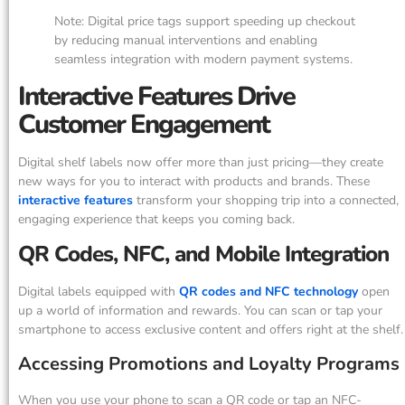
Note: Digital price tags support speeding up checkout
by reducing manual interventions and enabling
seamless integration with modern payment systems.
Interactive Features Drive
Customer Engagement
Digital shelf labels now offer more than just pricing—they create
new ways for you to interact with products and brands. These
interactive features
transform your shopping trip into a connected,
engaging experience that keeps you coming back.
QR Codes, NFC, and Mobile Integration
Digital labels equipped with
QR codes and NFC technology
open
up a world of information and rewards. You can scan or tap your
smartphone to access exclusive content and offers right at the shelf.
Accessing Promotions and Loyalty Programs
When you use your phone to scan a QR code or tap an NFC-