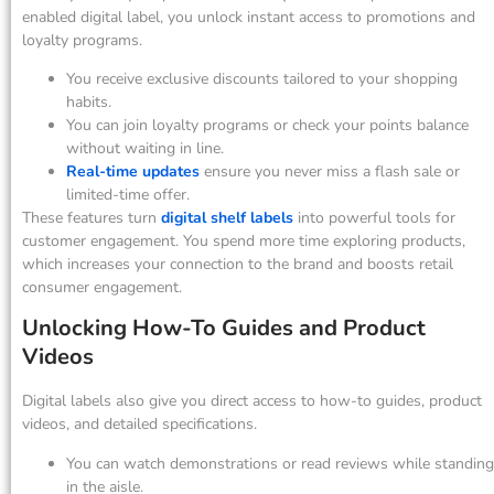
enabled digital label, you unlock instant access to promotions and
loyalty programs.
You receive exclusive discounts tailored to your shopping
habits.
You can join loyalty programs or check your points balance
without waiting in line.
Real-time updates
ensure you never miss a flash sale or
limited-time offer.
These features turn
digital shelf labels
into powerful tools for
customer engagement. You spend more time exploring products,
which increases your connection to the brand and boosts retail
consumer engagement.
Unlocking How-To Guides and Product
Videos
Digital labels also give you direct access to how-to guides, product
videos, and detailed specifications.
You can watch demonstrations or read reviews while standing
in the aisle.