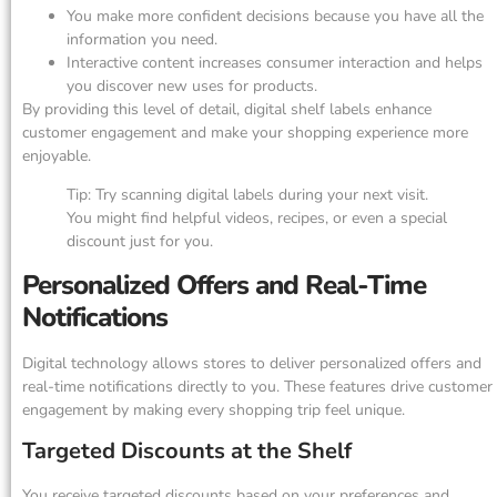
You make more confident decisions because you have all the
information you need.
Interactive content increases consumer interaction and helps
you discover new uses for products.
By providing this level of detail, digital shelf labels enhance
customer engagement and make your shopping experience more
enjoyable.
Tip: Try scanning digital labels during your next visit.
You might find helpful videos, recipes, or even a special
discount just for you.
Personalized Offers and Real-Time
Notifications
Digital technology allows stores to deliver personalized offers and
real-time notifications directly to you. These features drive customer
engagement by making every shopping trip feel unique.
Targeted Discounts at the Shelf
You receive targeted discounts based on your preferences and