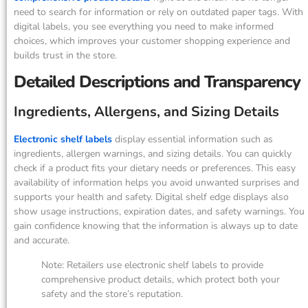
need to search for information or rely on outdated paper tags. With
digital labels, you see everything you need to make informed
choices, which improves your customer shopping experience and
builds trust in the store.
Detailed Descriptions and Transparency
Ingredients, Allergens, and Sizing Details
Electronic shelf labels
display essential information such as
ingredients, allergen warnings, and sizing details. You can quickly
check if a product fits your dietary needs or preferences. This easy
availability of information helps you avoid unwanted surprises and
supports your health and safety. Digital shelf edge displays also
show usage instructions, expiration dates, and safety warnings. You
gain confidence knowing that the information is always up to date
and accurate.
Note: Retailers use electronic shelf labels to provide
comprehensive product details, which protect both your
safety and the store’s reputation.