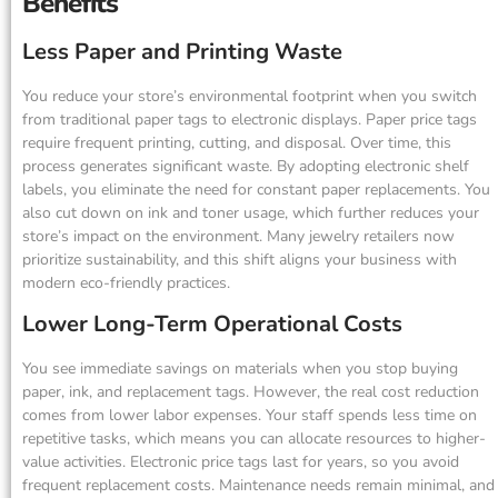
Benefits
Less Paper and Printing Waste
You reduce your store’s environmental footprint when you switch
from traditional paper tags to electronic displays. Paper price tags
require frequent printing, cutting, and disposal. Over time, this
process generates significant waste. By adopting electronic shelf
labels, you eliminate the need for constant paper replacements. You
also cut down on ink and toner usage, which further reduces your
store’s impact on the environment. Many jewelry retailers now
prioritize sustainability, and this shift aligns your business with
modern eco-friendly practices.
Lower Long-Term Operational Costs
You see immediate savings on materials when you stop buying
paper, ink, and replacement tags. However, the real cost reduction
comes from lower labor expenses. Your staff spends less time on
repetitive tasks, which means you can allocate resources to higher-
value activities. Electronic price tags last for years, so you avoid
frequent replacement costs. Maintenance needs remain minimal, and