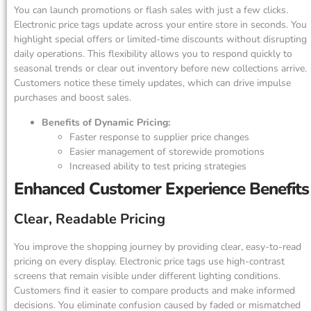
You can launch promotions or flash sales with just a few clicks.
Electronic price tags update across your entire store in seconds. You
highlight special offers or limited-time discounts without disrupting
daily operations. This flexibility allows you to respond quickly to
seasonal trends or clear out inventory before new collections arrive.
Customers notice these timely updates, which can drive impulse
purchases and boost sales.
Benefits of Dynamic Pricing:
Faster response to supplier price changes
Easier management of storewide promotions
Increased ability to test pricing strategies
Enhanced Customer Experience Benefits
Clear, Readable Pricing
You improve the shopping journey by providing clear, easy-to-read
pricing on every display. Electronic price tags use high-contrast
screens that remain visible under different lighting conditions.
Customers find it easier to compare products and make informed
decisions. You eliminate confusion caused by faded or mismatched