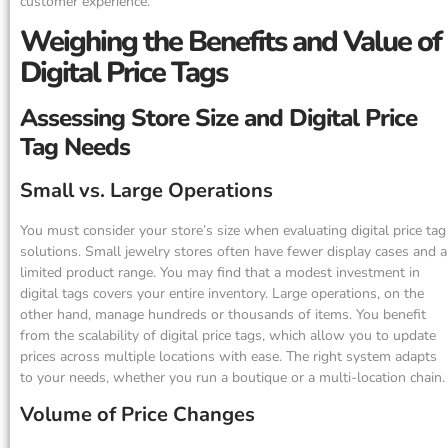
customer experience.
Weighing the Benefits and Value of
Digital Price Tags
Assessing Store Size and Digital Price
Tag Needs
Small vs. Large Operations
You must consider your store’s size when evaluating digital price tag
solutions. Small jewelry stores often have fewer display cases and a
limited product range. You may find that a modest investment in
digital tags covers your entire inventory. Large operations, on the
other hand, manage hundreds or thousands of items. You benefit
from the scalability of digital price tags, which allow you to update
prices across multiple locations with ease. The right system adapts
to your needs, whether you run a boutique or a multi-location chain.
Volume of Price Changes