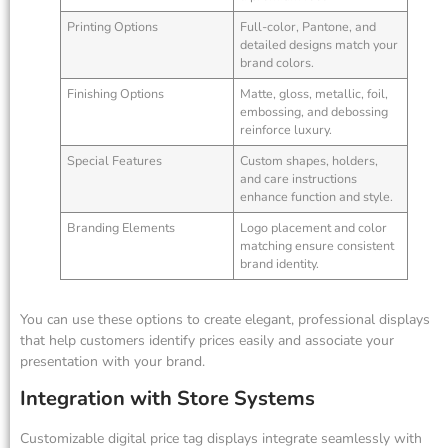
Printing Options
Full-color, Pantone, and
detailed designs match your
brand colors.
Finishing Options
Matte, gloss, metallic, foil,
embossing, and debossing
reinforce luxury.
Special Features
Custom shapes, holders,
and care instructions
enhance function and style.
Branding Elements
Logo placement and color
matching ensure consistent
brand identity.
You can use these options to create elegant, professional displays
that help customers identify prices easily and associate your
presentation with your brand.
Integration with Store Systems
Customizable digital price tag displays integrate seamlessly with