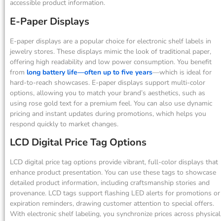
accessible product information.
E-Paper Displays
E-paper displays are a popular choice for electronic shelf labels in
jewelry stores. These displays mimic the look of traditional paper,
offering high readability and low power consumption. You benefit
from
long battery life—often up to five years
—which is ideal for
hard-to-reach showcases. E-paper displays support multi-color
options, allowing you to match your brand’s aesthetics, such as
using rose gold text for a premium feel. You can also use dynamic
pricing and instant updates during promotions, which helps you
respond quickly to market changes.
LCD Digital Price Tag Options
LCD digital price tag options provide vibrant, full-color displays that
enhance product presentation. You can use these tags to showcase
detailed product information, including craftsmanship stories and
provenance. LCD tags support flashing LED alerts for promotions or
expiration reminders, drawing customer attention to special offers.
With electronic shelf labeling, you synchronize prices across physical