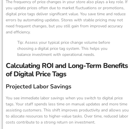
The frequency of price changes in your store also plays a key role. If
you update prices often due to market fluctuations or promotions,
digital price tags deliver significant value. You save time and reduce
errors by automating updates. Stores with stable pricing may not
need frequent changes, but you still gain from improved accuracy
and efficiency.
Tip: Assess your typical price change volume before
choosing a digital price tag system. This helps you
balance investment with operational needs.
Calculating ROI and Long-Term Benefits
of Digital Price Tags
Projected Labor Savings
You see immediate labor savings when you switch to digital price
tags. Your staff spends less time on manual updates and more time
assisting customers. This shift improves productivity and allows you
to allocate resources to higher-value tasks. Over time, reduced labor
costs contribute to a strong return on investment.