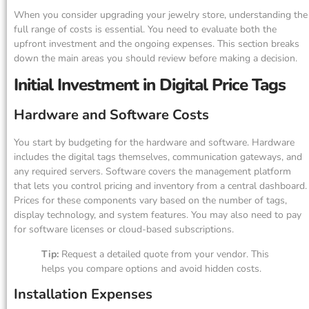
When you consider upgrading your jewelry store, understanding the
full range of costs is essential. You need to evaluate both the
upfront investment and the ongoing expenses. This section breaks
down the main areas you should review before making a decision.
Initial Investment in Digital Price Tags
Hardware and Software Costs
You start by budgeting for the hardware and software. Hardware
includes the digital tags themselves, communication gateways, and
any required servers. Software covers the management platform
that lets you control pricing and inventory from a central dashboard.
Prices for these components vary based on the number of tags,
display technology, and system features. You may also need to pay
for software licenses or cloud-based subscriptions.
Tip:
Request a detailed quote from your vendor. This
helps you compare options and avoid hidden costs.
Installation Expenses