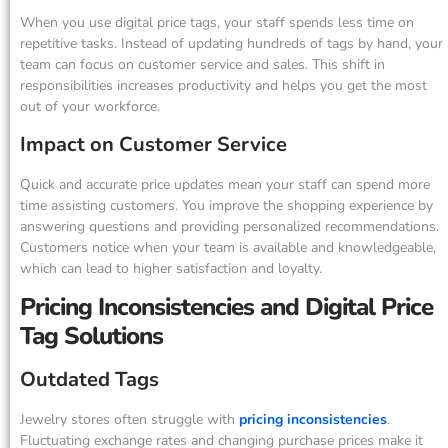
When you use digital price tags, your staff spends less time on
repetitive tasks. Instead of updating hundreds of tags by hand, your
team can focus on customer service and sales. This shift in
responsibilities increases productivity and helps you get the most
out of your workforce.
Impact on Customer Service
Quick and accurate price updates mean your staff can spend more
time assisting customers. You improve the shopping experience by
answering questions and providing personalized recommendations.
Customers notice when your team is available and knowledgeable,
which can lead to higher satisfaction and loyalty.
Pricing Inconsistencies and Digital Price
Tag Solutions
Outdated Tags
Jewelry stores often struggle with
pricing inconsistencies
.
Fluctuating exchange rates and changing purchase prices make it