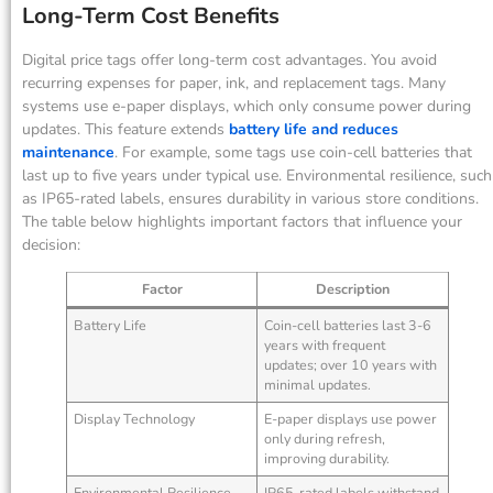
Long-Term Cost Benefits
Digital price tags offer long-term cost advantages. You avoid
recurring expenses for paper, ink, and replacement tags. Many
systems use e-paper displays, which only consume power during
updates. This feature extends
battery life and reduces
maintenance
. For example, some tags use coin-cell batteries that
last up to five years under typical use. Environmental resilience, such
as IP65-rated labels, ensures durability in various store conditions.
The table below highlights important factors that influence your
decision:
Factor
Description
Battery Life
Coin-cell batteries last 3-6
years with frequent
updates; over 10 years with
minimal updates.
Display Technology
E-paper displays use power
only during refresh,
improving durability.
Environmental Resilience
IP65-rated labels withstand