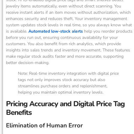
jewelry items automatically, even without direct scanning. You
receive instant alerts if an item moves without authorization, which
enhances security and reduces theft. Your inventory management
system updates stock levels in real time, so you always know what
is available.
Automated low-stock alerts
help you reorder products
before you run out, ensuring continuous availability for your
customers. You also benefit from rich analytics, which provide
insights into sales trends and inventory movement. These features
make regular stock audits faster and more accurate, supporting
better decision-making.
Note: Real-time inventory integration with digital price
tags not only improves stock accuracy but also
streamlines purchase orders and replenishment,
helping you maintain optimal inventory levels.
Pricing Accuracy and Digital Price Tag
Benefits
Elimination of Human Error