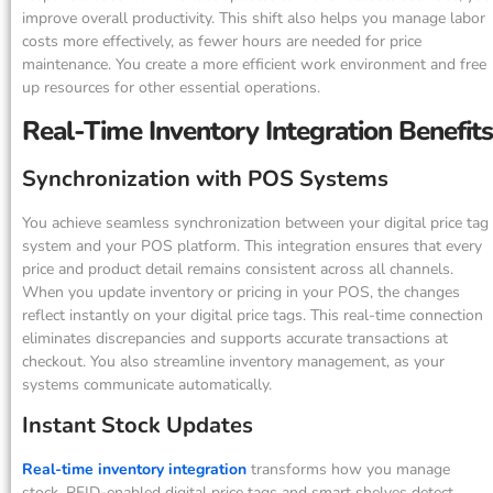
improve overall productivity. This shift also helps you manage labor
costs more effectively, as fewer hours are needed for price
maintenance. You create a more efficient work environment and free
up resources for other essential operations.
Real-Time Inventory Integration Benefits
Synchronization with POS Systems
You achieve seamless synchronization between your digital price tag
system and your POS platform. This integration ensures that every
price and product detail remains consistent across all channels.
When you update inventory or pricing in your POS, the changes
reflect instantly on your digital price tags. This real-time connection
eliminates discrepancies and supports accurate transactions at
checkout. You also streamline inventory management, as your
systems communicate automatically.
Instant Stock Updates
Real-time inventory integration
transforms how you manage
stock. RFID-enabled digital price tags and smart shelves detect