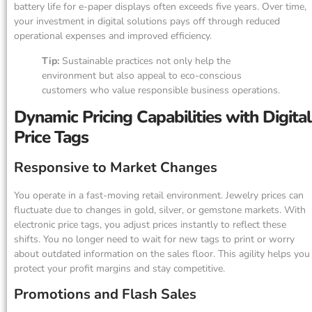
battery life for e-paper displays often exceeds five years. Over time,
your investment in digital solutions pays off through reduced
operational expenses and improved efficiency.
Tip:
Sustainable practices not only help the
environment but also appeal to eco-conscious
customers who value responsible business operations.
Dynamic Pricing Capabilities with Digital
Price Tags
Responsive to Market Changes
You operate in a fast-moving retail environment. Jewelry prices can
fluctuate due to changes in gold, silver, or gemstone markets. With
electronic price tags, you adjust prices instantly to reflect these
shifts. You no longer need to wait for new tags to print or worry
about outdated information on the sales floor. This agility helps you
protect your profit margins and stay competitive.
Promotions and Flash Sales