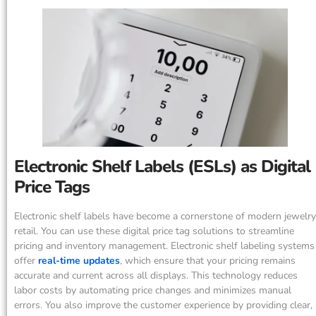
Electronic Shelf Labels (ESLs) as Digital
Price Tags
Electronic shelf labels have become a cornerstone of modern jewelry
retail. You can use these digital price tag solutions to streamline
pricing and inventory management. Electronic shelf labeling systems
offer
real-time updates
, which ensure that your pricing remains
accurate and current across all displays. This technology reduces
labor costs by automating price changes and minimizes manual
errors. You also improve the customer experience by providing clear,