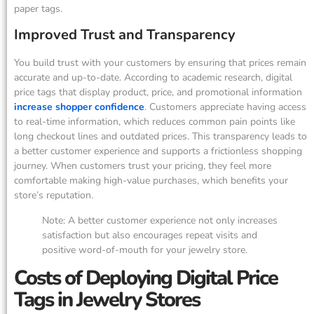
paper tags.
Improved Trust and Transparency
You build trust with your customers by ensuring that prices remain
accurate and up-to-date. According to academic research, digital
price tags that display product, price, and promotional information
increase shopper confidence
. Customers appreciate having access
to real-time information, which reduces common pain points like
long checkout lines and outdated prices. This transparency leads to
a better customer experience and supports a frictionless shopping
journey. When customers trust your pricing, they feel more
comfortable making high-value purchases, which benefits your
store’s reputation.
Note: A better customer experience not only increases
satisfaction but also encourages repeat visits and
positive word-of-mouth for your jewelry store.
Costs of Deploying Digital Price
Tags in Jewelry Stores