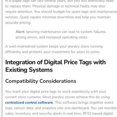
in e-paper tags can last several years, but you will eventually need
to replace them. Physical damage or technical faults may also
require attention. You should budget for spare tags and maintenance
services. Quick repairs minimize downtime and help you maintain
accurate pricing.
Alert:
Ignoring maintenance can lead to system failures,
pricing errors, and increased operating costs.
A well-maintained system keeps your jewelry store running
efficiently and protects your investment for years to come.
Integration of Digital Price Tags with
Existing Systems
Compatibility Considerations
You want your digital price tags to work seamlessly with your
current store systems. Most jewelry stores achieve this by using
centralized control software
. This software brings together event
logs, sensor data, and analytics into one dashboard. You can monitor
sales, inventory, and security alerts in real time. RFID-based digital