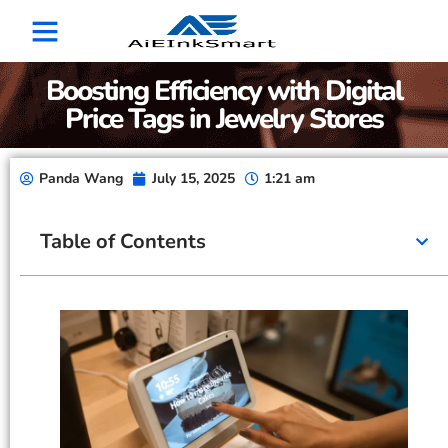
Boosting Efficiency with Digital
Price Tags in Jewelry Stores
Panda Wang
July 15, 2025
1:21 am
Table of Contents