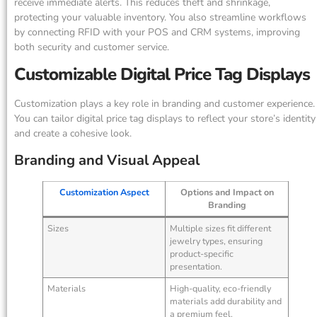
receive immediate alerts. This reduces theft and shrinkage,
protecting your valuable inventory. You also streamline workflows
by connecting RFID with your POS and CRM systems, improving
both security and customer service.
Customizable Digital Price Tag Displays
Customization plays a key role in branding and customer experience.
You can tailor digital price tag displays to reflect your store’s identity
and create a cohesive look.
Branding and Visual Appeal
Customization Aspect
Options and Impact on
Branding
Sizes
Multiple sizes fit different
jewelry types, ensuring
product-specific
presentation.
Materials
High-quality, eco-friendly
materials add durability and
a premium feel.