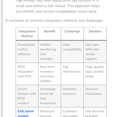
Tip:
Always test new digital price tag systems in a
small area before a full rollout. This approach helps
you identify and resolve compatibility issues early.
A summary of common integration methods and challenges:
Integration
Benefit
Challenge
Solution
Method
Centralized
Unified
Data
Use open
control
monitoring
compatibility
APIs and
software
and
vendor
analytics
support
RFID
Real-time
Tag
High-quality
integration
inventory
interference
tags, careful
with POS
and sales
setup
updates
Smart
Immediate
Aesthetic
Discreet
shelves with
alerts for
concerns
installation
RFID
item
readers
movement
EAS alarm
Enhanced
Customer
Use discreet,
system
security
perception
branded