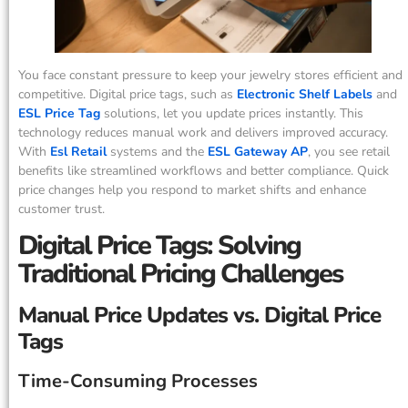
You face constant pressure to keep your jewelry stores efficient and
competitive. Digital price tags, such as
Electronic Shelf Labels
and
ESL Price Tag
solutions, let you update prices instantly. This
technology reduces manual work and delivers improved accuracy.
With
Esl Retail
systems and the
ESL Gateway AP
, you see retail
benefits like streamlined workflows and better compliance. Quick
price changes help you respond to market shifts and enhance
customer trust.
Digital Price Tags: Solving
Traditional Pricing Challenges
Manual Price Updates vs. Digital Price
Tags
Time-Consuming Processes