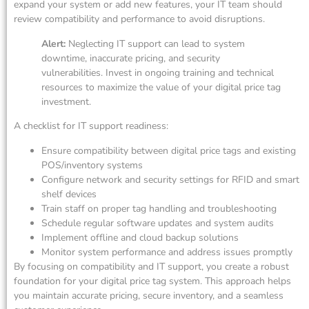
expand your system or add new features, your IT team should
review compatibility and performance to avoid disruptions.
Alert:
Neglecting IT support can lead to system
downtime, inaccurate pricing, and security
vulnerabilities. Invest in ongoing training and technical
resources to maximize the value of your digital price tag
investment.
A checklist for IT support readiness:
Ensure compatibility between digital price tags and existing
POS/inventory systems
Configure network and security settings for RFID and smart
shelf devices
Train staff on proper tag handling and troubleshooting
Schedule regular software updates and system audits
Implement offline and cloud backup solutions
Monitor system performance and address issues promptly
By focusing on compatibility and IT support, you create a robust
foundation for your digital price tag system. This approach helps
you maintain accurate pricing, secure inventory, and a seamless