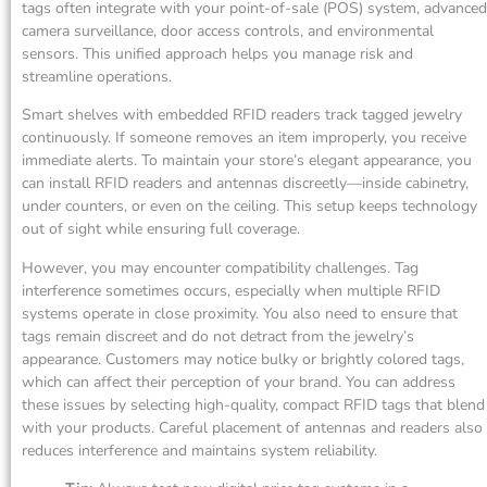
tags often integrate with your point-of-sale (POS) system, advanced
camera surveillance, door access controls, and environmental
sensors. This unified approach helps you manage risk and
streamline operations.
Smart shelves with embedded RFID readers track tagged jewelry
continuously. If someone removes an item improperly, you receive
immediate alerts. To maintain your store’s elegant appearance, you
can install RFID readers and antennas discreetly—inside cabinetry,
under counters, or even on the ceiling. This setup keeps technology
out of sight while ensuring full coverage.
However, you may encounter compatibility challenges. Tag
interference sometimes occurs, especially when multiple RFID
systems operate in close proximity. You also need to ensure that
tags remain discreet and do not detract from the jewelry’s
appearance. Customers may notice bulky or brightly colored tags,
which can affect their perception of your brand. You can address
these issues by selecting high-quality, compact RFID tags that blend
with your products. Careful placement of antennas and readers also
reduces interference and maintains system reliability.