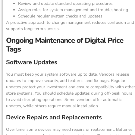
Review and update standard operating procedures
Assign roles for system management and troubleshooting
Schedule regular system checks and updates
A proactive approach to change management reduces confusion and
supports long-term success.
Ongoing Maintenance of Digital Price
Tags
Software Updates
You must keep your system software up to date. Vendors release
updates to improve security, add features, and fix bugs. Regular
updates protect your investment and ensure compatibility with other
store systems. You should schedule updates during off-peak hours
to avoid disrupting operations. Some vendors offer automatic
updates, while others require manual installation.
Device Repairs and Replacements
Over time, some devices may need repairs or replacement. Batteries