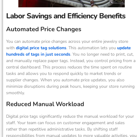
Labor Savings and Efficiency Benefits
Automated Price Changes
You can automate price changes across your entire jewelry store
with
digital price tag solutions
. This automation lets you
update
hundreds of tags in just seconds
. You no longer need to print, cut,
and manually replace paper tags. Instead, you control pricing from a
central dashboard. This process reduces the time spent on routine
tasks and allows you to respond quickly to market trends or
supplier changes. When you automate price updates, you also
minimize disruptions during peak hours, keeping your store running
smoothly.
Reduced Manual Workload
Digital price tags significantly reduce the manual workload for your
staff. Your team can focus on customer engagement and sales
rather than repetitive administrative tasks. By shifting staff
responsibilities from manual updates to more valuable activities, you