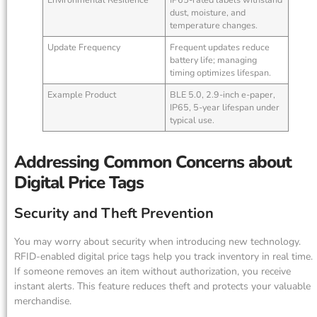
dust, moisture, and
temperature changes.
Update Frequency
Frequent updates reduce
battery life; managing
timing optimizes lifespan.
Example Product
BLE 5.0, 2.9-inch e-paper,
IP65, 5-year lifespan under
typical use.
Addressing Common Concerns about
Digital Price Tags
Security and Theft Prevention
You may worry about security when introducing new technology.
RFID-enabled digital price tags help you track inventory in real time.
If someone removes an item without authorization, you receive
instant alerts. This feature reduces theft and protects your valuable
merchandise.