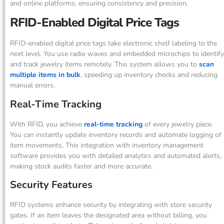
and online platforms, ensuring consistency and precision.
RFID-Enabled Digital Price Tags
RFID-enabled digital price tags take electronic shelf labeling to the
next level. You use radio waves and embedded microchips to identify
and track jewelry items remotely. This system allows you to
scan
multiple items in bulk
, speeding up inventory checks and reducing
manual errors.
Real-Time Tracking
With RFID, you achieve
real-time tracking
of every jewelry piece.
You can instantly update inventory records and automate logging of
item movements. This integration with inventory management
software provides you with detailed analytics and automated alerts,
making stock audits faster and more accurate.
Security Features
RFID systems enhance security by integrating with store security
gates. If an item leaves the designated area without billing, you