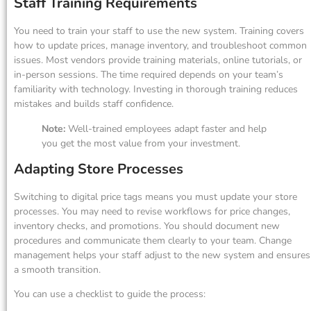
Staff Training Requirements
You need to train your staff to use the new system. Training covers
how to update prices, manage inventory, and troubleshoot common
issues. Most vendors provide training materials, online tutorials, or
in-person sessions. The time required depends on your team’s
familiarity with technology. Investing in thorough training reduces
mistakes and builds staff confidence.
Note:
Well-trained employees adapt faster and help
you get the most value from your investment.
Adapting Store Processes
Switching to digital price tags means you must update your store
processes. You may need to revise workflows for price changes,
inventory checks, and promotions. You should document new
procedures and communicate them clearly to your team. Change
management helps your staff adjust to the new system and ensures
a smooth transition.
You can use a checklist to guide the process: