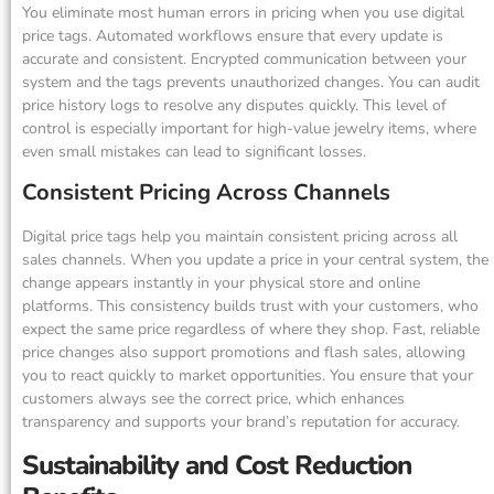
You eliminate most human errors in pricing when you use digital
price tags. Automated workflows ensure that every update is
accurate and consistent. Encrypted communication between your
system and the tags prevents unauthorized changes. You can audit
price history logs to resolve any disputes quickly. This level of
control is especially important for high-value jewelry items, where
even small mistakes can lead to significant losses.
Consistent Pricing Across Channels
Digital price tags help you maintain consistent pricing across all
sales channels. When you update a price in your central system, the
change appears instantly in your physical store and online
platforms. This consistency builds trust with your customers, who
expect the same price regardless of where they shop. Fast, reliable
price changes also support promotions and flash sales, allowing
you to react quickly to market opportunities. You ensure that your
customers always see the correct price, which enhances
transparency and supports your brand’s reputation for accuracy.
Sustainability and Cost Reduction