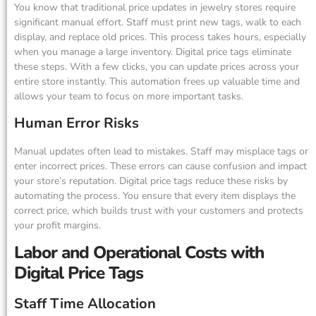
You know that traditional price updates in jewelry stores require
significant manual effort. Staff must print new tags, walk to each
display, and replace old prices. This process takes hours, especially
when you manage a large inventory. Digital price tags eliminate
these steps. With a few clicks, you can update prices across your
entire store instantly. This automation frees up valuable time and
allows your team to focus on more important tasks.
Human Error Risks
Manual updates often lead to mistakes. Staff may misplace tags or
enter incorrect prices. These errors can cause confusion and impact
your store’s reputation. Digital price tags reduce these risks by
automating the process. You ensure that every item displays the
correct price, which builds trust with your customers and protects
your profit margins.
Labor and Operational Costs with
Digital Price Tags
Staff Time Allocation