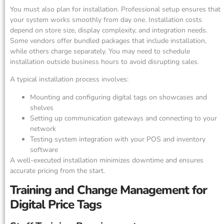
You must also plan for installation. Professional setup ensures that
your system works smoothly from day one. Installation costs
depend on store size, display complexity, and integration needs.
Some vendors offer bundled packages that include installation,
while others charge separately. You may need to schedule
installation outside business hours to avoid disrupting sales.
A typical installation process involves:
Mounting and configuring digital tags on showcases and
shelves
Setting up communication gateways and connecting to your
network
Testing system integration with your POS and inventory
software
A well-executed installation minimizes downtime and ensures
accurate pricing from the start.
Training and Change Management for
Digital Price Tags