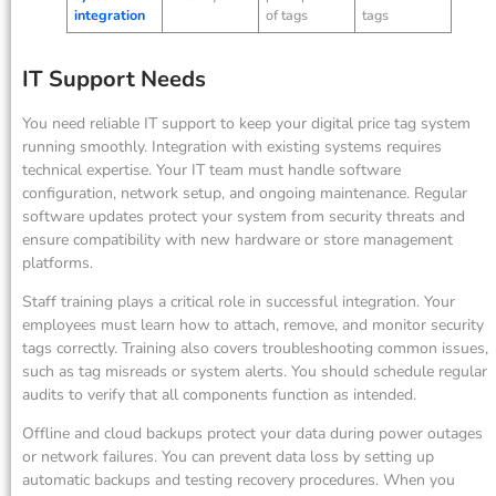
integration
of tags
tags
IT Support Needs
You need reliable IT support to keep your digital price tag system
running smoothly. Integration with existing systems requires
technical expertise. Your IT team must handle software
configuration, network setup, and ongoing maintenance. Regular
software updates protect your system from security threats and
ensure compatibility with new hardware or store management
platforms.
Staff training plays a critical role in successful integration. Your
employees must learn how to attach, remove, and monitor security
tags correctly. Training also covers troubleshooting common issues,
such as tag misreads or system alerts. You should schedule regular
audits to verify that all components function as intended.
Offline and cloud backups protect your data during power outages
or network failures. You can prevent data loss by setting up
automatic backups and testing recovery procedures. When you