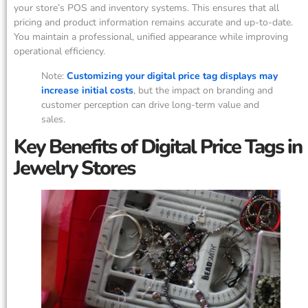
your store’s POS and inventory systems. This ensures that all
pricing and product information remains accurate and up-to-date.
You maintain a professional, unified appearance while improving
operational efficiency.
Note:
Customizing your digital price tag displays may
increase initial costs
, but the impact on branding and
customer perception can drive long-term value and
sales.
Key Benefits of Digital Price Tags in
Jewelry Stores