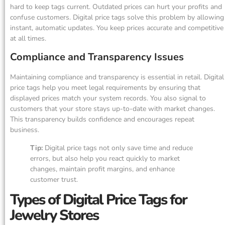
hard to keep tags current. Outdated prices can hurt your profits and
confuse customers. Digital price tags solve this problem by allowing
instant, automatic updates. You keep prices accurate and competitive
at all times.
Compliance and Transparency Issues
Maintaining compliance and transparency is essential in retail. Digital
price tags help you meet legal requirements by ensuring that
displayed prices match your system records. You also signal to
customers that your store stays up-to-date with market changes.
This transparency builds confidence and encourages repeat
business.
Tip:
Digital price tags not only save time and reduce
errors, but also help you react quickly to market
changes, maintain profit margins, and enhance
customer trust.
Types of Digital Price Tags for
Jewelry Stores