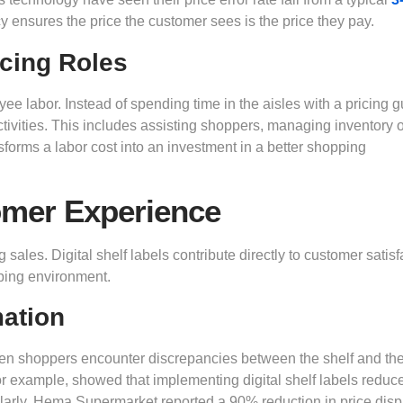
cy ensures the price the customer sees is the price they pay.
acing Roles
e labor. Instead of spending time in the aisles with a pricing g
ctivities. This includes assisting shoppers, managing inventory 
nsforms a labor cost into an investment in a better shopping
omer Experience
g sales. Digital shelf labels contribute directly to customer satisf
pping environment.
mation
When shoppers encounter discrepancies between the shelf and th
or example, showed that implementing digital shelf labels reduc
larly, Hema Supermarket reported a 90% reduction in price dis