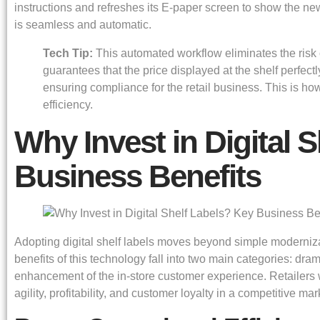
instructions and refreshes its E-paper screen to show the new
is seamless and automatic.
Tech Tip:
This automated workflow eliminates the risk 
guarantees that the price displayed at the shelf perfect
ensuring compliance for the retail business. This is how
efficiency.
Why Invest in Digital 
Business Benefits
Adopting digital shelf labels moves beyond simple modernizati
benefits of this technology fall into two main categories: dra
enhancement of the in-store customer experience. Retailers
agility, profitability, and customer loyalty in a competitive mar