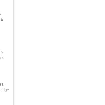
s
 a
ly
his
es,
f-edge
-