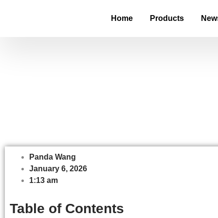
Home
Products
New
Digital Shelf La
Panda Wang
January 6, 2026
1:13 am
Table of Contents