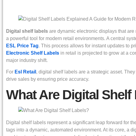
Digital shelf labels
are dynamic electronic displays that are r
a powerful tool for modern retail environments. A central s
ESL Price Tag
. This process allows for instant updates to p
Electronic Shelf Labels
in retail is projected to grow at a
major industry shift.
For
Esl Retail
, digital shelf labels are a strategic asset. 
drive sales by ensuring price accuracy.
What Are Digital Shelf
Digital shelf labels represent a significant leap forward for 
tags into a dynamic, automated environment. At its core, a d