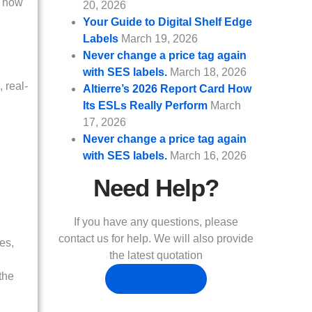
s how
20, 2026
Your Guide to Digital Shelf Edge
Labels
March 19, 2026
Never change a price tag again
with SES labels.
March 18, 2026
 real-
Altierre’s 2026 Report Card How
Its ESLs Really Perform
March
17, 2026
Never change a price tag again
with SES labels.
March 16, 2026
Need Help?
If you have any questions, please
contact us for help. We will also provide
es,
the latest quotation
the
CONTANT US