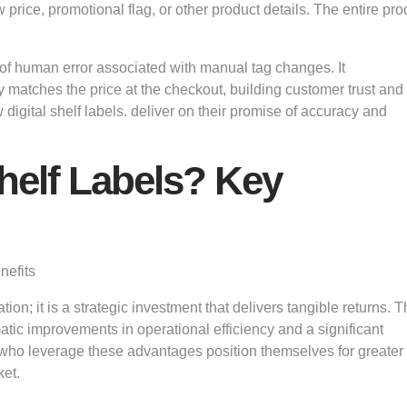
 price, promotional flag, or other product details. The entire pr
of human error associated with manual tag changes. It
ly matches the price at the checkout, building customer trust and
 digital shelf labels. deliver on their promise of accuracy and
Shelf Labels? Key
on; it is a strategic investment that delivers tangible returns. 
matic improvements in operational efficiency and a significant
 who leverage these advantages position themselves for greater
ket.