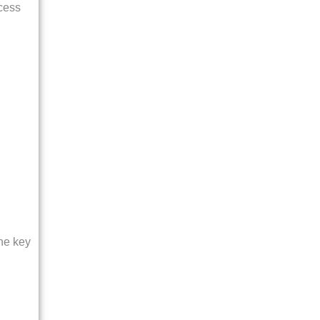
ocess
The key