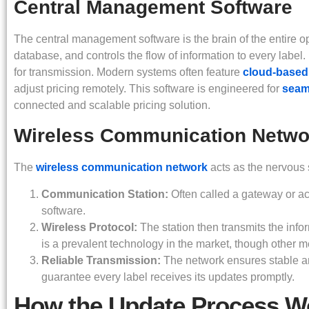
Central Management Software
The central management software is the brain of the entire o
database, and controls the flow of information to every label.
for transmission. Modern systems often feature
cloud-based
adjust pricing remotely. This software is engineered for
seaml
connected and scalable pricing solution.
Wireless Communication Netwo
The
wireless communication network
acts as the nervous s
Communication Station:
Often called a gateway or ac
software.
Wireless Protocol:
The station then transmits the info
is a prevalent technology in the market, though other met
Reliable Transmission:
The network ensures stable and
guarantee every label receives its updates promptly.
How the Update Process W