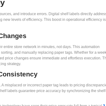
cy
ces, and introduce errors. Digital shelf labels directly addres
new levels of efficiency. This boost in operational efficiency is
 Changes
r entire store network in minutes, not days. This automation
, sorting, and manually replacing paper tags. Whether for a week
ted price changes ensure immediate and effortless execution. T
cing strategy.
Consistency
 A misplaced or incorrect paper tag leads to pricing discrepanci
 shelf labels guarantee price accuracy by synchronizing the shel
technology have seen their price error rate fall from a typical
3