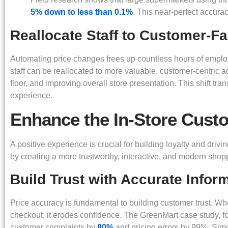
5% down to less than 0.1%
. This near-perfect accura
Reallocate Staff to Customer-F
Automating price changes frees up countless hours of employe
staff can be reallocated to more valuable, customer-centric a
floor, and improving overall store presentation. This shift tra
experience.
Enhance the In-Store Cust
A positive experience is crucial for building loyalty and drivin
by creating a more trustworthy, interactive, and modern sho
Build Trust with Accurate Infor
Price accuracy is fundamental to building customer trust. 
checkout, it erodes confidence. The GreenMart case study, f
customer complaints by
80%
and pricing errors by 99%. Simi