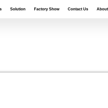
s
Solution
Factory Show
Contact Us
About
bels Explained A Guide for Mod