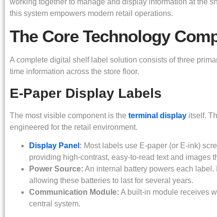
working together to manage and display information at the 
this system empowers modern retail operations.
The Core Technology Com
A complete digital shelf label solution consists of three primar
time information across the store floor.
E-Paper Display Labels
The most visible component is the
terminal display
itself. T
engineered for the retail environment.
Display Panel
:
Most labels use E-paper (or E-ink) scr
providing high-contrast, easy-to-read text and images t
Power Source:
An internal battery powers each label
allowing these batteries to last for several years.
Communication Module:
A built-in module receives wi
central system.