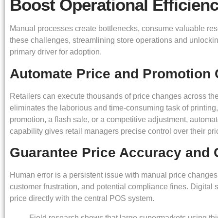
Boost Operational Efficien
Manual processes create bottlenecks, consume valuable resour
these challenges, streamlining store operations and unlocking 
primary driver for adoption.
Automate Price and Promotion
Retailers can execute thousands of price changes across thei
eliminates the laborious and time-consuming task of printing
promotion, a flash sale, or a competitive adjustment, automa
capability gives retail managers precise control over their pri
Guarantee Price Accuracy and 
Human error is a persistent issue with manual price changes.
customer frustration, and potential compliance fines. Digital
price directly with the central POS system.
Field research shows that large supermarkets using this 