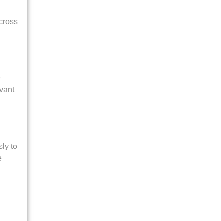
across
e
evant
ly to
e