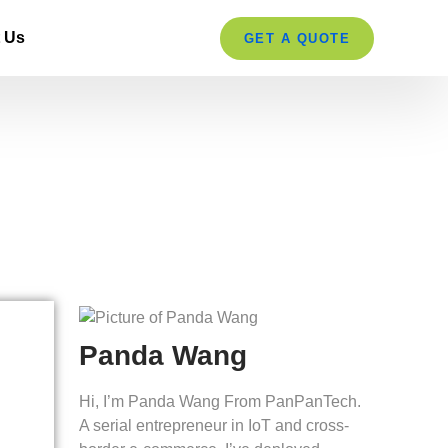
 Us
GET A QUOTE
ern Retailers
Panda Wang
Hi, I’m Panda Wang From PanPanTech.
A serial entrepreneur in IoT and cross-