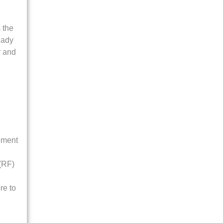
 the
eady
or and
ement
 (RF)
re to