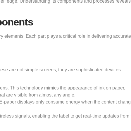
shelf edge. Understanding its components and processes reveal
ponents
y elements. Each part plays a critical role in delivering accurate,
hese are not simple screens; they are sophisticated devices
eens. This technology mimics the appearance of ink on paper,
hat are visible from almost any angle.
. E-paper displays only consume energy when the content chang
reless signals, enabling the label to get real-time updates from 