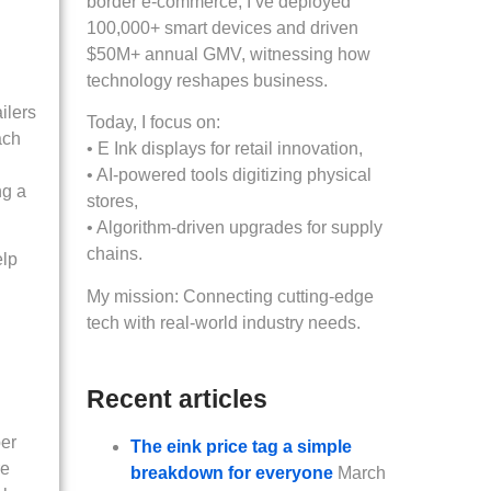
border e-commerce, I’ve deployed
100,000+ smart devices and driven
$50M+ annual GMV, witnessing how
technology reshapes business.
ilers
Today, I focus on:
ach
• E Ink displays for retail innovation,
• AI-powered tools digitizing physical
ng a
stores,
• Algorithm-driven upgrades for supply
chains.
elp
My mission: Connecting cutting-edge
tech with real-world industry needs.
Recent articles
per
The eink price tag a simple
re
breakdown for everyone
March