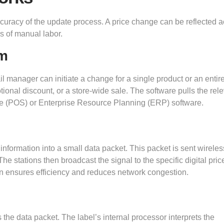
accuracy of the update process. A price change can be reflected 
s of manual labor.
em
l manager can initiate a change for a single product or an entir
ional discount, or a store-wide sale. The software pulls the rel
ale (POS) or Enterprise Resource Planning (ERP) software.
formation into a small data packet. This packet is sent wireless
he stations then broadcast the signal to the specific digital pric
on ensures efficiency and reduces network congestion.
he data packet. The label’s internal processor interprets the