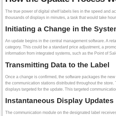
The true power of digital shelf labels lies in the speed and 
thousands of displays in minutes, a task that would take hour
Initiating a Change in the Syst
An update begins in the central management software. A retai
category. This could be a standard price adjustment, a promot
information from integrated systems, such as the Point of S
Transmitting Data to the Label
Once a change is confirmed, the software packages the new in
the communication stations distributed throughout the store. T
displays targeted for the update. This targeted communicati
Instantaneous Display Updates
The communication module on the designated label receives t