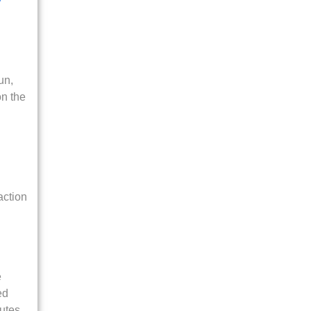
un,
on the
action
e
ed
putes