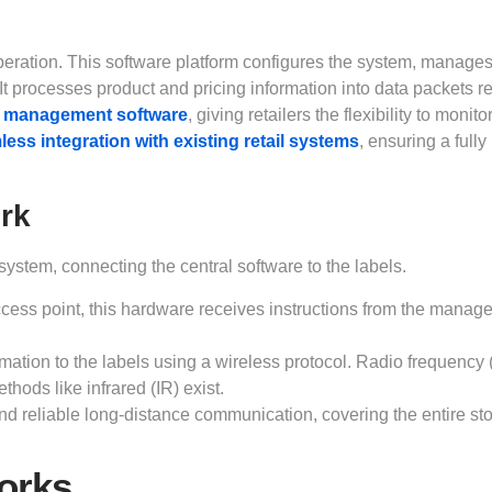
peration. This software platform configures the system, manages
 It processes product and pricing information into data packets r
 management software
, giving retailers the flexibility to monit
ess integration with existing retail systems
, ensuring a fully
rk
ystem, connecting the central software to the labels.
cess point, this hardware receives instructions from the manag
rmation to the labels using a wireless protocol. Radio frequency
hods like infrared (IR) exist.
 reliable long-distance communication, covering the entire sto
orks