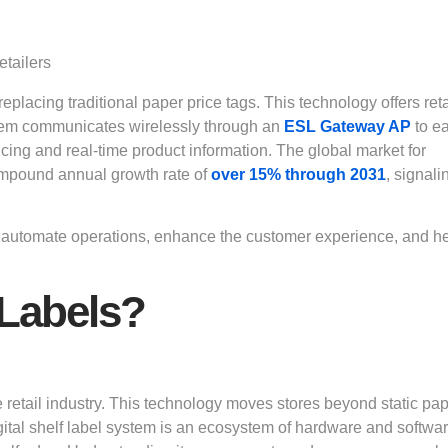
eplacing traditional paper price tags. This technology offers reta
ystem communicates wirelessly through an
ESL Gateway AP
to e
ricing and real-time product information. The global market for
 compound annual growth rate of
over 15%
through 2031
, signali
They automate operations, enhance the customer experience, and h
 Labels?
the retail industry. This technology moves stores beyond static pa
igital shelf label system is an ecosystem of hardware and softwa