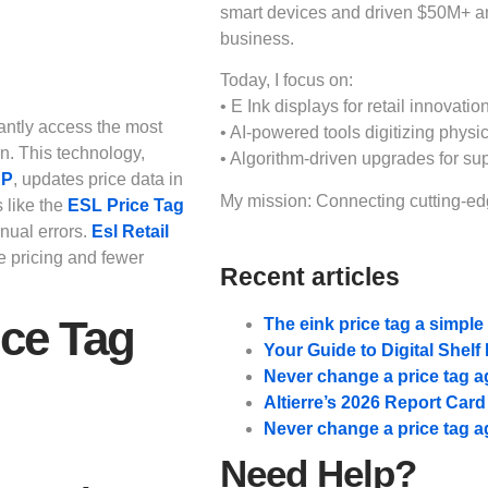
smart devices and driven $50M+ 
business.
Today, I focus on:
• E Ink displays for retail innovation
antly access the most
• AI-powered tools digitizing physic
on. This technology,
• Algorithm-driven upgrades for su
AP
, updates price data in
My mission: Connecting cutting-edg
s like the
ESL Price Tag
nual errors.
Esl Retail
e pricing and fewer
Recent articles
ice Tag
The eink price tag a simpl
Your Guide to Digital Shel
Never change a price tag a
Altierre’s 2026 Report Car
Never change a price tag a
Need Help?