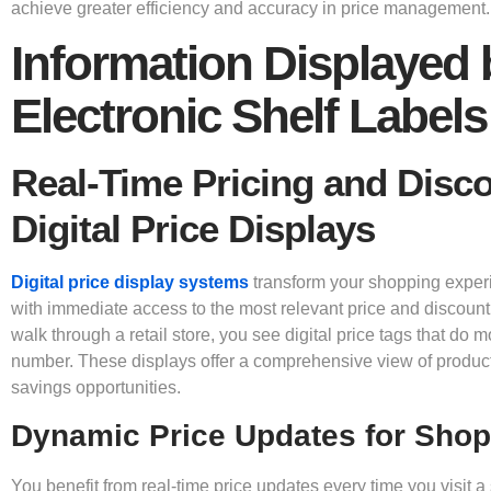
achieve greater efficiency and accuracy in price management.
Information Displayed 
Electronic Shelf Labels
Real-Time Pricing and Disc
Digital Price Displays
Digital price display systems
transform your shopping exper
with immediate access to the most relevant price and discoun
walk through a retail store, you see digital price tags that do 
number. These displays offer a comprehensive view of produc
savings opportunities.
Dynamic Price Updates for Sho
You benefit from real-time price updates every time you visit a