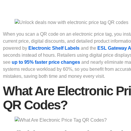
When you scan a QR code on an electronic price tag, you inst
current price, digital discounts, and detailed product informati
powered by
Electronic Shelf Labels
and the
ESL Gateway 
seconds instead of hours. Retailers using digital price display
see
up to 95% faster price changes
and nearly eliminate ma
systems reduce workload by 60%, so you benefit from accurat
mistakes, saving both time and money every visit.
What Are Electronic Pr
QR Codes?