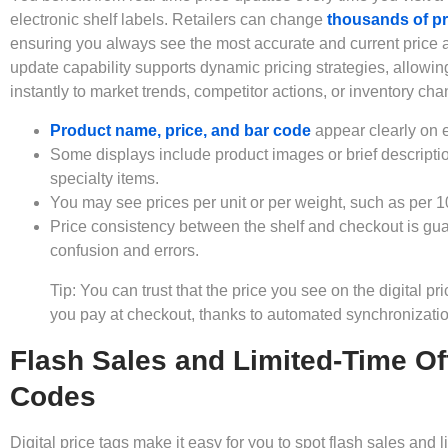
electronic shelf labels. Retailers can change
thousands of pr
ensuring you always see the most accurate and current price at
update capability supports dynamic pricing strategies, allowin
instantly to market trends, competitor actions, or inventory ch
Product name, price, and bar code
appear clearly on e
Some displays include product images or brief descriptio
specialty items.
You may see prices per unit or per weight, such as per 1
Price consistency between the shelf and checkout is gu
confusion and errors.
Tip: You can trust that the price you see on the digital p
you pay at checkout, thanks to automated synchronizatio
Flash Sales and Limited-Time Of
Codes
Digital price tags make it easy for you to spot flash sales and l