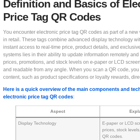
Definition and Basics of Ele
Price Tag QR Codes
You encounter electronic price tag QR codes as part of a new w
in retail. These tags combine advanced display technology wi
instant access to real-time price, product details, and exclusiv
systems lies in their ability to update information remotely an
prices, promotions, and stock levels on e-paper or LCD scree
and readable from any angle. When you scan a QR code, you u
content, such as product specifications or loyalty rewards, dir
Here is a quick overview of the main components and tec
electronic price tag QR codes
:
Aspect
Expl
Display Technology
E-paper or LCD sc
prices, stock level
QR codes.