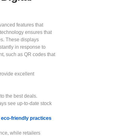
dvanced features that
technology ensures that
mes. These displays
nstantly in response to
nt, such as QR codes that
rovide excellent
.
 to the best deals.
ys see up-to-date stock
eco-friendly practices
e, while retailers