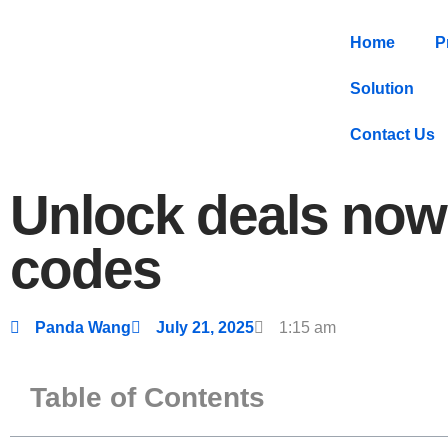
Home
P
Solution
Contact Us
Unlock deals now 
codes
Panda Wang
July 21, 2025
1:15 am
Table of Contents