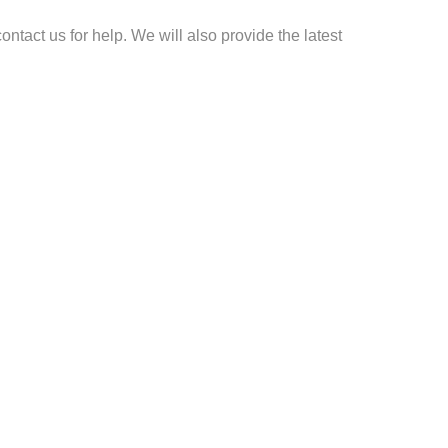
ontact us for help. We will also provide the latest