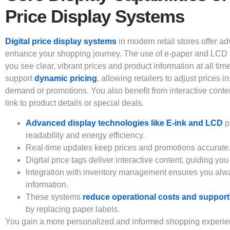
Price Display Systems
Digital price display systems
in modern retail stores offer a
enhance your shopping journey. The use of e-paper and LCD 
you see clear, vibrant prices and product information at all ti
support
dynamic pricing
, allowing retailers to adjust prices i
demand or promotions. You also benefit from interactive conte
link to product details or special deals.
Advanced display technologies like E-ink and LCD
p
readability and energy efficiency.
Real-time updates keep prices and promotions accurate
Digital price tags deliver interactive content, guiding you
Integration with inventory management ensures you alwa
information.
These systems
reduce operational costs and support 
by replacing paper labels.
You gain a more personalized and informed shopping experienc