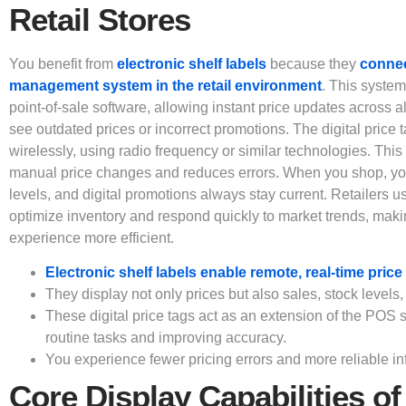
Retail Stores
You benefit from
electronic shelf labels
because they
connect
management system in the retail environment
. This system
point-of-sale software, allowing instant price updates across a
see outdated prices or incorrect promotions. The digital price
wirelessly, using radio frequency or similar technologies. Thi
manual price changes and reduces errors. When you shop, you 
levels, and digital promotions always stay current. Retailers 
optimize inventory and respond quickly to market trends, mak
experience more efficient.
Electronic shelf labels enable remote, real-time pric
They display not only prices but also sales, stock levels,
These digital price tags act as an extension of the POS
routine tasks and improving accuracy.
You experience fewer pricing errors and more reliable inf
Core Display Capabilities of 