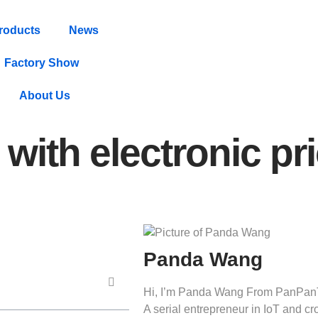
roducts
News
Factory Show
About Us
with electronic pr
Panda Wang
Hi, I’m Panda Wang From PanPan
A serial entrepreneur in IoT and 