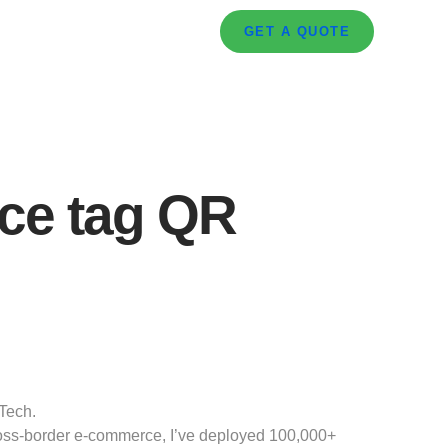
GET A QUOTE
ice tag QR
Tech.
cross-border e-commerce, I’ve deployed 100,000+