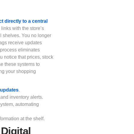
 directly to a central
 links with the store’s
ll shelves. You no longer
 tags receive updates
s process eliminates
notice that prices, stock
use these systems to
ing your shopping
e updates
.
 and inventory alerts.
 system, automating
ormation at the shelf.
Digital