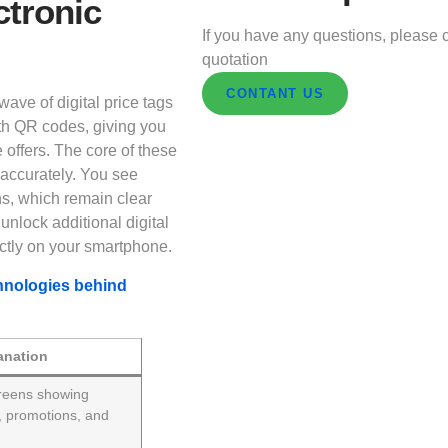
ctronic
If you have any questions, please c
quotation
CONTANT US
ave of digital price tags
th QR codes, giving you
e offers. The core of these
d accurately. You see
ns, which remain clear
nlock additional digital
ectly on your smartphone.
hnologies behind
anation
reens showing
s, promotions, and