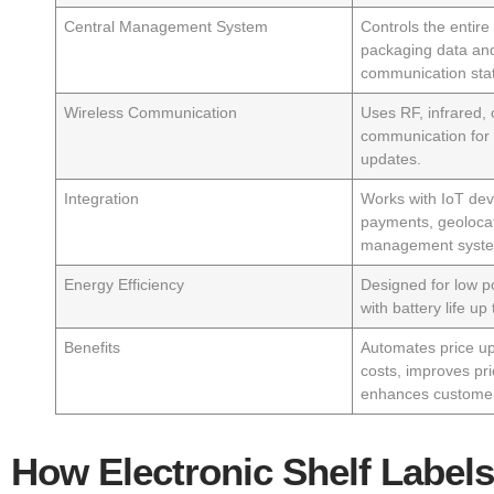
Central Management System
Controls the entir
packaging data and
communication stat
Wireless Communication
Uses RF, infrared, o
communication for f
updates.
Integration
Works with IoT dev
payments, geolocat
management syst
Energy Efficiency
Designed for low 
with battery life up
Benefits
Automates price up
costs, improves pr
enhances custome
How Electronic Shelf Labels