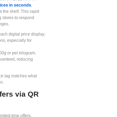
ices in seconds
,
 the shelf. This rapid
g stores to respond
anges.
ach digital price display.
ns, especially for
00g or per kilogram.
aranteed, reducing
rice tag matches what
n.
fers via QR
imited-time offers.