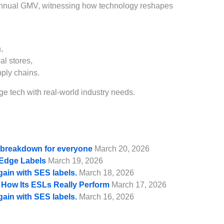
annual GMV, witnessing how technology reshapes
,
al stores,
pply chains.
e tech with real-world industry needs.
e breakdown for everyone
March 20, 2026
f Edge Labels
March 19, 2026
gain with SES labels.
March 18, 2026
d How Its ESLs Really Perform
March 17, 2026
gain with SES labels.
March 16, 2026