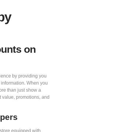
by
ounts on
ience by providing you
t information. When you
more than just show a
t value, promotions, and
ppers
 store equipped with