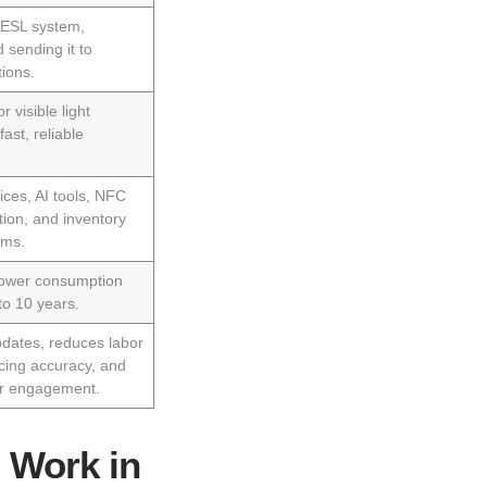
e ESL system,
 sending it to
ions.
r visible light
ast, reliable
ices, AI tools, NFC
ion, and inventory
ems.
power consumption
 to 10 years.
dates, reduces labor
icing accuracy, and
r engagement.
 Work in