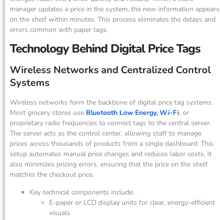
manager updates a price in the system, the new information appears
on the shelf within minutes. This process eliminates the delays and
errors common with paper tags.
Technology Behind Digital Price Tags
Wireless Networks and Centralized Control
Systems
Wireless networks form the backbone of digital price tag systems.
Most grocery stores use
Bluetooth Low Energy, Wi-Fi
, or
proprietary radio frequencies to connect tags to the central server.
The server acts as the control center, allowing staff to manage
prices across thousands of products from a single dashboard. This
setup automates manual price changes and reduces labor costs. It
also minimizes pricing errors, ensuring that the price on the shelf
matches the checkout price.
Key technical components include:
E-paper or LCD display units for clear, energy-efficient
visuals