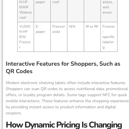
N HF
paper
roof
aisles,
BWR
wet
Waterp
areas
roof
VUSIO
E-
Freezer
N/A
IR or RF
Freezer
N HF
paper
aisle
-
BW
specific
Freeze
labelin
r
g
Interactive Features for Shoppers, Such as
QR Codes
Modern electronic shelving labels often include interactive features.
Shoppers can scan QR codes to access nutritional data, promotional
offers, or loyalty program details. Some tags support NFC for quick
mobile interactions. These features enhance the shopping experience
by providing instant access to product information and digital
coupons.
How Dynamic Pricing Is Changing