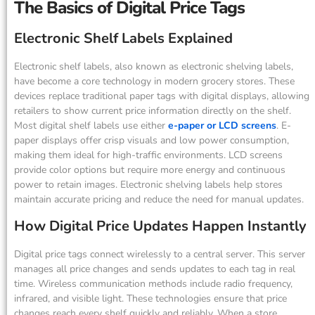
The Basics of Digital Price Tags
Electronic Shelf Labels Explained
Electronic shelf labels, also known as electronic shelving labels,
have become a core technology in modern grocery stores. These
devices replace traditional paper tags with digital displays, allowing
retailers to show current price information directly on the shelf.
Most digital shelf labels use either
e-paper or LCD screens
. E-
paper displays offer crisp visuals and low power consumption,
making them ideal for high-traffic environments. LCD screens
provide color options but require more energy and continuous
power to retain images. Electronic shelving labels help stores
maintain accurate pricing and reduce the need for manual updates.
How Digital Price Updates Happen Instantly
Digital price tags connect wirelessly to a central server. This server
manages all price changes and sends updates to each tag in real
time. Wireless communication methods include radio frequency,
infrared, and visible light. These technologies ensure that price
changes reach every shelf quickly and reliably. When a store