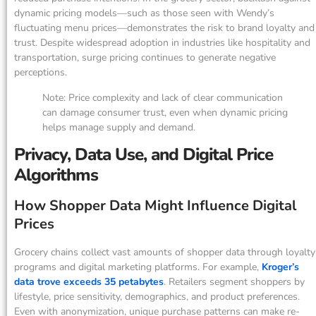
dynamic pricing models—such as those seen with Wendy’s
fluctuating menu prices—demonstrates the risk to brand loyalty and
trust. Despite widespread adoption in industries like hospitality and
transportation, surge pricing continues to generate negative
perceptions.
Note: Price complexity and lack of clear communication
can damage consumer trust, even when dynamic pricing
helps manage supply and demand.
Privacy, Data Use, and Digital Price
Algorithms
How Shopper Data Might Influence Digital
Prices
Grocery chains collect vast amounts of shopper data through loyalty
programs and digital marketing platforms. For example,
Kroger’s
data trove exceeds 35 petabytes
. Retailers segment shoppers by
lifestyle, price sensitivity, demographics, and product preferences.
Even with anonymization, unique purchase patterns can make re-