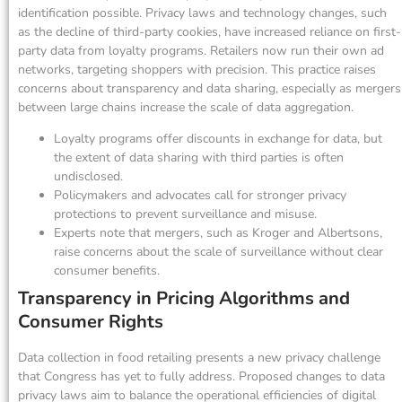
identification possible. Privacy laws and technology changes, such
as the decline of third-party cookies, have increased reliance on first-
party data from loyalty programs. Retailers now run their own ad
networks, targeting shoppers with precision. This practice raises
concerns about transparency and data sharing, especially as mergers
between large chains increase the scale of data aggregation.
Loyalty programs offer discounts in exchange for data, but
the extent of data sharing with third parties is often
undisclosed.
Policymakers and advocates call for stronger privacy
protections to prevent surveillance and misuse.
Experts note that mergers, such as Kroger and Albertsons,
raise concerns about the scale of surveillance without clear
consumer benefits.
Transparency in Pricing Algorithms and
Consumer Rights
Data collection in food retailing presents a new privacy challenge
that Congress has yet to fully address. Proposed changes to data
privacy laws aim to balance the operational efficiencies of digital