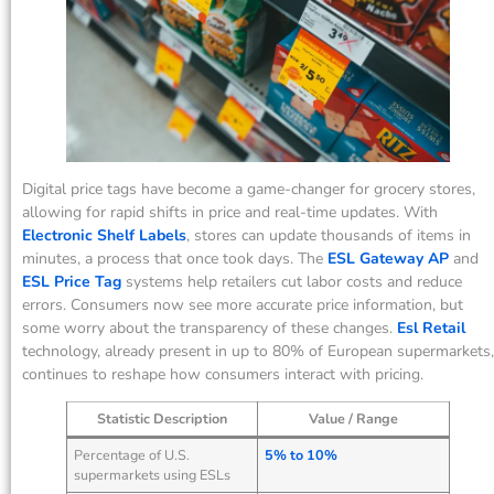
Digital price tags have become a game-changer for grocery stores,
allowing for rapid shifts in price and real-time updates. With
Electronic Shelf Labels
, stores can update thousands of items in
minutes, a process that once took days. The
ESL Gateway AP
and
ESL Price Tag
systems help retailers cut labor costs and reduce
errors. Consumers now see more accurate price information, but
some worry about the transparency of these changes.
Esl Retail
technology, already present in up to 80% of European supermarkets,
continues to reshape how consumers interact with pricing.
Statistic Description
Value / Range
Percentage of U.S.
5% to 10%
supermarkets using ESLs