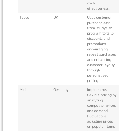
cost-
effectiveness.
Tesco
UK
Uses customer
purchase data
from its loyalty
program to tailor
discounts and
promotions,
encouraging
repeat purchases
and enhancing
customer loyalty
through
personalized
pricing.
Aldi
Germany
Implements
flexible pricing by
analyzing
competitor prices
and demand
fluctuations,
adjusting prices
on popular items