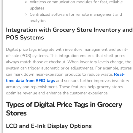
Wireless communication modules for fast, reliable
updates
Centralized software for remote management and
analytics
Integration with Grocery Store Inventory and
POS Systems
Digital price tags integrate with inventory management and point-
of-sale (POS) systems. This integration ensures that shelf prices
always match those at checkout. When inventory levels change, the
system can trigger automatic price adjustments. For example, stores
can mark down near-expiration products to reduce waste.
Real-
time data from RFID tags
and sensors further improves inventory
accuracy and replenishment. These features help grocery stores
optimize revenue and enhance the customer experience.
Types of Digital Price Tags in Grocery
Stores
LCD and E-Ink Display Options