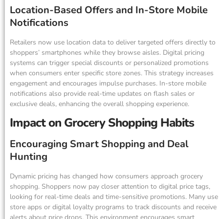
Location-Based Offers and In-Store Mobile
Notifications
Retailers now use location data to deliver targeted offers directly to
shoppers’ smartphones while they browse aisles. Digital pricing
systems can trigger special discounts or personalized promotions
when consumers enter specific store zones. This strategy increases
engagement and encourages impulse purchases. In-store mobile
notifications also provide real-time updates on flash sales or
exclusive deals, enhancing the overall shopping experience.
Impact on Grocery Shopping Habits
Encouraging Smart Shopping and Deal
Hunting
Dynamic pricing has changed how consumers approach grocery
shopping. Shoppers now pay closer attention to digital price tags,
looking for real-time deals and time-sensitive promotions. Many use
store apps or digital loyalty programs to track discounts and receive
alerts about price drops. This environment encourages smart