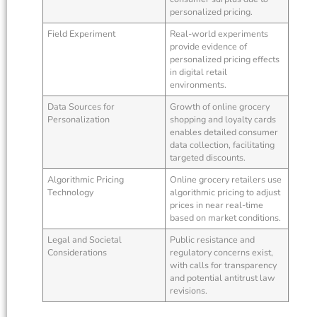
personalized pricing.
Field Experiment
Real-world experiments
provide evidence of
personalized pricing effects
in digital retail
environments.
Data Sources for
Growth of online grocery
Personalization
shopping and loyalty cards
enables detailed consumer
data collection, facilitating
targeted discounts.
Algorithmic Pricing
Online grocery retailers use
Technology
algorithmic pricing to adjust
prices in near real-time
based on market conditions.
Legal and Societal
Public resistance and
Considerations
regulatory concerns exist,
with calls for transparency
and potential antitrust law
revisions.