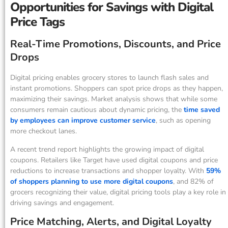
Opportunities for Savings with Digital
Price Tags
Real-Time Promotions, Discounts, and Price
Drops
Digital pricing enables grocery stores to launch flash sales and
instant promotions. Shoppers can spot price drops as they happen,
maximizing their savings. Market analysis shows that while some
consumers remain cautious about dynamic pricing, the
time saved
by employees can improve customer service
, such as opening
more checkout lanes.
A recent trend report highlights the growing impact of digital
coupons. Retailers like Target have used digital coupons and price
reductions to increase transactions and shopper loyalty. With
59%
of shoppers planning to use more digital coupons
, and 82% of
grocers recognizing their value, digital pricing tools play a key role in
driving savings and engagement.
Price Matching, Alerts, and Digital Loyalty