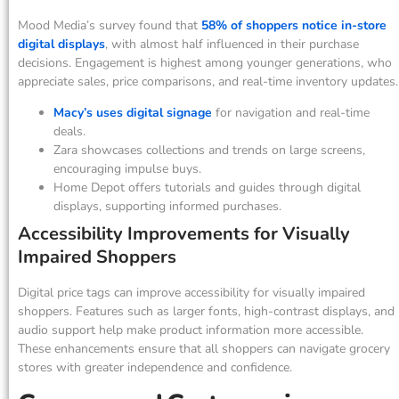
Mood Media’s survey found that
58% of shoppers notice in-store
digital displays
, with almost half influenced in their purchase
decisions. Engagement is highest among younger generations, who
appreciate sales, price comparisons, and real-time inventory updates.
Macy’s uses digital signage
for navigation and real-time
deals.
Zara showcases collections and trends on large screens,
encouraging impulse buys.
Home Depot offers tutorials and guides through digital
displays, supporting informed purchases.
Accessibility Improvements for Visually
Impaired Shoppers
Digital price tags can improve accessibility for visually impaired
shoppers. Features such as larger fonts, high-contrast displays, and
audio support help make product information more accessible.
These enhancements ensure that all shoppers can navigate grocery
stores with greater independence and confidence.