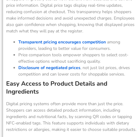
price information. Digital price tags display real-time updates,
reducing confusion at checkout. This transparency helps shoppers
make informed decisions and avoid unexpected charges. Employees
also gain confidence when shopping, knowing that displayed prices
match what they will pay at the register.
Transparent pricing encourages competition
among
providers, leading to better value for consumers.
Price comparison tools empower shoppers to select cost-
effective options without sacrificing quality.
Disclosure of negotiated prices
, not just list prices, drives
competition and can lower costs for shoppable services.
Easy Access to Product Details and
Ingredients
Digital pricing systems often provide more than just the price.
Shoppers can access detailed product information, including
ingredients and nutritional facts, by scanning QR codes or tapping
NFC-enabled tags. This feature supports individuals with dietary
restrictions or allergies, making it easier to choose suitable products.