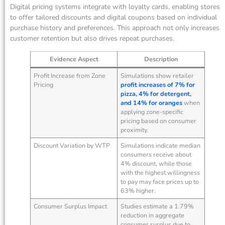
Digital pricing systems integrate with loyalty cards, enabling stores
to offer tailored discounts and digital coupons based on individual
purchase history and preferences. This approach not only increases
customer retention but also drives repeat purchases.
Evidence Aspect
Description
Profit Increase from Zone
Simulations show retailer
Pricing
profit increases of 7% for
pizza, 4% for detergent,
and 14% for oranges
when
applying zone-specific
pricing based on consumer
proximity.
Discount Variation by WTP
Simulations indicate median
consumers receive about
4% discount, while those
with the highest willingness
to pay may face prices up to
63% higher.
Consumer Surplus Impact
Studies estimate a 1.79%
reduction in aggregate
consumer surplus due to