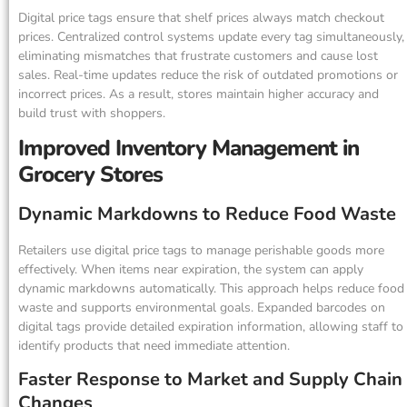
Digital price tags ensure that shelf prices always match checkout
prices. Centralized control systems update every tag simultaneously,
eliminating mismatches that frustrate customers and cause lost
sales. Real-time updates reduce the risk of outdated promotions or
incorrect prices. As a result, stores maintain higher accuracy and
build trust with shoppers.
Improved Inventory Management in
Grocery Stores
Dynamic Markdowns to Reduce Food Waste
Retailers use digital price tags to manage perishable goods more
effectively. When items near expiration, the system can apply
dynamic markdowns automatically. This approach helps reduce food
waste and supports environmental goals. Expanded barcodes on
digital tags provide detailed expiration information, allowing staff to
identify products that need immediate attention.
Faster Response to Market and Supply Chain
Changes