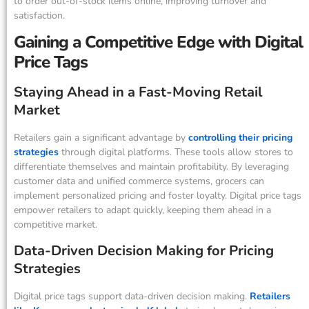
to order out-of-stock items online, improving turnover and
satisfaction.
Gaining a Competitive Edge with Digital
Price Tags
Staying Ahead in a Fast-Moving Retail
Market
Retailers gain a significant advantage by
controlling their pricing
strategies
through digital platforms. These tools allow stores to
differentiate themselves and maintain profitability. By leveraging
customer data and unified commerce systems, grocers can
implement personalized pricing and foster loyalty. Digital price tags
empower retailers to adapt quickly, keeping them ahead in a
competitive market.
Data-Driven Decision Making for Pricing
Strategies
Digital price tags support data-driven decision making.
Retailers