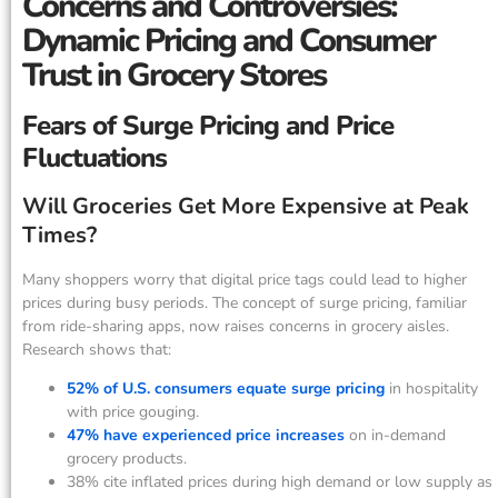
Concerns and Controversies:
Dynamic Pricing and Consumer
Trust in Grocery Stores
Fears of Surge Pricing and Price
Fluctuations
Will Groceries Get More Expensive at Peak
Times?
Many shoppers worry that digital price tags could lead to higher
prices during busy periods. The concept of surge pricing, familiar
from ride-sharing apps, now raises concerns in grocery aisles.
Research shows that:
52% of U.S. consumers equate surge pricing
in hospitality
with price gouging.
47% have experienced price increases
on in-demand
grocery products.
38% cite inflated prices during high demand or low supply as