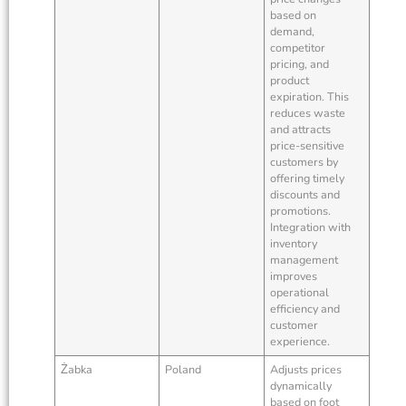
based on
demand,
competitor
pricing, and
product
expiration. This
reduces waste
and attracts
price-sensitive
customers by
offering timely
discounts and
promotions.
Integration with
inventory
management
improves
operational
efficiency and
customer
experience.
Żabka
Poland
Adjusts prices
dynamically
based on foot