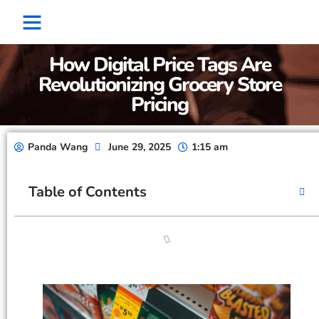
Factory Show
Contact Us
About Us
How Digital Price Tags Are
Revolutionizing Grocery Store
Pricing
Panda Wang
June 29, 2025
1:15 am
Table of Contents