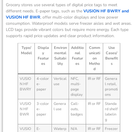
Grocery stores use several types of digital price tags to meet
different needs. E-paper tags, such as the
VUSION HF BWRY and
VUSION HF BWR
, offer multi-color displays and low power
consumption. Waterproof models serve freezer aisles and wet areas.
LCD tags provide vibrant colors but require more energy. Each type
supports rapid price updates and clear product information.
Type/
Displa
Environ
Additio
Comm
Use
Model
y
mental
nal
unicati
Cases/
Featur
Suitabi
Featur
on
Benefit
es
lity
es
Metho
s
d
VUSIO
4-color
Vertical
NFC,
IR or RF
Genera
N HF
e-
use
multi-
l retail,
BWRY
paper
page
promoti
display
ons
VUSIO
3-color
Genera
Call-
IR or RF
Standa
N HF
e-
l use
outs,
rd shelf
BWR
paper
badges
labelin
g
VUSIO
E-
Waterp
N/A
IR or RF
Freezer