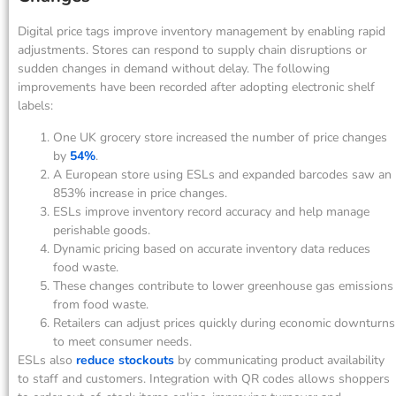
Digital price tags improve inventory management by enabling rapid
adjustments. Stores can respond to supply chain disruptions or
sudden changes in demand without delay. The following
improvements have been recorded after adopting electronic shelf
labels:
One UK grocery store increased the number of price changes
by
54%
.
A European store using ESLs and expanded barcodes saw an
853% increase in price changes.
ESLs improve inventory record accuracy and help manage
perishable goods.
Dynamic pricing based on accurate inventory data reduces
food waste.
These changes contribute to lower greenhouse gas emissions
from food waste.
Retailers can adjust prices quickly during economic downturns
to meet consumer needs.
ESLs also
reduce stockouts
by communicating product availability
to staff and customers. Integration with QR codes allows shoppers