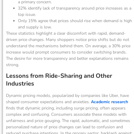
a primary concern.
32% identify lack of transparency around price increases as a
top issue.
Only 15% agree that prices should rise when demand is high
and supply is low.
These statistics highlight a clear discomfort with rapid, demand-
driven price changes. Many shoppers notice price shifts but do not
understand the mechanisms behind them. On average, a 30% price
increase would prompt consumers to consider switching brands.
The desire for more transparency and better explanations remains
strong.
Lessons from Ride-Sharing and Other
Industries
Dynamic pricing models, popularized by companies like Uber, have
shaped consumer expectations and anxieties.
Academic research
finds that dynamic pricing, including surge pricing, often appears
complex and confusing. Consumers associate these models with
unfairness and price gouging. The rapid, automatic, and sometimes
personalized nature of price changes can lead to confusion and
reduced purchase intentions. In the grocery sector, backlash against