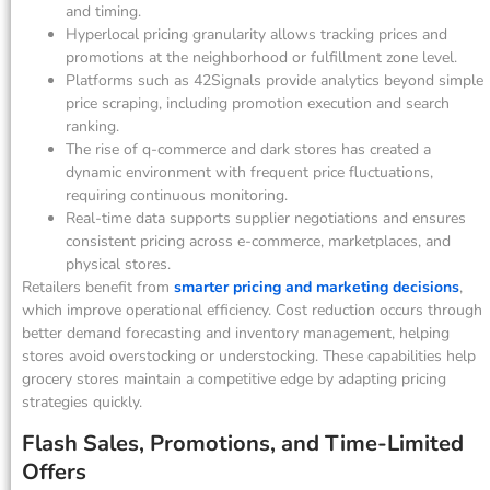
and timing.
Hyperlocal pricing granularity allows tracking prices and
promotions at the neighborhood or fulfillment zone level.
Platforms such as 42Signals provide analytics beyond simple
price scraping, including promotion execution and search
ranking.
The rise of q-commerce and dark stores has created a
dynamic environment with frequent price fluctuations,
requiring continuous monitoring.
Real-time data supports supplier negotiations and ensures
consistent pricing across e-commerce, marketplaces, and
physical stores.
Retailers benefit from
smarter pricing and marketing decisions
,
which improve operational efficiency. Cost reduction occurs through
better demand forecasting and inventory management, helping
stores avoid overstocking or understocking. These capabilities help
grocery stores maintain a competitive edge by adapting pricing
strategies quickly.
Flash Sales, Promotions, and Time-Limited
Offers