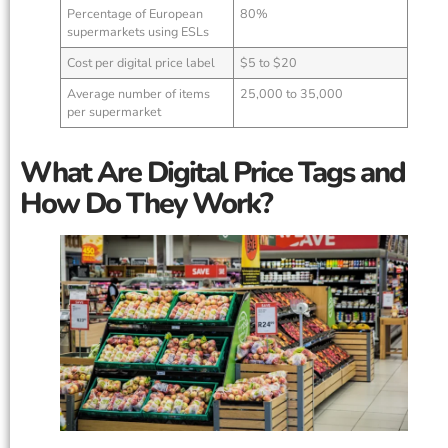
Percentage of European
80%
supermarkets using ESLs
Cost per digital price label
$5 to $20
Average number of items
25,000 to 35,000
per supermarket
What Are Digital Price Tags and
How Do They Work?