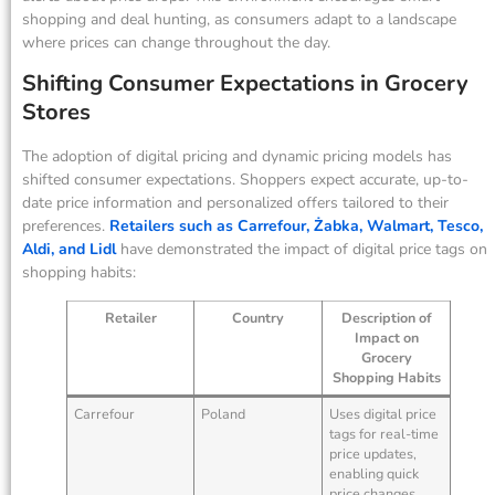
shopping and deal hunting, as consumers adapt to a landscape
where prices can change throughout the day.
Shifting Consumer Expectations in Grocery
Stores
The adoption of digital pricing and dynamic pricing models has
shifted consumer expectations. Shoppers expect accurate, up-to-
date price information and personalized offers tailored to their
preferences.
Retailers such as Carrefour, Żabka, Walmart, Tesco,
Aldi, and Lidl
have demonstrated the impact of digital price tags on
shopping habits:
Retailer
Country
Description of
Impact on
Grocery
Shopping Habits
Carrefour
Poland
Uses digital price
tags for real-time
price updates,
enabling quick
price changes