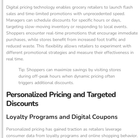
Digital pricing technology enables grocery retailers to launch flash
sales and time-limited promotions with unprecedented speed.
Managers can schedule discounts for specific hours or days,
targeting slow-moving inventory or responding to local events.
Shoppers encounter real-time promotions that encourage immediate
purchases, while stores benefit from increased foot traffic and
reduced waste. This flexibility allows retailers to experiment with
different promotional strategies and measure their effectiveness in
real time.
Tip: Shoppers can maximize savings by visiting stores
during off-peak hours when dynamic pricing often
triggers additional discounts.
Personalized Pricing and Targeted
Discounts
Loyalty Programs and Digital Coupons
Personalized pricing has gained traction as retailers leverage
consumer data from loyalty programs and online shopping behavior.