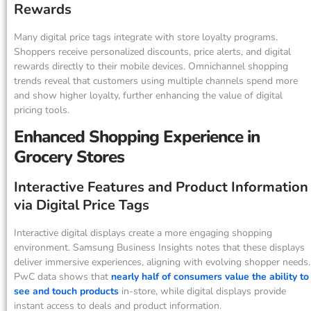
Rewards
Many digital price tags integrate with store loyalty programs.
Shoppers receive personalized discounts, price alerts, and digital
rewards directly to their mobile devices. Omnichannel shopping
trends reveal that customers using multiple channels spend more
and show higher loyalty, further enhancing the value of digital
pricing tools.
Enhanced Shopping Experience in
Grocery Stores
Interactive Features and Product Information
via Digital Price Tags
Interactive digital displays create a more engaging shopping
environment. Samsung Business Insights notes that these displays
deliver immersive experiences, aligning with evolving shopper needs.
PwC data shows that
nearly half of consumers value the ability to
see and touch products
in-store, while digital displays provide
instant access to deals and product information.