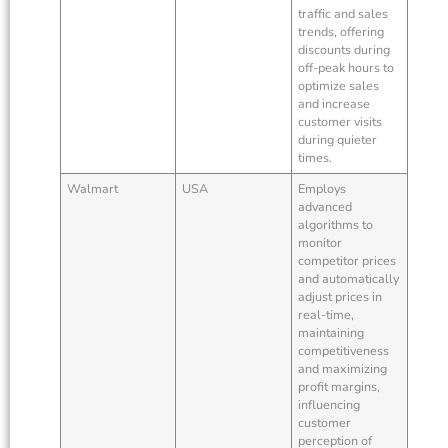
traffic and sales
trends, offering
discounts during
off-peak hours to
optimize sales
and increase
customer visits
during quieter
times.
Walmart
USA
Employs
advanced
algorithms to
monitor
competitor prices
and automatically
adjust prices in
real-time,
maintaining
competitiveness
and maximizing
profit margins,
influencing
customer
perception of