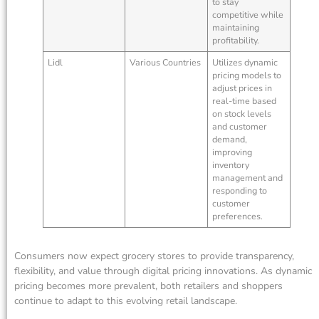
to stay
competitive while
maintaining
profitability.
Lidl
Various Countries
Utilizes dynamic
pricing models to
adjust prices in
real-time based
on stock levels
and customer
demand,
improving
inventory
management and
responding to
customer
preferences.
Consumers now expect grocery stores to provide transparency,
flexibility, and value through digital pricing innovations. As dynamic
pricing becomes more prevalent, both retailers and shoppers
continue to adapt to this evolving retail landscape.