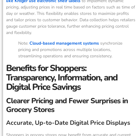
like Kroger use electronic shelf labels
to implement dynamic
pricing, adjusting prices in real time based on factors such as time of
day or weather. This flexibility enables stores to maximize profits
and tailor prices to customer behavior. Data collection helps retailers
gauge customer price tolerance, further enhancing pricing control
and flexibility.
Note:
Cloud-based management systems
synchronize
pricing and promotions across multiple locations,
streamlining operations and ensuring consistency.
Benefits for Shoppers:
Transparency, Information, and
Digital Price Savings
Clearer Pricing and Fewer Surprises in
Grocery Stores
Accurate, Up-to-Date Digital Price Displays
Shoppers in grocery stores now benefit from accurate and current