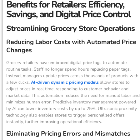
Benefits for Retailers: Efficiency,
Savings, and Digital Price Control
Streamlining Grocery Store Operations
Reducing Labor Costs with Automated Price
Changes
Grocery retailers have embraced digital price tags to automate
routine tasks. Staff no longer spend hours replacing paper tags.
Instead, managers update prices across thousands of products with
a few clicks.
AI-driven dynamic pricing models
allow stores to
adjust prices in real time, responding to customer behavior and
market data. This automation reduces the need for manual labor and
minimizes human error. Predictive inventory management powered
by AI can lower inventory costs by up to 25%. Ultrasonic proximity
technology also enables stores to trigger personalized offers
instantly, further improving operational efficiency.
Eliminating Pricing Errors and Mismatches