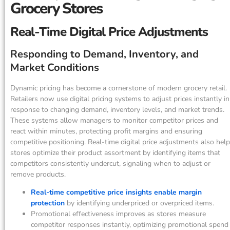
Grocery Stores
Real-Time Digital Price Adjustments
Responding to Demand, Inventory, and
Market Conditions
Dynamic pricing has become a cornerstone of modern grocery retail.
Retailers now use digital pricing systems to adjust prices instantly in
response to changing demand, inventory levels, and market trends.
These systems allow managers to monitor competitor prices and
react within minutes, protecting profit margins and ensuring
competitive positioning. Real-time digital price adjustments also help
stores optimize their product assortment by identifying items that
competitors consistently undercut, signaling when to adjust or
remove products.
Real-time competitive price insights enable margin
protection
by identifying underpriced or overpriced items.
Promotional effectiveness improves as stores measure
competitor responses instantly, optimizing promotional spend