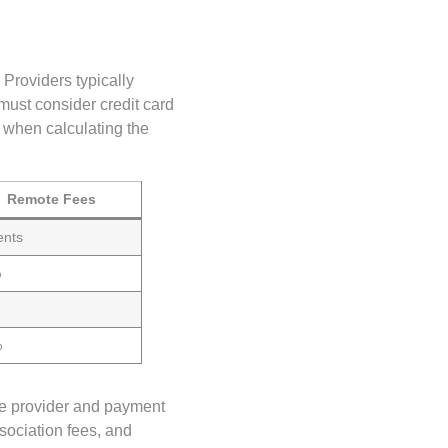
 Providers typically
must consider credit card
 when calculating the
Remote Fees
ents
%
%
the provider and payment
sociation fees, and