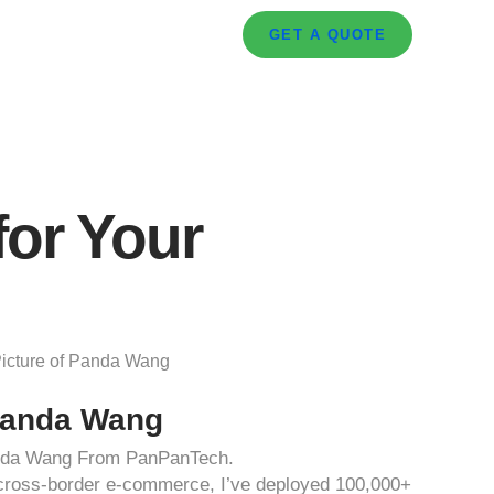
GET A QUOTE
for Your
anda Wang
anda Wang From PanPanTech.
d cross-border e-commerce, I’ve deployed 100,000+