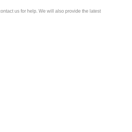
ontact us for help. We will also provide the latest