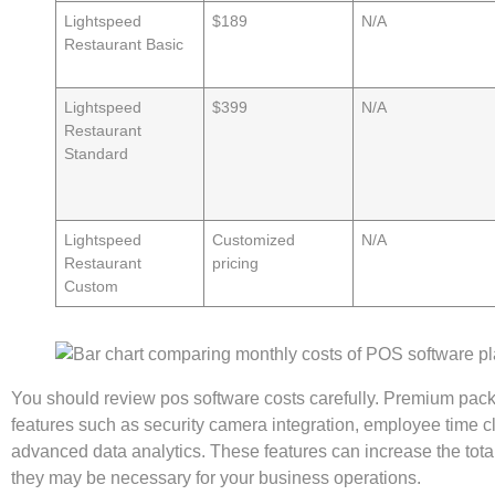
Lightspeed
$189
N/A
Restaurant Basic
Lightspeed
$399
N/A
Restaurant
Standard
Lightspeed
Customized
N/A
Restaurant
pricing
Custom
You should review pos software costs carefully. Premium pac
features such as security camera integration, employee time 
advanced data analytics. These features can increase the total
they may be necessary for your business operations.