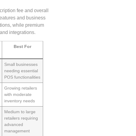
cription fee and overall
 features and business
ctions, while premium
and integrations.
Best For
Small businesses
needing essential
POS functionalities
Growing retailers
with moderate
inventory needs
Medium to large
retailers requiring
advanced
management