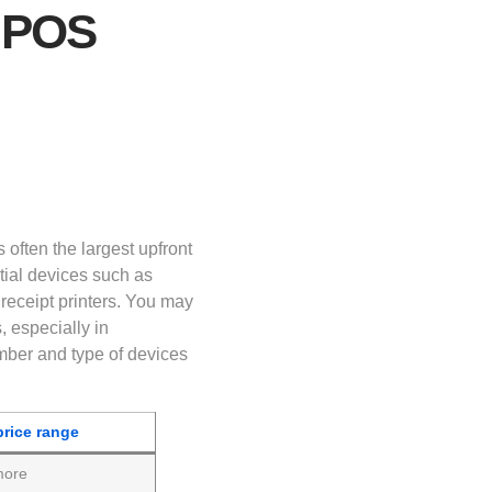
 POS
 often the largest upfront
ial devices such as
receipt printers. You may
, especially in
mber and type of devices
price range
more