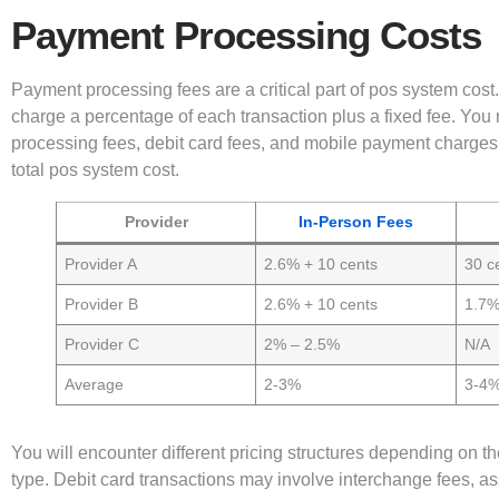
Payment Processing Costs
Payment processing fees are a critical part of pos system cost.
charge a percentage of each transaction plus a fixed fee. You 
processing fees, debit card fees, and mobile payment charges
total pos system cost.
Provider
In-Person Fees
Provider A
2.6% + 10 cents
30 c
Provider B
2.6% + 10 cents
1.7
Provider C
2% – 2.5%
N/A
Average
2-3%
3-4
You will encounter different pricing structures depending on 
type. Debit card transactions may involve interchange fees, as