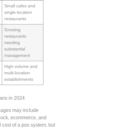
Small cafes and
single-location
restaurants
Growing
restaurants
needing
substantial
management
High-volume and
multi-location
establishments
kages may include
clock, ecommerce, and
 cost of a pos system, but