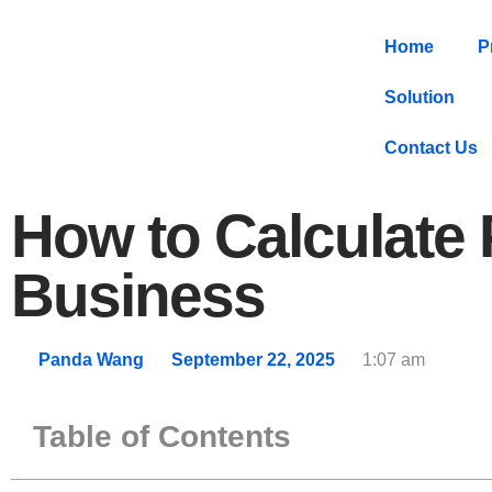
Home
P
Solution
Contact Us
How to Calculate
Business
Panda Wang
September 22, 2025
1:07 am
Table of Contents