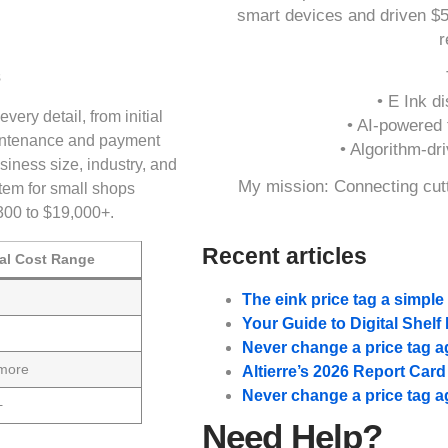
smart devices and driven $
r
• E Ink di
ry detail, from initial
• AI-powered t
aintenance and payment
• Algorithm-dr
iness size, industry, and
My mission: Connecting cutt
stem for small shops
300 to $19,000+.
Recent articles
al Cost Range
The eink price tag a simpl
Your Guide to Digital Shel
Never change a price tag a
 more
Altierre’s 2026 Report Car
Never change a price tag a
+
Need Help?