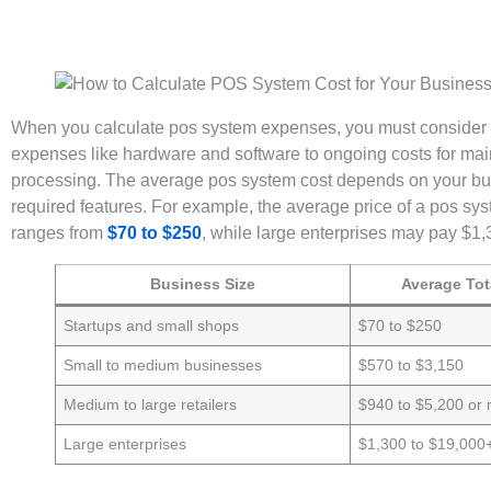
When you calculate pos system expenses, you must consider eve
expenses like hardware and software to ongoing costs for m
processing. The average pos system cost depends on your bus
required features. For example, the average price of a pos sy
ranges from
$70 to $250
, while large enterprises may pay $1,
Business Size
Average Tot
Startups and small shops
$70 to $250
Small to medium businesses
$570 to $3,150
Medium to large retailers
$940 to $5,200 or
Large enterprises
$1,300 to $19,000