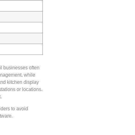
il businesses often
management, while
nd kitchen display
tations or locations.
.
ders to avoid
tware.