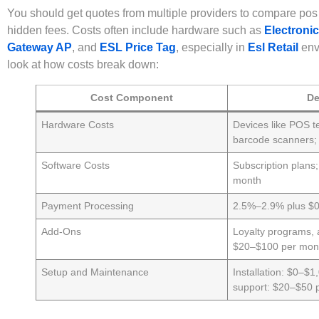
You should get quotes from multiple providers to compare pos
hidden fees. Costs often include hardware such as
Electronic
Gateway AP
, and
ESL Price Tag
, especially in
Esl Retail
env
look at how costs break down:
Cost Component
De
Hardware Costs
Devices like POS te
barcode scanners
Software Costs
Subscription plans
month
Payment Processing
2.5%–2.9% plus $0.
Add-Ons
Loyalty programs, 
$20–$100 per mon
Setup and Maintenance
Installation: $0–$1
support: $20–$50 