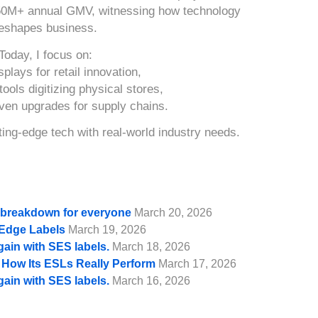
50M+ annual GMV, witnessing how technology
eshapes business.
Today, I focus on:
splays for retail innovation,
ools digitizing physical stores,
iven upgrades for supply chains.
ing-edge tech with real-world industry needs.
e breakdown for everyone
March 20, 2026
f Edge Labels
March 19, 2026
gain with SES labels.
March 18, 2026
d How Its ESLs Really Perform
March 17, 2026
gain with SES labels.
March 16, 2026