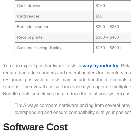
Cash drawer
$150
Card reader
$50
Barcode scanner
$200 – $350
Receipt printer
$300 – $400
Customer facing display
$150 – $800+
You can expect pos hardware costs to
vary by industry
. Reta
require barcode scanners and receipt printers for inventory 
restaurant pos system costs may include handheld terminals a
screens. The overall cost will increase if you operate multiple s
Bundle deals sometimes help reduce the total pos system cost
Tip: Always compare hardware pricing from several provi
overspending and ensure compatibility with your pos sof
Software Cost