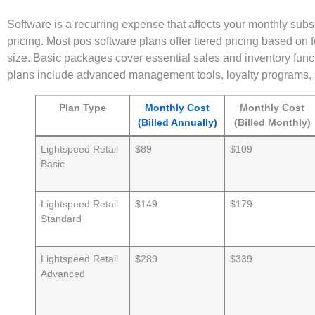
Software is a recurring expense that affects your monthly subs
pricing. Most pos software plans offer tiered pricing based on
size. Basic packages cover essential sales and inventory fun
plans include advanced management tools, loyalty programs, 
Plan Type
Monthly Cost
Monthly Cost
(Billed Annually)
(Billed Monthly)
Lightspeed Retail
$89
$109
Basic
Lightspeed Retail
$149
$179
Standard
Lightspeed Retail
$289
$339
Advanced