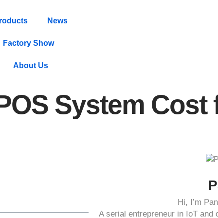
roducts
News
Factory Show
About Us
 POS System Cost 
P
Hi, I’m P
A serial entrepreneur in IoT an