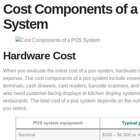
Cost Components of a
System
Hardware Cost
When you evaluate the initial cost of a pos system, hardware is
expense. The cost components of a pos system include essent
terminals, cash drawers, card readers, barcode scanners, and 
also need customer-facing displays or kitchen display systems
restaurants. The total cost of a pos system depends on the nu
you select.
POS system equipment
Typical 
Terminal
$200 – $6,500 or 