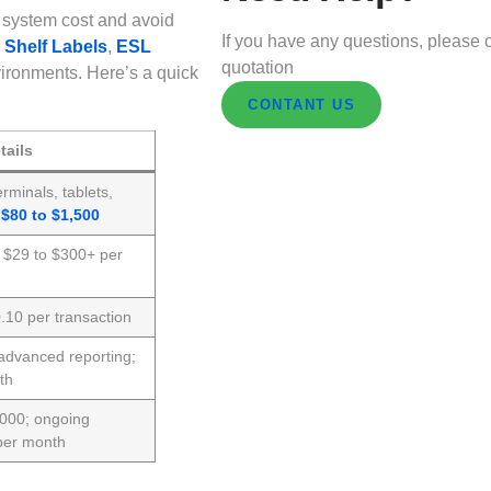
 system cost and avoid
If you have any questions, please c
 Shelf Labels
,
ESL
quotation
ironments. Here’s a quick
CONTANT US
tails
rminals, tablets,
;
$80 to $1,500
; $29 to $300+ per
10 per transaction
advanced reporting;
th
,000; ongoing
per month