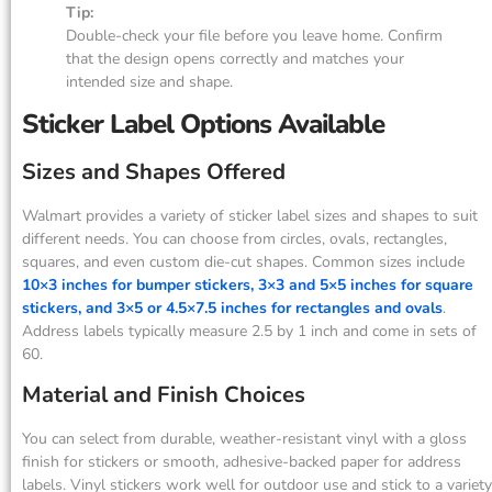
Tip:
Double-check your file before you leave home. Confirm
that the design opens correctly and matches your
intended size and shape.
Sticker Label Options Available
Sizes and Shapes Offered
Walmart provides a variety of sticker label sizes and shapes to suit
different needs. You can choose from circles, ovals, rectangles,
squares, and even custom die-cut shapes. Common sizes include
10×3 inches for bumper stickers, 3×3 and 5×5 inches for square
stickers, and 3×5 or 4.5×7.5 inches for rectangles and ovals
.
Address labels typically measure 2.5 by 1 inch and come in sets of
60.
Material and Finish Choices
You can select from durable, weather-resistant vinyl with a gloss
finish for stickers or smooth, adhesive-backed paper for address
labels. Vinyl stickers work well for outdoor use and stick to a variety