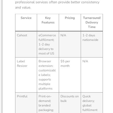
professional services often provide better consistency
and value.
Service
Key
Pricing
Turnaround/
Features
Delivery
Time
Cahoot
eCommerce
N/A
1-2 days
fulfillment;
nationwide
1-2 day
delivery to
most of US
Label
Browser
$5 per
N/A
Resizer
extension;
month
customizabl
e labels;
supports
multiple
platforms
Printful
Print-on-
Discounts on
Quick
demand;
bulk
delivery;
branded
global
packaging;
fulfillment