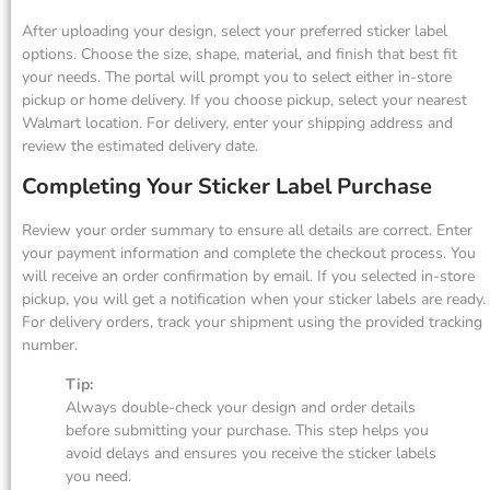
After uploading your design, select your preferred sticker label
options. Choose the size, shape, material, and finish that best fit
your needs. The portal will prompt you to select either in-store
pickup or home delivery. If you choose pickup, select your nearest
Walmart location. For delivery, enter your shipping address and
review the estimated delivery date.
Completing Your Sticker Label Purchase
Review your order summary to ensure all details are correct. Enter
your payment information and complete the checkout process. You
will receive an order confirmation by email. If you selected in-store
pickup, you will get a notification when your sticker labels are ready.
For delivery orders, track your shipment using the provided tracking
number.
Tip:
Always double-check your design and order details
before submitting your purchase. This step helps you
avoid delays and ensures you receive the sticker labels
you need.