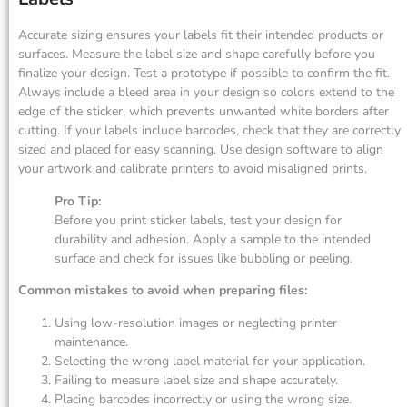
Accurate sizing ensures your labels fit their intended products or
surfaces. Measure the label size and shape carefully before you
finalize your design. Test a prototype if possible to confirm the fit.
Always include a bleed area in your design so colors extend to the
edge of the sticker, which prevents unwanted white borders after
cutting. If your labels include barcodes, check that they are correctly
sized and placed for easy scanning. Use design software to align
your artwork and calibrate printers to avoid misaligned prints.
Pro Tip:
Before you print sticker labels, test your design for
durability and adhesion. Apply a sample to the intended
surface and check for issues like bubbling or peeling.
Common mistakes to avoid when preparing files:
Using low-resolution images or neglecting printer
maintenance.
Selecting the wrong label material for your application.
Failing to measure label size and shape accurately.
Placing barcodes incorrectly or using the wrong size.