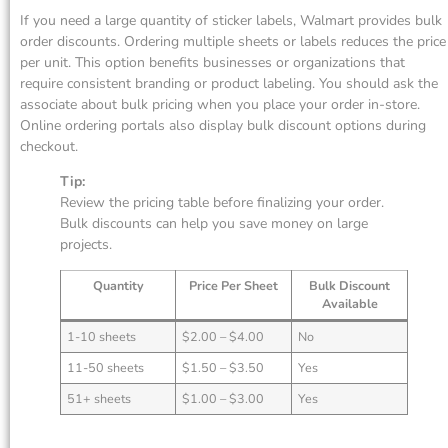
If you need a large quantity of sticker labels, Walmart provides bulk
order discounts. Ordering multiple sheets or labels reduces the price
per unit. This option benefits businesses or organizations that
require consistent branding or product labeling. You should ask the
associate about bulk pricing when you place your order in-store.
Online ordering portals also display bulk discount options during
checkout.
Tip:
Review the pricing table before finalizing your order.
Bulk discounts can help you save money on large
projects.
Quantity
Price Per Sheet
Bulk Discount
Available
1-10 sheets
$2.00 – $4.00
No
11-50 sheets
$1.50 – $3.50
Yes
51+ sheets
$1.00 – $3.00
Yes