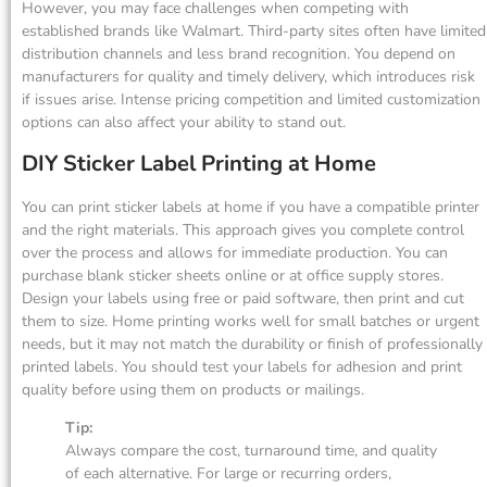
However, you may face challenges when competing with
established brands like Walmart. Third-party sites often have limited
distribution channels and less brand recognition. You depend on
manufacturers for quality and timely delivery, which introduces risk
if issues arise. Intense pricing competition and limited customization
options can also affect your ability to stand out.
DIY Sticker Label Printing at Home
You can print sticker labels at home if you have a compatible printer
and the right materials. This approach gives you complete control
over the process and allows for immediate production. You can
purchase blank sticker sheets online or at office supply stores.
Design your labels using free or paid software, then print and cut
them to size. Home printing works well for small batches or urgent
needs, but it may not match the durability or finish of professionally
printed labels. You should test your labels for adhesion and print
quality before using them on products or mailings.
Tip:
Always compare the cost, turnaround time, and quality
of each alternative. For large or recurring orders,