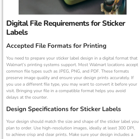
Digital File Requirements for Sticker
Labels
Accepted File Formats for Printing
You need to prepare your sticker label design in a digital format that
Walmart’s printing systems support. Most Walmart locations accept
common file types such as JPEG, PNG, and PDF. These formats
preserve image quality and ensure your design prints accurately. If
you use a different file type, you may want to convert it before your
visit. Bringing your file in a compatible format helps you avoid
delays at the counter.
Design Specifications for Sticker Labels
Your design should match the size and shape of the sticker label you
plan to order. Use high-resolution images, ideally at least 300 DPI,
to achieve crisp and clear prints. Make sure your design includes a