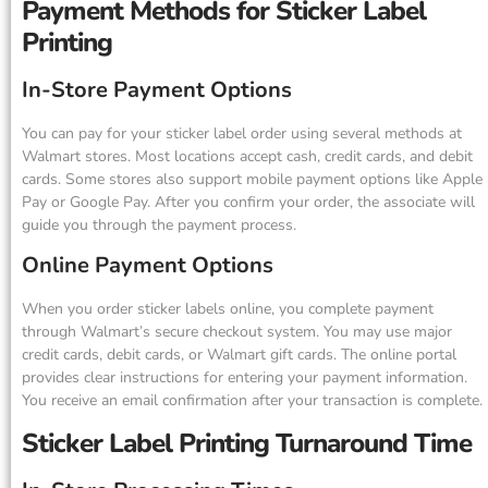
Payment Methods for Sticker Label
Printing
In-Store Payment Options
You can pay for your sticker label order using several methods at
Walmart stores. Most locations accept cash, credit cards, and debit
cards. Some stores also support mobile payment options like Apple
Pay or Google Pay. After you confirm your order, the associate will
guide you through the payment process.
Online Payment Options
When you order sticker labels online, you complete payment
through Walmart’s secure checkout system. You may use major
credit cards, debit cards, or Walmart gift cards. The online portal
provides clear instructions for entering your payment information.
You receive an email confirmation after your transaction is complete.
Sticker Label Printing Turnaround Time