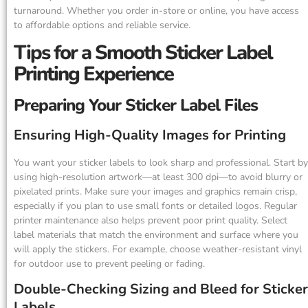
turnaround. Whether you order in-store or online, you have access
to affordable options and reliable service.
Tips for a Smooth Sticker Label
Printing Experience
Preparing Your Sticker Label Files
Ensuring High-Quality Images for Printing
You want your sticker labels to look sharp and professional. Start by
using high-resolution artwork—at least 300 dpi—to avoid blurry or
pixelated prints. Make sure your images and graphics remain crisp,
especially if you plan to use small fonts or detailed logos. Regular
printer maintenance also helps prevent poor print quality. Select
label materials that match the environment and surface where you
will apply the stickers. For example, choose weather-resistant vinyl
for outdoor use to prevent peeling or fading.
Double-Checking Sizing and Bleed for Sticker
Labels