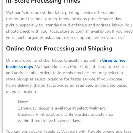
In-Store Processing Times
Walmart’s in-store sticker label printing service offers quick
turnaround for most orders. Many locations provide same-day
pickup, especially for standard sticker labels and address labels. You
should check with your local store to confirm availability. If you need
your labels urgently, ask about express options when you arrive.
Online Order Processing and Shipping
Online orders for sticker labels typically ship within
three to five
business days
. Walmart Business Print states that custom sticker
and address label orders follow this timeline. You may select in-
store pickup at select locations for faster service. If you choose
home delivery, the portal provides an estimated arrival date based
on your location.
Note:
Same-day pickup is available at select Walmart
Business Print locations. Online orders usually ship
within three to five business days.
You can print sticker labels at Walmart with flexible pricing and fast