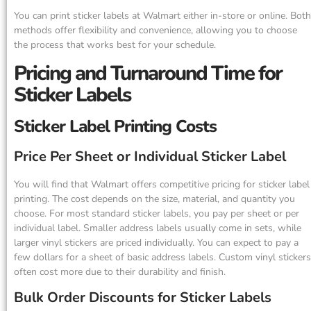
You can print sticker labels at Walmart either in-store or online. Both
methods offer flexibility and convenience, allowing you to choose
the process that works best for your schedule.
Pricing and Turnaround Time for
Sticker Labels
Sticker Label Printing Costs
Price Per Sheet or Individual Sticker Label
You will find that Walmart offers competitive pricing for sticker label
printing. The cost depends on the size, material, and quantity you
choose. For most standard sticker labels, you pay per sheet or per
individual label. Smaller address labels usually come in sets, while
larger vinyl stickers are priced individually. You can expect to pay a
few dollars for a sheet of basic address labels. Custom vinyl stickers
often cost more due to their durability and finish.
Bulk Order Discounts for Sticker Labels