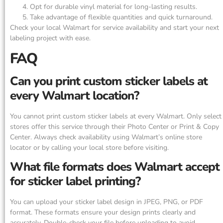
Opt for durable vinyl material for long-lasting results.
Take advantage of flexible quantities and quick turnaround.
Check your local Walmart for service availability and start your next
labeling project with ease.
FAQ
Can you print custom sticker labels at
every Walmart location?
You cannot print custom sticker labels at every Walmart. Only select
stores offer this service through their Photo Center or Print & Copy
Center. Always check availability using Walmart’s online store
locator or by calling your local store before visiting.
What file formats does Walmart accept
for sticker label printing?
You can upload your sticker label design in JPEG, PNG, or PDF
format. These formats ensure your design prints clearly and
accurately. Double-check your file before uploading to avoid