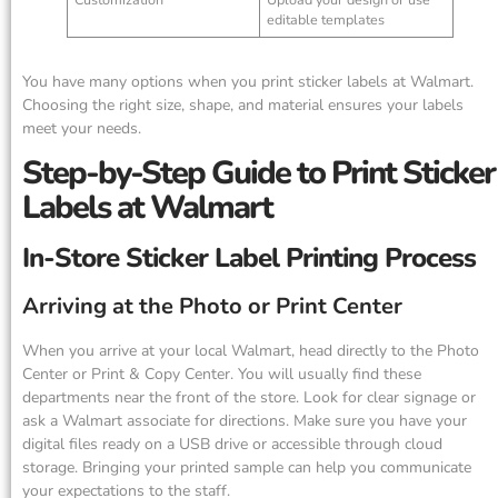
editable templates
You have many options when you print sticker labels at Walmart.
Choosing the right size, shape, and material ensures your labels
meet your needs.
Step-by-Step Guide to Print Sticker
Labels at Walmart
In-Store Sticker Label Printing Process
Arriving at the Photo or Print Center
When you arrive at your local Walmart, head directly to the Photo
Center or Print & Copy Center. You will usually find these
departments near the front of the store. Look for clear signage or
ask a Walmart associate for directions. Make sure you have your
digital files ready on a USB drive or accessible through cloud
storage. Bringing your printed sample can help you communicate
your expectations to the staff.