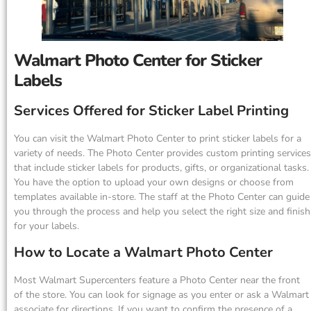
Walmart Photo Center for Sticker
Labels
Services Offered for Sticker Label Printing
You can visit the Walmart Photo Center to print sticker labels for a
variety of needs. The Photo Center provides custom printing services
that include sticker labels for products, gifts, or organizational tasks.
You have the option to upload your own designs or choose from
templates available in-store. The staff at the Photo Center can guide
you through the process and help you select the right size and finish
for your labels.
How to Locate a Walmart Photo Center
Most Walmart Supercenters feature a Photo Center near the front
of the store. You can look for signage as you enter or ask a Walmart
associate for directions. If you want to confirm the presence of a