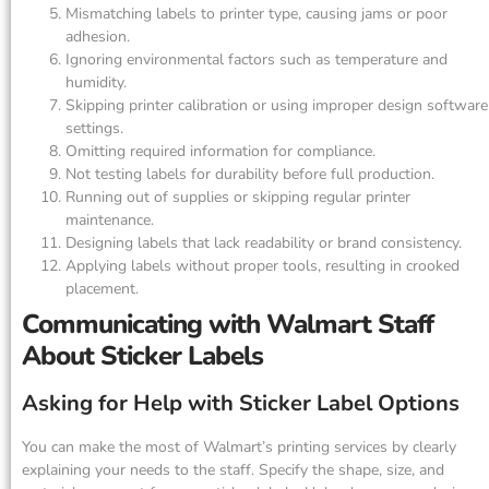
Mismatching labels to printer type, causing jams or poor
adhesion.
Ignoring environmental factors such as temperature and
humidity.
Skipping printer calibration or using improper design software
settings.
Omitting required information for compliance.
Not testing labels for durability before full production.
Running out of supplies or skipping regular printer
maintenance.
Designing labels that lack readability or brand consistency.
Applying labels without proper tools, resulting in crooked
placement.
Communicating with Walmart Staff
About Sticker Labels
Asking for Help with Sticker Label Options
You can make the most of Walmart’s printing services by clearly
explaining your needs to the staff. Specify the shape, size, and