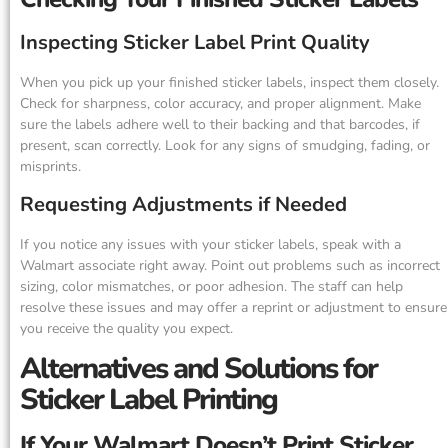
Inspecting Sticker Label Print Quality
When you pick up your finished sticker labels, inspect them closely.
Check for sharpness, color accuracy, and proper alignment. Make
sure the labels adhere well to their backing and that barcodes, if
present, scan correctly. Look for any signs of smudging, fading, or
misprints.
Requesting Adjustments if Needed
If you notice any issues with your sticker labels, speak with a
Walmart associate right away. Point out problems such as incorrect
sizing, color mismatches, or poor adhesion. The staff can help
resolve these issues and may offer a reprint or adjustment to ensure
you receive the quality you expect.
Alternatives and Solutions for
Sticker Label Printing
If Your Walmart Doesn’t Print Sticker