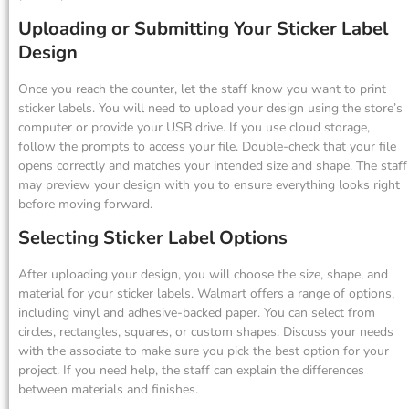
Uploading or Submitting Your Sticker Label
Design
Once you reach the counter, let the staff know you want to print
sticker labels. You will need to upload your design using the store’s
computer or provide your USB drive. If you use cloud storage,
follow the prompts to access your file. Double-check that your file
opens correctly and matches your intended size and shape. The staff
may preview your design with you to ensure everything looks right
before moving forward.
Selecting Sticker Label Options
After uploading your design, you will choose the size, shape, and
material for your sticker labels. Walmart offers a range of options,
including vinyl and adhesive-backed paper. You can select from
circles, rectangles, squares, or custom shapes. Discuss your needs
with the associate to make sure you pick the best option for your
project. If you need help, the staff can explain the differences
between materials and finishes.