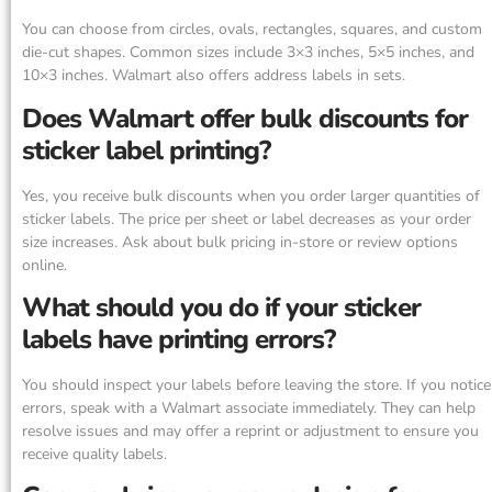
You can choose from circles, ovals, rectangles, squares, and custom
die-cut shapes. Common sizes include 3×3 inches, 5×5 inches, and
10×3 inches. Walmart also offers address labels in sets.
Does Walmart offer bulk discounts for
sticker label printing?
Yes, you receive bulk discounts when you order larger quantities of
sticker labels. The price per sheet or label decreases as your order
size increases. Ask about bulk pricing in-store or review options
online.
What should you do if your sticker
labels have printing errors?
You should inspect your labels before leaving the store. If you notice
errors, speak with a Walmart associate immediately. They can help
resolve issues and may offer a reprint or adjustment to ensure you
receive quality labels.