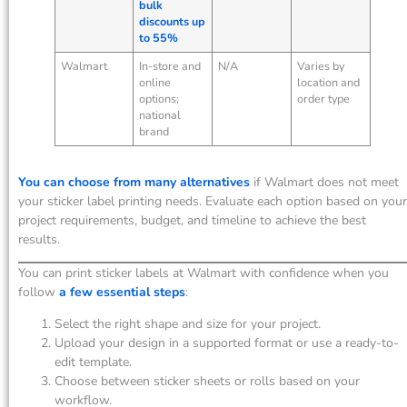
bulk
discounts up
to 55%
Walmart
In-store and
N/A
Varies by
online
location and
options;
order type
national
brand
You can choose from many alternatives
if Walmart does not meet
your sticker label printing needs. Evaluate each option based on your
project requirements, budget, and timeline to achieve the best
results.
You can print sticker labels at Walmart with confidence when you
follow
a few essential steps
:
Select the right shape and size for your project.
Upload your design in a supported format or use a ready-to-
edit template.
Choose between sticker sheets or rolls based on your
workflow.