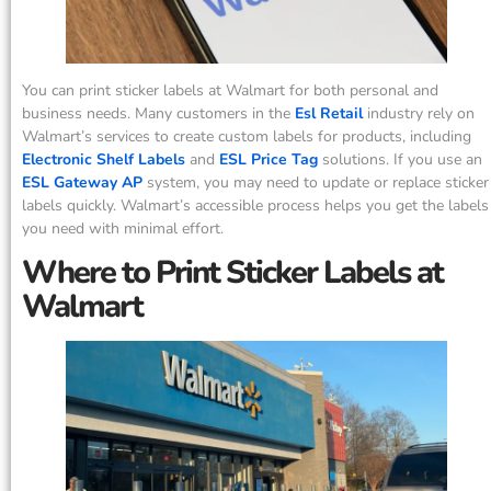
You can print sticker labels at Walmart for both personal and
business needs. Many customers in the
Esl Retail
industry rely on
Walmart’s services to create custom labels for products, including
Electronic Shelf Labels
and
ESL Price Tag
solutions. If you use an
ESL Gateway AP
system, you may need to update or replace sticker
labels quickly. Walmart’s accessible process helps you get the labels
you need with minimal effort.
Where to Print Sticker Labels at
Walmart