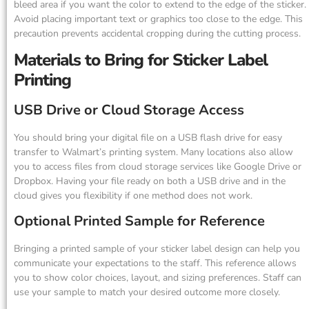
bleed area if you want the color to extend to the edge of the sticker.
Avoid placing important text or graphics too close to the edge. This
precaution prevents accidental cropping during the cutting process.
Materials to Bring for Sticker Label
Printing
USB Drive or Cloud Storage Access
You should bring your digital file on a USB flash drive for easy
transfer to Walmart’s printing system. Many locations also allow
you to access files from cloud storage services like Google Drive or
Dropbox. Having your file ready on both a USB drive and in the
cloud gives you flexibility if one method does not work.
Optional Printed Sample for Reference
Bringing a printed sample of your sticker label design can help you
communicate your expectations to the staff. This reference allows
you to show color choices, layout, and sizing preferences. Staff can
use your sample to match your desired outcome more closely.