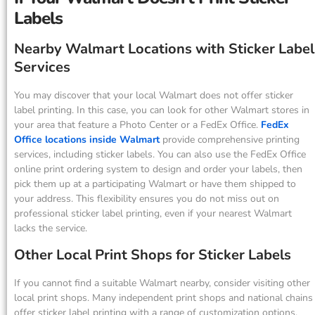
Labels
Nearby Walmart Locations with Sticker Label
Services
You may discover that your local Walmart does not offer sticker
label printing. In this case, you can look for other Walmart stores in
your area that feature a Photo Center or a FedEx Office.
FedEx
Office locations inside Walmart
provide comprehensive printing
services, including sticker labels. You can also use the FedEx Office
online print ordering system to design and order your labels, then
pick them up at a participating Walmart or have them shipped to
your address. This flexibility ensures you do not miss out on
professional sticker label printing, even if your nearest Walmart
lacks the service.
Other Local Print Shops for Sticker Labels
If you cannot find a suitable Walmart nearby, consider visiting other
local print shops. Many independent print shops and national chains
offer sticker label printing with a range of customization options.