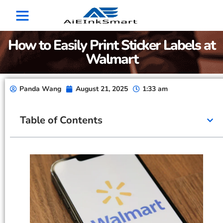
How to Easily Print Sticker Labels at
Walmart
Panda Wang
August 21, 2025
1:33 am
Table of Contents