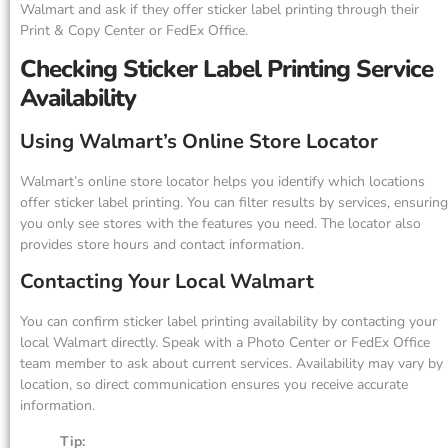
Walmart and ask if they offer sticker label printing through their
Print & Copy Center or FedEx Office.
Checking Sticker Label Printing Service
Availability
Using Walmart’s Online Store Locator
Walmart’s online store locator helps you identify which locations
offer sticker label printing. You can filter results by services, ensuring
you only see stores with the features you need. The locator also
provides store hours and contact information.
Contacting Your Local Walmart
You can confirm sticker label printing availability by contacting your
local Walmart directly. Speak with a Photo Center or FedEx Office
team member to ask about current services. Availability may vary by
location, so direct communication ensures you receive accurate
information.
Tip: