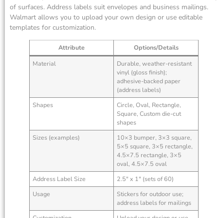
of surfaces. Address labels suit envelopes and business mailings.
Walmart allows you to upload your own design or use editable
templates for customization.
Attribute
Options/Details
Material
Durable, weather-resistant
vinyl (gloss finish);
adhesive-backed paper
(address labels)
Shapes
Circle, Oval, Rectangle,
Square, Custom die-cut
shapes
Sizes (examples)
10×3 bumper, 3×3 square,
5×5 square, 3×5 rectangle,
4.5×7.5 rectangle, 3×5
oval, 4.5×7.5 oval
Address Label Size
2.5″ x 1″ (sets of 60)
Usage
Stickers for outdoor use;
address labels for mailings
Customization
Upload your design or use