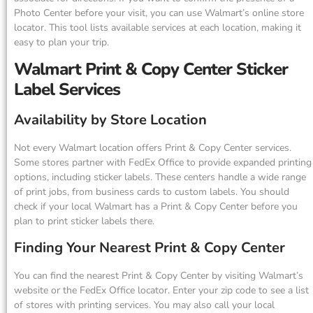
Photo Center before your visit, you can use Walmart’s online store
locator. This tool lists available services at each location, making it
easy to plan your trip.
Walmart Print & Copy Center Sticker
Label Services
Availability by Store Location
Not every Walmart location offers Print & Copy Center services.
Some stores partner with FedEx Office to provide expanded printing
options, including sticker labels. These centers handle a wide range
of print jobs, from business cards to custom labels. You should
check if your local Walmart has a Print & Copy Center before you
plan to print sticker labels there.
Finding Your Nearest Print & Copy Center
You can find the nearest Print & Copy Center by visiting Walmart’s
website or the FedEx Office locator. Enter your zip code to see a list
of stores with printing services. You may also call your local