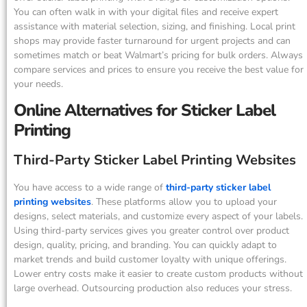
You can often walk in with your digital files and receive expert
assistance with material selection, sizing, and finishing. Local print
shops may provide faster turnaround for urgent projects and can
sometimes match or beat Walmart’s pricing for bulk orders. Always
compare services and prices to ensure you receive the best value for
your needs.
Online Alternatives for Sticker Label
Printing
Third-Party Sticker Label Printing Websites
You have access to a wide range of
third-party sticker label
printing websites
. These platforms allow you to upload your
designs, select materials, and customize every aspect of your labels.
Using third-party services gives you greater control over product
design, quality, pricing, and branding. You can quickly adapt to
market trends and build customer loyalty with unique offerings.
Lower entry costs make it easier to create custom products without
large overhead. Outsourcing production also reduces your stress.