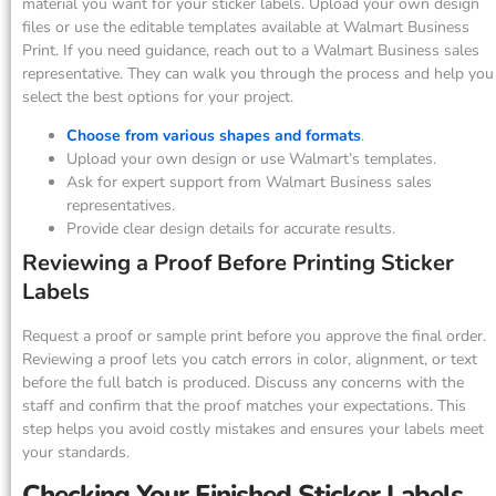
material you want for your sticker labels. Upload your own design
files or use the editable templates available at Walmart Business
Print. If you need guidance, reach out to a Walmart Business sales
representative. They can walk you through the process and help you
select the best options for your project.
Choose from various shapes and formats
.
Upload your own design or use Walmart’s templates.
Ask for expert support from Walmart Business sales
representatives.
Provide clear design details for accurate results.
Reviewing a Proof Before Printing Sticker
Labels
Request a proof or sample print before you approve the final order.
Reviewing a proof lets you catch errors in color, alignment, or text
before the full batch is produced. Discuss any concerns with the
staff and confirm that the proof matches your expectations. This
step helps you avoid costly mistakes and ensures your labels meet
your standards.
Checking Your Finished Sticker Labels