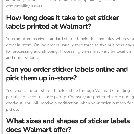
compatibility issues.
How long does it take to get sticker
labels printed at Walmart?
You can often receive standard sticker labels the same day when you
order in-store. Online orders usually take three to five business days
for processing and shipping. Processing times may vary by location
and order volume.
Can you order sticker labels online and
pick them up in-store?
Yes, you can order sticker labels online through Walmart’s printing
portal and select in-store pickup. Choose your preferred store during
checkout. You will receive a notification when your order is ready for
pickup.
What sizes and shapes of sticker labels
does Walmart offer?