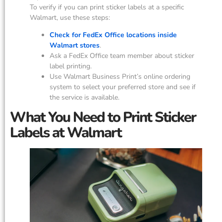
To verify if you can print sticker labels at a specific
Walmart, use these steps:
Check for FedEx Office locations inside
Walmart stores
.
Ask a FedEx Office team member about sticker
label printing.
Use Walmart Business Print’s online ordering
system to select your preferred store and see if
the service is available.
What You Need to Print Sticker
Labels at Walmart