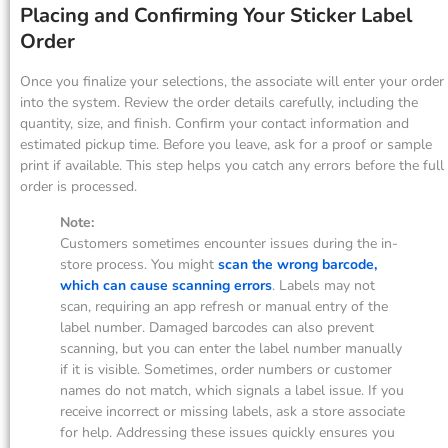
Placing and Confirming Your Sticker Label
Order
Once you finalize your selections, the associate will enter your order
into the system. Review the order details carefully, including the
quantity, size, and finish. Confirm your contact information and
estimated pickup time. Before you leave, ask for a proof or sample
print if available. This step helps you catch any errors before the full
order is processed.
Note:
Customers sometimes encounter issues during the in-
store process. You might
scan the wrong barcode,
which can cause scanning errors
. Labels may not
scan, requiring an app refresh or manual entry of the
label number. Damaged barcodes can also prevent
scanning, but you can enter the label number manually
if it is visible. Sometimes, order numbers or customer
names do not match, which signals a label issue. If you
receive incorrect or missing labels, ask a store associate
for help. Addressing these issues quickly ensures you