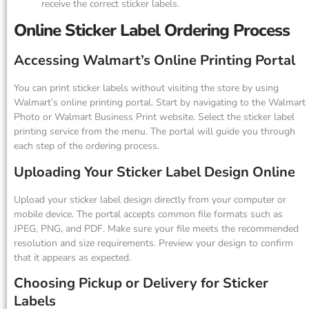
receive the correct sticker labels.
Online Sticker Label Ordering Process
Accessing Walmart’s Online Printing Portal
You can print sticker labels without visiting the store by using
Walmart’s online printing portal. Start by navigating to the Walmart
Photo or Walmart Business Print website. Select the sticker label
printing service from the menu. The portal will guide you through
each step of the ordering process.
Uploading Your Sticker Label Design Online
Upload your sticker label design directly from your computer or
mobile device. The portal accepts common file formats such as
JPEG, PNG, and PDF. Make sure your file meets the recommended
resolution and size requirements. Preview your design to confirm
that it appears as expected.
Choosing Pickup or Delivery for Sticker
Labels