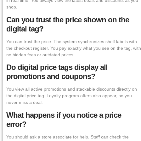
in real time. You always view the latest deals and discounts as you
shop.
Can you trust the price shown on the
digital tag?
You can trust the price. The system synchronizes shelf labels with
the checkout register. You pay exactly what you see on the tag, with
no hidden fees or outdated prices.
Do digital price tags display all
promotions and coupons?
You view all active promotions and stackable discounts directly on
the digital price tag. Loyalty program offers also appear, so you
never miss a deal.
What happens if you notice a price
error?
You should ask a store associate for help. Staff can check the