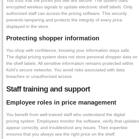
You trust that the prices you see are secure. The system uses
encrypted wireless signals to update electronic shelf labels. Only
authorized staff can access the pricing software. This security
prevents tampering and protects the integrity of every price
displayed in the store.
Protecting shopper information
You shop with confidence, knowing your information stays safe.
The digital pricing system does not store personal shopper data on
the shelf labels. All sensitive information remains protected within
Kohl’s secure networks. You avoid risks associated with data
breaches or unauthorized access.
Staff training and support
Employee roles in price management
You benefit from well-trained staff who understand the digital
pricing system. Employees monitor the software, verify that updates
appear correctly, and troubleshoot any issues. Their expertise
ensures that you always see the right price on the shelf.