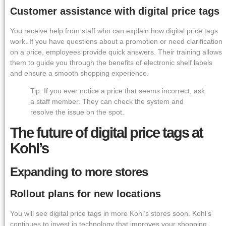
Customer assistance with digital price tags
You receive help from staff who can explain how digital price tags
work. If you have questions about a promotion or need clarification
on a price, employees provide quick answers. Their training allows
them to guide you through the benefits of electronic shelf labels
and ensure a smooth shopping experience.
Tip: If you ever notice a price that seems incorrect, ask
a staff member. They can check the system and
resolve the issue on the spot.
The future of digital price tags at
Kohl’s
Expanding to more stores
Rollout plans for new locations
You will see digital price tags in more Kohl’s stores soon. Kohl’s
continues to invest in technology that improves your shopping