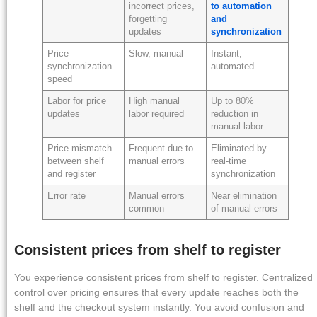
incorrect prices,
to automation
forgetting
and
updates
synchronization
Price
Slow, manual
Instant,
synchronization
automated
speed
Labor for price
High manual
Up to 80%
updates
labor required
reduction in
manual labor
Price mismatch
Frequent due to
Eliminated by
between shelf
manual errors
real-time
and register
synchronization
Error rate
Manual errors
Near elimination
common
of manual errors
Consistent prices from shelf to register
You experience consistent prices from shelf to register. Centralized
control over pricing ensures that every update reaches both the
shelf and the checkout system instantly. You avoid confusion and