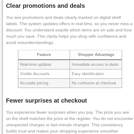
Clear promotions and deals
You see promotions and deals clearly marked on digital shelf
labels. The system updates offers in real time, so you never miss a
discount. You understand exactly which items are on sale and how
much you save. This clarity helps you shop with confidence and
avoid misunderstandings.
Feature
Shopper Advantage
Real-time updates
Immediate access to deals
Visible discounts
Easy identification
Accurate pricing
No confusion at checkout
Fewer surprises at checkout
You experience fewer surprises when you pay. The price you see
on the shelf matches the price at the register. You do not encounter
unexpected charges or last-minute changes. This consistency
builds trust and makes your shopping experience smoother.