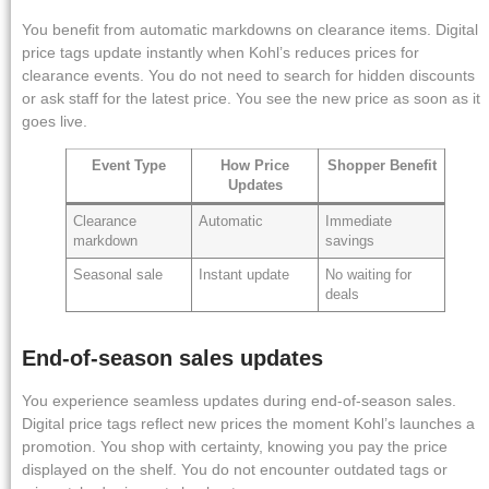
You benefit from automatic markdowns on clearance items. Digital
price tags update instantly when Kohl’s reduces prices for
clearance events. You do not need to search for hidden discounts
or ask staff for the latest price. You see the new price as soon as it
goes live.
Event Type
How Price
Shopper Benefit
Updates
Clearance
Automatic
Immediate
markdown
savings
Seasonal sale
Instant update
No waiting for
deals
End-of-season sales updates
You experience seamless updates during end-of-season sales.
Digital price tags reflect new prices the moment Kohl’s launches a
promotion. You shop with certainty, knowing you pay the price
displayed on the shelf. You do not encounter outdated tags or