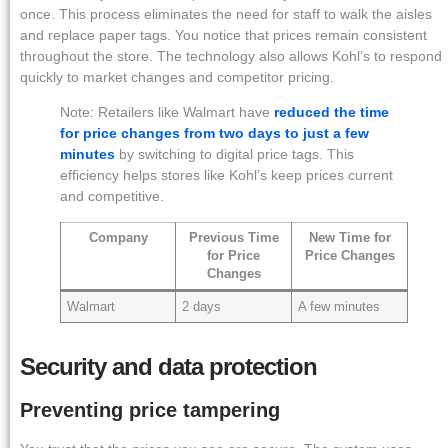
once. This process eliminates the need for staff to walk the aisles
and replace paper tags. You notice that prices remain consistent
throughout the store. The technology also allows Kohl’s to respond
quickly to market changes and competitor pricing.
Note: Retailers like Walmart have
reduced the time
for price changes from two days to just a few
minutes
by switching to digital price tags. This
efficiency helps stores like Kohl’s keep prices current
and competitive.
Company
Previous Time
New Time for
for Price
Price Changes
Changes
Walmart
2 days
A few minutes
Security and data protection
Preventing price tampering