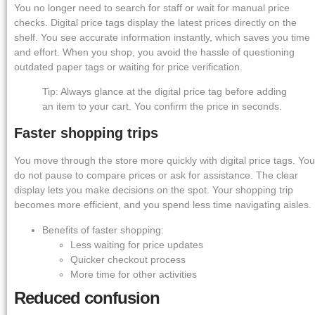
You no longer need to search for staff or wait for manual price
checks. Digital price tags display the latest prices directly on the
shelf. You see accurate information instantly, which saves you time
and effort. When you shop, you avoid the hassle of questioning
outdated paper tags or waiting for price verification.
Tip: Always glance at the digital price tag before adding
an item to your cart. You confirm the price in seconds.
Faster shopping trips
You move through the store more quickly with digital price tags. You
do not pause to compare prices or ask for assistance. The clear
display lets you make decisions on the spot. Your shopping trip
becomes more efficient, and you spend less time navigating aisles.
Benefits of faster shopping:
Less waiting for price updates
Quicker checkout process
More time for other activities
Reduced confusion