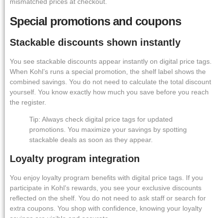
mismatched prices at checkout.
Special promotions and coupons
Stackable discounts shown instantly
You see stackable discounts appear instantly on digital price tags.
When Kohl’s runs a special promotion, the shelf label shows the
combined savings. You do not need to calculate the total discount
yourself. You know exactly how much you save before you reach
the register.
Tip: Always check digital price tags for updated
promotions. You maximize your savings by spotting
stackable deals as soon as they appear.
Loyalty program integration
You enjoy loyalty program benefits with digital price tags. If you
participate in Kohl’s rewards, you see your exclusive discounts
reflected on the shelf. You do not need to ask staff or search for
extra coupons. You shop with confidence, knowing your loyalty