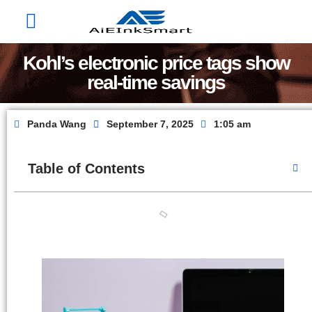
Factory Show
Contact Us
About Us
Kohl’s electronic price tags show
real-time savings
Panda Wang
September 7, 2025
1:05 am
Table of Contents