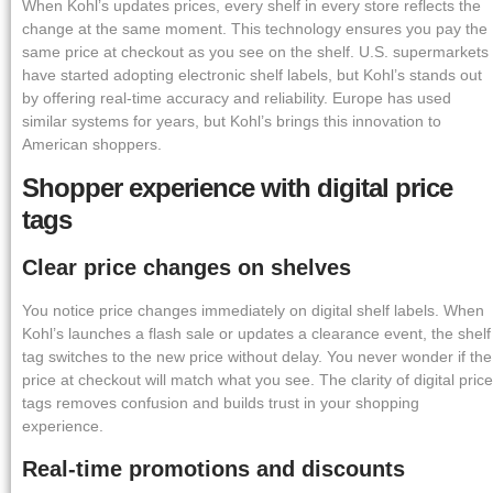
When Kohl’s updates prices, every shelf in every store reflects the
change at the same moment. This technology ensures you pay the
same price at checkout as you see on the shelf. U.S. supermarkets
have started adopting electronic shelf labels, but Kohl’s stands out
by offering real-time accuracy and reliability. Europe has used
similar systems for years, but Kohl’s brings this innovation to
American shoppers.
Shopper experience with digital price
tags
Clear price changes on shelves
You notice price changes immediately on digital shelf labels. When
Kohl’s launches a flash sale or updates a clearance event, the shelf
tag switches to the new price without delay. You never wonder if the
price at checkout will match what you see. The clarity of digital price
tags removes confusion and builds trust in your shopping
experience.
Real-time promotions and discounts