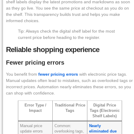
shelf labels display the latest promotions and markdowns as soon
as they go live. You see the same price at checkout as you do on
the shelf. This transparency builds trust and helps you make
informed choices.
Tip: Always check the digital shelf label for the most
current price before heading to the register.
Reliable shopping experience
Fewer pricing errors
You benefit from
fewer pricing errors
with electronic price tags.
Manual updates often lead to mistakes, such as overlooked tags or
incorrect prices. Automation nearly eliminates these errors, so you
can shop with confidence.
Error Type /
Traditional Price
Digital Price
Impact
Tags
Tags (Electronic
Shelf Labels)
Manual price
Common:
Nearly
update errors
overlooking tags,
eliminated due