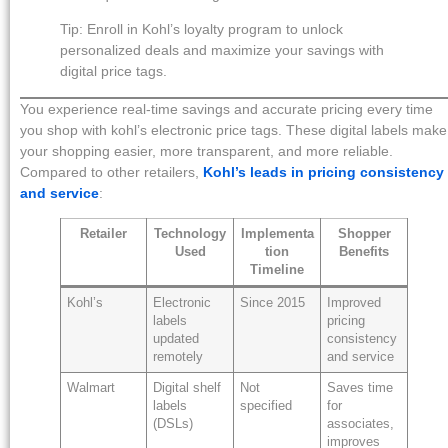
Tip: Enroll in Kohl’s loyalty program to unlock
personalized deals and maximize your savings with
digital price tags.
You experience real-time savings and accurate pricing every time
you shop with kohl’s electronic price tags. These digital labels make
your shopping easier, more transparent, and more reliable.
Compared to other retailers,
Kohl’s leads in pricing consistency
and service
:
Retailer
Technology
Implementa
Shopper
Used
tion
Benefits
Timeline
Kohl’s
Electronic
Since 2015
Improved
labels
pricing
updated
consistency
remotely
and service
Walmart
Digital shelf
Not
Saves time
labels
specified
for
(DSLs)
associates,
improves