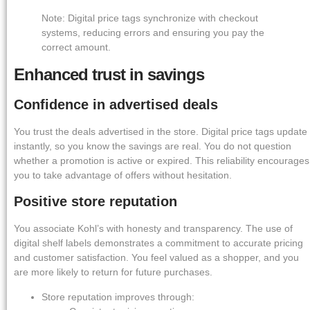
Note: Digital price tags synchronize with checkout
systems, reducing errors and ensuring you pay the
correct amount.
Enhanced trust in savings
Confidence in advertised deals
You trust the deals advertised in the store. Digital price tags update
instantly, so you know the savings are real. You do not question
whether a promotion is active or expired. This reliability encourages
you to take advantage of offers without hesitation.
Positive store reputation
You associate Kohl’s with honesty and transparency. The use of
digital shelf labels demonstrates a commitment to accurate pricing
and customer satisfaction. You feel valued as a shopper, and you
are more likely to return for future purchases.
Store reputation improves through: