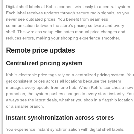
Digital shelf labels at Kohl’s connect wirelessly to a central system.
Each label receives updates through secure radio signals, so you
never see outdated prices. You benefit from seamless
communication between the store’s pricing software and every
shelf. This wireless setup eliminates manual price changes and
reduces errors, making your shopping experience smoother.
Remote price updates
Centralized pricing system
Kohl’s electronic price tags rely on a centralized pricing system. You
get consistent prices across all locations because the system
manages every update from one hub. When Kohl’s launches a new
promotion, the system pushes changes to every store instantly. You
always see the latest deals, whether you shop in a flagship location
or a smaller branch.
Instant synchronization across stores
You experience instant synchronization with digital shelf labels.