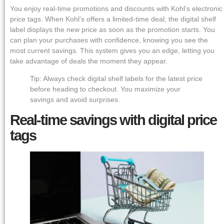
You enjoy real-time promotions and discounts with Kohl’s electronic
price tags. When Kohl’s offers a limited-time deal, the digital shelf
label displays the new price as soon as the promotion starts. You
can plan your purchases with confidence, knowing you see the
most current savings. This system gives you an edge, letting you
take advantage of deals the moment they appear.
Tip: Always check digital shelf labels for the latest price
before heading to checkout. You maximize your
savings and avoid surprises.
Real-time savings with digital price
tags