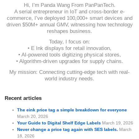
Hi, I’m Panda Wang From PanPanTech.
A serial entrepreneur in IoT and cross-border e-
commerce, I’ve deployed 100,000+ smart devices and
driven $50M+ annual GMV, witnessing how technology
reshapes business.
Today, I focus on:
• E Ink displays for retail innovation,
• AI-powered tools digitizing physical stores,
• Algorithm-driven upgrades for supply chains.
My mission: Connecting cutting-edge tech with real-
world industry needs.
Recent articles
The eink price tag a simple breakdown for everyone
March 20, 2026
Your Guide to Digital Shelf Edge Labels
March 19, 2026
Never change a price tag again with SES labels.
March
18, 2026