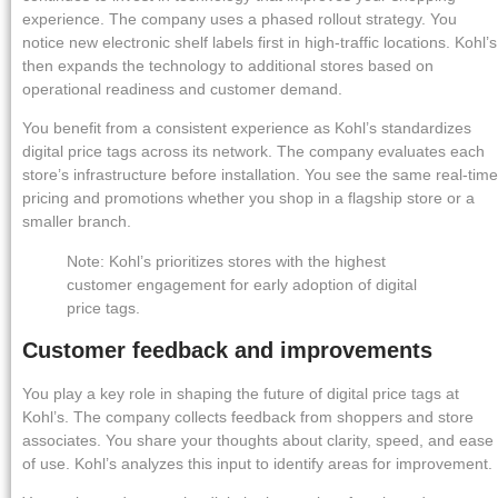
experience. The company uses a phased rollout strategy. You
notice new electronic shelf labels first in high-traffic locations. Kohl’s
then expands the technology to additional stores based on
operational readiness and customer demand.
You benefit from a consistent experience as Kohl’s standardizes
digital price tags across its network. The company evaluates each
store’s infrastructure before installation. You see the same real-time
pricing and promotions whether you shop in a flagship store or a
smaller branch.
Note: Kohl’s prioritizes stores with the highest
customer engagement for early adoption of digital
price tags.
Customer feedback and improvements
You play a key role in shaping the future of digital price tags at
Kohl’s. The company collects feedback from shoppers and store
associates. You share your thoughts about clarity, speed, and ease
of use. Kohl’s analyzes this input to identify areas for improvement.