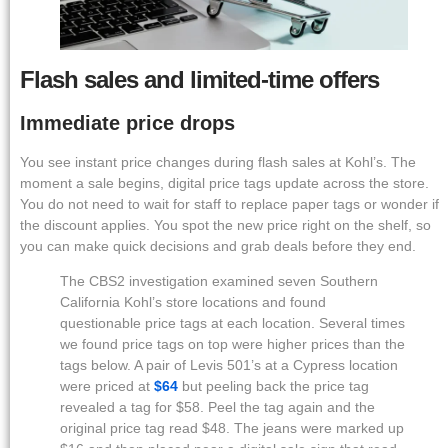
Flash sales and limited-time offers
Immediate price drops
You see instant price changes during flash sales at Kohl’s. The
moment a sale begins, digital price tags update across the store.
You do not need to wait for staff to replace paper tags or wonder if
the discount applies. You spot the new price right on the shelf, so
you can make quick decisions and grab deals before they end.
The CBS2 investigation examined seven Southern
California Kohl’s store locations and found
questionable price tags at each location. Several times
we found price tags on top were higher prices than the
tags below. A pair of Levis 501’s at a Cypress location
were priced at
$64
but peeling back the price tag
revealed a tag for $58. Peel the tag again and the
original price tag read $48. The jeans were marked up