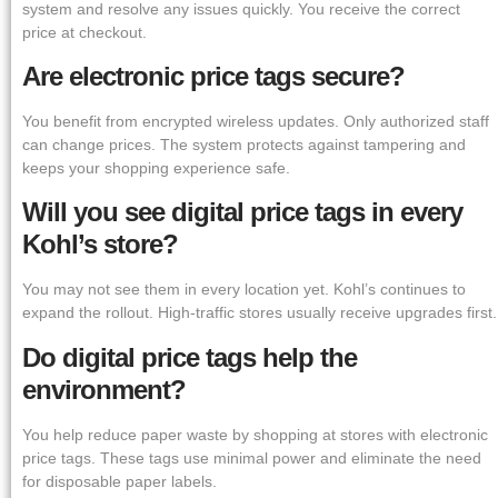
system and resolve any issues quickly. You receive the correct
price at checkout.
Are electronic price tags secure?
You benefit from encrypted wireless updates. Only authorized staff
can change prices. The system protects against tampering and
keeps your shopping experience safe.
Will you see digital price tags in every
Kohl’s store?
You may not see them in every location yet. Kohl’s continues to
expand the rollout. High-traffic stores usually receive upgrades first.
Do digital price tags help the
environment?
You help reduce paper waste by shopping at stores with electronic
price tags. These tags use minimal power and eliminate the need
for disposable paper labels.