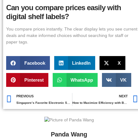
Can you compare prices easily with
digital shelf labels?
You compare prices instantly. The clear display lets you see current
deals and make informed choices without searching for staff or
paper tags.
Facebook
LinkedIn
X
Pinterest
WhatsApp
VK
PREVIOUS
NEXT
Singapore’s Favorite Electronic Shelf Labels Brands
How to Maximize Efficiency with Best Buy Electronic Shelf Labels
Panda Wang