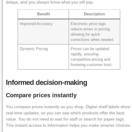
delays, and you always know what you will pay.
Benefit
Description
Improved Accuracy
Electronic price tags
reduce errors in pricing,
allowing for quick
corrections when needed.
Dynamic Pricing
Prices can be updated
rapidly, ensuring
competitive pricing and
fostering customer trust.
Informed decision-making
Compare prices instantly
You compare prices instantly as you shop. Digital shelf labels show
real-time updates, so you can see which products offer the best
value. You do not need to wait for staff or search for paper tags.
This instant access to information helps you make smarter choices.