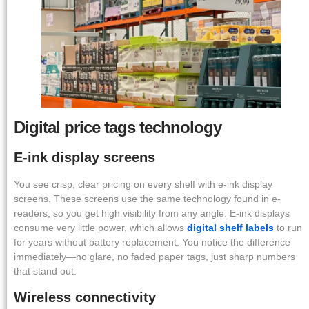
Digital price tags technology
E-ink display screens
You see crisp, clear pricing on every shelf with e-ink display
screens. These screens use the same technology found in e-
readers, so you get high visibility from any angle. E-ink displays
consume very little power, which allows
digital shelf labels
to run
for years without battery replacement. You notice the difference
immediately—no glare, no faded paper tags, just sharp numbers
that stand out.
Wireless connectivity