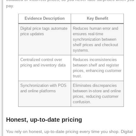
pay.
Evidence Description
Key Benefit
Digital price tags automate
Reduces human error and
price updates
ensures real-time
synchronization between
shelf prices and checkout
systems.
Centralized control over
Reduces inconsistencies
pricing and inventory data
between shelf and register
prices, enhancing customer
trust.
Synchronization with POS
Eliminates discrepancies
and online platforms
between in-store and online
prices, reducing customer
confusion.
Honest, up-to-date pricing
You rely on honest, up-to-date pricing every time you shop. Digital