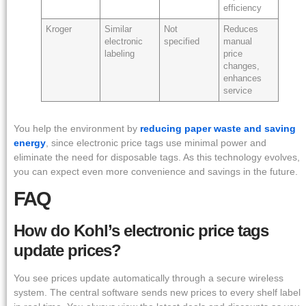
efficiency
Kroger
Similar
Not
Reduces
electronic
specified
manual
labeling
price
changes,
enhances
service
You help the environment by
reducing paper waste and saving
energy
, since electronic price tags use minimal power and
eliminate the need for disposable tags. As this technology evolves,
you can expect even more convenience and savings in the future.
FAQ
How do Kohl’s electronic price tags
update prices?
You see prices update automatically through a secure wireless
system. The central software sends new prices to every shelf label