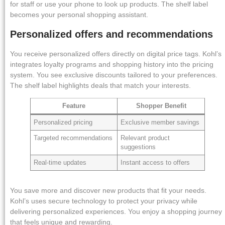
for staff or use your phone to look up products. The shelf label
becomes your personal shopping assistant.
Personalized offers and recommendations
You receive personalized offers directly on digital price tags. Kohl’s
integrates loyalty programs and shopping history into the pricing
system. You see exclusive discounts tailored to your preferences.
The shelf label highlights deals that match your interests.
Feature
Shopper Benefit
Personalized pricing
Exclusive member savings
Targeted recommendations
Relevant product
suggestions
Real-time updates
Instant access to offers
You save more and discover new products that fit your needs.
Kohl’s uses secure technology to protect your privacy while
delivering personalized experiences. You enjoy a shopping journey
that feels unique and rewarding.