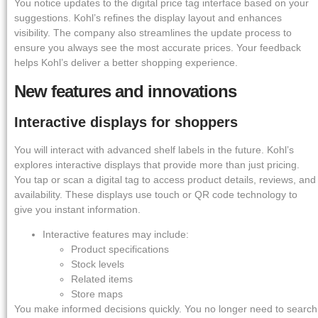
You notice updates to the digital price tag interface based on your
suggestions. Kohl’s refines the display layout and enhances
visibility. The company also streamlines the update process to
ensure you always see the most accurate prices. Your feedback
helps Kohl’s deliver a better shopping experience.
New features and innovations
Interactive displays for shoppers
You will interact with advanced shelf labels in the future. Kohl’s
explores interactive displays that provide more than just pricing.
You tap or scan a digital tag to access product details, reviews, and
availability. These displays use touch or QR code technology to
give you instant information.
Interactive features may include:
Product specifications
Stock levels
Related items
Store maps
You make informed decisions quickly. You no longer need to search