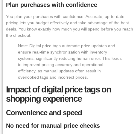
Plan purchases with confidence
You plan your purchases with confidence. Accurate, up-to-date
pricing lets you budget effectively and take advantage of the best
deals. You know exactly how much you will spend before you reach
the checkout.
Note: Digital price tags automate price updates and
ensure real-time synchronization with inventory
systems, significantly reducing human error. This leads
to improved pricing accuracy and operational
efficiency, as manual updates often result in
overlooked tags and incorrect prices.
Impact of digital price tags on
shopping experience
Convenience and speed
No need for manual price checks