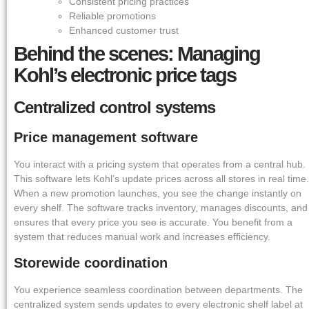
Consistent pricing practices
Reliable promotions
Enhanced customer trust
Behind the scenes: Managing
Kohl’s electronic price tags
Centralized control systems
Price management software
You interact with a pricing system that operates from a central hub.
This software lets Kohl’s update prices across all stores in real time.
When a new promotion launches, you see the change instantly on
every shelf. The software tracks inventory, manages discounts, and
ensures that every price you see is accurate. You benefit from a
system that reduces manual work and increases efficiency.
Storewide coordination
You experience seamless coordination between departments. The
centralized system sends updates to every electronic shelf label at