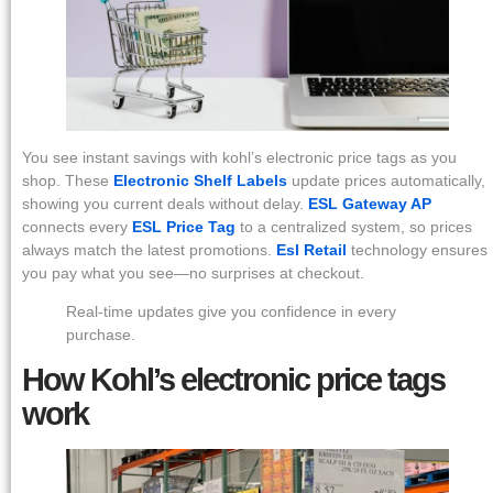
You see instant savings with kohl’s electronic price tags as you
shop. These
Electronic Shelf Labels
update prices automatically,
showing you current deals without delay.
ESL Gateway AP
connects every
ESL Price Tag
to a centralized system, so prices
always match the latest promotions.
Esl Retail
technology ensures
you pay what you see—no surprises at checkout.
Real-time updates give you confidence in every
purchase.
How Kohl’s electronic price tags
work