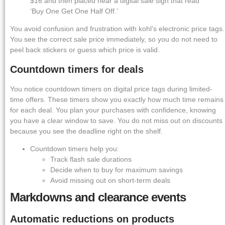
$16 and then placed near a digital sale sign that read
‘Buy One Get One Half Off.’
You avoid confusion and frustration with kohl’s electronic price tags.
You see the correct sale price immediately, so you do not need to
peel back stickers or guess which price is valid.
Countdown timers for deals
You notice countdown timers on digital price tags during limited-
time offers. These timers show you exactly how much time remains
for each deal. You plan your purchases with confidence, knowing
you have a clear window to save. You do not miss out on discounts
because you see the deadline right on the shelf.
Countdown timers help you:
Track flash sale durations
Decide when to buy for maximum savings
Avoid missing out on short-term deals
Markdowns and clearance events
Automatic reductions on products