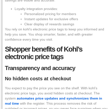
savings are visible and accurate.
Loyalty integration provides:
Personalized pricing for members
Instant updates for exclusive offers
Clear display of rewards savings
You rely on kohl’s electronic price tags to keep you informed and
help you save. You shop smarter, faster, and with greater
confidence every time you visit.
Shopper benefits of Kohl’s
electronic price tags
Transparency and accuracy
No hidden costs at checkout
You expect to pay the price you see on the shelf. With kohl’s
electronic price tags, you avoid hidden costs at checkout. The
system
automates price updates and synchronizes them in
real time
with the register. This process removes the risk of
outdated or incorrect prices, so you never face surprises when you