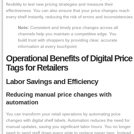
flexibility to test new pricing strategies and measure their
effectiveness. You can also ensure that your price changes reach
every shelf instantly, reducing the risk of errors and inconsistencies.
Note:
Consistent and timely price changes across all
channels help you maintain a competitive edge. You
build trust with shoppers by providing clear, accurate
information at every touchpoint.
Operational Benefits of Digital Price
Tags for Retailers
Labor Savings and Efficiency
Reducing manual price changes with
automation
You can transform your retail operations by automating price
changes with digital shelf labels. Automation reduces the need for
manual updates, saving you significant labor hours. You no longer
need to send staff down every aisle to replace paper tags. Instead,