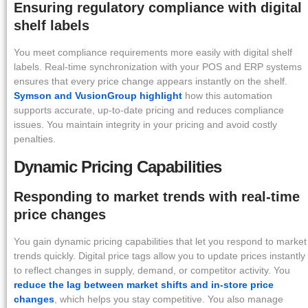
Ensuring regulatory compliance with digital
shelf labels
You meet compliance requirements more easily with digital shelf
labels. Real-time synchronization with your POS and ERP systems
ensures that every price change appears instantly on the shelf.
Symson and VusionGroup highlight
how this automation
supports accurate, up-to-date pricing and reduces compliance
issues. You maintain integrity in your pricing and avoid costly
penalties.
Dynamic Pricing Capabilities
Responding to market trends with real-time
price changes
You gain dynamic pricing capabilities that let you respond to market
trends quickly. Digital price tags allow you to update prices instantly
to reflect changes in supply, demand, or competitor activity. You
reduce the lag between market shifts and in-store price
changes
, which helps you stay competitive. You also manage