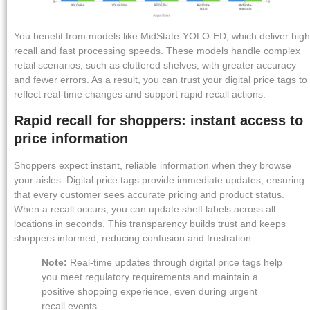
You benefit from models like MidState-YOLO-ED, which deliver high
recall and fast processing speeds. These models handle complex
retail scenarios, such as cluttered shelves, with greater accuracy
and fewer errors. As a result, you can trust your digital price tags to
reflect real-time changes and support rapid recall actions.
Rapid recall for shoppers: instant access to
price information
Shoppers expect instant, reliable information when they browse
your aisles. Digital price tags provide immediate updates, ensuring
that every customer sees accurate pricing and product status.
When a recall occurs, you can update shelf labels across all
locations in seconds. This transparency builds trust and keeps
shoppers informed, reducing confusion and frustration.
Note:
Real-time updates through digital price tags help
you meet regulatory requirements and maintain a
positive shopping experience, even during urgent
recall events.