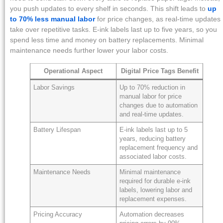
you push updates to every shelf in seconds. This shift leads to
up
to 70% less manual labor
for price changes, as real-time updates
take over repetitive tasks. E-ink labels last up to five years, so you
spend less time and money on battery replacements. Minimal
maintenance needs further lower your labor costs.
Operational Aspect
Digital Price Tags Benefit
Labor Savings
Up to 70% reduction in
manual labor for price
changes due to automation
and real-time updates.
Battery Lifespan
E-ink labels last up to 5
years, reducing battery
replacement frequency and
associated labor costs.
Maintenance Needs
Minimal maintenance
required for durable e-ink
labels, lowering labor and
replacement expenses.
Pricing Accuracy
Automation decreases