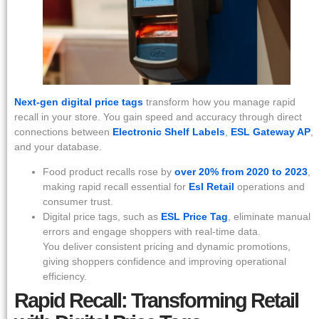
Next-gen digital price tags
transform how you manage rapid
recall in your store. You gain speed and accuracy through direct
connections between
Electronic Shelf Labels
,
ESL Gateway AP
,
and your database.
Food product recalls rose by
over 20% from 2020 to 2023
,
making rapid recall essential for
Esl Retail
operations and
consumer trust.
Digital price tags, such as
ESL Price Tag
, eliminate manual
errors and engage shoppers with real-time data.
You deliver consistent pricing and dynamic promotions,
giving shoppers confidence and improving operational
efficiency.
Rapid Recall: Transforming Retail