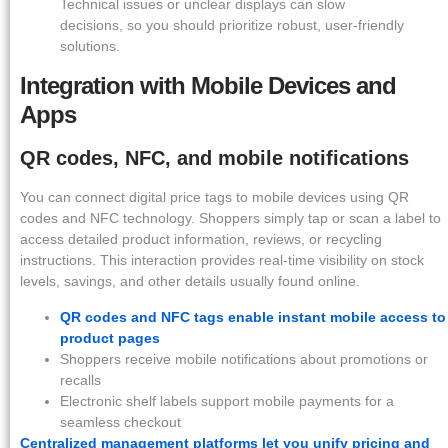
Technical issues or unclear displays can slow
decisions, so you should prioritize robust, user-friendly
solutions.
Integration with Mobile Devices and
Apps
QR codes, NFC, and mobile notifications
You can connect digital price tags to mobile devices using QR
codes and NFC technology. Shoppers simply tap or scan a label to
access detailed product information, reviews, or recycling
instructions. This interaction provides real-time visibility on stock
levels, savings, and other details usually found online.
QR codes and NFC tags enable instant mobile access to
product pages
Shoppers receive mobile notifications about promotions or
recalls
Electronic shelf labels support mobile payments for a
seamless checkout
Centralized management platforms let you unify pricing and