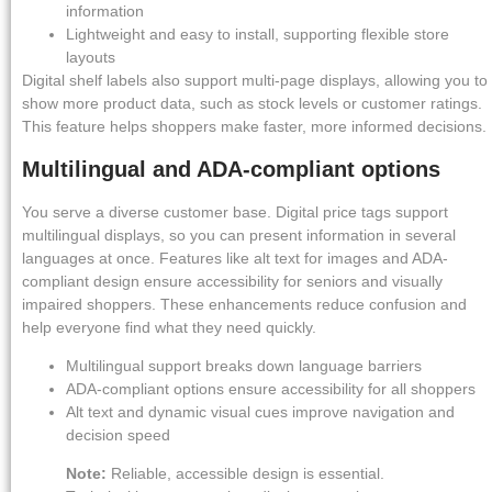
information
Lightweight and easy to install, supporting flexible store
layouts
Digital shelf labels also support multi-page displays, allowing you to
show more product data, such as stock levels or customer ratings.
This feature helps shoppers make faster, more informed decisions.
Multilingual and ADA-compliant options
You serve a diverse customer base. Digital price tags support
multilingual displays, so you can present information in several
languages at once. Features like alt text for images and ADA-
compliant design ensure accessibility for seniors and visually
impaired shoppers. These enhancements reduce confusion and
help everyone find what they need quickly.
Multilingual support breaks down language barriers
ADA-compliant options ensure accessibility for all shoppers
Alt text and dynamic visual cues improve navigation and
decision speed
Note:
Reliable, accessible design is essential.