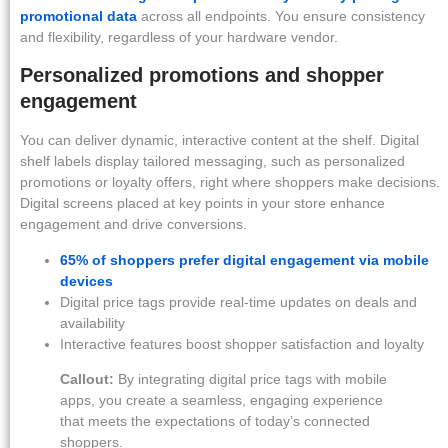
promotional data
across all endpoints. You ensure consistency
and flexibility, regardless of your hardware vendor.
Personalized promotions and shopper
engagement
You can deliver dynamic, interactive content at the shelf. Digital
shelf labels display tailored messaging, such as personalized
promotions or loyalty offers, right where shoppers make decisions.
Digital screens placed at key points in your store enhance
engagement and drive conversions.
65% of shoppers prefer digital engagement via mobile
devices
Digital price tags provide real-time updates on deals and
availability
Interactive features boost shopper satisfaction and loyalty
Callout:
By integrating digital price tags with mobile
apps, you create a seamless, engaging experience
that meets the expectations of today’s connected
shoppers.