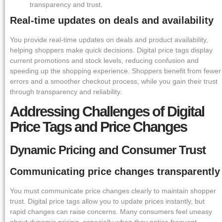
transparency and trust.
Real-time updates on deals and availability
You provide real-time updates on deals and product availability,
helping shoppers make quick decisions. Digital price tags display
current promotions and stock levels, reducing confusion and
speeding up the shopping experience. Shoppers benefit from fewer
errors and a smoother checkout process, while you gain their trust
through transparency and reliability.
Addressing Challenges of Digital
Price Tags and Price Changes
Dynamic Pricing and Consumer Trust
Communicating price changes transparently
You must communicate price changes clearly to maintain shopper
trust. Digital price tags allow you to update prices instantly, but
rapid changes can raise concerns. Many consumers feel uneasy