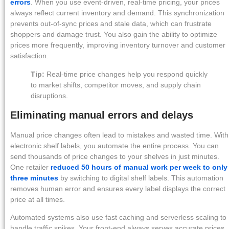
errors
. When you use event-driven, real-time pricing, your prices
always reflect current inventory and demand. This synchronization
prevents out-of-sync prices and stale data, which can frustrate
shoppers and damage trust. You also gain the ability to optimize
prices more frequently, improving inventory turnover and customer
satisfaction.
Tip:
Real-time price changes help you respond quickly
to market shifts, competitor moves, and supply chain
disruptions.
Eliminating manual errors and delays
Manual price changes often lead to mistakes and wasted time. With
electronic shelf labels, you automate the entire process. You can
send thousands of price changes to your shelves in just minutes.
One retailer
reduced 50 hours of manual work per week to only
three minutes
by switching to digital shelf labels. This automation
removes human error and ensures every label displays the correct
price at all times.
Automated systems also use fast caching and serverless scaling to
handle traffic spikes. Your front-end always serves accurate prices,