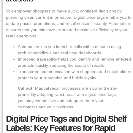
You empower shoppers to make quick, confident decisions by
providing clear, current information. Digital price tags enable you to
update prices, promotions, and recall notices instantly. Automation
ensures that you minimize errors and maximize efficiency in your
retail operations.
Automation lets you launch recalls within minutes using
prebuilt workflows and real-time dashboards.
Improved traceability helps you identify and remove affected
products quickly, reducing the scope of recalls.
Transparent communication with shoppers and stakeholders
protects your reputation and builds loyalty.
Callout:
Manual recall processes are slow and error-
prone. By adopting rapid recall with digital price tags,
you stay competitive and safeguard both your
customers and your business.
Digital Price Tags and Digital Shelf
Labels: Key Features for Rapid