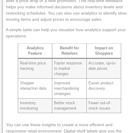
after a price drop or a new promotion. This real-time feedback
helps you make informed decisions about inventory levels and
restocking schedules. You can also use analytics to identify slow-
moving items and adjust prices to encourage sales.
A simple table can help you visualize how analytics support your
operations:
Analytics
Benefit for
Impact on
Feature
Retailers
Shoppers
Real-time price
Faster response
Accurate, up-to-
tracking
to market
date prices
changes
Shopper
Improved
Easier product
interaction data
merchandising
discovery
strategies
Inventory
Better stock
Fewer out-of-
monitoring
management
stock issues
You can use these insights to create a more efficient and
responsive retail environment. Digital shelf labels give you the