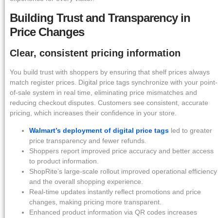
Building Trust and Transparency in
Price Changes
Clear, consistent pricing information
You build trust with shoppers by ensuring that shelf prices always
match register prices. Digital price tags synchronize with your point-
of-sale system in real time, eliminating price mismatches and
reducing checkout disputes. Customers see consistent, accurate
pricing, which increases their confidence in your store.
Walmart’s deployment of digital price tags
led to greater
price transparency and fewer refunds.
Shoppers report improved price accuracy and better access
to product information.
ShopRite’s large-scale rollout improved operational efficiency
and the overall shopping experience.
Real-time updates instantly reflect promotions and price
changes, making pricing more transparent.
Enhanced product information via QR codes increases