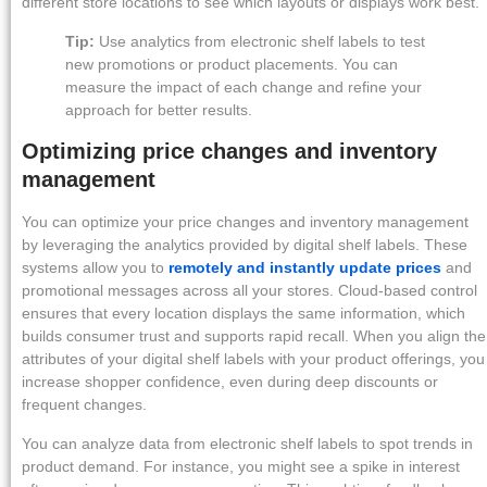
different store locations to see which layouts or displays work best.
Tip:
Use analytics from electronic shelf labels to test
new promotions or product placements. You can
measure the impact of each change and refine your
approach for better results.
Optimizing price changes and inventory
management
You can optimize your price changes and inventory management
by leveraging the analytics provided by digital shelf labels. These
systems allow you to
remotely and instantly update prices
and
promotional messages across all your stores. Cloud-based control
ensures that every location displays the same information, which
builds consumer trust and supports rapid recall. When you align the
attributes of your digital shelf labels with your product offerings, you
increase shopper confidence, even during deep discounts or
frequent changes.
You can analyze data from electronic shelf labels to spot trends in
product demand. For instance, you might see a spike in interest