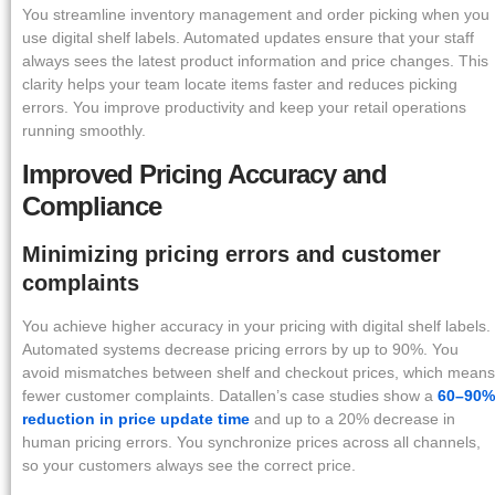
You streamline inventory management and order picking when you
use digital shelf labels. Automated updates ensure that your staff
always sees the latest product information and price changes. This
clarity helps your team locate items faster and reduces picking
errors. You improve productivity and keep your retail operations
running smoothly.
Improved Pricing Accuracy and
Compliance
Minimizing pricing errors and customer
complaints
You achieve higher accuracy in your pricing with digital shelf labels.
Automated systems decrease pricing errors by up to 90%. You
avoid mismatches between shelf and checkout prices, which means
fewer customer complaints. Datallen’s case studies show a
60–90%
reduction in price update time
and up to a 20% decrease in
human pricing errors. You synchronize prices across all channels,
so your customers always see the correct price.