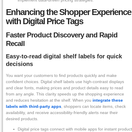
implement data-driven pricing strategies.
Enhancing the Shopper Experience
with Digital Price Tags
Faster Product Discovery and Rapid
Recall
Easy-to-read digital shelf labels for quick
decisions
You want your customers to find products quickly and make
confident choices. Digital shelf labels use high-contrast displays
and clear fonts, making prices and product details easy to read
from any angle. This clarity speeds up the shopping experience
and reduces hesitation at the shelf. When you
integrate these
labels with third-party apps
, shoppers can locate items, check
availability, and receive accessibility-friendly alerts near their
desired products.
Digital price tags connect with mobile apps for instant product