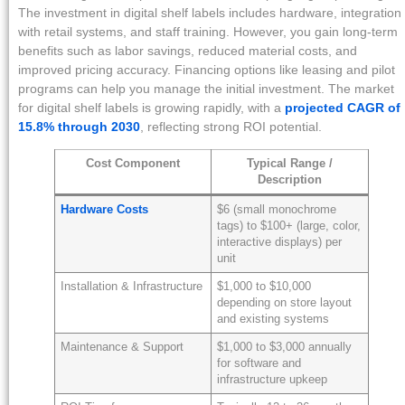
The investment in digital shelf labels includes hardware, integration
with retail systems, and staff training. However, you gain long-term
benefits such as labor savings, reduced material costs, and
improved pricing accuracy. Financing options like leasing and pilot
programs can help you manage the initial investment. The market
for digital shelf labels is growing rapidly, with a
projected CAGR of
15.8% through 2030
, reflecting strong ROI potential.
Cost Component
Typical Range /
Description
Hardware Costs
$6 (small monochrome
tags) to $100+ (large, color,
interactive displays) per
unit
Installation & Infrastructure
$1,000 to $10,000
depending on store layout
and existing systems
Maintenance & Support
$1,000 to $3,000 annually
for software and
infrastructure upkeep