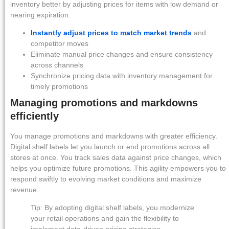
inventory better by adjusting prices for items with low demand or
nearing expiration.
Instantly adjust prices to match market trends
and
competitor moves
Eliminate manual price changes and ensure consistency
across channels
Synchronize pricing data with inventory management for
timely promotions
Managing promotions and markdowns
efficiently
You manage promotions and markdowns with greater efficiency.
Digital shelf labels let you launch or end promotions across all
stores at once. You track sales data against price changes, which
helps you optimize future promotions. This agility empowers you to
respond swiftly to evolving market conditions and maximize
revenue.
Tip: By adopting digital shelf labels, you modernize
your retail operations and gain the flexibility to