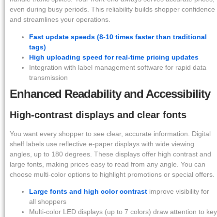
even during busy periods. This reliability builds shopper confidence
and streamlines your operations.
Fast update speeds (8-10 times faster than traditional
tags)
High uploading speed for real-time pricing updates
Integration with label management software for rapid data
transmission
Enhanced Readability and Accessibility
High-contrast displays and clear fonts
You want every shopper to see clear, accurate information. Digital
shelf labels use reflective e-paper displays with wide viewing
angles, up to 180 degrees. These displays offer high contrast and
large fonts, making prices easy to read from any angle. You can
choose multi-color options to highlight promotions or special offers.
Large fonts and high color contrast
improve visibility for
all shoppers
Multi-color LED displays (up to 7 colors) draw attention to key