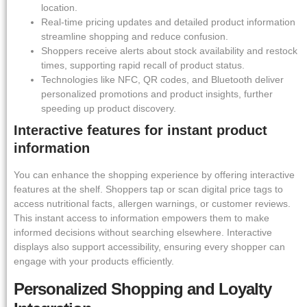
location.
Real-time pricing updates and detailed product information
streamline shopping and reduce confusion.
Shoppers receive alerts about stock availability and restock
times, supporting rapid recall of product status.
Technologies like NFC, QR codes, and Bluetooth deliver
personalized promotions and product insights, further
speeding up product discovery.
Interactive features for instant product
information
You can enhance the shopping experience by offering interactive
features at the shelf. Shoppers tap or scan digital price tags to
access nutritional facts, allergen warnings, or customer reviews.
This instant access to information empowers them to make
informed decisions without searching elsewhere. Interactive
displays also support accessibility, ensuring every shopper can
engage with your products efficiently.
Personalized Shopping and Loyalty