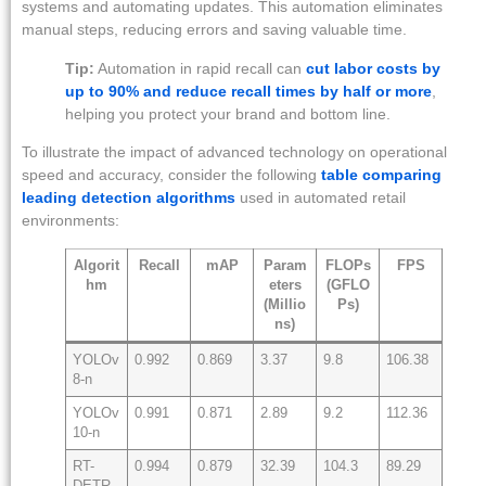
systems and automating updates. This automation eliminates
manual steps, reducing errors and saving valuable time.
Tip:
Automation in rapid recall can
cut labor costs by
up to 90% and reduce recall times by half or more
,
helping you protect your brand and bottom line.
To illustrate the impact of advanced technology on operational
speed and accuracy, consider the following
table comparing
leading detection algorithms
used in automated retail
environments:
Algorit
Recall
mAP
Param
FLOPs
FPS
hm
eters
(GFLO
(Millio
Ps)
ns)
YOLOv
0.992
0.869
3.37
9.8
106.38
8-n
YOLOv
0.991
0.871
2.89
9.2
112.36
10-n
RT-
0.994
0.879
32.39
104.3
89.29
DETR-