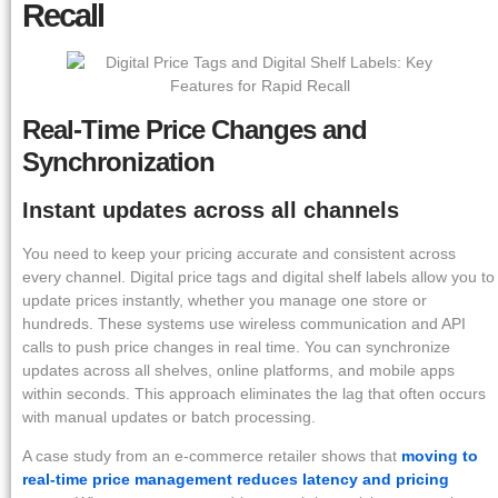
Recall
Real-Time Price Changes and
Synchronization
Instant updates across all channels
You need to keep your pricing accurate and consistent across
every channel. Digital price tags and digital shelf labels allow you to
update prices instantly, whether you manage one store or
hundreds. These systems use wireless communication and API
calls to push price changes in real time. You can synchronize
updates across all shelves, online platforms, and mobile apps
within seconds. This approach eliminates the lag that often occurs
with manual updates or batch processing.
A case study from an e-commerce retailer shows that
moving to
real-time price management reduces latency and pricing