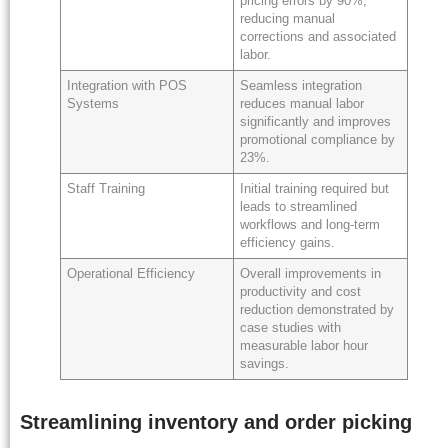
pricing errors by 90%,
reducing manual
corrections and associated
labor.
Integration with POS
Seamless integration
Systems
reduces manual labor
significantly and improves
promotional compliance by
23%.
Staff Training
Initial training required but
leads to streamlined
workflows and long-term
efficiency gains.
Operational Efficiency
Overall improvements in
productivity and cost
reduction demonstrated by
case studies with
measurable labor hour
savings.
Streamlining inventory and order picking