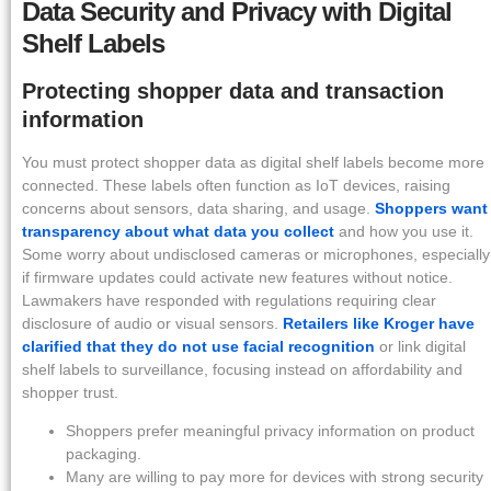
Data Security and Privacy with Digital
Shelf Labels
Protecting shopper data and transaction
information
You must protect shopper data as digital shelf labels become more
connected. These labels often function as IoT devices, raising
concerns about sensors, data sharing, and usage.
Shoppers want
transparency about what data you collect
and how you use it.
Some worry about undisclosed cameras or microphones, especially
if firmware updates could activate new features without notice.
Lawmakers have responded with regulations requiring clear
disclosure of audio or visual sensors.
Retailers like Kroger have
clarified that they do not use facial recognition
or link digital
shelf labels to surveillance, focusing instead on affordability and
shopper trust.
Shoppers prefer meaningful privacy information on product
packaging.
Many are willing to pay more for devices with strong security