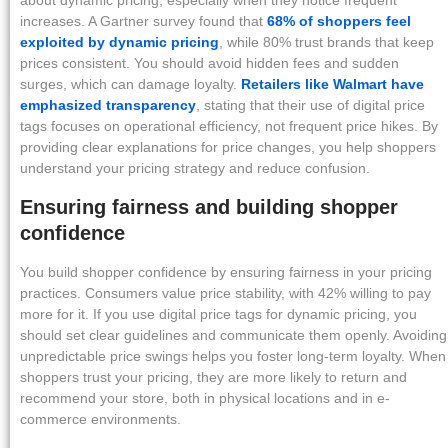
about dynamic pricing, especially when they notice frequent
increases. A Gartner survey found that
68% of shoppers feel
exploited by dynamic pricing
, while 80% trust brands that keep
prices consistent. You should avoid hidden fees and sudden
surges, which can damage loyalty.
Retailers like Walmart have
emphasized transparency
, stating that their use of digital price
tags focuses on operational efficiency, not frequent price hikes. By
providing clear explanations for price changes, you help shoppers
understand your pricing strategy and reduce confusion.
Ensuring fairness and building shopper
confidence
You build shopper confidence by ensuring fairness in your pricing
practices. Consumers value price stability, with 42% willing to pay
more for it. If you use digital price tags for dynamic pricing, you
should set clear guidelines and communicate them openly. Avoiding
unpredictable price swings helps you foster long-term loyalty. When
shoppers trust your pricing, they are more likely to return and
recommend your store, both in physical locations and in e-
commerce environments.