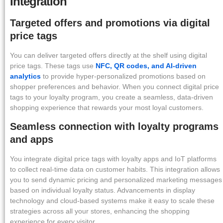
Integration
Targeted offers and promotions via digital
price tags
You can deliver targeted offers directly at the shelf using digital
price tags. These tags use
NFC, QR codes, and AI-driven
analytics
to provide hyper-personalized promotions based on
shopper preferences and behavior. When you connect digital price
tags to your loyalty program, you create a seamless, data-driven
shopping experience that rewards your most loyal customers.
Seamless connection with loyalty programs
and apps
You integrate digital price tags with loyalty apps and IoT platforms
to collect real-time data on customer habits. This integration allows
you to send dynamic pricing and personalized marketing messages
based on individual loyalty status. Advancements in display
technology and cloud-based systems make it easy to scale these
strategies across all your stores, enhancing the shopping
experience for every visitor.