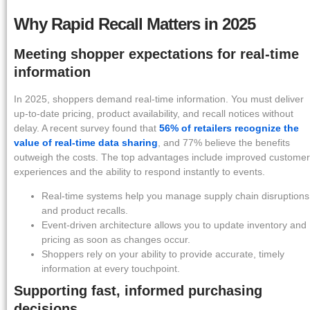
Why Rapid Recall Matters in 2025
Meeting shopper expectations for real-time
information
In 2025, shoppers demand real-time information. You must deliver
up-to-date pricing, product availability, and recall notices without
delay. A recent survey found that
56% of retailers recognize the
value of real-time data sharing
, and 77% believe the benefits
outweigh the costs. The top advantages include improved customer
experiences and the ability to respond instantly to events.
Real-time systems help you manage supply chain disruptions
and product recalls.
Event-driven architecture allows you to update inventory and
pricing as soon as changes occur.
Shoppers rely on your ability to provide accurate, timely
information at every touchpoint.
Supporting fast, informed purchasing
decisions