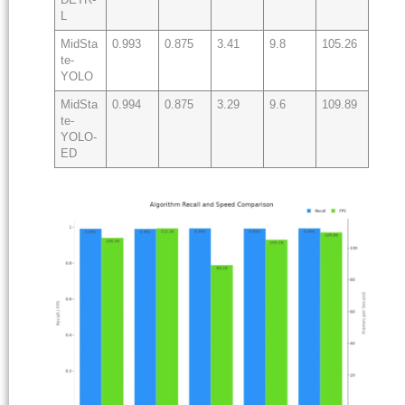
L
MidSta
0.993
0.875
3.41
9.8
105.26
te-
YOLO
MidSta
0.994
0.875
3.29
9.6
109.89
te-
YOLO-
ED