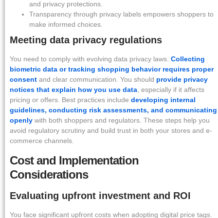
and privacy protections.
Transparency through privacy labels empowers shoppers to
make informed choices.
Meeting data privacy regulations
You need to comply with evolving data privacy laws.
Collecting
biometric data or tracking shopping behavior requires proper
consent
and clear communication. You should
provide privacy
notices that explain how you use data
, especially if it affects
pricing or offers. Best practices include
developing internal
guidelines, conducting risk assessments, and communicating
openly
with both shoppers and regulators. These steps help you
avoid regulatory scrutiny and build trust in both your stores and e-
commerce channels.
Cost and Implementation
Considerations
Evaluating upfront investment and ROI
You face significant upfront costs when adopting digital price tags.