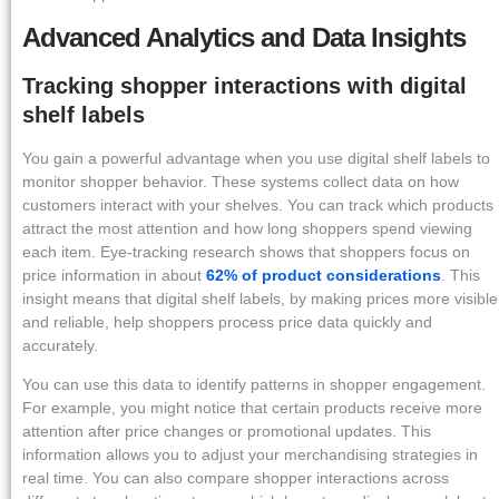
Advanced Analytics and Data Insights
Tracking shopper interactions with digital
shelf labels
You gain a powerful advantage when you use digital shelf labels to
monitor shopper behavior. These systems collect data on how
customers interact with your shelves. You can track which products
attract the most attention and how long shoppers spend viewing
each item. Eye-tracking research shows that shoppers focus on
price information in about
62% of product considerations
. This
insight means that digital shelf labels, by making prices more visible
and reliable, help shoppers process price data quickly and
accurately.
You can use this data to identify patterns in shopper engagement.
For example, you might notice that certain products receive more
attention after price changes or promotional updates. This
information allows you to adjust your merchandising strategies in
real time. You can also compare shopper interactions across