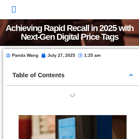
Factory Show
Contact Us
About Us
Achieving Rapid Recall in 2025 with
Next-Gen Digital Price Tags
Panda Wang
July 27, 2025
1:25 am
Table of Contents