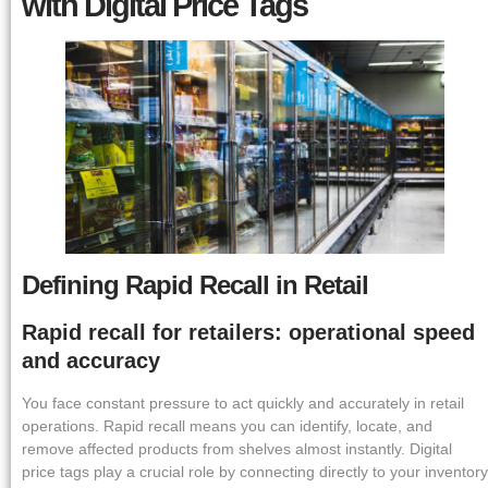
with Digital Price Tags
Defining Rapid Recall in Retail
Rapid recall for retailers: operational speed
and accuracy
You face constant pressure to act quickly and accurately in retail
operations. Rapid recall means you can identify, locate, and
remove affected products from shelves almost instantly. Digital
price tags play a crucial role by connecting directly to your inventory