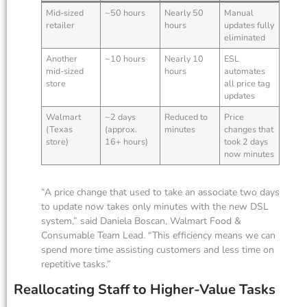
Mid-sized
~50 hours
Nearly 50
Manual
retailer
hours
updates fully
eliminated
Another
~10 hours
Nearly 10
ESL
mid-sized
hours
automates
store
all price tag
updates
Walmart
~2 days
Reduced to
Price
(Texas
(approx.
minutes
changes that
store)
16+ hours)
took 2 days
now minutes
“A price change that used to take an associate two days
to update now takes only minutes with the new DSL
system,” said Daniela Boscan, Walmart Food &
Consumable Team Lead. “This efficiency means we can
spend more time assisting customers and less time on
repetitive tasks.”
Reallocating Staff to Higher-Value Tasks