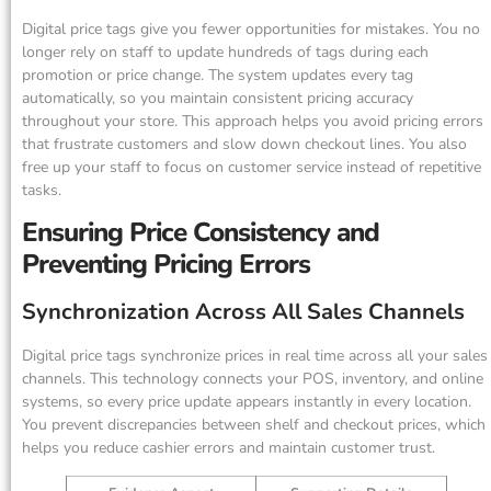
Digital price tags give you fewer opportunities for mistakes. You no
longer rely on staff to update hundreds of tags during each
promotion or price change. The system updates every tag
automatically, so you maintain consistent pricing accuracy
throughout your store. This approach helps you avoid pricing errors
that frustrate customers and slow down checkout lines. You also
free up your staff to focus on customer service instead of repetitive
tasks.
Ensuring Price Consistency and
Preventing Pricing Errors
Synchronization Across All Sales Channels
Digital price tags synchronize prices in real time across all your sales
channels. This technology connects your POS, inventory, and online
systems, so every price update appears instantly in every location.
You prevent discrepancies between shelf and checkout prices, which
helps you reduce cashier errors and maintain customer trust.