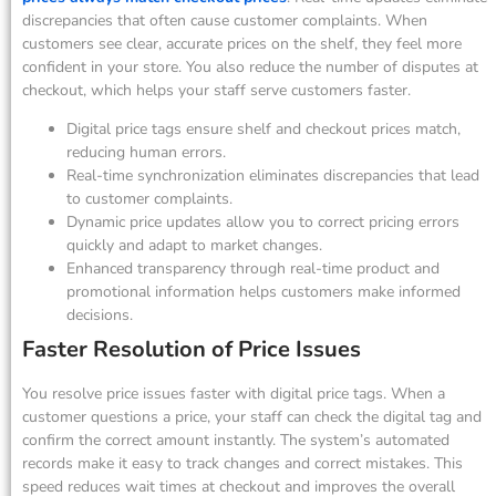
discrepancies that often cause customer complaints. When
customers see clear, accurate prices on the shelf, they feel more
confident in your store. You also reduce the number of disputes at
checkout, which helps your staff serve customers faster.
Digital price tags ensure shelf and checkout prices match,
reducing human errors.
Real-time synchronization eliminates discrepancies that lead
to customer complaints.
Dynamic price updates allow you to correct pricing errors
quickly and adapt to market changes.
Enhanced transparency through real-time product and
promotional information helps customers make informed
decisions.
Faster Resolution of Price Issues
You resolve price issues faster with digital price tags. When a
customer questions a price, your staff can check the digital tag and
confirm the correct amount instantly. The system’s automated
records make it easy to track changes and correct mistakes. This
speed reduces wait times at checkout and improves the overall