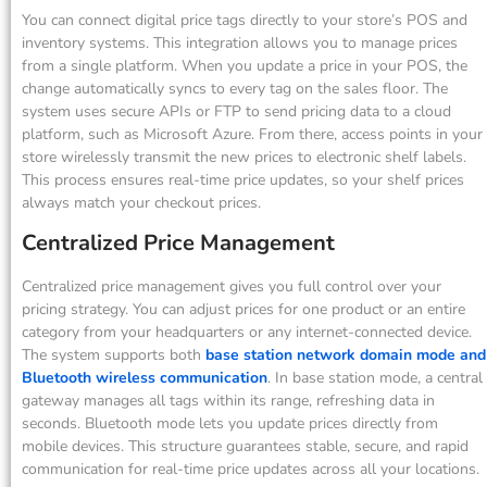
You can connect digital price tags directly to your store’s POS and
inventory systems. This integration allows you to manage prices
from a single platform. When you update a price in your POS, the
change automatically syncs to every tag on the sales floor. The
system uses secure APIs or FTP to send pricing data to a cloud
platform, such as Microsoft Azure. From there, access points in your
store wirelessly transmit the new prices to electronic shelf labels.
This process ensures real-time price updates, so your shelf prices
always match your checkout prices.
Centralized Price Management
Centralized price management gives you full control over your
pricing strategy. You can adjust prices for one product or an entire
category from your headquarters or any internet-connected device.
The system supports both
base station network domain mode and
Bluetooth wireless communication
. In base station mode, a central
gateway manages all tags within its range, refreshing data in
seconds. Bluetooth mode lets you update prices directly from
mobile devices. This structure guarantees stable, secure, and rapid
communication for real-time price updates across all your locations.