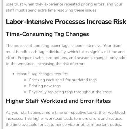
lose trust when they experience repeated pricing errors, and your
staff must spend extra time resolving these issues.
Labor-Intensive Processes Increase Risk
Time-Consuming Tag Changes
The process of updating paper tags is labor-intensive. Your team
must handle each tag individually, which takes significant time and
effort. Frequent sales, promotions, and seasonal changes only add
to the workload, increasing the risk of errors.
Manual tag changes require:
Checking each shelf for outdated tags
Printing new tags
Physically replacing tags throughout the store
Higher Staff Workload and Error Rates
As your staff spends more time on repetitive tasks, their workload
increases. This higher workload leads to more errors and reduces
the time available for customer service or other important duties.