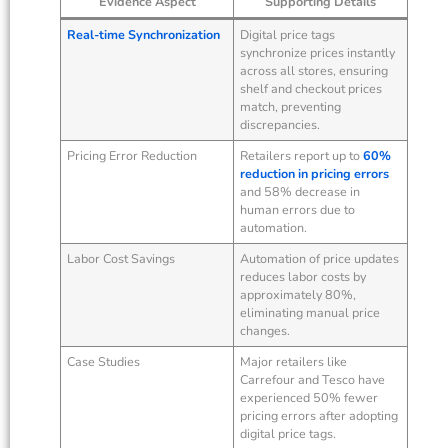
Evidence Aspect
Supporting Details
Real-time Synchronization
Digital price tags
synchronize prices instantly
across all stores, ensuring
shelf and checkout prices
match, preventing
discrepancies.
Pricing Error Reduction
Retailers report up to
60%
reduction in pricing errors
and 58% decrease in
human errors due to
automation.
Labor Cost Savings
Automation of price updates
reduces labor costs by
approximately 80%,
eliminating manual price
changes.
Case Studies
Major retailers like
Carrefour and Tesco have
experienced 50% fewer
pricing errors after adopting
digital price tags.