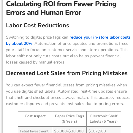
Calculating ROI from Fewer Pricing
Errors and Human Error
Labor Cost Reductions
Switching to digital price tags can
reduce your in-store labor costs
by about 20%
. Automation of price updates and promotions frees
your staff to focus on customer service and store operations. This
labor shift not only cuts costs but also helps prevent financial
losses caused by manual errors.
Decreased Lost Sales from Pricing Mistakes
You can expect fewer financial losses from pricing mistakes when
you use digital shelf labels. Automated, real-time updates ensure
that shelf and checkout prices always match. This accuracy reduces
customer disputes and prevents lost sales due to pricing errors.
Cost Aspect
Paper Price Tags
Electronic Shelf
(5 Years)
Labels (5 Years)
Initial Investment
$6,000–$30,000
$187,500