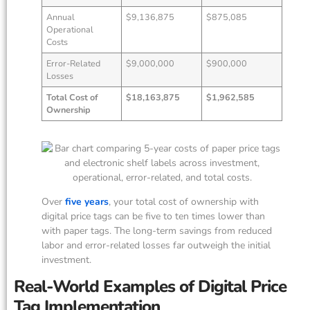
Annual
$9,136,875
$875,085
Operational
Costs
Error-Related
$9,000,000
$900,000
Losses
Total Cost of
$18,163,875
$1,962,585
Ownership
Over
five years
, your total cost of ownership with
digital price tags can be five to ten times lower than
with paper tags. The long-term savings from reduced
labor and error-related losses far outweigh the initial
investment.
Real-World Examples of Digital Price
Tag Implementation