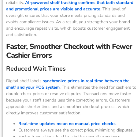
reliability.
AI-powered shelf tracking confirms that both standard
and promotional prices are visible and accurate
. This level of
oversight ensures that your store meets pricing standards and
avoids compliance issues. As a result, you strengthen your brand
and encourage repeat visits, which boosts customer engagement
and satisfaction.
Faster, Smoother Checkout with Fewer
Cashier Errors
Reduced Wait Times
Digital shelf labels
synchronize prices in real time between the
shelf and your POS system
. This eliminates the need for cashiers to
double-check prices or resolve disputes. Transactions move faster
because your staff spends less time correcting errors. Customers
appreciate shorter lines and a smoother checkout process, which
directly improves customer satisfaction.
Real-time updates mean no manual price checks
.
Customers always see the correct price, minimizing disputes.
Faster transactions lead to a better overall experience.