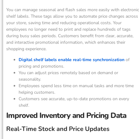
You can manage seasonal and flash sales more easily with electronic
shelf labels. These tags allow you to automate price changes across
your store, saving time and reducing operational costs. Your
employees no longer need to print and replace hundreds of tags
during busy sales periods. Customers benefit from clear, accurate,
and interactive promotional information, which enhances their
shopping experience.
Digital shelf labels enable real-time synchronization
of
pricing and promotions.
You can adjust prices remotely based on demand or
seasonality.
Employees spend less time on manual tasks and more time
helping customers.
Customers see accurate, up-to-date promotions on every
shelf.
Improved Inventory and Pricing Data
Real-Time Stock and Price Updates