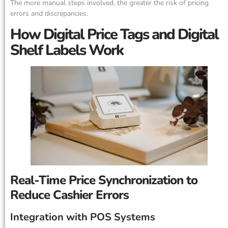
The more manual steps involved, the greater the risk of pricing
errors and discrepancies.
How Digital Price Tags and Digital
Shelf Labels Work
Real-Time Price Synchronization to
Reduce Cashier Errors
Integration with POS Systems