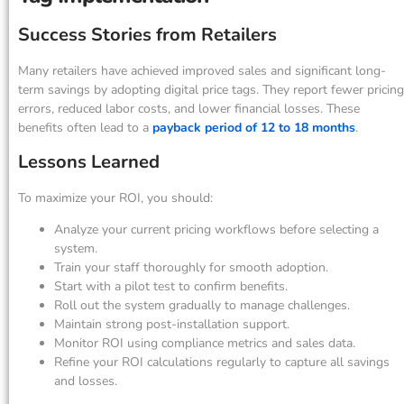
Success Stories from Retailers
Many retailers have achieved improved sales and significant long-
term savings by adopting digital price tags. They report fewer pricing
errors, reduced labor costs, and lower financial losses. These
benefits often lead to a
payback period of 12 to 18 months
.
Lessons Learned
To maximize your ROI, you should:
Analyze your current pricing workflows before selecting a
system.
Train your staff thoroughly for smooth adoption.
Start with a pilot test to confirm benefits.
Roll out the system gradually to manage challenges.
Maintain strong post-installation support.
Monitor ROI using compliance metrics and sales data.
Refine your ROI calculations regularly to capture all savings
and losses.