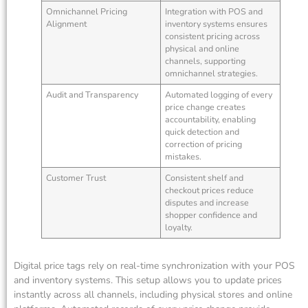
Omnichannel Pricing
Integration with POS and
Alignment
inventory systems ensures
consistent pricing across
physical and online
channels, supporting
omnichannel strategies.
Audit and Transparency
Automated logging of every
price change creates
accountability, enabling
quick detection and
correction of pricing
mistakes.
Customer Trust
Consistent shelf and
checkout prices reduce
disputes and increase
shopper confidence and
loyalty.
Digital price tags rely on real-time synchronization with your POS
and inventory systems. This setup allows you to update prices
instantly across all channels, including physical stores and online