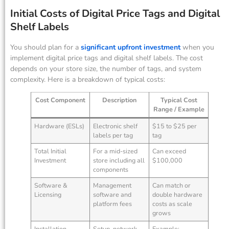
Initial Costs of Digital Price Tags and Digital
Shelf Labels
You should plan for a
significant upfront investment
when you
implement digital price tags and digital shelf labels. The cost
depends on your store size, the number of tags, and system
complexity. Here is a breakdown of typical costs:
Cost Component
Description
Typical Cost
Range / Example
Hardware (ESLs)
Electronic shelf
$15 to $25 per
labels per tag
tag
Total Initial
For a mid-sized
Can exceed
Investment
store including all
$100,000
components
Software &
Management
Can match or
Licensing
software and
double hardware
platform fees
costs as scale
grows
Installation
Setup, network
Example: