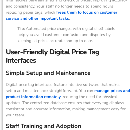
mismatches between shelf and checkout prices, improving accuracy
and consistency. Your staff no longer needs to spend hours
replacing paper tags, which
frees them to focus on customer
service and other important tasks
.
Tip:
Automated price changes with digital shelf labels
help you avoid customer confusion and disputes by
keeping all prices accurate and up to date.
User-Friendly Digital Price Tag
Interfaces
Simple Setup and Maintenance
Digital price tag interfaces feature intuitive software that makes
setup and maintenance straightforward. You can
manage prices and
product information remotely
, reducing the need for physical
updates. The centralized database ensures that every tag displays
consistent and accurate information, making management easy for
your team.
Staff Training and Adoption