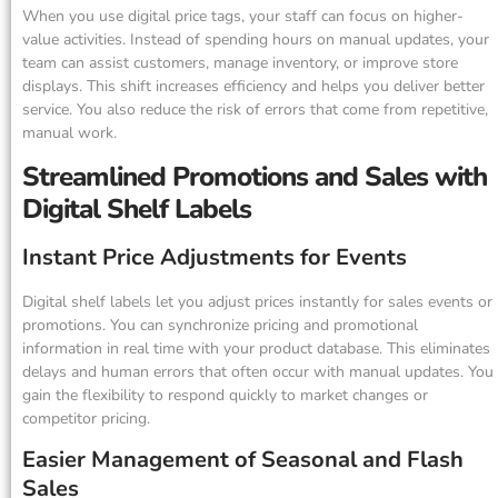
When you use digital price tags, your staff can focus on higher-
value activities. Instead of spending hours on manual updates, your
team can assist customers, manage inventory, or improve store
displays. This shift increases efficiency and helps you deliver better
service. You also reduce the risk of errors that come from repetitive,
manual work.
Streamlined Promotions and Sales with
Digital Shelf Labels
Instant Price Adjustments for Events
Digital shelf labels let you adjust prices instantly for sales events or
promotions. You can synchronize pricing and promotional
information in real time with your product database. This eliminates
delays and human errors that often occur with manual updates. You
gain the flexibility to respond quickly to market changes or
competitor pricing.
Easier Management of Seasonal and Flash
Sales