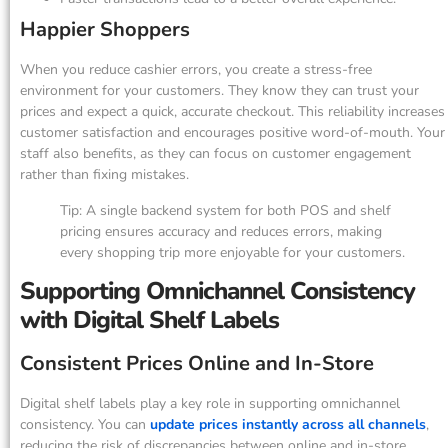
Happier Shoppers
When you reduce cashier errors, you create a stress-free
environment for your customers. They know they can trust your
prices and expect a quick, accurate checkout. This reliability increases
customer satisfaction and encourages positive word-of-mouth. Your
staff also benefits, as they can focus on customer engagement
rather than fixing mistakes.
Tip: A single backend system for both POS and shelf
pricing ensures accuracy and reduces errors, making
every shopping trip more enjoyable for your customers.
Supporting Omnichannel Consistency
with Digital Shelf Labels
Consistent Prices Online and In-Store
Digital shelf labels play a key role in supporting omnichannel
consistency. You can
update prices instantly across all channels
,
reducing the risk of discrepancies between online and in-store