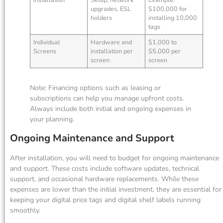
upgrades, ESL
$100,000 for
holders
installing 10,000
tags
Individual
Hardware and
$1,000 to
Screens
installation per
$5,000 per
screen
screen
Note: Financing options such as leasing or
subscriptions can help you manage upfront costs.
Always include both initial and ongoing expenses in
your planning.
Ongoing Maintenance and Support
After installation, you will need to budget for ongoing maintenance
and support. These costs include software updates, technical
support, and occasional hardware replacements. While these
expenses are lower than the initial investment, they are essential for
keeping your digital price tags and digital shelf labels running
smoothly.