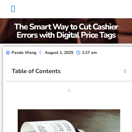
Factory Show
Contact Us
About Us
The Smart Way to Cut Cashier
Errors with Digital Price Tags
Panda Wang
August 1, 2025
1:27 am
Table of Contents