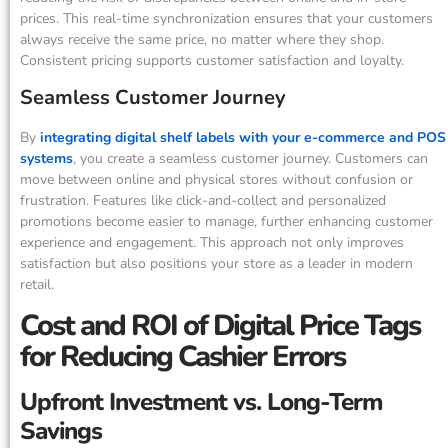
prices. This real-time synchronization ensures that your customers
always receive the same price, no matter where they shop.
Consistent pricing supports customer satisfaction and loyalty.
Seamless Customer Journey
By
integrating digital shelf labels with your e-commerce and POS
systems
, you create a seamless customer journey. Customers can
move between online and physical stores without confusion or
frustration. Features like click-and-collect and personalized
promotions become easier to manage, further enhancing customer
experience and engagement. This approach not only improves
satisfaction but also positions your store as a leader in modern
retail.
Cost and ROI of Digital Price Tags
for Reducing Cashier Errors
Upfront Investment vs. Long-Term
Savings