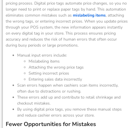
pricing process. Digital price tags automate price changes, so you no
longer need to print or replace paper tags by hand. This automation
eliminates common mistakes such as
mislabeling items
, attaching
the wrong tags, or entering incorrect prices. When you update prices
through your POS system, the new information appears instantly
on every digital tag in your store. This process ensures pricing
accuracy and reduces the risk of human errors that often occur
during busy periods or large promotions.
Manual input errors include:
Mislabeling items
Attaching the wrong price tags
Setting incorrect prices
Entering sales data incorrectly
Scan errors happen when cashiers scan items incorrectly,
often due to distractions or rushing.
These errors add up and contribute to retail shrinkage and
checkout mistakes.
By using digital price tags, you remove these manual steps
and reduce cashier errors across your store.
Fewer Opportunities for Mistakes