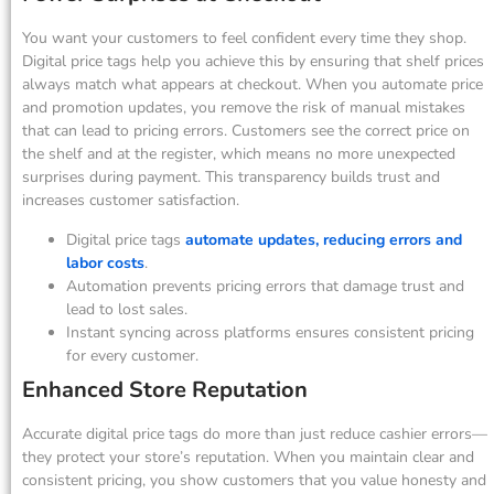
You want your customers to feel confident every time they shop.
Digital price tags help you achieve this by ensuring that shelf prices
always match what appears at checkout. When you automate price
and promotion updates, you remove the risk of manual mistakes
that can lead to pricing errors. Customers see the correct price on
the shelf and at the register, which means no more unexpected
surprises during payment. This transparency builds trust and
increases customer satisfaction.
Digital price tags
automate updates, reducing errors and
labor costs
.
Automation prevents pricing errors that damage trust and
lead to lost sales.
Instant syncing across platforms ensures consistent pricing
for every customer.
Enhanced Store Reputation
Accurate digital price tags do more than just reduce cashier errors—
they protect your store’s reputation. When you maintain clear and
consistent pricing, you show customers that you value honesty and