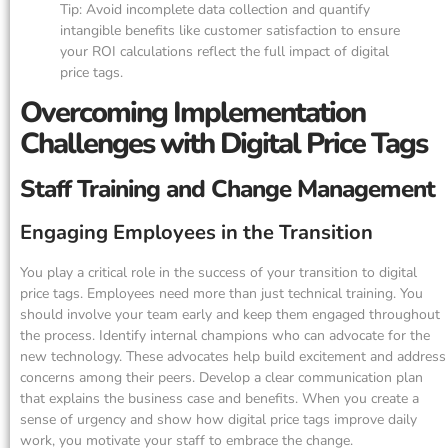
Tip: Avoid incomplete data collection and quantify
intangible benefits like customer satisfaction to ensure
your ROI calculations reflect the full impact of digital
price tags.
Overcoming Implementation
Challenges with Digital Price Tags
Staff Training and Change Management
Engaging Employees in the Transition
You play a critical role in the success of your transition to digital
price tags. Employees need more than just technical training. You
should involve your team early and keep them engaged throughout
the process. Identify internal champions who can advocate for the
new technology. These advocates help build excitement and address
concerns among their peers. Develop a clear communication plan
that explains the business case and benefits. When you create a
sense of urgency and show how digital price tags improve daily
work, you motivate your staff to embrace the change.