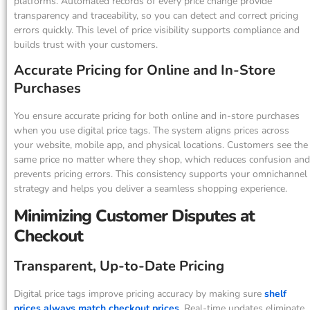
platforms. Automated records of every price change provide
transparency and traceability, so you can detect and correct pricing
errors quickly. This level of price visibility supports compliance and
builds trust with your customers.
Accurate Pricing for Online and In-Store
Purchases
You ensure accurate pricing for both online and in-store purchases
when you use digital price tags. The system aligns prices across
your website, mobile app, and physical locations. Customers see the
same price no matter where they shop, which reduces confusion and
prevents pricing errors. This consistency supports your omnichannel
strategy and helps you deliver a seamless shopping experience.
Minimizing Customer Disputes at
Checkout
Transparent, Up-to-Date Pricing
Digital price tags improve pricing accuracy by making sure
shelf
prices always match checkout prices
. Real-time updates eliminate