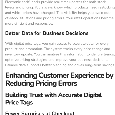
Electronic shelf labels provide real-time updates for both stock
levels and pricing. You always know which products need restocking
and which prices have changed. This visibility helps you avoid out-
of-stock situations and pricing errors. Your retail operations become
more efficient and responsive.
Better Data for Business Decisions
With digital price tags, you gain access to accurate data for every
product and promotion. The system tracks every price change and
inventory update. You can analyze this information to identify trends,
optimize pricing strategies, and improve your business decisions.
Reliable data supports better planning and drives long-term savings.
Enhancing Customer Experience by
Reducing Pricing Errors
Building Trust with Accurate Digital
Price Tags
Fewer Surprises at Checkout