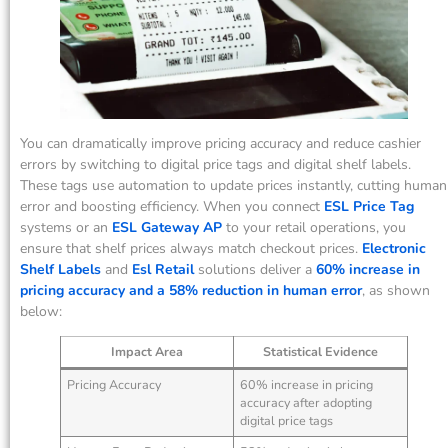
You can dramatically improve pricing accuracy and reduce cashier
errors by switching to digital price tags and digital shelf labels.
These tags use automation to update prices instantly, cutting human
error and boosting efficiency. When you connect
ESL Price Tag
systems or an
ESL Gateway AP
to your retail operations, you
ensure that shelf prices always match checkout prices.
Electronic
Shelf Labels
and
Esl Retail
solutions deliver a
60% increase in
pricing accuracy and a 58% reduction in human error
, as shown
below:
Impact Area
Statistical Evidence
Pricing Accuracy
60% increase in pricing
accuracy after adopting
digital price tags