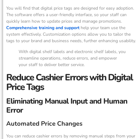
You will find that digital price tags are designed for easy adoption.
The software offers a user-friendly interface, so your staff can
quickly learn how to update prices and manage promotions.
Comprehensive training and support
help your team use the
system effectively. Customization options allow you to tailor the
tags to your brand and business needs, further enhancing usability.
With digital shelf labels and electronic shelf labels, you
streamline operations, reduce errors, and empower
your staff to deliver better service.
Reduce Cashier Errors with Digital
Price Tags
Eliminating Manual Input and Human
Error
Automated Price Changes
You can reduce cashier errors by removing manual steps from your