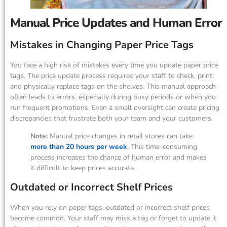
Manual Price Updates and Human Error
Mistakes in Changing Paper Price Tags
You face a high risk of mistakes every time you update paper price
tags. The price update process requires your staff to check, print,
and physically replace tags on the shelves. This manual approach
often leads to errors, especially during busy periods or when you
run frequent promotions. Even a small oversight can create pricing
discrepancies that frustrate both your team and your customers.
Note:
Manual price changes in retail stores can take
more than 20 hours per week
. This time-consuming
process increases the chance of human error and makes
it difficult to keep prices accurate.
Outdated or Incorrect Shelf Prices
When you rely on paper tags, outdated or incorrect shelf prices
become common. Your staff may miss a tag or forget to update it