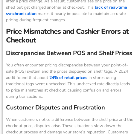
after a price change. As a result, customers see one price on the
shelf but get charged another at checkout. This
lack of real-time
synchronization
makes it nearly impossible to maintain accurate
pricing during frequent changes.
Price Mismatches and Cashier Errors at
Checkout
Discrepancies Between POS and Shelf Prices
You often encounter pricing discrepancies between your point-of-
sale (POS) system and the prices displayed on shelf tags. A 2024
audit found that about
24% of retail prices
in stores using
traditional tags went unchecked. This unchecked rate directly leads
to price mismatches at checkout, causing confusion and errors
during transactions.
Customer Disputes and Frustration
When customers notice a difference between the shelf price and the
checkout price, disputes arise. These situations slow down the
checkout process and damage your store’s reputation. Customers