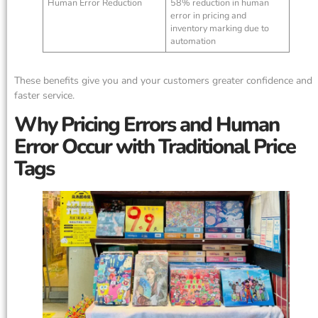
Human Error Reduction
58% reduction in human
error in pricing and
inventory marking due to
automation
These benefits give you and your customers greater confidence and
faster service.
Why Pricing Errors and Human
Error Occur with Traditional Price
Tags