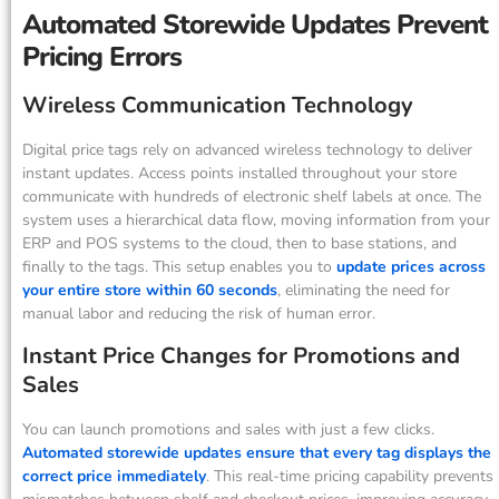
Automated Storewide Updates Prevent
Pricing Errors
Wireless Communication Technology
Digital price tags rely on advanced wireless technology to deliver
instant updates. Access points installed throughout your store
communicate with hundreds of electronic shelf labels at once. The
system uses a hierarchical data flow, moving information from your
ERP and POS systems to the cloud, then to base stations, and
finally to the tags. This setup enables you to
update prices across
your entire store within 60 seconds
, eliminating the need for
manual labor and reducing the risk of human error.
Instant Price Changes for Promotions and
Sales
You can launch promotions and sales with just a few clicks.
Automated storewide updates ensure that every tag displays the
correct price immediately
. This real-time pricing capability prevents