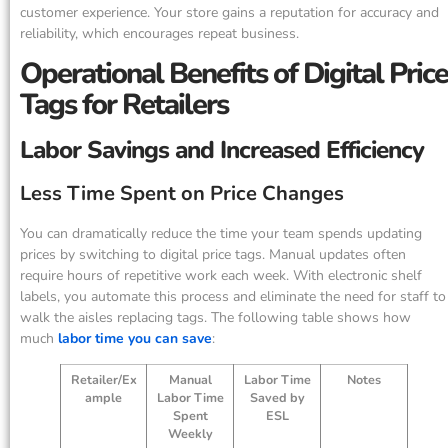
customer experience. Your store gains a reputation for accuracy and
reliability, which encourages repeat business.
Operational Benefits of Digital Price
Tags for Retailers
Labor Savings and Increased Efficiency
Less Time Spent on Price Changes
You can dramatically reduce the time your team spends updating
prices by switching to digital price tags. Manual updates often
require hours of repetitive work each week. With electronic shelf
labels, you automate this process and eliminate the need for staff to
walk the aisles replacing tags. The following table shows how
much
labor time you can save
:
Retailer/Ex
Manual
Labor Time
Notes
ample
Labor Time
Saved by
Spent
ESL
Weekly