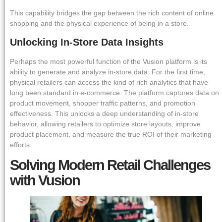
This capability bridges the gap between the rich content of online
shopping and the physical experience of being in a store.
Unlocking In-Store Data Insights
Perhaps the most powerful function of the Vusion platform is its
ability to generate and analyze in-store data. For the first time,
physical retailers can access the kind of rich analytics that have
long been standard in e-commerce. The platform captures data on
product movement, shopper traffic patterns, and promotion
effectiveness. This unlocks a deep understanding of in-store
behavior, allowing retailers to optimize store layouts, improve
product placement, and measure the true ROI of their marketing
efforts.
Solving Modern Retail Challenges
with Vusion