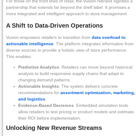
For those on the front lines of retail, the Vusion rebrand signifies a
partnership that extends far beyond the shelf label. It promises a
more integrated and intelligent approach to store management.
A Shift to Data-Driven Operations
Vusion empowers retailers to transition from
data overload to
actionable intelligence
. The platform integrates information from
diverse sources to provide a holistic view of store performance.
This enables:
Predictive Analytics
: Retailers can move beyond historical
analysis to build responsive supply chains that adapt to
changing demand patterns.
Actionable Insights
: The system delivers concrete
recommendations for
assortment optimization, marketing,
and logistics
.
Evidence-Based Decisions
: Embedded simulation tools
allow retailers to test pricing or product models and estimate
their ROI before implementation.
Unlocking New Revenue Streams