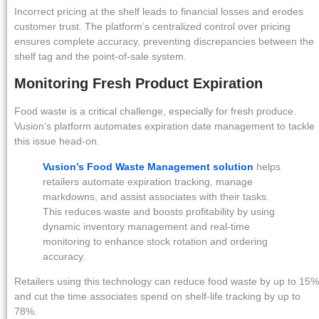
Incorrect pricing at the shelf leads to financial losses and erodes
customer trust. The platform’s centralized control over pricing
ensures complete accuracy, preventing discrepancies between the
shelf tag and the point-of-sale system.
Monitoring Fresh Product Expiration
Food waste is a critical challenge, especially for fresh produce.
Vusion’s platform automates expiration date management to tackle
this issue head-on.
Vusion’s Food Waste Management solution
helps
retailers automate expiration tracking, manage
markdowns, and assist associates with their tasks.
This reduces waste and boosts profitability by using
dynamic inventory management and real-time
monitoring to enhance stock rotation and ordering
accuracy.
Retailers using this technology can reduce food waste by up to 15%
and cut the time associates spend on shelf-life tracking by up to
78%.