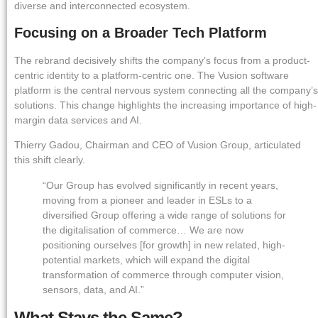
diverse and interconnected ecosystem.
Focusing on a Broader Tech Platform
The rebrand decisively shifts the company’s focus from a product-
centric identity to a platform-centric one. The Vusion software
platform is the central nervous system connecting all the company’s
solutions. This change highlights the increasing importance of high-
margin data services and AI.
Thierry Gadou, Chairman and CEO of Vusion Group, articulated
this shift clearly.
“Our Group has evolved significantly in recent years,
moving from a pioneer and leader in ESLs to a
diversified Group offering a wide range of solutions for
the digitalisation of commerce… We are now
positioning ourselves [for growth] in new related, high-
potential markets, which will expand the digital
transformation of commerce through computer vision,
sensors, data, and AI.”
What Stays the Same?