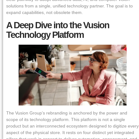
solutions from a single, unified technology partner. The goal is to
expand capabilities, not obsolete them.
A Deep Dive into the Vusion
Technology Platform
The Vusion Group’s rebranding is anchored by the power and
scope of its technology platform. This platform is not a single
product but an interconnected ecosystem designed to digitize every
aspect of the physical store. It rests on four distinct yet integrated
pillars that work in concert to deliver automation, engagement, and