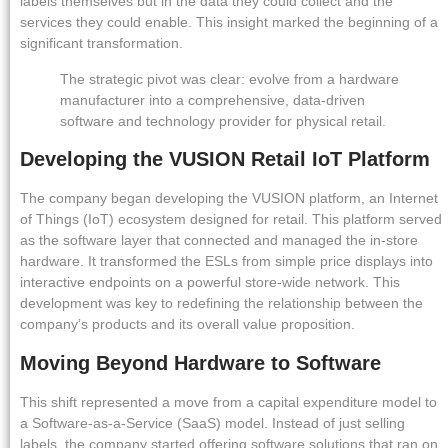
labels themselves but in the data they could collect and the
services they could enable. This insight marked the beginning of a
significant transformation.
The strategic pivot was clear: evolve from a hardware
manufacturer into a comprehensive, data-driven
software and technology provider for physical retail.
Developing the VUSION Retail IoT Platform
The company began developing the VUSION platform, an Internet
of Things (IoT) ecosystem designed for retail. This platform served
as the software layer that connected and managed the in-store
hardware. It transformed the ESLs from simple price displays into
interactive endpoints on a powerful store-wide network. This
development was key to redefining the relationship between the
company’s products and its overall value proposition.
Moving Beyond Hardware to Software
This shift represented a move from a capital expenditure model to
a Software-as-a-Service (SaaS) model. Instead of just selling
labels, the company started offering software solutions that ran on