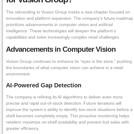
The rebranding to Vusion Group marks a new chapter focused on
innovation and platform expansion. The company’s future roadmap
prioritizes advancements in computer vision and artificial
intelligence. These technologies will deepen the platform’s
capabilities and solve increasingly complex retail challenges.
Advancements in Computer Vision
Vusion Group continues to enhance its “eyes in the store,” pushing
the boundaries of what computer vision can achieve in a retail
environment.
AI-Powered Gap Detection
The company is refining its AI algorithms to deliver even more
precise and rapid out-of-stock detection. Future iterations will
improve the system’s ability to identify low-stock situations before a
shelf becomes completely empty. This proactive monitoring helps
retailers maximize on-shelf availability and prevent lost sales with
greater efficiency.