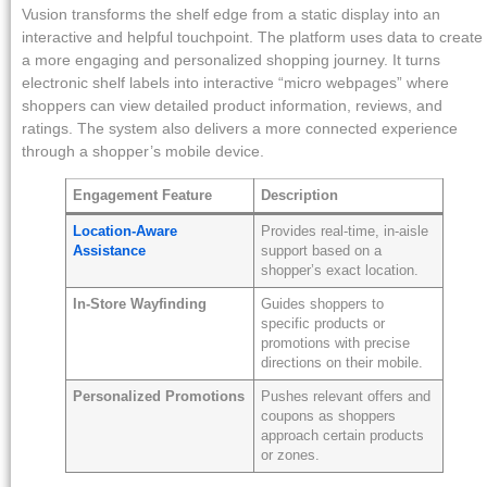
Vusion transforms the shelf edge from a static display into an
interactive and helpful touchpoint. The platform uses data to create
a more engaging and personalized shopping journey. It turns
electronic shelf labels into interactive “micro webpages” where
shoppers can view detailed product information, reviews, and
ratings. The system also delivers a more connected experience
through a shopper’s mobile device.
Engagement Feature
Description
Location-Aware
Provides real-time, in-aisle
Assistance
support based on a
shopper’s exact location.
In-Store Wayfinding
Guides shoppers to
specific products or
promotions with precise
directions on their mobile.
Personalized Promotions
Pushes relevant offers and
coupons as shoppers
approach certain products
or zones.