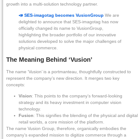
growth into a multi-solution technology partner.
📣 SES-imagotag becomes VusionGroup
We are
delighted to announce that SES-imagotag has now
officially changed its name to VusionGroup,
highlighting the broader portfolio of our innovative
solutions developed to solve the major challenges of
physical commerce.
The Meaning Behind ‘Vusion’
The name ‘Vusion’ is a portmanteau, thoughtfully constructed to
represent the company’s new direction. It merges two key
concepts:
Vision
: This points to the company’s forward-looking
strategy and its heavy investment in computer vision
technology.
Fusion
: This signifies the blending of the physical and digital
retail worlds, a core mission of the platform.
The name Vusion Group, therefore, organically embodies the
company’s expanded mission to digitize commerce through a