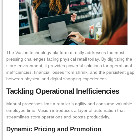
The Vusion technology platform directly addresses the most
pressing challenges facing physical retail today. By digitizing the
store environment, it provides powerful solutions for operational
inefficiencies, financial losses from shrink, and the persistent gap
between physical and digital shopping experiences.
Tackling Operational Inefficiencies
Manual processes limit a retailer’s agility and consume valuable
employee time. Vusion introduces a layer of automation that
streamlines store operations and boosts productivity.
Dynamic Pricing and Promotion