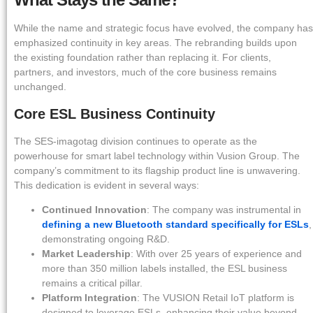
While the name and strategic focus have evolved, the company has
emphasized continuity in key areas. The rebranding builds upon
the existing foundation rather than replacing it. For clients,
partners, and investors, much of the core business remains
unchanged.
Core ESL Business Continuity
The SES-imagotag division continues to operate as the
powerhouse for smart label technology within Vusion Group. The
company’s commitment to its flagship product line is unwavering.
This dedication is evident in several ways:
Continued Innovation
: The company was instrumental in
defining a new Bluetooth standard specifically for ESLs
,
demonstrating ongoing R&D.
Market Leadership
: With over 25 years of experience and
more than 350 million labels installed, the ESL business
remains a critical pillar.
Platform Integration
: The VUSION Retail IoT platform is
designed to leverage ESLs, enhancing their value beyond