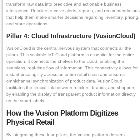
transform raw data into predictive and actionable business
intelligence. Retailers receive alerts, reports, and recommendations
that help them make smarter decisions regarding inventory, pricing,
and store operations.
Pillar 4: Cloud Infrastructure (VusionCloud)
VusionCloud is the central nervous system that connects all the
pillars. This scalable IoT Cloud platform is essential for the entire
operation. It connects the shelves to the cloud, enabling the
seamless, real-time flow of information. This connectivity allows for
instant price agility across an entire retail chain and ensures
omnichannel synchronization of product data. VusionCloud
facilitates the crucial link between retailers, brands, and shoppers
by enabling the display of transparent product information directly
on the smart labels.
How the Vusion Platform Digitizes
Physical Retail
By integrating these four pillars, the Vusion platform delivers