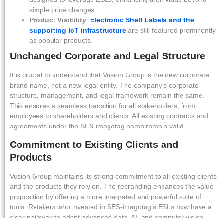
simple price changes.
Product Visibility
:
Electronic Shelf Labels and the
supporting IoT infrastructure
are still featured prominently
as popular products.
Unchanged Corporate and Legal Structure
It is crucial to understand that Vusion Group is the new corporate
brand name, not a new legal entity. The company’s corporate
structure, management, and legal framework remain the same.
This ensures a seamless transition for all stakeholders, from
employees to shareholders and clients. All existing contracts and
agreements under the SES-imagotag name remain valid.
Commitment to Existing Clients and
Products
Vusion Group maintains its strong commitment to all existing clients
and the products they rely on. The rebranding enhances the value
proposition by offering a more integrated and powerful suite of
tools. Retailers who invested in SES-imagotag’s ESLs now have a
clear pathway to adopt advanced data, AI, and computer vision