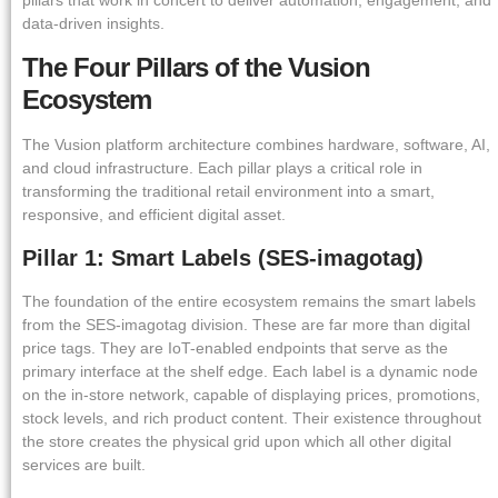
data-driven insights.
The Four Pillars of the Vusion
Ecosystem
The Vusion platform architecture combines hardware, software, AI,
and cloud infrastructure. Each pillar plays a critical role in
transforming the traditional retail environment into a smart,
responsive, and efficient digital asset.
Pillar 1: Smart Labels (SES-imagotag)
The foundation of the entire ecosystem remains the smart labels
from the SES-imagotag division. These are far more than digital
price tags. They are IoT-enabled endpoints that serve as the
primary interface at the shelf edge. Each label is a dynamic node
on the in-store network, capable of displaying prices, promotions,
stock levels, and rich product content. Their existence throughout
the store creates the physical grid upon which all other digital
services are built.