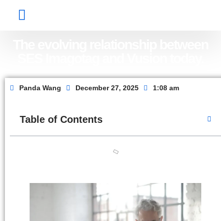
Factory Show
Contact Us
About Us
The evolving relationship between
SES Imagotag and Vusion today.
Panda Wang
December 27, 2025
1:08 am
Table of Contents