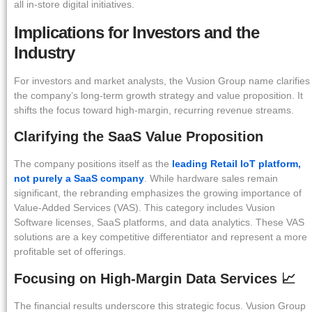
all in-store digital initiatives.
Implications for Investors and the
Industry
For investors and market analysts, the Vusion Group name clarifies
the company’s long-term growth strategy and value proposition. It
shifts the focus toward high-margin, recurring revenue streams.
Clarifying the SaaS Value Proposition
The company positions itself as the
leading Retail IoT platform,
not purely a SaaS company
. While hardware sales remain
significant, the rebranding emphasizes the growing importance of
Value-Added Services (VAS). This category includes Vusion
Software licenses, SaaS platforms, and data analytics. These VAS
solutions are a key competitive differentiator and represent a more
profitable set of offerings.
Focusing on High-Margin Data Services 📈
The financial results underscore this strategic focus. Vusion Group