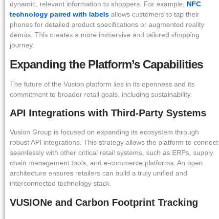
dynamic, relevant information to shoppers. For example,
NFC
technology paired with labels
allows customers to tap their
phones for detailed product specifications or augmented reality
demos. This creates a more immersive and tailored shopping
journey.
Expanding the Platform’s Capabilities
The future of the Vusion platform lies in its openness and its
commitment to broader retail goals, including sustainability.
API Integrations with Third-Party Systems
Vusion Group is focused on expanding its ecosystem through
robust API integrations. This strategy allows the platform to connect
seamlessly with other critical retail systems, such as ERPs, supply
chain management tools, and e-commerce platforms. An open
architecture ensures retailers can build a truly unified and
interconnected technology stack.
VUSIONe and Carbon Footprint Tracking