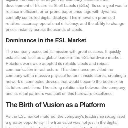
development of Electronic Shelf Labels (ESLs). Its core goal was to
replace inefficient, error-prone paper price tags with dynamic,
centrally controlled digital displays. This innovation promised
retailers accuracy, operational efficiency, and the ability to change
prices instantly across thousands of labels.
Dominance in the ESL Market
The company executed its mission with great success. It quickly
established itself as a global leader in the ESL hardware market.
Retailers worldwide adopted its reliable labels and robust
communication infrastructure. This dominance provided the
company with a massive physical footprint inside stores, creating a
network of connected devices that would become the bedrock for
its future ambitions. The strong relationship between the company
and its retail partners was built on this hardware excellence.
The Birth of Vusion as a Platform
As the ESL market matured, the company’s leadership recognized
a greater opportunity. The true value was not just in the digital