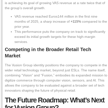
is achieving its goal of growing VAS revenue at a rate twice that of
the group’s overall growth.
VAS revenue reached Euros144 million in the first nine
months of 2025, a sharp increase of
+115%
compared to the
prior year.
This performance puts the company on track to significantly
exceed its initial growth targets for these high-margin
services.
Competing in the Broader Retail Tech
Market
The Vusion Group identity positions the company to compete in the
wider retail technology market, beyond just ESLs. The name itself,
combining “Vision” and “Fusion,” embodies its expanded mission to
digitize commerce through computer vision, sensors, and AI. This
allows the company to be evaluated against a broader set of tech
innovators shaping the future of physical retail.
The Future Roadmap: What’s Next
for Vusion Group?