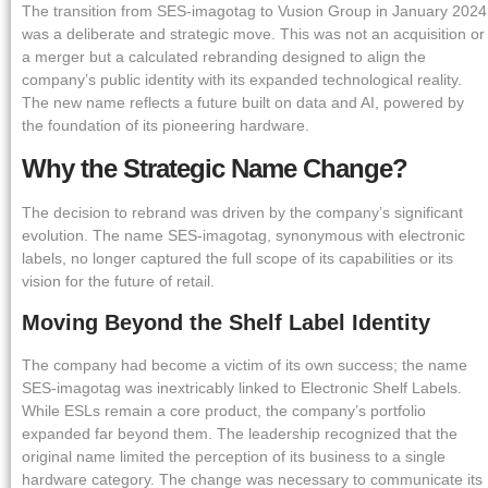
The transition from SES-imagotag to Vusion Group in January 2024
was a deliberate and strategic move. This was not an acquisition or
a merger but a calculated rebranding designed to align the
company’s public identity with its expanded technological reality.
The new name reflects a future built on data and AI, powered by
the foundation of its pioneering hardware.
Why the Strategic Name Change?
The decision to rebrand was driven by the company’s significant
evolution. The name SES-imagotag, synonymous with electronic
labels, no longer captured the full scope of its capabilities or its
vision for the future of retail.
Moving Beyond the Shelf Label Identity
The company had become a victim of its own success; the name
SES-imagotag was inextricably linked to Electronic Shelf Labels.
While ESLs remain a core product, the company’s portfolio
expanded far beyond them. The leadership recognized that the
original name limited the perception of its business to a single
hardware category. The change was necessary to communicate its