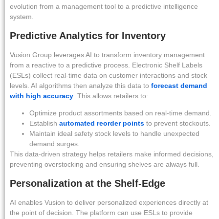
evolution from a management tool to a predictive intelligence
system.
Predictive Analytics for Inventory
Vusion Group leverages AI to transform inventory management
from a reactive to a predictive process. Electronic Shelf Labels
(ESLs) collect real-time data on customer interactions and stock
levels. AI algorithms then analyze this data to
forecast demand
with high accuracy
. This allows retailers to:
Optimize product assortments based on real-time demand.
Establish
automated reorder points
to prevent stockouts.
Maintain ideal safety stock levels to handle unexpected
demand surges.
This data-driven strategy helps retailers make informed decisions,
preventing overstocking and ensuring shelves are always full.
Personalization at the Shelf-Edge
AI enables Vusion to deliver personalized experiences directly at
the point of decision. The platform can use ESLs to provide