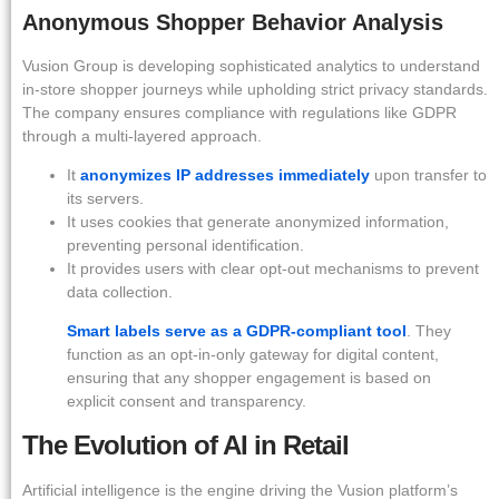
Anonymous Shopper Behavior Analysis
Vusion Group is developing sophisticated analytics to understand
in-store shopper journeys while upholding strict privacy standards.
The company ensures compliance with regulations like GDPR
through a multi-layered approach.
It
anonymizes IP addresses immediately
upon transfer to
its servers.
It uses cookies that generate anonymized information,
preventing personal identification.
It provides users with clear opt-out mechanisms to prevent
data collection.
Smart labels serve as a GDPR-compliant tool
. They
function as an opt-in-only gateway for digital content,
ensuring that any shopper engagement is based on
explicit consent and transparency.
The Evolution of AI in Retail
Artificial intelligence is the engine driving the Vusion platform’s