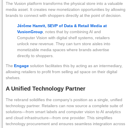
The Vusion platform transforms the physical store into a valuable
media asset. It creates new monetization opportunities by allowing
brands to connect with shoppers directly at the point of decision.
Jérôme Hamrit, SEVP of Data & Retail Media at
VusionGroup
, notes that by combining AI and
Computer Vision with digital shelf systems, retailers
unlock new revenue. They can turn store aisles into
monetizable media spaces where brands advertise
directly to shoppers.
The
Engage
solution facilitates this by acting as an intermediary,
allowing retailers to profit from selling ad space on their digital
shelves.
A Unified Technology Partner
The rebrand solidifies the company’s position as a single, unified
technology partner. Retailers can now source a complete suite of
solutions—from smart labels and computer vision to AI analytics
and cloud infrastructure—from one provider. This simplifies
technology procurement and ensures seamless integration across