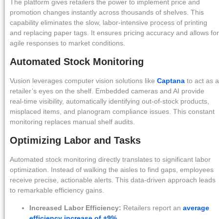
The platform gives retailers the power to implement price and
promotion changes instantly across thousands of shelves. This
capability eliminates the slow, labor-intensive process of printing
and replacing paper tags. It ensures pricing accuracy and allows for
agile responses to market conditions.
Automated Stock Monitoring
Vusion leverages computer vision solutions like
Captana
to act as a
retailer’s eyes on the shelf. Embedded cameras and AI provide
real-time visibility, automatically identifying out-of-stock products,
misplaced items, and planogram compliance issues. This constant
monitoring replaces manual shelf audits.
Optimizing Labor and Tasks
Automated stock monitoring directly translates to significant labor
optimization. Instead of walking the aisles to find gaps, employees
receive precise, actionable alerts. This data-driven approach leads
to remarkable efficiency gains.
Increased Labor Efficiency:
Retailers report an
average
efficiency increase of +9%
.