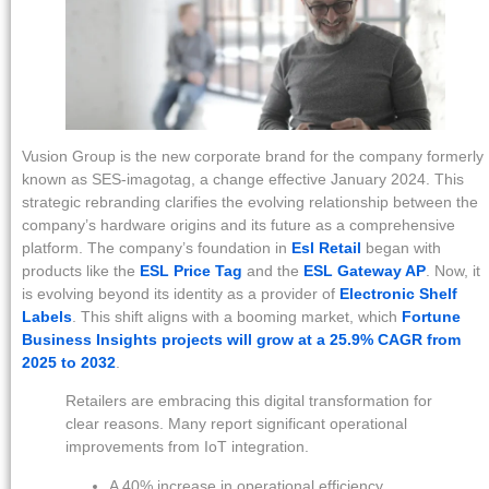
Vusion Group is the new corporate brand for the company formerly
known as SES-imagotag, a change effective January 2024. This
strategic rebranding clarifies the evolving relationship between the
company’s hardware origins and its future as a comprehensive
platform. The company’s foundation in
Esl Retail
began with
products like the
ESL Price Tag
and the
ESL Gateway AP
. Now, it
is evolving beyond its identity as a provider of
Electronic Shelf
Labels
. This shift aligns with a booming market, which
Fortune
Business Insights projects will grow at a 25.9% CAGR from
2025 to 2032
.
Retailers are embracing this digital transformation for
clear reasons. Many report significant operational
improvements from IoT integration.
A 40% increase in operational efficiency.