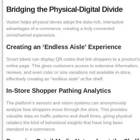
Bridging the Physical-Digital Divide
Vusion helps physical stores adopt the data-rich, interactive
advantages of e-commerce, creating a truly connected
omnichannel experience.
Creating an ‘Endless Aisle’ Experience
Smart labels can display QR codes that link shoppers to a product’s
online page. This gives customers access to extensive information,
reviews, and even color or size variations not available in-store,
effectively creating an “endless aisle” at the shelf.
In-Store Shopper Pathing Analytics
The platform’s sensors and vision systems can anonymously
analyze how shoppers move through the store. This provides
valuable data on traffic patterns and dwell times, giving physical
retailers the kind of behavioral insights that have long been
standard in e-commerce.