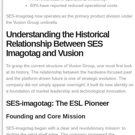
60% have reported reduced operational costs.
SES-imagotag now operates as the primary product division under
the Vusion Group umbrella.
Understanding the Historical
Relationship Between SES
Imagotag and Vusion
To grasp the current structure of Vusion Group, one must first look
at its history. The relationship between the hardware-focused past
and the platform-driven future is one of strategic evolution. The
company did not simply appear overnight; it built its new identity on
a foundation of market leadership and technological innovation.
SES-imagotag: The ESL Pioneer
Founding and Core Mission
SES-imagotag began with a clear and revolutionary mission: to
digitize the retail shelf edge. The company pioneered the