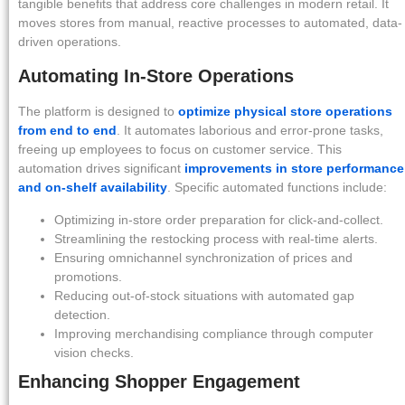
tangible benefits that address core challenges in modern retail. It
moves stores from manual, reactive processes to automated, data-
driven operations.
Automating In-Store Operations
The platform is designed to
optimize physical store operations
from end to end
. It automates laborious and error-prone tasks,
freeing up employees to focus on customer service. This
automation drives significant
improvements in store performance
and on-shelf availability
. Specific automated functions include:
Optimizing in-store order preparation for click-and-collect.
Streamlining the restocking process with real-time alerts.
Ensuring omnichannel synchronization of prices and
promotions.
Reducing out-of-stock situations with automated gap
detection.
Improving merchandising compliance through computer
vision checks.
Enhancing Shopper Engagement