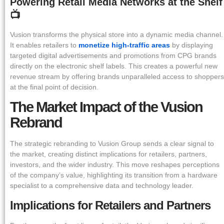
Powering Retail Media Networks at the Shelf
📺
Vusion transforms the physical store into a dynamic media channel.
It enables retailers to
monetize high-traffic areas
by displaying
targeted digital advertisements and promotions from CPG brands
directly on the electronic shelf labels. This creates a powerful new
revenue stream by offering brands unparalleled access to shoppers
at the final point of decision.
The Market Impact of the Vusion
Rebrand
The strategic rebranding to Vusion Group sends a clear signal to
the market, creating distinct implications for retailers, partners,
investors, and the wider industry. This move reshapes perceptions
of the company’s value, highlighting its transition from a hardware
specialist to a comprehensive data and technology leader.
Implications for Retailers and Partners