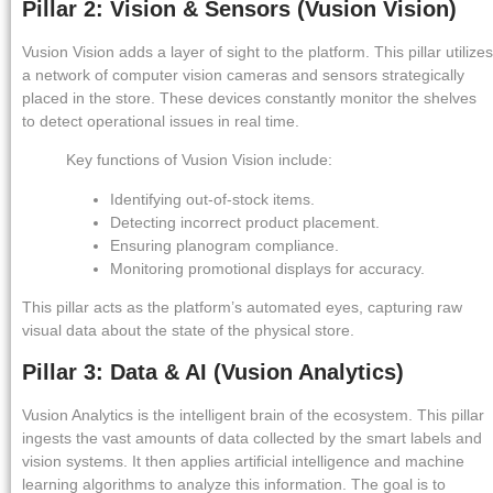
Pillar 2: Vision & Sensors (Vusion Vision)
Vusion Vision adds a layer of sight to the platform. This pillar utilizes
a network of computer vision cameras and sensors strategically
placed in the store. These devices constantly monitor the shelves
to detect operational issues in real time.
Key functions of Vusion Vision include:
Identifying out-of-stock items.
Detecting incorrect product placement.
Ensuring planogram compliance.
Monitoring promotional displays for accuracy.
This pillar acts as the platform’s automated eyes, capturing raw
visual data about the state of the physical store.
Pillar 3: Data & AI (Vusion Analytics)
Vusion Analytics is the intelligent brain of the ecosystem. This pillar
ingests the vast amounts of data collected by the smart labels and
vision systems. It then applies artificial intelligence and machine
learning algorithms to analyze this information. The goal is to