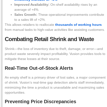
Improved Availability:
On-shelf availability rises by an
average of +4%.
Sales Growth:
These operational improvements contribute
to a sales lift of +2%.
This allows retailers to reallocate
thousands of working hours
from manual tasks to high-value activities like assisting customers.
Combating Retail Shrink and Waste
Shrink—the loss of inventory due to theft, damage, or error—and
product waste severely impact profitability. Vusion provides tools to
mitigate these losses at their source.
Real-Time Out-of-Stock Alerts
An empty shelf is a primary driver of lost sales, a major component
of shrink. Vusion’s real-time gap detection alerts staff immediately,
minimizing the time a product is unavailable and maximizing sales
opportunities.
Preventing Price Discrepancies