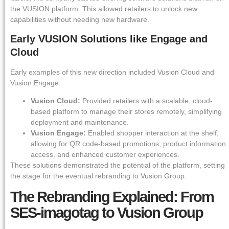
the VUSION platform. This allowed retailers to unlock new
capabilities without needing new hardware.
Early VUSION Solutions like Engage and
Cloud
Early examples of this new direction included Vusion Cloud and
Vusion Engage.
Vusion Cloud:
Provided retailers with a scalable, cloud-
based platform to manage their stores remotely, simplifying
deployment and maintenance.
Vusion Engage:
Enabled shopper interaction at the shelf,
allowing for QR code-based promotions, product information
access, and enhanced customer experiences.
These solutions demonstrated the potential of the platform, setting
the stage for the eventual rebranding to Vusion Group.
The Rebranding Explained: From
SES-imagotag to Vusion Group