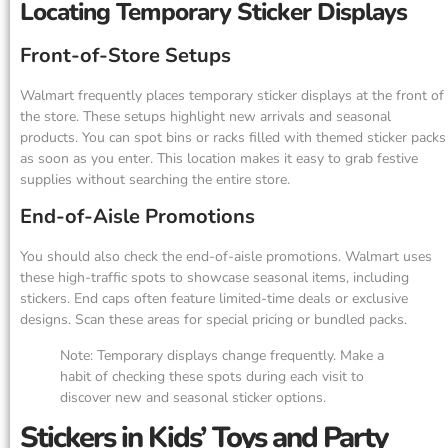
Locating Temporary Sticker Displays
Front-of-Store Setups
Walmart frequently places temporary sticker displays at the front of
the store. These setups highlight new arrivals and seasonal
products. You can spot bins or racks filled with themed sticker packs
as soon as you enter. This location makes it easy to grab festive
supplies without searching the entire store.
End-of-Aisle Promotions
You should also check the end-of-aisle promotions. Walmart uses
these high-traffic spots to showcase seasonal items, including
stickers. End caps often feature limited-time deals or exclusive
designs. Scan these areas for special pricing or bundled packs.
Note: Temporary displays change frequently. Make a
habit of checking these spots during each visit to
discover new and seasonal sticker options.
Stickers in Kids’ Toys and Party