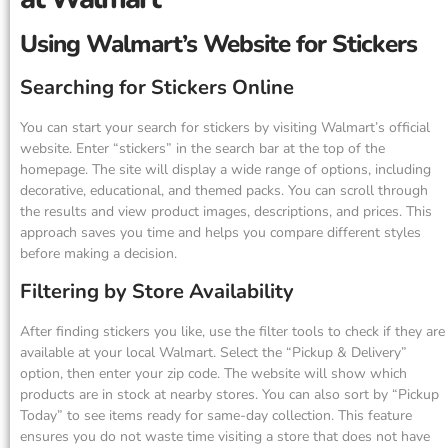
Using Walmart’s Website for Stickers
Searching for Stickers Online
You can start your search for stickers by visiting Walmart’s official
website. Enter “stickers” in the search bar at the top of the
homepage. The site will display a wide range of options, including
decorative, educational, and themed packs. You can scroll through
the results and view product images, descriptions, and prices. This
approach saves you time and helps you compare different styles
before making a decision.
Filtering by Store Availability
After finding stickers you like, use the filter tools to check if they are
available at your local Walmart. Select the “Pickup & Delivery”
option, then enter your zip code. The website will show which
products are in stock at nearby stores. You can also sort by “Pickup
Today” to see items ready for same-day collection. This feature
ensures you do not waste time visiting a store that does not have