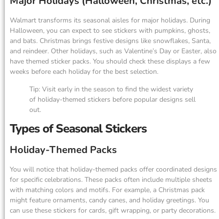
Major Holidays (Halloween, Christmas, etc.)
Walmart transforms its seasonal aisles for major holidays. During
Halloween, you can expect to see stickers with pumpkins, ghosts,
and bats. Christmas brings festive designs like snowflakes, Santa,
and reindeer. Other holidays, such as Valentine’s Day or Easter, also
have themed sticker packs. You should check these displays a few
weeks before each holiday for the best selection.
Tip: Visit early in the season to find the widest variety
of holiday-themed stickers before popular designs sell
out.
Types of Seasonal Stickers
Holiday-Themed Packs
You will notice that holiday-themed packs offer coordinated designs
for specific celebrations. These packs often include multiple sheets
with matching colors and motifs. For example, a Christmas pack
might feature ornaments, candy canes, and holiday greetings. You
can use these stickers for cards, gift wrapping, or party decorations.