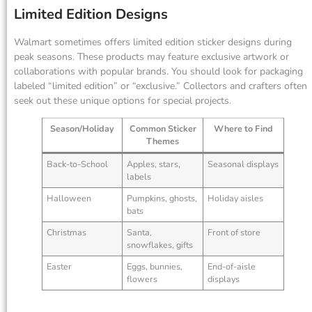
Limited Edition Designs
Walmart sometimes offers limited edition sticker designs during
peak seasons. These products may feature exclusive artwork or
collaborations with popular brands. You should look for packaging
labeled “limited edition” or “exclusive.” Collectors and crafters often
seek out these unique options for special projects.
Season/Holiday
Common Sticker
Where to Find
Themes
Back-to-School
Apples, stars,
Seasonal displays
labels
Halloween
Pumpkins, ghosts,
Holiday aisles
bats
Christmas
Santa,
Front of store
snowflakes, gifts
Easter
Eggs, bunnies,
End-of-aisle
flowers
displays