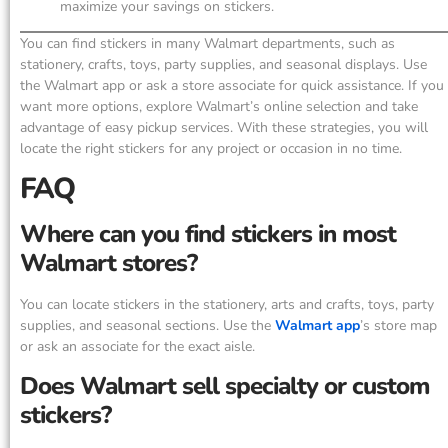
maximize your savings on stickers.
You can find stickers in many Walmart departments, such as
stationery, crafts, toys, party supplies, and seasonal displays. Use
the Walmart app or ask a store associate for quick assistance. If you
want more options, explore Walmart’s online selection and take
advantage of easy pickup services. With these strategies, you will
locate the right stickers for any project or occasion in no time.
FAQ
Where can you find stickers in most
Walmart stores?
You can locate stickers in the stationery, arts and crafts, toys, party
supplies, and seasonal sections. Use the
Walmart app
’s store map
or ask an associate for the exact aisle.
Does Walmart sell specialty or custom
stickers?