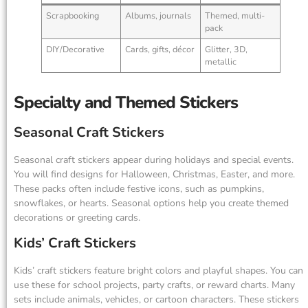
Scrapbooking
Albums, journals
Themed, multi-
pack
DIY/Decorative
Cards, gifts, décor
Glitter, 3D,
metallic
Specialty and Themed Stickers
Seasonal Craft Stickers
Seasonal craft stickers appear during holidays and special events.
You will find designs for Halloween, Christmas, Easter, and more.
These packs often include festive icons, such as pumpkins,
snowflakes, or hearts. Seasonal options help you create themed
decorations or greeting cards.
Kids’ Craft Stickers
Kids’ craft stickers feature bright colors and playful shapes. You can
use these for school projects, party crafts, or reward charts. Many
sets include animals, vehicles, or cartoon characters. These stickers