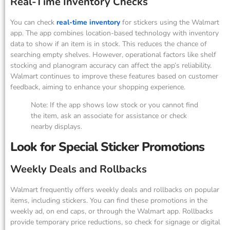
Real-Time Inventory Checks
You can check
real-time inventory
for stickers using the Walmart
app. The app combines location-based technology with inventory
data to show if an item is in stock. This reduces the chance of
searching empty shelves. However, operational factors like shelf
stocking and planogram accuracy can affect the app’s reliability.
Walmart continues to improve these features based on customer
feedback, aiming to enhance your shopping experience.
Note: If the app shows low stock or you cannot find
the item, ask an associate for assistance or check
nearby displays.
Look for Special Sticker Promotions
Weekly Deals and Rollbacks
Walmart frequently offers weekly deals and rollbacks on popular
items, including stickers. You can find these promotions in the
weekly ad, on end caps, or through the Walmart app. Rollbacks
provide temporary price reductions, so check for signage or digital