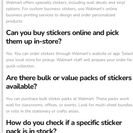
Walmart offers specialty stickers, including wall decals and vinyl
options. For custom business stickers, use Walmart’s online
business printing services to design and order personalized
products.
Can you buy stickers online and pick
them up in-store?
Yes. You can order stickers through Walmart’s website or app. Select
your local store for pickup. Walmart staff will prepare your order for
quick collection.
Are there bulk or value packs of stickers
available?
You can purchase bulk sticker packs at Walmart. These packs work
well for classrooms, offices, or events. Look for multi-sheet bundles
or rolls in the stationery or crafts aisles.
How do you check if a specific sticker
pack is in stock?