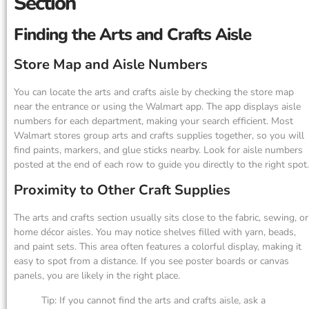
Section
Finding the Arts and Crafts Aisle
Store Map and Aisle Numbers
You can locate the arts and crafts aisle by checking the store map
near the entrance or using the Walmart app. The app displays aisle
numbers for each department, making your search efficient. Most
Walmart stores group arts and crafts supplies together, so you will
find paints, markers, and glue sticks nearby. Look for aisle numbers
posted at the end of each row to guide you directly to the right spot.
Proximity to Other Craft Supplies
The arts and crafts section usually sits close to the fabric, sewing, or
home décor aisles. You may notice shelves filled with yarn, beads,
and paint sets. This area often features a colorful display, making it
easy to spot from a distance. If you see poster boards or canvas
panels, you are likely in the right place.
Tip: If you cannot find the arts and crafts aisle, ask a