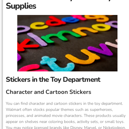
Supplies
Stickers in the Toy Department
Character and Cartoon Stickers
You can find character and cartoon stickers in the toy department.
Walmart often stocks popular themes such as superheroes,
princesses, and animated movie characters. These products usually
appear on shelves near coloring books, activity sets, or small toys.
You may notice licensed brands like Disney, Marvel, or Nickelodeon.