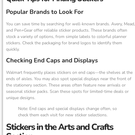
Popular Brands to Look For
You can save time by searching for well-known brands. Avery, Mead,
and Pen+Gear offer reliable sticker products. These brands often
stock a variety of options, from simple labels to colorful planner
stickers. Check the packaging for brand logos to identify them
quickly.
Checking End Caps and Displays
Walmart frequently places stickers on end caps—the shelves at the
ends of aisles. You may also spot special displays near the front of
the stationery section. These areas often feature new arrivals or
seasonal sticker packs. Scan these spots for limited-time deals or
unique designs.
Note: End caps and special displays change often, so
check them each visit for new sticker selections.
Stickers in the Arts and Crafts