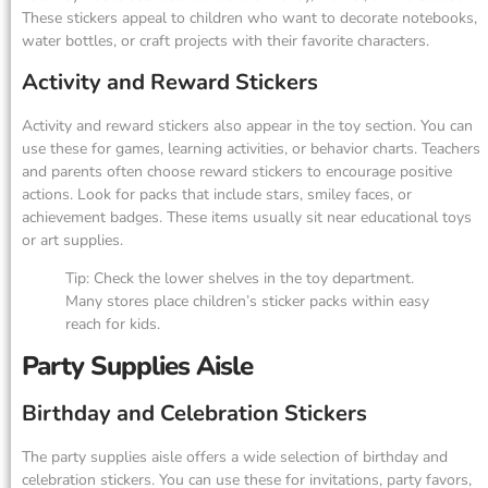
These stickers appeal to children who want to decorate notebooks,
water bottles, or craft projects with their favorite characters.
Activity and Reward Stickers
Activity and reward stickers also appear in the toy section. You can
use these for games, learning activities, or behavior charts. Teachers
and parents often choose reward stickers to encourage positive
actions. Look for packs that include stars, smiley faces, or
achievement badges. These items usually sit near educational toys
or art supplies.
Tip: Check the lower shelves in the toy department.
Many stores place children’s sticker packs within easy
reach for kids.
Party Supplies Aisle
Birthday and Celebration Stickers
The party supplies aisle offers a wide selection of birthday and
celebration stickers. You can use these for invitations, party favors,