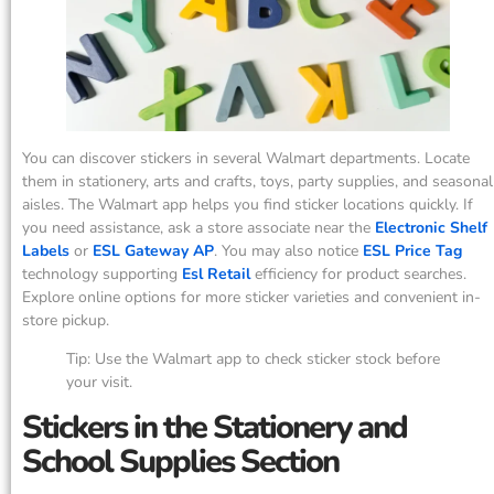
You can discover stickers in several Walmart departments. Locate
them in stationery, arts and crafts, toys, party supplies, and seasonal
aisles. The Walmart app helps you find sticker locations quickly. If
you need assistance, ask a store associate near the
Electronic Shelf
Labels
or
ESL Gateway AP
. You may also notice
ESL Price Tag
technology supporting
Esl Retail
efficiency for product searches.
Explore online options for more sticker varieties and convenient in-
store pickup.
Tip: Use the Walmart app to check sticker stock before
your visit.
Stickers in the Stationery and
School Supplies Section