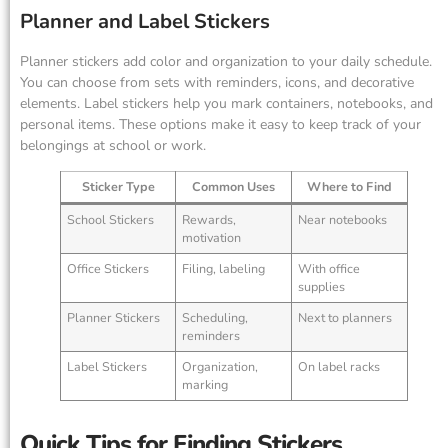
Planner and Label Stickers
Planner stickers add color and organization to your daily schedule.
You can choose from sets with reminders, icons, and decorative
elements. Label stickers help you mark containers, notebooks, and
personal items. These options make it easy to keep track of your
belongings at school or work.
Sticker Type
Common Uses
Where to Find
School Stickers
Rewards,
Near notebooks
motivation
Office Stickers
Filing, labeling
With office
supplies
Planner Stickers
Scheduling,
Next to planners
reminders
Label Stickers
Organization,
On label racks
marking
Quick Tips for Finding Stickers