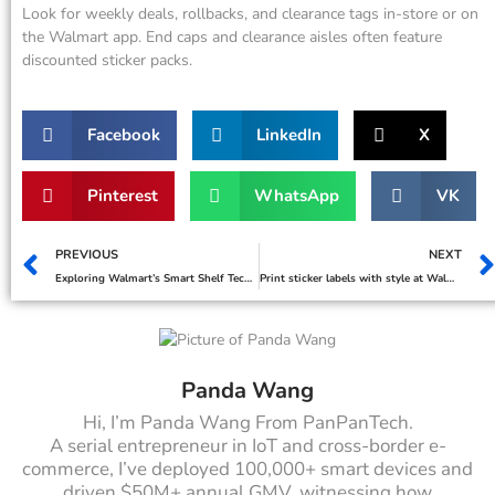
Look for weekly deals, rollbacks, and clearance tags in-store or on
the Walmart app. End caps and clearance aisles often feature
discounted sticker packs.
Facebook
LinkedIn
X
Pinterest
WhatsApp
VK
PREVIOUS
NEXT
Exploring Walmart’s Smart Shelf Technology and Its Impact
Print sticker labels with style at Walmart
Panda Wang
Hi, I’m Panda Wang From PanPanTech.
A serial entrepreneur in IoT and cross-border e-
commerce, I’ve deployed 100,000+ smart devices and
driven $50M+ annual GMV, witnessing how