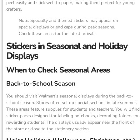
peel easily and stick well to paper, making them perfect for young
crafters.
Note: Specialty and themed stickers may appear on
special displays or end caps during peak seasons.
Check these areas for the latest arrivals.
Stickers in Seasonal and Holiday
Displays
When to Check Seasonal Areas
Back-to-School Season
You should visit Walmart’s seasonal displays during the back-to-
school season. Stores often set up special sections in late summer.
These areas feature supplies for students and teachers. You will find
sticker packs designed for labeling notebooks, decorating folders, or
rewarding students. The displays usually appear near the front of
the store or close to the stationery section.