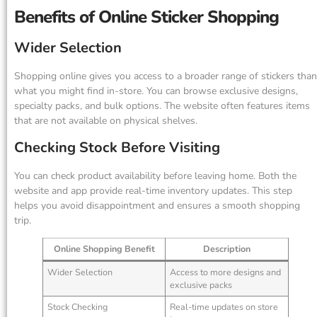
Benefits of Online Sticker Shopping
Wider Selection
Shopping online gives you access to a broader range of stickers than
what you might find in-store. You can browse exclusive designs,
specialty packs, and bulk options. The website often features items
that are not available on physical shelves.
Checking Stock Before Visiting
You can check product availability before leaving home. Both the
website and app provide real-time inventory updates. This step
helps you avoid disappointment and ensures a smooth shopping
trip.
Online Shopping Benefit
Description
Wider Selection
Access to more designs and
exclusive packs
Stock Checking
Real-time updates on store