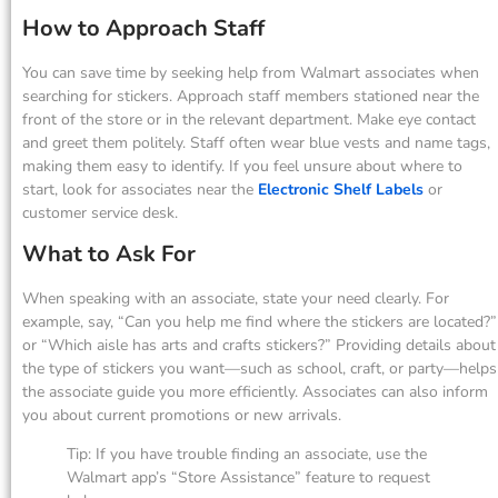
How to Approach Staff
You can save time by seeking help from Walmart associates when
searching for stickers. Approach staff members stationed near the
front of the store or in the relevant department. Make eye contact
and greet them politely. Staff often wear blue vests and name tags,
making them easy to identify. If you feel unsure about where to
start, look for associates near the
Electronic Shelf Labels
or
customer service desk.
What to Ask For
When speaking with an associate, state your need clearly. For
example, say, “Can you help me find where the stickers are located?”
or “Which aisle has arts and crafts stickers?” Providing details about
the type of stickers you want—such as school, craft, or party—helps
the associate guide you more efficiently. Associates can also inform
you about current promotions or new arrivals.
Tip: If you have trouble finding an associate, use the
Walmart app’s “Store Assistance” feature to request