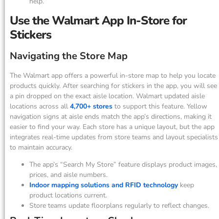
help.
Use the Walmart App In-Store for
Stickers
Navigating the Store Map
The Walmart app offers a powerful in-store map to help you locate
products quickly. After searching for stickers in the app, you will see
a pin dropped on the exact aisle location. Walmart updated aisle
locations across all
4,700+ stores
to support this feature. Yellow
navigation signs at aisle ends match the app’s directions, making it
easier to find your way. Each store has a unique layout, but the app
integrates real-time updates from store teams and layout specialists
to maintain accuracy.
The app’s “Search My Store” feature displays product images,
prices, and aisle numbers.
Indoor mapping solutions and RFID technology
keep
product locations current.
Store teams update floorplans regularly to reflect changes.