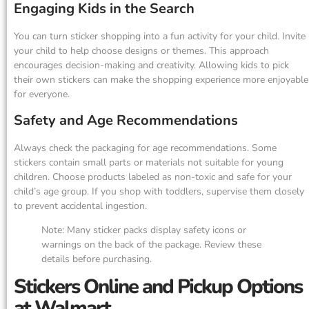
Engaging Kids in the Search
You can turn sticker shopping into a fun activity for your child. Invite
your child to help choose designs or themes. This approach
encourages decision-making and creativity. Allowing kids to pick
their own stickers can make the shopping experience more enjoyable
for everyone.
Safety and Age Recommendations
Always check the packaging for age recommendations. Some
stickers contain small parts or materials not suitable for young
children. Choose products labeled as non-toxic and safe for your
child’s age group. If you shop with toddlers, supervise them closely
to prevent accidental ingestion.
Note: Many sticker packs display safety icons or
warnings on the back of the package. Review these
details before purchasing.
Stickers Online and Pickup Options
at Walmart