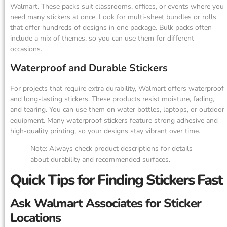
Walmart. These packs suit classrooms, offices, or events where you
need many stickers at once. Look for multi-sheet bundles or rolls
that offer hundreds of designs in one package. Bulk packs often
include a mix of themes, so you can use them for different
occasions.
Waterproof and Durable Stickers
For projects that require extra durability, Walmart offers waterproof
and long-lasting stickers. These products resist moisture, fading,
and tearing. You can use them on water bottles, laptops, or outdoor
equipment. Many waterproof stickers feature strong adhesive and
high-quality printing, so your designs stay vibrant over time.
Note: Always check product descriptions for details
about durability and recommended surfaces.
Quick Tips for Finding Stickers Fast
Ask Walmart Associates for Sticker
Locations