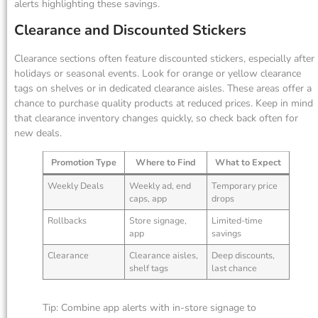
alerts highlighting these savings.
Clearance and Discounted Stickers
Clearance sections often feature discounted stickers, especially after
holidays or seasonal events. Look for orange or yellow clearance
tags on shelves or in dedicated clearance aisles. These areas offer a
chance to purchase quality products at reduced prices. Keep in mind
that clearance inventory changes quickly, so check back often for
new deals.
Promotion Type
Where to Find
What to Expect
Weekly Deals
Weekly ad, end
Temporary price
caps, app
drops
Rollbacks
Store signage,
Limited-time
app
savings
Clearance
Clearance aisles,
Deep discounts,
shelf tags
last chance
Tip: Combine app alerts with in-store signage to