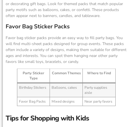
or decorating gift bags. Look for themed packs that match popular
party motifs such as balloons, cakes, or confetti. These products
often appear next to banners, candles, and tableware.
Favor Bag Sticker Packs
Favor bag sticker packs provide an easy way to fill party bags. You
will find multi-sheet packs designed for group events. These packs
often include a variety of designs, making them suitable for different
ages and interests. You can spot them hanging near other party
favors like small toys, bracelets, or candy.
Party Sticker
Common Themes
Where to Find
Type
Birthday Stickers
Balloons, cakes
Party supplies
aisle
Favor Bag Packs
Mixed designs
Near party favors
Tips for Shopping with Kids