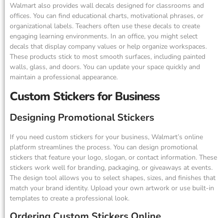
Walmart also provides wall decals designed for classrooms and
offices. You can find educational charts, motivational phrases, or
organizational labels. Teachers often use these decals to create
engaging learning environments. In an office, you might select
decals that display company values or help organize workspaces.
These products stick to most smooth surfaces, including painted
walls, glass, and doors. You can update your space quickly and
maintain a professional appearance.
Custom Stickers for Business
Designing Promotional Stickers
If you need custom stickers for your business, Walmart’s online
platform streamlines the process. You can design promotional
stickers that feature your logo, slogan, or contact information. These
stickers work well for branding, packaging, or giveaways at events.
The design tool allows you to select shapes, sizes, and finishes that
match your brand identity. Upload your own artwork or use built-in
templates to create a professional look.
Ordering Custom Stickers Online