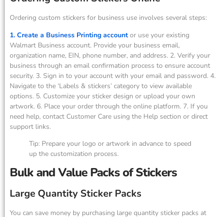
Ordering custom stickers for business use involves several steps:
1. Create a Business Printing account
or use your existing
Walmart Business account. Provide your business email,
organization name, EIN, phone number, and address. 2. Verify your
business through an email confirmation process to ensure account
security. 3. Sign in to your account with your email and password. 4.
Navigate to the ‘Labels & stickers’ category to view available
options. 5. Customize your sticker design or upload your own
artwork. 6. Place your order through the online platform. 7. If you
need help, contact Customer Care using the Help section or direct
support links.
Tip: Prepare your logo or artwork in advance to speed
up the customization process.
Bulk and Value Packs of Stickers
Large Quantity Sticker Packs
You can save money by purchasing large quantity sticker packs at