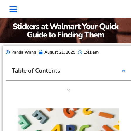
Factory Show
Contact Us
About Us
Stickers at Walmart Your Quick
Guide to Finding Them
Panda Wang
August 21, 2025
1:41 am
Table of Contents