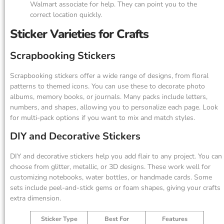
Walmart associate for help. They can point you to the
correct location quickly.
Sticker Varieties for Crafts
Scrapbooking Stickers
Scrapbooking stickers offer a wide range of designs, from floral
patterns to themed icons. You can use these to decorate photo
albums, memory books, or journals. Many packs include letters,
numbers, and shapes, allowing you to personalize each page. Look
for multi-pack options if you want to mix and match styles.
DIY and Decorative Stickers
DIY and decorative stickers help you add flair to any project. You can
choose from glitter, metallic, or 3D designs. These work well for
customizing notebooks, water bottles, or handmade cards. Some
sets include peel-and-stick gems or foam shapes, giving your crafts
extra dimension.
Sticker Type
Best For
Features