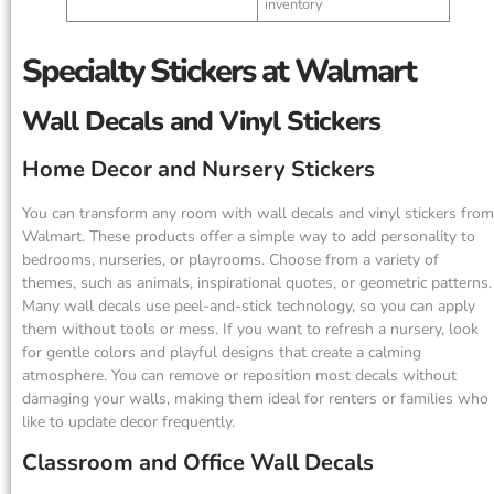
inventory
Specialty Stickers at Walmart
Wall Decals and Vinyl Stickers
Home Decor and Nursery Stickers
You can transform any room with wall decals and vinyl stickers from
Walmart. These products offer a simple way to add personality to
bedrooms, nurseries, or playrooms. Choose from a variety of
themes, such as animals, inspirational quotes, or geometric patterns.
Many wall decals use peel-and-stick technology, so you can apply
them without tools or mess. If you want to refresh a nursery, look
for gentle colors and playful designs that create a calming
atmosphere. You can remove or reposition most decals without
damaging your walls, making them ideal for renters or families who
like to update decor frequently.
Classroom and Office Wall Decals