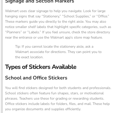
Signage and Section Markers
Walmart uses clear signage to help you navigate. Look for large
hanging signs that say “Stationery,” “School Supplies,” or “Office.”
These markers guide you directly to the right aisle. You may also
notice smaller shelf labels that highlight specific categories, such as
“Planners” or “Labels.” If you feel unsure, check the store directory
near the entrance or use the Walmart app’s store map feature.
Tip: If you cannot locate the stationery aisle, ask a
Walmart associate for directions. They can point you to
the exact location.
Types of Stickers Available
School and Office Stickers
You will find stickers designed for both students and professionals.
School stickers often feature fun shapes, stars, or motivational
phrases. Teachers use these for grading or rewarding students.
Office stickers include labels for folders, files, and mail. These help
you organize documents and supplies efficiently.