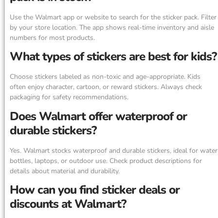
Use the Walmart app or website to search for the sticker pack. Filter
by your store location. The app shows real-time inventory and aisle
numbers for most products.
What types of stickers are best for kids?
Choose stickers labeled as non-toxic and age-appropriate. Kids
often enjoy character, cartoon, or reward stickers. Always check
packaging for safety recommendations.
Does Walmart offer waterproof or
durable stickers?
Yes. Walmart stocks waterproof and durable stickers, ideal for water
bottles, laptops, or outdoor use. Check product descriptions for
details about material and durability.
How can you find sticker deals or
discounts at Walmart?