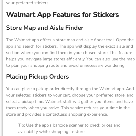
your preferred stickers.
Walmart App Features for Stickers
Store Map and Aisle Finder
The Walmart app offers a store map and aisle finder tool. Open the
app and search for stickers. The app will display the exact aisle and
section where you can find them in your chosen store. This feature
helps you navigate large stores efficiently. You can also use the map
to plan your shopping route and avoid unnecessary wandering.
Placing Pickup Orders
You can place a pickup order directly through the Walmart app. Add
your selected stickers to your cart, choose your preferred store, and
select a pickup time. Walmart staff will gather your items and have
them ready when you arrive. This service reduces your time in the
store and provides a contactless shopping experience.
Tip: Use the app’s barcode scanner to check prices and
availability while shopping in-store.