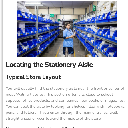
Locating the Stationery Aisle
Typical Store Layout
You will usually find the stationery aisle near the front or center of
most Walmart stores. This section often sits close to school
supplies, office products, and sometimes near books or magazines.
You can spot the aisle by looking for shelves filled with notebooks,
pens, and folders. If you enter through the main entrance, walk
straight ahead or veer toward the middle of the store.