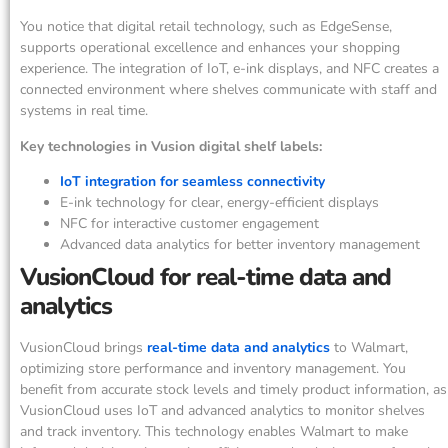
You notice that digital retail technology, such as EdgeSense,
supports operational excellence and enhances your shopping
experience. The integration of IoT, e-ink displays, and NFC creates a
connected environment where shelves communicate with staff and
systems in real time.
Key technologies in Vusion digital shelf labels:
IoT integration for seamless connectivity
E-ink technology for clear, energy-efficient displays
NFC for interactive customer engagement
Advanced data analytics for better inventory management
VusionCloud for real-time data and
analytics
VusionCloud brings
real-time data and analytics
to Walmart,
optimizing store performance and inventory management. You
benefit from accurate stock levels and timely product information, as
VusionCloud uses IoT and advanced analytics to monitor shelves
and track inventory. This technology enables Walmart to make