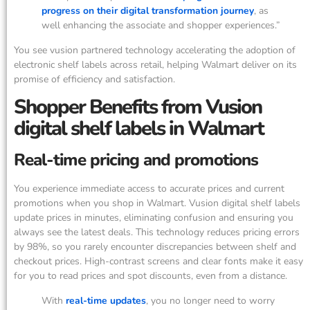
progress on their digital transformation journey
, as
well enhancing the associate and shopper experiences.”
You see vusion partnered technology accelerating the adoption of
electronic shelf labels across retail, helping Walmart deliver on its
promise of efficiency and satisfaction.
Shopper Benefits from Vusion
digital shelf labels in Walmart
Real-time pricing and promotions
You experience immediate access to accurate prices and current
promotions when you shop in Walmart. Vusion digital shelf labels
update prices in minutes, eliminating confusion and ensuring you
always see the latest deals. This technology reduces pricing errors
by 98%, so you rarely encounter discrepancies between shelf and
checkout prices. High-contrast screens and clear fonts make it easy
for you to read prices and spot discounts, even from a distance.
With
real-time updates
, you no longer need to worry