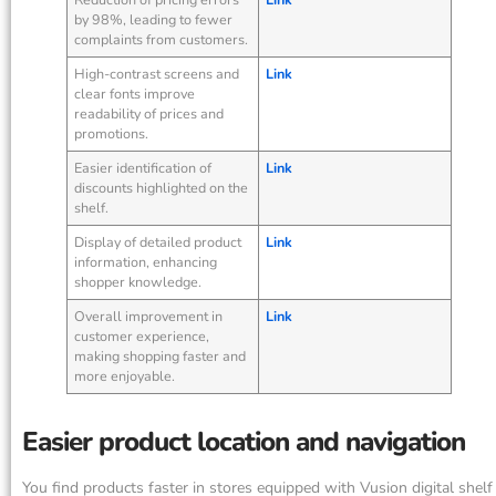
by 98%, leading to fewer
complaints from customers.
High-contrast screens and
Link
clear fonts improve
readability of prices and
promotions.
Easier identification of
Link
discounts highlighted on the
shelf.
Display of detailed product
Link
information, enhancing
shopper knowledge.
Overall improvement in
Link
customer experience,
making shopping faster and
more enjoyable.
Easier product location and navigation
You find products faster in stores equipped with Vusion digital shelf