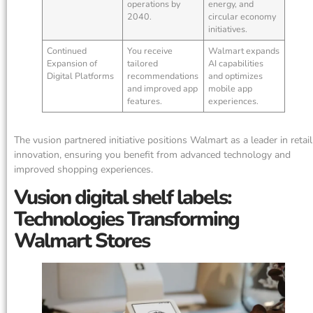
operations by
energy, and
2040.
circular economy
initiatives.
Continued
You receive
Walmart expands
Expansion of
tailored
AI capabilities
Digital Platforms
recommendations
and optimizes
and improved app
mobile app
features.
experiences.
The vusion partnered initiative positions Walmart as a leader in retail
innovation, ensuring you benefit from advanced technology and
improved shopping experiences.
Vusion digital shelf labels:
Technologies Transforming
Walmart Stores