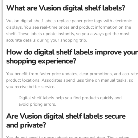
What are Vusion digital shelf labels?
Vusion digital shelf labels replace paper price tags with electronic
displays. You see real-time prices and product information on the
shelf. These labels update instantly, so you always get the most
accurate details during your shopping trip.
How do digital shelf labels improve your
shopping experience?
You benefit from faster price updates, clear promotions, and accurate
product locations. Associates spend less time on manual tasks, so
you receive better service.
Digital shelf labels help you find products quickly and
avoid pricing errors.
Are Vusion digital shelf labels secure
and private?
You do not need to worry about your personal data. The system