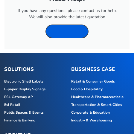
If you have any questions, please contact us for help.
We will also provide the latest quotation
CONTANT US
SOLUTIONS
BUSSINESS CASE
Electronic Shelf Labels
Retail & Consumer Goods
E-paper Display Signage
Food & Hospitality
ESL Gateway AP
Healthcare & Pharmaceuticals
Esl Retail
Transportation & Smart Cities
Public Spaces & Events
Corporate & Education
Finance & Banking
Industry & Warehousing