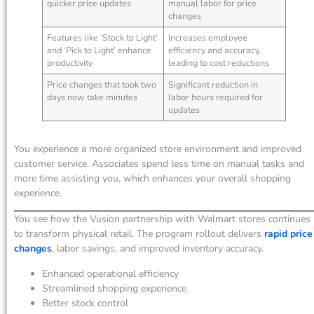
quicker price updates
manual labor for price
changes
Features like ‘Stock to Light’
Increases employee
and ‘Pick to Light’ enhance
efficiency and accuracy,
productivity
leading to cost reductions
Price changes that took two
Significant reduction in
days now take minutes
labor hours required for
updates
You experience a more organized store environment and improved
customer service. Associates spend less time on manual tasks and
more time assisting you, which enhances your overall shopping
experience.
You see how the Vusion partnership with Walmart stores continues
to transform physical retail. The program rollout delivers
rapid price
changes
, labor savings, and improved inventory accuracy.
Enhanced operational efficiency
Streamlined shopping experience
Better stock control