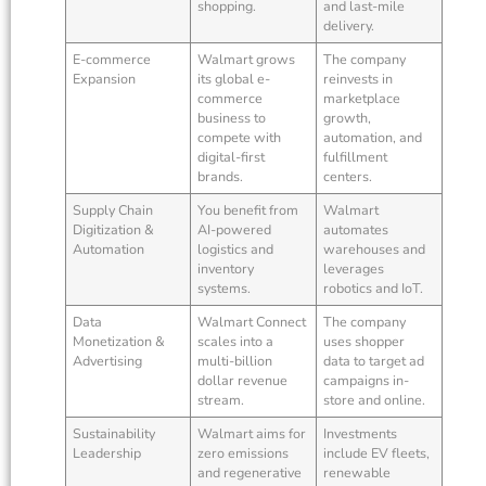
shopping.
and last-mile
delivery.
E-commerce
Walmart grows
The company
Expansion
its global e-
reinvests in
commerce
marketplace
business to
growth,
compete with
automation, and
digital-first
fulfillment
brands.
centers.
Supply Chain
You benefit from
Walmart
Digitization &
AI-powered
automates
Automation
logistics and
warehouses and
inventory
leverages
systems.
robotics and IoT.
Data
Walmart Connect
The company
Monetization &
scales into a
uses shopper
Advertising
multi-billion
data to target ad
dollar revenue
campaigns in-
stream.
store and online.
Sustainability
Walmart aims for
Investments
Leadership
zero emissions
include EV fleets,
and regenerative
renewable