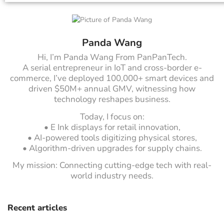
Panda Wang
Hi, I’m Panda Wang From PanPanTech.
A serial entrepreneur in IoT and cross-border e-
commerce, I’ve deployed 100,000+ smart devices and
driven $50M+ annual GMV, witnessing how
technology reshapes business.
Today, I focus on:
• E Ink displays for retail innovation,
• AI-powered tools digitizing physical stores,
• Algorithm-driven upgrades for supply chains.
My mission: Connecting cutting-edge tech with real-
world industry needs.
Recent articles