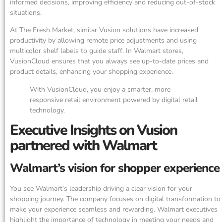
informed decisions, improving efficiency and reducing out-of-stock
situations.
At The Fresh Market, similar Vusion solutions have increased
productivity by allowing remote price adjustments and using
multicolor shelf labels to guide staff. In Walmart stores,
VusionCloud ensures that you always see up-to-date prices and
product details, enhancing your shopping experience.
With VusionCloud, you enjoy a smarter, more
responsive retail environment powered by digital retail
technology.
Executive Insights on Vusion
partnered with Walmart
Walmart’s vision for shopper experience
You see Walmart’s leadership driving a clear vision for your
shopping journey. The company focuses on digital transformation to
make your experience seamless and rewarding. Walmart executives
highlight the importance of technology in meeting your needs and