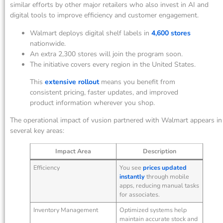
similar efforts by other major retailers who also invest in AI and
digital tools to improve efficiency and customer engagement.
Walmart deploys digital shelf labels in
4,600 stores
nationwide.
An extra 2,300 stores will join the program soon.
The initiative covers every region in the United States.
This
extensive rollout
means you benefit from
consistent pricing, faster updates, and improved
product information wherever you shop.
The operational impact of vusion partnered with Walmart appears in
several key areas:
Impact Area
Description
Efficiency
You see
prices updated
instantly
through mobile
apps, reducing manual tasks
for associates.
Inventory Management
Optimized systems help
maintain accurate stock and