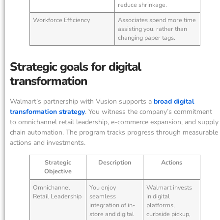
reduce shrinkage.
Workforce Efficiency
Associates spend more time
assisting you, rather than
changing paper tags.
Strategic goals for digital
transformation
Walmart’s partnership with Vusion supports a
broad digital
transformation strategy
. You witness the company’s commitment
to omnichannel retail leadership, e-commerce expansion, and supply
chain automation. The program tracks progress through measurable
actions and investments.
Strategic
Description
Actions
Objective
Omnichannel
You enjoy
Walmart invests
Retail Leadership
seamless
in digital
integration of in-
platforms,
store and digital
curbside pickup,