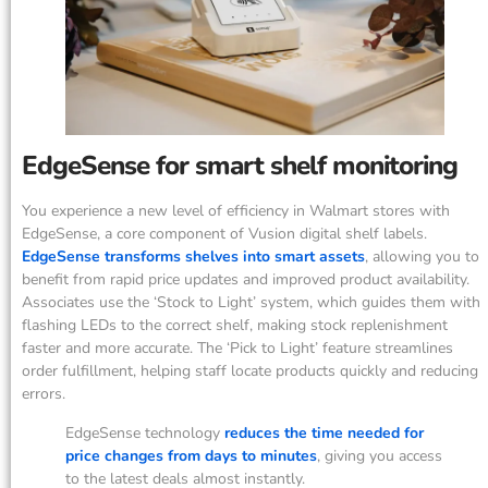
EdgeSense for smart shelf monitoring
You experience a new level of efficiency in Walmart stores with
EdgeSense, a core component of Vusion digital shelf labels.
EdgeSense transforms shelves into smart assets
, allowing you to
benefit from rapid price updates and improved product availability.
Associates use the ‘Stock to Light’ system, which guides them with
flashing LEDs to the correct shelf, making stock replenishment
faster and more accurate. The ‘Pick to Light’ feature streamlines
order fulfillment, helping staff locate products quickly and reducing
errors.
EdgeSense technology
reduces the time needed for
price changes from days to minutes
, giving you access
to the latest deals almost instantly.