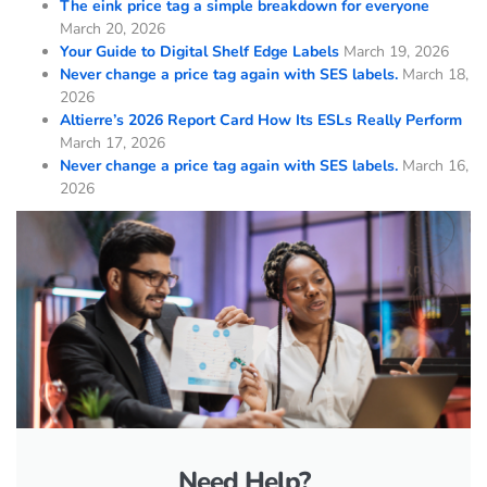
The eink price tag a simple breakdown for everyone
March 20, 2026
Your Guide to Digital Shelf Edge Labels
March 19, 2026
Never change a price tag again with SES labels.
March 18,
2026
Altierre’s 2026 Report Card How Its ESLs Really Perform
March 17, 2026
Never change a price tag again with SES labels.
March 16,
2026
Need Help?