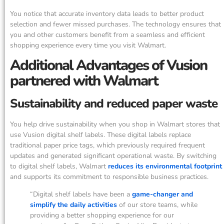
You notice that accurate inventory data leads to better product
selection and fewer missed purchases. The technology ensures that
you and other customers benefit from a seamless and efficient
shopping experience every time you visit Walmart.
Additional Advantages of Vusion
partnered with Walmart
Sustainability and reduced paper waste
You help drive sustainability when you shop in Walmart stores that
use Vusion digital shelf labels. These digital labels replace
traditional paper price tags, which previously required frequent
updates and generated significant operational waste. By switching
to digital shelf labels, Walmart
reduces its environmental footprint
and supports its commitment to responsible business practices.
“Digital shelf labels have been a
game-changer and
simplify the daily activities
of our store teams, while
providing a better shopping experience for our