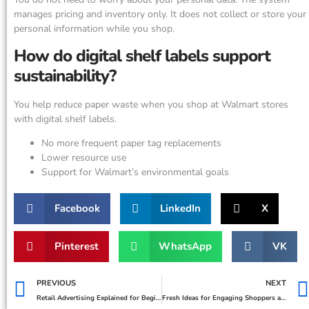
manages pricing and inventory only. It does not collect or store your
personal information while you shop.
How do digital shelf labels support
sustainability?
You help reduce paper waste when you shop at Walmart stores
with digital shelf labels.
No more frequent paper tag replacements
Lower resource use
Support for Walmart’s environmental goals
Facebook
LinkedIn
X
Pinterest
WhatsApp
VK
PREVIOUS
NEXT
Retail Advertising Explained for Beginners
Fresh Ideas for Engaging Shoppers and Growing Your Retail Business