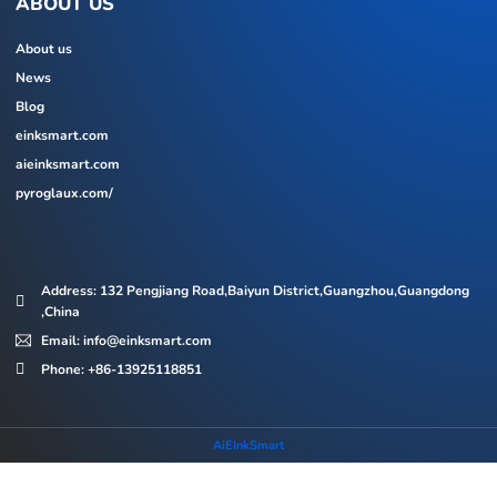
ABOUT US
About us
News
Blog
einksmart.com
aieinksmart.com
pyroglaux.com/
Address: 132 Pengjiang Road,Baiyun District,Guangzhou,Guangdong
,China
Email: info@einksmart.com
Phone: +86-13925118851
AiEInkSmart