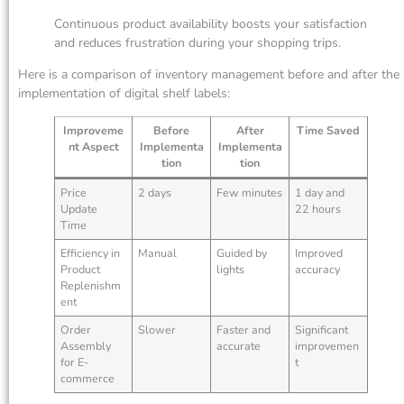
Continuous product availability boosts your satisfaction
and reduces frustration during your shopping trips.
Here is a comparison of inventory management before and after the
implementation of digital shelf labels:
Improveme
Before
After
Time Saved
nt Aspect
Implementa
Implementa
tion
tion
Price
2 days
Few minutes
1 day and
Update
22 hours
Time
Efficiency in
Manual
Guided by
Improved
Product
lights
accuracy
Replenishm
ent
Order
Slower
Faster and
Significant
Assembly
accurate
improvemen
for E-
t
commerce