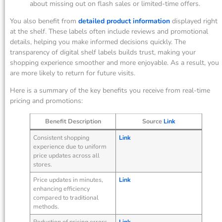
about missing out on flash sales or limited-time offers.
You also benefit from
detailed product information
displayed right
at the shelf. These labels often include reviews and promotional
details, helping you make informed decisions quickly. The
transparency of digital shelf labels builds trust, making your
shopping experience smoother and more enjoyable. As a result, you
are more likely to return for future visits.
Here is a summary of the key benefits you receive from real-time
pricing and promotions:
Benefit Description
Source
Link
Consistent shopping
Link
experience due to uniform
price updates across all
stores.
Price updates in minutes,
Link
enhancing efficiency
compared to traditional
methods.
Reduction of pricing errors
Link