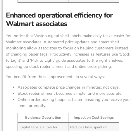
Enhanced operational efficiency for
Walmart associates
You notice that Vusion digital shelf labels make daily tasks easier for
Walmart associates. Automated price updates and smart shelf
monitoring allow associates to focus on helping customers instead
of changing paper tags. Productivity increases as features like ‘Stock
to Light’ and ‘Pick to Light’ guide associates to the right shelves,
speeding up stock replenishment and online order picking.
You benefit from these improvements in several ways:
Associates complete price changes in minutes, not days.
Stock replenishment becomes simpler and more accurate.
Online order picking happens faster, ensuring you receive your
items promptly.
Evidence Description
Impact on Cost Savings
Digital labels allow for
Reduces time spent on