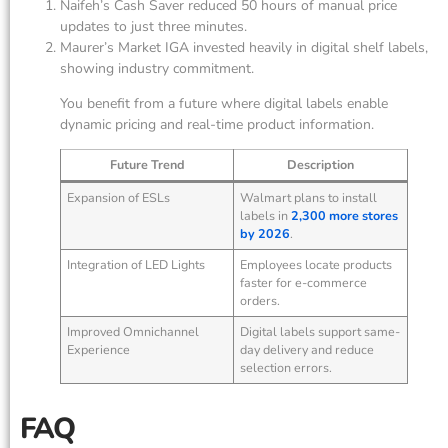
Naifeh’s Cash Saver reduced 50 hours of manual price
updates to just three minutes.
Maurer’s Market IGA invested heavily in digital shelf labels,
showing industry commitment.
You benefit from a future where digital labels enable
dynamic pricing and real-time product information.
Future Trend
Description
Expansion of ESLs
Walmart plans to install
labels in
2,300 more stores
by 2026
.
Integration of LED Lights
Employees locate products
faster for e-commerce
orders.
Improved Omnichannel
Digital labels support same-
Experience
day delivery and reduce
selection errors.
FAQ