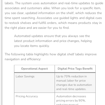
labels. The system uses automation and real-time updates to guide
associates and customers alike. When you look for a specific item,
you see clear, updated information on the shelf, which reduces the
time spent searching. Associates use guided lights and digital cues
to restock shelves and fulfill orders, which means products stay in
the right place and are easier for you to find.
Automated updates ensure that you always see the
latest product information and price changes, helping
you locate items quickly.
The following table highlights how digital shelf labels improve
navigation and efficiency:
Operational Aspect
Digital Price Tags Benefit
Labor Savings
Up to 70% reduction in
manual labor for price
changes due to automation
and real-time updates.
Pricing Accuracy
Automation decreases
pricing errors by 90%,
reducing manual