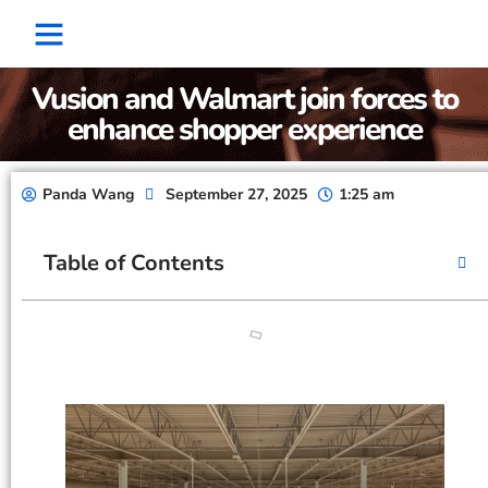
Factory Show
Contact Us
About Us
Vusion and Walmart join forces to
enhance shopper experience
Panda Wang
September 27, 2025
1:25 am
Table of Contents