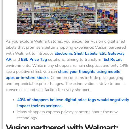
As you explore Walmart stores, you encounter Vusion digital shelf
labels that promise a better shopping experience. Vusion partnered
with Walmart to introduce
Electronic Shelf Labels
,
ESL Gateway
AP
, and
ESL Price Tag
solutions, aiming to transform
Esl Retail
environments. While many shoppers remain skeptical and only 14%
see a positive effect, you can
share your thoughts using mobile
apps or in-store kiosks
. Common concerns include price gouging
and unpredictable price changes. These innovations strive to boost
convenience and satisfaction for every shopper.
40% of shoppers believe digital price tags would negatively
impact their experience.
Many shoppers express privacy concerns about the new
technology.
Vusion partnered with Walmart: