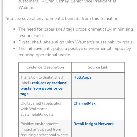
customers.” – Greg Cathey, Senior Vice President at
Walmart
You see several environmental benefits from this transition:
The need for paper shelf tags drops dramatically, minimizing
resource use.
Digital shelf labels align with Walmart’s sustainability goals.
The initiative anticipates a positive environmental impact by
reducing operational waste.
Evidence Description
Source Link
Transition to digital shelf
HulkApps
labels
reduces operational
waste from paper price
tags
.
Digital shelf labels align
ChannelMax
with Walmart’s
sustainability goals.
Positive environmental
Retail Insight Network
impact anticipated from
reducing operational waste.