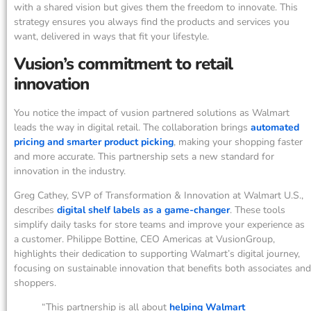
with a shared vision but gives them the freedom to innovate. This
strategy ensures you always find the products and services you
want, delivered in ways that fit your lifestyle.
Vusion’s commitment to retail
innovation
You notice the impact of vusion partnered solutions as Walmart
leads the way in digital retail. The collaboration brings
automated
pricing and smarter product picking
, making your shopping faster
and more accurate. This partnership sets a new standard for
innovation in the industry.
Greg Cathey, SVP of Transformation & Innovation at Walmart U.S.,
describes
digital shelf labels as a game-changer
. These tools
simplify daily tasks for store teams and improve your experience as
a customer. Philippe Bottine, CEO Americas at VusionGroup,
highlights their dedication to supporting Walmart’s digital journey,
focusing on sustainable innovation that benefits both associates and
shoppers.
“This partnership is all about
helping Walmart