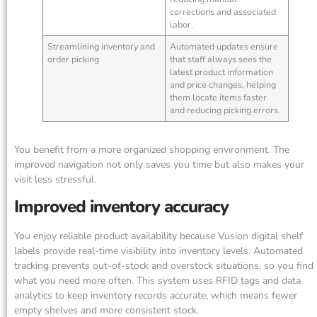
corrections and associated
labor.
Streamlining inventory and
Automated updates ensure
order picking
that staff always sees the
latest product information
and price changes, helping
them locate items faster
and reducing picking errors.
You benefit from a more organized shopping environment. The
improved navigation not only saves you time but also makes your
visit less stressful.
Improved inventory accuracy
You enjoy reliable product availability because Vusion digital shelf
labels provide real-time visibility into inventory levels. Automated
tracking prevents out-of-stock and overstock situations, so you find
what you need more often. This system uses RFID tags and data
analytics to keep inventory records accurate, which means fewer
empty shelves and more consistent stock.