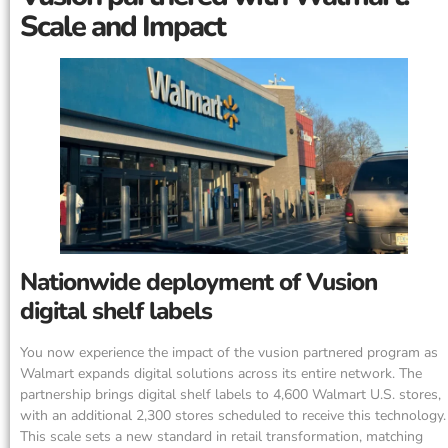
Scale and Impact
Nationwide deployment of Vusion
digital shelf labels
You now experience the impact of the vusion partnered program as
Walmart expands digital solutions across its entire network. The
partnership brings digital shelf labels to 4,600 Walmart U.S. stores,
with an additional 2,300 stores scheduled to receive this technology.
This scale sets a new standard in retail transformation, matching