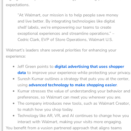
expectations.
“At Walmart, our mission is to help people save money
and live better. By integrating technologies like digital
shelf labels, we’re empowering our teams to create
exceptional experiences and streamline operations.” –
Cedric Clark, EVP of Store Operations, Walmart U.S.
Walmart’s leaders share several priorities for enhancing your
experience:
Jeff Green points to
digital advertising that uses shopper
data
to improve your experience while protecting your privacy.
Suresh Kumar outlines a strategy that puts you at the center,
using
advanced technology to make shopping easier
.
Kumar stresses the value of understanding your behavior and
preferences, so Walmart can meet you wherever you are.
The company introduces new tools, such as Walmart Creator,
to match how you shop today.
Technology like AR, VR, and AI continues to change how you
interact with Walmart, making your visits more engaging.
You benefit from a vusion partnered approach that aligns teams