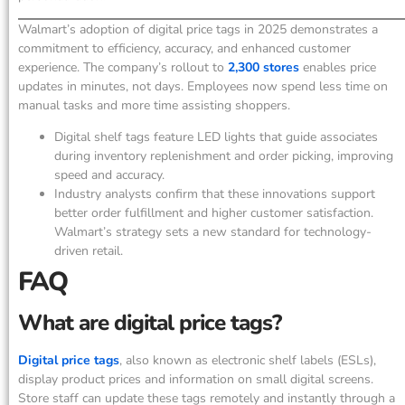
Walmart’s adoption of digital price tags in 2025 demonstrates a
commitment to efficiency, accuracy, and enhanced customer
experience. The company’s rollout to
2,300 stores
enables price
updates in minutes, not days. Employees now spend less time on
manual tasks and more time assisting shoppers.
Digital shelf tags feature LED lights that guide associates
during inventory replenishment and order picking, improving
speed and accuracy.
Industry analysts confirm that these innovations support
better order fulfillment and higher customer satisfaction.
Walmart’s strategy sets a new standard for technology-
driven retail.
FAQ
What are digital price tags?
Digital price tags
, also known as electronic shelf labels (ESLs),
display product prices and information on small digital screens.
Store staff can update these tags remotely and instantly through a