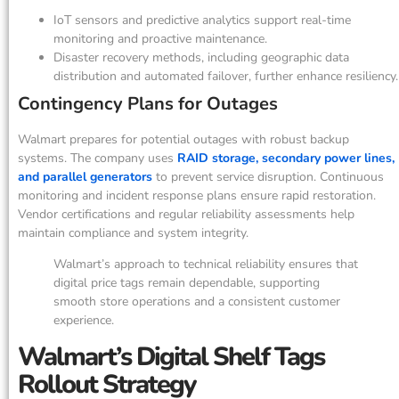
IoT sensors and predictive analytics support real-time
monitoring and proactive maintenance.
Disaster recovery methods, including geographic data
distribution and automated failover, further enhance resiliency.
Contingency Plans for Outages
Walmart prepares for potential outages with robust backup
systems. The company uses
RAID storage, secondary power lines,
and parallel generators
to prevent service disruption. Continuous
monitoring and incident response plans ensure rapid restoration.
Vendor certifications and regular reliability assessments help
maintain compliance and system integrity.
Walmart’s approach to technical reliability ensures that
digital price tags remain dependable, supporting
smooth store operations and a consistent customer
experience.
Walmart’s Digital Shelf Tags
Rollout Strategy