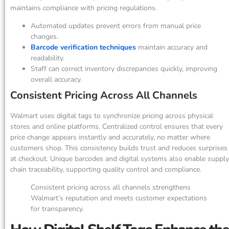
maintains compliance with pricing regulations.
Automated updates prevent errors from manual price
changes.
Barcode verification techniques
maintain accuracy and
readability.
Staff can correct inventory discrepancies quickly, improving
overall accuracy.
Consistent Pricing Across All Channels
Walmart uses digital tags to synchronize pricing across physical
stores and online platforms. Centralized control ensures that every
price change appears instantly and accurately, no matter where
customers shop. This consistency builds trust and reduces surprises
at checkout. Unique barcodes and digital systems also enable supply
chain traceability, supporting quality control and compliance.
Consistent pricing across all channels strengthens
Walmart’s reputation and meets customer expectations
for transparency.