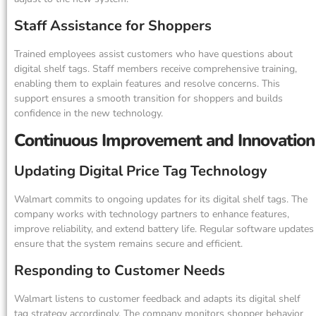
Staff Assistance for Shoppers
Trained employees assist customers who have questions about
digital shelf tags. Staff members receive comprehensive training,
enabling them to explain features and resolve concerns. This
support ensures a smooth transition for shoppers and builds
confidence in the new technology.
Continuous Improvement and Innovation
Updating Digital Price Tag Technology
Walmart commits to ongoing updates for its digital shelf tags. The
company works with technology partners to enhance features,
improve reliability, and extend battery life. Regular software updates
ensure that the system remains secure and efficient.
Responding to Customer Needs
Walmart listens to customer feedback and adapts its digital shelf
tag strategy accordingly. The company monitors shopper behavior