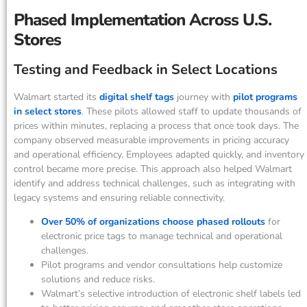
Phased Implementation Across U.S.
Stores
Testing and Feedback in Select Locations
Walmart started its
digital shelf tags
journey with
pilot programs
in select stores
. These pilots allowed staff to update thousands of
prices within minutes, replacing a process that once took days. The
company observed measurable improvements in pricing accuracy
and operational efficiency. Employees adapted quickly, and inventory
control became more precise. This approach also helped Walmart
identify and address technical challenges, such as integrating with
legacy systems and ensuring reliable connectivity.
Over 50% of organizations choose phased rollouts
for
electronic price tags to manage technical and operational
challenges.
Pilot programs and vendor consultations help customize
solutions and reduce risks.
Walmart’s selective introduction of electronic shelf labels led