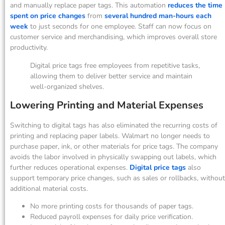
and manually replace paper tags. This automation
reduces the time
spent on price changes
from
several hundred man-hours each
week
to just seconds for one employee. Staff can now focus on
customer service and merchandising, which improves overall store
productivity.
Digital price tags free employees from repetitive tasks,
allowing them to deliver better service and maintain
well-organized shelves.
Lowering Printing and Material Expenses
Switching to digital tags has also eliminated the recurring costs of
printing and replacing paper labels. Walmart no longer needs to
purchase paper, ink, or other materials for price tags. The company
avoids the labor involved in physically swapping out labels, which
further reduces operational expenses.
Digital price tags
also
support temporary price changes, such as sales or rollbacks, without
additional material costs.
No more printing costs for thousands of paper tags.
Reduced payroll expenses for daily price verification.