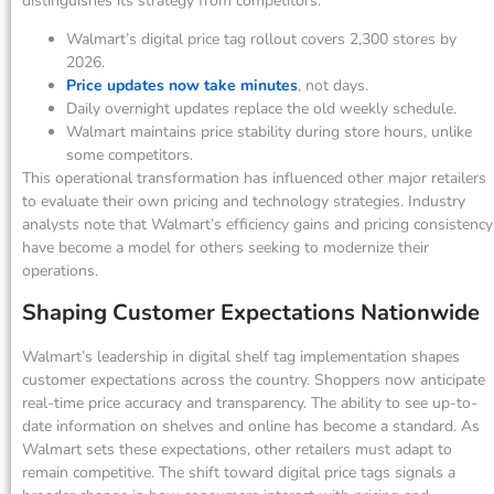
distinguishes its strategy from competitors.
Walmart’s digital price tag rollout covers 2,300 stores by
2026.
Price updates now take minutes
, not days.
Daily overnight updates replace the old weekly schedule.
Walmart maintains price stability during store hours, unlike
some competitors.
This operational transformation has influenced other major retailers
to evaluate their own pricing and technology strategies. Industry
analysts note that Walmart’s efficiency gains and pricing consistency
have become a model for others seeking to modernize their
operations.
Shaping Customer Expectations Nationwide
Walmart’s leadership in digital shelf tag implementation shapes
customer expectations across the country. Shoppers now anticipate
real-time price accuracy and transparency. The ability to see up-to-
date information on shelves and online has become a standard. As
Walmart sets these expectations, other retailers must adapt to
remain competitive. The shift toward digital price tags signals a