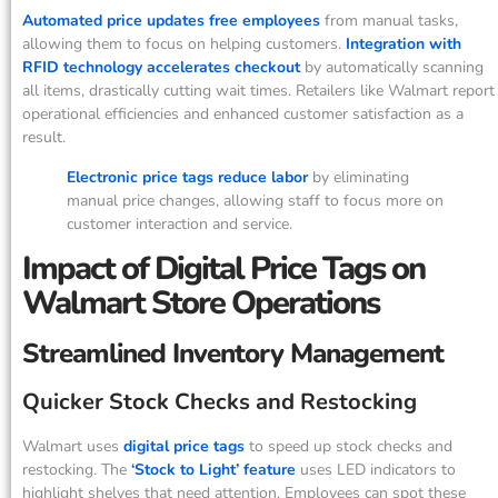
Automated price updates free employees
from manual tasks,
allowing them to focus on helping customers.
Integration with
RFID technology accelerates checkout
by automatically scanning
all items, drastically cutting wait times. Retailers like Walmart report
operational efficiencies and enhanced customer satisfaction as a
result.
Electronic price tags reduce labor
by eliminating
manual price changes, allowing staff to focus more on
customer interaction and service.
Impact of Digital Price Tags on
Walmart Store Operations
Streamlined Inventory Management
Quicker Stock Checks and Restocking
Walmart uses
digital price tags
to speed up stock checks and
restocking. The
‘Stock to Light’ feature
uses LED indicators to
highlight shelves that need attention. Employees can spot these