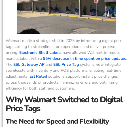
Walmart made a strategic shift in 2025 by introducing digital price
tags, aiming to streamline store operations and deliver precise
pricing.
Electronic Shelf Labels
have allowed Walmart to reduce
manual labor, with a
95% decrease in time spent on price updates
.
The
ESL Gateway AP
and
ESL Price Tag
systems now integrate
seamlessly with inventory and POS platforms, enabling real-time
adjustments.
Esl Retail
solutions support instant price changes
across thousands of products, minimizing errors and optimizing
efficiency for both staff and customers.
Why Walmart Switched to Digital
Price Tags
The Need for Speed and Flexibility