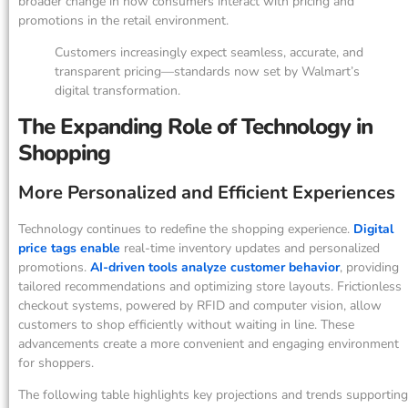
broader change in how consumers interact with pricing and
promotions in the retail environment.
Customers increasingly expect seamless, accurate, and
transparent pricing—standards now set by Walmart’s
digital transformation.
The Expanding Role of Technology in
Shopping
More Personalized and Efficient Experiences
Technology continues to redefine the shopping experience.
Digital
price tags enable
real-time inventory updates and personalized
promotions.
AI-driven tools analyze customer behavior
, providing
tailored recommendations and optimizing store layouts. Frictionless
checkout systems, powered by RFID and computer vision, allow
customers to shop efficiently without waiting in line. These
advancements create a more convenient and engaging environment
for shoppers.
The following table highlights key projections and trends supporting