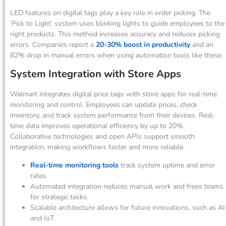
LED features on digital tags play a key role in order picking. The
‘Pick to Light’ system uses blinking lights to guide employees to the
right products. This method increases accuracy and reduces picking
errors. Companies report a
20-30% boost in productivity
and an
82% drop in manual errors when using automation tools like these.
System Integration with Store Apps
Walmart integrates digital price tags with store apps for real-time
monitoring and control. Employees can update prices, check
inventory, and track system performance from their devices. Real-
time data improves operational efficiency by up to 20%.
Collaborative technologies and open APIs support smooth
integration, making workflows faster and more reliable.
Real-time monitoring tools
track system uptime and error
rates.
Automated integration reduces manual work and frees teams
for strategic tasks.
Scalable architecture allows for future innovations, such as AI
and IoT.