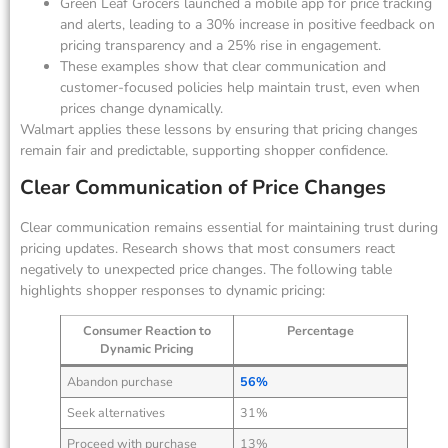
Green Leaf Grocers launched a mobile app for price tracking
and alerts, leading to a 30% increase in positive feedback on
pricing transparency and a 25% rise in engagement.
These examples show that clear communication and
customer-focused policies help maintain trust, even when
prices change dynamically.
Walmart applies these lessons by ensuring that pricing changes
remain fair and predictable, supporting shopper confidence.
Clear Communication of Price Changes
Clear communication remains essential for maintaining trust during
pricing updates. Research shows that most consumers react
negatively to unexpected price changes. The following table
highlights shopper responses to dynamic pricing:
Consumer Reaction to
Percentage
Dynamic Pricing
Abandon purchase
56%
Seek alternatives
31%
Proceed with purchase
13%