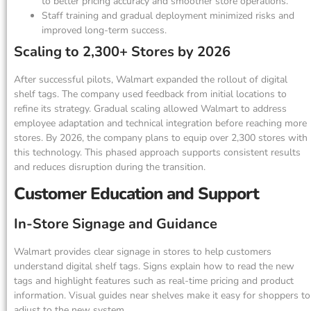
to better pricing accuracy and smoother store operations.
Staff training and gradual deployment minimized risks and
improved long-term success.
Scaling to 2,300+ Stores by 2026
After successful pilots, Walmart expanded the rollout of digital
shelf tags. The company used feedback from initial locations to
refine its strategy. Gradual scaling allowed Walmart to address
employee adaptation and technical integration before reaching more
stores. By 2026, the company plans to equip over 2,300 stores with
this technology. This phased approach supports consistent results
and reduces disruption during the transition.
Customer Education and Support
In-Store Signage and Guidance
Walmart provides clear signage in stores to help customers
understand digital shelf tags. Signs explain how to read the new
tags and highlight features such as real-time pricing and product
information. Visual guides near shelves make it easy for shoppers to
adjust to the new system.