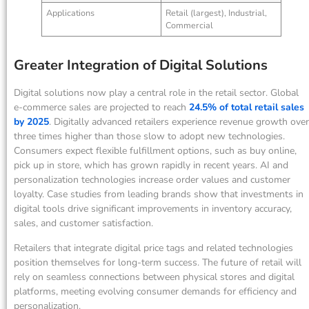
Applications
Retail (largest), Industrial,
Commercial
Greater Integration of Digital Solutions
Digital solutions now play a central role in the retail sector. Global
e-commerce sales are projected to reach
24.5% of total retail sales
by 2025
. Digitally advanced retailers experience revenue growth over
three times higher than those slow to adopt new technologies.
Consumers expect flexible fulfillment options, such as buy online,
pick up in store, which has grown rapidly in recent years. AI and
personalization technologies increase order values and customer
loyalty. Case studies from leading brands show that investments in
digital tools drive significant improvements in inventory accuracy,
sales, and customer satisfaction.
Retailers that integrate digital price tags and related technologies
position themselves for long-term success. The future of retail will
rely on seamless connections between physical stores and digital
platforms, meeting evolving consumer demands for efficiency and
personalization.