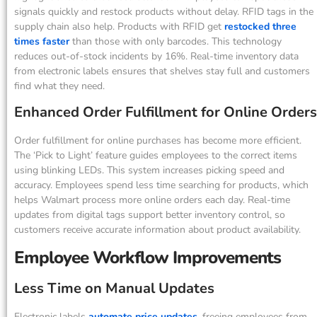
signals quickly and restock products without delay. RFID tags in the
supply chain also help. Products with RFID get
restocked three
times faster
than those with only barcodes. This technology
reduces out-of-stock incidents by 16%. Real-time inventory data
from electronic labels ensures that shelves stay full and customers
find what they need.
Enhanced Order Fulfillment for Online Orders
Order fulfillment for online purchases has become more efficient.
The ‘Pick to Light’ feature guides employees to the correct items
using blinking LEDs. This system increases picking speed and
accuracy. Employees spend less time searching for products, which
helps Walmart process more online orders each day. Real-time
updates from digital tags support better inventory control, so
customers receive accurate information about product availability.
Employee Workflow Improvements
Less Time on Manual Updates
Electronic labels
automate price updates
, freeing employees from