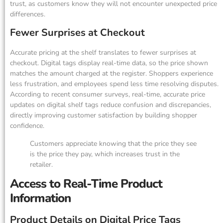
trust, as customers know they will not encounter unexpected price
differences.
Fewer Surprises at Checkout
Accurate pricing at the shelf translates to fewer surprises at
checkout. Digital tags display real-time data, so the price shown
matches the amount charged at the register. Shoppers experience
less frustration, and employees spend less time resolving disputes.
According to recent consumer surveys, real-time, accurate price
updates on digital shelf tags reduce confusion and discrepancies,
directly improving customer satisfaction by building shopper
confidence.
Customers appreciate knowing that the price they see
is the price they pay, which increases trust in the
retailer.
Access to Real-Time Product
Information
Product Details on Digital Price Tags