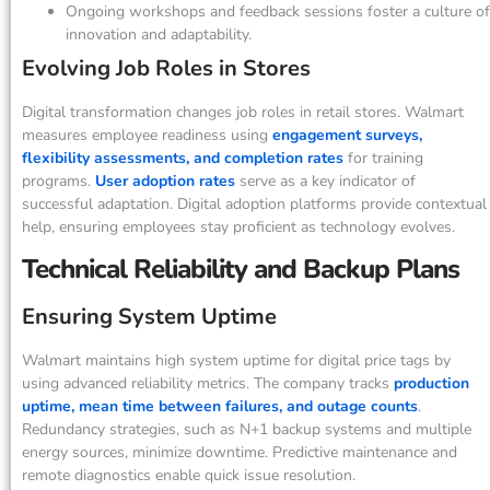
Ongoing workshops and feedback sessions foster a culture of
innovation and adaptability.
Evolving Job Roles in Stores
Digital transformation changes job roles in retail stores. Walmart
measures employee readiness using
engagement surveys,
flexibility assessments, and completion rates
for training
programs.
User adoption rates
serve as a key indicator of
successful adaptation. Digital adoption platforms provide contextual
help, ensuring employees stay proficient as technology evolves.
Technical Reliability and Backup Plans
Ensuring System Uptime
Walmart maintains high system uptime for digital price tags by
using advanced reliability metrics. The company tracks
production
uptime, mean time between failures, and outage counts
.
Redundancy strategies, such as N+1 backup systems and multiple
energy sources, minimize downtime. Predictive maintenance and
remote diagnostics enable quick issue resolution.