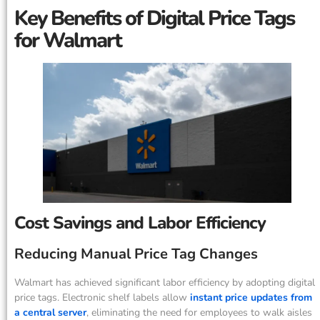
Key Benefits of Digital Price Tags
for Walmart
Cost Savings and Labor Efficiency
Reducing Manual Price Tag Changes
Walmart has achieved significant labor efficiency by adopting digital
price tags. Electronic shelf labels allow
instant price updates from
a central server
, eliminating the need for employees to walk aisles