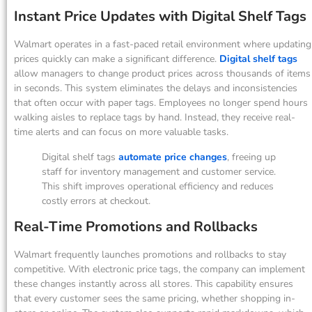
Instant Price Updates with Digital Shelf Tags
Walmart operates in a fast-paced retail environment where updating
prices quickly can make a significant difference.
Digital shelf tags
allow managers to change product prices across thousands of items
in seconds. This system eliminates the delays and inconsistencies
that often occur with paper tags. Employees no longer spend hours
walking aisles to replace tags by hand. Instead, they receive real-
time alerts and can focus on more valuable tasks.
Digital shelf tags
automate price changes
, freeing up
staff for inventory management and customer service.
This shift improves operational efficiency and reduces
costly errors at checkout.
Real-Time Promotions and Rollbacks
Walmart frequently launches promotions and rollbacks to stay
competitive. With electronic price tags, the company can implement
these changes instantly across all stores. This capability ensures
that every customer sees the same pricing, whether shopping in-