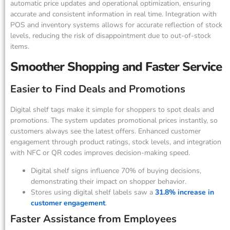
automatic price updates and operational optimization, ensuring
accurate and consistent information in real time. Integration with
POS and inventory systems allows for accurate reflection of stock
levels, reducing the risk of disappointment due to out-of-stock
items.
Smoother Shopping and Faster Service
Easier to Find Deals and Promotions
Digital shelf tags make it simple for shoppers to spot deals and
promotions. The system updates promotional prices instantly, so
customers always see the latest offers. Enhanced customer
engagement through product ratings, stock levels, and integration
with NFC or QR codes improves decision-making speed.
Digital shelf signs influence 70% of buying decisions,
demonstrating their impact on shopper behavior.
Stores using digital shelf labels saw a
31.8% increase in
customer engagement
.
Faster Assistance from Employees