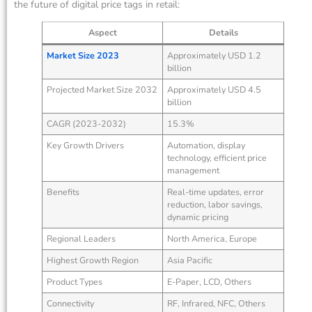
the future of digital price tags in retail:
Aspect
Details
Market Size 2023
Approximately USD 1.2
billion
Projected Market Size 2032
Approximately USD 4.5
billion
CAGR (2023-2032)
15.3%
Key Growth Drivers
Automation, display
technology, efficient price
management
Benefits
Real-time updates, error
reduction, labor savings,
dynamic pricing
Regional Leaders
North America, Europe
Highest Growth Region
Asia Pacific
Product Types
E-Paper, LCD, Others
Connectivity
RF, Infrared, NFC, Others