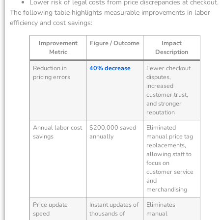
Lower risk of legal costs from price discrepancies at checkout.
The following table highlights measurable improvements in labor
efficiency and cost savings:
Improvement
Figure / Outcome
Impact
Metric
Description
Reduction in
40% decrease
Fewer checkout
pricing errors
disputes,
increased
customer trust,
and stronger
reputation
Annual labor cost
$200,000 saved
Eliminated
savings
annually
manual price tag
replacements,
allowing staff to
focus on
customer service
and
merchandising
Price update
Instant updates of
Eliminates
speed
thousands of
manual