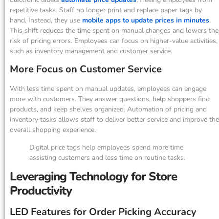
repetitive tasks. Staff no longer print and replace paper tags by
hand. Instead, they use
mobile apps to update prices in minutes
.
This shift reduces the time spent on manual changes and lowers the
risk of pricing errors. Employees can focus on higher-value activities,
such as inventory management and customer service.
More Focus on Customer Service
With less time spent on manual updates, employees can engage
more with customers. They answer questions, help shoppers find
products, and keep shelves organized. Automation of pricing and
inventory tasks allows staff to deliver better service and improve the
overall shopping experience.
Digital price tags help employees spend more time
assisting customers and less time on routine tasks.
Leveraging Technology for Store
Productivity
LED Features for Order Picking Accuracy