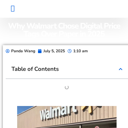
Factory Show
Contact Us
About Us
Why Walmart Chose Digital Price
Tags Over Paper in 2025
Panda Wang
July 5, 2025
1:10 am
Table of Contents