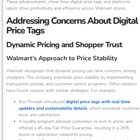
These advancements show how digital price tags and electronic
labels drive productivity and efficiency across Walmart stores.
Addressing Concerns About Digital
Price Tags
Dynamic Pricing and Shopper Trust
Walmart’s Approach to Price Stability
Walmart recognizes that dynamic pricing can raise concerns among
shoppers. The company prioritizes price stability by implementing
transparent policies and customer-centric programs. Other retailers
have found success with similar strategies. For example:
Eco-Threads introduced
digital price tags with real-time
updates and sustainability details
, which increased customer
trust and satisfaction.
A loyalty program allowed customers to lock in prices and
offered a 45-day Fair Price Guarantee, resulting in a 35%
boost in satisfaction related to pricing.