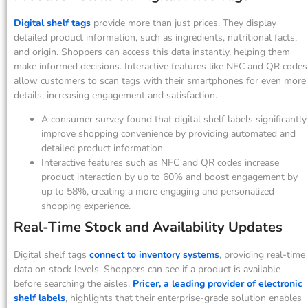
Digital shelf tags
provide more than just prices. They display
detailed product information, such as ingredients, nutritional facts,
and origin. Shoppers can access this data instantly, helping them
make informed decisions. Interactive features like NFC and QR codes
allow customers to scan tags with their smartphones for even more
details, increasing engagement and satisfaction.
A consumer survey found that digital shelf labels significantly
improve shopping convenience by providing automated and
detailed product information.
Interactive features such as NFC and QR codes increase
product interaction by up to 60% and boost engagement by
up to 58%, creating a more engaging and personalized
shopping experience.
Real-Time Stock and Availability Updates
Digital shelf tags
connect to inventory systems
, providing real-time
data on stock levels. Shoppers can see if a product is available
before searching the aisles.
Pricer, a leading provider of electronic
shelf labels
, highlights that their enterprise-grade solution enables