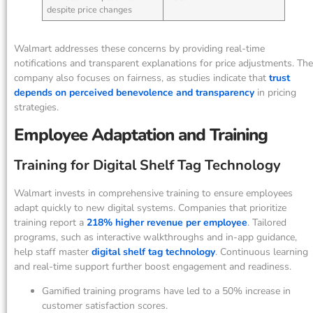
despite price changes
Walmart addresses these concerns by providing real-time
notifications and transparent explanations for price adjustments. The
company also focuses on fairness, as studies indicate that
trust
depends on perceived benevolence and transparency
in pricing
strategies.
Employee Adaptation and Training
Training for Digital Shelf Tag Technology
Walmart invests in comprehensive training to ensure employees
adapt quickly to new digital systems. Companies that prioritize
training report a
218% higher revenue per employee
. Tailored
programs, such as interactive walkthroughs and in-app guidance,
help staff master
digital shelf tag technology
. Continuous learning
and real-time support further boost engagement and readiness.
Gamified training programs have led to a 50% increase in
customer satisfaction scores.