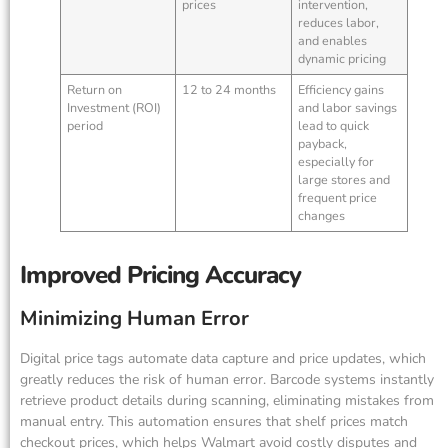
prices
intervention,
reduces labor,
and enables
dynamic pricing
Return on
12 to 24 months
Efficiency gains
Investment (ROI)
and labor savings
period
lead to quick
payback,
especially for
large stores and
frequent price
changes
Improved Pricing Accuracy
Minimizing Human Error
Digital price tags automate data capture and price updates, which
greatly reduces the risk of human error. Barcode systems instantly
retrieve product details during scanning, eliminating mistakes from
manual entry. This automation ensures that shelf prices match
checkout prices, which helps Walmart avoid costly disputes and