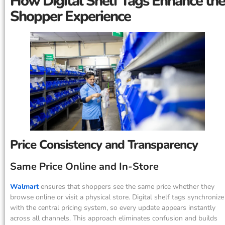
How Digital Shelf Tags Enhance the
Shopper Experience
Price Consistency and Transparency
Same Price Online and In-Store
Walmart
ensures that shoppers see the same price whether they
browse online or visit a physical store. Digital shelf tags synchronize
with the central pricing system, so every update appears instantly
across all channels. This approach eliminates confusion and builds