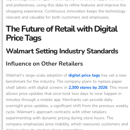
and preferences, using this data to refine features and improve the
shopping experience. Continuous innovation keeps the technology
relevant and valuable for both customers and employees.
The Future of Retail with Digital
Price Tags
Walmart Setting Industry Standards
Influence on Other Retailers
Walmart’s large-scale adoption of
digital price tags
has set a new
benchmark for the industry. The company plans to replace paper
shelf labels with digital screens in
2,300 stores by 2026
. This move
allows price updates that once took two days to now happen in
minutes through a mobile app. Merchants can provide daily
overnight price updates, a significant shift from the previous weekly
cycle. Walmart’s approach contrasts with other retailers
experimenting with dynamic pricing during store hours. The
company emphasizes price stability, which reassures customers and