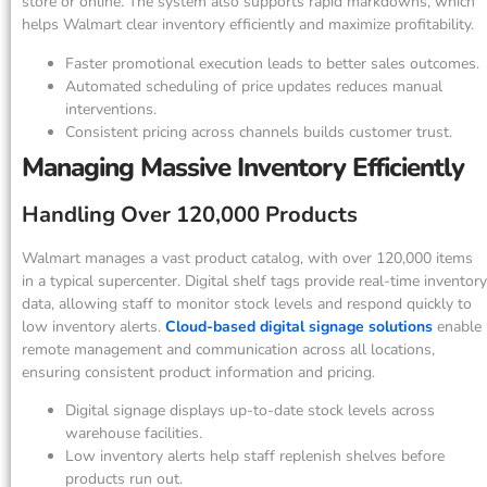
store or online. The system also supports rapid markdowns, which
helps Walmart clear inventory efficiently and maximize profitability.
Faster promotional execution leads to better sales outcomes.
Automated scheduling of price updates reduces manual
interventions.
Consistent pricing across channels builds customer trust.
Managing Massive Inventory Efficiently
Handling Over 120,000 Products
Walmart manages a vast product catalog, with over 120,000 items
in a typical supercenter. Digital shelf tags provide real-time inventory
data, allowing staff to monitor stock levels and respond quickly to
low inventory alerts.
Cloud-based digital signage solutions
enable
remote management and communication across all locations,
ensuring consistent product information and pricing.
Digital signage displays up-to-date stock levels across
warehouse facilities.
Low inventory alerts help staff replenish shelves before
products run out.