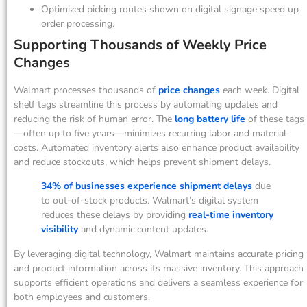
Optimized picking routes shown on digital signage speed up
order processing.
Supporting Thousands of Weekly Price
Changes
Walmart processes thousands of
price changes
each week. Digital
shelf tags streamline this process by automating updates and
reducing the risk of human error. The
long battery life
of these tags
—often up to five years—minimizes recurring labor and material
costs. Automated inventory alerts also enhance product availability
and reduce stockouts, which helps prevent shipment delays.
34% of businesses experience shipment delays
due
to out-of-stock products. Walmart’s digital system
reduces these delays by providing
real-time inventory
visibility
and dynamic content updates.
By leveraging digital technology, Walmart maintains accurate pricing
and product information across its massive inventory. This approach
supports efficient operations and delivers a seamless experience for
both employees and customers.