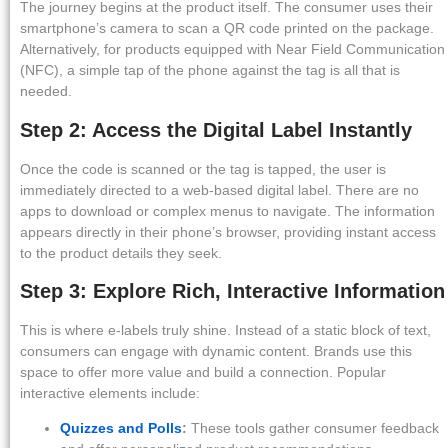
The journey begins at the product itself. The consumer uses their
smartphone’s camera to scan a QR code printed on the package.
Alternatively, for products equipped with Near Field Communication
(NFC), a simple tap of the phone against the tag is all that is
needed.
Step 2: Access the Digital Label Instantly
Once the code is scanned or the tag is tapped, the user is
immediately directed to a web-based digital label. There are no
apps to download or complex menus to navigate. The information
appears directly in their phone’s browser, providing instant access
to the product details they seek.
Step 3: Explore Rich, Interactive Information
This is where e-labels truly shine. Instead of a static block of text,
consumers can engage with dynamic content. Brands use this
space to offer more value and build a connection. Popular
interactive elements include:
Quizzes and Polls
:
These tools gather consumer feedback