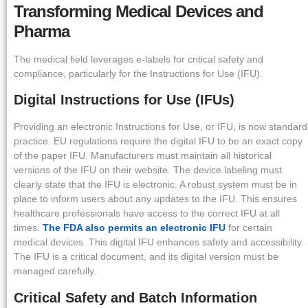
Transforming Medical Devices and
Pharma
The medical field leverages e-labels for critical safety and
compliance, particularly for the Instructions for Use (IFU).
Digital Instructions for Use (IFUs)
Providing an electronic Instructions for Use, or IFU, is now standard
practice. EU regulations require the digital IFU to be an exact copy
of the paper IFU. Manufacturers must maintain all historical
versions of the IFU on their website. The device labeling must
clearly state that the IFU is electronic. A robust system must be in
place to inform users about any updates to the IFU. This ensures
healthcare professionals have access to the correct IFU at all
times.
The FDA also permits an electronic IFU
for certain
medical devices. This digital IFU enhances safety and accessibility.
The IFU is a critical document, and its digital version must be
managed carefully.
Critical Safety and Batch Information