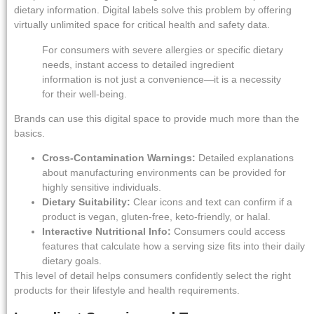
dietary information. Digital labels solve this problem by offering
virtually unlimited space for critical health and safety data.
For consumers with severe allergies or specific dietary
needs, instant access to detailed ingredient
information is not just a convenience—it is a necessity
for their well-being.
Brands can use this digital space to provide much more than the
basics.
Cross-Contamination Warnings:
Detailed explanations
about manufacturing environments can be provided for
highly sensitive individuals.
Dietary Suitability:
Clear icons and text can confirm if a
product is vegan, gluten-free, keto-friendly, or halal.
Interactive Nutritional Info:
Consumers could access
features that calculate how a serving size fits into their daily
dietary goals.
This level of detail helps consumers confidently select the right
products for their lifestyle and health requirements.