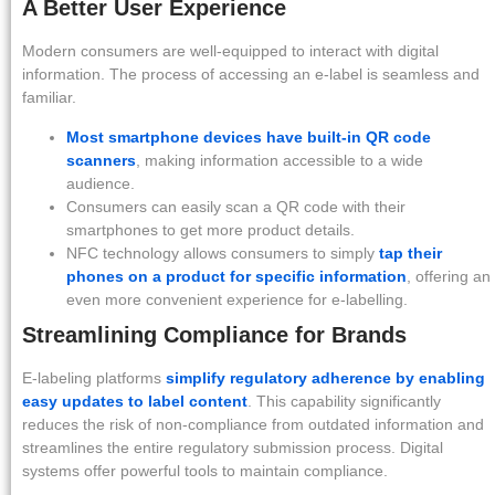
A Better User Experience
Modern consumers are well-equipped to interact with digital
information. The process of accessing an e-label is seamless and
familiar.
Most smartphone devices have built-in QR code
scanners
, making information accessible to a wide
audience.
Consumers can easily scan a QR code with their
smartphones to get more product details.
NFC technology allows consumers to simply
tap their
phones on a product for specific information
, offering an
even more convenient experience for e-labelling.
Streamlining Compliance for Brands
E-labeling platforms
simplify regulatory adherence by enabling
easy updates to label content
. This capability significantly
reduces the risk of non-compliance from outdated information and
streamlines the entire regulatory submission process. Digital
systems offer powerful tools to maintain compliance.