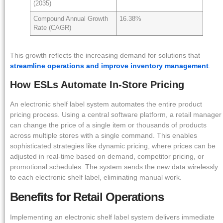
(2035)
Compound Annual Growth
16.38%
Rate (CAGR)
This growth reflects the increasing demand for solutions that
streamline operations and improve inventory management
.
How ESLs Automate In-Store Pricing
An electronic shelf label system automates the entire product
pricing process. Using a central software platform, a retail manager
can change the price of a single item or thousands of products
across multiple stores with a single command. This enables
sophisticated strategies like dynamic pricing, where prices can be
adjusted in real-time based on demand, competitor pricing, or
promotional schedules. The system sends the new data wirelessly
to each electronic shelf label, eliminating manual work.
Benefits for Retail Operations
Implementing an electronic shelf label system delivers immediate