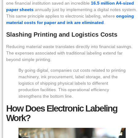
one financial institution saved an incredible
16.5 million A4-sized
paper sheets
annually just by implementing a digital notes system.
This same principle applies to electronic labeling, where
ongoing
material costs for paper and ink are eliminated
.
Slashing Printing and Logistics Costs
Reducing material waste translates directly into financial savings.
The expenses associated with traditional labeling extend far
beyond simple printing.
By going digital, companies cut costs related to printing
machinery, ink procurement, label storage, and the
logistics of shipping physical labels to different
production facilities. This operational efficiency
strengthens the bottom line.
How Does Electronic Labeling
Work?