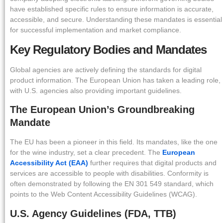
have established specific rules to ensure information is accurate,
accessible, and secure. Understanding these mandates is essential
for successful implementation and market compliance.
Key Regulatory Bodies and Mandates
Global agencies are actively defining the standards for digital
product information. The European Union has taken a leading role,
with U.S. agencies also providing important guidelines.
The European Union’s Groundbreaking
Mandate
The EU has been a pioneer in this field. Its mandates, like the one
for the wine industry, set a clear precedent. The
European
Accessibility Act (EAA)
further requires that digital products and
services are accessible to people with disabilities. Conformity is
often demonstrated by following the EN 301 549 standard, which
points to the Web Content Accessibility Guidelines (WCAG).
U.S. Agency Guidelines (FDA, TTB)