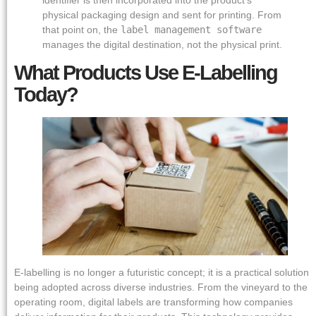
physical packaging design and sent for printing. From
that point on, the
label management software
manages the digital destination, not the physical print.
What Products Use E-Labelling
Today?
E-labelling is no longer a futuristic concept; it is a practical solution
being adopted across diverse industries. From the vineyard to the
operating room, digital labels are transforming how companies