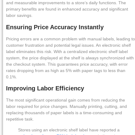
and measurable improvements to a store’s daily functions. The
primary benefits are found in enhanced accuracy and significant
labor savings.
Ensuring Price Accuracy Instantly
Pricing errors are a common problem with manual labels, leading to
customer frustration and potential legal issues. An electronic shelf
label eliminates this risk. With a centralized electronic shelf label
system, the price displayed at the shelf is always synchronized with
the checkout system. This guarantees price accuracy, with error
rates dropping from as high as 5% with paper tags to less than
0.1%.
Improving Labor Efficiency
The most significant operational gain comes from reducing the
labor required for price changes. Manually printing, cutting, and
replacing thousands of paper labels is a time-consuming and
repetitive task.
Stores using an electronic shelf label have reported a