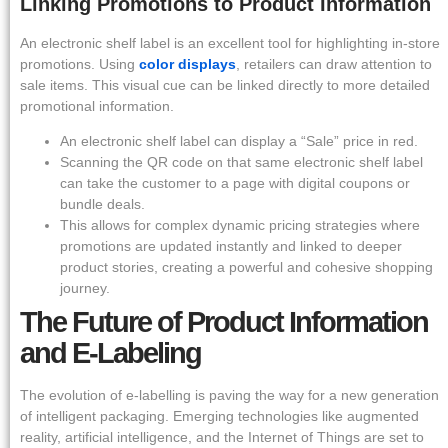
Linking Promotions to Product Information
An electronic shelf label is an excellent tool for highlighting in-store
promotions. Using
color displays
, retailers can draw attention to
sale items. This visual cue can be linked directly to more detailed
promotional information.
An electronic shelf label can display a “Sale” price in red.
Scanning the QR code on that same electronic shelf label
can take the customer to a page with digital coupons or
bundle deals.
This allows for complex dynamic pricing strategies where
promotions are updated instantly and linked to deeper
product stories, creating a powerful and cohesive shopping
journey.
The Future of Product Information
and E-Labeling
The evolution of e-labelling is paving the way for a new generation
of intelligent packaging. Emerging technologies like augmented
reality, artificial intelligence, and the Internet of Things are set to