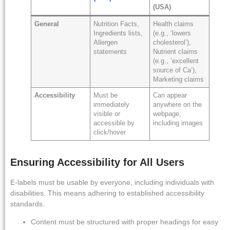
(USA)
General
Nutrition Facts,
Health claims
Ingredients lists,
(e.g., ‘lowers
Allergen
cholesterol’),
statements
Nutrient claims
(e.g., ‘excellent
source of Ca’),
Marketing claims
Accessibility
Must be
Can appear
immediately
anywhere on the
visible or
webpage,
accessible by
including images
click/hover
Ensuring Accessibility for All Users
E-labels must be usable by everyone, including individuals with
disabilities. This means adhering to established accessibility
standards.
Content must be structured with proper headings for easy