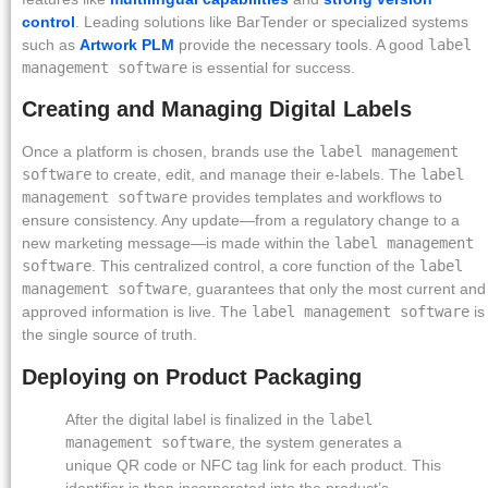
control
. Leading solutions like BarTender or specialized systems
such as
Artwork PLM
provide the necessary tools. A good
label
management software
is essential for success.
Creating and Managing Digital Labels
Once a platform is chosen, brands use the
label management
software
to create, edit, and manage their e-labels. The
label
management software
provides templates and workflows to
ensure consistency. Any update—from a regulatory change to a
new marketing message—is made within the
label management
software
. This centralized control, a core function of the
label
management software
, guarantees that only the most current and
approved information is live. The
label management software
is
the single source of truth.
Deploying on Product Packaging
After the digital label is finalized in the
label
management software
, the system generates a
unique QR code or NFC tag link for each product. This
identifier is then incorporated into the product’s