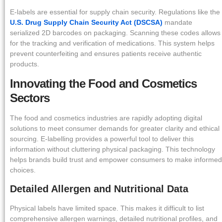
E-labels are essential for supply chain security. Regulations like the
U.S. Drug Supply Chain Security Act (DSCSA)
mandate
serialized 2D barcodes on packaging. Scanning these codes allows
for the tracking and verification of medications. This system helps
prevent counterfeiting and ensures patients receive authentic
products.
Innovating the Food and Cosmetics
Sectors
The food and cosmetics industries are rapidly adopting digital
solutions to meet consumer demands for greater clarity and ethical
sourcing. E-labelling provides a powerful tool to deliver this
information without cluttering physical packaging. This technology
helps brands build trust and empower consumers to make informed
choices.
Detailed Allergen and Nutritional Data
Physical labels have limited space. This makes it difficult to list
comprehensive allergen warnings, detailed nutritional profiles, and