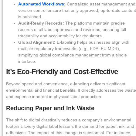
Automated Workflows
:
Centralized asset management and
version control ensure that only approved, up-to-date content
is published.
Audit-Ready Records:
The platforms maintain precise
records of all label approvals and revisions, ensuring full
traceability and accountability for regulators.
Global Alignment:
E-labeling helps businesses align with
multiple regulatory frameworks (e.g., FDA, EU MDR),
simplifying global compliance management from a single
interface.
It’s Eco-Friendly and Cost-Effective
Beyond speed and convenience, e-labeling delivers significant
environmental and financial benefits. It directly addresses the waste
and expense inherent in physical label production.
Reducing Paper and Ink Waste
The shift to digital drastically reduces a company’s environmental
footprint. Every digital label lessens the demand for paper, ink, and
adhesives. The impact of this change is substantial. For instance,