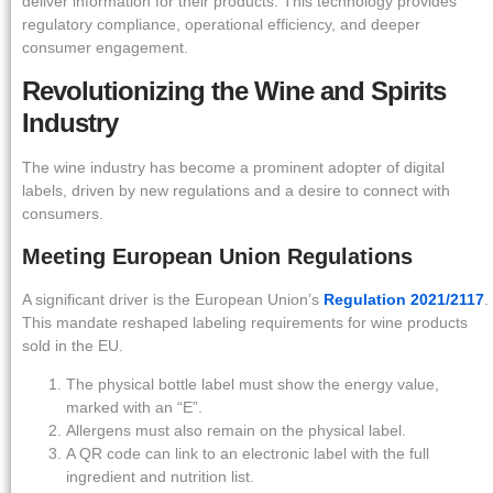
deliver information for their products. This technology provides
regulatory compliance, operational efficiency, and deeper
consumer engagement.
Revolutionizing the Wine and Spirits
Industry
The wine industry has become a prominent adopter of digital
labels, driven by new regulations and a desire to connect with
consumers.
Meeting European Union Regulations
A significant driver is the European Union’s
Regulation 2021/2117
.
This mandate reshaped labeling requirements for wine products
sold in the EU.
The physical bottle label must show the energy value,
marked with an “E”.
Allergens must also remain on the physical label.
A QR code can link to an electronic label with the full
ingredient and nutrition list.