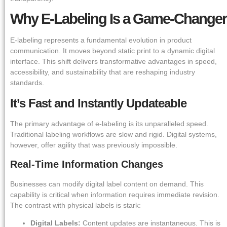
Why E-Labeling Is a Game-Changer
E-labeling represents a fundamental evolution in product
communication. It moves beyond static print to a dynamic digital
interface. This shift delivers transformative advantages in speed,
accessibility, and sustainability that are reshaping industry
standards.
It’s Fast and Instantly Updateable
The primary advantage of e-labeling is its unparalleled speed.
Traditional labeling workflows are slow and rigid. Digital systems,
however, offer agility that was previously impossible.
Real-Time Information Changes
Businesses can modify digital label content on demand. This
capability is critical when information requires immediate revision.
The contrast with physical labels is stark:
Digital Labels:
Content updates are instantaneous. This is