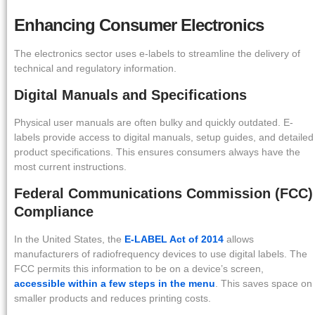
Enhancing Consumer Electronics
The electronics sector uses e-labels to streamline the delivery of
technical and regulatory information.
Digital Manuals and Specifications
Physical user manuals are often bulky and quickly outdated. E-
labels provide access to digital manuals, setup guides, and detailed
product specifications. This ensures consumers always have the
most current instructions.
Federal Communications Commission (FCC)
Compliance
In the United States, the
E-LABEL Act of 2014
allows
manufacturers of radiofrequency devices to use digital labels. The
FCC permits this information to be on a device’s screen,
accessible within a few steps in the menu
. This saves space on
smaller products and reduces printing costs.