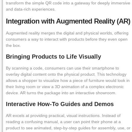
transform the simple QR code into a gateway for deeply immersive
and data-rich experiences.
Integration with Augmented Reality (AR)
Augmented reality merges the digital and physical worlds, offering
consumers a way to interact with products before they even open
the box.
Bringing Products to Life Visually
By scanning a code, consumers can use their smartphone to
overlay digital content onto the physical product. This technology
allows a shopper to visualize how a piece of furniture would look in
their living room or view a 3D animation of a complex electronic
device. AR turns the package into an interactive showroom.
Interactive How-To Guides and Demos
AR excels at providing practical, visual instructions. Instead of
reading a confusing manual, a user can point their phone at a
product to see animated, step-by-step guides for assembly, use, or