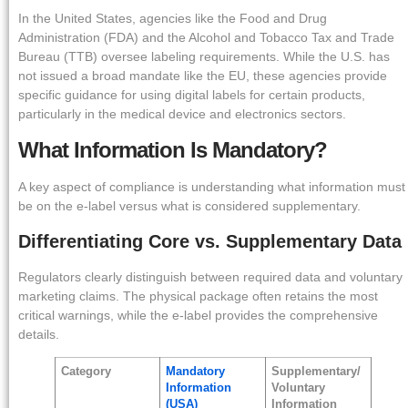
In the United States, agencies like the Food and Drug
Administration (FDA) and the Alcohol and Tobacco Tax and Trade
Bureau (TTB) oversee labeling requirements. While the U.S. has
not issued a broad mandate like the EU, these agencies provide
specific guidance for using digital labels for certain products,
particularly in the medical device and electronics sectors.
What Information Is Mandatory?
A key aspect of compliance is understanding what information must
be on the e-label versus what is considered supplementary.
Differentiating Core vs. Supplementary Data
Regulators clearly distinguish between required data and voluntary
marketing claims. The physical package often retains the most
critical warnings, while the e-label provides the comprehensive
details.
Category
Mandatory
Supplementary/
Information
Voluntary
(USA)
Information