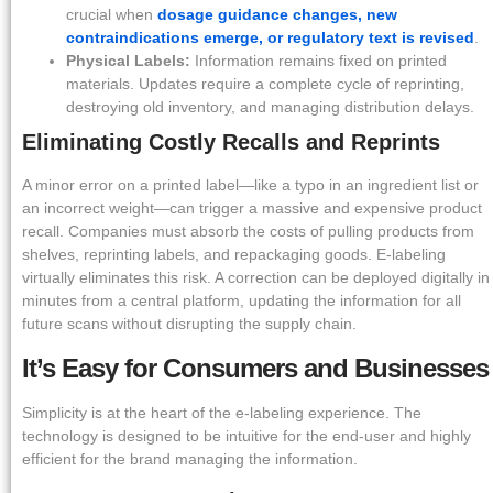
crucial when
dosage guidance changes, new
contraindications emerge, or regulatory text is revised
.
Physical Labels:
Information remains fixed on printed
materials. Updates require a complete cycle of reprinting,
destroying old inventory, and managing distribution delays.
Eliminating Costly Recalls and Reprints
A minor error on a printed label—like a typo in an ingredient list or
an incorrect weight—can trigger a massive and expensive product
recall. Companies must absorb the costs of pulling products from
shelves, reprinting labels, and repackaging goods. E-labeling
virtually eliminates this risk. A correction can be deployed digitally in
minutes from a central platform, updating the information for all
future scans without disrupting the supply chain.
It’s Easy for Consumers and Businesses
Simplicity is at the heart of the e-labeling experience. The
technology is designed to be intuitive for the end-user and highly
efficient for the brand managing the information.