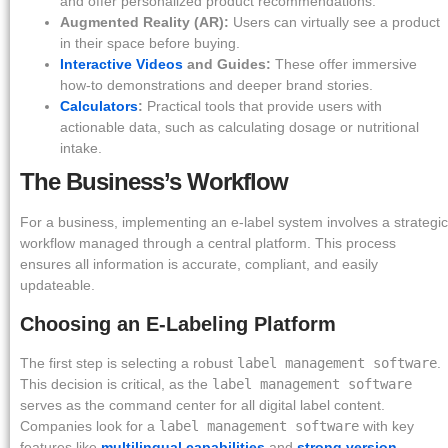
and offer personalized product recommendations.
Augmented Reality (AR):
Users can virtually see a product
in their space before buying.
Interactive Videos
and Guides:
These offer immersive
how-to demonstrations and deeper brand stories.
Calculators
:
Practical tools that provide users with
actionable data, such as calculating dosage or nutritional
intake.
The Business’s Workflow
For a business, implementing an e-label system involves a strategic
workflow managed through a central platform. This process
ensures all information is accurate, compliant, and easily
updateable.
Choosing an E-Labeling Platform
The first step is selecting a robust
label management software
.
This decision is critical, as the
label management software
serves as the command center for all digital label content.
Companies look for a
label management software
with key
features like
multilingual capabilities
and
strong version