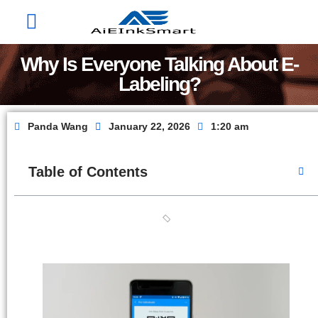
Factory Show
Contact Us
About Us
Why Is Everyone Talking About E-
Labeling?
Panda Wang
January 22, 2026
1:20 am
Table of Contents