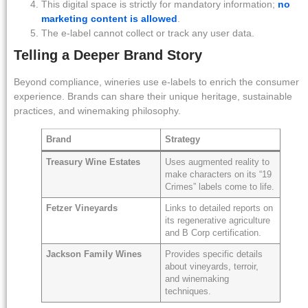
This digital space is strictly for mandatory information;
no
marketing content is allowed
.
The e-label cannot collect or track any user data.
Telling a Deeper Brand Story
Beyond compliance, wineries use e-labels to enrich the consumer
experience. Brands can share their unique heritage, sustainable
practices, and winemaking philosophy.
Brand
Strategy
Treasury Wine Estates
Uses augmented reality to
make characters on its “19
Crimes” labels come to life.
Fetzer Vineyards
Links to detailed reports on
its regenerative agriculture
and B Corp certification.
Jackson Family Wines
Provides specific details
about vineyards, terroir,
and winemaking
techniques.