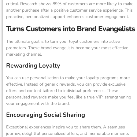
critical. Research shows 89% of customers are more likely to make
another purchase after a positive customer service experience. This
proactive, personalized support enhances customer engagement.
Turns Customers into Brand Evangelists
The ultimate goal is to turn your loyal customers into active
promoters. These brand evangelists become your most effective
marketing channel.
Rewarding Loyalty
You can use personalization to make your loyalty programs more
effective. Instead of generic rewards, you can provide exclusive
offers and content tailored to individual preferences. These
personalized rewards make you feel like a true VIP, strengthening
your engagement with the brand.
Encouraging Social Sharing
Exceptional experiences inspire you to share them. A seamless
journey, delightful personalized offers, and memorable moments