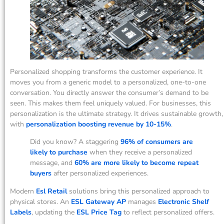
Personalized shopping transforms the customer experience. It
moves you from a generic model to a personalized, one-to-one
conversation. You directly answer the consumer’s demand to be
seen. This makes them feel uniquely valued. For businesses, this
personalization is the ultimate strategy. It drives sustainable growth,
with
personalization boosting revenue by 10-15%
.
Did you know? A staggering
96% of consumers are
likely to purchase
when they receive a personalized
message, and
60% are more likely to become repeat
buyers
after personalized experiences.
Modern
Esl Retail
solutions bring this personalized approach to
physical stores. An
ESL Gateway AP
manages
Electronic Shelf
Labels
, updating the
ESL Price Tag
to reflect personalized offers.