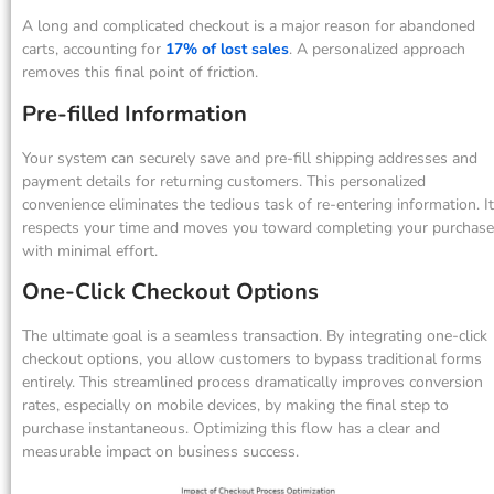
A long and complicated checkout is a major reason for abandoned
carts, accounting for
17% of lost sales
. A personalized approach
removes this final point of friction.
Pre-filled Information
Your system can securely save and pre-fill shipping addresses and
payment details for returning customers. This personalized
convenience eliminates the tedious task of re-entering information. It
respects your time and moves you toward completing your purchase
with minimal effort.
One-Click Checkout Options
The ultimate goal is a seamless transaction. By integrating one-click
checkout options, you allow customers to bypass traditional forms
entirely. This streamlined process dramatically improves conversion
rates, especially on mobile devices, by making the final step to
purchase instantaneous. Optimizing this flow has a clear and
measurable impact on business success.