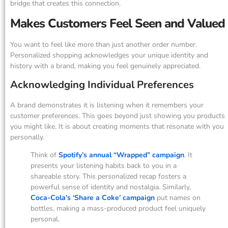
bridge that creates this connection.
Makes Customers Feel Seen and Valued
You want to feel like more than just another order number.
Personalized shopping acknowledges your unique identity and
history with a brand, making you feel genuinely appreciated.
Acknowledging Individual Preferences
A brand demonstrates it is listening when it remembers your
customer preferences. This goes beyond just showing you products
you might like. It is about creating moments that resonate with you
personally.
Think of
Spotify’s annual “Wrapped” campaign
. It
presents your listening habits back to you in a
shareable story. This personalized recap fosters a
powerful sense of identity and nostalgia. Similarly,
Coca-Cola’s ‘Share a Coke’ campaign
put names on
bottles, making a mass-produced product feel uniquely
personal.