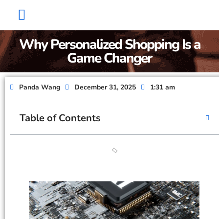
Factory Show
Contact Us
About Us
Why Personalized Shopping Is a
Game Changer
Panda Wang
December 31, 2025
1:31 am
Table of Contents