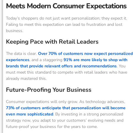
Meets Modern Consumer Expectations
Today’s shoppers do not just want personalization; they expect it.
Failing to meet this expectation can lead to frustration and lost
business.
Keeping Pace with Retail Leaders
The data is clear.
Over 70% of customers now expect personalized
experiences
, and a staggering
91% are more likely to shop with
brands that provide relevant offers and recommendations
. You
must meet this standard to compete with retail leaders who have
already mastered this.
Future-Proofing Your Business
Consumer expectations will only grow. As technology advances,
73% of customers anticipate that personalization will become
even more sophisticated
. By investing in a strong personalized
strategy now, you adapt to your customers’ evolving needs and
future-proof your business for the years to come.