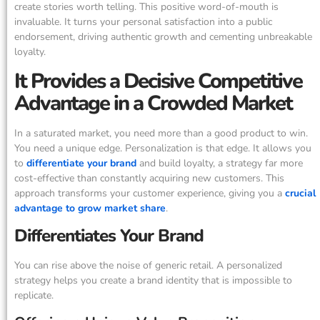
create stories worth telling. This positive word-of-mouth is
invaluable. It turns your personal satisfaction into a public
endorsement, driving authentic growth and cementing unbreakable
loyalty.
It Provides a Decisive Competitive
Advantage in a Crowded Market
In a saturated market, you need more than a good product to win.
You need a unique edge. Personalization is that edge. It allows you
to
differentiate your brand
and build loyalty, a strategy far more
cost-effective than constantly acquiring new customers. This
approach transforms your customer experience, giving you a
crucial
advantage to grow market share
.
Differentiates Your Brand
You can rise above the noise of generic retail. A personalized
strategy helps you create a brand identity that is impossible to
replicate.