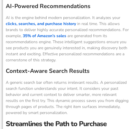
AI-Powered Recommendations
AI is the engine behind modern personalization. It analyzes your
clicks, searches, and purchase history
in real time. This allows
brands to deliver highly accurate personalized recommendations. For
example,
35% of Amazon’s sales
are generated from its
recommendations engine. These intelligent suggestions ensure you
see products you are genuinely interested in, making discovery both
instant and exciting. Effective personalized recommendations are a
cornerstone of this strategy.
Context-Aware Search Results
A generic search bar often returns irrelevant results. A personalized
search function understands your intent. It considers your past
behavior and current context to deliver smarter, more relevant
results on the first try. This dynamic process saves you from digging
through pages of products. The right item surfaces immediately,
powered by smart personalization.
Streamlines the Path to Purchase