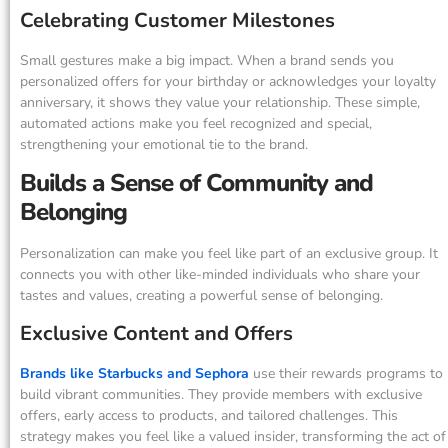
Celebrating Customer Milestones
Small gestures make a big impact. When a brand sends you
personalized offers for your birthday or acknowledges your loyalty
anniversary, it shows they value your relationship. These simple,
automated actions make you feel recognized and special,
strengthening your emotional tie to the brand.
Builds a Sense of Community and
Belonging
Personalization can make you feel like part of an exclusive group. It
connects you with other like-minded individuals who share your
tastes and values, creating a powerful sense of belonging.
Exclusive Content and Offers
Brands like Starbucks and Sephora
use their rewards programs to
build vibrant communities. They provide members with exclusive
offers, early access to products, and tailored challenges. This
strategy makes you feel like a valued insider, transforming the act of