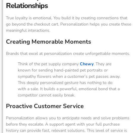
Relationships
True loyalty is emotional. You build it by creating connections that
go beyond the checkout cart. Personalization helps you create these
meaningful interactions.
Creating Memorable Moments
Brands that excel at personalization create unforgettable moments.
Think of the pet supply company
Chewy
. They are
known for sending hand-painted pet portraits or
sympathy flowers when a customer’s pet passes away.
This deeply personalized gesture has nothing to do
with a sale. It builds a powerful, emotional bond that a
competitor cannot easily break.
Proactive Customer Service
Personalization allows you to anticipate needs and solve problems
before they escalate. A support agent with your full purchase
history can provide fast, relevant solutions. This level of service is