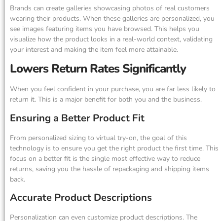
Brands can create galleries showcasing photos of real customers
wearing their products. When these galleries are personalized, you
see images featuring items you have browsed. This helps you
visualize how the product looks in a real-world context, validating
your interest and making the item feel more attainable.
Lowers Return Rates Significantly
When you feel confident in your purchase, you are far less likely to
return it. This is a major benefit for both you and the business.
Ensuring a Better Product Fit
From personalized sizing to virtual try-on, the goal of this
technology is to ensure you get the right product the first time. This
focus on a better fit is the single most effective way to reduce
returns, saving you the hassle of repackaging and shipping items
back.
Accurate Product Descriptions
Personalization can even customize product descriptions. The