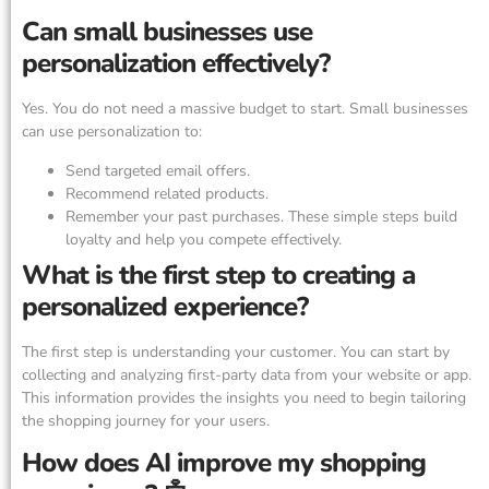
Can small businesses use
personalization effectively?
Yes. You do not need a massive budget to start. Small businesses
can use personalization to:
Send targeted email offers.
Recommend related products.
Remember your past purchases. These simple steps build
loyalty and help you compete effectively.
What is the first step to creating a
personalized experience?
The first step is understanding your customer. You can start by
collecting and analyzing first-party data from your website or app.
This information provides the insights you need to begin tailoring
the shopping journey for your users.
How does AI improve my shopping