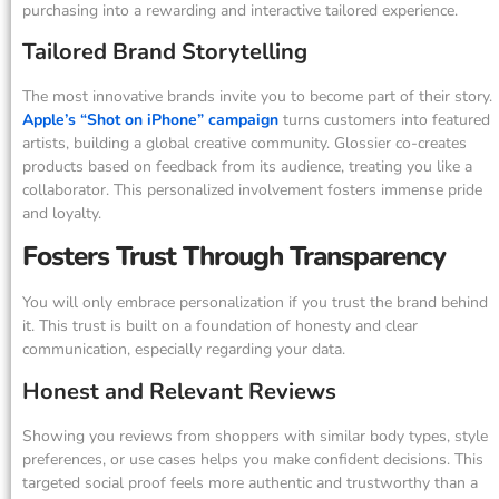
purchasing into a rewarding and interactive tailored experience.
Tailored Brand Storytelling
The most innovative brands invite you to become part of their story.
Apple’s “Shot on iPhone” campaign
turns customers into featured
artists, building a global creative community. Glossier co-creates
products based on feedback from its audience, treating you like a
collaborator. This personalized involvement fosters immense pride
and loyalty.
Fosters Trust Through Transparency
You will only embrace personalization if you trust the brand behind
it. This trust is built on a foundation of honesty and clear
communication, especially regarding your data.
Honest and Relevant Reviews
Showing you reviews from shoppers with similar body types, style
preferences, or use cases helps you make confident decisions. This
targeted social proof feels more authentic and trustworthy than a