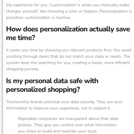
the experience for you. Customization is when you manually make
changes yourself, like choosing a color or feature. Personalization is
proactive; customization is reactive.
How does personalization actually save
me time?
It saves you time by showing you relevant products first. You avoid
scrolling through items that do not match your style or needs. The
system does the searching for you, creating a faster, more efficient
shopping journey.
Is my personal data safe with
personalized shopping?
Trustworthy brands prioritize your data security. They use your
information to improve your experience, not to exploit it.
Reputable companies are transparent about their data
policies. They give you control over what information
you share to build and maintain your trust.