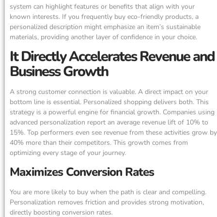
system can highlight features or benefits that align with your
known interests. If you frequently buy eco-friendly products, a
personalized description might emphasize an item’s sustainable
materials, providing another layer of confidence in your choice.
It Directly Accelerates Revenue and
Business Growth
A strong customer connection is valuable. A direct impact on your
bottom line is essential. Personalized shopping delivers both. This
strategy is a powerful engine for financial growth. Companies using
advanced personalization report an average revenue lift of 10% to
15%. Top performers even see revenue from these activities grow by
40% more than their competitors. This growth comes from
optimizing every stage of your journey.
Maximizes Conversion Rates
You are more likely to buy when the path is clear and compelling.
Personalization removes friction and provides strong motivation,
directly boosting conversion rates.