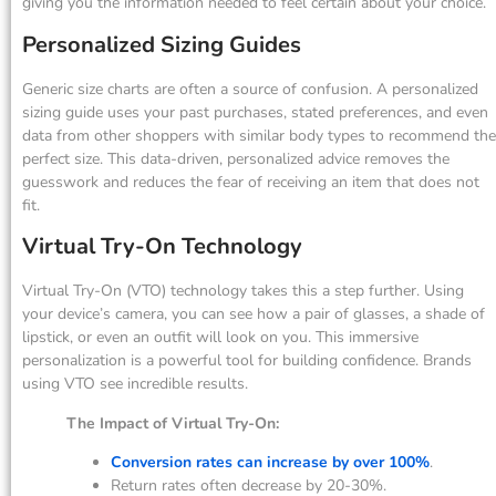
giving you the information needed to feel certain about your choice.
Personalized Sizing Guides
Generic size charts are often a source of confusion. A personalized
sizing guide uses your past purchases, stated preferences, and even
data from other shoppers with similar body types to recommend the
perfect size. This data-driven, personalized advice removes the
guesswork and reduces the fear of receiving an item that does not
fit.
Virtual Try-On Technology
Virtual Try-On (VTO) technology takes this a step further. Using
your device’s camera, you can see how a pair of glasses, a shade of
lipstick, or even an outfit will look on you. This immersive
personalization is a powerful tool for building confidence. Brands
using VTO see incredible results.
The Impact of Virtual Try-On:
Conversion rates can increase by over 100%
.
Return rates often decrease by 20-30%.