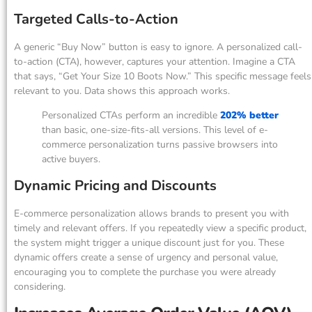
Targeted Calls-to-Action
A generic “Buy Now” button is easy to ignore. A personalized call-
to-action (CTA), however, captures your attention. Imagine a CTA
that says, “Get Your Size 10 Boots Now.” This specific message feels
relevant to you. Data shows this approach works.
Personalized CTAs perform an incredible
202% better
than basic, one-size-fits-all versions. This level of e-
commerce personalization turns passive browsers into
active buyers.
Dynamic Pricing and Discounts
E-commerce personalization allows brands to present you with
timely and relevant offers. If you repeatedly view a specific product,
the system might trigger a unique discount just for you. These
dynamic offers create a sense of urgency and personal value,
encouraging you to complete the purchase you were already
considering.