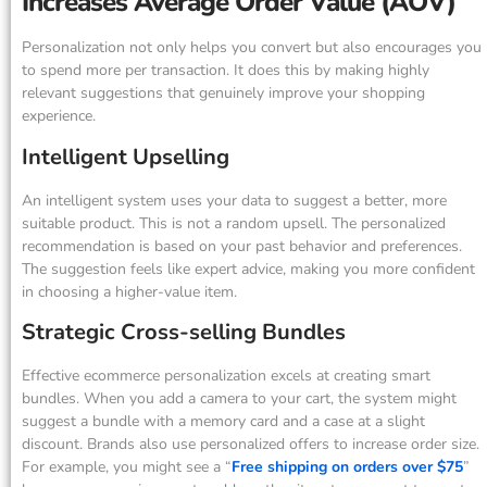
Increases Average Order Value (AOV)
Personalization not only helps you convert but also encourages you
to spend more per transaction. It does this by making highly
relevant suggestions that genuinely improve your shopping
experience.
Intelligent Upselling
An intelligent system uses your data to suggest a better, more
suitable product. This is not a random upsell. The personalized
recommendation is based on your past behavior and preferences.
The suggestion feels like expert advice, making you more confident
in choosing a higher-value item.
Strategic Cross-selling Bundles
Effective ecommerce personalization excels at creating smart
bundles. When you add a camera to your cart, the system might
suggest a bundle with a memory card and a case at a slight
discount. Brands also use personalized offers to increase order size.
For example, you might see a “
Free shipping on orders over $75
”