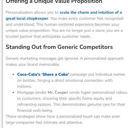
Offering a Unique Value Proposition
Personalization allows you to
scale the charm and intuition of a
great local shopkeeper
. You make every customer feel recognized
and understood. This human-centered experience becomes your
unique value proposition. You are no longer just a store; you are a
trusted partner that anticipates customer needs.
Standing Out from Generic Competitors
Generic marketing messages get ignored. A personalized approach
makes your brand memorable.
Coca-Cola’s ‘Share a Coke’
campaign put individual names
on bottles, forging a direct emotional connection with
millions.
Mortgage lender
Mr. Cooper
sends hyper-personalized videos
to customers, showing their specific home equity and
refinancing options. This demonstrates genuine care for their
financial well-being.
These strategies show how a personalized touch can make even
large companies feel intimate and attentive.