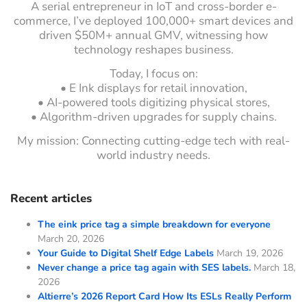
A serial entrepreneur in IoT and cross-border e-
commerce, I’ve deployed 100,000+ smart devices and
driven $50M+ annual GMV, witnessing how
technology reshapes business.
Today, I focus on:
• E Ink displays for retail innovation,
• AI-powered tools digitizing physical stores,
• Algorithm-driven upgrades for supply chains.
My mission: Connecting cutting-edge tech with real-
world industry needs.
Recent articles
The eink price tag a simple breakdown for everyone
March 20, 2026
Your Guide to Digital Shelf Edge Labels
March 19, 2026
Never change a price tag again with SES labels.
March 18,
2026
Altierre’s 2026 Report Card How Its ESLs Really Perform