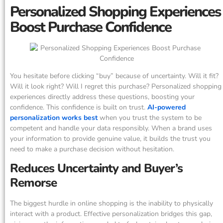
Personalized Shopping Experiences
Boost Purchase Confidence
You hesitate before clicking “buy” because of uncertainty. Will it fit?
Will it look right? Will I regret this purchase? Personalized shopping
experiences directly address these questions, boosting your
confidence. This confidence is built on trust.
AI-powered
personalization works best
when you trust the system to be
competent and handle your data responsibly. When a brand uses
your information to provide genuine value, it builds the trust you
need to make a purchase decision without hesitation.
Reduces Uncertainty and Buyer’s
Remorse
The biggest hurdle in online shopping is the inability to physically
interact with a product. Effective personalization bridges this gap,