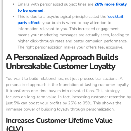
Emails with personalized subject lines are
26% more likely
to be opened
.
This is due to a psychological principle called the ‘
cocktail
party effect
‘; your brain is wired to pay attention to
information relevant to you. This increased engagement
means your marketing messages are actually seen, leading to
higher click-through rates and better campaign performance.
The right personalization makes your offers feel exclusive.
A Personalized Approach Builds
Unbreakable Customer Loyalty
You want to build relationships, not just process transactions. A
personalized approach is the foundation of lasting customer loyalty.
It transforms one-time buyers into devoted fans. This strategy
focuses on long-term value. In fact, increasing customer retention by
just 5% can boost your profits by 25% to 95%. This shows the
immense power of building loyalty through personalization.
Increases Customer Lifetime Value
(CLV)