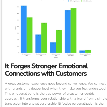
It Forges Stronger Emotional
Connections with Customers
A great customer experience goes beyond convenience. You connect
with brands on a deeper level when they make you feel understood.
This emotional bond is the true power of a customer-centric
approach. It transforms your relationship with a brand from a simple
transaction into a loyal partnership. Effective personalization is the