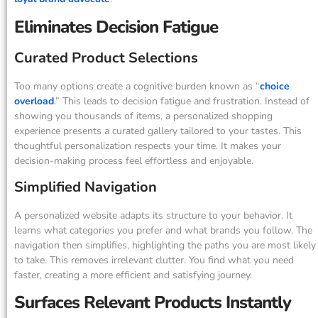
Eliminates Decision Fatigue
Curated Product Selections
Too many options create a cognitive burden known as “
choice
overload
.” This leads to decision fatigue and frustration. Instead of
showing you thousands of items, a personalized shopping
experience presents a curated gallery tailored to your tastes. This
thoughtful personalization respects your time. It makes your
decision-making process feel effortless and enjoyable.
Simplified Navigation
A personalized website adapts its structure to your behavior. It
learns what categories you prefer and what brands you follow. The
navigation then simplifies, highlighting the paths you are most likely
to take. This removes irrelevant clutter. You find what you need
faster, creating a more efficient and satisfying journey.
Surfaces Relevant Products Instantly