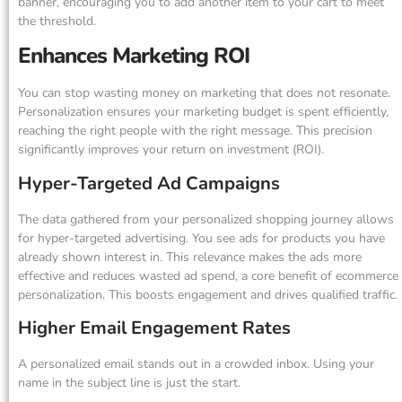
banner, encouraging you to add another item to your cart to meet
the threshold.
Enhances Marketing ROI
You can stop wasting money on marketing that does not resonate.
Personalization ensures your marketing budget is spent efficiently,
reaching the right people with the right message. This precision
significantly improves your return on investment (ROI).
Hyper-Targeted Ad Campaigns
The data gathered from your personalized shopping journey allows
for hyper-targeted advertising. You see ads for products you have
already shown interest in. This relevance makes the ads more
effective and reduces wasted ad spend, a core benefit of ecommerce
personalization. This boosts engagement and drives qualified traffic.
Higher Email Engagement Rates
A personalized email stands out in a crowded inbox. Using your
name in the subject line is just the start.