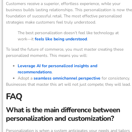
Customers receive a superior, effortless experience, while your
business builds lasting relationships. This personalization is now the
foundation of successful retail. The most effective personalized
strategies make customers feel truly understood.
The best personalization doesn’t feel like technology at
work—it
feels like being understood
.
To lead the future of commerce, you must master creating these
personalized moments. This means you will:
Leverage AI for personalized insights and
recommendations
.
Adopt a
seamless omnichannel perspective
for consistency.
Businesses that master this art will not just compete; they will lead.
FAQ
What is the main difference between
personalization and customization?
Personalization is when a system anticipates your needs and tailors