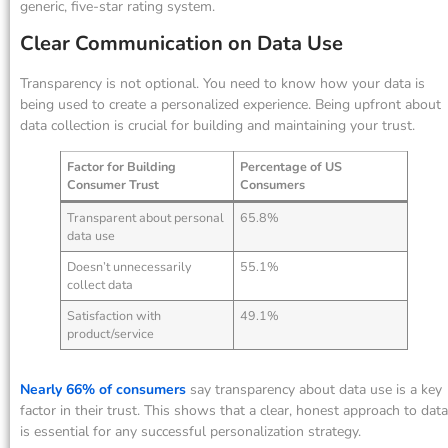
generic, five-star rating system.
Clear Communication on Data Use
Transparency is not optional. You need to know how your data is
being used to create a personalized experience. Being upfront about
data collection is crucial for building and maintaining your trust.
Factor for Building
Percentage of US
Consumer Trust
Consumers
Transparent about personal
65.8%
data use
Doesn’t unnecessarily
55.1%
collect data
Satisfaction with
49.1%
product/service
Nearly 66% of consumers
say transparency about data use is a key
factor in their trust. This shows that a clear, honest approach to data
is essential for any successful personalization strategy.