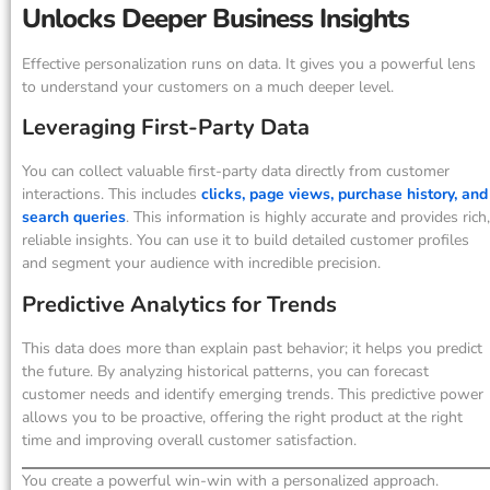
Unlocks Deeper Business Insights
Effective personalization runs on data. It gives you a powerful lens
to understand your customers on a much deeper level.
Leveraging First-Party Data
You can collect valuable first-party data directly from customer
interactions. This includes
clicks, page views, purchase history, and
search queries
. This information is highly accurate and provides rich,
reliable insights. You can use it to build detailed customer profiles
and segment your audience with incredible precision.
Predictive Analytics for Trends
This data does more than explain past behavior; it helps you predict
the future. By analyzing historical patterns, you can forecast
customer needs and identify emerging trends. This predictive power
allows you to be proactive, offering the right product at the right
time and improving overall customer satisfaction.
You create a powerful win-win with a personalized approach.