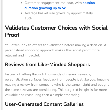
Customer engagement can soar, with
session
duration growing up to 5x
.
Average basket size grows by approximately
15%.
Validates Customer Choices with Social
Proof
You often look to others for validation before making a decision. A
personalized shopping approach makes this social proof more
relevant and impactful.
Reviews from Like-Minded Shoppers
Instead of sifting through thousands of generic reviews,
personalization surfaces feedback from people just like you. Imagine
reading a review from someone who is the same height and bought
the same size you are considering. This targeted insight is far more
valuable and reassuring than a simple star rating.
User-Generated Content Galleries