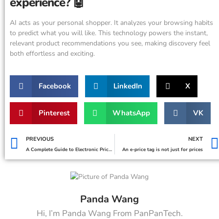
experience? 🤖
AI acts as your personal shopper. It analyzes your browsing habits
to predict what you will like. This technology powers the instant,
relevant product recommendations you see, making discovery feel
both effortless and exciting.
Facebook
LinkedIn
X
Pinterest
WhatsApp
VK
PREVIOUS
NEXT
A Complete Guide to Electronic Price Tags for Retailers
An e-price tag is not just for prices
Panda Wang
Hi, I’m Panda Wang From PanPanTech.