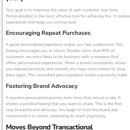
Your goal is to maximize the value of each customer over time.
Personalization is the most effective tool for achieving this. It creates
experiences that keep you coming back.
Encouraging Repeat Purchases
A great personalized experience makes you feel understood. This
feeling encourages you to return. Studies show that 80% of
customers are more likely to do business with a company that
offers personalized experiences. When a brand consistently shows
you relevant products and content, you have every reason to shop
there again. This consistent personalization builds a powerful habit.
Fostering Brand Advocacy
A positive personalized journey does more than secure a sale. It
creates a positive feeling that you want to share. This is the first
step toward brand advocacy. You begin to trust the brand and
recommend it to others, expanding its reach organically.
Moves Beyond Transactional