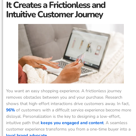
It Creates a Frictionless and
Intuitive Customer Journey
You want an easy shopping experience. A frictionless journey
removes obstacles between you and your purchase. Research
shows that high-effort interactions drive customers away. In fact,
96%
of customers with a difficult service experience become more
disloyal. Personalization is the key to designing a low-effort,
intuitive path that
keeps you engaged and content
. A seamless
customer experience transforms you from a one-time buyer into a
loyal brand advocate
.