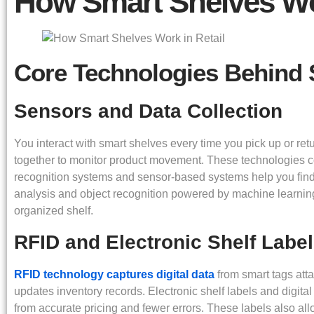
How Smart Shelves Wor
Core Technologies Behind 
Sensors and Data Collection
You interact with smart shelves every time you pick up or re
together to monitor product movement. These technologies co
recognition systems and sensor-based systems help you fin
analysis and object recognition powered by machine learnin
organized shelf.
RFID and Electronic Shelf Label
RFID technology captures digital data
from smart tags att
updates inventory records. Electronic shelf labels and digital
from accurate pricing and fewer errors. These labels also al