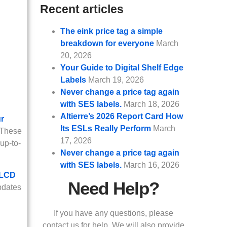
Recent articles
The eink price tag a simple
breakdown for everyone
March
20, 2026
Your Guide to Digital Shelf Edge
Labels
March 19, 2026
Never change a price tag again
with SES labels.
March 18, 2026
Altierre’s 2026 Report Card How
ur
Its ESLs Really Perform
March
 These
17, 2026
up-to-
Never change a price tag again
with SES labels.
March 16, 2026
 LCD
Need Help?
pdates
If you have any questions, please
contact us for help. We will also provide