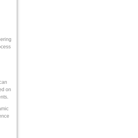
gering
ocess
 can
sed on
nts.
amic
ience