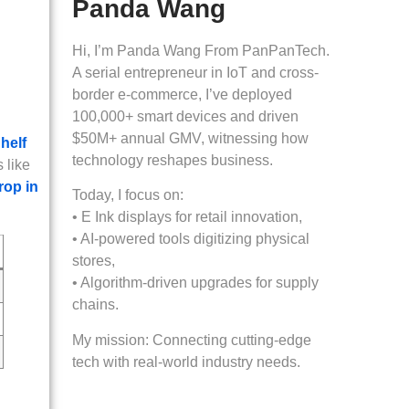
Panda Wang
Hi, I’m Panda Wang From PanPanTech.
A serial entrepreneur in IoT and cross-
border e-commerce, I’ve deployed
100,000+ smart devices and driven
$50M+ annual GMV, witnessing how
helf
technology reshapes business.
 like
rop in
Today, I focus on:
• E Ink displays for retail innovation,
• AI-powered tools digitizing physical
stores,
• Algorithm-driven upgrades for supply
chains.
My mission: Connecting cutting-edge
tech with real-world industry needs.