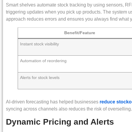
Smart shelves automate stock tracking by using sensors, RFI
triggering updates when you pick up products. The system use
approach reduces errors and ensures you always find what 
Benefit/Feature
Instant stock visibility
Automation of reordering
Alerts for stock levels
AI-driven forecasting has helped businesses
reduce stocko
syncing across channels also reduces the risk of overselling.
Dynamic Pricing and Alerts