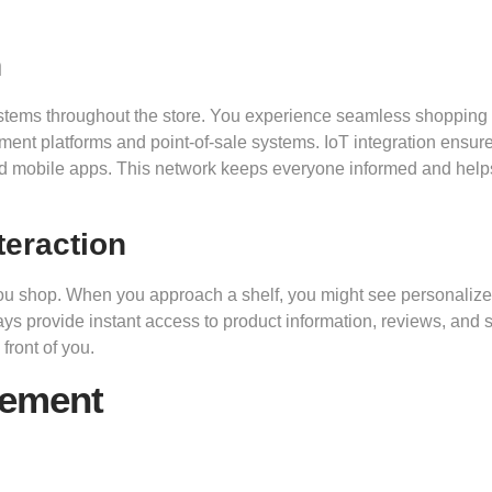
n
systems throughout the store. You experience seamless shopping
t platforms and point-of-sale systems. IoT integration ensure
nd mobile apps. This network keeps everyone informed and help
teraction
 you shop. When you approach a shelf, you might see personaliz
s provide instant access to product information, reviews, and 
front of you.
gement