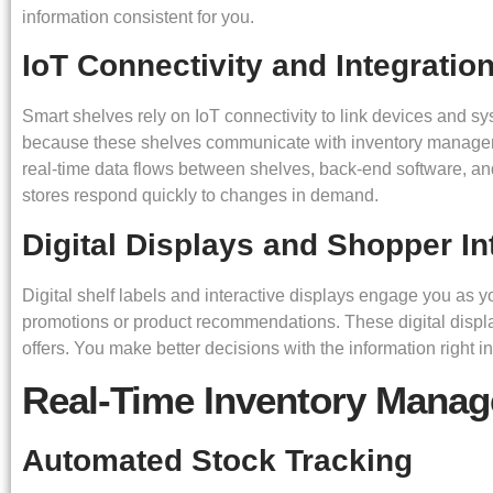
information consistent for you.
IoT Connectivity and Integratio
Smart shelves rely on IoT connectivity to link devices and 
because these shelves communicate with inventory managemen
real-time data flows between shelves, back-end software, a
stores respond quickly to changes in demand.
Digital Displays and Shopper In
Digital shelf labels and interactive displays engage you as
promotions or product recommendations. These digital display
offers. You make better decisions with the information right in 
Real-Time Inventory Mana
Automated Stock Tracking