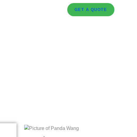
GET A QUOTE
or Retail