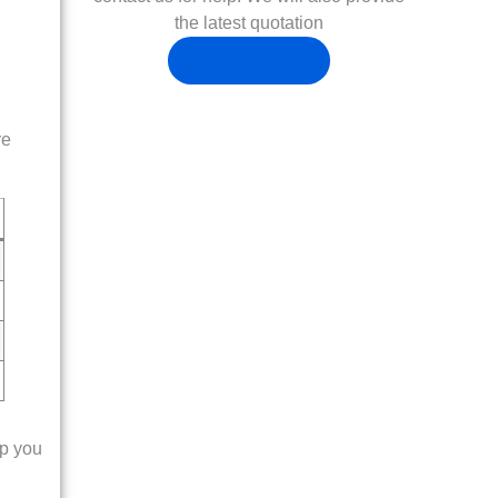
the latest quotation
CONTANT US
re
lp you