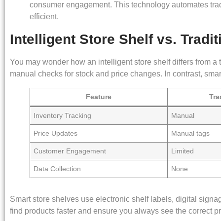
consumer engagement. This technology automates tradi
efficient.
Intelligent Store Shelf vs. Tradit
You may wonder how an intelligent store shelf differs from a 
manual checks for stock and price changes. In contrast, smar
Feature
Tra
Inventory Tracking
Manual
Price Updates
Manual tags
Customer Engagement
Limited
Data Collection
None
Smart store shelves use electronic shelf labels, digital sig
find products faster and ensure you always see the correct pr