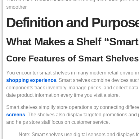
smoother.
Definition and Purpos
What Makes a Shelf “Smart
Core Features of Smart Shelves
You encounter smart shelves in many modern retail enviro
shopping experience
. Smart shelves combine devices suc
components track inventory, manage prices, and collect data 
date product information every time you visit a store.
Smart shelves simplify store operations by connecting differ
screens
. The shelves also display targeted promotions and
and helps store staff focus on customer service.
Note: Smart shelves use digital sensors and displays f