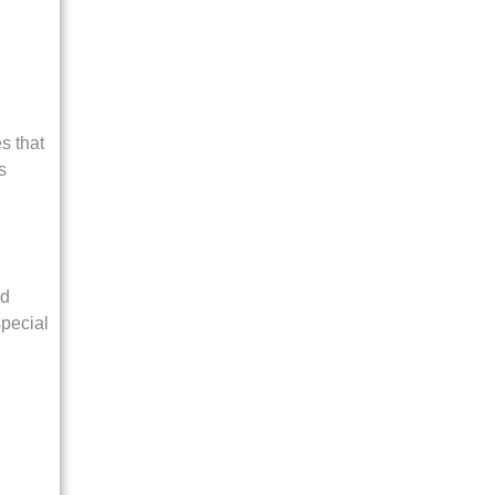
s that
s
ed
special