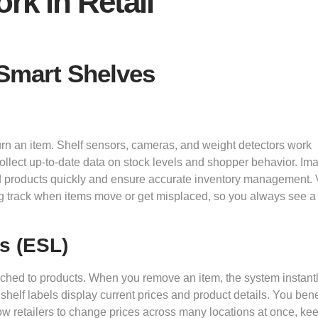
k in Retail
Smart Shelves
turn an item. Shelf sensors, cameras, and weight detectors work
llect up-to-date data on stock levels and shopper behavior. Im
d products quickly and ensure accurate inventory management.
g track when items move or get misplaced, so you always see a 
s (ESL)
ached to products. When you remove an item, the system instant
 shelf labels display current prices and product details. You bene
low retailers to change prices across many locations at once, ke