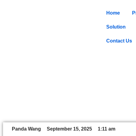
Home
P
Solution
Contact Us
Smart Shelve
Panda Wang
September 15, 2025
1:11 am