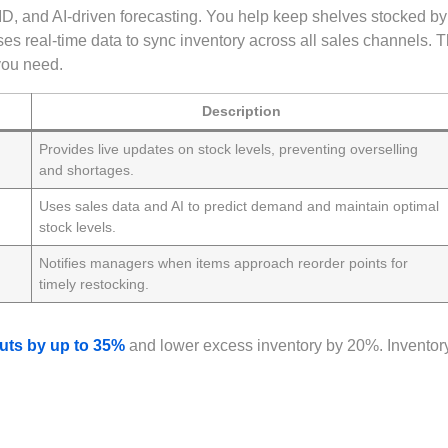
D, and AI-driven forecasting. You help keep shelves stocked by
s real-time data to sync inventory across all sales channels. T
you need.
Description
Provides live updates on stock levels, preventing overselling
and shortages.
Uses sales data and AI to predict demand and maintain optimal
stock levels.
Notifies managers when items approach reorder points for
timely restocking.
uts by up to 35%
and lower excess inventory by 20%. Inventor