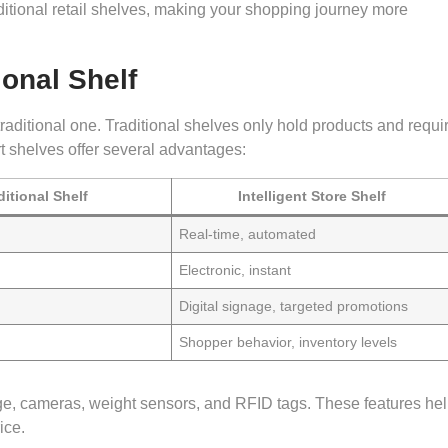
tional retail shelves, making your shopping journey more
ional Shelf
traditional one. Traditional shelves only hold products and requi
t shelves offer several advantages:
ditional Shelf
Intelligent Store Shelf
Real-time, automated
Electronic, instant
Digital signage, targeted promotions
Shopper behavior, inventory levels
nage, cameras, weight sensors, and RFID tags. These features he
ice.