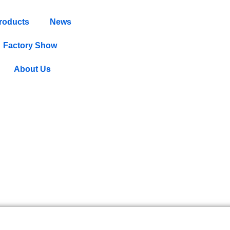
roducts
News
Factory Show
About Us
s Uncovered: What They Mean f