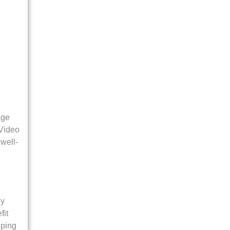
age
 Video
well-
ly
fit
eping