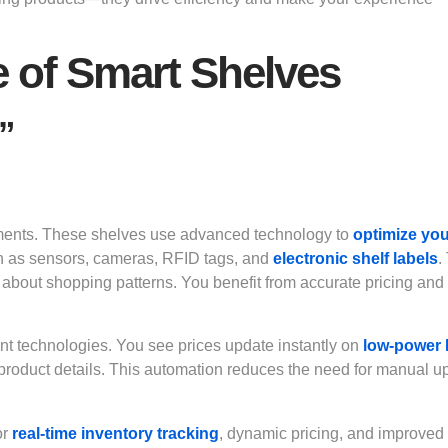
e of Smart Shelves
”
nments. These shelves use advanced technology to
optimize yo
h as sensors, cameras, RFID tags, and
electronic shelf labels
.
about shopping patterns. You benefit from accurate pricing and 
ent technologies. You see prices update instantly on
low-power
 product details. This automation reduces the need for manual u
or
real-time inventory tracking
, dynamic pricing, and improved