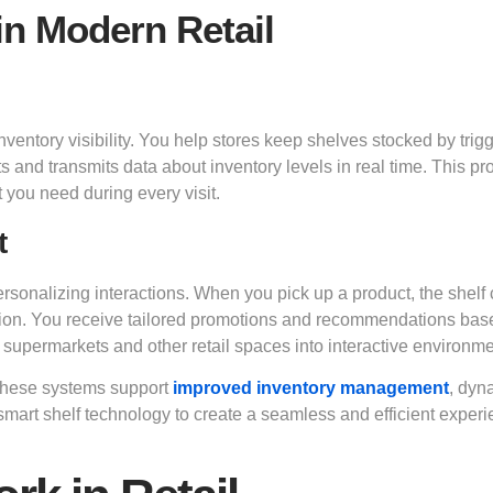
in Modern Retail
nventory visibility. You help stores keep shelves stocked by trig
 and transmits data about inventory levels in real time. This pr
 you need during every visit.
t
onalizing interactions. When you pick up a product, the shelf
mation. You receive tailored promotions and recommendations ba
supermarkets and other retail spaces into interactive environme
 These systems support
improved inventory management
, dyn
smart shelf technology to create a seamless and efficient exper