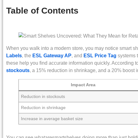
Table of Contents
When you walk into a modern store, you may notice smart 
Labels
, the
ESL Gateway AP
, and
ESL Price Tag
systems t
these help you find accurate information quickly. According t
stockouts
, a 15% reduction in shrinkage, and a 20% boost i
Impact Area
Reduction in stockouts
Reduction in shrinkage
Increase in average basket size
You can see whataresmartshelves doing more than just hold