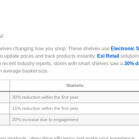
shelves changing how you shop. These shelves use
Electronic S
o update prices and track products instantly.
Esl Retail
solutions
o recent industry reports, stores with smart shelves saw a
30% d
n average basket size.
Statistic
30% reduction within the first year
15% reduction within the first year
20% increase due to engagement
ing products—they drive efficiency and make your experience