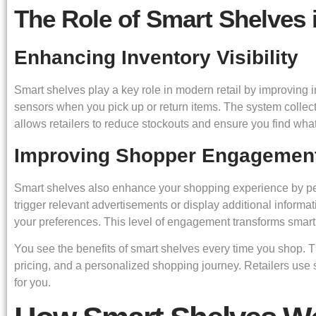
The Role of Smart Shelves 
Enhancing Inventory Visibility
Smart shelves play a key role in modern retail by improving i
sensors when you pick up or return items. The system collects
allows retailers to reduce stockouts and ensure you find what
Improving Shopper Engagemen
Smart shelves also enhance your shopping experience by pers
trigger relevant advertisements or display additional infor
your preferences. This level of engagement transforms smart 
You see the benefits of smart shelves every time you shop.
pricing, and a personalized shopping journey. Retailers use 
for you.