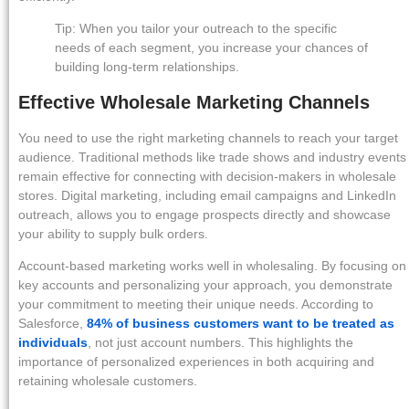
Tip: When you tailor your outreach to the specific
needs of each segment, you increase your chances of
building long-term relationships.
Effective Wholesale Marketing Channels
You need to use the right marketing channels to reach your target
audience. Traditional methods like trade shows and industry events
remain effective for connecting with decision-makers in wholesale
stores. Digital marketing, including email campaigns and LinkedIn
outreach, allows you to engage prospects directly and showcase
your ability to supply bulk orders.
Account-based marketing works well in wholesaling. By focusing on
key accounts and personalizing your approach, you demonstrate
your commitment to meeting their unique needs. According to
Salesforce,
84% of business customers want to be treated as
individuals
, not just account numbers. This highlights the
importance of personalized experiences in both acquiring and
retaining wholesale customers.