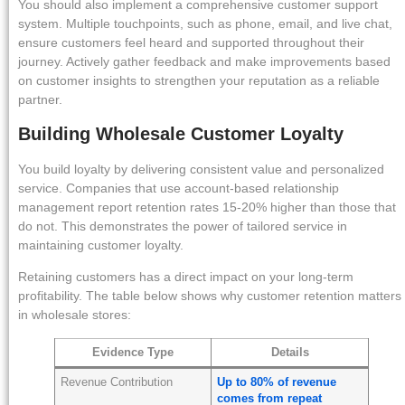
You should also implement a comprehensive customer support
system. Multiple touchpoints, such as phone, email, and live chat,
ensure customers feel heard and supported throughout their
journey. Actively gather feedback and make improvements based
on customer insights to strengthen your reputation as a reliable
partner.
Building Wholesale Customer Loyalty
You build loyalty by delivering consistent value and personalized
service. Companies that use account-based relationship
management report retention rates 15-20% higher than those that
do not. This demonstrates the power of tailored service in
maintaining customer loyalty.
Retaining customers has a direct impact on your long-term
profitability. The table below shows why customer retention matters
in wholesale stores:
Evidence Type
Details
Revenue Contribution
Up to 80% of revenue
comes from repeat