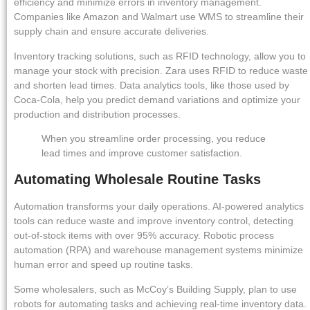
efficiency and minimize errors in inventory management.
Companies like Amazon and Walmart use WMS to streamline their
supply chain and ensure accurate deliveries.
Inventory tracking solutions, such as RFID technology, allow you to
manage your stock with precision. Zara uses RFID to reduce waste
and shorten lead times. Data analytics tools, like those used by
Coca-Cola, help you predict demand variations and optimize your
production and distribution processes.
When you streamline order processing, you reduce
lead times and improve customer satisfaction.
Automating Wholesale Routine Tasks
Automation transforms your daily operations. AI-powered analytics
tools can reduce waste and improve inventory control, detecting
out-of-stock items with over 95% accuracy. Robotic process
automation (RPA) and warehouse management systems minimize
human error and speed up routine tasks.
Some wholesalers, such as McCoy’s Building Supply, plan to use
robots for automating tasks and achieving real-time inventory data.