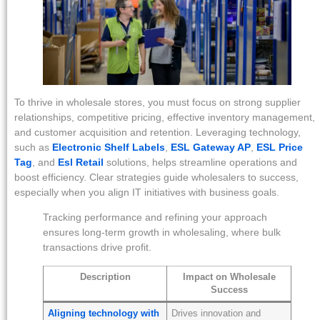
To thrive in wholesale stores, you must focus on strong supplier
relationships, competitive pricing, effective inventory management,
and customer acquisition and retention. Leveraging technology,
such as
Electronic Shelf Labels
,
ESL Gateway AP
,
ESL Price
Tag
, and
Esl Retail
solutions, helps streamline operations and
boost efficiency. Clear strategies guide wholesalers to success,
especially when you align IT initiatives with business goals.
Tracking performance and refining your approach
ensures long-term growth in wholesaling, where bulk
transactions drive profit.
Description
Impact on Wholesale
Success
Aligning technology with
Drives innovation and