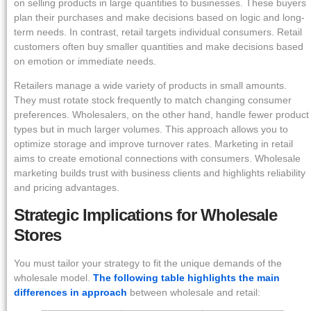
on selling products in large quantities to businesses. These buyers
plan their purchases and make decisions based on logic and long-
term needs. In contrast, retail targets individual consumers. Retail
customers often buy smaller quantities and make decisions based
on emotion or immediate needs.
Retailers manage a wide variety of products in small amounts.
They must rotate stock frequently to match changing consumer
preferences. Wholesalers, on the other hand, handle fewer product
types but in much larger volumes. This approach allows you to
optimize storage and improve turnover rates. Marketing in retail
aims to create emotional connections with consumers. Wholesale
marketing builds trust with business clients and highlights reliability
and pricing advantages.
Strategic Implications for Wholesale
Stores
You must tailor your strategy to fit the unique demands of the
wholesale model.
The following table highlights the main
differences in approach
between wholesale and retail: