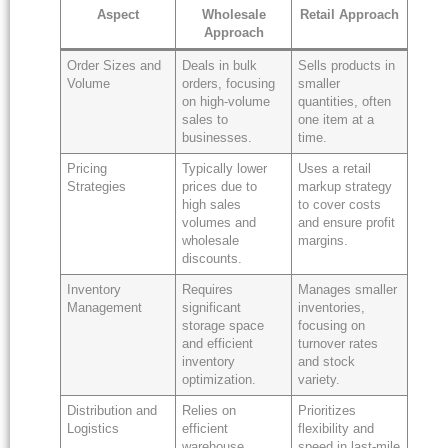
Aspect
Wholesale
Retail Approach
Approach
Order Sizes and
Deals in bulk
Sells products in
Volume
orders, focusing
smaller
on high-volume
quantities, often
sales to
one item at a
businesses.
time.
Pricing
Typically lower
Uses a retail
Strategies
prices due to
markup strategy
high sales
to cover costs
volumes and
and ensure profit
wholesale
margins.
discounts.
Inventory
Requires
Manages smaller
Management
significant
inventories,
storage space
focusing on
and efficient
turnover rates
inventory
and stock
optimization.
variety.
Distribution and
Relies on
Prioritizes
Logistics
efficient
flexibility and
warehouse
speed in last-mile