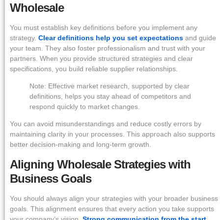
Wholesale
You must establish key definitions before you implement any
strategy.
Clear definitions help you set expectations
and guide
your team. They also foster professionalism and trust with your
partners. When you provide structured strategies and clear
specifications, you build reliable supplier relationships.
Note: Effective market research, supported by clear
definitions, helps you stay ahead of competitors and
respond quickly to market changes.
You can avoid misunderstandings and reduce costly errors by
maintaining clarity in your processes. This approach also supports
better decision-making and long-term growth.
Aligning Wholesale Strategies with
Business Goals
You should always align your strategies with your broader business
goals. This alignment ensures that every action you take supports
your company’s vision.
Strong communication from the start