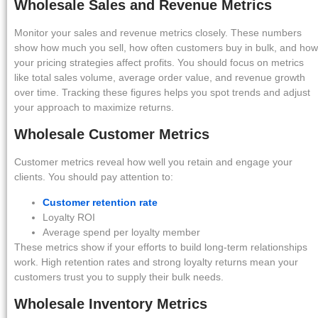
Wholesale Sales and Revenue Metrics
Monitor your sales and revenue metrics closely. These numbers
show how much you sell, how often customers buy in bulk, and how
your pricing strategies affect profits. You should focus on metrics
like total sales volume, average order value, and revenue growth
over time. Tracking these figures helps you spot trends and adjust
your approach to maximize returns.
Wholesale Customer Metrics
Customer metrics reveal how well you retain and engage your
clients. You should pay attention to:
Customer retention rate
Loyalty ROI
Average spend per loyalty member
These metrics show if your efforts to build long-term relationships
work. High retention rates and strong loyalty returns mean your
customers trust you to supply their bulk needs.
Wholesale Inventory Metrics