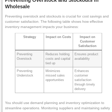
Wholesale
Preventing overstock and stockouts is crucial for cost savings and
customer satisfaction. The following table shows how effective
inventory management impacts your business:
Strategy
Impact on Costs
Impact on
Customer
Satisfaction
Preventing
Reduces holding
Ensures product
Overstock
costs and capital
availability
tied up
Preventing
Minimizes
Enhances
Understock
missed sales
customer
opportunities
satisfaction
through timely
delivery
You should use demand planning and inventory optimization to
streamline operations. Monitoring suppliers and maintaining safety