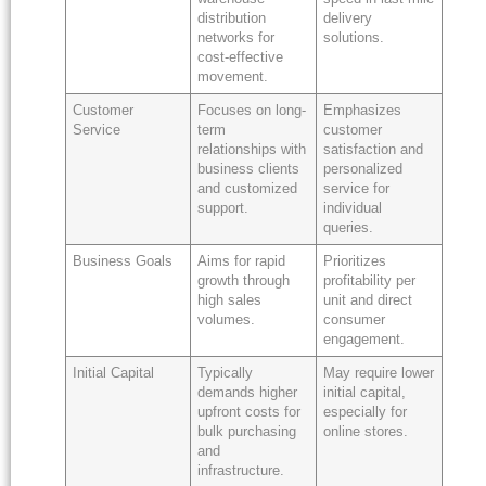
distribution
delivery
networks for
solutions.
cost-effective
movement.
Customer
Focuses on long-
Emphasizes
Service
term
customer
relationships with
satisfaction and
business clients
personalized
and customized
service for
support.
individual
queries.
Business Goals
Aims for rapid
Prioritizes
growth through
profitability per
high sales
unit and direct
volumes.
consumer
engagement.
Initial Capital
Typically
May require lower
demands higher
initial capital,
upfront costs for
especially for
bulk purchasing
online stores.
and
infrastructure.