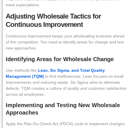
meet expectations.
Adjusting Wholesale Tactics for
Continuous Improvement
Continuous improvement keeps your wholesaling business ahead
of the competition. You need to identify areas for change and test
new approaches.
Identifying Areas for Wholesale Change
Use methods like
Lean, Six Sigma, and Total Quality
Management (TQM)
to find inefficiencies. Lean focuses on small
improvements and reducing waste. Six Sigma aims to eliminate
defects. TQM creates a culture of quality and customer satisfaction
across all employees.
Implementing and Testing New Wholesale
Approaches
Apply the Plan-Do-Check-Act (PDCA) cycle to implement changes.