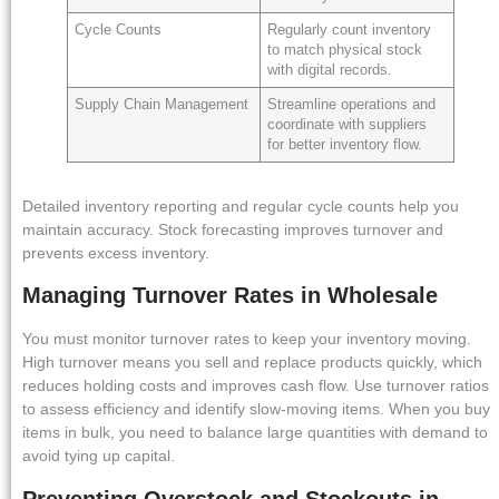
Cycle Counts
Regularly count inventory
to match physical stock
with digital records.
Supply Chain Management
Streamline operations and
coordinate with suppliers
for better inventory flow.
Detailed inventory reporting and regular cycle counts help you
maintain accuracy. Stock forecasting improves turnover and
prevents excess inventory.
Managing Turnover Rates in Wholesale
You must monitor turnover rates to keep your inventory moving.
High turnover means you sell and replace products quickly, which
reduces holding costs and improves cash flow. Use turnover ratios
to assess efficiency and identify slow-moving items. When you buy
items in bulk, you need to balance large quantities with demand to
avoid tying up capital.
Preventing Overstock and Stockouts in