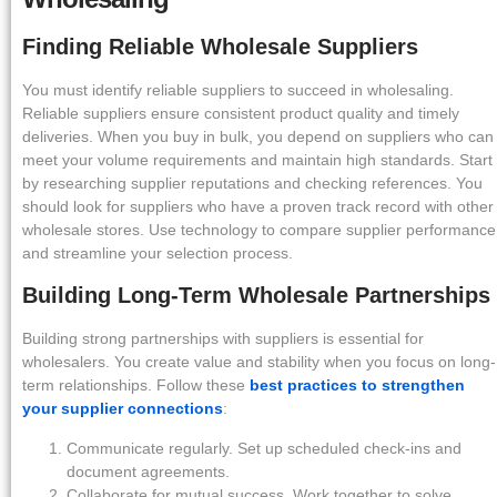
Finding Reliable Wholesale Suppliers
You must identify reliable suppliers to succeed in wholesaling.
Reliable suppliers ensure consistent product quality and timely
deliveries. When you buy in bulk, you depend on suppliers who can
meet your volume requirements and maintain high standards. Start
by researching supplier reputations and checking references. You
should look for suppliers who have a proven track record with other
wholesale stores. Use technology to compare supplier performance
and streamline your selection process.
Building Long-Term Wholesale Partnerships
Building strong partnerships with suppliers is essential for
wholesalers. You create value and stability when you focus on long-
term relationships. Follow these
best practices to strengthen
your supplier connections
:
Communicate regularly. Set up scheduled check-ins and
document agreements.
Collaborate for mutual success. Work together to solve