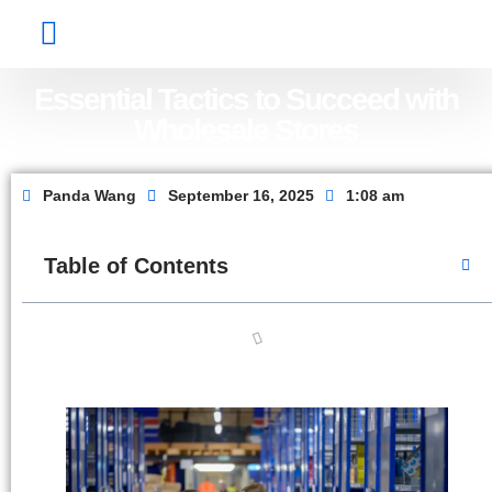
Factory Show
Contact Us
About Us
Essential Tactics to Succeed with
Wholesale Stores
Panda Wang
September 16, 2025
1:08 am
Table of Contents