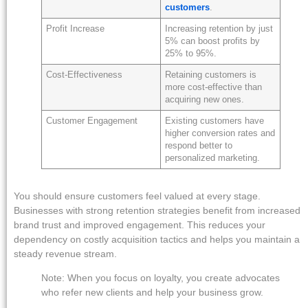
customers
.
Profit Increase
Increasing retention by just
5% can boost profits by
25% to 95%.
Cost-Effectiveness
Retaining customers is
more cost-effective than
acquiring new ones.
Customer Engagement
Existing customers have
higher conversion rates and
respond better to
personalized marketing.
You should ensure customers feel valued at every stage.
Businesses with strong retention strategies benefit from increased
brand trust and improved engagement. This reduces your
dependency on costly acquisition tactics and helps you maintain a
steady revenue stream.
Note: When you focus on loyalty, you create advocates
who refer new clients and help your business grow.