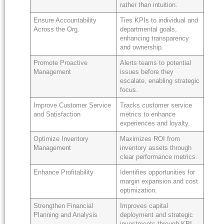
rather than intuition.
Ensure Accountability
Ties KPIs to individual and
Across the Org.
departmental goals,
enhancing transparency
and ownership.
Promote Proactive
Alerts teams to potential
Management
issues before they
escalate, enabling strategic
focus.
Improve Customer Service
Tracks customer service
and Satisfaction
metrics to enhance
experiences and loyalty.
Optimize Inventory
Maximizes ROI from
Management
inventory assets through
clear performance metrics.
Enhance Profitability
Identifies opportunities for
margin expansion and cost
optimization.
Strengthen Financial
Improves capital
Planning and Analysis
deployment and strategic
investments through KPI