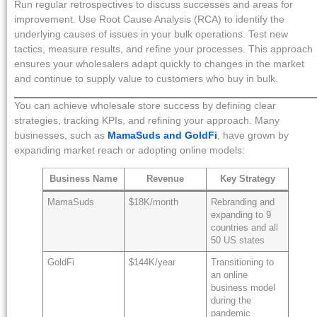
Run regular retrospectives to discuss successes and areas for
improvement. Use Root Cause Analysis (RCA) to identify the
underlying causes of issues in your bulk operations. Test new
tactics, measure results, and refine your processes. This approach
ensures your wholesalers adapt quickly to changes in the market
and continue to supply value to customers who buy in bulk.
You can achieve wholesale store success by defining clear
strategies, tracking KPIs, and refining your approach. Many
businesses, such as
MamaSuds and GoldFi
, have grown by
expanding market reach or adopting online models:
Business Name
Revenue
Key Strategy
MamaSuds
$18K/month
Rebranding and
expanding to 9
countries and all
50 US states
GoldFi
$144K/year
Transitioning to
an online
business model
during the
pandemic