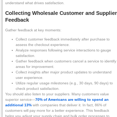
understand what drives satisfaction.
Collecting Wholesale Customer and Supplier
Feedback
Gather feedback at key moments:
Collect customer feedback immediately after purchase to
assess the checkout experience.
Analyze responses following service interactions to gauge
satisfaction.
Gather feedback when customers cancel a service to identify
areas for improvement.
Collect insights after major product updates to understand
user experience.
Utilize regular usage milestones (e.g., 30 days, 90 days) to
check product satisfaction.
You should also listen to your suppliers. Many customers value
superior service—
70% of Americans are willing to spend an
additional 13%
with companies that deliver it. In fact, 86% of
customers will pay more for a better experience. This feedback
helps you adjust your supply chain and bulk order processes to