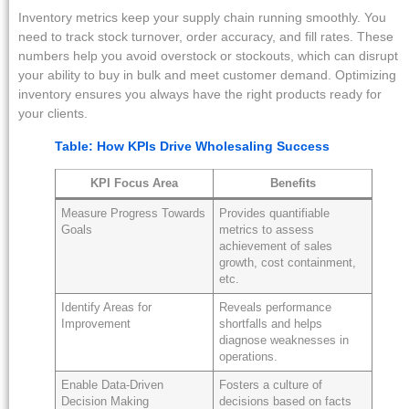
Inventory metrics keep your supply chain running smoothly. You
need to track stock turnover, order accuracy, and fill rates. These
numbers help you avoid overstock or stockouts, which can disrupt
your ability to buy in bulk and meet customer demand. Optimizing
inventory ensures you always have the right products ready for
your clients.
Table: How KPIs Drive Wholesaling Success
KPI Focus Area
Benefits
Measure Progress Towards
Provides quantifiable
Goals
metrics to assess
achievement of sales
growth, cost containment,
etc.
Identify Areas for
Reveals performance
Improvement
shortfalls and helps
diagnose weaknesses in
operations.
Enable Data-Driven
Fosters a culture of
Decision Making
decisions based on facts