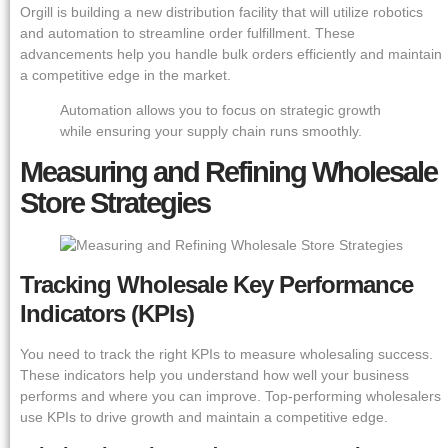
Orgill is building a new distribution facility that will utilize robotics
and automation to streamline order fulfillment. These
advancements help you handle bulk orders efficiently and maintain
a competitive edge in the market.
Automation allows you to focus on strategic growth
while ensuring your supply chain runs smoothly.
Measuring and Refining Wholesale
Store Strategies
Tracking Wholesale Key Performance
Indicators (KPIs)
You need to track the right KPIs to measure wholesaling success.
These indicators help you understand how well your business
performs and where you can improve. Top-performing wholesalers
use KPIs to drive growth and maintain a competitive edge.