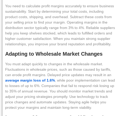
You need to calculate profit margins accurately to ensure business
sustainability. Start by determining your total costs, including
product costs, shipping, and overhead. Subtract these costs from
your selling price to find your margin. Operating margins in the
distribution sector typically range from 3% to 4%. Reliable suppliers
help you keep shelves stocked, which leads to fulfilled orders and
higher customer satisfaction. When you maintain strong supplier
relationships, you improve your brand reputation and profitability.
Adapting to Wholesale Market Changes
You must adapt quickly to changes in the wholesale market.
Fluctuations in wholesale prices, such as those caused by tariffs,
can erode profit margins. Delayed price updates may result in an
average margin loss of 1.6%
, while poor implementation can lead
to losses of up to 6%. Companies that fail to respond risk losing up
to 35% of annual revenue. You should monitor market trends and
adjust your pricing strategies promptly. Use technology to track
price changes and automate updates. Staying agile helps you
protect your margins and maintain long-term viability.