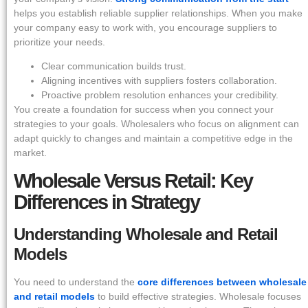
helps you establish reliable supplier relationships. When you make
your company easy to work with, you encourage suppliers to
prioritize your needs.
Clear communication builds trust.
Aligning incentives with suppliers fosters collaboration.
Proactive problem resolution enhances your credibility.
You create a foundation for success when you connect your
strategies to your goals. Wholesalers who focus on alignment can
adapt quickly to changes and maintain a competitive edge in the
market.
Wholesale Versus Retail: Key
Differences in Strategy
Understanding Wholesale and Retail
Models
You need to understand the
core differences between wholesale
and retail models
to build effective strategies. Wholesale focuses