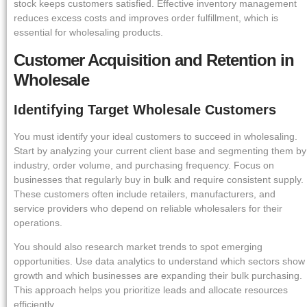
stock keeps customers satisfied. Effective inventory management
reduces excess costs and improves order fulfillment, which is
essential for wholesaling products.
Customer Acquisition and Retention in
Wholesale
Identifying Target Wholesale Customers
You must identify your ideal customers to succeed in wholesaling.
Start by analyzing your current client base and segmenting them by
industry, order volume, and purchasing frequency. Focus on
businesses that regularly buy in bulk and require consistent supply.
These customers often include retailers, manufacturers, and
service providers who depend on reliable wholesalers for their
operations.
You should also research market trends to spot emerging
opportunities. Use data analytics to understand which sectors show
growth and which businesses are expanding their bulk purchasing.
This approach helps you prioritize leads and allocate resources
efficiently.