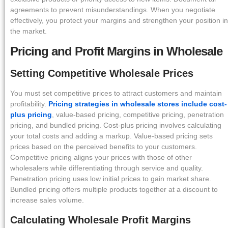
agreements to prevent misunderstandings. When you negotiate
effectively, you protect your margins and strengthen your position in
the market.
Pricing and Profit Margins in Wholesale
Setting Competitive Wholesale Prices
You must set competitive prices to attract customers and maintain
profitability.
Pricing strategies in wholesale stores include cost-
plus pricing
, value-based pricing, competitive pricing, penetration
pricing, and bundled pricing. Cost-plus pricing involves calculating
your total costs and adding a markup. Value-based pricing sets
prices based on the perceived benefits to your customers.
Competitive pricing aligns your prices with those of other
wholesalers while differentiating through service and quality.
Penetration pricing uses low initial prices to gain market share.
Bundled pricing offers multiple products together at a discount to
increase sales volume.
Calculating Wholesale Profit Margins