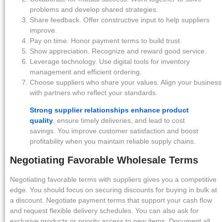
problems and develop shared strategies.
Share feedback. Offer constructive input to help suppliers
improve.
Pay on time. Honor payment terms to build trust.
Show appreciation. Recognize and reward good service.
Leverage technology. Use digital tools for inventory
management and efficient ordering.
Choose suppliers who share your values. Align your business
with partners who reflect your standards.
Strong supplier relationships enhance product
quality
, ensure timely deliveries, and lead to cost
savings. You improve customer satisfaction and boost
profitability when you maintain reliable supply chains.
Negotiating Favorable Wholesale Terms
Negotiating favorable terms with suppliers gives you a competitive
edge. You should focus on securing discounts for buying in bulk at
a discount. Negotiate payment terms that support your cash flow
and request flexible delivery schedules. You can also ask for
exclusive products or priority access to new items. Document all