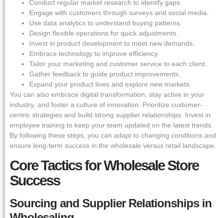
Conduct regular market research to identify gaps.
Engage with customers through surveys and social media.
Use data analytics to understand buying patterns.
Design flexible operations for quick adjustments.
Invest in product development to meet new demands.
Embrace technology to improve efficiency.
Tailor your marketing and customer service to each client.
Gather feedback to guide product improvements.
Expand your product lines and explore new markets.
You can also embrace digital transformation, stay active in your
industry, and foster a culture of innovation. Prioritize customer-
centric strategies and build strong supplier relationships. Invest in
employee training to keep your team updated on the latest trends.
By following these steps, you can adapt to changing conditions and
ensure long-term success in the wholesale versus retail landscape.
Core Tactics for Wholesale Store
Success
Sourcing and Supplier Relationships in
Wholesaling