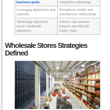
business goals
competitive advantage
Leveraging digital tools and
Strengthens retailer and
channels
manufacturer relationships
Technology alignment
Unlocks new revenue
across wholesale
streams and efficient
operations
supply chain
Wholesale Stores Strategies
Defined