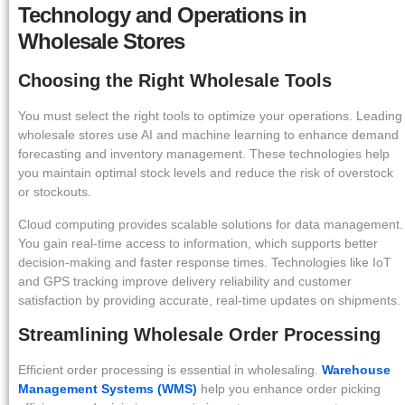
Technology and Operations in
Wholesale Stores
Choosing the Right Wholesale Tools
You must select the right tools to optimize your operations. Leading
wholesale stores use AI and machine learning to enhance demand
forecasting and inventory management. These technologies help
you maintain optimal stock levels and reduce the risk of overstock
or stockouts.
Cloud computing provides scalable solutions for data management.
You gain real-time access to information, which supports better
decision-making and faster response times. Technologies like IoT
and GPS tracking improve delivery reliability and customer
satisfaction by providing accurate, real-time updates on shipments.
Streamlining Wholesale Order Processing
Efficient order processing is essential in wholesaling.
Warehouse
Management Systems (WMS)
help you enhance order picking