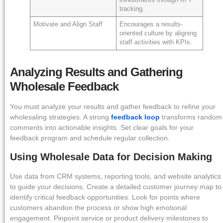
tracking.
Motivate and Align Staff
Encourages a results-
oriented culture by aligning
staff activities with KPIs.
Analyzing Results and Gathering
Wholesale Feedback
You must analyze your results and gather feedback to refine your
wholesaling strategies. A strong
feedback loop
transforms random
comments into actionable insights. Set clear goals for your
feedback program and schedule regular collection.
Using Wholesale Data for Decision Making
Use data from CRM systems, reporting tools, and website analytics
to guide your decisions. Create a detailed customer journey map to
identify critical feedback opportunities. Look for points where
customers abandon the process or show high emotional
engagement. Pinpoint service or product delivery milestones to