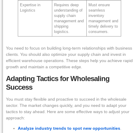
Expertise in
Requires deep
Must ensure
Logistics
understanding of
seamless
supply chain
inventory
management and
management and
shipping
timely delivery to
logistics.
consumers.
You need to focus on building long-term relationships with business
clients. You should also optimize your supply chain and invest in
efficient warehouse operations. These steps help you achieve rapid
growth and maintain a competitive edge.
Adapting Tactics for Wholesaling
Success
You must stay flexible and proactive to succeed in the wholesale
sector. The market changes quickly, and you need to adapt your
tactics to stay ahead. Here are some effective ways to adjust your
approach:
Analyze industry trends to spot new opportunities
.