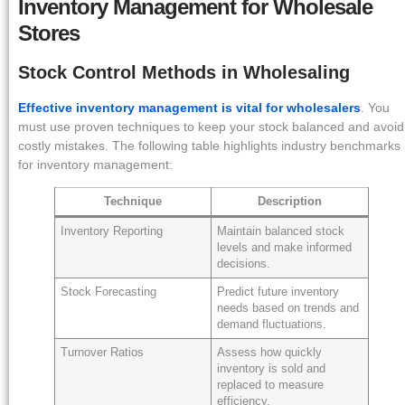
Inventory Management for Wholesale
Stores
Stock Control Methods in Wholesaling
Effective inventory management is vital for wholesalers
. You
must use proven techniques to keep your stock balanced and avoid
costly mistakes. The following table highlights industry benchmarks
for inventory management:
Technique
Description
Inventory Reporting
Maintain balanced stock
levels and make informed
decisions.
Stock Forecasting
Predict future inventory
needs based on trends and
demand fluctuations.
Turnover Ratios
Assess how quickly
inventory is sold and
replaced to measure
efficiency.