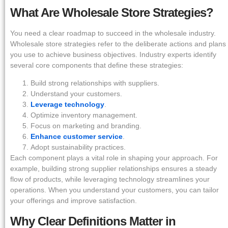
What Are Wholesale Store Strategies?
You need a clear roadmap to succeed in the wholesale industry.
Wholesale store strategies refer to the deliberate actions and plans
you use to achieve business objectives. Industry experts identify
several core components that define these strategies:
Build strong relationships with suppliers.
Understand your customers.
Leverage technology
.
Optimize inventory management.
Focus on marketing and branding.
Enhance customer service
.
Adopt sustainability practices.
Each component plays a vital role in shaping your approach. For
example, building strong supplier relationships ensures a steady
flow of products, while leveraging technology streamlines your
operations. When you understand your customers, you can tailor
your offerings and improve satisfaction.
Why Clear Definitions Matter in