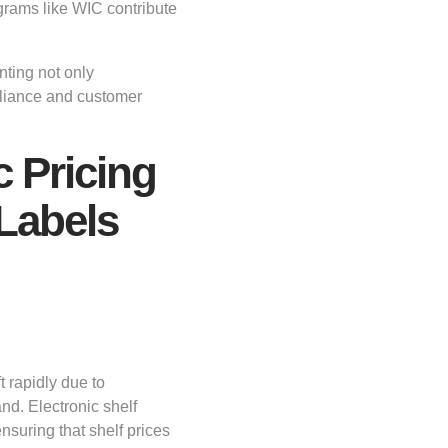
ograms like WIC contribute
ting not only
pliance and customer
 Pricing
 Labels
t rapidly due to
d. Electronic shelf
ensuring that shelf prices