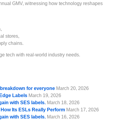
annual GMV, witnessing how technology reshapes
,
al stores,
pply chains.
e tech with real-world industry needs.
e breakdown for everyone
March 20, 2026
f Edge Labels
March 19, 2026
gain with SES labels.
March 18, 2026
d How Its ESLs Really Perform
March 17, 2026
gain with SES labels.
March 16, 2026