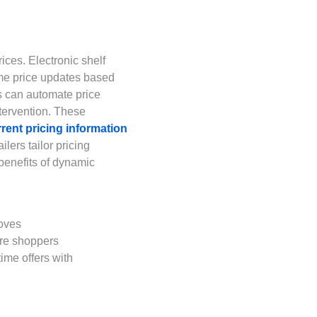
ices. Electronic shelf
ime price updates based
s can automate price
tervention. These
rent pricing information
ilers tailor pricing
 benefits of dynamic
moves
ore shoppers
ime offers with