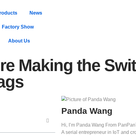
roducts
News
Factory Show
About Us
re Making the Swit
Tags
Panda Wang
Hi, I’m Panda Wang From PanPan
A serial entrepreneur in IoT and 