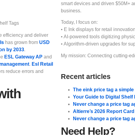
smart devices and driven $50M+ 
business.
Today, I focus on:
• E Ink displays for retail innovation
e efficiency and deliver
• AI-powered tools digitizing physic
ls
has grown from
USD
• Algorithm-driven upgrades for su
ion by 2033
.
My mission: Connecting cutting-edg
ge
ESL Gateway AP
and
y management
.
Esl Retail
ers reduce errors and
Recent articles
with
The eink price tag a simpl
Your Guide to Digital Shel
Never change a price tag a
Altierre’s 2026 Report Car
Never change a price tag a
Need Help?