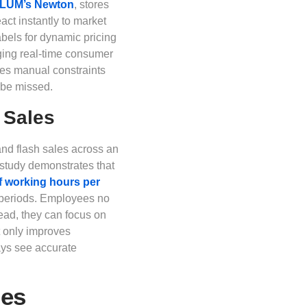
LUM’s Newton
, stores
act instantly to market
abels for dynamic pricing
ing real-time consumer
ves manual constraints
 be missed.
 Sales
and flash sales across an
study demonstrates that
 working hours per
 periods. Employees no
tead, they can focus on
t only improves
ays see accurate
ies