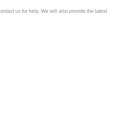
ontact us for help. We will also provide the latest