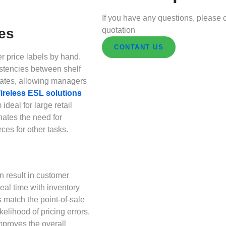
If you have any questions, please c
quotation
es
CONTANT US
r price labels by hand.
stencies between shelf
dates, allowing managers
ireless ESL solutions
deal for large retail
nates the need for
ces for other tasks.
n result in customer
eal time with inventory
 match the point-of-sale
elihood of pricing errors.
mproves the overall