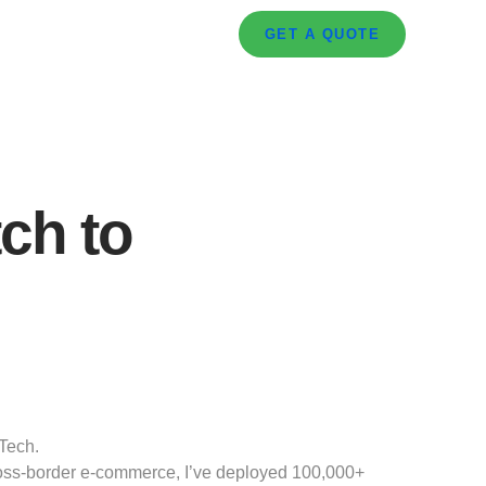
GET A QUOTE
ch to
Tech.
cross-border e-commerce, I’ve deployed 100,000+