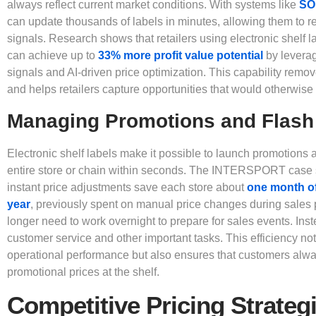
always reflect current market conditions. With systems like
SO
can update thousands of labels in minutes, allowing them to re
signals. Research shows that retailers using electronic shelf l
can achieve up to
33% more profit value potential
by leverag
signals and AI-driven price optimization. This capability remo
and helps retailers capture opportunities that would otherwise
Managing Promotions and Flash
Electronic shelf labels make it possible to launch promotions 
entire store or chain within seconds. The INTERSPORT case 
instant price adjustments save each store about
one month of
year
, previously spent on manual price changes during sales
longer need to work overnight to prepare for sales events. Ins
customer service and other important tasks. This efficiency no
operational performance but also ensures that customers alw
promotional prices at the shelf.
Competitive Pricing Strateg