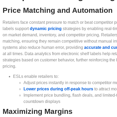
Price Matching and Automation
Retailers face constant pressure to match or beat competitor pr
labels support
dynamic pricing
strategies by enabling real-t
on market demand, inventory, and competitor pricing. Retailer
matching, ensuring they remain competitive without manual in
systems also reduce human error, providing
accurate and cur
at all times. Data analytics from electronic shelf labels help reta
strategies based on customer behavior, further reinforcing the
pricing.
ESLs enable retailers to:
Adjust prices instantly in response to competitor 
Lower prices during off-peak hours
to attract m
Implement price bundling, flash deals, and limited-t
countdown displays
Maximizing Margins