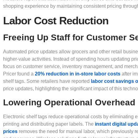
shopping experience by maintaining consistent pricing through
Labor Cost Reduction
Freeing Up Staff for Customer S
Automated price updates allow grocers and other retail busines
higher-value activities. Instead of spending hours updating p
focus on customer service, inventory management, and mercha
Pricer found a
20% reduction in in-store labor costs
after i
shelf tags. Some retailers have reported
labor cost savings 
price updates, highlighting the significant impact of this techno
Lowering Operational Overhead
Electronic shelf tags reduce operational costs by eliminating
printing and distributing paper labels. The
instant digital up
prices
removes the need for manual labor, which previously re