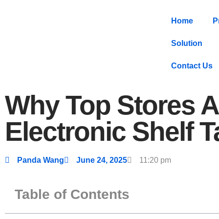
Home
P
Solution
Contact Us
Why Top Stores A
Electronic Shelf 
Panda Wang
June 24, 2025
11:20 pm
Table of Contents