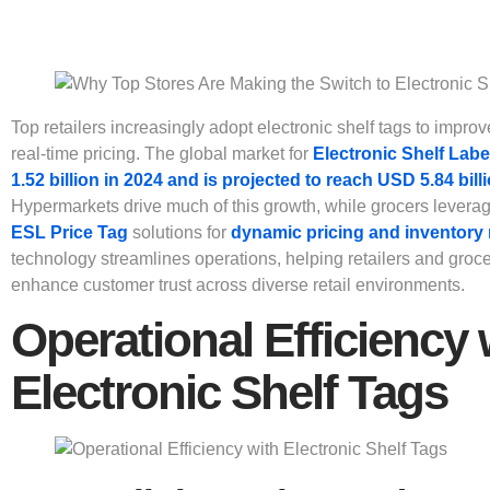
Top retailers increasingly adopt electronic shelf tags to improv
real-time pricing. The global market for
Electronic Shelf Labe
1.52 billion in 2024 and is projected to reach USD 5.84 bill
Hypermarkets drive much of this growth, while grocers levera
ESL Price Tag
solutions for
dynamic pricing and inventor
technology streamlines operations, helping retailers and groc
enhance customer trust across diverse retail environments.
Operational Efficiency 
Electronic Shelf Tags