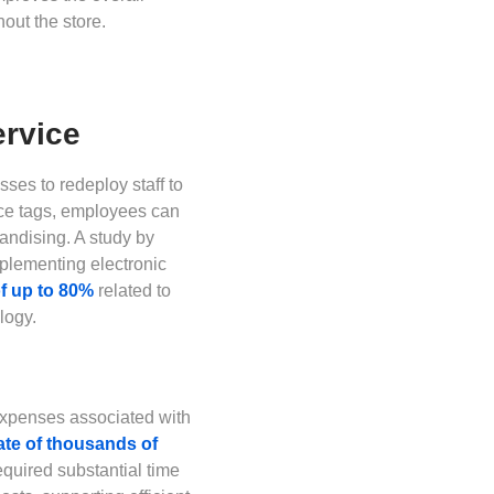
out the store.
ervice
ses to redeploy staff to
rice tags, employees can
ndising. A study by
mplementing electronic
of up to 80%
related to
logy.
 expenses associated with
date of thousands of
quired substantial time