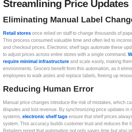
Streamlining Price Updates
Eliminating Manual Label Chang
Retail stores
once relied on staff to change thousands of pape
This process consumed valuable time and often led to inconsi
and checkout prices. Electronic shelf tags automate these up
to adjust prices across entire stores with a single command.
W
require minimal infrastructure
and scale easily, making them i
environments. Grocers benefit from this automation, as it elimi
employees to walk aisles and replace labels, freeing up resour
Reducing Human Error
Manual price changes introduce the risk of mistakes, which ca
disputes and lost revenue. By synchronizing price updates in r
systems,
electronic shelf tags
ensure that shelf prices always
system. This accuracy builds customer trust and reduces the lik
Retailers report that automation not only saves time but also i