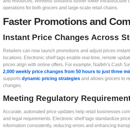
and resources. Wireless solutions further lower infrastructure c
operations for both grocers and large-scale retail chains.
Faster Promotions and Com
Instant Price Changes Across S
Retailers can now launch promotions and adjust prices instant
locations. Electronic shelf tags enable real-time, remote update
prices align with online offers. For example, Naifeh’s Cash Sa
2,000 weekly price changes from 50 hours to just three m
supports
dynamic pricing strategies
and allows grocers to r
changes.
Meeting Regulatory Requiremen
Accurate, automated price updates help retail businesses comp
and legal requirements. Electronic shelf tags standardize pric
information consistently, reducing errors and enhancing trans