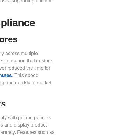
osts, supporting efficient
pliance
tores
ly across multiple
s, ensuring that in-store
ver reduced the time for
inutes
. This speed
espond quickly to market
ts
ly with pricing policies
es and display product
parency. Features such as