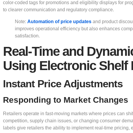
color-coded tags for promotions and eligibility displays for pr
to clearer communication and regulatory compliance.
Note:
Automation of price updates
and product discoun
improves operational efficiency but also enhances com
satisfaction.
Real-Time and Dynamic
Using Electronic Shelf
Instant Price Adjustments
Responding to Market Changes
Retailers operate in fast-moving markets where prices can shif
competition, supply chain issues, or changing consumer deman
labels give retailers the ability to implement real-time pricing, 