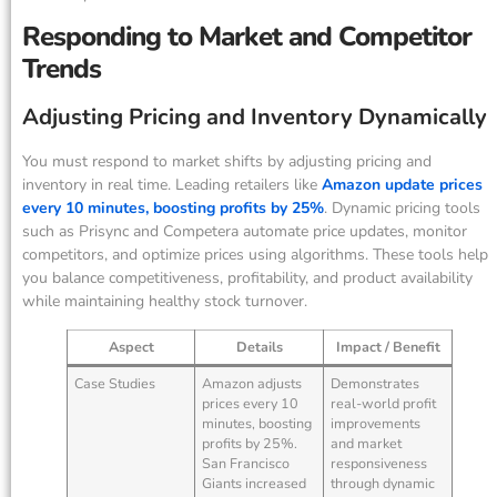
Responding to Market and Competitor
Trends
Adjusting Pricing and Inventory Dynamically
You must respond to market shifts by adjusting pricing and
inventory in real time. Leading retailers like
Amazon update prices
every 10 minutes, boosting profits by 25%
. Dynamic pricing tools
such as Prisync and Competera automate price updates, monitor
competitors, and optimize prices using algorithms. These tools help
you balance competitiveness, profitability, and product availability
while maintaining healthy stock turnover.
Aspect
Details
Impact / Benefit
Case Studies
Amazon adjusts
Demonstrates
prices every 10
real-world profit
minutes, boosting
improvements
profits by 25%.
and market
San Francisco
responsiveness
Giants increased
through dynamic