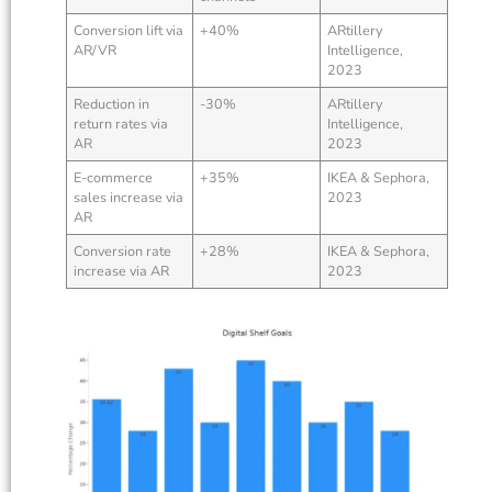
Conversion lift via
+40%
ARtillery
AR/VR
Intelligence,
2023
Reduction in
-30%
ARtillery
return rates via
Intelligence,
AR
2023
E-commerce
+35%
IKEA & Sephora,
sales increase via
2023
AR
Conversion rate
+28%
IKEA & Sephora,
increase via AR
2023