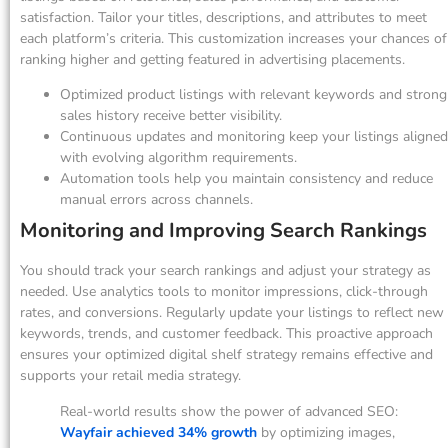
satisfaction. Tailor your titles, descriptions, and attributes to meet
each platform’s criteria. This customization increases your chances of
ranking higher and getting featured in advertising placements.
Optimized product listings with relevant keywords and strong
sales history receive better visibility.
Continuous updates and monitoring keep your listings aligned
with evolving algorithm requirements.
Automation tools help you maintain consistency and reduce
manual errors across channels.
Monitoring and Improving Search Rankings
You should track your search rankings and adjust your strategy as
needed. Use analytics tools to monitor impressions, click-through
rates, and conversions. Regularly update your listings to reflect new
keywords, trends, and customer feedback. This proactive approach
ensures your optimized digital shelf strategy remains effective and
supports your retail media strategy.
Real-world results show the power of advanced SEO:
Wayfair achieved 34% growth
by optimizing images,