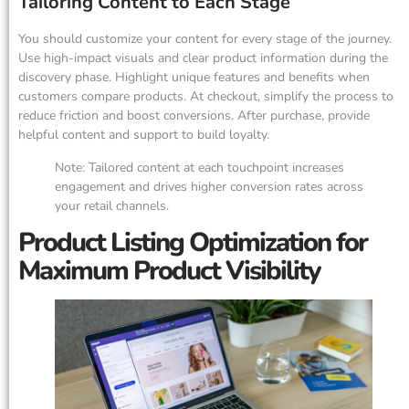
Tailoring Content to Each Stage
You should customize your content for every stage of the journey.
Use high-impact visuals and clear product information during the
discovery phase. Highlight unique features and benefits when
customers compare products. At checkout, simplify the process to
reduce friction and boost conversions. After purchase, provide
helpful content and support to build loyalty.
Note: Tailored content at each touchpoint increases
engagement and drives higher conversion rates across
your retail channels.
Product Listing Optimization for
Maximum Product Visibility