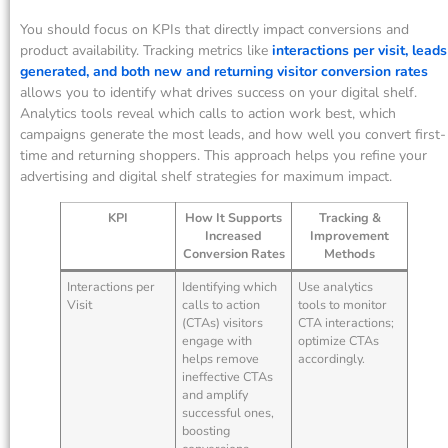
You should focus on KPIs that directly impact conversions and
product availability. Tracking metrics like
interactions per visit, leads
generated, and both new and returning visitor conversion rates
allows you to identify what drives success on your digital shelf.
Analytics tools reveal which calls to action work best, which
campaigns generate the most leads, and how well you convert first-
time and returning shoppers. This approach helps you refine your
advertising and digital shelf strategies for maximum impact.
KPI
How It Supports
Tracking &
Increased
Improvement
Conversion Rates
Methods
Interactions per
Identifying which
Use analytics
Visit
calls to action
tools to monitor
(CTAs) visitors
CTA interactions;
engage with
optimize CTAs
helps remove
accordingly.
ineffective CTAs
and amplify
successful ones,
boosting