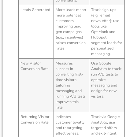
conversions.
Leads Generated
More leads mean
Track sign-ups
more potential
(e.g., email
customers;
newsletter); use
improving lead
tools like
gen campaigns
OptiMonk and
(e.g., incentives)
HubSpot;
raises conversion
segment leads for
rates.
personalized
messaging.
New Visitor
Measures
Use Google
Conversion Rate
success in
Analytics to track;
converting first-
run A/B tests to
time visitors;
optimize
tailoring
messaging and
messaging and
design for new
running A/B tests
visitors.
improves this
rate.
Returning Visitor
Indicates
Track via Google
Conversion Rate
customer loyalty
Analytics; use
and retargeting
targeted offers
effectiveness;
and exit-intent