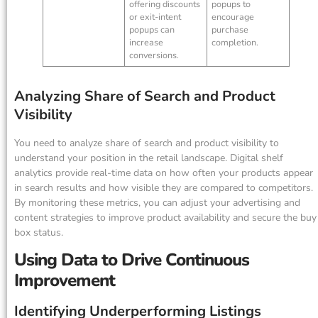
offering discounts
popups to
or exit-intent
encourage
popups can
purchase
increase
completion.
conversions.
Analyzing Share of Search and Product
Visibility
You need to analyze share of search and product visibility to
understand your position in the retail landscape. Digital shelf
analytics provide real-time data on how often your products appear
in search results and how visible they are compared to competitors.
By monitoring these metrics, you can adjust your advertising and
content strategies to improve product availability and secure the buy
box status.
Using Data to Drive Continuous
Improvement
Identifying Underperforming Listings