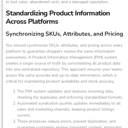
to lost sales, abandoned carts, and a damaged reputation.
Standardizing Product Information
Across Platforms
Synchronizing SKUs, Attributes, and Pricing
You should synchronize SKUs, attributes, and pricing across every
platform to guarantee shoppers receive the same information
everywhere. A Product Information Management (PIM) system
creates a single source of truth by consolidating all product data
into one centralized repository. This approach ensures your teams
access the same accurate and up-to-date information, which is
critical for maintaining product availability and stock accuracy.
The PIM system validates and cleanses incoming data,
checking for duplicates and enforcing standardized formats.
Automated syndication pushes updates immediately to all
sales and marketing channels, keeping product listings
current.
These processes reduce errors, prevent duplication, and
guarantee customers receive consistent content, improving