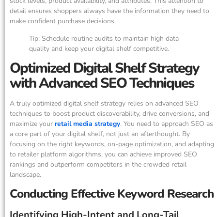
stock levels, product availability, and attributes. This attention to
detail ensures shoppers always have the information they need to
make confident purchase decisions.
Tip: Schedule routine audits to maintain high data
quality and keep your digital shelf competitive.
Optimized Digital Shelf Strategy
with Advanced SEO Techniques
A truly optimized digital shelf strategy relies on advanced SEO
techniques to boost product discoverability, drive conversions, and
maximize your
retail media strategy
. You need to approach SEO as
a core part of your digital shelf, not just an afterthought. By
focusing on the right keywords, on-page optimization, and adapting
to retailer platform algorithms, you can achieve improved SEO
rankings and outperform competitors in the crowded retail
landscape.
Conducting Effective Keyword Research
Identifying High-Intent and Long-Tail