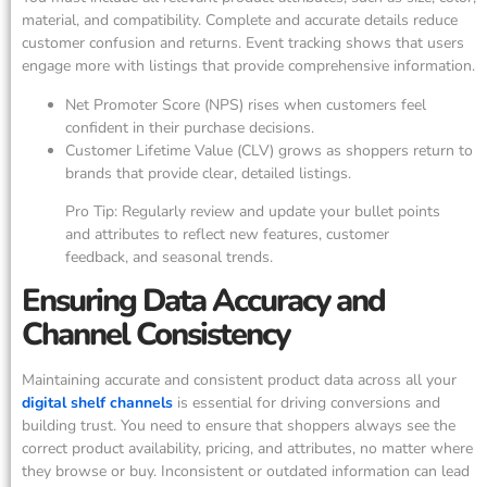
material, and compatibility. Complete and accurate details reduce
customer confusion and returns. Event tracking shows that users
engage more with listings that provide comprehensive information.
Net Promoter Score (NPS) rises when customers feel
confident in their purchase decisions.
Customer Lifetime Value (CLV) grows as shoppers return to
brands that provide clear, detailed listings.
Pro Tip: Regularly review and update your bullet points
and attributes to reflect new features, customer
feedback, and seasonal trends.
Ensuring Data Accuracy and
Channel Consistency
Maintaining accurate and consistent product data across all your
digital shelf channels
is essential for driving conversions and
building trust. You need to ensure that shoppers always see the
correct product availability, pricing, and attributes, no matter where
they browse or buy. Inconsistent or outdated information can lead