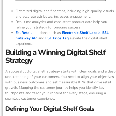
Optimized digital shelf content, including high-quality visuals
and accurate attributes, increases engagement.
Real-time analytics and consistent product data help you
refine your strategy for ongoing success.
Esl Retail
solutions such as
Electronic Shelf Labels
,
ESL
Gateway AP
, and
ESL Price Tag
elevate the digital shelf
experience.
Building a Winning Digital Shelf
Strategy
A successful digital shelf strategy starts with clear goals and a deep
understanding of your customers. You need to align your objectives
with business outcomes and set measurable KPIs that drive retail
growth. Mapping the customer journey helps you identify key
touchpoints and tailor your content for every stage, ensuring a
seamless customer experience.
Defining Your Digital Shelf Goals