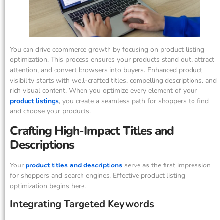
You can drive ecommerce growth by focusing on product listing
optimization. This process ensures your products stand out, attract
attention, and convert browsers into buyers. Enhanced product
visibility starts with well-crafted titles, compelling descriptions, and
rich visual content. When you optimize every element of your
product listings
, you create a seamless path for shoppers to find
and choose your products.
Crafting High-Impact Titles and
Descriptions
Your
product titles and descriptions
serve as the first impression
for shoppers and search engines. Effective product listing
optimization begins here.
Integrating Targeted Keywords