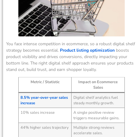
You face intense competition in ecommerce, so a robust digital shelf
strategy becomes essential.
Product listing optimization
boosts
product visibility and drives conversions, directly impacting your
bottom line. The right digital shelf approach ensures your products
stand out, build trust, and earn shopper loyalty.
Metric / Statistic
Impact on Ecommerce
Sales
8.5% year-over-year sales
Digital shelf analytics fuel
increase
steady monthly growth.
10% sales increase
A single positive review
triggers measurable gains.
44% higher sales trajectory
Multiple strong reviews
accelerate sales.