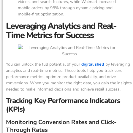
videos, and search features, while Walmart increased
mobile orders by 98% through dynamic pricing and
mobile-first optimization.
Leveraging Analytics and Real-
Time Metrics for Success
You can unlock the full potential of your
digital shelf
by leveraging
analytics and real-time metrics. These tools help you track core
performance metrics, optimize product availability, and drive
conversions. When you monitor the right data, you gain the insights
needed to make informed decisions and achieve retail success.
Tracking Key Performance Indicators
(KPIs)
Monitoring Conversion Rates and Click-
Through Rates