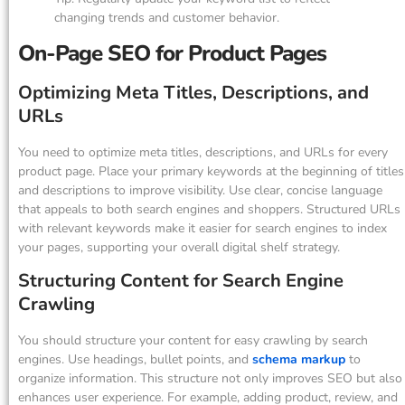
changing trends and customer behavior.
On-Page SEO for Product Pages
Optimizing Meta Titles, Descriptions, and
URLs
You need to optimize meta titles, descriptions, and URLs for every
product page. Place your primary keywords at the beginning of titles
and descriptions to improve visibility. Use clear, concise language
that appeals to both search engines and shoppers. Structured URLs
with relevant keywords make it easier for search engines to index
your pages, supporting your overall digital shelf strategy.
Structuring Content for Search Engine
Crawling
You should structure your content for easy crawling by search
engines. Use headings, bullet points, and
schema markup
to
organize information. This structure not only improves SEO but also
enhances user experience. For example, adding product, review, and