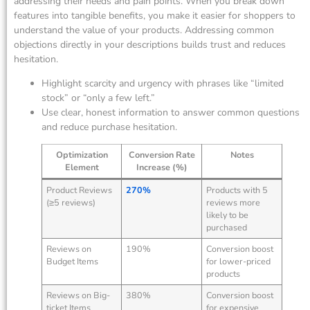
addressing their needs and pain points. When you break down
features into tangible benefits, you make it easier for shoppers to
understand the value of your products. Addressing common
objections directly in your descriptions builds trust and reduces
hesitation.
Highlight scarcity and urgency with phrases like “limited
stock” or “only a few left.”
Use clear, honest information to answer common questions
and reduce purchase hesitation.
Optimization
Conversion Rate
Notes
Element
Increase (%)
Product Reviews
270%
Products with 5
(≥5 reviews)
reviews more
likely to be
purchased
Reviews on
190%
Conversion boost
Budget Items
for lower-priced
products
Reviews on Big-
380%
Conversion boost
ticket Items
for expensive