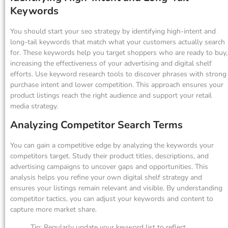
Keywords
You should start your seo strategy by identifying high-intent and
long-tail keywords that match what your customers actually search
for. These keywords help you target shoppers who are ready to buy,
increasing the effectiveness of your advertising and digital shelf
efforts. Use keyword research tools to discover phrases with strong
purchase intent and lower competition. This approach ensures your
product listings reach the right audience and support your retail
media strategy.
Analyzing Competitor Search Terms
You can gain a competitive edge by analyzing the keywords your
competitors target. Study their product titles, descriptions, and
advertising campaigns to uncover gaps and opportunities. This
analysis helps you refine your own digital shelf strategy and
ensures your listings remain relevant and visible. By understanding
competitor tactics, you can adjust your keywords and content to
capture more market share.
Tip: Regularly update your keyword list to reflect