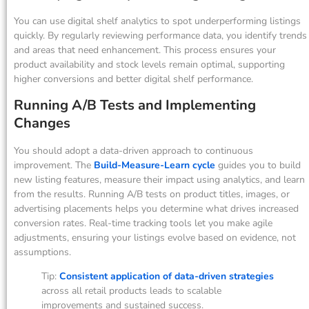
You can use digital shelf analytics to spot underperforming listings
quickly. By regularly reviewing performance data, you identify trends
and areas that need enhancement. This process ensures your
product availability and stock levels remain optimal, supporting
higher conversions and better digital shelf performance.
Running A/B Tests and Implementing
Changes
You should adopt a data-driven approach to continuous
improvement. The
Build-Measure-Learn cycle
guides you to build
new listing features, measure their impact using analytics, and learn
from the results. Running A/B tests on product titles, images, or
advertising placements helps you determine what drives increased
conversion rates. Real-time tracking tools let you make agile
adjustments, ensuring your listings evolve based on evidence, not
assumptions.
Tip:
Consistent application of data-driven strategies
across all retail products leads to scalable
improvements and sustained success.