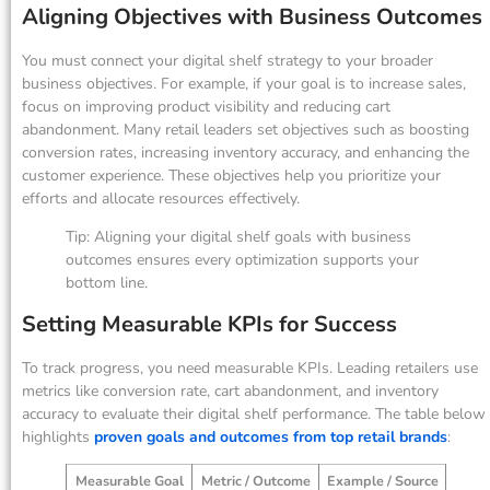
Aligning Objectives with Business Outcomes
You must connect your digital shelf strategy to your broader
business objectives. For example, if your goal is to increase sales,
focus on improving product visibility and reducing cart
abandonment. Many retail leaders set objectives such as boosting
conversion rates, increasing inventory accuracy, and enhancing the
customer experience. These objectives help you prioritize your
efforts and allocate resources effectively.
Tip: Aligning your digital shelf goals with business
outcomes ensures every optimization supports your
bottom line.
Setting Measurable KPIs for Success
To track progress, you need measurable KPIs. Leading retailers use
metrics like conversion rate, cart abandonment, and inventory
accuracy to evaluate their digital shelf performance. The table below
highlights
proven goals and outcomes from top retail brands
:
Measurable Goal
Metric / Outcome
Example / Source