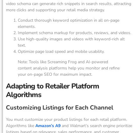
video schema can generate rich snippets in search results, attracting
more clicks and supporting your retail media strategy.
Conduct thorough keyword optimization in all on-page
elements.
Implement schema markup for products, reviews, and videos.
Use high-quality images and videos with keyword-rich alt
text.
Optimize page load speed and mobile usability.
Note: Tools like Screaming Frog and AI-powered
content analysis platforms help you monitor and refine
your on-page SEO for maximum impact.
Adapting to Retailer Platform
Algorithms
Customizing Listings for Each Channel
You must customize your product listings for each retail platform.
Algorithms like
Amazon’s A9
and Walmart’s search engine prioritize
listings based on relevance, sales performance, and customer