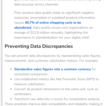
data accuracy across channels.
Poor product data quality leads to significant negative
outcomes. Incomplete or outdated product information
causes
60.7% of online shopping carts to be
abandoned
. Data quality issues cost organizations an
average of $12.9 million annually, highlighting the
importance of standardization for your digital shelf.
Preventing Data Discrepancies
You can prevent data discrepancies by standardizing sales figures,
measurements, and customer satisfaction metrics. For example:
Standardize sales figures into a common currency
for
consistent comparison.
Use established metrics like Net Promoter Score (NPS) to
measure satisfaction.
Convert all product dimensions to the same unit, such as
centimeters.
Transform raw data into z-scores for comparative analysis.
These practices improve data compatibility and reliability, making it