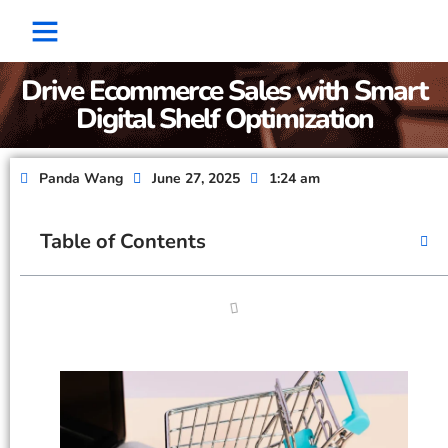
Factory Show
Contact Us
About Us
Drive Ecommerce Sales with Smart
Digital Shelf Optimization
Panda Wang
June 27, 2025
1:24 am
Table of Contents