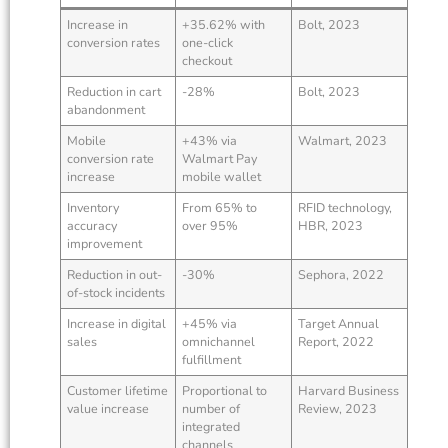
Increase in
+35.62% with
Bolt, 2023
conversion rates
one-click
checkout
Reduction in cart
-28%
Bolt, 2023
abandonment
Mobile
+43% via
Walmart, 2023
conversion rate
Walmart Pay
increase
mobile wallet
Inventory
From 65% to
RFID technology,
accuracy
over 95%
HBR, 2023
improvement
Reduction in out-
-30%
Sephora, 2022
of-stock incidents
Increase in digital
+45% via
Target Annual
sales
omnichannel
Report, 2022
fulfillment
Customer lifetime
Proportional to
Harvard Business
value increase
number of
Review, 2023
integrated
channels