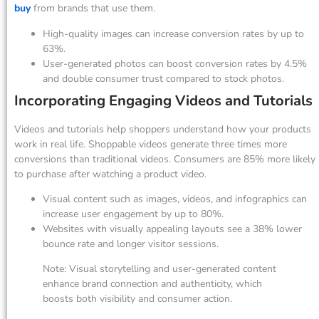
buy
from brands that use them.
High-quality images can increase conversion rates by up to
63%.
User-generated photos can boost conversion rates by 4.5%
and double consumer trust compared to stock photos.
Incorporating Engaging Videos and Tutorials
Videos and tutorials help shoppers understand how your products
work in real life. Shoppable videos generate three times more
conversions than traditional videos. Consumers are 85% more likely
to purchase after watching a product video.
Visual content such as images, videos, and infographics can
increase user engagement by up to 80%.
Websites with visually appealing layouts see a 38% lower
bounce rate and longer visitor sessions.
Note: Visual storytelling and user-generated content
enhance brand connection and authenticity, which
boosts both visibility and consumer action.