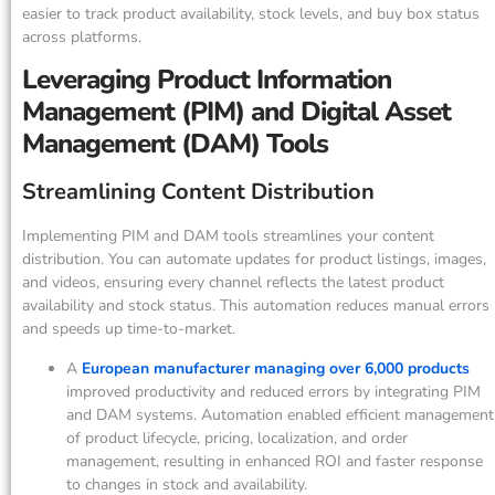
easier to track product availability, stock levels, and buy box status
across platforms.
Leveraging Product Information
Management (PIM) and Digital Asset
Management (DAM) Tools
Streamlining Content Distribution
Implementing PIM and DAM tools streamlines your content
distribution. You can automate updates for product listings, images,
and videos, ensuring every channel reflects the latest product
availability and stock status. This automation reduces manual errors
and speeds up time-to-market.
A
European manufacturer managing over 6,000 products
improved productivity and reduced errors by integrating PIM
and DAM systems. Automation enabled efficient management
of product lifecycle, pricing, localization, and order
management, resulting in enhanced ROI and faster response
to changes in stock and availability.