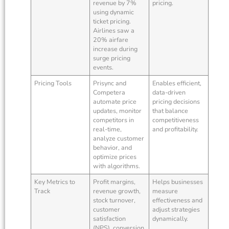
revenue by 7%
pricing.
using dynamic
ticket pricing.
Airlines saw a
20% airfare
increase during
surge pricing
events.
Pricing Tools
Prisync and
Enables efficient,
Competera
data-driven
automate price
pricing decisions
updates, monitor
that balance
competitors in
competitiveness
real-time,
and profitability.
analyze customer
behavior, and
optimize prices
with algorithms.
Key Metrics to
Profit margins,
Helps businesses
Track
revenue growth,
measure
stock turnover,
effectiveness and
customer
adjust strategies
satisfaction
dynamically.
(NPS), conversion