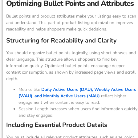
Optimizing Bullet Points and Attributes
Bullet points and product attributes make your listings easy to scan
and understand. This part of product listing optimization improves
readability and helps shoppers make quick decisions.
Structuring for Readability and Clarity
You should organize bullet points logically, using short phrases and
clear language. This structure allows shoppers to find key
information quickly. Optimized bullet points encourage deeper
content consumption, as shown by increased page views and scroll
depth.
Metrics like
Daily Active Users (DAU), Weekly Active Users
(WAU), and Monthly Active Users (MAU)
reflect higher
engagement when content is easy to read.
Session Length increases when users find information quickly
and stay engaged.
Including Essential Product Details
You must include all relevant product attributes, such as size, color,