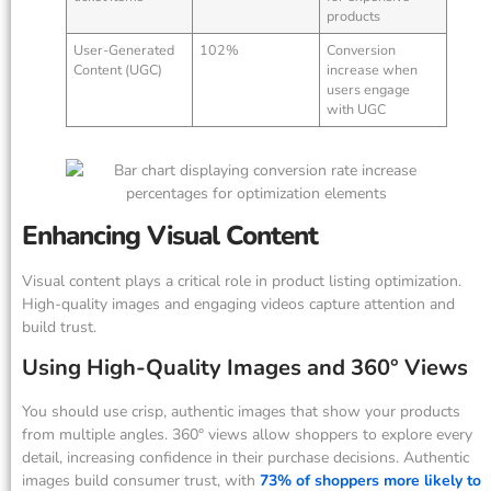
products
User-Generated
102%
Conversion
Content (UGC)
increase when
users engage
with UGC
Enhancing Visual Content
Visual content plays a critical role in product listing optimization.
High-quality images and engaging videos capture attention and
build trust.
Using High-Quality Images and 360° Views
You should use crisp, authentic images that show your products
from multiple angles. 360° views allow shoppers to explore every
detail, increasing confidence in their purchase decisions. Authentic
images build consumer trust, with
73% of shoppers more likely to