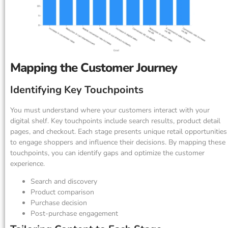
Mapping the Customer Journey
Identifying Key Touchpoints
You must understand where your customers interact with your
digital shelf. Key touchpoints include search results, product detail
pages, and checkout. Each stage presents unique retail opportunities
to engage shoppers and influence their decisions. By mapping these
touchpoints, you can identify gaps and optimize the customer
experience.
Search and discovery
Product comparison
Purchase decision
Post-purchase engagement