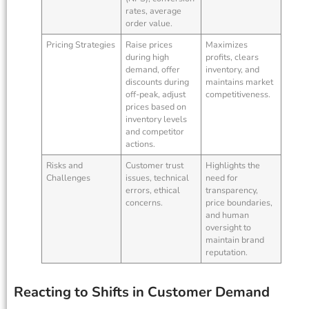
rates, average
order value.
Pricing Strategies
Raise prices
Maximizes
during high
profits, clears
demand, offer
inventory, and
discounts during
maintains market
off-peak, adjust
competitiveness.
prices based on
inventory levels
and competitor
actions.
Risks and
Customer trust
Highlights the
Challenges
issues, technical
need for
errors, ethical
transparency,
concerns.
price boundaries,
and human
oversight to
maintain brand
reputation.
Reacting to Shifts in Customer Demand