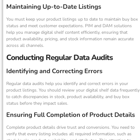
Maintaining Up-to-Date Listings
You must keep your product listings up to date to maintain buy box
status and meet customer expectations. PIM and DAM solutions
help you manage digital shelf content efficiently, ensuring that
product availability, pricing, and stock information remain accurate
across all channels.
Conducting Regular Data Audits
Identifying and Correcting Errors
Regular data audits help you identify and correct errors in your
product listings. You should review your digital shelf data frequently
to catch discrepancies in stock, product availability, and buy box
status before they impact sales.
Ensuring Full Completion of Product Details
Complete product details drive trust and conversions. You need to
verify that every listing includes all required information, such as