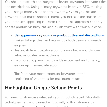
You should research and integrate relevant keywords into your titles
and descriptions. Using primary keywords improves SEO, making
your listings more visible and trustworthy. When you include
keywords that match shopper intent, you increase the chances of
your products appearing in search results. This approach not only
boosts product visibility but also builds trust with your audience.
Using primary keywords in product titles and descriptions
makes listings clear and relevant to both users and search
engines.
Testing different call-to-action phrases helps you discover
what motivates your audience.
Incorporating power words adds excitement and urgency,
encouraging immediate action.
Tip: Place your most important keywords at the
beginning of your titles for maximum impact.
Highlighting Unique Selling Points
You need to showcase what sets your products apart. Storytelling
techniques help you connect emotionally with customers by