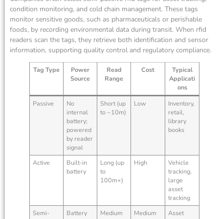
condition monitoring, and cold chain management. These tags
monitor sensitive goods, such as pharmaceuticals or perishable
foods, by recording environmental data during transit. When rfid
readers scan the tags, they retrieve both identification and sensor
information, supporting quality control and regulatory compliance.
Tag Type
Power
Read
Cost
Typical
Source
Range
Applicati
ons
Passive
No
Short (up
Low
Inventory,
internal
to ~10m)
retail,
battery;
library
powered
books
by reader
signal
Active
Built-in
Long (up
High
Vehicle
battery
to
tracking,
100m+)
large
asset
tracking
Semi-
Battery
Medium
Medium
Asset