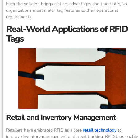
Each rfid solution brings distinct advantages and trade-offs, so
organizations must match tag features to their operational
requirements.
Real-World Applications of RFID
Tags
Retail and Inventory Management
Retailers have embraced RFID as a core
retail technology
to
improve inventory management and asset tracking. RFID tags enable