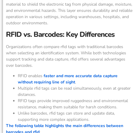
material to shield the electronic tag from physical damage, moisture,
and environmental hazards. This layer ensures durability and reliable
operation in various settings, including warehouses, hospitals, and
outdoor environments.
RFID vs. Barcodes: Key Differences
Organizations often compare rfid tags with traditional barcodes
when selecting an identification system. While both technologies
support tracking and data capture, rfid offers several advantages
over barcodes.
RFID enables
faster and more accurate data capture
without requiring line of sight
.
Multiple rfid tags can be read simultaneously, even at greater
distances.
RFID tags provide improved ruggedness and environmental
resistance, making them suitable for harsh conditions.
Unlike barcodes, rfid tags can store and update data,
supporting more complex applications.
The following table highlights the main differences between
barcodes and rfid
: