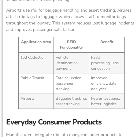
Airports use rfid for baggage handling and asset tracking. Airlines
attach rfid tags to luggage, which allows staff to monitor bags
throughout the journey. This system reduces lost luggage incidents
and improves passenger satisfaction.
Application Area
RFID
Benefit
Functionality
Toll Collection
Vehicle
Faster
identification,
processing, less
payment
congestion
Public Transit
Fare collection,
Improved
passenger
efficiency, data
tracking
analytics
Airports
Baggage tracking,
Fewer lost bags,
asset tracking
better logistics
Everyday Consumer Products
Manufacturers integrate rfid into many consumer products to