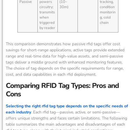
Passive
powers
(10–
tracking,
circuitry;
30m)
condition
transmits
monitorin
when
g, cold
triggered
chain
by reader
This comparison demonstrates how passive rfid tags offer cost
savings for short-range applications, active tags provide extended
range and real-time data for high-value assets, and semi-passive
tags deliver a middle ground with enhanced monitoring features.
The choice of tag depends on the specific requirements for range,
cost, and data capabilities in each rfid deployment.
Comparing RFID Tag Types: Pros and
Cons
Selecting the right rfid tag type depends on the specific needs of
each industry
. Each rfid tag—passive, active, or semi-passive—
offers unique strengths and faces certain limitations. The following
table summarizes the main advantages and disadvantages of each