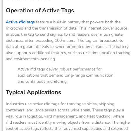
Operation of Active Tags
Active rfid tags
feature a built-in battery that powers both the
microchip and the transmission of data. This internal power source
enables the tag to send signals to rfid readers over much greater
distances, often exceeding 100 meters. The tag can broadcast its
data at regular intervals or when prompted by a reader. The battery
also supports additional features, such as real-time location tracking
and environmental sensing.
Active rfid tags deliver robust performance for
applications that demand long-range communication
and continuous monitoring.
Typical Applications
Industries use active rfid tags for tracking vehicles, shipping
containers, and large assets across wide areas. These tags play a
vital role in logistics, yard management, and fleet tracking, where
rfid readers must identify moving objects from a distance. The higher
cost of active tags reflects their advanced capabilities and extended