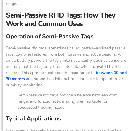
range.
Semi-Passive RFID Tags: How They
Work and Common Uses
Operation of Semi-Passive Tags
Semi-passive rfid tags, sometimes called battery-assisted passive
tags, combine features from both passive and active designs. A
small battery powers the tag’s internal circuitry, such as sensors or
memory, but the tag only transmits data when activated by rfid
readers. This approach extends the read range to
between 10 and
30 meters
and supports additional functions like temperature or
humidity monitoring.
Semi-passive rfid tags provide a balance between cost,
range, and functionality, making them suitable for
specialized tracking needs.
Typical Applications
Companies often select semi-passive rfid tags for asset tracking,