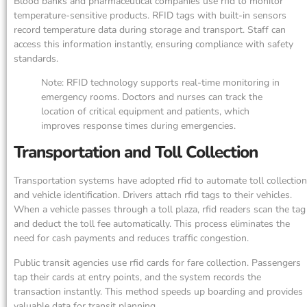
Blood banks and pharmaceutical companies use rfid to monitor
temperature-sensitive products. RFID tags with built-in sensors
record temperature data during storage and transport. Staff can
access this information instantly, ensuring compliance with safety
standards.
Note: RFID technology supports real-time monitoring in
emergency rooms. Doctors and nurses can track the
location of critical equipment and patients, which
improves response times during emergencies.
Transportation and Toll Collection
Transportation systems have adopted rfid to automate toll collection
and vehicle identification. Drivers attach rfid tags to their vehicles.
When a vehicle passes through a toll plaza, rfid readers scan the tag
and deduct the toll fee automatically. This process eliminates the
need for cash payments and reduces traffic congestion.
Public transit agencies use rfid cards for fare collection. Passengers
tap their cards at entry points, and the system records the
transaction instantly. This method speeds up boarding and provides
valuable data for transit planning.