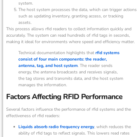
system.
The host system processes the data, which can trigger actions
such as updating inventory, granting access, or tracking
assets.
This process allows rfid readers to collect information quickly and
accurately. The system can read hundreds of rfid tags in seconds,
making it ideal for environments where speed and efficiency matter.
Technical documentation highlights that
rfid systems
consist of four main components: the reader,
antenna, tag, and host system
. The reader sends
energy, the antenna broadcasts and receives signals,
the tag stores and transmits data, and the host system
manages the information.
Factors Affecting RFID Performance
Several factors influence the performance of rfid systems and the
effectiveness of rfid readers:
Liquids absorb radio frequency energy
, which reduces the
ability of rfid tags to reflect signals. This lowers read rates