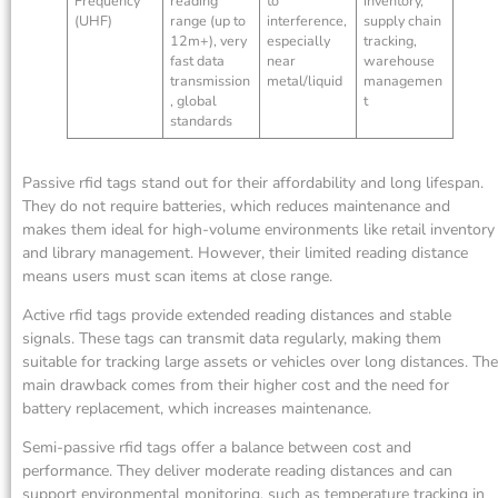
Frequency
reading
to
inventory,
(UHF)
range (up to
interference,
supply chain
12m+), very
especially
tracking,
fast data
near
warehouse
transmission
metal/liquid
managemen
, global
t
standards
Passive rfid tags stand out for their affordability and long lifespan.
They do not require batteries, which reduces maintenance and
makes them ideal for high-volume environments like retail inventory
and library management. However, their limited reading distance
means users must scan items at close range.
Active rfid tags provide extended reading distances and stable
signals. These tags can transmit data regularly, making them
suitable for tracking large assets or vehicles over long distances. The
main drawback comes from their higher cost and the need for
battery replacement, which increases maintenance.
Semi-passive rfid tags offer a balance between cost and
performance. They deliver moderate reading distances and can
support environmental monitoring, such as temperature tracking in