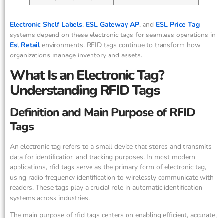
Electronic Shelf Labels
,
ESL Gateway AP
, and
ESL Price Tag
systems depend on these electronic tags for seamless operations in
Esl Retail
environments. RFID tags continue to transform how
organizations manage inventory and assets.
What Is an Electronic Tag?
Understanding RFID Tags
Definition and Main Purpose of RFID
Tags
An electronic tag refers to a small device that stores and transmits
data for identification and tracking purposes. In most modern
applications, rfid tags serve as the primary form of electronic tag,
using radio frequency identification to wirelessly communicate with
readers. These tags play a crucial role in automatic identification
systems across industries.
The main purpose of rfid tags centers on enabling efficient, accurate,