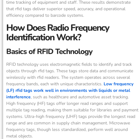
time tracking of equipment and staff. These results demonstrate
that rfid tags deliver superior speed, accuracy, and operational
efficiency compared to barcode systems.
How Does Radio Frequency
Identification Work?
Basics of RFID Technology
RFID technology uses electromagnetic fields to identify and track
objects through rfid tags. These tags store data and communicate
wirelessly with rfid readers. The system operates across several
frequency bands, each with unique characteristics.
Low frequency
(LF) rfid tags work well in environments with liquids or metal
interference
, such as healthcare and automotive asset tracking.
High frequency (HF) tags offer longer read ranges and support
multiple tag reading, making them suitable for libraries and payment
systems. Ultra-high frequency (UHF) tags provide the longest read
range and are common in supply chain management. Microwave
frequency tags, though less standardized, perform well around
metal objects.