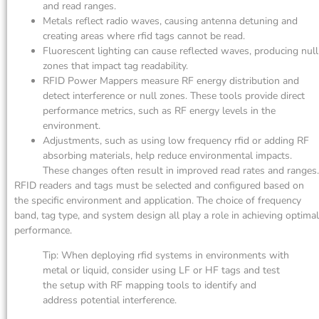
and read ranges.
Metals reflect radio waves, causing antenna detuning and
creating areas where rfid tags cannot be read.
Fluorescent lighting can cause reflected waves, producing null
zones that impact tag readability.
RFID Power Mappers measure RF energy distribution and
detect interference or null zones. These tools provide direct
performance metrics, such as RF energy levels in the
environment.
Adjustments, such as using low frequency rfid or adding RF
absorbing materials, help reduce environmental impacts.
These changes often result in improved read rates and ranges.
RFID readers and tags must be selected and configured based on
the specific environment and application. The choice of frequency
band, tag type, and system design all play a role in achieving optimal
performance.
Tip: When deploying rfid systems in environments with
metal or liquid, consider using LF or HF tags and test
the setup with RF mapping tools to identify and
address potential interference.