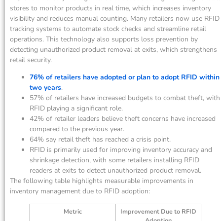
stores to monitor products in real time, which increases inventory
visibility and reduces manual counting. Many retailers now use RFID
tracking systems to automate stock checks and streamline retail
operations. This technology also supports loss prevention by
detecting unauthorized product removal at exits, which strengthens
retail security.
76% of retailers have adopted or plan to adopt RFID within
two years
.
57% of retailers have increased budgets to combat theft, with
RFID playing a significant role.
42% of retailer leaders believe theft concerns have increased
compared to the previous year.
64% say retail theft has reached a crisis point.
RFID is primarily used for improving inventory accuracy and
shrinkage detection, with some retailers installing RFID
readers at exits to detect unauthorized product removal.
The following table highlights measurable improvements in
inventory management due to RFID adoption:
Metric
Improvement Due to RFID
Adoption