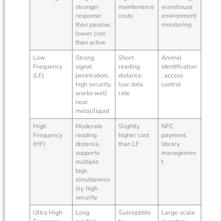
stronger
maintenance
warehouse
response
costs
environment
than passive,
monitoring
lower cost
than active
Low
Strong
Short
Animal
Frequency
signal
reading
identification
(LF)
penetration,
distance,
, access
high security,
low data
control
works well
rate
near
metal/liquid
High
Moderate
Slightly
NFC
Frequency
reading
higher cost
payment,
(HF)
distance,
than LF
library
supports
managemen
multiple
t
tags
simultaneou
sly, high
security
Ultra High
Long
Susceptible
Large-scale