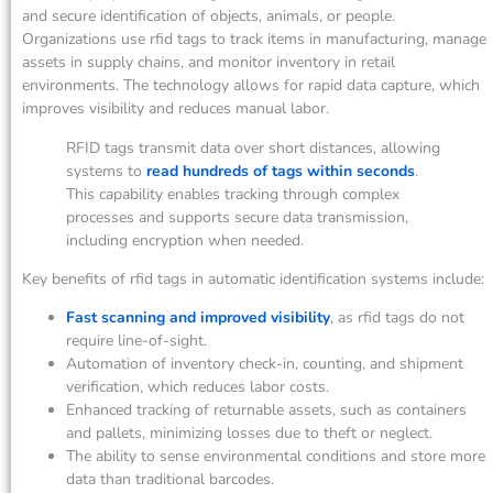
and secure identification of objects, animals, or people.
Organizations use rfid tags to track items in manufacturing, manage
assets in supply chains, and monitor inventory in retail
environments. The technology allows for rapid data capture, which
improves visibility and reduces manual labor.
RFID tags transmit data over short distances, allowing
systems to
read hundreds of tags within seconds
.
This capability enables tracking through complex
processes and supports secure data transmission,
including encryption when needed.
Key benefits of rfid tags in automatic identification systems include:
Fast scanning and improved visibility
, as rfid tags do not
require line-of-sight.
Automation of inventory check-in, counting, and shipment
verification, which reduces labor costs.
Enhanced tracking of returnable assets, such as containers
and pallets, minimizing losses due to theft or neglect.
The ability to sense environmental conditions and store more
data than traditional barcodes.