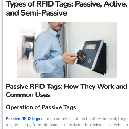
Types of RFID Tags: Passive, Active,
and Semi-Passive
Passive RFID Tags: How They Work and
Common Uses
Operation of Passive Tags
Passive RFID tags
do not contain an internal battery. Instead, they
rely on energy from rfid readers to activate their microchips. When a