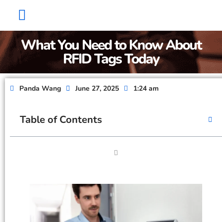
Factory Show
Contact Us
About Us
What You Need to Know About
RFID Tags Today
Panda Wang
June 27, 2025
1:24 am
Table of Contents