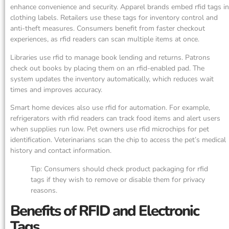
enhance convenience and security. Apparel brands embed rfid tags in
clothing labels. Retailers use these tags for inventory control and
anti-theft measures. Consumers benefit from faster checkout
experiences, as rfid readers can scan multiple items at once.
Libraries use rfid to manage book lending and returns. Patrons
check out books by placing them on an rfid-enabled pad. The
system updates the inventory automatically, which reduces wait
times and improves accuracy.
Smart home devices also use rfid for automation. For example,
refrigerators with rfid readers can track food items and alert users
when supplies run low. Pet owners use rfid microchips for pet
identification. Veterinarians scan the chip to access the pet’s medical
history and contact information.
Tip: Consumers should check product packaging for rfid
tags if they wish to remove or disable them for privacy
reasons.
Benefits of RFID and Electronic
Tags