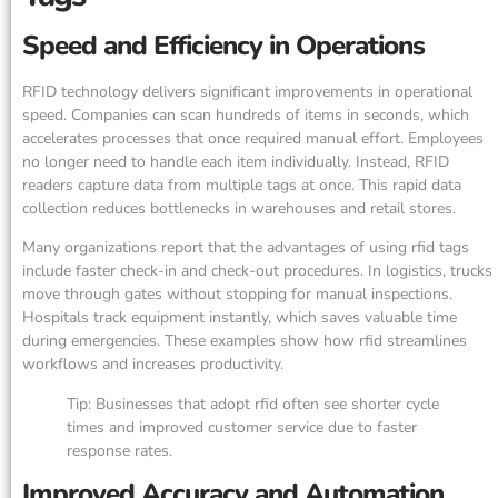
Speed and Efficiency in Operations
RFID technology delivers significant improvements in operational
speed. Companies can scan hundreds of items in seconds, which
accelerates processes that once required manual effort. Employees
no longer need to handle each item individually. Instead, RFID
readers capture data from multiple tags at once. This rapid data
collection reduces bottlenecks in warehouses and retail stores.
Many organizations report that the advantages of using rfid tags
include faster check-in and check-out procedures. In logistics, trucks
move through gates without stopping for manual inspections.
Hospitals track equipment instantly, which saves valuable time
during emergencies. These examples show how rfid streamlines
workflows and increases productivity.
Tip: Businesses that adopt rfid often see shorter cycle
times and improved customer service due to faster
response rates.
Improved Accuracy and Automation