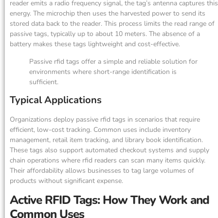
reader emits a radio frequency signal, the tag’s antenna captures this
energy. The microchip then uses the harvested power to send its
stored data back to the reader. This process limits the read range of
passive tags, typically up to about 10 meters. The absence of a
battery makes these tags lightweight and cost-effective.
Passive rfid tags offer a simple and reliable solution for
environments where short-range identification is
sufficient.
Typical Applications
Organizations deploy passive rfid tags in scenarios that require
efficient, low-cost tracking. Common uses include inventory
management, retail item tracking, and library book identification.
These tags also support automated checkout systems and supply
chain operations where rfid readers can scan many items quickly.
Their affordability allows businesses to tag large volumes of
products without significant expense.
Active RFID Tags: How They Work and
Common Uses