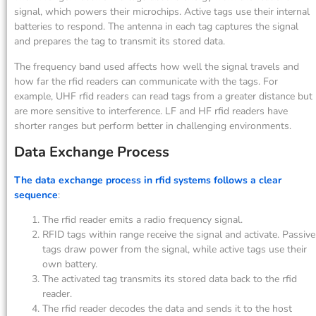
signal, which powers their microchips. Active tags use their internal
batteries to respond. The antenna in each tag captures the signal
and prepares the tag to transmit its stored data.
The frequency band used affects how well the signal travels and
how far the rfid readers can communicate with the tags. For
example, UHF rfid readers can read tags from a greater distance but
are more sensitive to interference. LF and HF rfid readers have
shorter ranges but perform better in challenging environments.
Data Exchange Process
The data exchange process in rfid systems follows a clear
sequence
:
The rfid reader emits a radio frequency signal.
RFID tags within range receive the signal and activate. Passive
tags draw power from the signal, while active tags use their
own battery.
The activated tag transmits its stored data back to the rfid
reader.
The rfid reader decodes the data and sends it to the host