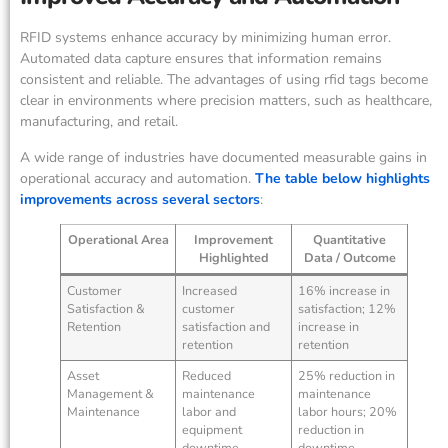
RFID systems enhance accuracy by minimizing human error.
Automated data capture ensures that information remains
consistent and reliable. The advantages of using rfid tags become
clear in environments where precision matters, such as healthcare,
manufacturing, and retail.
A wide range of industries have documented measurable gains in
operational accuracy and automation.
The table below highlights
improvements across several sectors
:
Operational Area
Improvement
Quantitative
Highlighted
Data / Outcome
Customer
Increased
16% increase in
Satisfaction &
customer
satisfaction; 12%
Retention
satisfaction and
increase in
retention
retention
Asset
Reduced
25% reduction in
Management &
maintenance
maintenance
Maintenance
labor and
labor hours; 20%
equipment
reduction in
downtime
downtime