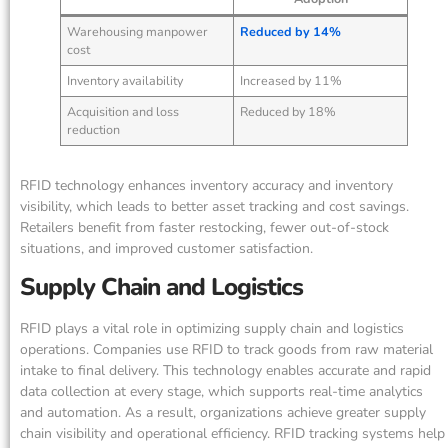
Warehousing manpower
Reduced by 14%
cost
Inventory availability
Increased by 11%
Acquisition and loss
Reduced by 18%
reduction
RFID technology enhances inventory accuracy and inventory
visibility, which leads to better asset tracking and cost savings.
Retailers benefit from faster restocking, fewer out-of-stock
situations, and improved customer satisfaction.
Supply Chain and Logistics
RFID plays a vital role in optimizing supply chain and logistics
operations. Companies use RFID to track goods from raw material
intake to final delivery. This technology enables accurate and rapid
data collection at every stage, which supports real-time analytics
and automation. As a result, organizations achieve greater supply
chain visibility and operational efficiency. RFID tracking systems help