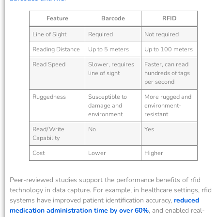
Feature
Barcode
RFID
Line of Sight
Required
Not required
Reading Distance
Up to 5 meters
Up to 100 meters
Read Speed
Slower, requires
Faster, can read
line of sight
hundreds of tags
per second
Ruggedness
Susceptible to
More rugged and
damage and
environment-
environment
resistant
Read/Write
No
Yes
Capability
Cost
Lower
Higher
Peer-reviewed studies support the performance benefits of rfid
technology in data capture. For example, in healthcare settings, rfid
systems have improved patient identification accuracy,
reduced
medication administration time by over 60%
, and enabled real-