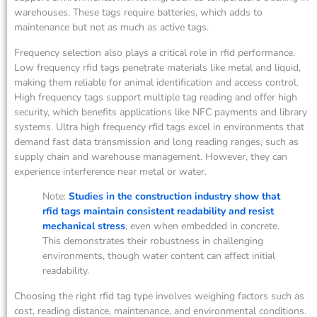
warehouses. These tags require batteries, which adds to
maintenance but not as much as active tags.
Frequency selection also plays a critical role in rfid performance.
Low frequency rfid tags penetrate materials like metal and liquid,
making them reliable for animal identification and access control.
High frequency tags support multiple tag reading and offer high
security, which benefits applications like NFC payments and library
systems. Ultra high frequency rfid tags excel in environments that
demand fast data transmission and long reading ranges, such as
supply chain and warehouse management. However, they can
experience interference near metal or water.
Note:
Studies in the construction industry show that
rfid tags maintain consistent readability and resist
mechanical stress
, even when embedded in concrete.
This demonstrates their robustness in challenging
environments, though water content can affect initial
readability.
Choosing the right rfid tag type involves weighing factors such as
cost, reading distance, maintenance, and environmental conditions.