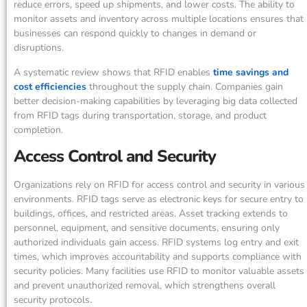
reduce errors, speed up shipments, and lower costs. The ability to
monitor assets and inventory across multiple locations ensures that
businesses can respond quickly to changes in demand or
disruptions.
A systematic review shows that RFID enables
time savings and
cost efficiencies
throughout the supply chain. Companies gain
better decision-making capabilities by leveraging big data collected
from RFID tags during transportation, storage, and product
completion.
Access Control and Security
Organizations rely on RFID for access control and security in various
environments. RFID tags serve as electronic keys for secure entry to
buildings, offices, and restricted areas. Asset tracking extends to
personnel, equipment, and sensitive documents, ensuring only
authorized individuals gain access. RFID systems log entry and exit
times, which improves accountability and supports compliance with
security policies. Many facilities use RFID to monitor valuable assets
and prevent unauthorized removal, which strengthens overall
security protocols.