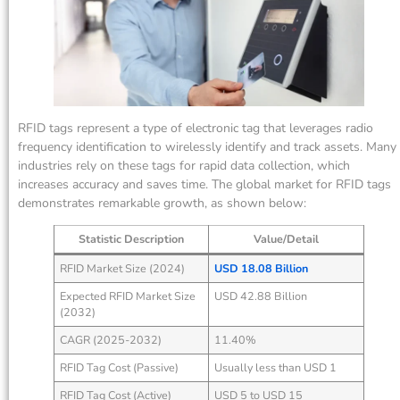
RFID tags represent a type of electronic tag that leverages radio
frequency identification to wirelessly identify and track assets. Many
industries rely on these tags for rapid data collection, which
increases accuracy and saves time. The global market for RFID tags
demonstrates remarkable growth, as shown below:
Statistic Description
Value/Detail
RFID Market Size (2024)
USD 18.08 Billion
Expected RFID Market Size
USD 42.88 Billion
(2032)
CAGR (2025-2032)
11.40%
RFID Tag Cost (Passive)
Usually less than USD 1
RFID Tag Cost (Active)
USD 5 to USD 15