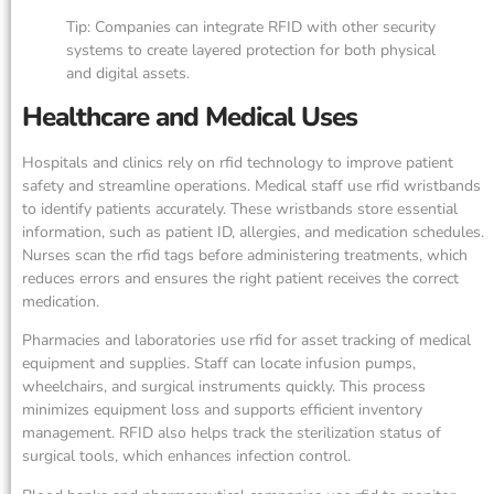
Tip: Companies can integrate RFID with other security
systems to create layered protection for both physical
and digital assets.
Healthcare and Medical Uses
Hospitals and clinics rely on rfid technology to improve patient
safety and streamline operations. Medical staff use rfid wristbands
to identify patients accurately. These wristbands store essential
information, such as patient ID, allergies, and medication schedules.
Nurses scan the rfid tags before administering treatments, which
reduces errors and ensures the right patient receives the correct
medication.
Pharmacies and laboratories use rfid for asset tracking of medical
equipment and supplies. Staff can locate infusion pumps,
wheelchairs, and surgical instruments quickly. This process
minimizes equipment loss and supports efficient inventory
management. RFID also helps track the sterilization status of
surgical tools, which enhances infection control.