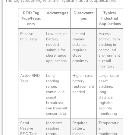
rfid tag type, along with their typical industrial applications:
RFID Tag
Advantages
Disadvanta
Typical
Type/Frequ
ges
Industrial
ency
Applications
Passive
Low cost, no
Limited
Access
RFID Tags
battery
reading
control, item
needed,
distance,
tracking in
suitable for
requires
controlled
short-range
close
environment
applications
proximity
s, retail
inventory
Active RFID
Long
Higher cost,
Large-scale
Tags
reading
battery
asset
range,
replacement
tracking,
continuous
needed
long-
signal
distance
broadcast,
logistics,
can transmit
security
sensor data
monitoring
Semi-
Moderate
Requires
Temperatur
Passive
reading
battery,
e
RFID Tags
range,
higher
monitoring,