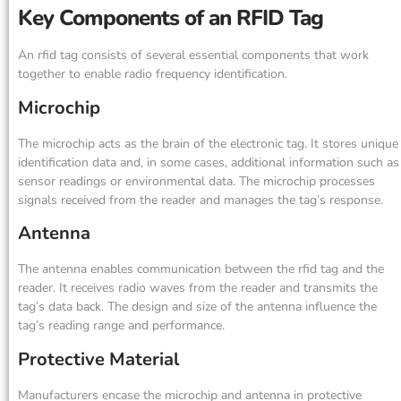
Key Components of an RFID Tag
An rfid tag consists of several essential components that work
together to enable radio frequency identification.
Microchip
The microchip acts as the brain of the electronic tag. It stores unique
identification data and, in some cases, additional information such as
sensor readings or environmental data. The microchip processes
signals received from the reader and manages the tag’s response.
Antenna
The antenna enables communication between the rfid tag and the
reader. It receives radio waves from the reader and transmits the
tag’s data back. The design and size of the antenna influence the
tag’s reading range and performance.
Protective Material
Manufacturers encase the microchip and antenna in protective