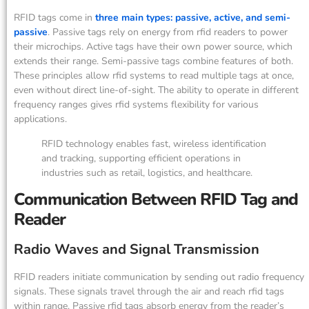
RFID tags come in
three main types: passive, active, and semi-
passive
. Passive tags rely on energy from rfid readers to power
their microchips. Active tags have their own power source, which
extends their range. Semi-passive tags combine features of both.
These principles allow rfid systems to read multiple tags at once,
even without direct line-of-sight. The ability to operate in different
frequency ranges gives rfid systems flexibility for various
applications.
RFID technology enables fast, wireless identification
and tracking, supporting efficient operations in
industries such as retail, logistics, and healthcare.
Communication Between RFID Tag and
Reader
Radio Waves and Signal Transmission
RFID readers initiate communication by sending out radio frequency
signals. These signals travel through the air and reach rfid tags
within range. Passive rfid tags absorb energy from the reader’s