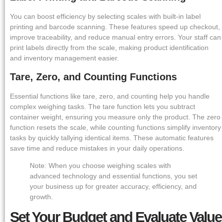
You can boost efficiency by selecting scales with built-in label
printing and barcode scanning. These features speed up checkout,
improve traceability, and reduce manual entry errors. Your staff can
print labels directly from the scale, making product identification
and inventory management easier.
Tare, Zero, and Counting Functions
Essential functions like tare, zero, and counting help you handle
complex weighing tasks. The tare function lets you subtract
container weight, ensuring you measure only the product. The zero
function resets the scale, while counting functions simplify inventory
tasks by quickly tallying identical items. These automatic features
save time and reduce mistakes in your daily operations.
Note: When you choose weighing scales with
advanced technology and essential functions, you set
your business up for greater accuracy, efficiency, and
growth.
Set Your Budget and Evaluate Value