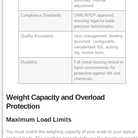
automatic internal
adjustment.
Compliance Standards
OIML/NTEP approved,
ensuring legal-for-trade
precision benchmarks.
Quality Assurance
User management, leveling
assistant, configurable
sample/task IDs, activity
log, routine tests.
Durability
Full metal housing tested in
harsh environments for
protection against dirt and
chemicals.
Weight Capacity and Overload
Protection
Maximum Load Limits
You must match the weighing capacity of your scale to your typical