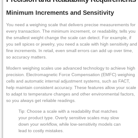
Minimum Increments and Sensitivity
You need a weighing scale that delivers precise measurements for
every transaction. The minimum increment, or readability, tells you
the smallest weight change the scale can detect. For example, if
you sell spices or jewelry, you need a scale with high sensitivity and
fine increments. In retail, even small errors can add up over time,
so accuracy matters.
Modern weighing scales use advanced technology to achieve high
precision. Electromagnetic Force Compensation (EMFC) weighing
cells and automatic internal adjustment systems, such as FACT,
help maintain consistent accuracy. These features allow your scale
to adapt to temperature changes and other environmental factors,
so you always get reliable readings.
Tip: Choose a scale with a readability that matches
your product type. Overly sensitive scales may slow
down your workflow, while low-sensitivity models can
lead to costly mistakes.