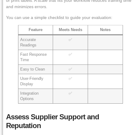
or print labels. A scale that fits your workflow reduces training time
and minimizes errors.
You can use a simple checklist to guide your evaluation:
Feature
Meets Needs
Notes
Accurate
✅
Readings
Fast Response
✅
Time
Easy to Clean
✅
User-Friendly
✅
Display
Integration
✅
Options
Assess Supplier Support and
Reputation