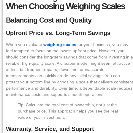
When Choosing Weighing Scales
Balancing Cost and Quality
Upfront Price vs. Long-Term Savings
When you evaluate
weighing scales
for your business, you may
feel tempted to focus on the lowest upfront price. However, you
should consider the long-term savings that come from investing in a
reliable, high-quality scale. A cheaper model might seem attractive
at first, but frequent repairs, downtime, or inaccurate
measurements can quickly erode any initial savings. You can
protect your bottom line by choosing a scale that delivers consistent
performance and durability. Over time, a dependable scale reduces
maintenance costs and supports smooth operations.
Tip: Calculate the total cost of ownership, not just the
purchase price. This approach helps you see the real
value of your investment.
Warranty, Service, and Support