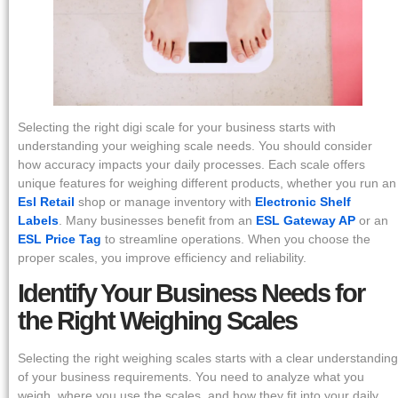
Selecting the right digi scale for your business starts with
understanding your weighing scale needs. You should consider
how accuracy impacts your daily processes. Each scale offers
unique features for weighing different products, whether you run an
Esl Retail
shop or manage inventory with
Electronic Shelf
Labels
. Many businesses benefit from an
ESL Gateway AP
or an
ESL Price Tag
to streamline operations. When you choose the
proper scales, you improve efficiency and reliability.
Identify Your Business Needs for
the Right Weighing Scales
Selecting the right weighing scales starts with a clear understanding
of your business requirements. You need to analyze what you
weigh, where you use the scales, and how they fit into your daily