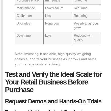
Purchase Price
Immediate
One-time
Maintenance
Low/Medium
Recurring
Calibration
Low
Recurring
Upgrades
None/Low
Possible, as you
grow
Downtime
Low
Reduced with
quality
Note: Investing in scalable, high-quality weighing
scales supports your business as it grows and helps
you manage costs effectively.
Test and Verify the Ideal Scale for
Your Retail Business Before
Purchase
Request Demos and Hands-On Trials