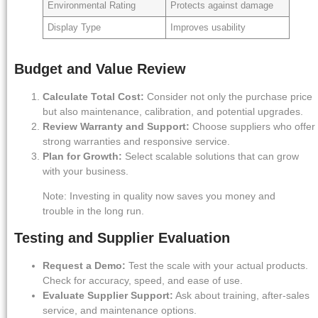
Environmental Rating
Protects against damage
Display Type
Improves usability
Budget and Value Review
Calculate Total Cost:
Consider not only the purchase price
but also maintenance, calibration, and potential upgrades.
Review Warranty and Support:
Choose suppliers who offer
strong warranties and responsive service.
Plan for Growth:
Select scalable solutions that can grow
with your business.
Note: Investing in quality now saves you money and
trouble in the long run.
Testing and Supplier Evaluation
Request a Demo:
Test the scale with your actual products.
Check for accuracy, speed, and ease of use.
Evaluate Supplier Support:
Ask about training, after-sales
service, and maintenance options.