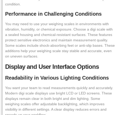
condition.
Performance in Challenging Conditions
You may need to use your weighing scales in environments with
vibration, humidity, or chemical exposure. Choose a digi scale with
a sealed housing and chemical-resistant surfaces. These features
protect sensitive electronics and maintain measurement quality.
Some scales include shock-absorbing feet or anti-slip bases. These
additions help your weighing scale stay stable and accurate, even
on uneven surfaces.
Display and User Interface Options
Readability in Various Lighting Conditions
You want your team to read measurements quickly and accurately.
Modern digi scale displays use bright LCD or LED screens. These
displays remain clear in both bright and dim lighting. Some
weighing scales offer adjustable backlighting, which improves
visibility in different settings. A clear display reduces errors and
speeds up your workflow.