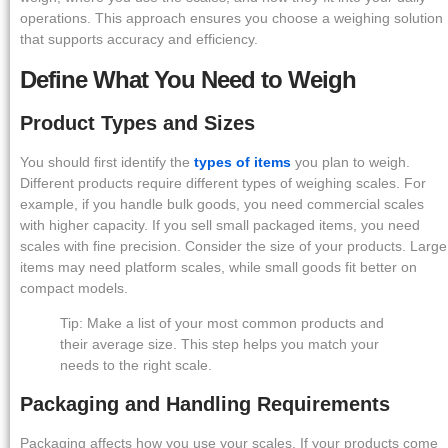
operations. This approach ensures you choose a weighing solution
that supports accuracy and efficiency.
Define What You Need to Weigh
Product Types and Sizes
You should first identify the
types of items
you plan to weigh.
Different products require different types of weighing scales. For
example, if you handle bulk goods, you need commercial scales
with higher capacity. If you sell small packaged items, you need
scales with fine precision. Consider the size of your products. Large
items may need platform scales, while small goods fit better on
compact models.
Tip: Make a list of your most common products and
their average size. This step helps you match your
needs to the right scale.
Packaging and Handling Requirements
Packaging affects how you use your scales. If your products come