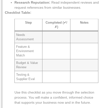
Research Reputation:
Read independent reviews and
request references from similar businesses.
Checklist Table:
Step
Completed (✔/
Notes
✗)
Needs
Assessment
Feature &
Environment
Match
Budget & Value
Review
Testing &
Supplier Eval
Use this checklist as you move through the selection
process. You will make a confident, informed choice
that supports your business now and in the future.