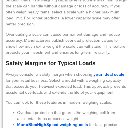
product loads. The weighing capacity tells you the maximum weight
the scale can handle without damage or loss of accuracy. If you
often weigh heavy items, select a scale with a higher maximum
load limit. For lighter products, a lower capacity scale may offer
better precision.
Overloading a scale can cause permanent damage and reduce
accuracy. Manufacturers publish overload protection values to
show how much extra weight the scale can withstand. This feature
protects your investment and ensures long-term reliability.
Safety Margins for Typical Loads
Always consider a safety margin when choosing
your ideal scale
for your retail business. Select a model with a weighing capacity
that exceeds your heaviest expected load. This approach prevents
accidental overloads and extends the life of your equipment.
You can look for these features in modern weighing scales:
Overload protection that guards the weighing cell from
accidental drops or excess weight.
MonoBlocHighSpeed weighing cells
for fast, precise