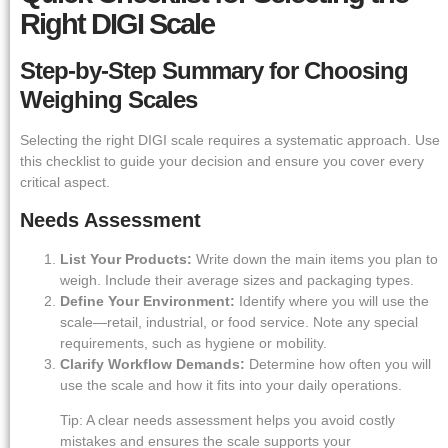
Right DIGI Scale
Step-by-Step Summary for Choosing
Weighing Scales
Selecting the right DIGI scale requires a systematic approach. Use
this checklist to guide your decision and ensure you cover every
critical aspect.
Needs Assessment
List Your Products:
Write down the main items you plan to
weigh. Include their average sizes and packaging types.
Define Your Environment:
Identify where you will use the
scale—retail, industrial, or food service. Note any special
requirements, such as hygiene or mobility.
Clarify Workflow Demands:
Determine how often you will
use the scale and how it fits into your daily operations.
Tip: A clear needs assessment helps you avoid costly
mistakes and ensures the scale supports your