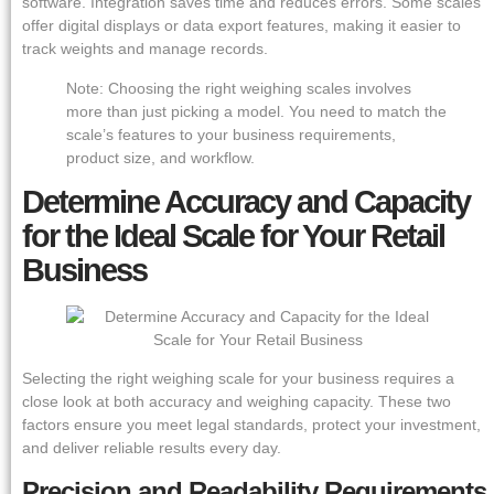
software. Integration saves time and reduces errors. Some scales
offer digital displays or data export features, making it easier to
track weights and manage records.
Note: Choosing the right weighing scales involves
more than just picking a model. You need to match the
scale’s features to your business requirements,
product size, and workflow.
Determine Accuracy and Capacity
for the Ideal Scale for Your Retail
Business
Selecting the right weighing scale for your business requires a
close look at both accuracy and weighing capacity. These two
factors ensure you meet legal standards, protect your investment,
and deliver reliable results every day.
Precision and Readability Requirements