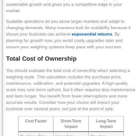
sustainable growth and gives you a competitive edge in your
market.
Scalable operations let you serve larger markets and adapt to
changing demands. Many investors look for scalability because it
shows your business can achieve
exponential returns
. By
planning for growth now, you avoid costly upgrades later and
ensure your weighing systems keep pace with your success.
Total Cost of Ownership
You should evaluate the total cost of ownership when selecting a
weighing scale. This calculation includes the purchase price,
maintenance, calibration, and potential upgrades. A high-quality
scale may cost more upfront, but it often requires less maintenance
and lasts longer. You benefit from fewer interruptions and more
accurate results. Consider how your choice will impact your
business over several years, not just at the point of sale.
Cost Factor
Short-Term
Long-Term
Impact
Impact