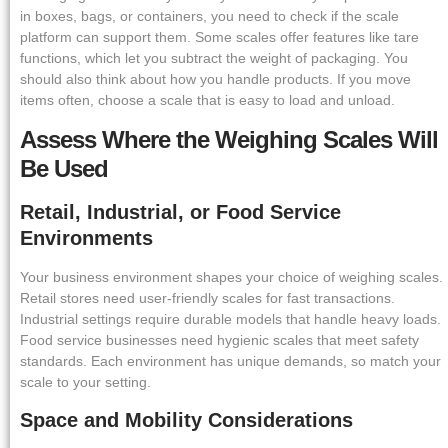
in boxes, bags, or containers, you need to check if the scale
platform can support them. Some scales offer features like tare
functions, which let you subtract the weight of packaging. You
should also think about how you handle products. If you move
items often, choose a scale that is easy to load and unload.
Assess Where the Weighing Scales Will
Be Used
Retail, Industrial, or Food Service
Environments
Your business environment shapes your choice of weighing scales.
Retail stores need user-friendly scales for fast transactions.
Industrial settings require durable models that handle heavy loads.
Food service businesses need hygienic scales that meet safety
standards. Each environment has unique demands, so match your
scale to your setting.
Space and Mobility Considerations