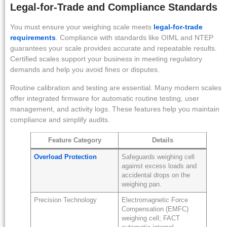
Legal-for-Trade and Compliance Standards
You must ensure your weighing scale meets
legal-for-trade
requirements
. Compliance with standards like OIML and NTEP
guarantees your scale provides accurate and repeatable results.
Certified scales support your business in meeting regulatory
demands and help you avoid fines or disputes.
Routine calibration and testing are essential. Many modern scales
offer integrated firmware for automatic routine testing, user
management, and activity logs. These features help you maintain
compliance and simplify audits.
Feature Category
Details
Overload Protection
Safeguards weighing cell
against excess loads and
accidental drops on the
weighing pan.
Precision Technology
Electromagnetic Force
Compensation (EMFC)
weighing cell; FACT