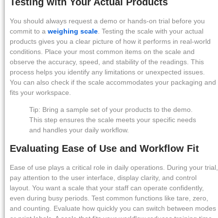
Testing with Your Actual Products
You should always request a demo or hands-on trial before you
commit to a
weighing scale
. Testing the scale with your actual
products gives you a clear picture of how it performs in real-world
conditions. Place your most common items on the scale and
observe the accuracy, speed, and stability of the readings. This
process helps you identify any limitations or unexpected issues.
You can also check if the scale accommodates your packaging and
fits your workspace.
Tip: Bring a sample set of your products to the demo.
This step ensures the scale meets your specific needs
and handles your daily workflow.
Evaluating Ease of Use and Workflow Fit
Ease of use plays a critical role in daily operations. During your trial,
pay attention to the user interface, display clarity, and control
layout. You want a scale that your staff can operate confidently,
even during busy periods. Test common functions like tare, zero,
and counting. Evaluate how quickly you can switch between modes