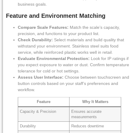
business goals.
Feature and Environment Matching
Compare Scale Features:
Match the scale’s capacity,
precision, and functions to your product list.
Check Durability:
Select materials and build quality that
withstand your environment. Stainless steel suits food
service, while reinforced plastic works well in retail.
Evaluate Environmental Protection:
Look for IP ratings if
you expect exposure to water or dust. Confirm temperature
tolerance for cold or hot settings.
Assess User Interface:
Choose between touchscreen and
button controls based on your staff’s preferences and
workflow.
Feature
Why It Matters
Capacity & Precision
Ensures accurate
measurements
Durability
Reduces downtime