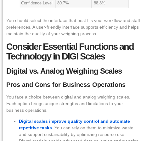
Confidence Level
80.7%
88.8%
You should select the interface that best fits your workflow and staff
preferences. A user-friendly interface supports efficiency and helps
maintain the quality of your weighing process.
Consider Essential Functions and
Technology in DIGI Scales
Digital vs. Analog Weighing Scales
Pros and Cons for Business Operations
You face a choice between digital and analog weighing scales.
Each option brings unique strengths and limitations to your
business operations.
Digital scales improve quality control and automate
repetitive tasks
. You can rely on them to minimize waste
and support sustainability by optimizing resource use.