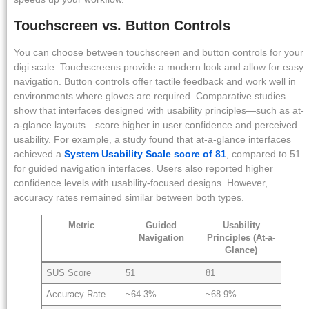
Touchscreen vs. Button Controls
You can choose between touchscreen and button controls for your
digi scale. Touchscreens provide a modern look and allow for easy
navigation. Button controls offer tactile feedback and work well in
environments where gloves are required. Comparative studies
show that interfaces designed with usability principles—such as at-
a-glance layouts—score higher in user confidence and perceived
usability. For example, a study found that at-a-glance interfaces
achieved a
System Usability Scale score of 81
, compared to 51
for guided navigation interfaces. Users also reported higher
confidence levels with usability-focused designs. However,
accuracy rates remained similar between both types.
Metric
Guided
Usability
Navigation
Principles (At-a-
Glance)
SUS Score
51
81
Accuracy Rate
~64.3%
~68.9%