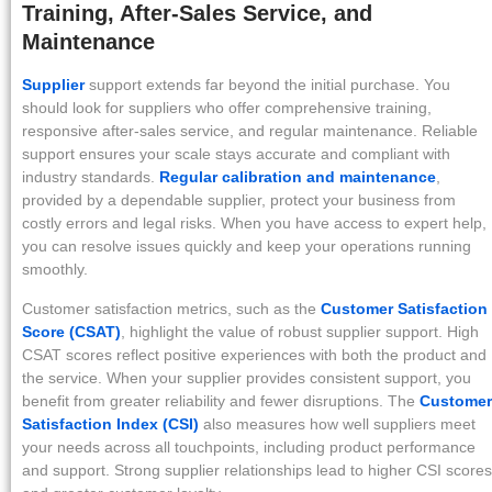
Training, After-Sales Service, and
Maintenance
Supplier
support extends far beyond the initial purchase. You
should look for suppliers who offer comprehensive training,
responsive after-sales service, and regular maintenance. Reliable
support ensures your scale stays accurate and compliant with
industry standards.
Regular calibration and maintenance
,
provided by a dependable supplier, protect your business from
costly errors and legal risks. When you have access to expert help,
you can resolve issues quickly and keep your operations running
smoothly.
Customer satisfaction metrics, such as the
Customer Satisfaction
Score (CSAT)
, highlight the value of robust supplier support. High
CSAT scores reflect positive experiences with both the product and
the service. When your supplier provides consistent support, you
benefit from greater reliability and fewer disruptions. The
Customer
Satisfaction Index (CSI)
also measures how well suppliers meet
your needs across all touchpoints, including product performance
and support. Strong supplier relationships lead to higher CSI scores