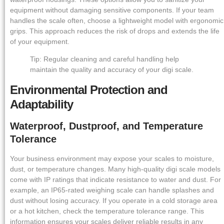
equipment without damaging sensitive components. If your team
handles the scale often, choose a lightweight model with ergonomic
grips. This approach reduces the risk of drops and extends the life
of your equipment.
Tip: Regular cleaning and careful handling help
maintain the quality and accuracy of your digi scale.
Environmental Protection and
Adaptability
Waterproof, Dustproof, and Temperature
Tolerance
Your business environment may expose your scales to moisture,
dust, or temperature changes. Many high-quality digi scale models
come with IP ratings that indicate resistance to water and dust. For
example, an IP65-rated weighing scale can handle splashes and
dust without losing accuracy. If you operate in a cold storage area
or a hot kitchen, check the temperature tolerance range. This
information ensures your scales deliver reliable results in any