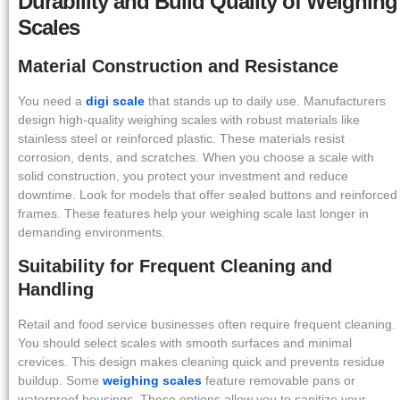
Durability and Build Quality of Weighing
Scales
Material Construction and Resistance
You need a
digi scale
that stands up to daily use. Manufacturers
design high-quality weighing scales with robust materials like
stainless steel or reinforced plastic. These materials resist
corrosion, dents, and scratches. When you choose a scale with
solid construction, you protect your investment and reduce
downtime. Look for models that offer sealed buttons and reinforced
frames. These features help your weighing scale last longer in
demanding environments.
Suitability for Frequent Cleaning and
Handling
Retail and food service businesses often require frequent cleaning.
You should select scales with smooth surfaces and minimal
crevices. This design makes cleaning quick and prevents residue
buildup. Some
weighing scales
feature removable pans or
waterproof housings. These options allow you to sanitize your