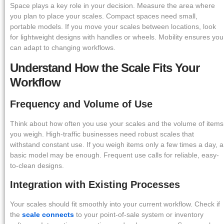
Space plays a key role in your decision. Measure the area where
you plan to place your scales. Compact spaces need small,
portable models. If you move your scales between locations, look
for lightweight designs with handles or wheels. Mobility ensures you
can adapt to changing workflows.
Understand How the Scale Fits Your
Workflow
Frequency and Volume of Use
Think about how often you use your scales and the volume of items
you weigh. High-traffic businesses need robust scales that
withstand constant use. If you weigh items only a few times a day, a
basic model may be enough. Frequent use calls for reliable, easy-
to-clean designs.
Integration with Existing Processes
Your scales should fit smoothly into your current workflow. Check if
the
scale connects
to your point-of-sale system or inventory