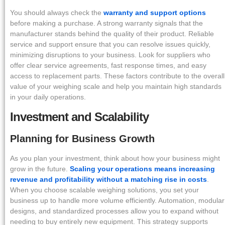
You should always check the
warranty and support options
before making a purchase. A strong warranty signals that the
manufacturer stands behind the quality of their product. Reliable
service and support ensure that you can resolve issues quickly,
minimizing disruptions to your business. Look for suppliers who
offer clear service agreements, fast response times, and easy
access to replacement parts. These factors contribute to the overall
value of your weighing scale and help you maintain high standards
in your daily operations.
Investment and Scalability
Planning for Business Growth
As you plan your investment, think about how your business might
grow in the future.
Scaling your operations means increasing
revenue and profitability without a matching rise in costs
.
When you choose scalable weighing solutions, you set your
business up to handle more volume efficiently. Automation, modular
designs, and standardized processes allow you to expand without
needing to buy entirely new equipment. This strategy supports