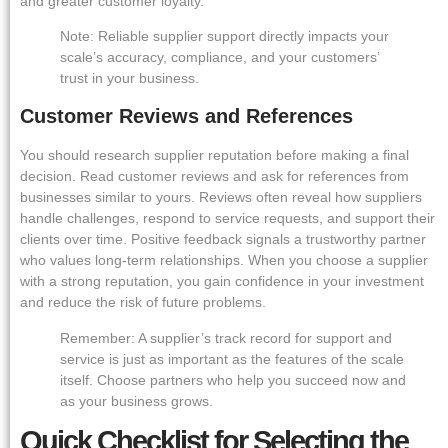
and greater customer loyalty.
Note: Reliable supplier support directly impacts your
scale’s accuracy, compliance, and your customers’
trust in your business.
Customer Reviews and References
You should research supplier reputation before making a final
decision. Read customer reviews and ask for references from
businesses similar to yours. Reviews often reveal how suppliers
handle challenges, respond to service requests, and support their
clients over time. Positive feedback signals a trustworthy partner
who values long-term relationships. When you choose a supplier
with a strong reputation, you gain confidence in your investment
and reduce the risk of future problems.
Remember: A supplier’s track record for support and
service is just as important as the features of the scale
itself. Choose partners who help you succeed now and
as your business grows.
Quick Checklist for Selecting the