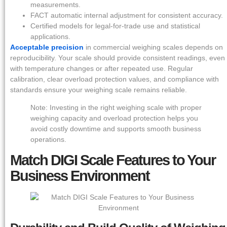
measurements.
FACT automatic internal adjustment for consistent accuracy.
Certified models for legal-for-trade use and statistical
applications.
Acceptable precision
in commercial weighing scales depends on
reproducibility. Your scale should provide consistent readings, even
with temperature changes or after repeated use. Regular
calibration, clear overload protection values, and compliance with
standards ensure your weighing scale remains reliable.
Note: Investing in the right weighing scale with proper
weighing capacity and overload protection helps you
avoid costly downtime and supports smooth business
operations.
Match DIGI Scale Features to Your
Business Environment