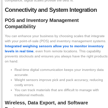
compliance, digital scales provide the best fit.
Connectivity and System Integration
POS and Inventory Management
Compatibility
You can enhance your business by choosing scales that integrate
with your point-of-sale (POS) and inventory management systems.
Integrated weighing sensors allow you to monitor inventory
levels in real time
, even from remote locations. This capability
prevents stockouts and ensures you always have the right products
on hand.
Real-time digital communication keeps your inventory data
accurate.
Weight sensors improve pick and pack accuracy, reducing
costly errors.
You can track materials that are difficult to manage with
traditional methods.
Wireless, Data Export, and Software