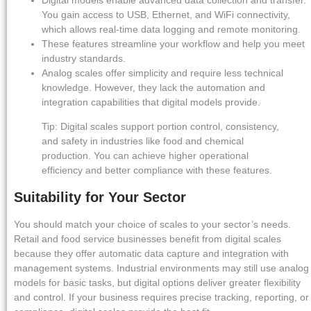
Digital models enable advanced data collection and transfer.
You gain access to USB, Ethernet, and WiFi connectivity,
which allows real-time data logging and remote monitoring.
These features streamline your workflow and help you meet
industry standards.
Analog scales offer simplicity and require less technical
knowledge. However, they lack the automation and
integration capabilities that digital models provide.
Tip: Digital scales support portion control, consistency,
and safety in industries like food and chemical
production. You can achieve higher operational
efficiency and better compliance with these features.
Suitability for Your Sector
You should match your choice of scales to your sector’s needs.
Retail and food service businesses benefit from digital scales
because they offer automatic data capture and integration with
management systems. Industrial environments may still use analog
models for basic tasks, but digital options deliver greater flexibility
and control. If your business requires precise tracking, reporting, or