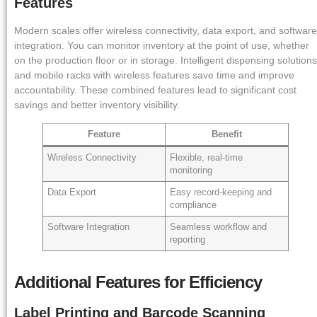
Features
Modern scales offer wireless connectivity, data export, and software
integration. You can monitor inventory at the point of use, whether
on the production floor or in storage. Intelligent dispensing solutions
and mobile racks with wireless features save time and improve
accountability. These combined features lead to significant cost
savings and better inventory visibility.
Feature
Benefit
Wireless Connectivity
Flexible, real-time
monitoring
Data Export
Easy record-keeping and
compliance
Software Integration
Seamless workflow and
reporting
Additional Features for Efficiency
Label Printing and Barcode Scanning