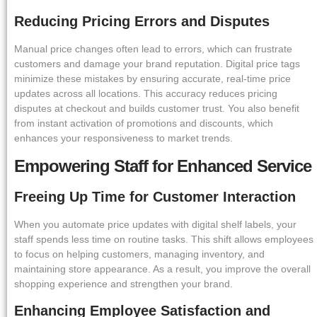
Reducing Pricing Errors and Disputes
Manual price changes often lead to errors, which can frustrate
customers and damage your brand reputation. Digital price tags
minimize these mistakes by ensuring accurate, real-time price
updates across all locations. This accuracy reduces pricing
disputes at checkout and builds customer trust. You also benefit
from instant activation of promotions and discounts, which
enhances your responsiveness to market trends.
Empowering Staff for Enhanced Service
Freeing Up Time for Customer Interaction
When you automate price updates with digital shelf labels, your
staff spends less time on routine tasks. This shift allows employees
to focus on helping customers, managing inventory, and
maintaining store appearance. As a result, you improve the overall
shopping experience and strengthen your brand.
Enhancing Employee Satisfaction and