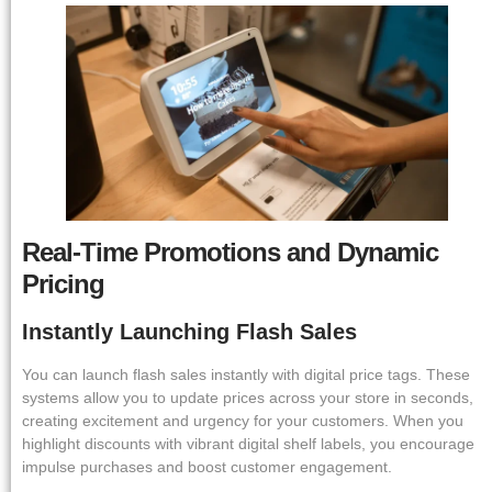
Real-Time Promotions and Dynamic
Pricing
Instantly Launching Flash Sales
You can launch flash sales instantly with digital price tags. These
systems allow you to update prices across your store in seconds,
creating excitement and urgency for your customers. When you
highlight discounts with vibrant digital shelf labels, you encourage
impulse purchases and boost customer engagement.