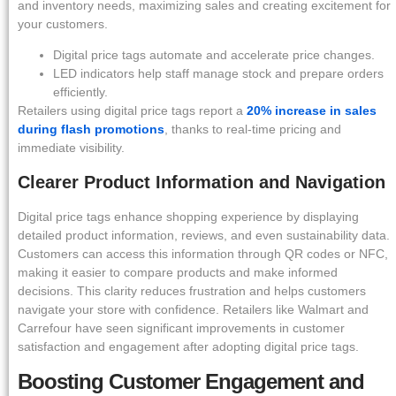
and inventory needs, maximizing sales and creating excitement for
your customers.
Digital price tags automate and accelerate price changes.
LED indicators help staff manage stock and prepare orders
efficiently.
Retailers using digital price tags report a
20% increase in sales
during flash promotions
, thanks to real-time pricing and
immediate visibility.
Clearer Product Information and Navigation
Digital price tags enhance shopping experience by displaying
detailed product information, reviews, and even sustainability data.
Customers can access this information through QR codes or NFC,
making it easier to compare products and make informed
decisions. This clarity reduces frustration and helps customers
navigate your store with confidence. Retailers like Walmart and
Carrefour have seen significant improvements in customer
satisfaction and engagement after adopting digital price tags.
Boosting Customer Engagement and