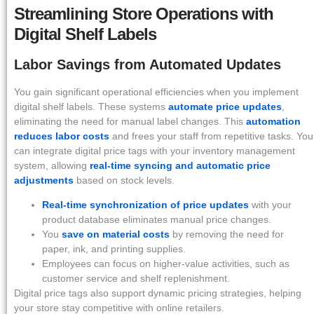
Streamlining Store Operations with
Digital Shelf Labels
Labor Savings from Automated Updates
You gain significant operational efficiencies when you implement
digital shelf labels. These systems
automate price updates
,
eliminating the need for manual label changes. This
automation
reduces labor costs
and frees your staff from repetitive tasks. You
can integrate digital price tags with your inventory management
system, allowing
real-time syncing and automatic price
adjustments
based on stock levels.
Real-time synchronization of price updates
with your
product database eliminates manual price changes.
You
save on material costs
by removing the need for
paper, ink, and printing supplies.
Employees can focus on higher-value activities, such as
customer service and shelf replenishment.
Digital price tags also support dynamic pricing strategies, helping
your store stay competitive with online retailers.