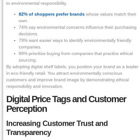
to environmental responsibility.
82% of shoppers prefer brands
whose values match their
own.
74% say environmental concerns influence their purchasing
decisions.
79% want easier ways to identify environmentally friendly
companies.
88% prioritize buying from companies that practice ethical
sourcing.
By adopting digital shelf labels, you position your brand as a leader
in eco-friendly retail. You attract environmentally conscious
customers and improve brand image by demonstrating ethical
responsibility and innovation.
Digital Price Tags and Customer
Perception
Increasing Customer Trust and
Transparency