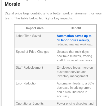
Morale
Digital price tags contribute to a better work environment for your
team. The table below highlights key impacts:
Impact Area
Benefit
Labor Time Saved
Automation saves up to
50 labor hours weekly
,
reducing manual workload.
Speed of Price Changes
Updates that took days
now take minutes, freeing
staff from repetitive tasks.
Staff Redeployment
Employees focus more on
customer service and
inventory management.
Error Reduction
Automation leads to a 58%
decrease in pricing errors
and a 60% increase in
accuracy.
Operational Benefits
Fewer pricing disputes and