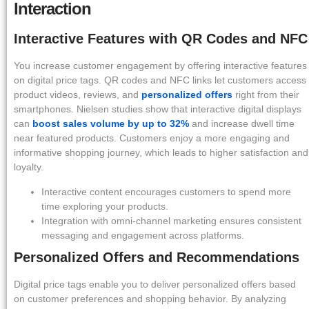
Interaction
Interactive Features with QR Codes and NFC
You increase customer engagement by offering interactive features
on digital price tags. QR codes and NFC links let customers access
product videos, reviews, and
personalized offers
right from their
smartphones. Nielsen studies show that interactive digital displays
can
boost sales volume by up to 32%
and increase dwell time
near featured products. Customers enjoy a more engaging and
informative shopping journey, which leads to higher satisfaction and
loyalty.
Interactive content encourages customers to spend more
time exploring your products.
Integration with omni-channel marketing ensures consistent
messaging and engagement across platforms.
Personalized Offers and Recommendations
Digital price tags enable you to deliver personalized offers based
on customer preferences and shopping behavior. By analyzing