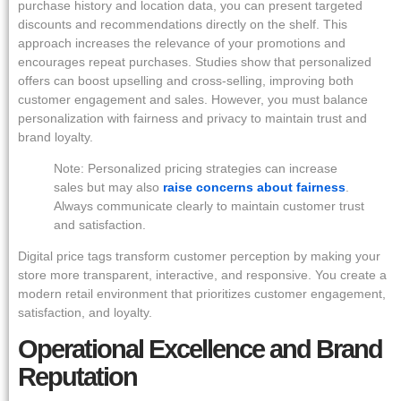
purchase history and location data, you can present targeted
discounts and recommendations directly on the shelf. This
approach increases the relevance of your promotions and
encourages repeat purchases. Studies show that personalized
offers can boost upselling and cross-selling, improving both
customer engagement and sales. However, you must balance
personalization with fairness and privacy to maintain trust and
brand loyalty.
Note: Personalized pricing strategies can increase
sales but may also
raise concerns about fairness
.
Always communicate clearly to maintain customer trust
and satisfaction.
Digital price tags transform customer perception by making your
store more transparent, interactive, and responsive. You create a
modern retail environment that prioritizes customer engagement,
satisfaction, and loyalty.
Operational Excellence and Brand
Reputation