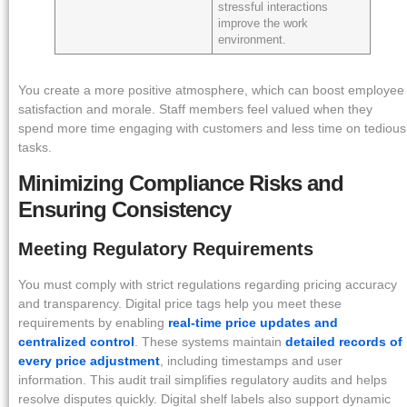
stressful interactions
improve the work
environment.
You create a more positive atmosphere, which can boost employee
satisfaction and morale. Staff members feel valued when they
spend more time engaging with customers and less time on tedious
tasks.
Minimizing Compliance Risks and
Ensuring Consistency
Meeting Regulatory Requirements
You must comply with strict regulations regarding pricing accuracy
and transparency. Digital price tags help you meet these
requirements by enabling
real-time price updates and
centralized control
. These systems maintain
detailed records of
every price adjustment
, including timestamps and user
information. This audit trail simplifies regulatory audits and helps
resolve disputes quickly. Digital shelf labels also support dynamic