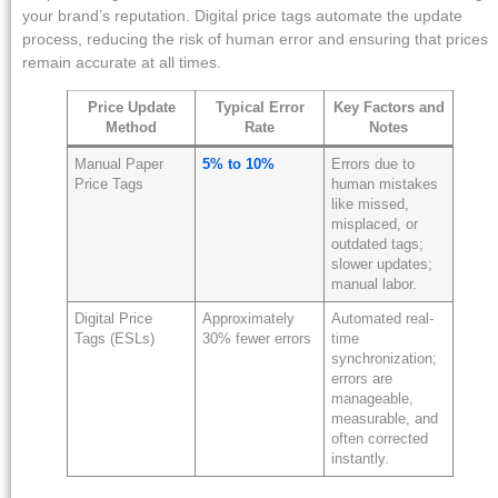
your brand’s reputation. Digital price tags automate the update
process, reducing the risk of human error and ensuring that prices
remain accurate at all times.
Price Update
Typical Error
Key Factors and
Method
Rate
Notes
Manual Paper
5% to 10%
Errors due to
Price Tags
human mistakes
like missed,
misplaced, or
outdated tags;
slower updates;
manual labor.
Digital Price
Approximately
Automated real-
Tags (ESLs)
30% fewer errors
time
synchronization;
errors are
manageable,
measurable, and
often corrected
instantly.