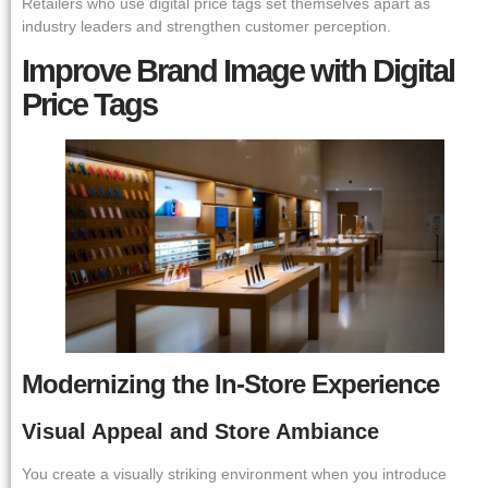
Retailers who use digital price tags set themselves apart as
industry leaders and strengthen customer perception.
Improve Brand Image with Digital
Price Tags
Modernizing the In-Store Experience
Visual Appeal and Store Ambiance
You create a visually striking environment when you introduce