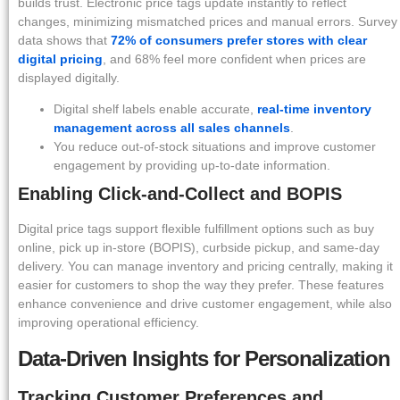
builds trust. Electronic price tags update instantly to reflect
changes, minimizing mismatched prices and manual errors. Survey
data shows that
72% of consumers prefer stores with clear
digital pricing
, and 68% feel more confident when prices are
displayed digitally.
Digital shelf labels enable accurate,
real-time inventory
management across all sales channels
.
You reduce out-of-stock situations and improve customer
engagement by providing up-to-date information.
Enabling Click-and-Collect and BOPIS
Digital price tags support flexible fulfillment options such as buy
online, pick up in-store (BOPIS), curbside pickup, and same-day
delivery. You can manage inventory and pricing centrally, making it
easier for customers to shop the way they prefer. These features
enhance convenience and drive customer engagement, while also
improving operational efficiency.
Data-Driven Insights for Personalization
Tracking Customer Preferences and