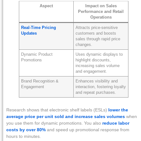
Aspect
Impact on Sales
Performance and Retail
Operations
Real-Time Pricing
Attracts price-sensitive
Updates
customers and boosts
sales through rapid price
changes.
Dynamic Product
Uses dynamic displays to
Promotions
highlight discounts,
increasing sales volume
and engagement.
Brand Recognition &
Enhances visibility and
Engagement
interaction, fostering loyalty
and repeat purchases.
Research shows that electronic shelf labels (ESLs)
lower the
average price per unit sold and increase sales volumes
when
you use them for dynamic promotions. You also
reduce labor
costs by over 80%
and speed up promotional response from
hours to minutes.