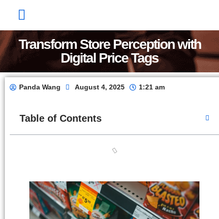
Factory Show
Contact Us
About Us
Transform Store Perception with
Digital Price Tags
Panda Wang
August 4, 2025
1:21 am
Table of Contents