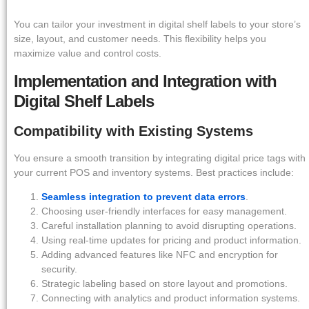
You can tailor your investment in digital shelf labels to your store’s
size, layout, and customer needs. This flexibility helps you
maximize value and control costs.
Implementation and Integration with
Digital Shelf Labels
Compatibility with Existing Systems
You ensure a smooth transition by integrating digital price tags with
your current POS and inventory systems. Best practices include:
Seamless integration to prevent data errors
.
Choosing user-friendly interfaces for easy management.
Careful installation planning to avoid disrupting operations.
Using real-time updates for pricing and product information.
Adding advanced features like NFC and encryption for
security.
Strategic labeling based on store layout and promotions.
Connecting with analytics and product information systems.