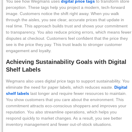
You see how Wegmans uses
digital price tags
to transform store
perception. These tags help you project a modern, tech-forward
image. Customers notice the shift right away. When you walk
through the aisles, you see clear, accurate prices that update in
real time. This approach builds trust and shows your commitment
to transparency. You also reduce pricing errors, which means fewer
disputes at checkout. Customers feel confident that the price they
see is the price they pay. This trust leads to stronger customer
engagement and loyalty.
Achieving Sustainability Goals with Digital
Shelf Labels
Wegmans also uses digital price tags to support sustainability. You
eliminate the need for paper labels, which reduces waste.
Digital
shelf labels
last longer and require fewer resources to maintain.
You show customers that you care about the environment. This
commitment attracts eco-conscious shoppers and improves your
reputation. You also streamline operations, which helps you
respond quickly to market changes. As a result, you see better
inventory management and fewer out-of-stock situations.