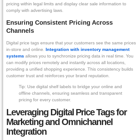
pricing within legal limits and display clear sale information to
comply with advertising laws.
Ensuring Consistent Pricing Across
Channels
Digital price tags ensure that your customers see the same prices
in-store and online.
Integration with inventory management
systems
allows you to synchronize pricing data in real time. You
can modify prices remotely and instantly across all locations,
providing a unified shopping experience. This consistency builds
customer trust and reinforces your brand reputation.
Tip: Use digital shelf labels to bridge your online and
offline channels, ensuring seamless and transparent
pricing for every customer.
Leveraging Digital Price Tags for
Marketing and Omnichannel
Integration