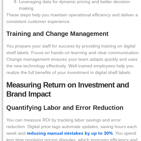
Leveraging data for dynamic pricing and better decision-
making.
These steps help you maintain operational efficiency and deliver a
consistent customer experience.
Training and Change Management
You prepare your staff for success by providing training on digital
shelf labels. Focus on hands-on learning and clear communication.
Change management ensures your team adapts quickly and uses
the new technology effectively. Well-trained employees help you
realize the full benefits of your investment in digital shelf labels.
Measuring Return on Investment and
Brand Impact
Quantifying Labor and Error Reduction
You can measure ROI by tracking labor savings and error
reduction. Digital price tags automate updates, saving hours each
week and
reducing manual mistakes by up to 30%
. You spend
less time resolving pricing disputes, which improves efficiency and