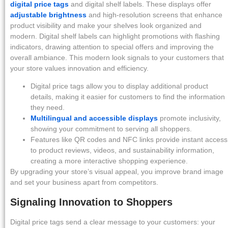
digital price tags
and digital shelf labels. These displays offer
adjustable brightness
and high-resolution screens that enhance
product visibility and make your shelves look organized and
modern. Digital shelf labels can highlight promotions with flashing
indicators, drawing attention to special offers and improving the
overall ambiance. This modern look signals to your customers that
your store values innovation and efficiency.
Digital price tags allow you to display additional product
details, making it easier for customers to find the information
they need.
Multilingual and accessible displays
promote inclusivity,
showing your commitment to serving all shoppers.
Features like QR codes and NFC links provide instant access
to product reviews, videos, and sustainability information,
creating a more interactive shopping experience.
By upgrading your store’s visual appeal, you improve brand image
and set your business apart from competitors.
Signaling Innovation to Shoppers
Digital price tags send a clear message to your customers: your