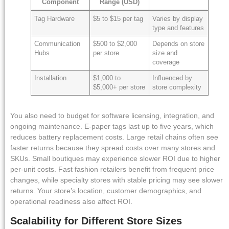
Component
Range (USD)
Tag Hardware
$5 to $15 per tag
Varies by display
type and features
Communication
$500 to $2,000
Depends on store
Hubs
per store
size and
coverage
Installation
$1,000 to
Influenced by
$5,000+ per store
store complexity
You also need to budget for software licensing, integration, and
ongoing maintenance. E-paper tags last up to five years, which
reduces battery replacement costs. Large retail chains often see
faster returns because they spread costs over many stores and
SKUs. Small boutiques may experience slower ROI due to higher
per-unit costs. Fast fashion retailers benefit from frequent price
changes, while specialty stores with stable pricing may see slower
returns. Your store’s location, customer demographics, and
operational readiness also affect ROI.
Scalability for Different Store Sizes