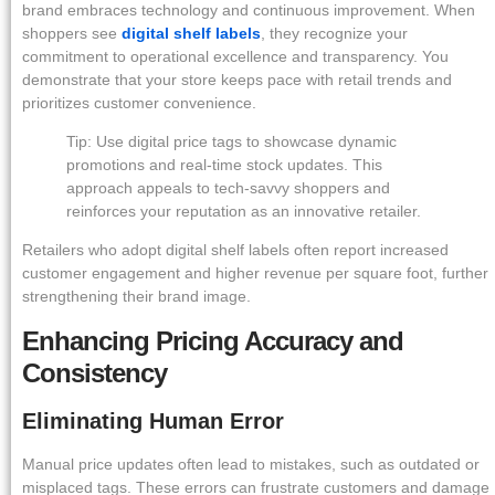
brand embraces technology and continuous improvement. When
shoppers see
digital shelf labels
, they recognize your
commitment to operational excellence and transparency. You
demonstrate that your store keeps pace with retail trends and
prioritizes customer convenience.
Tip: Use digital price tags to showcase dynamic
promotions and real-time stock updates. This
approach appeals to tech-savvy shoppers and
reinforces your reputation as an innovative retailer.
Retailers who adopt digital shelf labels often report increased
customer engagement and higher revenue per square foot, further
strengthening their brand image.
Enhancing Pricing Accuracy and
Consistency
Eliminating Human Error
Manual price updates often lead to mistakes, such as outdated or
misplaced tags. These errors can frustrate customers and damage