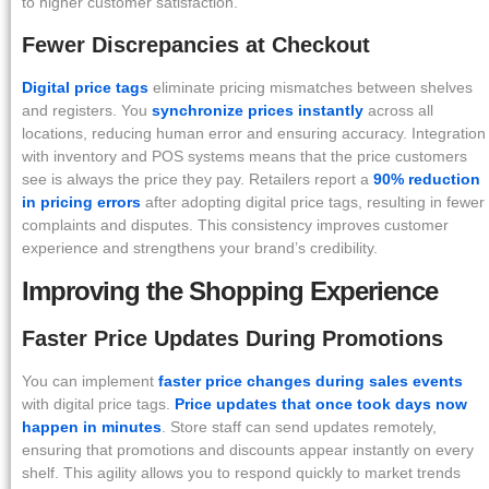
to higher customer satisfaction.
Fewer Discrepancies at Checkout
Digital price tags
eliminate pricing mismatches between shelves
and registers. You
synchronize prices instantly
across all
locations, reducing human error and ensuring accuracy. Integration
with inventory and POS systems means that the price customers
see is always the price they pay. Retailers report a
90% reduction
in pricing errors
after adopting digital price tags, resulting in fewer
complaints and disputes. This consistency improves customer
experience and strengthens your brand’s credibility.
Improving the Shopping Experience
Faster Price Updates During Promotions
You can implement
faster price changes during sales events
with digital price tags.
Price updates that once took days now
happen in minutes
. Store staff can send updates remotely,
ensuring that promotions and discounts appear instantly on every
shelf. This agility allows you to respond quickly to market trends