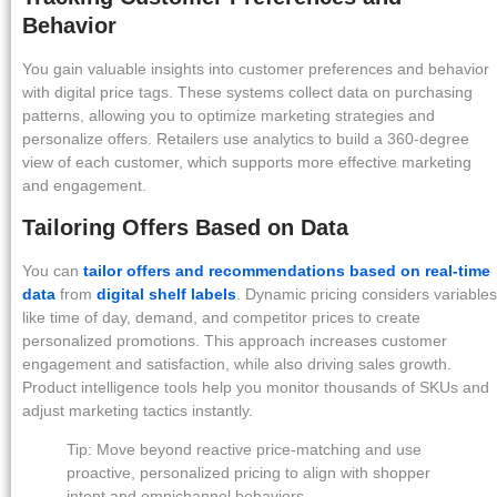
Behavior
You gain valuable insights into customer preferences and behavior
with digital price tags. These systems collect data on purchasing
patterns, allowing you to optimize marketing strategies and
personalize offers. Retailers use analytics to build a 360-degree
view of each customer, which supports more effective marketing
and engagement.
Tailoring Offers Based on Data
You can
tailor offers and recommendations based on real-time
data
from
digital shelf labels
. Dynamic pricing considers variables
like time of day, demand, and competitor prices to create
personalized promotions. This approach increases customer
engagement and satisfaction, while also driving sales growth.
Product intelligence tools help you monitor thousands of SKUs and
adjust marketing tactics instantly.
Tip: Move beyond reactive price-matching and use
proactive, personalized pricing to align with shopper
intent and omnichannel behaviors.