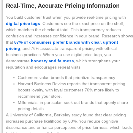
Real-Time, Accurate Pricing Information
You build customer trust when you provide real-time pricing with
digital price tags
. Customers see the exact price on the shelf,
which matches the checkout total. This transparency reduces
confusion and increases confidence in your brand. Research shows
that
87% of consumers prefer brands with clear, upfront
pricing
, and 76% associate transparent pricing with ethical
business practices. When you use digital price tags, you
demonstrate
honesty and fairness
, which strengthens your
reputation and encourages repeat visits.
Customers value brands that prioritize transparency.
Harvard Business Review reports that transparent pricing
boosts loyalty, with loyal customers 70% more likely to
recommend your store.
Millennials, in particular, seek out brands that openly share
pricing details.
A University of California, Berkeley study found that clear pricing
increases purchase likelihood by 60%. You reduce cognitive
dissonance and enhance perceptions of price fairness, which leads