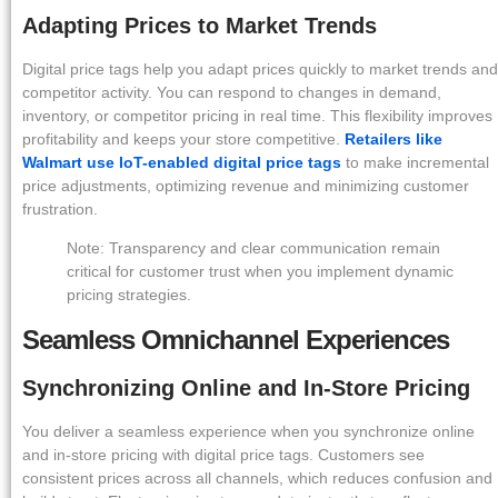
Adapting Prices to Market Trends
Digital price tags help you adapt prices quickly to market trends and
competitor activity. You can respond to changes in demand,
inventory, or competitor pricing in real time. This flexibility improves
profitability and keeps your store competitive.
Retailers like
Walmart use IoT-enabled digital price tags
to make incremental
price adjustments, optimizing revenue and minimizing customer
frustration.
Note: Transparency and clear communication remain
critical for customer trust when you implement dynamic
pricing strategies.
Seamless Omnichannel Experiences
Synchronizing Online and In-Store Pricing
You deliver a seamless experience when you synchronize online
and in-store pricing with digital price tags. Customers see
consistent prices across all channels, which reduces confusion and