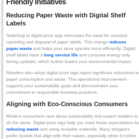
Friendly Initiatives
Reducing Paper Waste with Digital Shelf
Labels
Switching to digital price tags eliminates the need for constant
reprinting and disposal of paper labels. This change
reduces
paper waste
and helps your store operate more efficiently. Digital
shelf labels have a
long service life
and consume energy only
during updates, which further lowers your environmental impact.
Retailers who adopt digital price tags report significant reductions in
paper consumption and waste. This operational improvement
supports your sustainability goals and demonstrates your
commitment to responsible business practices.
Aligning with Eco-Conscious Consumers
Modern consumers care about sustainability and expect retailers to
do the same. Digital price tags help you meet these expectations by
reducing waste
and using reusable materials. Many shoppers
prefer brands that align with their values, especially when it comes