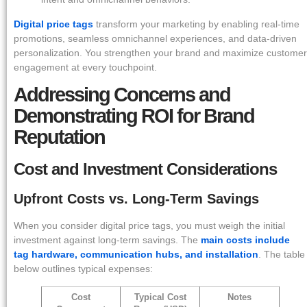
Digital price tags
transform your marketing by enabling real-time
promotions, seamless omnichannel experiences, and data-driven
personalization. You strengthen your brand and maximize customer
engagement at every touchpoint.
Addressing Concerns and
Demonstrating ROI for Brand
Reputation
Cost and Investment Considerations
Upfront Costs vs. Long-Term Savings
When you consider digital price tags, you must weigh the initial
investment against long-term savings. The
main costs include
tag hardware, communication hubs, and installation
. The table
below outlines typical expenses:
Cost
Typical Cost
Notes