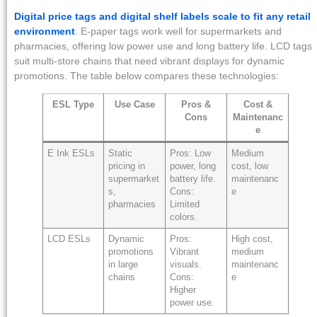
Digital price tags and digital shelf labels scale to fit any retail
environment
. E-paper tags work well for supermarkets and
pharmacies, offering low power use and long battery life. LCD tags
suit multi-store chains that need vibrant displays for dynamic
promotions. The table below compares these technologies:
ESL Type
Use Case
Pros &
Cost &
Cons
Maintenanc
e
E Ink ESLs
Static
Pros: Low
Medium
pricing in
power, long
cost, low
supermarket
battery life.
maintenanc
s,
Cons:
e
pharmacies
Limited
colors.
LCD ESLs
Dynamic
Pros:
High cost,
promotions
Vibrant
medium
in large
visuals.
maintenanc
chains
Cons:
e
Higher
power use.