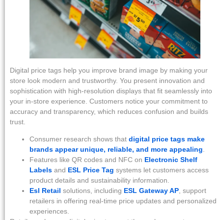
Digital price tags help you improve brand image by making your
store look modern and trustworthy. You present innovation and
sophistication with high-resolution displays that fit seamlessly into
your in-store experience. Customers notice your commitment to
accuracy and transparency, which reduces confusion and builds
trust.
Consumer research shows that
digital price tags make
brands appear unique, reliable, and more appealing
.
Features like QR codes and NFC on
Electronic Shelf
Labels
and
ESL Price Tag
systems let customers access
product details and sustainability information.
Esl Retail
solutions, including
ESL Gateway AP
, support
retailers in offering real-time price updates and personalized
experiences.