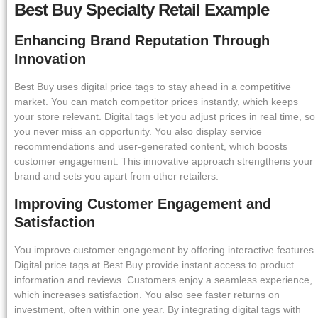
Best Buy Specialty Retail Example
Enhancing Brand Reputation Through
Innovation
Best Buy uses digital price tags to stay ahead in a competitive
market. You can match competitor prices instantly, which keeps
your store relevant. Digital tags let you adjust prices in real time, so
you never miss an opportunity. You also display service
recommendations and user-generated content, which boosts
customer engagement. This innovative approach strengthens your
brand and sets you apart from other retailers.
Improving Customer Engagement and
Satisfaction
You improve customer engagement by offering interactive features.
Digital price tags at Best Buy provide instant access to product
information and reviews. Customers enjoy a seamless experience,
which increases satisfaction. You also see faster returns on
investment, often within one year. By integrating digital tags with