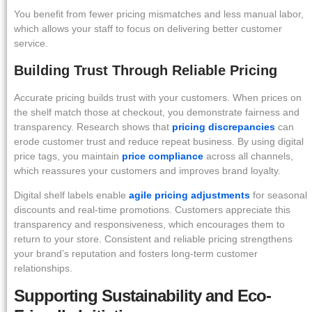
You benefit from fewer pricing mismatches and less manual labor,
which allows your staff to focus on delivering better customer
service.
Building Trust Through Reliable Pricing
Accurate pricing builds trust with your customers. When prices on
the shelf match those at checkout, you demonstrate fairness and
transparency. Research shows that
pricing discrepancies
can
erode customer trust and reduce repeat business. By using digital
price tags, you maintain
price compliance
across all channels,
which reassures your customers and improves brand loyalty.
Digital shelf labels enable
agile pricing adjustments
for seasonal
discounts and real-time promotions. Customers appreciate this
transparency and responsiveness, which encourages them to
return to your store. Consistent and reliable pricing strengthens
your brand’s reputation and fosters long-term customer
relationships.
Supporting Sustainability and Eco-