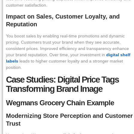
customer satisfaction.
Impact on Sales, Customer Loyalty, and
Reputation
You boost sales by enabling real-time promotions and dynamic
pricing. Customers trust your brand when they see accurate,
consistent prices. Improved efficiency and transparency enhance
your brand reputation. Over time, your investment in
digital shelf
labels
leads to higher customer loyalty and a stronger market
position.
Case Studies: Digital Price Tags
Transforming Brand Image
Wegmans Grocery Chain Example
Modernizing Store Perception and Customer
Trust