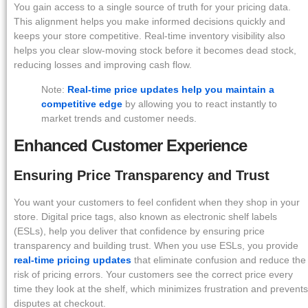
You gain access to a single source of truth for your pricing data.
This alignment helps you make informed decisions quickly and
keeps your store competitive. Real-time inventory visibility also
helps you clear slow-moving stock before it becomes dead stock,
reducing losses and improving cash flow.
Note:
Real-time price updates help you maintain a
competitive edge
by allowing you to react instantly to
market trends and customer needs.
Enhanced Customer Experience
Ensuring Price Transparency and Trust
You want your customers to feel confident when they shop in your
store. Digital price tags, also known as electronic shelf labels
(ESLs), help you deliver that confidence by ensuring price
transparency and building trust. When you use ESLs, you provide
real-time pricing updates
that eliminate confusion and reduce the
risk of pricing errors. Your customers see the correct price every
time they look at the shelf, which minimizes frustration and prevents
disputes at checkout.