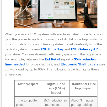
When you use a POS system with electronic shelf price tags, you
gain the power to update thousands of digital price tags instantly
through batch updates. These updates travel wirelessly from the
central system to every
ESL Price Tag
and
ESL Gateway AP
in
your store. You see dramatic efficiency gains with this approach.
For example, retailers like
Esl Retail
report a
95% reduction in
time needed
for price changes, and
Electronic Shelf Labels
can
cut workload by up to 60%. The following table highlights these
differences:
Metric/Aspect
Digital Price
Traditional Price
Tags (ESLs)
Tags Impact
Impact
Time to update
95% reduction in
About 3 minutes
prices
time needed
per tag, adding