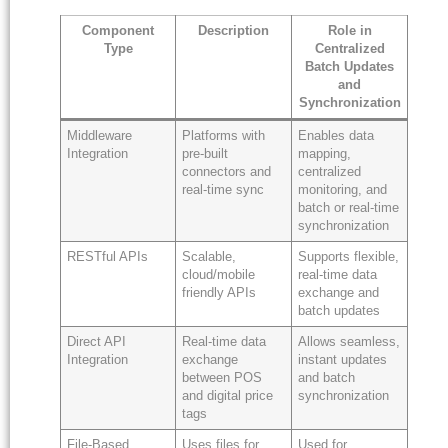
Component
Description
Role in
Type
Centralized
Batch Updates
and
Synchronization
Middleware
Platforms with
Enables data
Integration
pre-built
mapping,
connectors and
centralized
real-time sync
monitoring, and
batch or real-time
synchronization
RESTful APIs
Scalable,
Supports flexible,
cloud/mobile
real-time data
friendly APIs
exchange and
batch updates
Direct API
Real-time data
Allows seamless,
Integration
exchange
instant updates
between POS
and batch
and digital price
synchronization
tags
File-Based
Uses files for
Used for