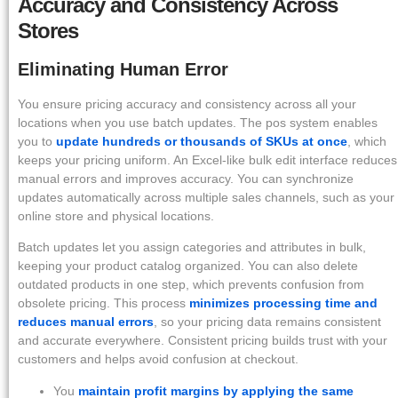
Accuracy and Consistency Across
Stores
Eliminating Human Error
You ensure pricing accuracy and consistency across all your
locations when you use batch updates. The pos system enables
you to
update hundreds or thousands of SKUs at once
, which
keeps your pricing uniform. An Excel-like bulk edit interface reduces
manual errors and improves accuracy. You can synchronize
updates automatically across multiple sales channels, such as your
online store and physical locations.
Batch updates let you assign categories and attributes in bulk,
keeping your product catalog organized. You can also delete
outdated products in one step, which prevents confusion from
obsolete pricing. This process
minimizes processing time and
reduces manual errors
, so your pricing data remains consistent
and accurate everywhere. Consistent pricing builds trust with your
customers and helps avoid confusion at checkout.
You
maintain profit margins by applying the same