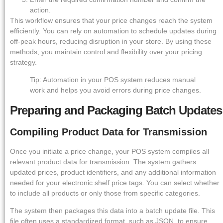
action.
This workflow ensures that your price changes reach the system
efficiently. You can rely on automation to schedule updates during
off-peak hours, reducing disruption in your store. By using these
methods, you maintain control and flexibility over your pricing
strategy.
Tip: Automation in your POS system reduces manual
work and helps you avoid errors during price changes.
Preparing and Packaging Batch Updates
Compiling Product Data for Transmission
Once you initiate a price change, your POS system compiles all
relevant product data for transmission. The system gathers
updated prices, product identifiers, and any additional information
needed for your electronic shelf price tags. You can select whether
to include all products or only those from specific categories.
The system then packages this data into a batch update file. This
file often uses a standardized format, such as JSON, to ensure