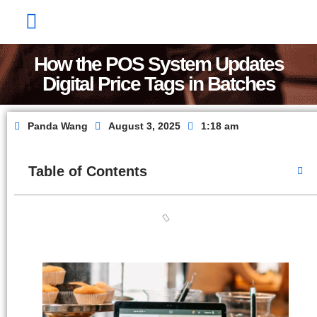
Factory Show
Contact Us
About Us
How the POS System Updates
Digital Price Tags in Batches
Panda Wang
August 3, 2025
1:18 am
Table of Contents