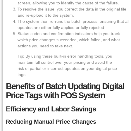
screen, allowing you to identify the cause of the failure.
To resolve the issue, you correct the data in the original file
and re-upload it to the system.
The system then re-runs the batch process, ensuring that all
updates are either fully applied or fully rejected.
Status codes and confirmation indicators help you track
which price changes succeeded, which failed, and what
actions you need to take next.
Tip: By using these built-in error handling tools, you
maintain full control over your pricing and avoid the
risk of partial or incorrect updates on your digital price
tags.
Benefits of Batch Updating Digital
Price Tags with POS System
Efficiency and Labor Savings
Reducing Manual Price Changes