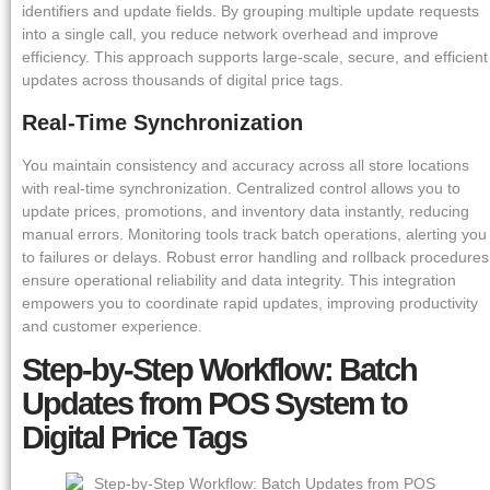
identifiers and update fields. By grouping multiple update requests
into a single call, you reduce network overhead and improve
efficiency. This approach supports large-scale, secure, and efficient
updates across thousands of digital price tags.
Real-Time Synchronization
You maintain consistency and accuracy across all store locations
with real-time synchronization. Centralized control allows you to
update prices, promotions, and inventory data instantly, reducing
manual errors. Monitoring tools track batch operations, alerting you
to failures or delays. Robust error handling and rollback procedures
ensure operational reliability and data integrity. This integration
empowers you to coordinate rapid updates, improving productivity
and customer experience.
Step-by-Step Workflow: Batch
Updates from POS System to
Digital Price Tags