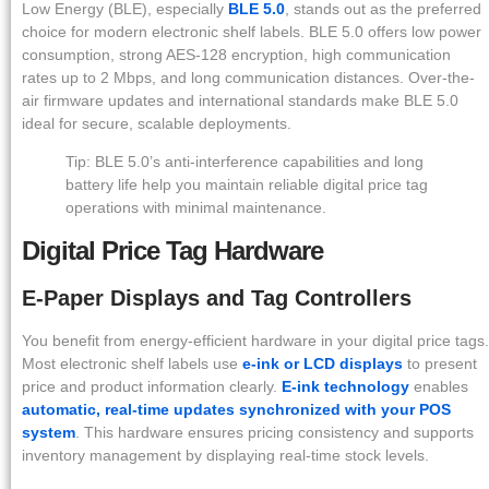
Low Energy (BLE), especially
BLE 5.0
, stands out as the preferred
choice for modern electronic shelf labels. BLE 5.0 offers low power
consumption, strong AES-128 encryption, high communication
rates up to 2 Mbps, and long communication distances. Over-the-
air firmware updates and international standards make BLE 5.0
ideal for secure, scalable deployments.
Tip: BLE 5.0’s anti-interference capabilities and long
battery life help you maintain reliable digital price tag
operations with minimal maintenance.
Digital Price Tag Hardware
E-Paper Displays and Tag Controllers
You benefit from energy-efficient hardware in your digital price tags.
Most electronic shelf labels use
e-ink or LCD displays
to present
price and product information clearly.
E-ink technology
enables
automatic, real-time updates synchronized with your POS
system
. This hardware ensures pricing consistency and supports
inventory management by displaying real-time stock levels.