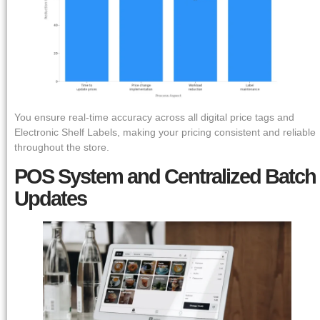
You ensure real-time accuracy across all digital price tags and
Electronic Shelf Labels, making your pricing consistent and reliable
throughout the store.
POS System and Centralized Batch
Updates