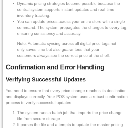
Dynamic pricing strategies become possible because the
central system supports instant updates and real-time
inventory tracking.
You can update prices across your entire store with a single
command. The system propagates the changes to every tag,
ensuring consistency and accuracy.
Note: Automatic syncing across all digital price tags not
only saves time but also guarantees that your
customers always see the correct price at the shelf.
Confirmation and Error Handling
Verifying Successful Updates
You need to ensure that every price change reaches its destination
and displays correctly. Your POS system uses a robust confirmation
process to verify successful updates:
The system runs a batch job that imports the price change
file from secure storage.
It parses the file and attempts to update the master pricing