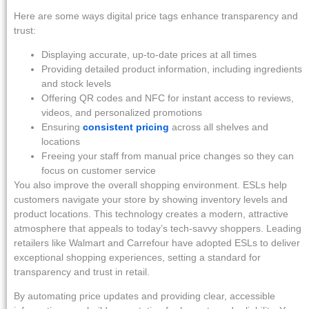
Here are some ways digital price tags enhance transparency and
trust:
Displaying accurate, up-to-date prices at all times
Providing detailed product information, including ingredients
and stock levels
Offering QR codes and NFC for instant access to reviews,
videos, and personalized promotions
Ensuring
consistent pricing
across all shelves and
locations
Freeing your staff from manual price changes so they can
focus on customer service
You also improve the overall shopping environment. ESLs help
customers navigate your store by showing inventory levels and
product locations. This technology creates a modern, attractive
atmosphere that appeals to today’s tech-savvy shoppers. Leading
retailers like Walmart and Carrefour have adopted ESLs to deliver
exceptional shopping experiences, setting a standard for
transparency and trust in retail.
By automating price updates and providing clear, accessible