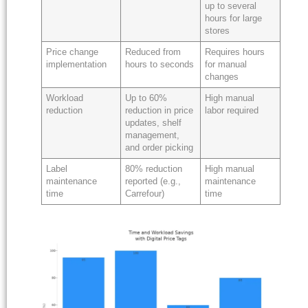
up to several
hours for large
stores
Price change
Reduced from
Requires hours
implementation
hours to seconds
for manual
changes
Workload
Up to 60%
High manual
reduction
reduction in price
labor required
updates, shelf
management,
and order picking
Label
80% reduction
High manual
maintenance
reported (e.g.,
maintenance
time
Carrefour)
time