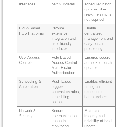
Interfaces
batch updates
scheduled batch
updates when
real-time sync is
not required
Cloud-Based
Provide
Enable
POS Platforms
extensive
centralized
integration and
management and
user-friendly
easy batch
interfaces
processing
User Access
Role-Based
Ensures secure,
Controls
Access Control,
authorized batch
Multi-Factor
updates
Authentication
Scheduling &
Push-based
Enables efficient
Automation
triggers,
timing and
automation rules,
execution of
scheduling
batch updates
options
Network &
Secure
Maintains
Security
communication
integrity and
channels,
reliability of batch
monitoring,
update