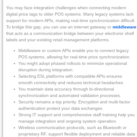
You may face integration challenges when connecting modern
digital price tags to older POS systems. Many legacy systems lack
support for modern APIs, making real-time synchronization difficult.
To bridge this gap, you can use an internet gateway or
middleware
that acts as a communication bridge between your electronic shelf
labels and your existing retail management platforms.
Middleware or custom APIs enable you to connect legacy
POS systems, allowing for real-time price synchronization.
You might adopt phased rollouts to minimize operational
disruption during integration.
Selecting ESL platforms with compatible APIs ensures
smooth connectivity and reduces technical headaches.
You maintain data accuracy through bi-directional
synchronization and automated validation processes.
Security remains a top priority. Encryption and multi-factor
authentication protect your data exchanges.
Strong IT support and comprehensive staff training help you
manage integration and ongoing system operation.
Wireless communication protocols, such as Bluetooth or
proprietary RF, support flexible deployment and reliable data