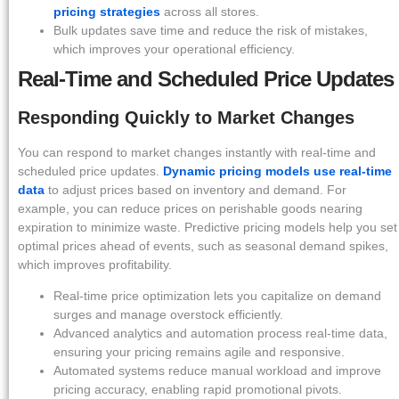
pricing strategies
across all stores.
Bulk updates save time and reduce the risk of mistakes,
which improves your operational efficiency.
Real-Time and Scheduled Price Updates
Responding Quickly to Market Changes
You can respond to market changes instantly with real-time and
scheduled price updates.
Dynamic pricing models use real-time
data
to adjust prices based on inventory and demand. For
example, you can reduce prices on perishable goods nearing
expiration to minimize waste. Predictive pricing models help you set
optimal prices ahead of events, such as seasonal demand spikes,
which improves profitability.
Real-time price optimization lets you capitalize on demand
surges and manage overstock efficiently.
Advanced analytics and automation process real-time data,
ensuring your pricing remains agile and responsive.
Automated systems reduce manual workload and improve
pricing accuracy, enabling rapid promotional pivots.