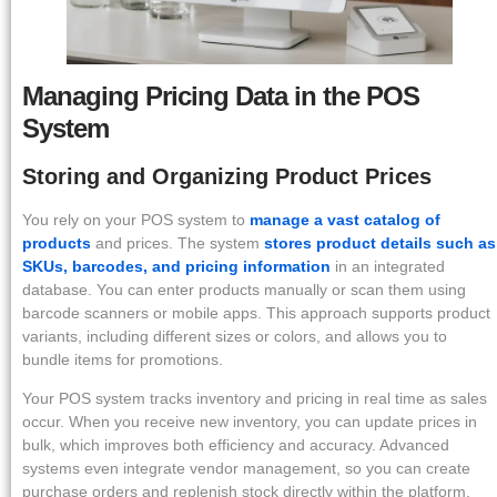
Managing Pricing Data in the POS
System
Storing and Organizing Product Prices
You rely on your POS system to
manage a vast catalog of
products
and prices. The system
stores product details such as
SKUs, barcodes, and pricing information
in an integrated
database. You can enter products manually or scan them using
barcode scanners or mobile apps. This approach supports product
variants, including different sizes or colors, and allows you to
bundle items for promotions.
Your POS system tracks inventory and pricing in real time as sales
occur. When you receive new inventory, you can update prices in
bulk, which improves both efficiency and accuracy. Advanced
systems even integrate vendor management, so you can create
purchase orders and replenish stock directly within the platform.