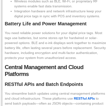
Wireless modules such as BLE, Wi-Fi, or proprietary RF
systems enable fast data transmission.
Integration hardware and network infrastructure keep your
digital price tags in sync with POS and inventory systems.
Battery Life and Power Management
You need reliable power solutions for your digital price tags. Most
tags use batteries, but some stores opt for hardwired or solar-
powered options. BLE and e-ink displays work together to maximize
battery life, often lasting several years before replacement. Security
hardware, including encryption and multi-factor authentication,
protects your system from unauthorized access.
Central Management and Cloud
Platforms
RESTful APIs and Batch Endpoints
You streamline batch updates using central management platforms
and cloud infrastructure. These platforms use
RESTful APIs
to
send batch payloads—often as JSON objects—containing product