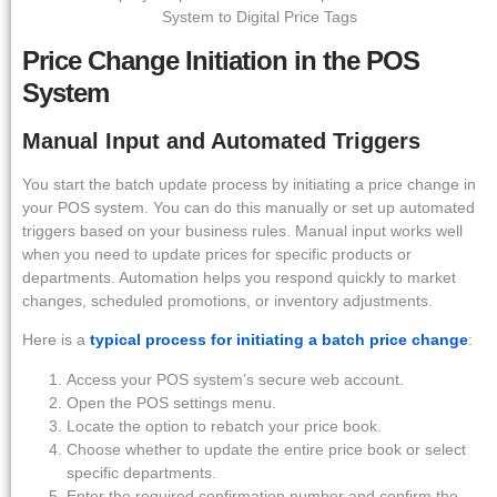
Price Change Initiation in the POS
System
Manual Input and Automated Triggers
You start the batch update process by initiating a price change in
your POS system. You can do this manually or set up automated
triggers based on your business rules. Manual input works well
when you need to update prices for specific products or
departments. Automation helps you respond quickly to market
changes, scheduled promotions, or inventory adjustments.
Here is a
typical process for initiating a batch price change
:
Access your POS system’s secure web account.
Open the POS settings menu.
Locate the option to rebatch your price book.
Choose whether to update the entire price book or select
specific departments.
Enter the required confirmation number and confirm the