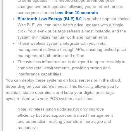
to send updates. This method supports remote price
changes and bulk updates, allowing you to refresh prices
across your store in
less than 10 seconds
.
Bluetooth Low Energy (BLE) 5.0
is another popular choice.
With BLE, you can push batch price updates with a single
click. Your e-ink price tags refresh almost instantly, and the
system minimizes manual work and human error.
These wireless systems integrate with your retail
management software through APIs, ensuring unified price
management both online and offline.
The wireless infrastructure is designed to operate stably in
complex retail environments, providing strong anti-
interference capabilities.
You can deploy these systems on local servers or in the cloud,
depending on your store’s needs. This flexibility allows you to
maintain stable operations and keep your digital price tags
synchronized with your POS system at all times.
Note: Wireless batch updates not only improve
efficiency but also support centralized management
and automation, making your store more agile and
responsive.