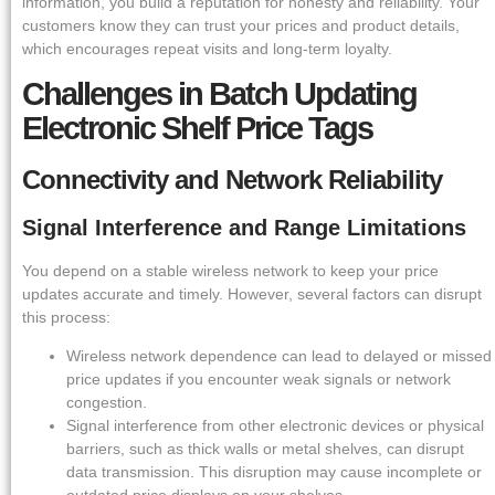
information, you build a reputation for honesty and reliability. Your
customers know they can trust your prices and product details,
which encourages repeat visits and long-term loyalty.
Challenges in Batch Updating
Electronic Shelf Price Tags
Connectivity and Network Reliability
Signal Interference and Range Limitations
You depend on a stable wireless network to keep your price
updates accurate and timely. However, several factors can disrupt
this process:
Wireless network dependence can lead to delayed or missed
price updates if you encounter weak signals or network
congestion.
Signal interference from other electronic devices or physical
barriers, such as thick walls or metal shelves, can disrupt
data transmission. This disruption may cause incomplete or