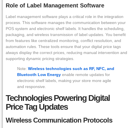
Role of Label Management Software
Label management software plays a critical role in the integration
process. This software manages the communication between your
POS system and electronic shelf labels. It handles the scheduling,
packaging, and wireless transmission of label updates. You benefit
from features like centralized monitoring, conflict resolution, and
automation rules. These tools ensure that your digital price tags
always display the correct prices, reducing manual intervention and
supporting dynamic pricing strategies.
Note:
Wireless technologies such as RF, NFC, and
Bluetooth Low Energy
enable remote updates for
electronic shelf labels, making your store more agile
and responsive.
Technologies Powering Digital
Price Tag Updates
Wireless Communication Protocols