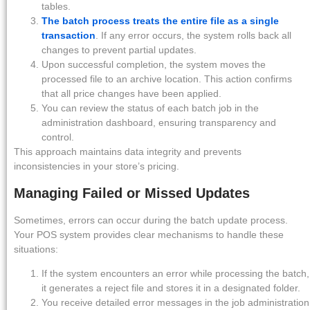
tables.
The batch process treats the entire file as a single
transaction
. If any error occurs, the system rolls back all
changes to prevent partial updates.
Upon successful completion, the system moves the
processed file to an archive location. This action confirms
that all price changes have been applied.
You can review the status of each batch job in the
administration dashboard, ensuring transparency and
control.
This approach maintains data integrity and prevents
inconsistencies in your store’s pricing.
Managing Failed or Missed Updates
Sometimes, errors can occur during the batch update process.
Your POS system provides clear mechanisms to handle these
situations:
If the system encounters an error while processing the batch,
it generates a reject file and stores it in a designated folder.
You receive detailed error messages in the job administration