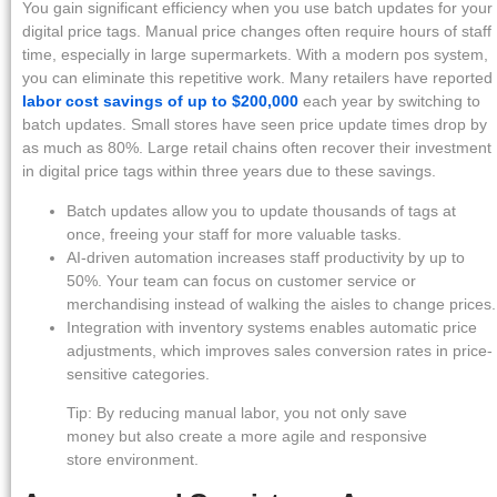
You gain significant efficiency when you use batch updates for your
digital price tags. Manual price changes often require hours of staff
time, especially in large supermarkets. With a modern pos system,
you can eliminate this repetitive work. Many retailers have reported
labor cost savings of up to $200,000
each year by switching to
batch updates. Small stores have seen price update times drop by
as much as 80%. Large retail chains often recover their investment
in digital price tags within three years due to these savings.
Batch updates allow you to update thousands of tags at
once, freeing your staff for more valuable tasks.
AI-driven automation increases staff productivity by up to
50%. Your team can focus on customer service or
merchandising instead of walking the aisles to change prices.
Integration with inventory systems enables automatic price
adjustments, which improves sales conversion rates in price-
sensitive categories.
Tip: By reducing manual labor, you not only save
money but also create a more agile and responsive
store environment.