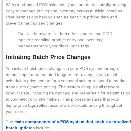
With cloud-based POS solutions, you store data centrally, making it
easy to manage pricing and inventory across multiple locations.
User permissions help you secure sensitive pricing data and
prevent unauthorized changes.
Tip: Use hardware like barcode scanners and RFID
tags to streamline product entry and inventory
management for your digital price tags.
Initiating Batch Price Changes
You initiate batch price changes in your POS system through
manual input or automated triggers. For example, you might
schedule a price update for a seasonal sale or respond to market
trends with dynamic pricing. The system compiles all relevant
product data, including new prices, and prepares it for transmission
to your electronic shelf labels. This process ensures that your
digital price tags reflect accurate, up-to-date pricing throughout
your store.
The
main components of a POS system that enable centralized
batch updates
include: