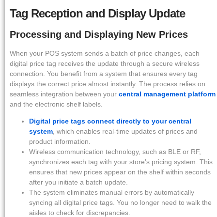
Tag Reception and Display Update
Processing and Displaying New Prices
When your POS system sends a batch of price changes, each
digital price tag receives the update through a secure wireless
connection. You benefit from a system that ensures every tag
displays the correct price almost instantly. The process relies on
seamless integration between your
central management platform
and the electronic shelf labels.
Digital price tags connect directly to your central
system
, which enables real-time updates of prices and
product information.
Wireless communication technology, such as BLE or RF,
synchronizes each tag with your store’s pricing system. This
ensures that new prices appear on the shelf within seconds
after you initiate a batch update.
The system eliminates manual errors by automatically
syncing all digital price tags. You no longer need to walk the
aisles to check for discrepancies.