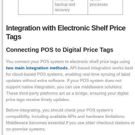
backup and
processes
recovery
Integration with Electronic Shelf Price
Tags
Connecting POS to Digital Price Tags
You connect your POS system to electronic shelf price tags using
two main integration methods
. API-based integration works best
for cloud-based POS systems, enabling real-time syncing of label
updates without extra software. If your POS system does not
support native integration, you can use middleware solutions.
These third-party platforms act as a bridge, ensuring your digital
price tags receive timely updates.
Before integrating, you should check your POS system’s
compatibility, including available APIs and hardware limitations.
Middleware becomes essential if you use older checkout stations or
on-premise systems.