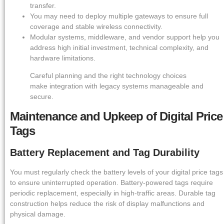
transfer.
You may need to deploy multiple gateways to ensure full
coverage and stable wireless connectivity.
Modular systems, middleware, and vendor support help you
address high initial investment, technical complexity, and
hardware limitations.
Careful planning and the right technology choices
make integration with legacy systems manageable and
secure.
Maintenance and Upkeep of Digital Price
Tags
Battery Replacement and Tag Durability
You must regularly check the battery levels of your digital price tags
to ensure uninterrupted operation. Battery-powered tags require
periodic replacement, especially in high-traffic areas. Durable tag
construction helps reduce the risk of display malfunctions and
physical damage.