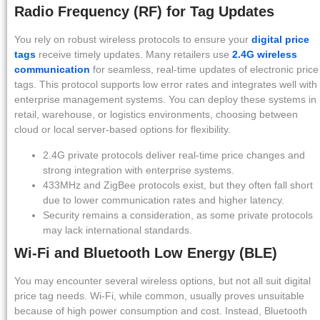
Radio Frequency (RF) for Tag Updates
You rely on robust wireless protocols to ensure your
digital price
tags
receive timely updates. Many retailers use
2.4G wireless
communication
for seamless, real-time updates of electronic price
tags. This protocol supports low error rates and integrates well with
enterprise management systems. You can deploy these systems in
retail, warehouse, or logistics environments, choosing between
cloud or local server-based options for flexibility.
2.4G private protocols deliver real-time price changes and
strong integration with enterprise systems.
433MHz and ZigBee protocols exist, but they often fall short
due to lower communication rates and higher latency.
Security remains a consideration, as some private protocols
may lack international standards.
Wi-Fi and Bluetooth Low Energy (BLE)
You may encounter several wireless options, but not all suit digital
price tag needs. Wi-Fi, while common, usually proves unsuitable
because of high power consumption and cost. Instead, Bluetooth