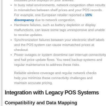
outdated price displays on your shelves.
In busy retail environments, network congestion often results
in mismatches between shelf prices and your POS records.
For example, one European retailer reported a
15%
discrepancy
due to network congestion.
Hardware failures, such as battery depletion or display
malfunctions, can leave some tags unresponsive and unable
to receive updates.
Synchronization failures between your electronic shelf labels
and the POS system can cause mismatched prices at
checkout.
Power outages or system downtime can interrupt connectivity
and halt price update flows. You need backup systems and
regular maintenance to address these risks.
Reliable wireless coverage and regular network checks
help you minimize these connectivity challenges and
maintain accurate pricing.
Integration with Legacy POS Systems
Compatibility and Data Mapping