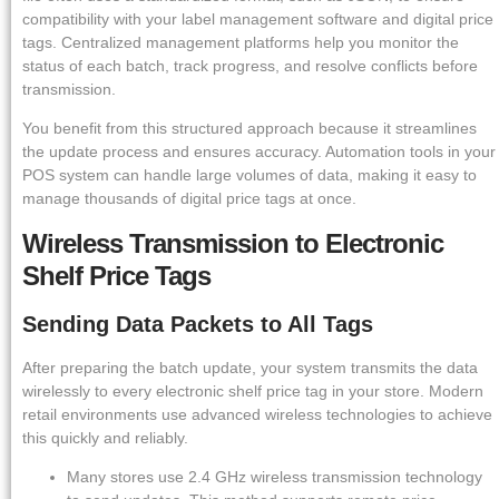
compatibility with your label management software and digital price
tags. Centralized management platforms help you monitor the
status of each batch, track progress, and resolve conflicts before
transmission.
You benefit from this structured approach because it streamlines
the update process and ensures accuracy. Automation tools in your
POS system can handle large volumes of data, making it easy to
manage thousands of digital price tags at once.
Wireless Transmission to Electronic
Shelf Price Tags
Sending Data Packets to All Tags
After preparing the batch update, your system transmits the data
wirelessly to every electronic shelf price tag in your store. Modern
retail environments use advanced wireless technologies to achieve
this quickly and reliably.
Many stores use 2.4 GHz wireless transmission technology