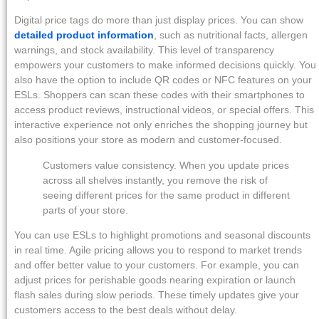
Digital price tags do more than just display prices. You can show
detailed product information
, such as nutritional facts, allergen
warnings, and stock availability. This level of transparency
empowers your customers to make informed decisions quickly. You
also have the option to include QR codes or NFC features on your
ESLs. Shoppers can scan these codes with their smartphones to
access product reviews, instructional videos, or special offers. This
interactive experience not only enriches the shopping journey but
also positions your store as modern and customer-focused.
Customers value consistency. When you update prices
across all shelves instantly, you remove the risk of
seeing different prices for the same product in different
parts of your store.
You can use ESLs to highlight promotions and seasonal discounts
in real time. Agile pricing allows you to respond to market trends
and offer better value to your customers. For example, you can
adjust prices for perishable goods nearing expiration or launch
flash sales during slow periods. These timely updates give your
customers access to the best deals without delay.