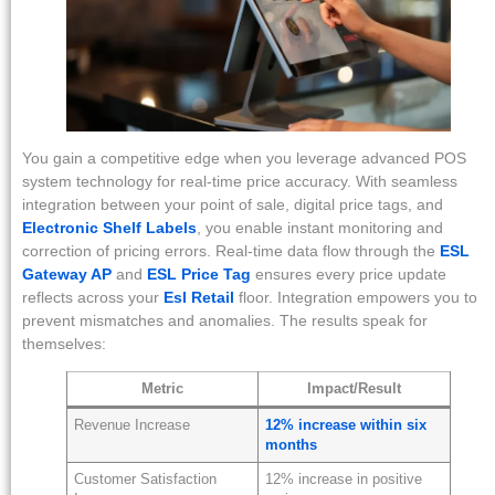
You gain a competitive edge when you leverage advanced POS
system technology for real-time price accuracy. With seamless
integration between your point of sale, digital price tags, and
Electronic Shelf Labels
, you enable instant monitoring and
correction of pricing errors. Real-time data flow through the
ESL
Gateway AP
and
ESL Price Tag
ensures every price update
reflects across your
Esl Retail
floor. Integration empowers you to
prevent mismatches and anomalies. The results speak for
themselves:
Metric
Impact/Result
Revenue Increase
12% increase within six
months
Customer Satisfaction
12% increase in positive