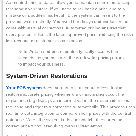
Automated price updates allow you to maintain consistent pricing
throughout your store. If you need to roll back a price due to a
mistake or a sudden market shift, the system can revert to the
previous value instantly. You avoid the delays and confusion that
come with manual corrections. Automated pricing ensures that
every product reflects the latest approved price, reducing the risk of
lost revenue or customer dissatisfaction.
Note: Automated price updates typically occur within
seconds, so you minimize the window for pricing errors
to impact your business.
System-Driven Restorations
Your POS system
does more than just update prices. It also
restores accurate pricing when errors or anomalies occur. If a
digital price tag displays an incorrect value, the system identifies
the issue and triggers a correction automatically. This process uses
real-time data integration to compare shelf prices with the central
database. When the system finds a mismatch, it restores the
correct price without requiring manual intervention.