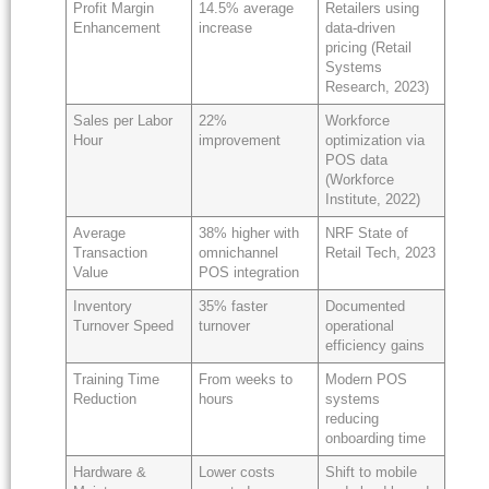
Profit Margin
14.5% average
Retailers using
Enhancement
increase
data-driven
pricing (Retail
Systems
Research, 2023)
Sales per Labor
22%
Workforce
Hour
improvement
optimization via
POS data
(Workforce
Institute, 2022)
Average
38% higher with
NRF State of
Transaction
omnichannel
Retail Tech, 2023
Value
POS integration
Inventory
35% faster
Documented
Turnover Speed
turnover
operational
efficiency gains
Training Time
From weeks to
Modern POS
Reduction
hours
systems
reducing
onboarding time
Hardware &
Lower costs
Shift to mobile