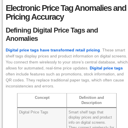
Electronic Price Tag Anomalies and
Pricing Accuracy
Defining Digital Price Tags and
Anomalies
Digital price tags have transformed retail pricing
. These smart
shelf tags display prices and product information on digital screens.
You connect them wirelessly to your store’s central database, which
allows for automated, real-time price updates.
Digital price tags
often include features such as promotions, stock information, and
QR codes. They replace traditional paper tags, which often cause
inconsistencies and errors.
Concept
Definition and
Description
Digital Price Tags
Smart shelf tags that
display prices and product
info on digital screens.
They connect wirelessly for