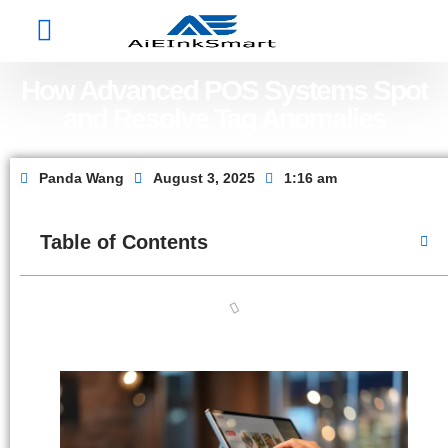
Factory Show
Contact Us
About Us
How Advanced POS Systems Spot
and Resolve Tag Anomalies
Panda Wang
August 3, 2025
1:16 am
Table of Contents