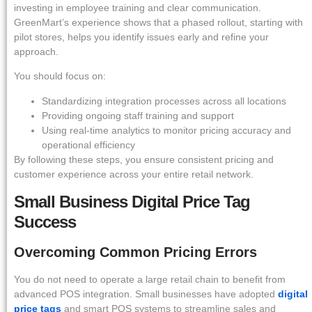
investing in employee training and clear communication.
GreenMart’s experience shows that a phased rollout, starting with
pilot stores, helps you identify issues early and refine your
approach.
You should focus on:
Standardizing integration processes across all locations
Providing ongoing staff training and support
Using real-time analytics to monitor pricing accuracy and
operational efficiency
By following these steps, you ensure consistent pricing and
customer experience across your entire retail network.
Small Business Digital Price Tag
Success
Overcoming Common Pricing Errors
You do not need to operate a large retail chain to benefit from
advanced POS integration. Small businesses have adopted
digital
price tags
and smart POS systems to streamline sales and