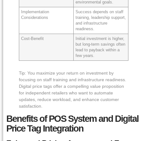
environmental goals.
Implementation
Success depends on staff
Considerations
training, leadership support,
and infrastructure
readiness.
Cost-Benefit
Initial investment is higher,
but long-term savings often
lead to payback within a
few years.
Tip: You maximize your return on investment by
focusing on staff training and infrastructure readiness.
Digital price tags offer a compelling value proposition
for independent retailers who want to automate
updates, reduce workload, and enhance customer
satisfaction.
Benefits of POS System and Digital
Price Tag Integration