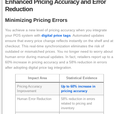
Enhanced Pricing Accuracy and Error
Reduction
Minimizing Pricing Errors
You achieve a new level of pricing accuracy when you integrate
your POS system with
digital price tags
. Automated updates
ensure that every price change reflects instantly on the shelf and at
checkout. This real-time synchronization eliminates the risk of
outdated or mismatched prices. You no longer need to worry about
human error during manual updates. In fact, retailers report up to a
60% increase in pricing accuracy and a 58% reduction in errors
after adopting digital price tag integration.
Impact Area
Statistical Evidence
Pricing Accuracy
Up to 60% increase in
Improvement
pricing accuracy
Human Error Reduction
58% reduction in errors
related to pricing and
inventory