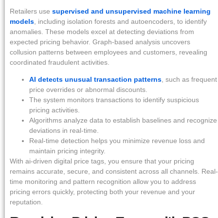
Retailers use
supervised and unsupervised machine learning
models
, including isolation forests and autoencoders, to identify
anomalies. These models excel at detecting deviations from
expected pricing behavior. Graph-based analysis uncovers
collusion patterns between employees and customers, revealing
coordinated fraudulent activities.
AI detects unusual transaction patterns
, such as frequent
price overrides or abnormal discounts.
The system monitors transactions to identify suspicious
pricing activities.
Algorithms analyze data to establish baselines and recognize
deviations in real-time.
Real-time detection helps you minimize revenue loss and
maintain pricing integrity.
With ai-driven digital price tags, you ensure that your pricing
remains accurate, secure, and consistent across all channels. Real-
time monitoring and pattern recognition allow you to address
pricing errors quickly, protecting both your revenue and your
reputation.