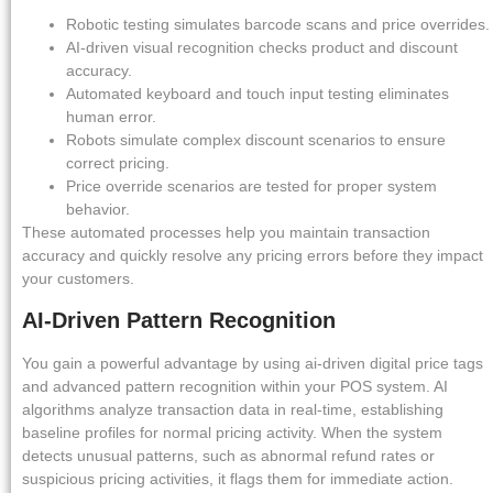
Robotic testing simulates barcode scans and price overrides.
AI-driven visual recognition checks product and discount
accuracy.
Automated keyboard and touch input testing eliminates
human error.
Robots simulate complex discount scenarios to ensure
correct pricing.
Price override scenarios are tested for proper system
behavior.
These automated processes help you maintain transaction
accuracy and quickly resolve any pricing errors before they impact
your customers.
AI-Driven Pattern Recognition
You gain a powerful advantage by using ai-driven digital price tags
and advanced pattern recognition within your POS system. AI
algorithms analyze transaction data in real-time, establishing
baseline profiles for normal pricing activity. When the system
detects unusual patterns, such as abnormal refund rates or
suspicious pricing activities, it flags them for immediate action.