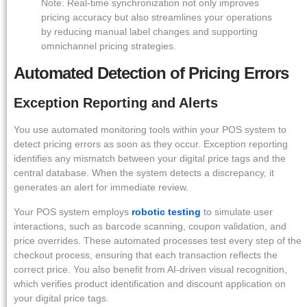
Note: Real-time synchronization not only improves
pricing accuracy but also streamlines your operations
by reducing manual label changes and supporting
omnichannel pricing strategies.
Automated Detection of Pricing Errors
Exception Reporting and Alerts
You use automated monitoring tools within your POS system to
detect pricing errors as soon as they occur. Exception reporting
identifies any mismatch between your digital price tags and the
central database. When the system detects a discrepancy, it
generates an alert for immediate review.
Your POS system employs
robotic testing
to simulate user
interactions, such as barcode scanning, coupon validation, and
price overrides. These automated processes test every step of the
checkout process, ensuring that each transaction reflects the
correct price. You also benefit from AI-driven visual recognition,
which verifies product identification and discount application on
your digital price tags.