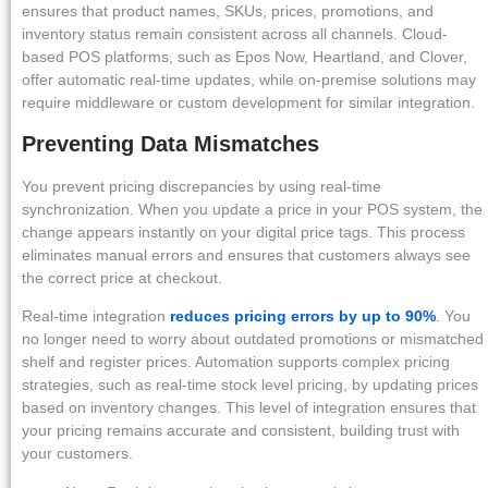
ensures that product names, SKUs, prices, promotions, and
inventory status remain consistent across all channels. Cloud-
based POS platforms, such as Epos Now, Heartland, and Clover,
offer automatic real-time updates, while on-premise solutions may
require middleware or custom development for similar integration.
Preventing Data Mismatches
You prevent pricing discrepancies by using real-time
synchronization. When you update a price in your POS system, the
change appears instantly on your digital price tags. This process
eliminates manual errors and ensures that customers always see
the correct price at checkout.
Real-time integration
reduces pricing errors by up to 90%
. You
no longer need to worry about outdated promotions or mismatched
shelf and register prices. Automation supports complex pricing
strategies, such as real-time stock level pricing, by updating prices
based on inventory changes. This level of integration ensures that
your pricing remains accurate and consistent, building trust with
your customers.