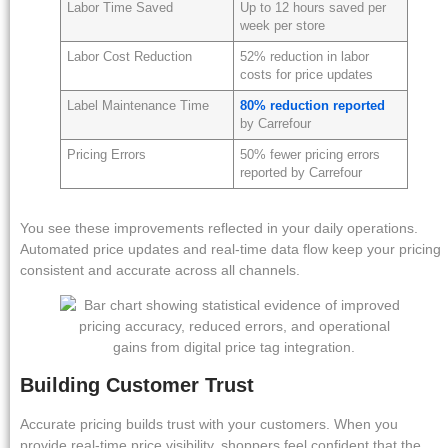
Labor Time Saved
Up to 12 hours saved per
week per store
Labor Cost Reduction
52% reduction in labor
costs for price updates
Label Maintenance Time
80% reduction reported
by Carrefour
Pricing Errors
50% fewer pricing errors
reported by Carrefour
You see these improvements reflected in your daily operations.
Automated price updates and real-time data flow keep your pricing
consistent and accurate across all channels.
Building Customer Trust
Accurate pricing builds trust with your customers. When you
provide real-time price visibility, shoppers feel confident that the