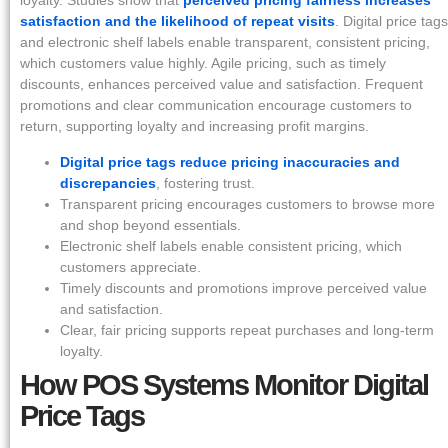
loyalty. Studies show that
perceived pricing fairness increases
satisfaction and the likelihood of repeat visits
. Digital price tags
and electronic shelf labels enable transparent, consistent pricing,
which customers value highly. Agile pricing, such as timely
discounts, enhances perceived value and satisfaction. Frequent
promotions and clear communication encourage customers to
return, supporting loyalty and increasing profit margins.
Digital price tags reduce pricing inaccuracies and
discrepancies
, fostering trust.
Transparent pricing encourages customers to browse more
and shop beyond essentials.
Electronic shelf labels enable consistent pricing, which
customers appreciate.
Timely discounts and promotions improve perceived value
and satisfaction.
Clear, fair pricing supports repeat purchases and long-term
loyalty.
How POS Systems Monitor Digital
Price Tags