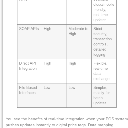
cloud/mobile
friendly,
real-time
updates
SOAP APIs
High
Moderate to
Strict
High
security,
transaction
controls,
detailed
logging
Direct API
High
High
Flexible,
Integration
real-time
data
exchange
File-Based
Low
Low
Simpler,
Interfaces
mainly for
batch
updates
You see the benefits of real-time integration when your POS system
pushes updates instantly to digital price tags. Data mapping