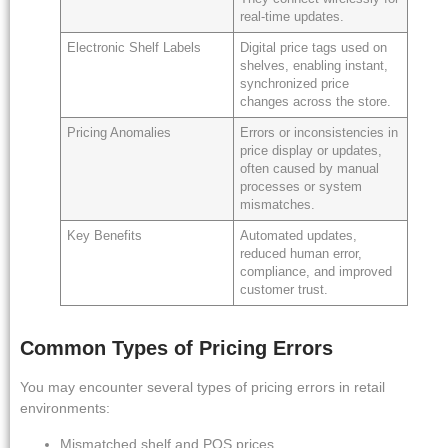
real-time updates.
Electronic Shelf Labels
Digital price tags used on
shelves, enabling instant,
synchronized price
changes across the store.
Pricing Anomalies
Errors or inconsistencies in
price display or updates,
often caused by manual
processes or system
mismatches.
Key Benefits
Automated updates,
reduced human error,
compliance, and improved
customer trust.
Common Types of Pricing Errors
You may encounter several types of pricing errors in retail
environments:
Mismatched shelf and POS prices