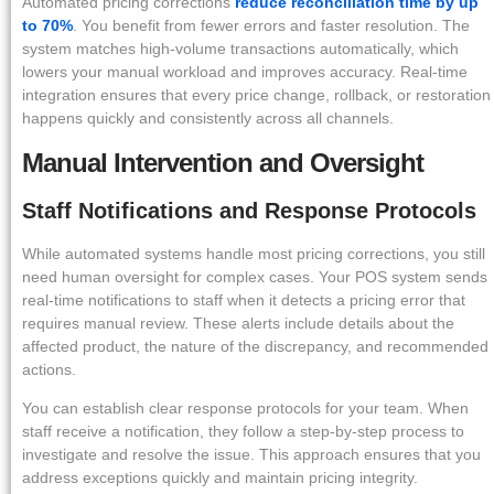
Automated pricing corrections
reduce reconciliation time by up
to 70%
. You benefit from fewer errors and faster resolution. The
system matches high-volume transactions automatically, which
lowers your manual workload and improves accuracy. Real-time
integration ensures that every price change, rollback, or restoration
happens quickly and consistently across all channels.
Manual Intervention and Oversight
Staff Notifications and Response Protocols
While automated systems handle most pricing corrections, you still
need human oversight for complex cases. Your POS system sends
real-time notifications to staff when it detects a pricing error that
requires manual review. These alerts include details about the
affected product, the nature of the discrepancy, and recommended
actions.
You can establish clear response protocols for your team. When
staff receive a notification, they follow a step-by-step process to
investigate and resolve the issue. This approach ensures that you
address exceptions quickly and maintain pricing integrity.