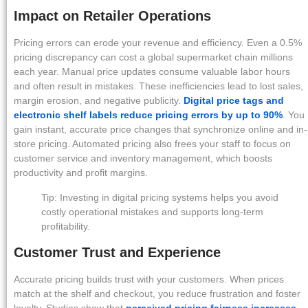
Impact on Retailer Operations
Pricing errors can erode your revenue and efficiency. Even a 0.5%
pricing discrepancy can cost a global supermarket chain millions
each year. Manual price updates consume valuable labor hours
and often result in mistakes. These inefficiencies lead to lost sales,
margin erosion, and negative publicity.
Digital price tags and
electronic shelf labels reduce pricing errors by up to 90%
. You
gain instant, accurate price changes that synchronize online and in-
store pricing. Automated pricing also frees your staff to focus on
customer service and inventory management, which boosts
productivity and profit margins.
Tip: Investing in digital pricing systems helps you avoid
costly operational mistakes and supports long-term
profitability.
Customer Trust and Experience
Accurate pricing builds trust with your customers. When prices
match at the shelf and checkout, you reduce frustration and foster