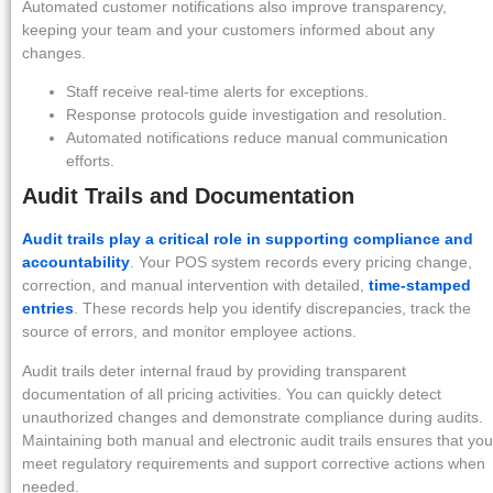
Automated customer notifications also improve transparency,
keeping your team and your customers informed about any
changes.
Staff receive real-time alerts for exceptions.
Response protocols guide investigation and resolution.
Automated notifications reduce manual communication
efforts.
Audit Trails and Documentation
Audit trails play a critical role in supporting compliance and
accountability
. Your POS system records every pricing change,
correction, and manual intervention with detailed,
time-stamped
entries
. These records help you identify discrepancies, track the
source of errors, and monitor employee actions.
Audit trails deter internal fraud by providing transparent
documentation of all pricing activities. You can quickly detect
unauthorized changes and demonstrate compliance during audits.
Maintaining both manual and electronic audit trails ensures that you
meet regulatory requirements and support corrective actions when
needed.