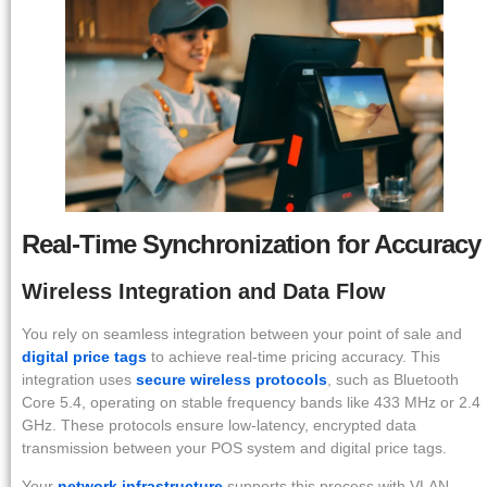
Real-Time Synchronization for Accuracy
Wireless Integration and Data Flow
You rely on seamless integration between your point of sale and
digital price tags
to achieve real-time pricing accuracy. This
integration uses
secure wireless protocols
, such as Bluetooth
Core 5.4, operating on stable frequency bands like 433 MHz or 2.4
GHz. These protocols ensure low-latency, encrypted data
transmission between your POS system and digital price tags.
Your
network infrastructure
supports this process with VLAN