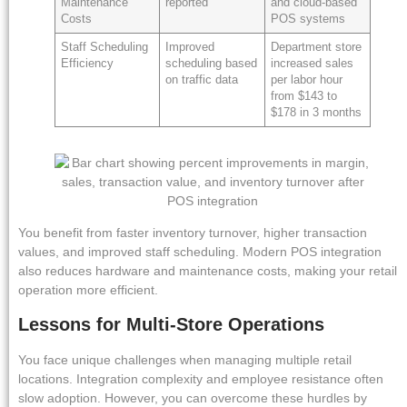
Maintenance
reported
and cloud-based
Costs
POS systems
Staff Scheduling
Improved
Department store
Efficiency
scheduling based
increased sales
on traffic data
per labor hour
from $143 to
$178 in 3 months
You benefit from faster inventory turnover, higher transaction
values, and improved staff scheduling. Modern POS integration
also reduces hardware and maintenance costs, making your retail
operation more efficient.
Lessons for Multi-Store Operations
You face unique challenges when managing multiple retail
locations. Integration complexity and employee resistance often
slow adoption. However, you can overcome these hurdles by