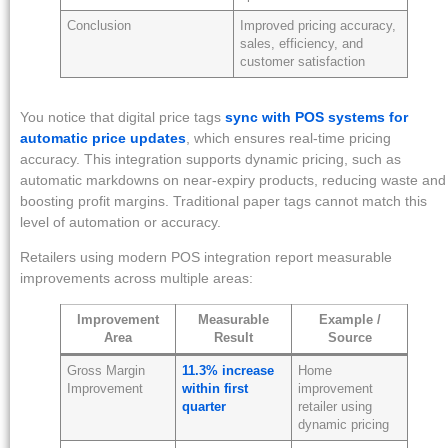
Conclusion
Improved pricing accuracy,
sales, efficiency, and
customer satisfaction
You notice that digital price tags
sync with POS systems for
automatic price updates
, which ensures real-time pricing
accuracy. This integration supports dynamic pricing, such as
automatic markdowns on near-expiry products, reducing waste and
boosting profit margins. Traditional paper tags cannot match this
level of automation or accuracy.
Retailers using modern POS integration report measurable
improvements across multiple areas:
Improvement
Measurable
Example /
Area
Result
Source
Gross Margin
11.3% increase
Home
Improvement
within first
improvement
quarter
retailer using
dynamic pricing