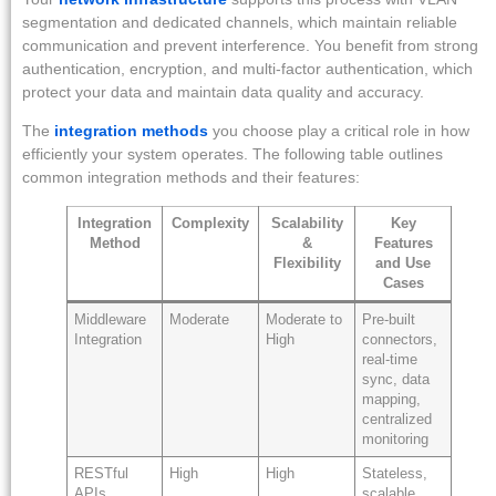
segmentation and dedicated channels, which maintain reliable
communication and prevent interference. You benefit from strong
authentication, encryption, and multi-factor authentication, which
protect your data and maintain data quality and accuracy.
The
integration methods
you choose play a critical role in how
efficiently your system operates. The following table outlines
common integration methods and their features:
Integration
Complexity
Scalability
Key
Method
&
Features
Flexibility
and Use
Cases
Middleware
Moderate
Moderate to
Pre-built
Integration
High
connectors,
real-time
sync, data
mapping,
centralized
monitoring
RESTful
High
High
Stateless,
APIs
scalable,