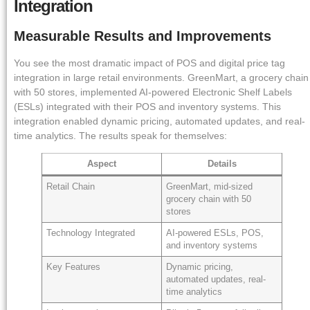
Integration
Measurable Results and Improvements
You see the most dramatic impact of POS and digital price tag
integration in large retail environments. GreenMart, a grocery chain
with 50 stores, implemented AI-powered Electronic Shelf Labels
(ESLs) integrated with their POS and inventory systems. This
integration enabled dynamic pricing, automated updates, and real-
time analytics. The results speak for themselves:
Aspect
Details
Retail Chain
GreenMart, mid-sized
grocery chain with 50
stores
Technology Integrated
AI-powered ESLs, POS,
and inventory systems
Key Features
Dynamic pricing,
automated updates, real-
time analytics