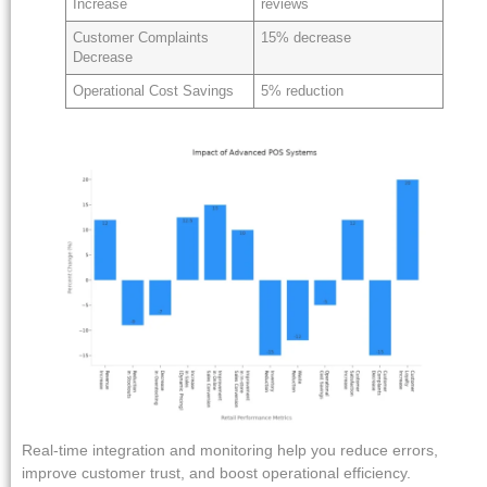
Increase
reviews
Customer Complaints
15% decrease
Decrease
Operational Cost Savings
5% reduction
Real-time integration and monitoring help you reduce errors,
improve customer trust, and boost operational efficiency.