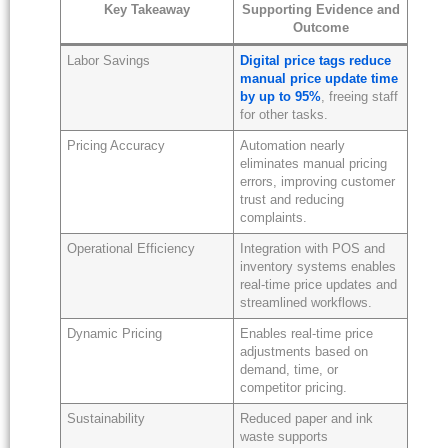
Key Takeaway
Supporting Evidence and
Outcome
Labor Savings
Digital price tags reduce
manual price update time
by up to 95%
, freeing staff
for other tasks.
Pricing Accuracy
Automation nearly
eliminates manual pricing
errors, improving customer
trust and reducing
complaints.
Operational Efficiency
Integration with POS and
inventory systems enables
real-time price updates and
streamlined workflows.
Dynamic Pricing
Enables real-time price
adjustments based on
demand, time, or
competitor pricing.
Sustainability
Reduced paper and ink
waste supports