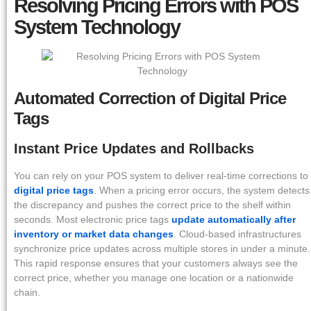
Resolving Pricing Errors with POS
System Technology
Automated Correction of Digital Price
Tags
Instant Price Updates and Rollbacks
You can rely on your POS system to deliver real-time corrections to
digital price tags
. When a pricing error occurs, the system detects
the discrepancy and pushes the correct price to the shelf within
seconds. Most electronic price tags
update automatically after
inventory or market data changes
. Cloud-based infrastructures
synchronize price updates across multiple stores in under a minute.
This rapid response ensures that your customers always see the
correct price, whether you manage one location or a nationwide
chain.