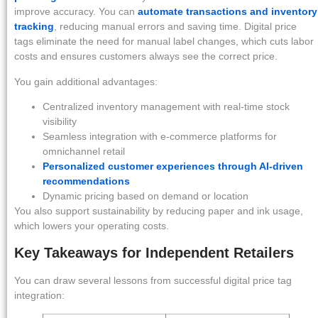
improve accuracy. You can
automate transactions and inventory
tracking
, reducing manual errors and saving time. Digital price
tags eliminate the need for manual label changes, which cuts labor
costs and ensures customers always see the correct price.
You gain additional advantages:
Centralized inventory management with real-time stock
visibility
Seamless integration with e-commerce platforms for
omnichannel retail
Personalized customer experiences through AI-driven
recommendations
Dynamic pricing based on demand or location
You also support sustainability by reducing paper and ink usage,
which lowers your operating costs.
Key Takeaways for Independent Retailers
You can draw several lessons from successful digital price tag
integration: