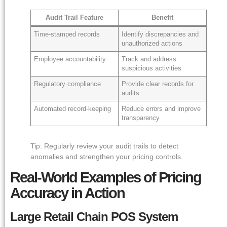
Audit Trail Feature
Benefit
Time-stamped records
Identify discrepancies and
unauthorized actions
Employee accountability
Track and address
suspicious activities
Regulatory compliance
Provide clear records for
audits
Automated record-keeping
Reduce errors and improve
transparency
Tip: Regularly review your audit trails to detect
anomalies and strengthen your pricing controls.
Real-World Examples of Pricing
Accuracy in Action
Large Retail Chain POS System