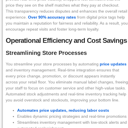
price they see on the shelf matches what they pay at checkout.
This transparency reduces disputes and enhances the overall retail
experience.
Over 90% accuracy rates
from digital price tags help
you maintain a reputation for fairness and reliability. As a result, you
encourage repeat visits and foster long-term loyalty.
Operational Efficiency and Cost Savings
Streamlining Store Processes
You streamline your store processes by automating
price updates
and inventory management. Real-time integration ensures that
every price change, promotion, or discount appears instantly
across your retail floor. You eliminate manual label changes, freeing
your staff to focus on customer service and other high-value tasks.
Automated stock adjustments and real-time inventory tracking help
you avoid overstock and stockouts, improving your bottom line.
Automates price updates, reducing labor costs
Enables dynamic pricing strategies and real-time promotions
Streamlines inventory management with low-stock alerts and