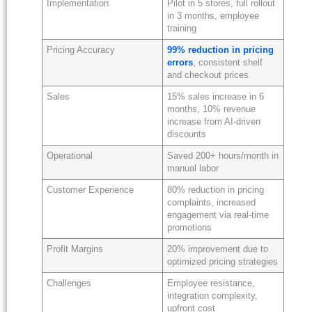
Implementation
Pilot in 5 stores, full rollout
in 3 months, employee
training
Pricing Accuracy
99% reduction in pricing
errors
, consistent shelf
and checkout prices
Sales
15% sales increase in 6
months, 10% revenue
increase from AI-driven
discounts
Operational
Saved 200+ hours/month in
manual labor
Customer Experience
80% reduction in pricing
complaints, increased
engagement via real-time
promotions
Profit Margins
20% improvement due to
optimized pricing strategies
Challenges
Employee resistance,
integration complexity,
upfront cost