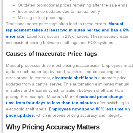
Outdated promotional prices remaining after the sale ends
Incorrect price updates due to manual entry
Missing or lost price tags
Traditional paper price tags often lead to these errors.
Manual
replacement takes at least two minutes per tag and has a 6%
error rate
. Label loss occurs in 2% of cases. These issues create
inconsistent pricing between shelf tags and POS systems.
Causes of Inaccurate Price Tags
Manual processes drive most pricing inaccuracies. Employees must
update each paper tag by hand, which is time-consuming and
error-prone. In contrast,
electronic shelf labels
automate price
updates from a central server. This automation eliminates manual
mistakes and ensures synchronization between shelf and POS
pricing. For example, Maurer’s Market
reduced price change
time from four days to less than ten minutes
after switching to
electronic shelf labels.
Employees now spend 80% less time on
price updates
, which improves pricing accuracy and integrity.
Why Pricing Accuracy Matters