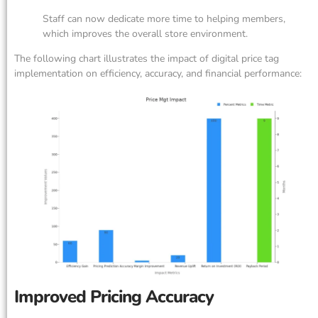
Staff can now dedicate more time to helping members,
which improves the overall store environment.
The following chart illustrates the impact of digital price tag
implementation on efficiency, accuracy, and financial performance:
Improved Pricing Accuracy