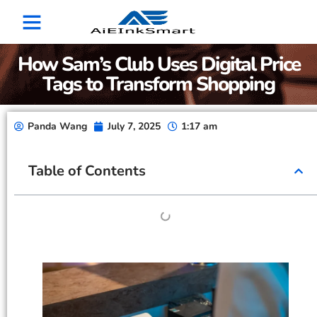
How Sam’s Club Uses Digital Price
Tags to Transform Shopping
Panda Wang
July 7, 2025
1:17 am
Table of Contents