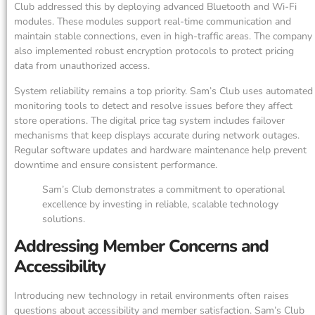
Club addressed this by deploying advanced Bluetooth and Wi-Fi
modules. These modules support real-time communication and
maintain stable connections, even in high-traffic areas. The company
also implemented robust encryption protocols to protect pricing
data from unauthorized access.
System reliability remains a top priority. Sam’s Club uses automated
monitoring tools to detect and resolve issues before they affect
store operations. The digital price tag system includes failover
mechanisms that keep displays accurate during network outages.
Regular software updates and hardware maintenance help prevent
downtime and ensure consistent performance.
Sam’s Club demonstrates a commitment to operational
excellence by investing in reliable, scalable technology
solutions.
Addressing Member Concerns and
Accessibility
Introducing new technology in retail environments often raises
questions about accessibility and member satisfaction. Sam’s Club