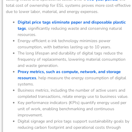
total cost of ownership for ESL systems proves more cost-effective
due to lower labor, material, and energy expenses.
Digital price tags eliminate paper and disposable plastic
tags
, significantly reducing waste and conserving natural
resources.
Energy-efficient e-ink technology minimizes power
consumption, with batteries lasting up to 10 years.
The long lifespan and durability of digital tags reduce the
frequency of replacements, lowering material consumption
and waste generation.
Proxy metrics, such as compute, network, and storage
resources
, help measure the energy consumption of digital
systems.
Business metrics, including the number of active users and
completed transactions, relate energy use to business value.
Key performance indicators (KPIs) quantify energy used per
unit of work, enabling benchmarking and continuous
improvement.
Digital signage and price tags support sustainability goals by
reducing carbon footprint and operational costs through