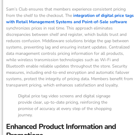
Sam’s Club ensures that members experience consistent pricing
from the shelf to the checkout. The
integration of digital price tags
with Retail Management Systems and Point-of-Sale software
synchronizes prices in real time. This approach eliminates
discrepancies between shelf and register, which builds trust and
reduces confusion. Middleware solutions bridge the gap between
systems, preventing lag and ensuring instant updates. Centralized
data management controls pricing information for all products,
while wireless transmission technologies such as Wi-Fi and
Bluetooth enable reliable updates throughout the store. Security
measures, including end-to-end encryption and automatic failover
systems, protect the integrity of pricing data. Members benefit from
transparent pricing, which enhances satisfaction and loyalty.
Digital price tag video screens and digital signage
provide clear, up-to-date pricing, reinforcing the
promise of accuracy at every step of the shopping
journey.
Enhanced Product Information and