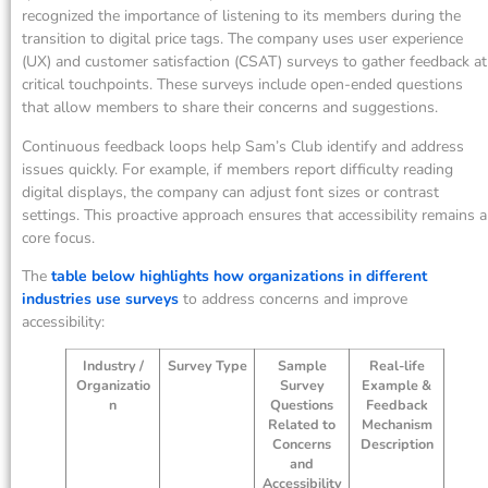
recognized the importance of listening to its members during the
transition to digital price tags. The company uses user experience
(UX) and customer satisfaction (CSAT) surveys to gather feedback at
critical touchpoints. These surveys include open-ended questions
that allow members to share their concerns and suggestions.
Continuous feedback loops help Sam’s Club identify and address
issues quickly. For example, if members report difficulty reading
digital displays, the company can adjust font sizes or contrast
settings. This proactive approach ensures that accessibility remains a
core focus.
The
table below highlights how organizations in different
industries use surveys
to address concerns and improve
accessibility:
Industry /
Survey Type
Sample
Real-life
Organizatio
Survey
Example &
n
Questions
Feedback
Related to
Mechanism
Concerns
Description
and
Accessibility