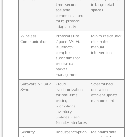
time, secure,
in large retail
scalable
spaces
communication;
multi-protocol
adaptability
Wireless
Protocols like
Minimizes delays;
Communication
Zigbee, Wi-Fi,
eliminates
Bluetooth;
manual
complex
intervention
algorithms for
precise data
packet
management
Software & Cloud
Cloud
Streamlined
Sync
synchronization
operations;
for real-time
efficient update
pricing,
management
promotions,
inventory
updates; user-
friendly interfaces
Security
Robust encryption
Maintains data