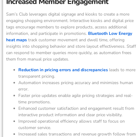
Increased Member Engagement
Sam’s Club leverages digital signage and kiosks to create a more
engaging shopping environment. Interactive kiosks and digital price
tags encourage members to explore products, access additional
information, and participate in promotions.
Bluetooth Low Energy
heat maps
track customer movement and dwell time, offering
insights into shopping behavior and store layout effectiveness. Staff
can respond to member queries more quickly, as automation frees
them from manual price updates.
Reduction in pricing errors and discrepancies
leads to more
transparent pricing.
Automation increases pricing accuracy and minimizes human
error.
Faster price updates enable agile pricing strategies and real-
time promotions.
Enhanced customer satisfaction and engagement result from
interactive product information and clear price visibility.
Improved operational efficiency allows staff to focus on
customer service.
Increased sales transactions and revenue growth follow from