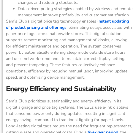
changes and reducing stockouts.
Data-driven pricing strategies enabled by wireless and remote
management improve profitability and customer satisfaction.
Sam’s Club’s digital price tag technology enables
instant updating
of product pricing and offerings
, eliminating delays associated with
paper price tags across nationwide stores. This digital solution
supports remote monitoring and management of kiosks, allowing
for efficient maintenance and operation. The system conserves
power by automatically entering sleep mode outside store hours
and uses network commands to maintain correct display settings
and prevent tampering. These features collectively enhance
operational efficiency by reducing manual labor, improving update
speed, and optimizing device management.
Energy Efficiency and Sustainability
Sam’s Club prioritizes sustainability and energy efficiency in its
digital signage and price tag systems. The ESLs use e-ink displays
that consume power only during updates, resulting in significant
energy savings compared to traditional lighting for paper labels.
Long-lasting digital tags reduce the need for frequent replacements,
cutting waste and operational costs. Over a
five-year period
, the