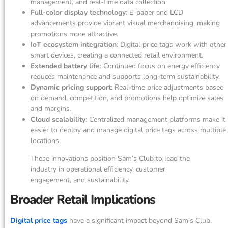
management, and real-time data collection.
Full-color display technology
: E-paper and LCD
advancements provide vibrant visual merchandising, making
promotions more attractive.
IoT ecosystem integration
: Digital price tags work with other
smart devices, creating a connected retail environment.
Extended battery life
: Continued focus on energy efficiency
reduces maintenance and supports long-term sustainability.
Dynamic pricing support
: Real-time price adjustments based
on demand, competition, and promotions help optimize sales
and margins.
Cloud scalability
: Centralized management platforms make it
easier to deploy and manage digital price tags across multiple
locations.
These innovations position Sam’s Club to lead the
industry in operational efficiency, customer
engagement, and sustainability.
Broader Retail Implications
Digital price tags
have a significant impact beyond Sam’s Club.