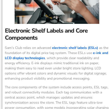
Electronic Shelf Labels and Core
Components
Sam’s Club relies on advanced
electronic shelf labels (ESLs)
as the
foundation of its digital price tag system. These ESLs use
e-ink and
LCD display technologies
, which provide clear readability and
energy efficiency. E-ink displays mimic traditional ink on paper,
making them easy to read even under bright store lighting. LCD
options offer vibrant colors and dynamic visuals for digital signage,
enhancing product visibility and promotional messaging.
The core components of the system include access points, ESL tags,
and robust connectivity modules. Each tag communicates with a
central access point, which manages updates and ensures
synchronization across the store. The ESL tags feature ultra-low
power consumption, with some models incorporating solar charging