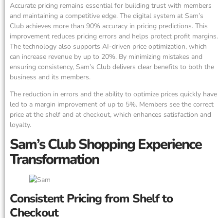
Accurate pricing remains essential for building trust with members
and maintaining a competitive edge. The digital system at Sam’s
Club achieves more than 90% accuracy in pricing predictions. This
improvement reduces pricing errors and helps protect profit margins.
The technology also supports AI-driven price optimization, which
can increase revenue by up to 20%. By minimizing mistakes and
ensuring consistency, Sam’s Club delivers clear benefits to both the
business and its members.
The reduction in errors and the ability to optimize prices quickly have
led to a margin improvement of up to 5%. Members see the correct
price at the shelf and at checkout, which enhances satisfaction and
loyalty.
Sam’s Club Shopping Experience
Transformation
Consistent Pricing from Shelf to
Checkout