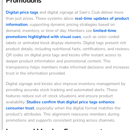
Promotions
Digital price tags
and digital signage at Sam’s Club deliver more
than just prices. These systems allow
real-time updates of product
information
, supporting dynamic pricing strategies based on
demand, inventory, or time of day. Members see
limited-time
promotions highlighted with visual cues
, such as color-coded
labels or animated kiosk display elements. Digital tags present rich
product details, including nutritional facts, certifications, and reviews.
QR codes on digital price tags and kiosks offer instant access to
deeper product information and promotional content. This
transparency helps members make informed decisions and increases
trust in the information provided.
Digital signage and kiosks also improve inventory management by
providing accurate stock tracking and automated alerts. These
features reduce out-of-stock situations and ensure product
availability.
Studies confirm that digital price tags enhance
consumer trust
, especially when the digital format matches the
product’s attributes. This alignment reassures members during
promotions and supports consistent pricing across channels.