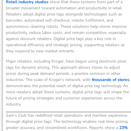
Retail industry studies
show that these systems form part of a
broader movement toward automation and productivity in retail.
Retailers adopt digital price tags alongside technologies such as
barcodes, automated self-checkout, robotic fulfillment, and
autonomous cleaning robots. These solutions help stores improve
productivity, reduce labor costs, and remain competitive, especially
against discount retailers. Digital price tags play a key role in
operational efficiency and strategic pricing, supporting retailers as
they respond to new market entrants.
Major retailers, including Kroger, have begun using electronic price
tags for dynamic pricing. This approach allows stores to adjust
prices during peak demand periods, a practice common in other
industries. The scale of Kroger’s network, with
thousands of stores
,
demonstrates the potential reach of digital price tag technology. As
more retailers adopt these systems, digital price tags will shape the
future of pricing strategies and customer experiences across the
industry.
Sam’s Club has redefined retail operations and member experience
through digital price tags. The technology enables real-time pricing,
greater accuracy, and streamlined workflows. Reports show a
23%