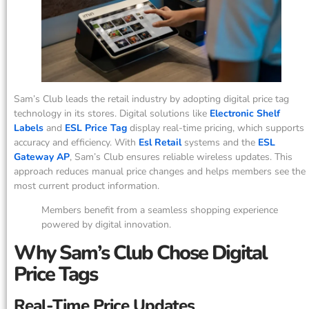
Sam’s Club leads the retail industry by adopting digital price tag
technology in its stores. Digital solutions like
Electronic Shelf
Labels
and
ESL Price Tag
display real-time pricing, which supports
accuracy and efficiency. With
Esl Retail
systems and the
ESL
Gateway AP
, Sam’s Club ensures reliable wireless updates. This
approach reduces manual price changes and helps members see the
most current product information.
Members benefit from a seamless shopping experience
powered by digital innovation.
Why Sam’s Club Chose Digital
Price Tags
Real-Time Price Updates