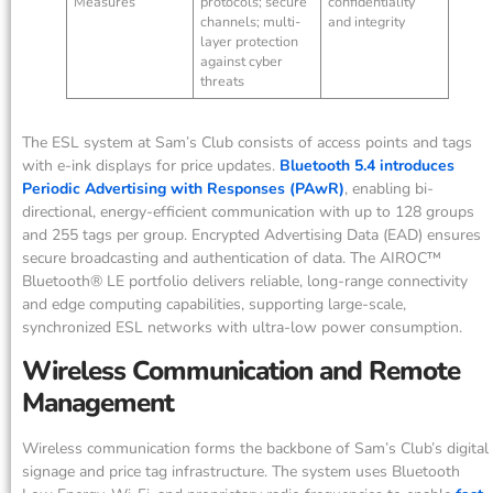
Measures
protocols; secure
confidentiality
channels; multi-
and integrity
layer protection
against cyber
threats
The ESL system at Sam’s Club consists of access points and tags
with e-ink displays for price updates.
Bluetooth 5.4 introduces
Periodic Advertising with Responses (PAwR)
, enabling bi-
directional, energy-efficient communication with up to 128 groups
and 255 tags per group. Encrypted Advertising Data (EAD) ensures
secure broadcasting and authentication of data. The AIROC™
Bluetooth® LE portfolio delivers reliable, long-range connectivity
and edge computing capabilities, supporting large-scale,
synchronized ESL networks with ultra-low power consumption.
Wireless Communication and Remote
Management
Wireless communication forms the backbone of Sam’s Club’s digital
signage and price tag infrastructure. The system uses Bluetooth