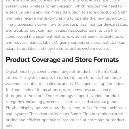
store shelves and connect them to the central access point. The
system uses wireless communication, which reduces the need for
extensive wiring and minimizes disruption to store operations. Staff
members receive hands-on training to operate the new technology.
Training sessions cover how to update prices, monitor device status,
and troubleshoot common issues. Associates learn to use the
cloud-based management platform, which streamlines daily tasks
and reduces manual labor. Ongoing support ensures that staff can
adapt to updates and new features as the system evolves.
Product Coverage and Store Formats
Digital price tags cover a wide range of products in Sam’s Club
stores. The system adapts to different store formats, from large
warehouse clubs to smaller locations. Managers can update prices
for thousands of items at once, which ensures consistency
throughout the store. The technology supports various product
categories, including groceries, electronics, and seasonal goods.
Flexible display options allow the system to fit different shelf sizes
and layouts. This adaptability helps Sam’s Club maintain accurate
pricing and efficient operations, regardless of store size or product
mix.