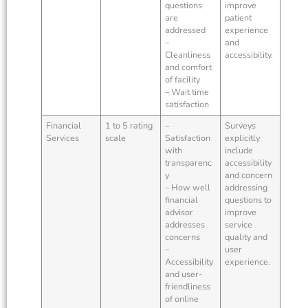
questions
improve
are
patient
addressed
experience
–
and
Cleanliness
accessibility.
and comfort
of facility
– Wait time
satisfaction
Financial
1 to 5 rating
–
Surveys
Services
scale
Satisfaction
explicitly
with
include
transparenc
accessibility
y
and concern
– How well
addressing
financial
questions to
advisor
improve
addresses
service
concerns
quality and
–
user
Accessibility
experience.
and user-
friendliness
of online