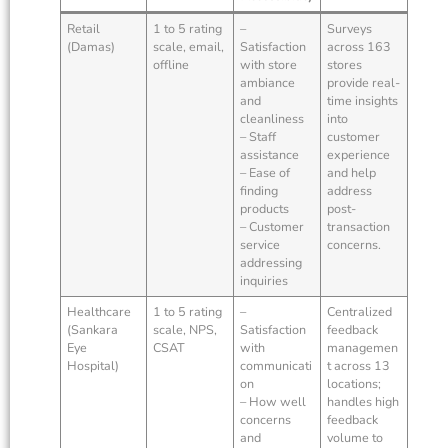
Retail
1 to 5 rating
–
Surveys
(Damas)
scale, email,
Satisfaction
across 163
offline
with store
stores
ambiance
provide real-
and
time insights
cleanliness
into
– Staff
customer
assistance
experience
– Ease of
and help
finding
address
products
post-
– Customer
transaction
service
concerns.
addressing
inquiries
Healthcare
1 to 5 rating
–
Centralized
(Sankara
scale, NPS,
Satisfaction
feedback
Eye
CSAT
with
managemen
Hospital)
communicati
t across 13
on
locations;
– How well
handles high
concerns
feedback
and
volume to