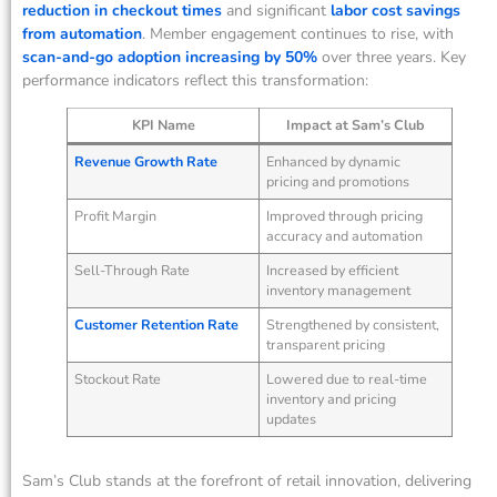
reduction in checkout times
and significant
labor cost savings
from automation
. Member engagement continues to rise, with
scan-and-go adoption increasing by 50%
over three years. Key
performance indicators reflect this transformation:
KPI Name
Impact at Sam’s Club
Revenue Growth Rate
Enhanced by dynamic
pricing and promotions
Profit Margin
Improved through pricing
accuracy and automation
Sell-Through Rate
Increased by efficient
inventory management
Customer Retention Rate
Strengthened by consistent,
transparent pricing
Stockout Rate
Lowered due to real-time
inventory and pricing
updates
Sam’s Club stands at the forefront of retail innovation, delivering