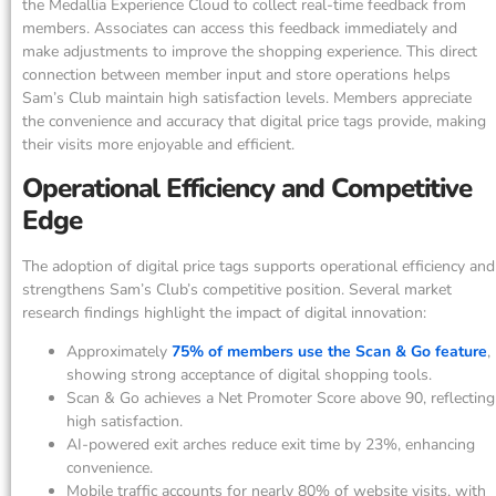
the Medallia Experience Cloud to collect real-time feedback from
members. Associates can access this feedback immediately and
make adjustments to improve the shopping experience. This direct
connection between member input and store operations helps
Sam’s Club maintain high satisfaction levels. Members appreciate
the convenience and accuracy that digital price tags provide, making
their visits more enjoyable and efficient.
Operational Efficiency and Competitive
Edge
The adoption of digital price tags supports operational efficiency and
strengthens Sam’s Club’s competitive position. Several market
research findings highlight the impact of digital innovation:
Approximately
75% of members use the Scan & Go feature
,
showing strong acceptance of digital shopping tools.
Scan & Go achieves a Net Promoter Score above 90, reflecting
high satisfaction.
AI-powered exit arches reduce exit time by 23%, enhancing
convenience.
Mobile traffic accounts for nearly 80% of website visits, with