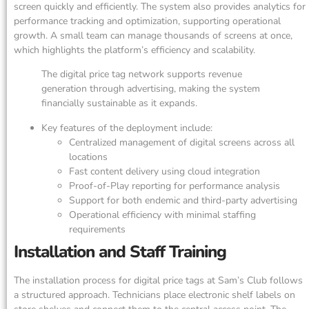
screen quickly and efficiently. The system also provides analytics for
performance tracking and optimization, supporting operational
growth. A small team can manage thousands of screens at once,
which highlights the platform’s efficiency and scalability.
The digital price tag network supports revenue
generation through advertising, making the system
financially sustainable as it expands.
Key features of the deployment include:
Centralized management of digital screens across all
locations
Fast content delivery using cloud integration
Proof-of-Play reporting for performance analysis
Support for both endemic and third-party advertising
Operational efficiency with minimal staffing
requirements
Installation and Staff Training
The installation process for digital price tags at Sam’s Club follows
a structured approach. Technicians place electronic shelf labels on