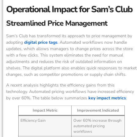
Operational Impact for Sam’s Club
Streamlined Price Management
Sam’s Club has transformed its approach to price management by
adopting
digital price tags
. Automated workflows now handle
updates, which allows managers to change prices across the store
with a few clicks. This system eliminates the need for manual
adjustments and reduces the risk of outdated information on
shelves. The digital platform also enables quick responses to market
changes, such as competitor promotions or supply chain shifts.
A recent analysis highlights the efficiency gains from this
technology. Automated pricing workflows have increased efficiency
by over 60%. The table below summarizes
key impact metrics
:
Impact Metric
Improvement Indicated
Efficiency Gain
Over 60% increase through
automated pricing
workflows