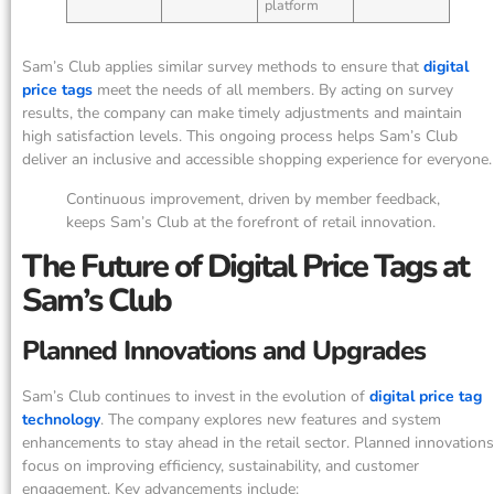
platform
Sam’s Club applies similar survey methods to ensure that
digital
price tags
meet the needs of all members. By acting on survey
results, the company can make timely adjustments and maintain
high satisfaction levels. This ongoing process helps Sam’s Club
deliver an inclusive and accessible shopping experience for everyone.
Continuous improvement, driven by member feedback,
keeps Sam’s Club at the forefront of retail innovation.
The Future of Digital Price Tags at
Sam’s Club
Planned Innovations and Upgrades
Sam’s Club continues to invest in the evolution of
digital price tag
technology
. The company explores new features and system
enhancements to stay ahead in the retail sector. Planned innovations
focus on improving efficiency, sustainability, and customer
engagement. Key advancements include: