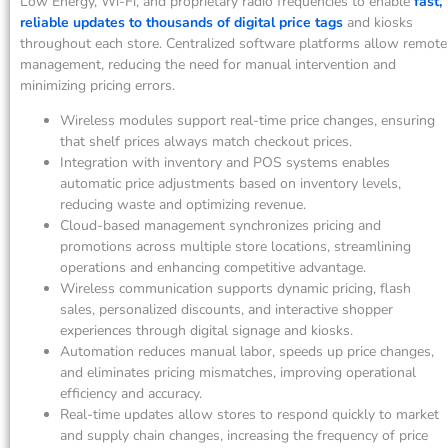
Low Energy, Wi-Fi, and proprietary radio frequencies to enable
fast,
reliable updates to thousands of digital price tags
and kiosks
throughout each store. Centralized software platforms allow remote
management, reducing the need for manual intervention and
minimizing pricing errors.
Wireless modules support real-time price changes, ensuring
that shelf prices always match checkout prices.
Integration with inventory and POS systems enables
automatic price adjustments based on inventory levels,
reducing waste and optimizing revenue.
Cloud-based management synchronizes pricing and
promotions across multiple store locations, streamlining
operations and enhancing competitive advantage.
Wireless communication supports dynamic pricing, flash
sales, personalized discounts, and interactive shopper
experiences through digital signage and kiosks.
Automation reduces manual labor, speeds up price changes,
and eliminates pricing mismatches, improving operational
efficiency and accuracy.
Real-time updates allow stores to respond quickly to market
and supply chain changes, increasing the frequency of price