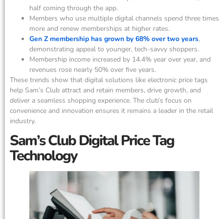
half coming through the app.
Members who use multiple digital channels spend three times
more and renew memberships at higher rates.
Gen Z membership has grown by 68% over two years
,
demonstrating appeal to younger, tech-savvy shoppers.
Membership income increased by 14.4% year over year, and
revenues rose nearly 50% over five years.
These trends show that digital solutions like electronic price tags
help Sam’s Club attract and retain members, drive growth, and
deliver a seamless shopping experience. The club’s focus on
convenience and innovation ensures it remains a leader in the retail
industry.
Sam’s Club Digital Price Tag
Technology