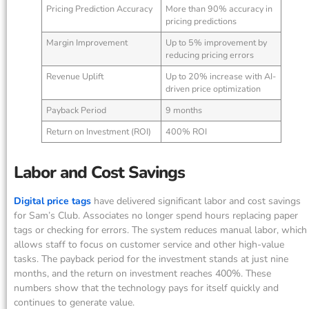
Pricing Prediction Accuracy
More than 90% accuracy in
pricing predictions
Margin Improvement
Up to 5% improvement by
reducing pricing errors
Revenue Uplift
Up to 20% increase with AI-
driven price optimization
Payback Period
9 months
Return on Investment (ROI)
400% ROI
Labor and Cost Savings
Digital price tags
have delivered significant labor and cost savings
for Sam’s Club. Associates no longer spend hours replacing paper
tags or checking for errors. The system reduces manual labor, which
allows staff to focus on customer service and other high-value
tasks. The payback period for the investment stands at just nine
months, and the return on investment reaches 400%. These
numbers show that the technology pays for itself quickly and
continues to generate value.