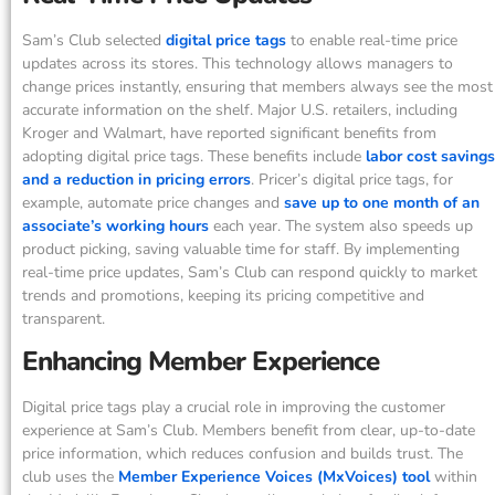
Sam’s Club selected
digital price tags
to enable real-time price
updates across its stores. This technology allows managers to
change prices instantly, ensuring that members always see the most
accurate information on the shelf. Major U.S. retailers, including
Kroger and Walmart, have reported significant benefits from
adopting digital price tags. These benefits include
labor cost savings
and a reduction in pricing errors
. Pricer’s digital price tags, for
example, automate price changes and
save up to one month of an
associate’s working hours
each year. The system also speeds up
product picking, saving valuable time for staff. By implementing
real-time price updates, Sam’s Club can respond quickly to market
trends and promotions, keeping its pricing competitive and
transparent.
Enhancing Member Experience
Digital price tags play a crucial role in improving the customer
experience at Sam’s Club. Members benefit from clear, up-to-date
price information, which reduces confusion and builds trust. The
club uses the
Member Experience Voices (MxVoices) tool
within