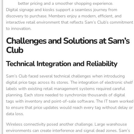
better pricing and a smoother shopping experience.
Digital signage and kiosks support a seamless journey from
discovery to purchase. Members enjoy a modern, efficient, and
interactive retail environment that reflects Sam’s Club’s commitment
to innovation.
Challenges and Solutions at Sam’s
Club
Technical Integration and Reliability
Sam’s Club faced several technical challenges when introducing
digital price tags across its stores. The integration of electronic shelf
labels with existing retail management systems required careful
planning. Each store needed to synchronize thousands of digital
tags with inventory and point-of-sale software. The IT team worked
to ensure that price updates would reach every tag without delay or
data loss.
Wireless connectivity posed another challenge. Large warehouse
environments can create interference and signal dead zones. Sam’s