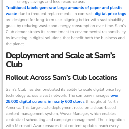
energy savings and less resource use.
Traditional labels generate large amounts of paper and plastic
waste
due to frequent replacements. In contrast,
digital price tags
are designed for long-term use, aligning better with sustainability
goals by reducing waste and energy consumption over time. Sam’s
Club demonstrates its commitment to environmental responsibility
by investing in digital solutions that benefit both the business and
the planet.
Deployment and Scale at Sam’s
Club
Rollout Across Sam’s Club Locations
Sam’s Club has demonstrated its ability to scale digital price tag
technology across a vast network. The company manages
over
25,000 digital screens in nearly 600 stores
throughout North
America. This large-scale deployment relies on a cloud-based
content management system, WovenManager, which enables
centralized scheduling and campaign management. The integration
with Microsoft Azure ensures that content updates reach every