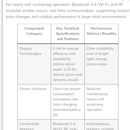
for nearly self-sustaining operation. Bluetooth 5.4, Wi-Fi, and RF
modules enable secure, real-time communication, supporting instant
price changes and reliable performance in large retail environments.
Component
Key Technical
Performance
Category
Specifications
Metrics / Benefits
and Features
Display
E-ink for energy
Clear readability
Technologies
efficiency and
even in bright
readability;
light; energy
mimics ink on
conservation
paper; LCD for
vibrant colors and
dynamic visuals
Power Solutions
Ultra-low power
Reduced
consumption;
maintenance;
innovations like
nearly self-
solar charging;
sustaining
extended battery
operation
life
Connectivity
Bluetooth 5.4,
Instantaneous
Modules
Wi-Fi, RF; real-
updates; reliable