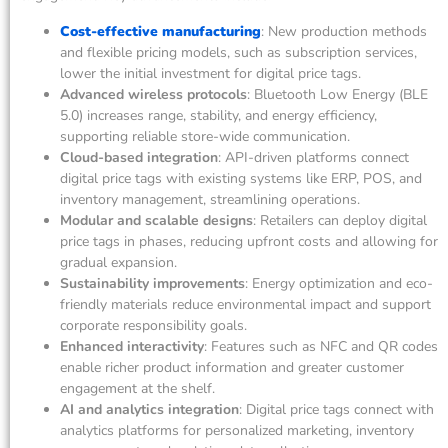
Cost-effective manufacturing
: New production methods
and flexible pricing models, such as subscription services,
lower the initial investment for digital price tags.
Advanced wireless protocols
: Bluetooth Low Energy (BLE
5.0) increases range, stability, and energy efficiency,
supporting reliable store-wide communication.
Cloud-based integration
: API-driven platforms connect
digital price tags with existing systems like ERP, POS, and
inventory management, streamlining operations.
Modular and scalable designs
: Retailers can deploy digital
price tags in phases, reducing upfront costs and allowing for
gradual expansion.
Sustainability improvements
: Energy optimization and eco-
friendly materials reduce environmental impact and support
corporate responsibility goals.
Enhanced interactivity
: Features such as NFC and QR codes
enable richer product information and greater customer
engagement at the shelf.
AI and analytics integration
: Digital price tags connect with
analytics platforms for personalized marketing, inventory