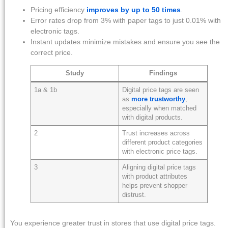
Pricing efficiency
improves by up to 50 times
.
Error rates drop from 3% with paper tags to just 0.01% with
electronic tags.
Instant updates minimize mistakes and ensure you see the
correct price.
Study
Findings
1a & 1b
Digital price tags are seen
as
more trustworthy
,
especially when matched
with digital products.
2
Trust increases across
different product categories
with electronic price tags.
3
Aligning digital price tags
with product attributes
helps prevent shopper
distrust.
You experience greater trust in stores that use digital price tags.