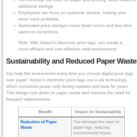
additional savings.
Employees can focus on customer service, making your
store more profitable.
Automated price changes mean fewer errors and less time
spent on corrections.
Note: With Vusion’s electronic price tags, you create a
more efficient and cost-effective retail environment.
Sustainability and Reduced Paper Waste
You help the environment every time you choose digital price tags
over paper. Vusion’s electronic price tags use e-ink technology,
which consumes power only during updates and lasts for years.
This design cuts down on paper waste and reduces the need for
frequent replacements.
Benefit
Impact on Sustainability
Reduction of Paper
You eliminate the need for
Waste
paper tags, reducing
environmental impact.