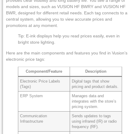
provides clear visibility and long battery life. You see a range of
models and sizes, such as VUSION HF BWRY and VUSION HF
BWR, designed for different retail needs. Each tag connects to a
central system, allowing you to view accurate prices and
promotions at any moment.
Tip: E-ink displays help you read prices easily, even in
bright store lighting.
Here are the main components and features you find in Vusion’s
electronic price tags:
Component/Feature
Description
Electronic Price Labels
Digital tags that show
(Tags)
pricing and product details.
ERP System
Manages data and
integrates with the store’s
pricing system.
Communication
Sends updates to tags
Infrastructure
using infrared (IR) or radio
frequency (RF).