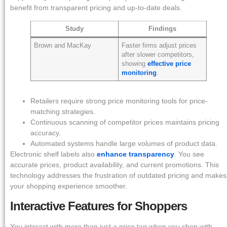
benefit from transparent pricing and up-to-date deals.
Study
Findings
Brown and MacKay
Faster firms adjust prices
after slower competitors,
showing
effective price
monitoring
.
Retailers require strong price monitoring tools for price-
matching strategies.
Continuous scanning of competitor prices maintains pricing
accuracy.
Automated systems handle large volumes of product data.
Electronic shelf labels also
enhance transparency
. You see
accurate prices, product availability, and current promotions. This
technology addresses the frustration of outdated pricing and makes
your shopping experience smoother.
Interactive Features for Shoppers
You interact with more than just a price tag when you shop with