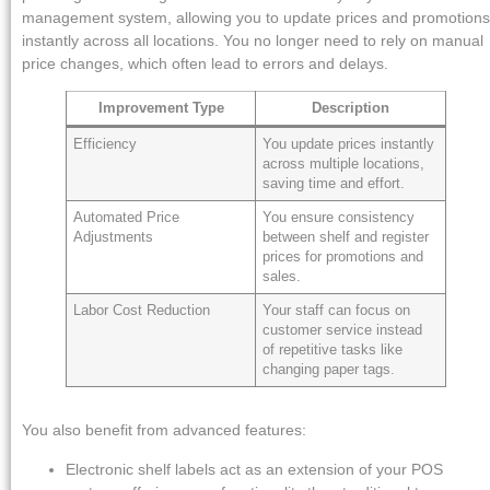
management system, allowing you to update prices and promotions
instantly across all locations. You no longer need to rely on manual
price changes, which often lead to errors and delays.
Improvement Type
Description
Efficiency
You update prices instantly
across multiple locations,
saving time and effort.
Automated Price
You ensure consistency
Adjustments
between shelf and register
prices for promotions and
sales.
Labor Cost Reduction
Your staff can focus on
customer service instead
of repetitive tasks like
changing paper tags.
You also benefit from advanced features:
Electronic shelf labels act as an extension of your POS