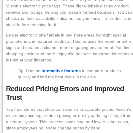
Vusion’s electronic price tags. These digital labels display product
reviews and ratings, helping you make informed decisions. You can
check real-time availability indicators, so you know if a product is in
stock before reaching for it.
Larger electronic shelf labels in key store areas highlight special
promotions and featured products. This reduces the need for extra
signs and creates a cleaner, more engaging environment. You find
shopping easier and more enjoyable because important information
is right at your fingertips.
Tip: Use the
interactive features
to compare products
quickly and find the best deals in the aisle.
Reduced Pricing Errors and Improved
Trust
You trust stores that show consistent and accurate prices. Vusion’s
electronic price tags reduce pricing errors by updating all tags from
a central system. This process saves time and lowers labor costs,
since employees no longer change prices by hand.