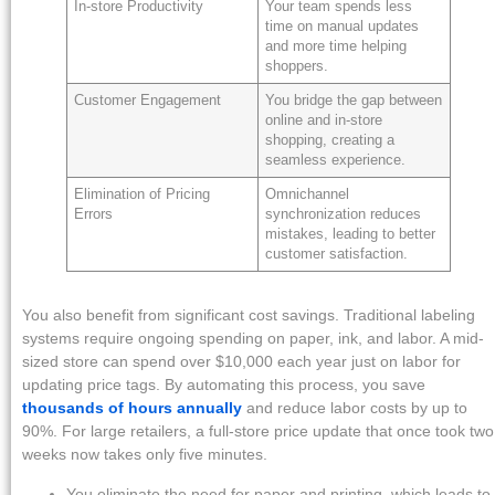
In-store Productivity
Your team spends less
time on manual updates
and more time helping
shoppers.
Customer Engagement
You bridge the gap between
online and in-store
shopping, creating a
seamless experience.
Elimination of Pricing
Omnichannel
Errors
synchronization reduces
mistakes, leading to better
customer satisfaction.
You also benefit from significant cost savings. Traditional labeling
systems require ongoing spending on paper, ink, and labor. A mid-
sized store can spend over $10,000 each year just on labor for
updating price tags. By automating this process, you save
thousands of hours annually
and reduce labor costs by up to
90%. For large retailers, a full-store price update that once took two
weeks now takes only five minutes.
You eliminate the need for paper and printing, which leads to