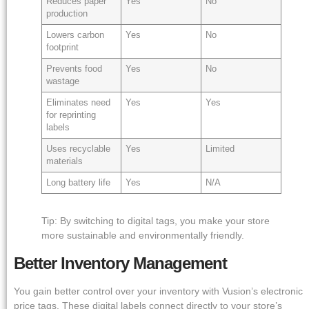
Reduces paper
Yes
No
production
Lowers carbon
Yes
No
footprint
Prevents food
Yes
No
wastage
Eliminates need
Yes
Yes
for reprinting
labels
Uses recyclable
Yes
Limited
materials
Long battery life
Yes
N/A
Tip: By switching to digital tags, you make your store
more sustainable and environmentally friendly.
Better Inventory Management
You gain better control over your inventory with Vusion’s electronic
price tags. These digital labels connect directly to your store’s