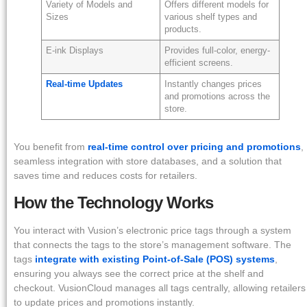
Variety of Models and
Offers different models for
Sizes
various shelf types and
products.
E-ink Displays
Provides full-color, energy-
efficient screens.
Real-time Updates
Instantly changes prices
and promotions across the
store.
You benefit from
real-time control over pricing and promotions
,
seamless integration with store databases, and a solution that
saves time and reduces costs for retailers.
How the Technology Works
You interact with Vusion’s electronic price tags through a system
that connects the tags to the store’s management software. The
tags
integrate with existing Point-of-Sale (POS) systems
,
ensuring you always see the correct price at the shelf and
checkout. VusionCloud manages all tags centrally, allowing retailers
to update prices and promotions instantly.