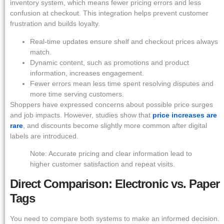
inventory system, which means fewer pricing errors and less
confusion at checkout. This integration helps prevent customer
frustration and builds loyalty.
Real-time updates ensure shelf and checkout prices always
match.
Dynamic content, such as promotions and product
information, increases engagement.
Fewer errors mean less time spent resolving disputes and
more time serving customers.
Shoppers have expressed concerns about possible price surges
and job impacts. However, studies show that
price increases are
rare
, and discounts become slightly more common after digital
labels are introduced.
Note: Accurate pricing and clear information lead to
higher customer satisfaction and repeat visits.
Direct Comparison: Electronic vs. Paper
Tags
You need to compare both systems to make an informed decision.