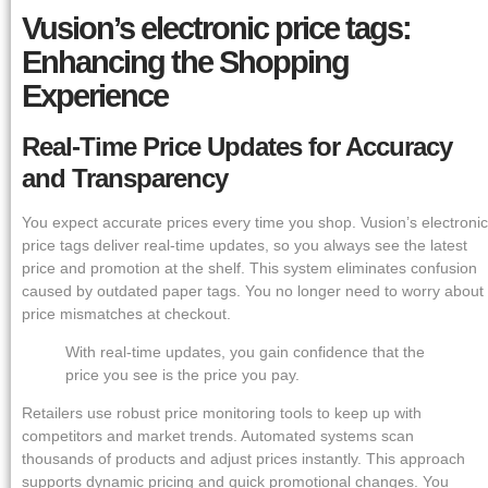
Vusion’s electronic price tags:
Enhancing the Shopping
Experience
Real-Time Price Updates for Accuracy
and Transparency
You expect accurate prices every time you shop. Vusion’s electronic
price tags deliver real-time updates, so you always see the latest
price and promotion at the shelf. This system eliminates confusion
caused by outdated paper tags. You no longer need to worry about
price mismatches at checkout.
With real-time updates, you gain confidence that the
price you see is the price you pay.
Retailers use robust price monitoring tools to keep up with
competitors and market trends. Automated systems scan
thousands of products and adjust prices instantly. This approach
supports dynamic pricing and quick promotional changes. You