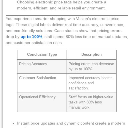
Choosing electronic price tags helps you create a
modern, efficient, and reliable retail environment.
You experience smarter shopping with Vusion’s electronic price
tags. These digital labels deliver real-time accuracy, convenience,
and eco-friendly solutions. Case studies show that pricing errors
drop by
up to 100%
, staff spend 80% less time on manual updates,
and customer satisfaction rises.
Conclusion Type
Description
Pricing Accuracy
Pricing errors can decrease
by up to 100%.
Customer Satisfaction
Improved accuracy boosts
confidence and
satisfaction.
Operational Efficiency
Staff focus on higher-value
tasks with 80% less
manual work.
Instant price updates and dynamic content create a modern