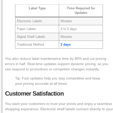
Label Type
Time Required for
Updates
Electronic Labels
Minutes
Paper Labels
4 to 5 days
Digital Shelf Labels
Minutes
Traditional Method
2 days
You also reduce label maintenance time by 80% and cut pricing
errors in half. Real-time updates support dynamic pricing, so you
can respond to promotions or competitor changes instantly.
Tip: Fast updates help you stay competitive and keep
your pricing accurate at all times.
Customer Satisfaction
You want your customers to trust your prices and enjoy a seamless
shopping experience. Electronic shelf labels connect directly to your