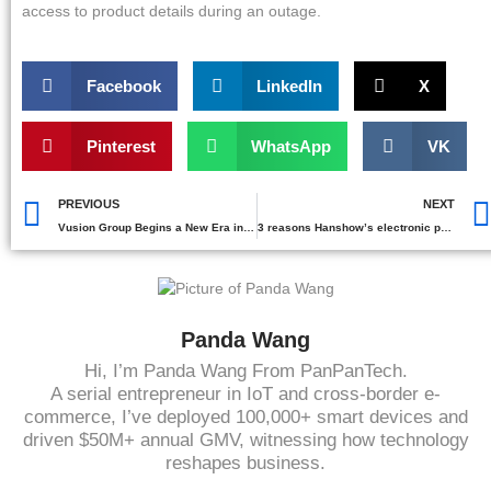
access to product details during an outage.
Facebook
LinkedIn
X
Pinterest
WhatsApp
VK
PREVIOUS
NEXT
Vusion Group Begins a New Era in Retail
3 reasons Hanshow’s electronic price tags stand out in 2025
Panda Wang
Hi, I’m Panda Wang From PanPanTech.
A serial entrepreneur in IoT and cross-border e-
commerce, I’ve deployed 100,000+ smart devices and
driven $50M+ annual GMV, witnessing how technology
reshapes business.