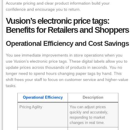
Accurate pricing and clear product information build your
confidence and encourage you to return.
Vusion’s electronic price tags:
Benefits for Retailers and Shoppers
Operational Efficiency and Cost Savings
You see immediate improvements in store operations when you
use Vusion’s electronic price tags. These digital labels allow you to
update prices across thousands of products in seconds. You no
longer need to spend hours changing paper tags by hand. This
shift frees your staff to focus on customer service and higher-value
tasks.
Operational Efficiency
Description
Pricing Agility
You can adjust prices
quickly and accurately,
responding to market
changes in real time.