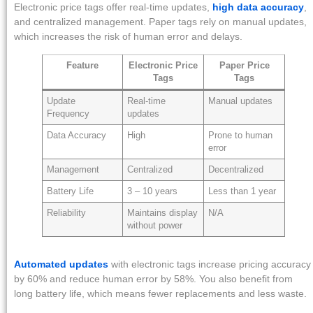
Electronic price tags offer real-time updates,
high data accuracy
,
and centralized management. Paper tags rely on manual updates,
which increases the risk of human error and delays.
Feature
Electronic Price
Paper Price
Tags
Tags
Update
Real-time
Manual updates
Frequency
updates
Data Accuracy
High
Prone to human
error
Management
Centralized
Decentralized
Battery Life
3 – 10 years
Less than 1 year
Reliability
Maintains display
N/A
without power
Automated updates
with electronic tags increase pricing accuracy
by 60% and reduce human error by 58%. You also benefit from
long battery life, which means fewer replacements and less waste.