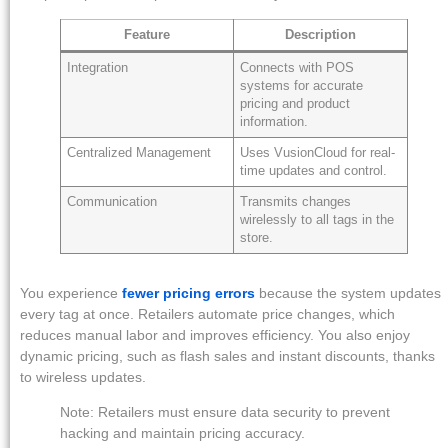
Feature
Description
Integration
Connects with POS
systems for accurate
pricing and product
information.
Centralized Management
Uses VusionCloud for real-
time updates and control.
Communication
Transmits changes
wirelessly to all tags in the
store.
You experience
fewer pricing errors
because the system updates
every tag at once. Retailers automate price changes, which
reduces manual labor and improves efficiency. You also enjoy
dynamic pricing, such as flash sales and instant discounts, thanks
to wireless updates.
Note: Retailers must ensure data security to prevent
hacking and maintain pricing accuracy.