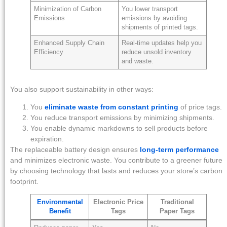
Minimization of Carbon
You lower transport
Emissions
emissions by avoiding
shipments of printed tags.
Enhanced Supply Chain
Real-time updates help you
Efficiency
reduce unsold inventory
and waste.
You also support sustainability in other ways:
You
eliminate waste from constant printing
of price tags.
You reduce transport emissions by minimizing shipments.
You enable dynamic markdowns to sell products before
expiration.
The replaceable battery design ensures
long-term performance
and minimizes electronic waste. You contribute to a greener future
by choosing technology that lasts and reduces your store’s carbon
footprint.
Environmental
Electronic Price
Traditional
Benefit
Tags
Paper Tags