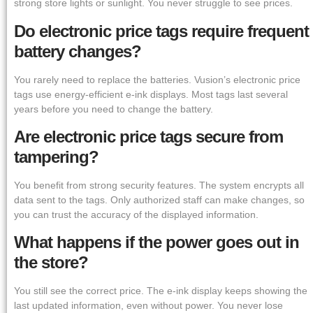
strong store lights or sunlight. You never struggle to see prices.
Do electronic price tags require frequent
battery changes?
You rarely need to replace the batteries. Vusion’s electronic price
tags use energy-efficient e-ink displays. Most tags last several
years before you need to change the battery.
Are electronic price tags secure from
tampering?
You benefit from strong security features. The system encrypts all
data sent to the tags. Only authorized staff can make changes, so
you can trust the accuracy of the displayed information.
What happens if the power goes out in
the store?
You still see the correct price. The e-ink display keeps showing the
last updated information, even without power. You never lose