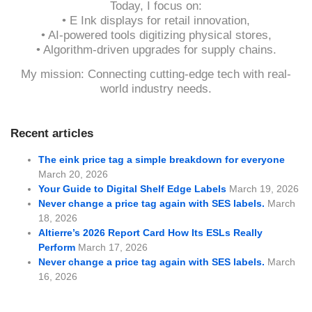
Today, I focus on:
• E Ink displays for retail innovation,
• AI-powered tools digitizing physical stores,
• Algorithm-driven upgrades for supply chains.
My mission: Connecting cutting-edge tech with real-
world industry needs.
Recent articles
The eink price tag a simple breakdown for everyone
March 20, 2026
Your Guide to Digital Shelf Edge Labels
March 19, 2026
Never change a price tag again with SES labels.
March
18, 2026
Altierre’s 2026 Report Card How Its ESLs Really
Perform
March 17, 2026
Never change a price tag again with SES labels.
March
16, 2026