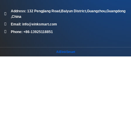
Address: 132 Pengjiang Road,Baiyun District,Guangzhou,Guangdong
,China
Email: info@einksmart.com
Phone: +86-13925118851
AiEInkSmart