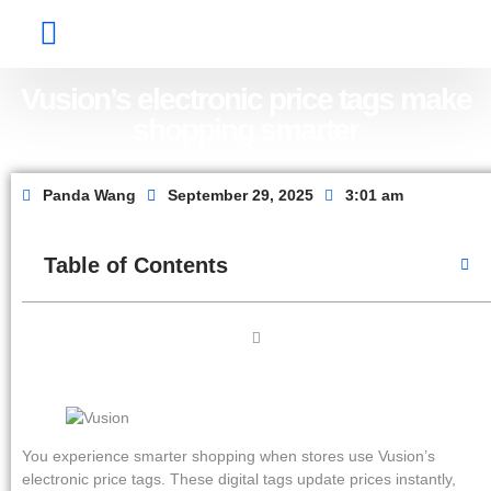
Factory Show
Contact Us
About Us
Vusion’s electronic price tags make
shopping smarter
Panda Wang
September 29, 2025
3:01 am
Table of Contents
You experience smarter shopping when stores use Vusion’s
electronic price tags. These digital tags update prices instantly,