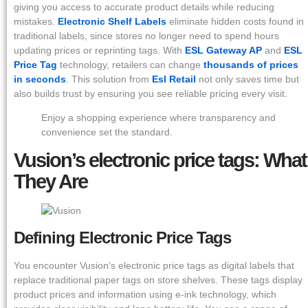
giving you access to accurate product details while reducing
mistakes.
Electronic Shelf Labels
eliminate hidden costs found in
traditional labels, since stores no longer need to spend hours
updating prices or reprinting tags. With
ESL Gateway AP
and
ESL
Price Tag
technology, retailers can change
thousands of prices
in seconds
. This solution from
Esl Retail
not only saves time but
also builds trust by ensuring you see reliable pricing every visit.
Enjoy a shopping experience where transparency and
convenience set the standard.
Vusion’s electronic price tags: What
They Are
Defining Electronic Price Tags
You encounter Vusion’s electronic price tags as digital labels that
replace traditional paper tags on store shelves. These tags display
product prices and information using e-ink technology, which