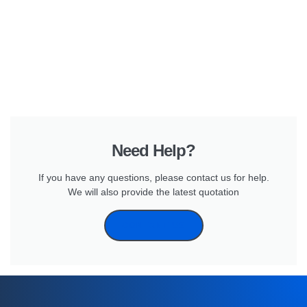
Need Help?
If you have any questions, please contact us for help.
We will also provide the latest quotation
CONTANT US