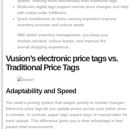
system, offering more functionality than traditional tags.
Multicolor digital tags support remote price changes and help
with online order fulfillment.
Quick markdowns on items nearing expiration improve
inventory turnover and reduce waste.
With better inventory management, you keep your
shelves stocked, reduce losses, and improve the
overall shopping experience.
Vusion’s electronic price tags vs.
Traditional Price Tags
Adaptability and Speed
You need a pricing system that adapts quickly to market changes.
Electronic price tags let you update prices across your entire store
in minutes. In contrast, paper tags require days of manual labor for
each update. This difference gives you a clear advantage in fast-
paced retail environments.