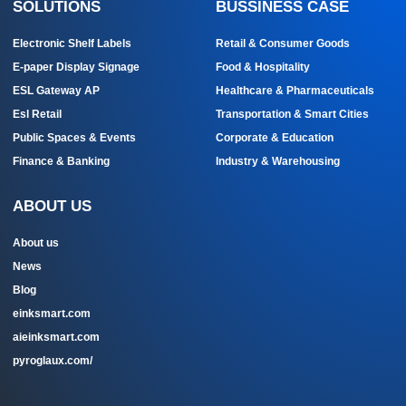
SOLUTIONS
BUSSINESS CASE
Electronic Shelf Labels
Retail & Consumer Goods
E-paper Display Signage
Food & Hospitality
ESL Gateway AP
Healthcare & Pharmaceuticals
Esl Retail
Transportation & Smart Cities
Public Spaces & Events
Corporate & Education
Finance & Banking
Industry & Warehousing
ABOUT US
About us
News
Blog
einksmart.com
aieinksmart.com
pyroglaux.com/