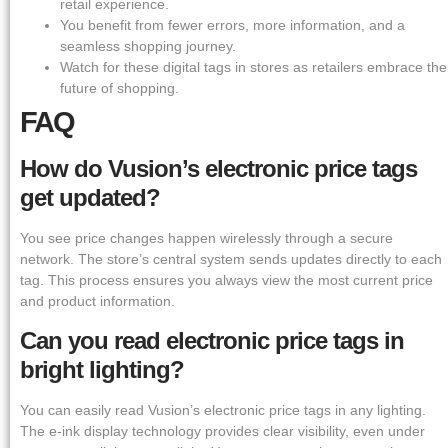
retail experience.
You benefit from fewer errors, more information, and a
seamless shopping journey.
Watch for these digital tags in stores as retailers embrace the
future of shopping.
FAQ
How do Vusion’s electronic price tags
get updated?
You see price changes happen wirelessly through a secure
network. The store’s central system sends updates directly to each
tag. This process ensures you always view the most current price
and product information.
Can you read electronic price tags in
bright lighting?
You can easily read Vusion’s electronic price tags in any lighting.
The e-ink display technology provides clear visibility, even under