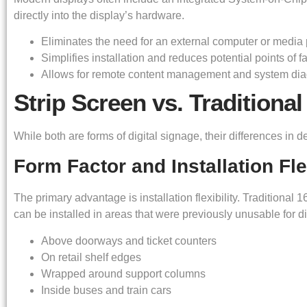
directly into the display’s hardware.
Eliminates the need for an external computer or media 
Simplifies installation and reduces potential points of fa
Allows for remote content management and system dia
Strip Screen vs. Traditional
While both are forms of digital signage, their differences in d
Form Factor and Installation Flex
The primary advantage is installation flexibility. Traditional 
can be installed in areas that were previously unusable for d
Above doorways and ticket counters
On retail shelf edges
Wrapped around support columns
Inside buses and train cars