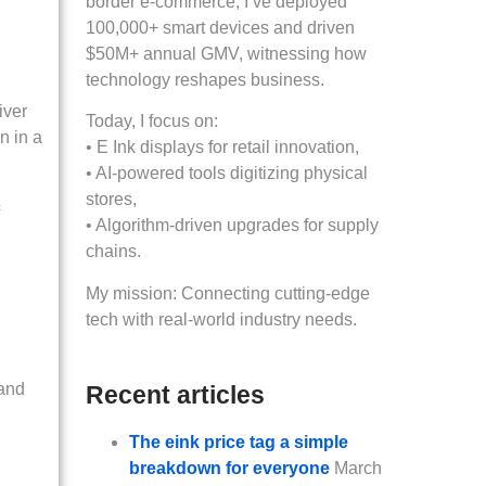
border e-commerce, I’ve deployed
100,000+ smart devices and driven
$50M+ annual GMV, witnessing how
technology reshapes business.
iver
Today, I focus on:
n in a
• E Ink displays for retail innovation,
• AI-powered tools digitizing physical
stores,
c
• Algorithm-driven upgrades for supply
chains.
My mission: Connecting cutting-edge
tech with real-world industry needs.
 and
Recent articles
The eink price tag a simple
breakdown for everyone
March