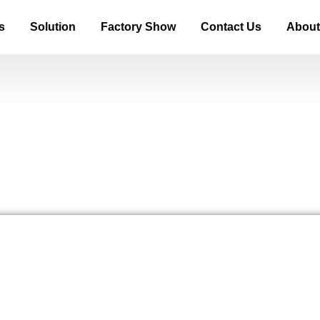
s
Solution
Factory Show
Contact Us
About
 Screen and Why Is It Everywhe