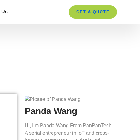
 Us
GET A QUOTE
re in 2026?
Panda Wang
Hi, I’m Panda Wang From PanPanTech.
A serial entrepreneur in IoT and cross-