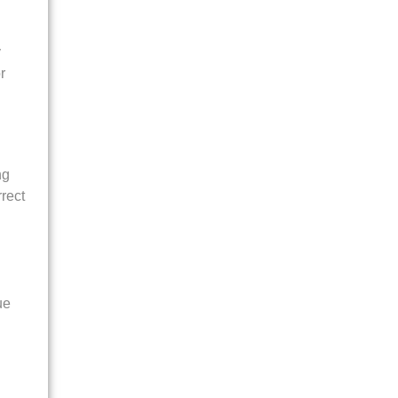
y
r
ng
rect
ue