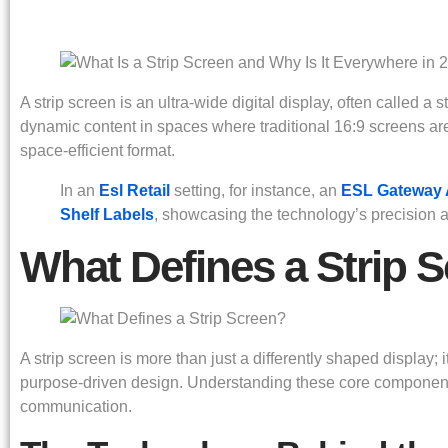
A strip screen is an ultra-wide digital display, often called a
dynamic content in spaces where traditional 16:9 screens are i
space-efficient format.
In an
Esl Retail
setting, for instance, an
ESL Gateway
Shelf Labels
, showcasing the technology’s precision an
What Defines a Strip 
A strip screen is more than just a differently shaped display; 
purpose-driven design. Understanding these core components
communication.