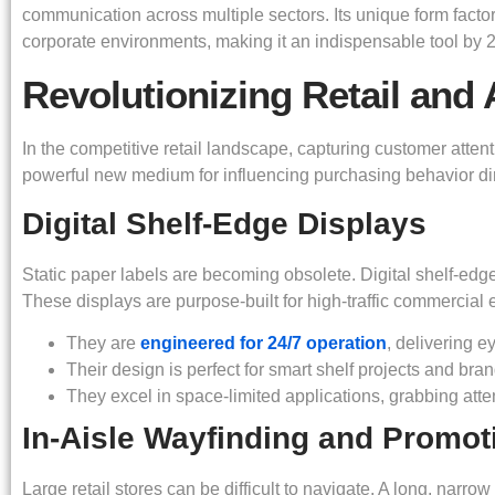
communication across multiple sectors. Its unique form factor
corporate environments, making it an indispensable tool by 
Revolutionizing Retail and 
In the competitive retail landscape, capturing customer attent
powerful new medium for influencing purchasing behavior direc
Digital Shelf-Edge Displays
Static paper labels are becoming obsolete. Digital shelf-edge
These displays are purpose-built for high-traffic commercial
They are
engineered for 24/7 operation
, delivering 
Their design is perfect for smart shelf projects and bran
They excel in space-limited applications, grabbing att
In-Aisle Wayfinding and Promot
Large retail stores can be difficult to navigate. A long, narr