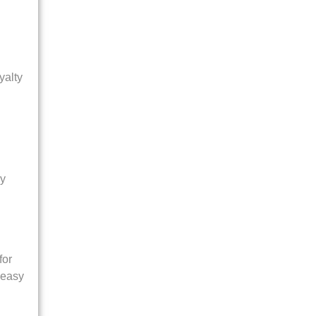
yalty
ly
for
 easy