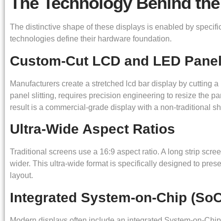
The Technology Behind the
The distinctive shape of these displays is enabled by spec
technologies define their hardware foundation.
Custom-Cut LCD and LED Pane
Manufacturers create a stretched lcd bar display by cutting a
panel slitting, requires precision engineering to resize the pan
result is a commercial-grade display with a non-traditional s
Ultra-Wide Aspect Ratios
Traditional screens use a 16:9 aspect ratio. A long strip scre
wider. This ultra-wide format is specifically designed to prese
layout.
Integrated System-on-Chip (SoC
Modern displays often include an integrated System-on-Chi