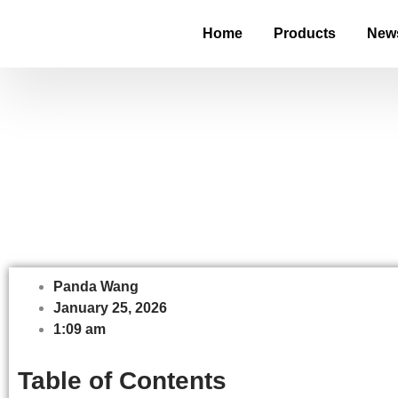
Home
Products
New
What Is a Strip
Panda Wang
January 25, 2026
1:09 am
Table of Contents