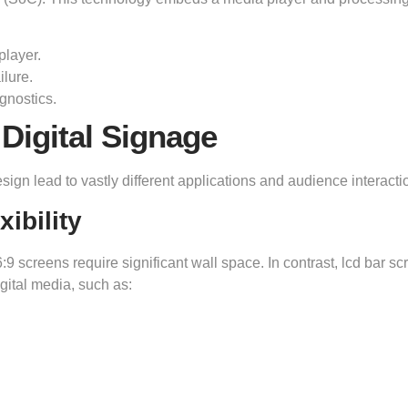
player.
ilure.
gnostics.
 Digital Signage
esign lead to vastly different applications and audience interacti
ibility
16:9 screens require significant wall space. In contrast, lcd bar s
igital media, such as: