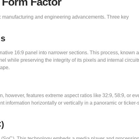
 Form Factor
ific manufacturing and engineering advancements. Three key
ls
 native 16:9 panel into narrower sections. This process, known 
el while preserving the integrity of its pixels and internal circuit
hape.
en, however, features extreme aspect ratios like 32:9, 58:9, or ev
nt information horizontally or vertically in a panoramic or ticker-
)
p (SoC). This technology embeds a media player and processing