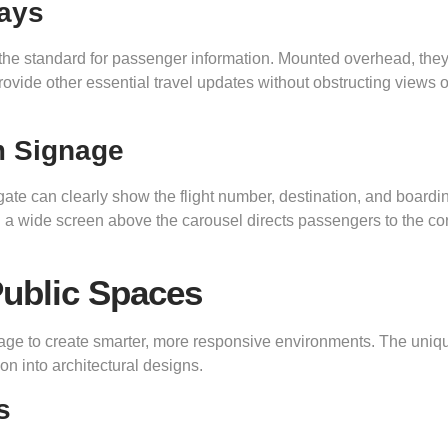
lays
the standard for passenger information. Mounted overhead, the
ovide other essential travel updates without obstructing views o
m Signage
gate can clearly show the flight number, destination, and boardi
n a wide screen above the carousel directs passengers to the cor
ublic Spaces
nage to create smarter, more responsive environments. The uniq
on into architectural designs.
s