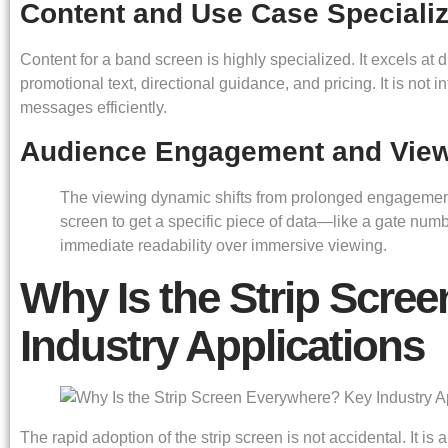
Content and Use Case Specializ
Content for a band screen is highly specialized. It excels at d
promotional text, directional guidance, and pricing. It is not 
messages efficiently.
Audience Engagement and Vie
The viewing dynamic shifts from prolonged engagement t
screen to get a specific piece of data—like a gate num
immediate readability over immersive viewing.
Why Is the Strip Scre
Industry Applications
The rapid adoption of the strip screen is not accidental. It i