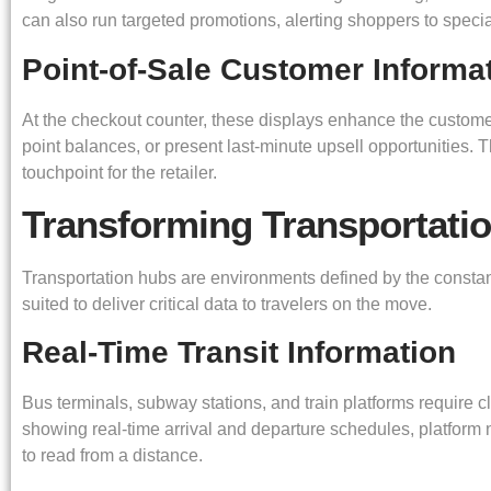
can also run targeted promotions, alerting shoppers to specia
Point-of-Sale Customer Informa
At the checkout counter, these displays enhance the customer
point balances, or present last-minute upsell opportunities. T
touchpoint for the retailer.
Transforming Transportati
Transportation hubs are environments defined by the constant
suited to deliver critical data to travelers on the move.
Real-Time Transit Information
Bus terminals, subway stations, and train platforms require cl
showing real-time arrival and departure schedules, platform n
to read from a distance.