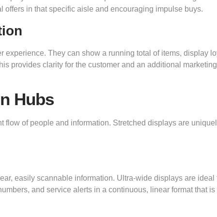
l offers in that specific aisle and encouraging impulse buys.
tion
 experience. They can show a running total of items, display lo
his provides clarity for the customer and an additional marketing
on Hubs
 flow of people and information. Stretched displays are unique
ear, easily scannable information. Ultra-wide displays are ideal 
umbers, and service alerts in a continuous, linear format that is