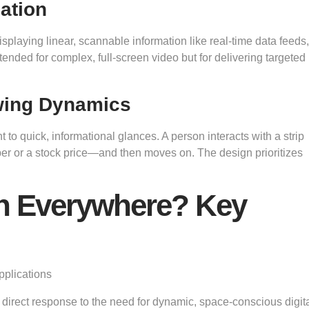
ation
isplaying linear, scannable information like real-time data feeds,
intended for complex, full-screen video but for delivering targeted
wing Dynamics
o quick, informational glances. A person interacts with a strip
ber or a stock price—and then moves on. The design prioritizes
en Everywhere? Key
s a direct response to the need for dynamic, space-conscious digit