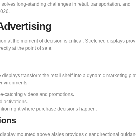
 solves long-standing challenges in retail, transportation, and
2026.
Advertising
ion at the moment of decision is critical. Stretched displays prov
tly at the point of sale.
 displays transform the retail shelf into a dynamic marketing pla
 environments.
eye-catching videos and promotions.
d activations.
ention right where purchase decisions happen.
ions
ow display mounted above aisles provides clear directional guidanc