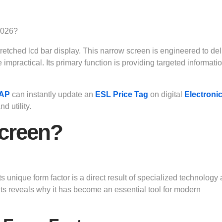
 stretched lcd bar display. This narrow screen is engineered to del
mpractical. Its primary function is providing targeted informatio
 AP
can instantly update an
ESL Price Tag
on digital
Electroni
d utility.
Screen?
its unique form factor is a direct result of specialized technology
 reveals why it has become an essential tool for modern