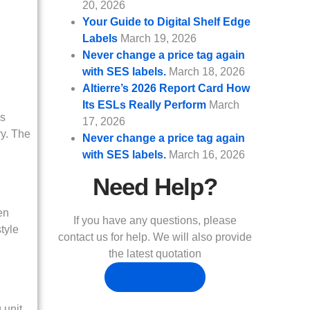
20, 2026
Your Guide to Digital Shelf Edge
Labels
March 19, 2026
Never change a price tag again
with SES labels.
March 18, 2026
Altierre’s 2026 Report Card How
Its ESLs Really Perform
March
as
17, 2026
ry. The
Never change a price tag again
with SES labels.
March 16, 2026
Need Help?
en
If you have any questions, please
style
contact us for help. We will also provide
the latest quotation
CONTANT US
 unit