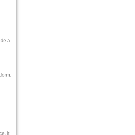
ide a
tform.
e. It