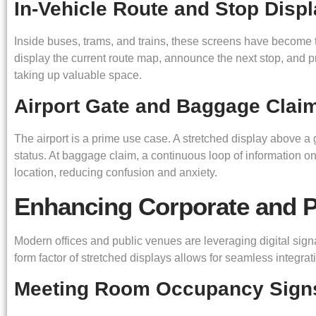
In-Vehicle Route and Stop Disp
Inside buses, trams, and trains, these screens have become 
display the current route map, announce the next stop, and pr
taking up valuable space.
Airport Gate and Baggage Clai
The airport is a prime use case. A stretched display above a 
status. At baggage claim, a continuous loop of information o
location, reducing confusion and anxiety.
Enhancing Corporate and P
Modern offices and public venues are leveraging digital sig
form factor of stretched displays allows for seamless integrati
Meeting Room Occupancy Sign