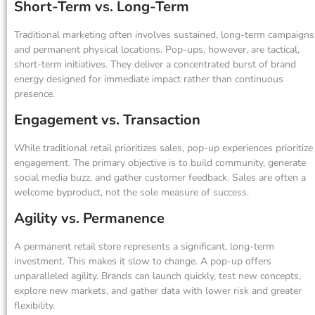
Short-Term vs. Long-Term
Traditional marketing often involves sustained, long-term campaigns
and permanent physical locations. Pop-ups, however, are tactical,
short-term initiatives. They deliver a concentrated burst of brand
energy designed for immediate impact rather than continuous
presence.
Engagement vs. Transaction
While traditional retail prioritizes sales, pop-up experiences prioritize
engagement. The primary objective is to build community, generate
social media buzz, and gather customer feedback. Sales are often a
welcome byproduct, not the sole measure of success.
Agility vs. Permanence
A permanent retail store represents a significant, long-term
investment. This makes it slow to change. A pop-up offers
unparalleled agility. Brands can launch quickly, test new concepts,
explore new markets, and gather data with lower risk and greater
flexibility.