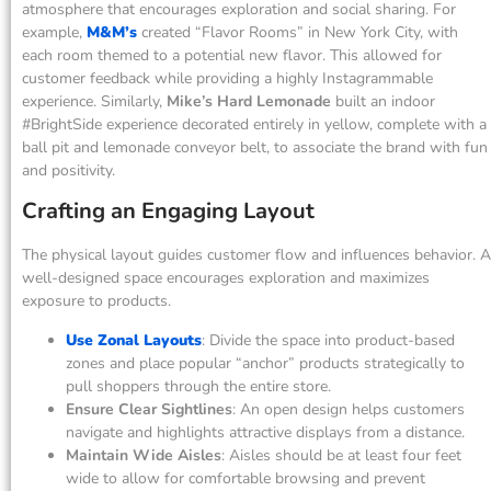
atmosphere that encourages exploration and social sharing. For
example,
M&M’s
created “Flavor Rooms” in New York City, with
each room themed to a potential new flavor. This allowed for
customer feedback while providing a highly Instagrammable
experience. Similarly,
Mike’s Hard Lemonade
built an indoor
#BrightSide experience decorated entirely in yellow, complete with a
ball pit and lemonade conveyor belt, to associate the brand with fun
and positivity.
Crafting an Engaging Layout
The physical layout guides customer flow and influences behavior. A
well-designed space encourages exploration and maximizes
exposure to products.
Use Zonal Layouts
: Divide the space into product-based
zones and place popular “anchor” products strategically to
pull shoppers through the entire store.
Ensure Clear Sightlines
: An open design helps customers
navigate and highlights attractive displays from a distance.
Maintain Wide Aisles
: Aisles should be at least four feet
wide to allow for comfortable browsing and prevent