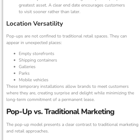
greatest asset. A clear end date encourages customers
to visit sooner rather than later.
Location Versatility
Pop-ups are not confined to traditional retail spaces. They can
appear in unexpected places:
Empty storefronts
Shipping containers
Galleries
Parks
Mobile vehicles
These temporary installations allow brands to meet customers
where they are, creating surprise and delight while minimizing the
long-term commitment of a permanent lease.
Pop-Up vs. Traditional Marketing
The pop-up model presents a clear contrast to traditional marketing
and retail approaches.