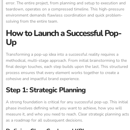
error. The entire project, from planning and setup to execution and
teardown, operates on a compressed timeline. This high-pressure
environment demands flawless coordination and quick problem-
solving from the entire team.
How to Launch a Successful Pop-
Up
Transforming a pop-up idea into a successful reality requires a
methodical, multi-stage approach. From initial brainstorming to the
final design touches, each step builds upon the last. This structured
process ensures that every element works together to create a
cohesive and impactful brand experience.
Step 1: Strategic Planning
A strong foundation is critical for any successful pop-up. This initial
phase involves defining what you want to achieve, how you will
measure it, and who you need to reach. Clear strategic planning acts
as a roadmap for all subsequent decisions.