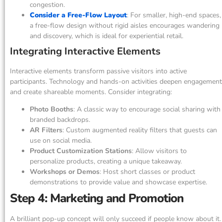
congestion.
Consider a Free-Flow Layout
: For smaller, high-end spaces,
a free-flow design without rigid aisles encourages wandering
and discovery, which is ideal for experiential retail.
Integrating Interactive Elements
Interactive elements transform passive visitors into active
participants. Technology and hands-on activities deepen engagement
and create shareable moments. Consider integrating:
Photo Booths
: A classic way to encourage social sharing with
branded backdrops.
AR Filters
: Custom augmented reality filters that guests can
use on social media.
Product Customization Stations
: Allow visitors to
personalize products, creating a unique takeaway.
Workshops or Demos
: Host short classes or product
demonstrations to provide value and showcase expertise.
Step 4: Marketing and Promotion
A brilliant pop-up concept will only succeed if people know about it.