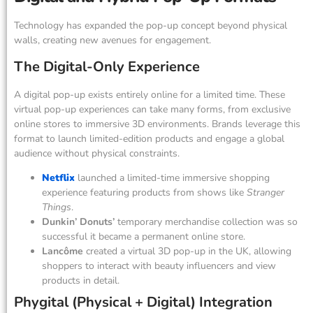
Technology has expanded the pop-up concept beyond physical
walls, creating new avenues for engagement.
The Digital-Only Experience
A digital pop-up exists entirely online for a limited time. These
virtual pop-up experiences can take many forms, from exclusive
online stores to immersive 3D environments. Brands leverage this
format to launch limited-edition products and engage a global
audience without physical constraints.
Netflix
launched a limited-time immersive shopping
experience featuring products from shows like
Stranger
Things
.
Dunkin’ Donuts’
temporary merchandise collection was so
successful it became a permanent online store.
Lancôme
created a virtual 3D pop-up in the UK, allowing
shoppers to interact with beauty influencers and view
products in detail.
Phygital (Physical + Digital) Integration