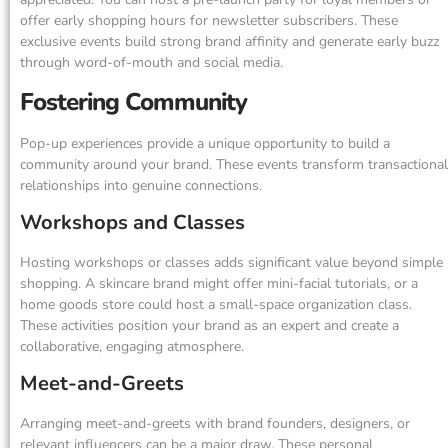
offer early shopping hours for newsletter subscribers. These
exclusive events build strong brand affinity and generate early buzz
through word-of-mouth and social media.
Fostering Community
Pop-up experiences provide a unique opportunity to build a
community around your brand. These events transform transactional
relationships into genuine connections.
Workshops and Classes
Hosting workshops or classes adds significant value beyond simple
shopping. A skincare brand might offer mini-facial tutorials, or a
home goods store could host a small-space organization class.
These activities position your brand as an expert and create a
collaborative, engaging atmosphere.
Meet-and-Greets
Arranging meet-and-greets with brand founders, designers, or
relevant influencers can be a major draw. These personal