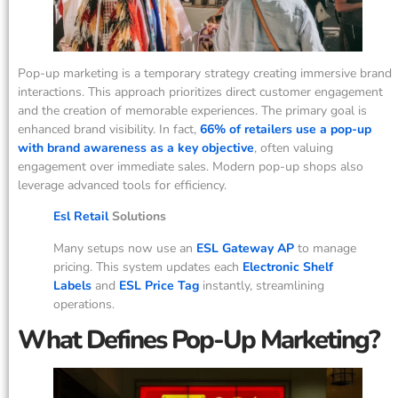
Pop-up marketing is a temporary strategy creating immersive brand
interactions. This approach prioritizes direct customer engagement
and the creation of memorable experiences. The primary goal is
enhanced brand visibility. In fact,
66% of retailers use a pop-up
with brand awareness as a key objective
, often valuing
engagement over immediate sales. Modern pop-up shops also
leverage advanced tools for efficiency.
Esl Retail
Solutions
Many setups now use an
ESL Gateway AP
to manage
pricing. This system updates each
Electronic Shelf
Labels
and
ESL Price Tag
instantly, streamlining
operations.
What Defines Pop-Up Marketing?