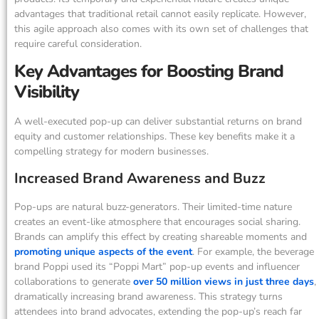
advantages that traditional retail cannot easily replicate. However,
this agile approach also comes with its own set of challenges that
require careful consideration.
Key Advantages for Boosting Brand
Visibility
A well-executed pop-up can deliver substantial returns on brand
equity and customer relationships. These key benefits make it a
compelling strategy for modern businesses.
Increased Brand Awareness and Buzz
Pop-ups are natural buzz-generators. Their limited-time nature
creates an event-like atmosphere that encourages social sharing.
Brands can amplify this effect by creating shareable moments and
promoting unique aspects of the event
. For example, the beverage
brand Poppi used its “Poppi Mart” pop-up events and influencer
collaborations to generate
over 50 million views in just three days
,
dramatically increasing brand awareness. This strategy turns
attendees into brand advocates, extending the pop-up’s reach far