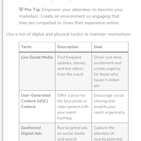
💡 Pro Tip:
Empower your attendees to become your
marketers. Create an environment so engaging that
they are compelled to share their experience online.
Use a mix of digital and physical tactics to maintain momentum.
Tactic
Description
Goal
Live Social Media
Post frequent
Show real-time
updates, stories,
excitement and
and live videos
create urgency
from the event.
for those who
haven’t visited
yet.
User-Generated
Offer a prize for
Encourage social
Content (UGC)
the best photo or
sharing and
Contest
video posted with
amplify your
your event
reach organically.
hashtag.
Geofenced
Run targeted ads
Capture the
Digital Ads
on social media
attention of
and search
nearby potential