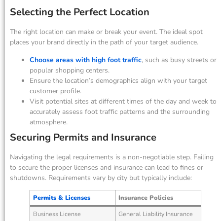
Selecting the Perfect Location
The right location can make or break your event. The ideal spot
places your brand directly in the path of your target audience.
Choose areas with high foot traffic
, such as busy streets or
popular shopping centers.
Ensure the location’s demographics align with your target
customer profile.
Visit potential sites at different times of the day and week to
accurately assess foot traffic patterns and the surrounding
atmosphere.
Securing Permits and Insurance
Navigating the legal requirements is a non-negotiable step. Failing
to secure the proper licenses and insurance can lead to fines or
shutdowns. Requirements vary by city but typically include:
Permits & Licenses
Insurance Policies
Business License
General Liability Insurance