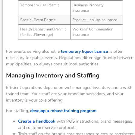
Temporary Use Permit
Business Property
Insurance
Special Event Permit
Product Liability Insurance
Health Department Permit
Workers’ Compensation
(for food/beverage)
Insurance
For events serving alcohol, a
temporary liquor license
is often
necessary for public events. Regulations differ significantly between
municipalities, so always consult local authorities.
Managing Inventory and Staffing
Efficient operations depend on well-managed inventory and a well-
trained team. Your staff are your brand ambassadors, and your
inventory is your core offering.
For staffing,
develop a robust training program
.
Create a handbook
with POS instructions, brand messages,
and customer service protocols.
Train staff on the brand’s core messages to ensure consistent