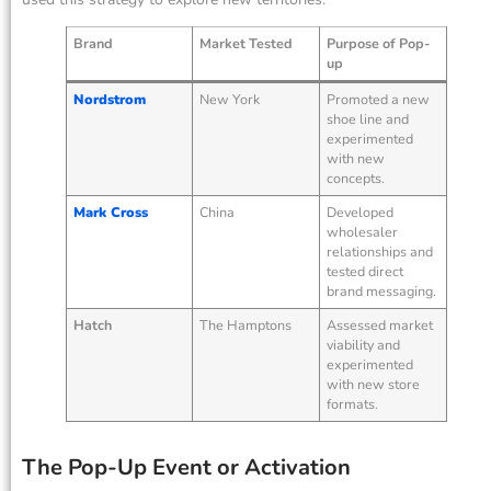
Brand
Market Tested
Purpose of Pop-
up
Nordstrom
New York
Promoted a new
shoe line and
experimented
with new
concepts.
Mark Cross
China
Developed
wholesaler
relationships and
tested direct
brand messaging.
Hatch
The Hamptons
Assessed market
viability and
experimented
with new store
formats.
The Pop-Up Event or Activation