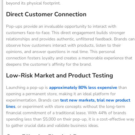
beyond its physical footprint.
Direct Customer Connection
Pop-ups provide an invaluable opportunity to interact with
customers face-to-face. This direct engagement builds stronger
relationships and provides authentic, unfiltered feedback. Brands can
observe how customers interact with products, listen to their
opinions, and answer questions in real time. This personal
connection fosters loyalty and creates a memorable experience that
deepens the customer’s affinity for the brand.
Low-Risk Market and Product Testing
Launching a pop-up is
approximately 80% less expensive
than
opening a permanent store, making it an ideal platform for
experimentation. Brands can
test new markets, trial new product
lines
, or experiment with store concepts without the long-term
financial commitment of a traditional lease. With 44% of brands
spending less than $5,000 on their pop-up, it is a cost-effective way
to gather crucial data and validate business ideas.