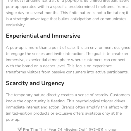
The most fundamental trait of a pop-up is its limited lifespan. Every
pop-up operates within a specific, predetermined timeframe, from a
single day to several months. This finite nature is not a limitation; it
is a strategic advantage that builds anticipation and communicates
exclusivity.
Experiential and Immersive
A pop-up is more than a point of sale. It is an environment designed
to engage the senses and invite interaction. The goal is to create an
immersive, experiential atmosphere where customers can connect
with the brand on a deeper level. This focus on experience
transforms visitors from passive consumers into active participants.
Scarcity and Urgency
The temporary nature directly creates a sense of scarcity. Customers
know the opportunity is fleeting. This psychological trigger drives
immediate interest and action. Brands often amplify this effect with
limited-edition products or exclusive offers available only at the
pop-up.
💡 Pro Tip:
The “Fear Of Missing Out” (FOMO) is your