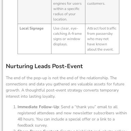
engines for users
customers.
within a specific
radius of your
location.
Local Signage
Use clear, eye-
Attract foot traffic
catching A-frame
from passersby
signs or window
who may not
displays.
have known
about the event.
Nurturing Leads Post-Event
The end of the pop-up is not the end of the relationship. The
connections and data you gathered are valuable assets for future
growth. A thoughtful post-event strategy converts temporary
interest into lasting loyalty.
Immediate Follow-Up
: Send a “thank you” email to all
registered attendees and new newsletter subscribers within
48 hours. You can include a special offer or a link to a
feedback survey.