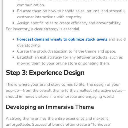
communication.
Educate them on how to handle sales, returns, and stressful
customer interactions with empathy.
Assign specific roles to create efficiency and accountability.
For inventory, a clear strategy is essential.
Forecast demand wisely to optimize stock levels
and avoid
overstocking.
Curate the product selection to fit the theme and space.
Establish an exit strategy for any leftover products, such as
moving them to your online store or donating them.
Step 3: Experience Design
This is where your brand story comes to life. The design of your
pop-up—from the overall theme to the smallest interactive detail—
should immerse visitors in a memorable and engaging world.
Developing an Immersive Theme
A strong theme unifies the entire experience and makes it
unforgettable. Successful brands often create a “funhouse”