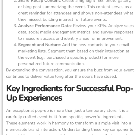
Share Recap Content
: Create a highlight reel, photo gallery,
or blog post summarizing the event. This content serves as a
great reminder for attendees and shows non-attendees what
they missed, building interest for future events.
Analyze Performance Data
: Review your KPIs. Analyze sales
data, social media engagement metrics, and survey responses
to measure success and identify areas for improvement.
Segment and Nurture
: Add the new contacts to your email
marketing lists. Segment them based on their interaction at
the event (e.g., purchased a specific product) for more
personalized future communication.
By extending the conversation, you ensure the buzz from your event
continues to deliver value long after the doors have closed.
Key Ingredients for Successful Pop-
Up Experiences
An exceptional pop-up is more than just a temporary store; it is a
carefully crafted event built from specific, powerful ingredients.
These elements work in harmony to transform a simple visit into a
memorable brand interaction. Understanding these key components