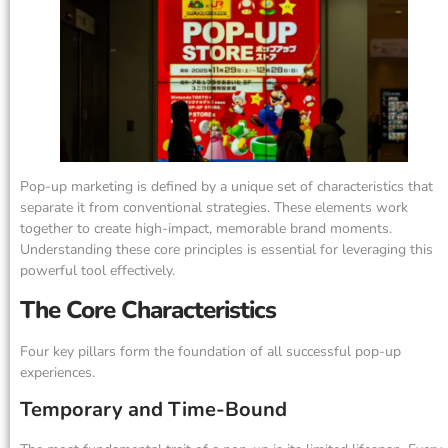
Pop-up marketing is defined by a unique set of characteristics that
separate it from conventional strategies. These elements work
together to create high-impact, memorable brand moments.
Understanding these core principles is essential for leveraging this
powerful tool effectively.
The Core Characteristics
Four key pillars form the foundation of all successful pop-up
experiences.
Temporary and Time-Bound