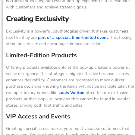
is crucial for creating successful pop-up experiences that resonate
with customers and achieve strategic goals.
Creating Exclusivity
Exclusivity is a powerful psychological driver. It makes customers
feel like they are
part of a special, time-limited event
. This feeling
stimulates desire and encourages immediate action.
Limited-Edition Products
Offering products available only at the pop-up creates a powerful
sense of urgency. This strategy is highly effective because scarcity
enhances desirability. Customers are prompted to make quicker
purchase decisions knowing the items will not be available later. For
example, luxury brands like
Louis Vuitton
often feature exclusive
products at their pop-up locations that cannot be found in regular
stores, driving both foot traffic and sales.
VIP Access and Events
Granting special access makes your most valuable customers feel
appreciated. You can host a pre-launch party for loyal members or