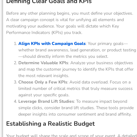
Defining Clear Goals and KPIs
Before any other planning begins, you must define your objectives.
A clear campaign concept is vital for unifying all elements and
motivating your audience. Your goals will dictate which Key
Performance Indicators (KPIs) you track.
Align KPIs with Campaign Goals
: Your primary goals—
whether brand awareness, lead generation, or product testing
—should directly inform the metrics you select.
Determine Valuable KPIs
: Analyze your business objectives
and map the customer journey to identify the KPIs that offer
the most relevant insights.
Choose Only a Few KPIs
: Avoid data overload. Focus on a
limited number of critical metrics that truly measure success
against your specific goals.
Leverage Brand Lift Studies
: To measure impact beyond
simple clicks, consider brand lift studies. These tools provide
deeper insights into consumer sentiment and brand affinity.
Establishing a Realistic Budget
Your budget will shape the scale and scope of your event. A detailed