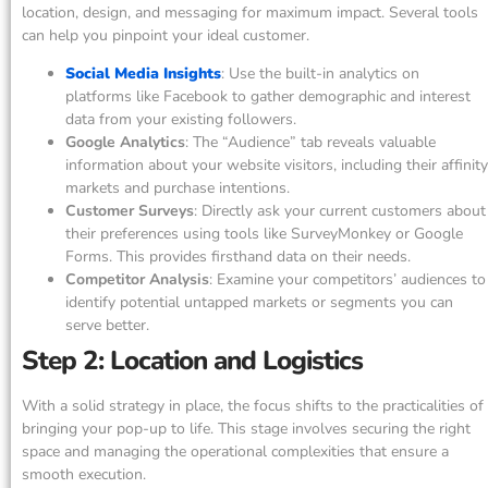
location, design, and messaging for maximum impact. Several tools
can help you pinpoint your ideal customer.
Social Media Insights
: Use the built-in analytics on
platforms like Facebook to gather demographic and interest
data from your existing followers.
Google Analytics
: The “Audience” tab reveals valuable
information about your website visitors, including their affinity
markets and purchase intentions.
Customer Surveys
: Directly ask your current customers about
their preferences using tools like SurveyMonkey or Google
Forms. This provides firsthand data on their needs.
Competitor Analysis
: Examine your competitors’ audiences to
identify potential untapped markets or segments you can
serve better.
Step 2: Location and Logistics
With a solid strategy in place, the focus shifts to the practicalities of
bringing your pop-up to life. This stage involves securing the right
space and managing the operational complexities that ensure a
smooth execution.