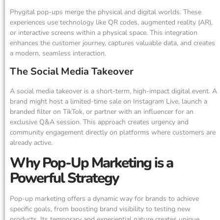
Phygital pop-ups merge the physical and digital worlds. These
experiences use technology like QR codes, augmented reality (AR),
or interactive screens within a physical space. This integration
enhances the customer journey, captures valuable data, and creates
a modern, seamless interaction.
The Social Media Takeover
A social media takeover is a short-term, high-impact digital event. A
brand might host a limited-time sale on Instagram Live, launch a
branded filter on TikTok, or partner with an influencer for an
exclusive Q&A session. This approach creates urgency and
community engagement directly on platforms where customers are
already active.
Why Pop-Up Marketing is a
Powerful Strategy
Pop-up marketing offers a dynamic way for brands to achieve
specific goals, from boosting brand visibility to testing new
products. Its temporary and experiential nature creates unique